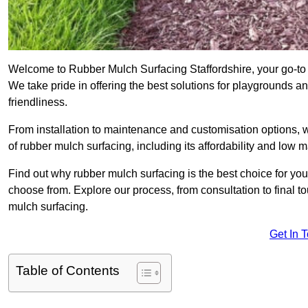
Welcome to Rubber Mulch Surfacing Staffordshire, your go-to 
We take pride in offering the best solutions for playgrounds a
friendliness.
From installation to maintenance and customisation options, 
of rubber mulch surfacing, including its affordability and low
Find out why rubber mulch surfacing is the best choice for yo
choose from. Explore our process, from consultation to final 
mulch surfacing.
Get In 
Table of Contents