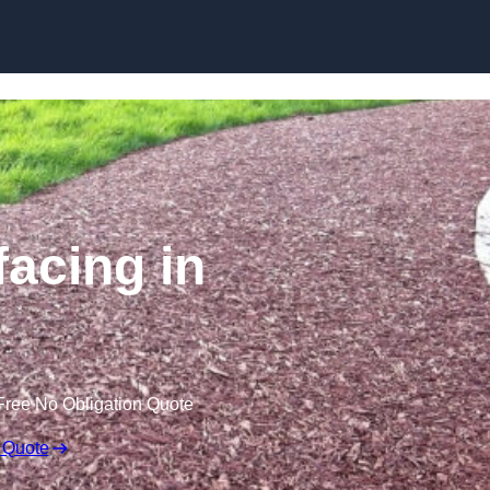
Skip to content
acing in
Free No Obligation Quote
 Quote