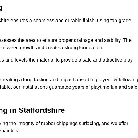
g
dshire ensures a seamless and durable finish, using top-grade
ssesses the area to ensure proper drainage and stability. The
event weed growth and create a strong foundation.
 and levels the material to provide a safe and attractive play
 creating a long-lasting and impact-absorbing layer. By followin
ilable, our installations guarantee years of playtime fun and safe
g in Staffordshire
ing the integrity of rubber chippings surfacing, and we offer
air kits.