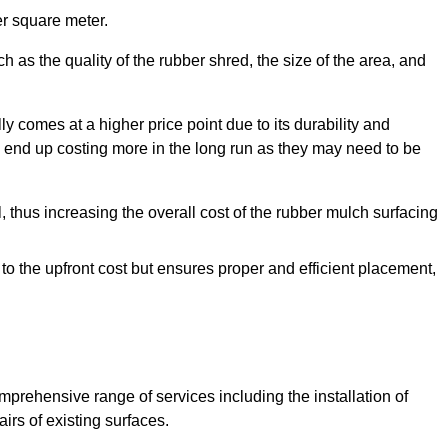
r square meter.
 as the quality of the rubber shred, the size of the area, and
y comes at a higher price point due to its durability and
 end up costing more in the long run as they may need to be
, thus increasing the overall cost of the rubber mulch surfacing
 to the upfront cost but ensures proper and efficient placement,
mprehensive range of services including the installation of
rs of existing surfaces.