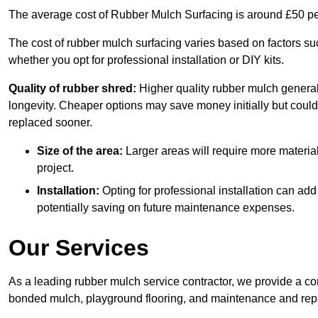
The average cost of Rubber Mulch Surfacing is around £50 pe
The cost of rubber mulch surfacing varies based on factors such
whether you opt for professional installation or DIY kits.
Quality of rubber shred:
Higher quality rubber mulch generall
longevity. Cheaper options may save money initially but could
replaced sooner.
Size of the area:
Larger areas will require more material
project.
Installation:
Opting for professional installation can add
potentially saving on future maintenance expenses.
Our Services
As a leading rubber mulch service contractor, we provide a co
bonded mulch, playground flooring, and maintenance and repai