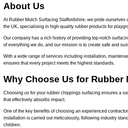
About Us
At Rubber Mulch Surfacing Staffordshire, we pride ourselves o
the UK, specialising in high-quality rubber products for playg
Our company has a rich history of providing top-notch surfacing
of everything we do, and our mission is to create safe and sus
With a wide range of services including installation, maintena
ensures that every project meets the highest standards.
Why Choose Us for Rubber 
Choosing us for your rubber chippings surfacing ensures a saf
that effectively absorbs impact.
One of the key benefits of choosing an experienced contractor 
installation is carried out meticulously, following industry st
children.