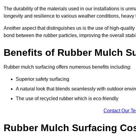
The durability of the materials used in our installations is u
longevity and resilience to various weather conditions, heavy foo
Another aspect that distinguishes us is the use of high-quality
bond between the rubber particles, improving the overall stabi
Benefits of Rubber Mulch S
Rubber mulch surfacing offers numerous benefits including:
Superior safety surfacing
A natural look that blends seamlessly with outdoor env
The use of recycled rubber which is eco-friendly
Contact Our T
Rubber Mulch Surfacing Co