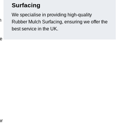
Surfacing
We specialise in providing high-quality
n
Rubber Mulch Surfacing, ensuring we offer the
best service in the UK.
re
or