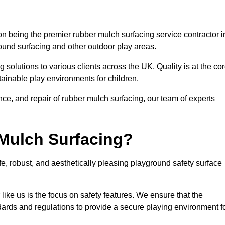
n being the premier rubber mulch surfacing service contractor i
round surfacing and other outdoor play areas.
 solutions to various clients across the UK. Quality is at the co
tainable play environments for children.
nce, and repair of rubber mulch surfacing, our team of experts
Mulch Surfacing?
e, robust, and aesthetically pleasing playground safety surface
like us is the focus on safety features. We ensure that the
andards and regulations to provide a secure playing environment f