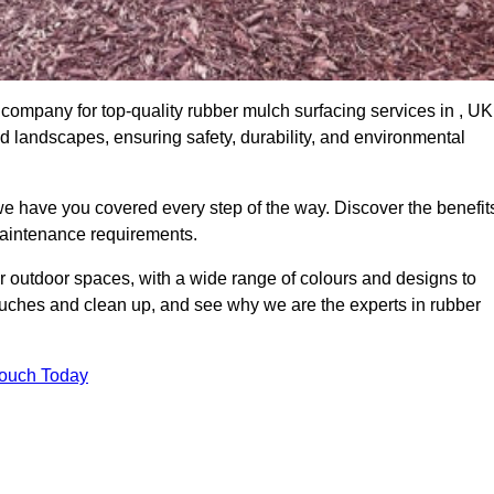
company for top-quality rubber mulch surfacing services in , UK
nd landscapes, ensuring safety, durability, and environmental
we have you covered every step of the way. Discover the benefit
 maintenance requirements.
ur outdoor spaces, with a wide range of colours and designs to
touches and clean up, and see why we are the experts in rubber
Touch Today