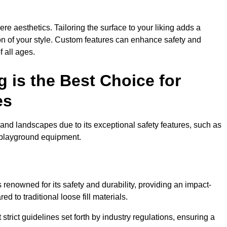
e aesthetics. Tailoring the surface to your liking adds a
ion of your style. Custom features can enhance safety and
f all ages.
 is the Best Choice for
es
and landscapes due to its exceptional safety features, such as
us playground equipment.
renowned for its safety and durability, providing an impact-
d to traditional loose fill materials.
trict guidelines set forth by industry regulations, ensuring a