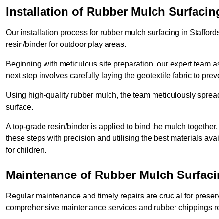
Installation of Rubber Mulch Surfacin
Our installation process for rubber mulch surfacing in Staffor
resin/binder for outdoor play areas.
Beginning with meticulous site preparation, our expert team a
next step involves carefully laying the geotextile fabric to pr
Using high-quality rubber mulch, the team meticulously spreads
surface.
A top-grade resin/binder is applied to bind the mulch together,
these steps with precision and utilising the best materials ava
for children.
Maintenance of Rubber Mulch Surfacin
Regular maintenance and timely repairs are crucial for preserv
comprehensive maintenance services and rubber chippings rep