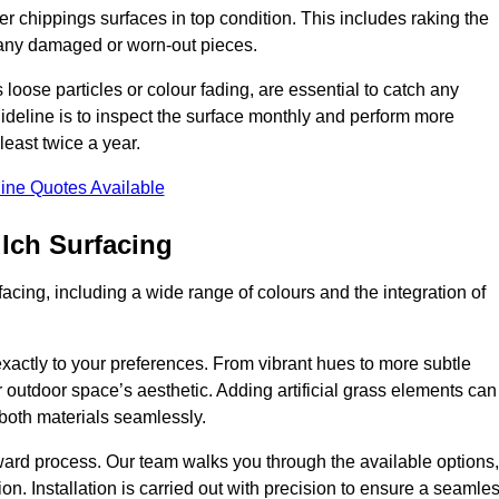
r chippings surfaces in top condition. This includes raking the
g any damaged or worn-out pieces.
 loose particles or colour fading, are essential to catch any
deline is to inspect the surface monthly and perform more
least twice a year.
ine Quotes Available
lch Surfacing
acing, including a wide range of colours and the integration of
exactly to your preferences. From vibrant hues to more subtle
ur outdoor space’s aesthetic. Adding artificial grass elements can
f both materials seamlessly.
rward process. Our team walks you through the available options,
on. Installation is carried out with precision to ensure a seamle