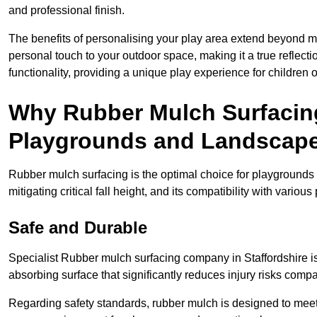
and professional finish.
The benefits of personalising your play area extend beyond mer
personal touch to your outdoor space, making it a true reflect
functionality, providing a unique play experience for children o
Why Rubber Mulch Surfacing
Playgrounds and Landscap
Rubber mulch surfacing is the optimal choice for playgrounds 
mitigating critical fall height, and its compatibility with vario
Safe and Durable
Specialist Rubber mulch surfacing company in Staffordshire is 
absorbing surface that significantly reduces injury risks compare
Regarding safety standards, rubber mulch is designed to meet s