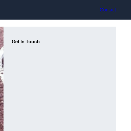
Contact
Get In Touch