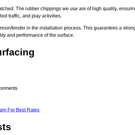
nmatched. The rubber chippings we use are of high quality, ensuri
t traffic, and play activities.
 resin/binder in the installation process. This guarantees a stron
lity and performance of the surface.
urfacing
ironments
eam For Best Rates
sts