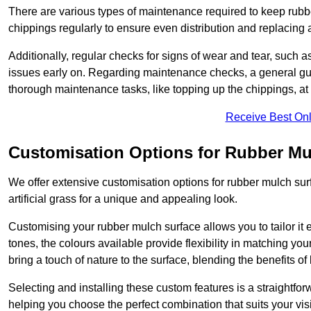
There are various types of maintenance required to keep rubbe
chippings regularly to ensure even distribution and replacin
Additionally, regular checks for signs of wear and tear, such as
issues early on. Regarding maintenance checks, a general gui
thorough maintenance tasks, like topping up the chippings, at 
Receive Best Onl
Customisation Options for Rubber Mu
We offer extensive customisation options for rubber mulch surf
artificial grass for a unique and appealing look.
Customising your rubber mulch surface allows you to tailor it 
tones, the colours available provide flexibility in matching yo
bring a touch of nature to the surface, blending the benefits o
Selecting and installing these custom features is a straightfo
helping you choose the perfect combination that suits your visi