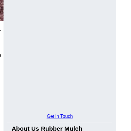
.
s
Get In Touch
About Us Rubber Mulch