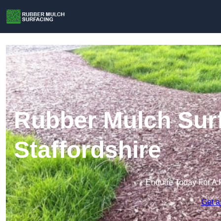
Rubber Mulch Surf
Staffordshire
Enquire Today For A 
Get a