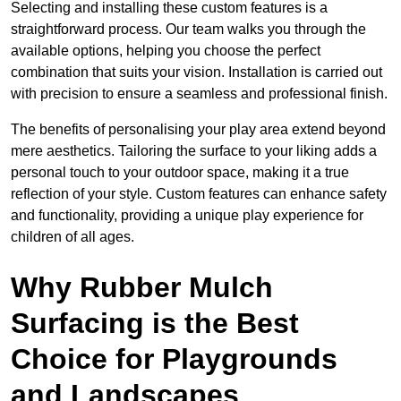
Selecting and installing these custom features is a
straightforward process. Our team walks you through the
available options, helping you choose the perfect
combination that suits your vision. Installation is carried out
with precision to ensure a seamless and professional finish.
The benefits of personalising your play area extend beyond
mere aesthetics. Tailoring the surface to your liking adds a
personal touch to your outdoor space, making it a true
reflection of your style. Custom features can enhance safety
and functionality, providing a unique play experience for
children of all ages.
Why Rubber Mulch
Surfacing is the Best
Choice for Playgrounds
and Landscapes