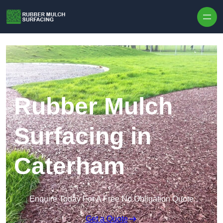
Skip to content
Rubber Mulch
Surfacing in
Caterham
Enquire Today For A Free No Obligation Quote
Get a Quote