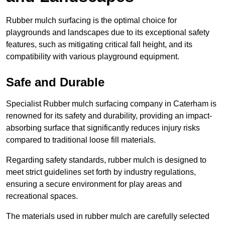
Rubber mulch surfacing is the optimal choice for
playgrounds and landscapes due to its exceptional safety
features, such as mitigating critical fall height, and its
compatibility with various playground equipment.
Safe and Durable
Specialist Rubber mulch surfacing company in Caterham is
renowned for its safety and durability, providing an impact-
absorbing surface that significantly reduces injury risks
compared to traditional loose fill materials.
Regarding safety standards, rubber mulch is designed to
meet strict guidelines set forth by industry regulations,
ensuring a secure environment for play areas and
recreational spaces.
The materials used in rubber mulch are carefully selected