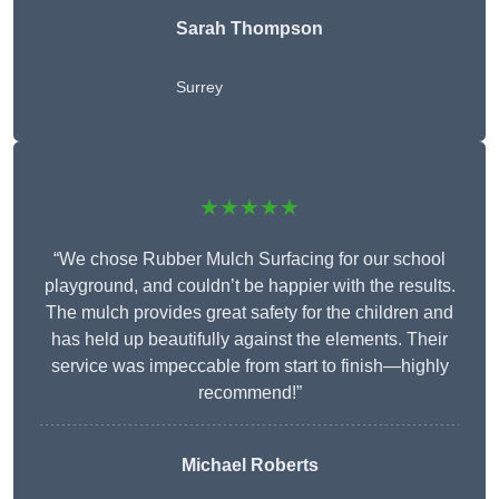
Sarah Thompson
Surrey
★★★★★
“We chose Rubber Mulch Surfacing for our school
playground, and couldn’t be happier with the results.
The mulch provides great safety for the children and
has held up beautifully against the elements. Their
service was impeccable from start to finish—highly
recommend!”
Michael Roberts