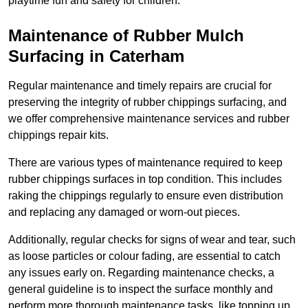
playtime fun and safety for children.
Maintenance of Rubber Mulch
Surfacing in Caterham
Regular maintenance and timely repairs are crucial for
preserving the integrity of rubber chippings surfacing, and
we offer comprehensive maintenance services and rubber
chippings repair kits.
There are various types of maintenance required to keep
rubber chippings surfaces in top condition. This includes
raking the chippings regularly to ensure even distribution
and replacing any damaged or worn-out pieces.
Additionally, regular checks for signs of wear and tear, such
as loose particles or colour fading, are essential to catch
any issues early on. Regarding maintenance checks, a
general guideline is to inspect the surface monthly and
perform more thorough maintenance tasks, like topping up