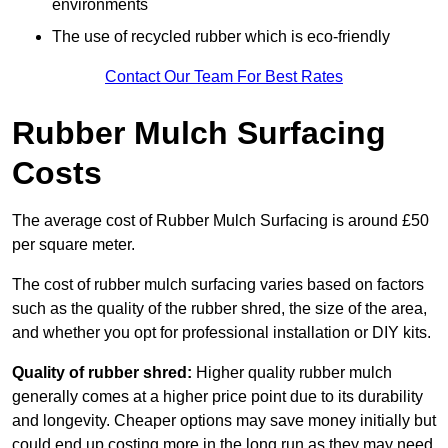
environments
The use of recycled rubber which is eco-friendly
Contact Our Team For Best Rates
Rubber Mulch Surfacing
Costs
The average cost of Rubber Mulch Surfacing is around £50
per square meter.
The cost of rubber mulch surfacing varies based on factors
such as the quality of the rubber shred, the size of the area,
and whether you opt for professional installation or DIY kits.
Quality of rubber shred:
Higher quality rubber mulch
generally comes at a higher price point due to its durability
and longevity. Cheaper options may save money initially but
could end up costing more in the long run as they may need