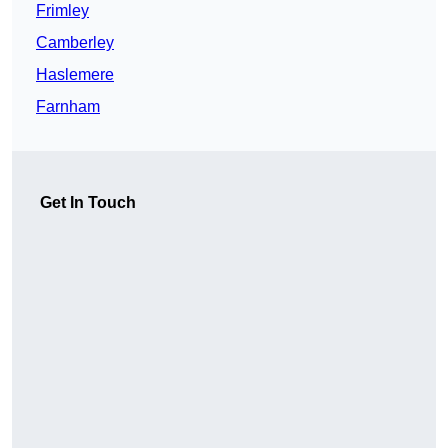
Frimley
Camberley
Haslemere
Farnham
Get In Touch