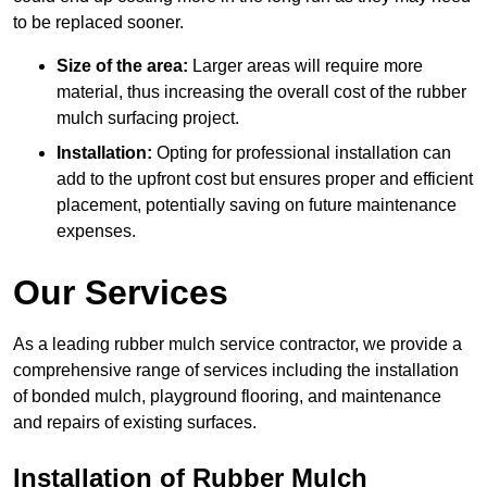
to be replaced sooner.
Size of the area:
Larger areas will require more
material, thus increasing the overall cost of the rubber
mulch surfacing project.
Installation:
Opting for professional installation can
add to the upfront cost but ensures proper and efficient
placement, potentially saving on future maintenance
expenses.
Our Services
As a leading rubber mulch service contractor, we provide a
comprehensive range of services including the installation
of bonded mulch, playground flooring, and maintenance
and repairs of existing surfaces.
Installation of Rubber Mulch