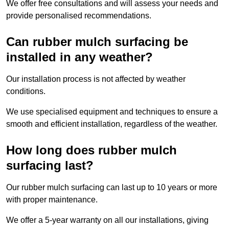
We offer free consultations and will assess your needs and
provide personalised recommendations.
Can rubber mulch surfacing be
installed in any weather?
Our installation process is not affected by weather
conditions.
We use specialised equipment and techniques to ensure a
smooth and efficient installation, regardless of the weather.
How long does rubber mulch
surfacing last?
Our rubber mulch surfacing can last up to 10 years or more
with proper maintenance.
We offer a 5-year warranty on all our installations, giving