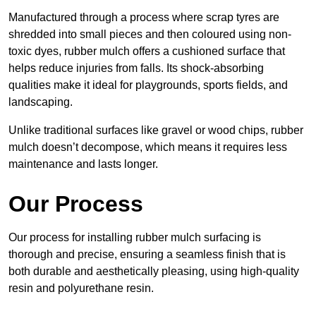
Manufactured through a process where scrap tyres are
shredded into small pieces and then coloured using non-
toxic dyes, rubber mulch offers a cushioned surface that
helps reduce injuries from falls. Its shock-absorbing
qualities make it ideal for playgrounds, sports fields, and
landscaping.
Unlike traditional surfaces like gravel or wood chips, rubber
mulch doesn’t decompose, which means it requires less
maintenance and lasts longer.
Our Process
Our process for installing rubber mulch surfacing is
thorough and precise, ensuring a seamless finish that is
both durable and aesthetically pleasing, using high-quality
resin and polyurethane resin.