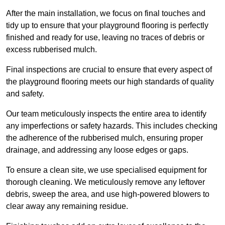
After the main installation, we focus on final touches and
tidy up to ensure that your playground flooring is perfectly
finished and ready for use, leaving no traces of debris or
excess rubberised mulch.
Final inspections are crucial to ensure that every aspect of
the playground flooring meets our high standards of quality
and safety.
Our team meticulously inspects the entire area to identify
any imperfections or safety hazards. This includes checking
the adherence of the rubberised mulch, ensuring proper
drainage, and addressing any loose edges or gaps.
To ensure a clean site, we use specialised equipment for
thorough cleaning. We meticulously remove any leftover
debris, sweep the area, and use high-powered blowers to
clear away any remaining residue.