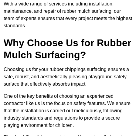
With a wide range of services including installation,
maintenance, and repair of rubber mulch surfacing, our
team of experts ensures that every project meets the highest
standards.
Why Choose Us for Rubber
Mulch Surfacing?
Choosing us for your rubber chippings surfacing ensures a
safe, robust, and aesthetically pleasing playground safety
surface that effectively absorbs impact.
One of the key benefits of choosing an experienced
contractor like us is the focus on safety features. We ensure
that the installation is carried out meticulously, following
industry standards and regulations to provide a secure
playing environment for children.