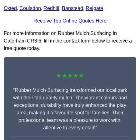
Oxted
,
Coulsdon
,
Redhill
,
Banstead
,
Reigate
Receive Top Online Quotes Here
For more information on Rubber Mulch Surfacing in
Caterham CR3 6, fill in the contact form below to receive a
free quote today.
★★★★★
“Rubber Mulch Surfacing transformed our local park
with their top-quality mulch. The vibrant colours and
exceptional durability have truly enhanced the play
area, making it a favourite spot for families. Their
professional team was a pleasure to work with,
attentive to every detail!”