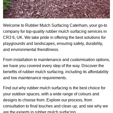
Welcome to Rubber Mulch Surfacing Caterham, your go-to
company for top-quality rubber mulch surfacing services in
CR3 6, UK. We take pride in offering the best solutions for
playgrounds and landscapes, ensuring safety, durability,
and environmental friendliness.
From installation to maintenance and customisation options,
we have you covered every step of the way. Discover the
benefits of rubber mulch surfacing, including its affordability
and low maintenance requirements.
Find out why rubber mulch surfacing is the best choice for
your outdoor spaces, with a wide range of colours and
designs to choose from. Explore our process, from
consultation to final touches and clean up, and see why we
are the experts in rubber mulch surfacing.