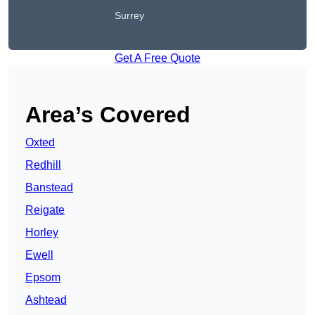
Surrey
Get A Free Quote
Area’s Covered
Oxted
Redhill
Banstead
Reigate
Horley
Ewell
Epsom
Ashtead