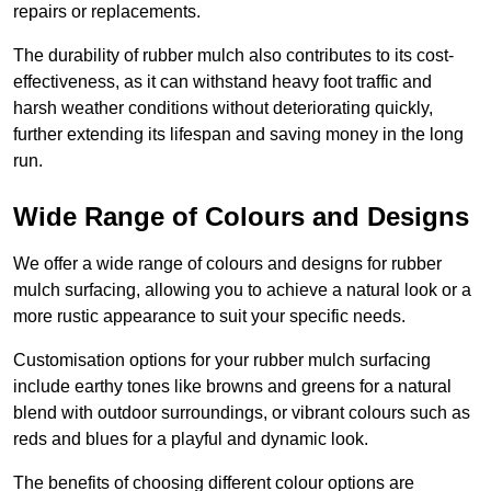
repairs or replacements.
The durability of rubber mulch also contributes to its cost-
effectiveness, as it can withstand heavy foot traffic and
harsh weather conditions without deteriorating quickly,
further extending its lifespan and saving money in the long
run.
Wide Range of Colours and Designs
We offer a wide range of colours and designs for rubber
mulch surfacing, allowing you to achieve a natural look or a
more rustic appearance to suit your specific needs.
Customisation options for your rubber mulch surfacing
include earthy tones like browns and greens for a natural
blend with outdoor surroundings, or vibrant colours such as
reds and blues for a playful and dynamic look.
The benefits of choosing different colour options are