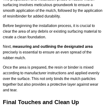
surfacing involves meticulous groundwork to ensure a
smooth application of the mulch, followed by the application
of resin/binder for added durability.
Before beginning the installation process, it is crucial to
clear the area of any debris or existing surfacing material to
create a clean foundation.
Next,
measuring and outlining the designated area
precisely is essential to ensure an even spread of the
rubber mulch.
Once the area is prepared, the resin or binder is mixed
according to manufacturer instructions and applied evenly
over the surface. This not only binds the mulch particles
together but also provides a protective layer against wear
and tear.
Final Touches and Clean Up