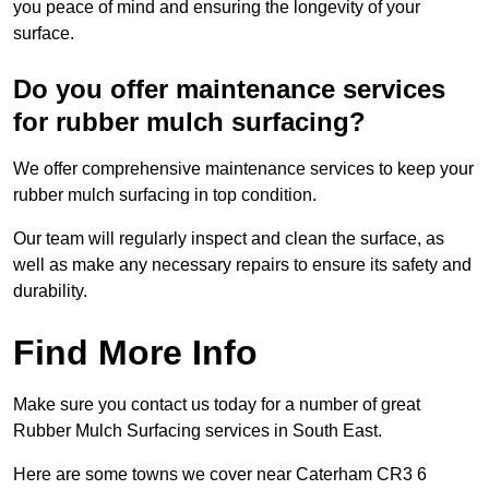
you peace of mind and ensuring the longevity of your
surface.
Do you offer maintenance services
for rubber mulch surfacing?
We offer comprehensive maintenance services to keep your
rubber mulch surfacing in top condition.
Our team will regularly inspect and clean the surface, as
well as make any necessary repairs to ensure its safety and
durability.
Find More Info
Make sure you contact us today for a number of great
Rubber Mulch Surfacing services in South East.
Here are some towns we cover near Caterham CR3 6