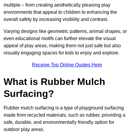
multiple – from creating aesthetically pleasing play
environments that appeal to children to enhancing the
overall safety by increasing visibility and contrast.
Varying designs like geometric patterns, animal shapes, or
even educational motifs can further elevate the visual
appeal of play areas, making them not just safe but also
visually engaging spaces for kids to enjoy and explore.
Receive Top Online Quotes Here
What is Rubber Mulch
Surfacing?
Rubber mulch surfacing is a type of playground surfacing
made from recycled materials, such as rubber, providing a
safe, durable, and environmentally friendly option for
outdoor play areas.