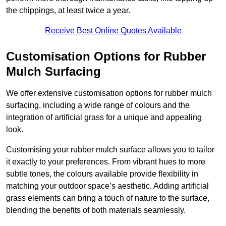
the chippings, at least twice a year.
Receive Best Online Quotes Available
Customisation Options for Rubber
Mulch Surfacing
We offer extensive customisation options for rubber mulch
surfacing, including a wide range of colours and the
integration of artificial grass for a unique and appealing
look.
Customising your rubber mulch surface allows you to tailor
it exactly to your preferences. From vibrant hues to more
subtle tones, the colours available provide flexibility in
matching your outdoor space’s aesthetic. Adding artificial
grass elements can bring a touch of nature to the surface,
blending the benefits of both materials seamlessly.