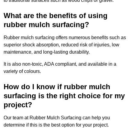
to traditional surfaces such as wood chips or gravel.
What are the benefits of using
rubber mulch surfacing?
Rubber mulch surfacing offers numerous benefits such as
superior shock absorption, reduced risk of injuries, low
maintenance, and long-lasting durability.
It is also non-toxic, ADA compliant, and available in a
variety of colours.
How do I know if rubber mulch
surfacing is the right choice for my
project?
Our team at Rubber Mulch Surfacing can help you
determine if this is the best option for your project.