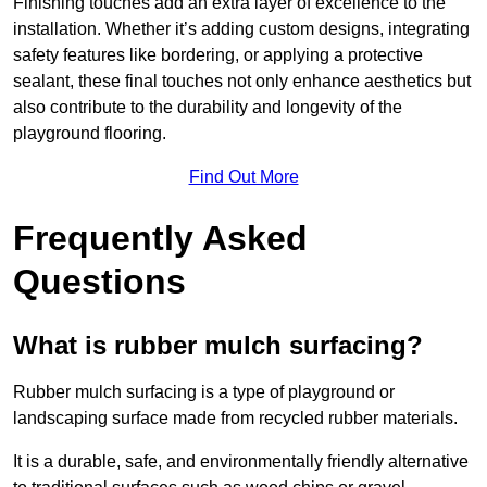
Finishing touches add an extra layer of excellence to the
installation. Whether it’s adding custom designs, integrating
safety features like bordering, or applying a protective
sealant, these final touches not only enhance aesthetics but
also contribute to the durability and longevity of the
playground flooring.
Find Out More
Frequently Asked
Questions
What is rubber mulch surfacing?
Rubber mulch surfacing is a type of playground or
landscaping surface made from recycled rubber materials.
It is a durable, safe, and environmentally friendly alternative