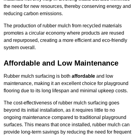
the need for new resources, thereby conserving energy and
reducing carbon emissions.
The production of rubber mulch from recycled materials
promotes a circular economy where products are reused
and repurposed, creating a more efficient and eco-friendly
system overall.
Affordable and Low Maintenance
Rubber mulch surfacing is both
affordable
and low
maintenance, making it an excellent choice for playground
flooring due to its long lifespan and minimal upkeep costs.
The cost-effectiveness of rubber mulch surfacing goes
beyond its initial installation, as it requires little to no
ongoing maintenance compared to traditional playground
surfaces. This means that once installed, rubber mulch can
provide long-term savings by reducing the need for frequent