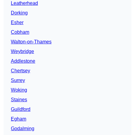
Leatherhead
Dorking
Esher
Cobham
Walton-on-Thames
Weybridge
Addlestone
Chertsey
Surrey
Woking
Staines
Guildford
Egham
Godalming