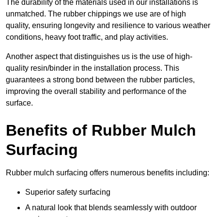
The durability of the materials used in our installations is
unmatched. The rubber chippings we use are of high
quality, ensuring longevity and resilience to various weather
conditions, heavy foot traffic, and play activities.
Another aspect that distinguishes us is the use of high-
quality resin/binder in the installation process. This
guarantees a strong bond between the rubber particles,
improving the overall stability and performance of the
surface.
Benefits of Rubber Mulch
Surfacing
Rubber mulch surfacing offers numerous benefits including:
Superior safety surfacing
A natural look that blends seamlessly with outdoor