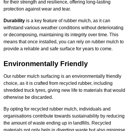
for their strength and resilience, offering long-lasting
protection against wear and tear.
Durability
is a key feature of rubber mulch, as it can
withstand various weather conditions without deteriorating
or decomposing, maintaining its integrity over time. This
means that once installed, you can rely on rubber mulch to
provide a reliable and safe surface for years to come.
Environmentally Friendly
Our rubber mulch surfacing is an environmentally friendly
choice, as it is crafted from recycled rubber, including
shredded truck tyres, giving new life to materials that would
otherwise be discarded.
By opting for recycled rubber mulch, individuals and
organisations contribute towards sustainability by reducing
the amount of waste ending up in landfills. Recycled
materials not only help in diverting waste but also minimise