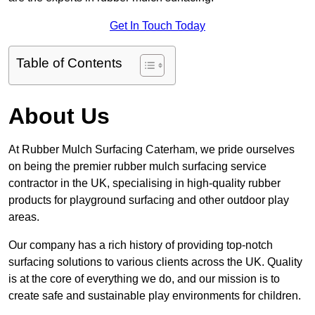
Get In Touch Today
Table of Contents
About Us
At Rubber Mulch Surfacing Caterham, we pride ourselves
on being the premier rubber mulch surfacing service
contractor in the UK, specialising in high-quality rubber
products for playground surfacing and other outdoor play
areas.
Our company has a rich history of providing top-notch
surfacing solutions to various clients across the UK. Quality
is at the core of everything we do, and our mission is to
create safe and sustainable play environments for children.