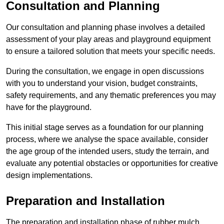
Consultation and Planning
Our consultation and planning phase involves a detailed
assessment of your play areas and playground equipment
to ensure a tailored solution that meets your specific needs.
During the consultation, we engage in open discussions
with you to understand your vision, budget constraints,
safety requirements, and any thematic preferences you may
have for the playground.
This initial stage serves as a foundation for our planning
process, where we analyse the space available, consider
the age group of the intended users, study the terrain, and
evaluate any potential obstacles or opportunities for creative
design implementations.
Preparation and Installation
The preparation and installation phase of rubber mulch