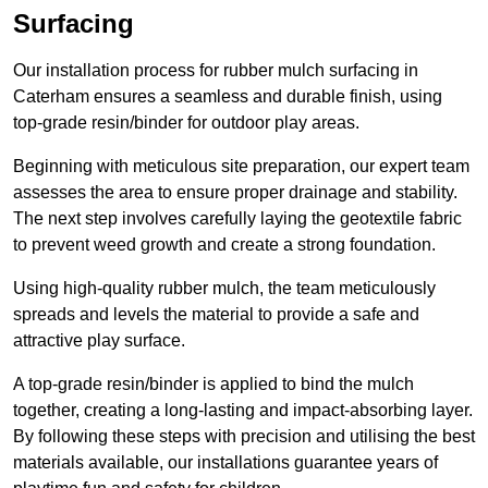
Surfacing
Our installation process for rubber mulch surfacing in
Caterham ensures a seamless and durable finish, using
top-grade resin/binder for outdoor play areas.
Beginning with meticulous site preparation, our expert team
assesses the area to ensure proper drainage and stability.
The next step involves carefully laying the geotextile fabric
to prevent weed growth and create a strong foundation.
Using high-quality rubber mulch, the team meticulously
spreads and levels the material to provide a safe and
attractive play surface.
A top-grade resin/binder is applied to bind the mulch
together, creating a long-lasting and impact-absorbing layer.
By following these steps with precision and utilising the best
materials available, our installations guarantee years of