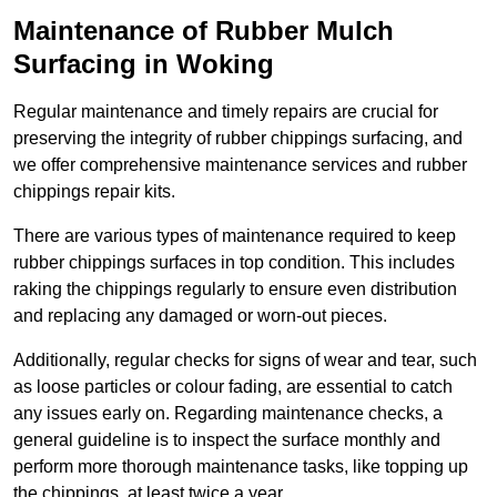
Maintenance of Rubber Mulch
Surfacing in Woking
Regular maintenance and timely repairs are crucial for
preserving the integrity of rubber chippings surfacing, and
we offer comprehensive maintenance services and rubber
chippings repair kits.
There are various types of maintenance required to keep
rubber chippings surfaces in top condition. This includes
raking the chippings regularly to ensure even distribution
and replacing any damaged or worn-out pieces.
Additionally, regular checks for signs of wear and tear, such
as loose particles or colour fading, are essential to catch
any issues early on. Regarding maintenance checks, a
general guideline is to inspect the surface monthly and
perform more thorough maintenance tasks, like topping up
the chippings, at least twice a year.