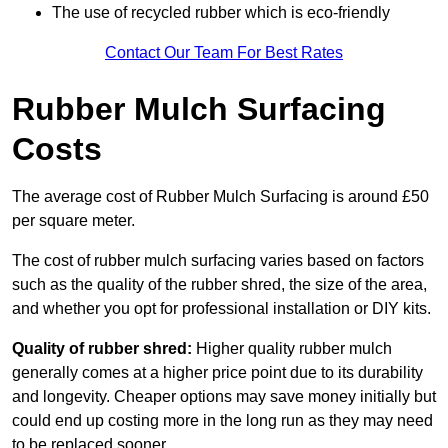
The use of recycled rubber which is eco-friendly
Contact Our Team For Best Rates
Rubber Mulch Surfacing
Costs
The average cost of Rubber Mulch Surfacing is around £50
per square meter.
The cost of rubber mulch surfacing varies based on factors
such as the quality of the rubber shred, the size of the area,
and whether you opt for professional installation or DIY kits.
Quality of rubber shred:
Higher quality rubber mulch
generally comes at a higher price point due to its durability
and longevity. Cheaper options may save money initially but
could end up costing more in the long run as they may need
to be replaced sooner.