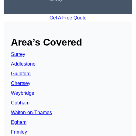
Get A Free Quote
Area’s Covered
Surrey
Addlestone
Guildford
Chertsey
Weybridge
Cobham
Walton-on-Thames
Egham
Frimley