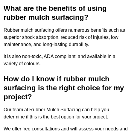
What are the benefits of using
rubber mulch surfacing?
Rubber mulch surfacing offers numerous benefits such as
superior shock absorption, reduced risk of injuries, low
maintenance, and long-lasting durability.
It is also non-toxic, ADA compliant, and available in a
variety of colours.
How do I know if rubber mulch
surfacing is the right choice for my
project?
Our team at Rubber Mulch Surfacing can help you
determine if this is the best option for your project.
We offer free consultations and will assess your needs and