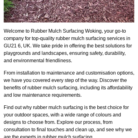
Welcome to Rubber Mulch Surfacing Woking, your go-to
company for top-quality rubber mulch surfacing services in
GU21 6, UK. We take pride in offering the best solutions for
playgrounds and landscapes, ensuring safety, durability,
and environmental friendliness.
From installation to maintenance and customisation options,
we have you covered every step of the way. Discover the
benefits of rubber mulch surfacing, including its affordability
and low maintenance requirements.
Find out why rubber mulch surfacing is the best choice for
your outdoor spaces, with a wide range of colours and
designs to choose from. Explore our process, from
consultation to final touches and clean up, and see why we
are the experts in rubber mulch surfacing.