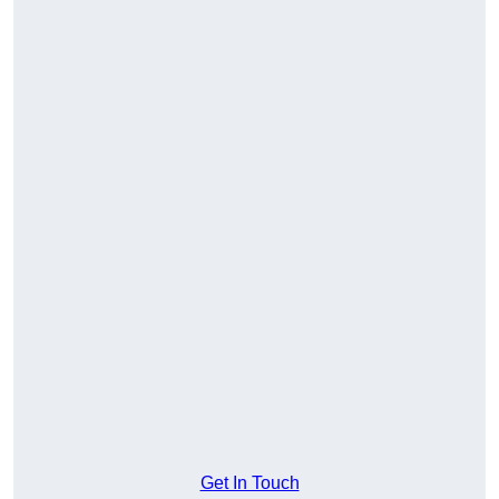
Get In Touch