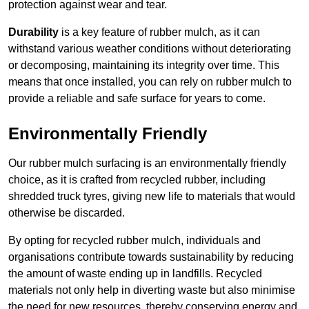
protection against wear and tear.
Durability
is a key feature of rubber mulch, as it can
withstand various weather conditions without deteriorating
or decomposing, maintaining its integrity over time. This
means that once installed, you can rely on rubber mulch to
provide a reliable and safe surface for years to come.
Environmentally Friendly
Our rubber mulch surfacing is an environmentally friendly
choice, as it is crafted from recycled rubber, including
shredded truck tyres, giving new life to materials that would
otherwise be discarded.
By opting for recycled rubber mulch, individuals and
organisations contribute towards sustainability by reducing
the amount of waste ending up in landfills. Recycled
materials not only help in diverting waste but also minimise
the need for new resources, thereby conserving energy and