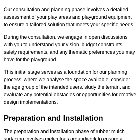
Our consultation and planning phase involves a detailed
assessment of your play areas and playground equipment
to ensure a tailored solution that meets your specific needs.
During the consultation, we engage in open discussions
with you to understand your vision, budget constraints,
safety requirements, and any thematic preferences you may
have for the playground.
This initial stage serves as a foundation for our planning
process, where we analyse the space available, consider
the age group of the intended users, study the terrain, and
evaluate any potential obstacles or opportunities for creative
design implementations.
Preparation and Installation
The preparation and installation phase of rubber mulch
surfacing involves meticulous groundwork to ensure a