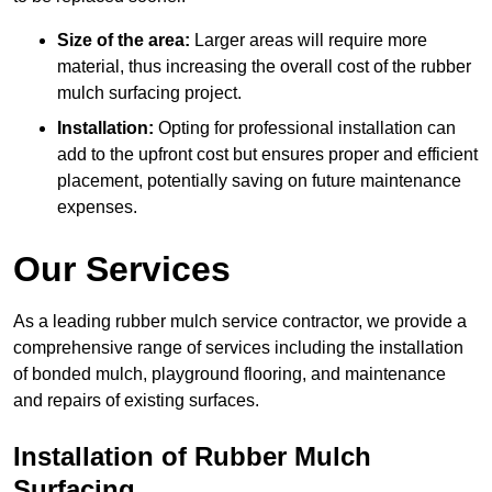
Size of the area:
Larger areas will require more
material, thus increasing the overall cost of the rubber
mulch surfacing project.
Installation:
Opting for professional installation can
add to the upfront cost but ensures proper and efficient
placement, potentially saving on future maintenance
expenses.
Our Services
As a leading rubber mulch service contractor, we provide a
comprehensive range of services including the installation
of bonded mulch, playground flooring, and maintenance
and repairs of existing surfaces.
Installation of Rubber Mulch
Surfacing