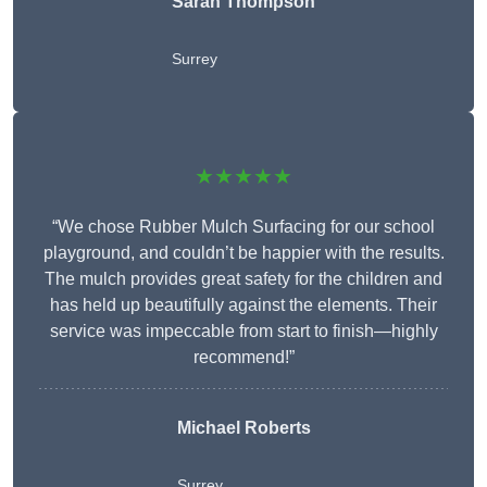
Sarah Thompson
Surrey
★★★★★
“We chose Rubber Mulch Surfacing for our school
playground, and couldn’t be happier with the results.
The mulch provides great safety for the children and
has held up beautifully against the elements. Their
service was impeccable from start to finish—highly
recommend!”
Michael Roberts
Surrey