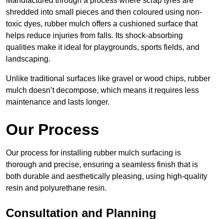
Manufactured through a process where scrap tyres are
shredded into small pieces and then coloured using non-
toxic dyes, rubber mulch offers a cushioned surface that
helps reduce injuries from falls. Its shock-absorbing
qualities make it ideal for playgrounds, sports fields, and
landscaping.
Unlike traditional surfaces like gravel or wood chips, rubber
mulch doesn’t decompose, which means it requires less
maintenance and lasts longer.
Our Process
Our process for installing rubber mulch surfacing is
thorough and precise, ensuring a seamless finish that is
both durable and aesthetically pleasing, using high-quality
resin and polyurethane resin.
Consultation and Planning