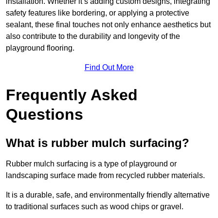
installation. Whether it’s adding custom designs, integrating
safety features like bordering, or applying a protective
sealant, these final touches not only enhance aesthetics but
also contribute to the durability and longevity of the
playground flooring.
Find Out More
Frequently Asked
Questions
What is rubber mulch surfacing?
Rubber mulch surfacing is a type of playground or
landscaping surface made from recycled rubber materials.
It is a durable, safe, and environmentally friendly alternative
to traditional surfaces such as wood chips or gravel.