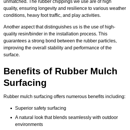
unmatched. The rubber chippings we use are of high
quality, ensuring longevity and resilience to various weather
conditions, heavy foot traffic, and play activities.
Another aspect that distinguishes us is the use of high-
quality resin/binder in the installation process. This
guarantees a strong bond between the rubber particles,
improving the overall stability and performance of the
surface.
Benefits of Rubber Mulch
Surfacing
Rubber mulch surfacing offers numerous benefits including:
Superior safety surfacing
A natural look that blends seamlessly with outdoor
environments