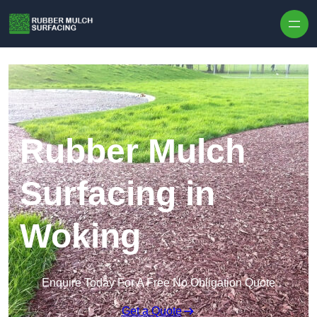
Skip to content
Rubber Mulch
Surfacing in
Woking
Enquire Today For A Free No Obligation Quote
Get a Quote