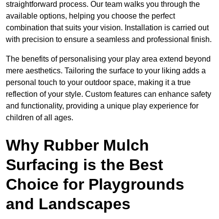
straightforward process. Our team walks you through the
available options, helping you choose the perfect
combination that suits your vision. Installation is carried out
with precision to ensure a seamless and professional finish.
The benefits of personalising your play area extend beyond
mere aesthetics. Tailoring the surface to your liking adds a
personal touch to your outdoor space, making it a true
reflection of your style. Custom features can enhance safety
and functionality, providing a unique play experience for
children of all ages.
Why Rubber Mulch
Surfacing is the Best
Choice for Playgrounds
and Landscapes