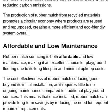
reducing carbon emissions.
The production of rubber mulch from recycled materials
promotes a circular economy where products are reused
and repurposed, creating a more efficient and eco-friendly
system overall.
Affordable and Low Maintenance
Rubber mulch surfacing is both
affordable
and low
maintenance, making it an excellent choice for playground
flooring due to its long lifespan and minimal upkeep costs.
The cost-effectiveness of rubber mulch surfacing goes
beyond its initial installation, as it requires little to no
ongoing maintenance compared to traditional playground
surfaces. This means that once installed, rubber mulch can
provide long-term savings by reducing the need for frequent
repairs or replacements.