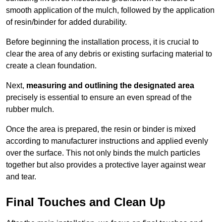
smooth application of the mulch, followed by the application
of resin/binder for added durability.
Before beginning the installation process, it is crucial to
clear the area of any debris or existing surfacing material to
create a clean foundation.
Next,
measuring and outlining the designated area
precisely is essential to ensure an even spread of the
rubber mulch.
Once the area is prepared, the resin or binder is mixed
according to manufacturer instructions and applied evenly
over the surface. This not only binds the mulch particles
together but also provides a protective layer against wear
and tear.
Final Touches and Clean Up