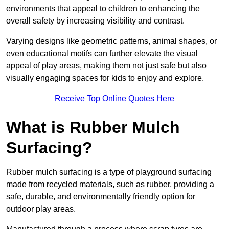
environments that appeal to children to enhancing the
overall safety by increasing visibility and contrast.
Varying designs like geometric patterns, animal shapes, or
even educational motifs can further elevate the visual
appeal of play areas, making them not just safe but also
visually engaging spaces for kids to enjoy and explore.
Receive Top Online Quotes Here
What is Rubber Mulch
Surfacing?
Rubber mulch surfacing is a type of playground surfacing
made from recycled materials, such as rubber, providing a
safe, durable, and environmentally friendly option for
outdoor play areas.