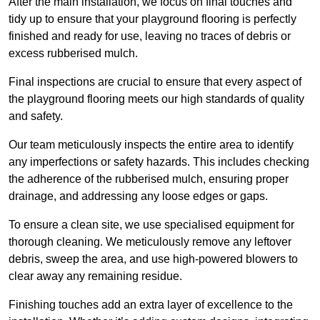
After the main installation, we focus on final touches and
tidy up to ensure that your playground flooring is perfectly
finished and ready for use, leaving no traces of debris or
excess rubberised mulch.
Final inspections are crucial to ensure that every aspect of
the playground flooring meets our high standards of quality
and safety.
Our team meticulously inspects the entire area to identify
any imperfections or safety hazards. This includes checking
the adherence of the rubberised mulch, ensuring proper
drainage, and addressing any loose edges or gaps.
To ensure a clean site, we use specialised equipment for
thorough cleaning. We meticulously remove any leftover
debris, sweep the area, and use high-powered blowers to
clear away any remaining residue.
Finishing touches add an extra layer of excellence to the