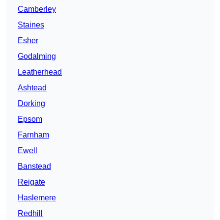
Camberley
Staines
Esher
Godalming
Leatherhead
Ashtead
Dorking
Epsom
Farnham
Ewell
Banstead
Reigate
Haslemere
Redhill