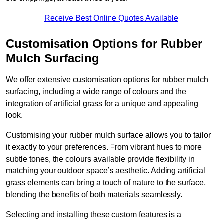
Receive Best Online Quotes Available
Customisation Options for Rubber
Mulch Surfacing
We offer extensive customisation options for rubber mulch
surfacing, including a wide range of colours and the
integration of artificial grass for a unique and appealing
look.
Customising your rubber mulch surface allows you to tailor
it exactly to your preferences. From vibrant hues to more
subtle tones, the colours available provide flexibility in
matching your outdoor space’s aesthetic. Adding artificial
grass elements can bring a touch of nature to the surface,
blending the benefits of both materials seamlessly.
Selecting and installing these custom features is a