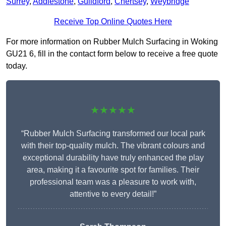
Surrey
,
Addlestone
,
Guildford
,
Chertsey
,
Weybridge
Receive Top Online Quotes Here
For more information on Rubber Mulch Surfacing in Woking
GU21 6, fill in the contact form below to receive a free quote
today.
★★★★★
“Rubber Mulch Surfacing transformed our local park
with their top-quality mulch. The vibrant colours and
exceptional durability have truly enhanced the play
area, making it a favourite spot for families. Their
professional team was a pleasure to work with,
attentive to every detail!”