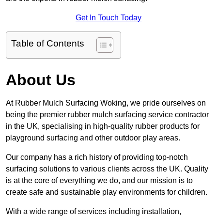
Get In Touch Today
Table of Contents
About Us
At Rubber Mulch Surfacing Woking, we pride ourselves on
being the premier rubber mulch surfacing service contractor
in the UK, specialising in high-quality rubber products for
playground surfacing and other outdoor play areas.
Our company has a rich history of providing top-notch
surfacing solutions to various clients across the UK. Quality
is at the core of everything we do, and our mission is to
create safe and sustainable play environments for children.
With a wide range of services including installation,