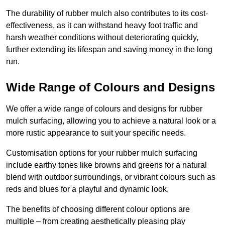
The durability of rubber mulch also contributes to its cost-
effectiveness, as it can withstand heavy foot traffic and
harsh weather conditions without deteriorating quickly,
further extending its lifespan and saving money in the long
run.
Wide Range of Colours and Designs
We offer a wide range of colours and designs for rubber
mulch surfacing, allowing you to achieve a natural look or a
more rustic appearance to suit your specific needs.
Customisation options for your rubber mulch surfacing
include earthy tones like browns and greens for a natural
blend with outdoor surroundings, or vibrant colours such as
reds and blues for a playful and dynamic look.
The benefits of choosing different colour options are
multiple – from creating aesthetically pleasing play