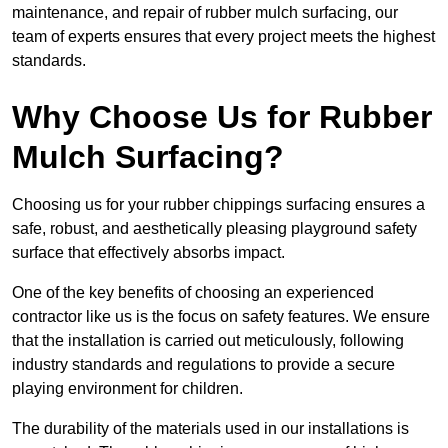
maintenance, and repair of rubber mulch surfacing, our
team of experts ensures that every project meets the highest
standards.
Why Choose Us for Rubber
Mulch Surfacing?
Choosing us for your rubber chippings surfacing ensures a
safe, robust, and aesthetically pleasing playground safety
surface that effectively absorbs impact.
One of the key benefits of choosing an experienced
contractor like us is the focus on safety features. We ensure
that the installation is carried out meticulously, following
industry standards and regulations to provide a secure
playing environment for children.
The durability of the materials used in our installations is