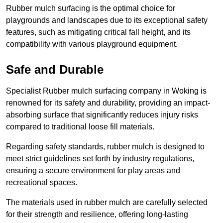
Rubber mulch surfacing is the optimal choice for
playgrounds and landscapes due to its exceptional safety
features, such as mitigating critical fall height, and its
compatibility with various playground equipment.
Safe and Durable
Specialist Rubber mulch surfacing company in Woking is
renowned for its safety and durability, providing an impact-
absorbing surface that significantly reduces injury risks
compared to traditional loose fill materials.
Regarding safety standards, rubber mulch is designed to
meet strict guidelines set forth by industry regulations,
ensuring a secure environment for play areas and
recreational spaces.
The materials used in rubber mulch are carefully selected
for their strength and resilience, offering long-lasting