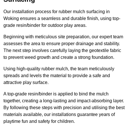
Our installation process for rubber mulch surfacing in
Woking ensures a seamless and durable finish, using top-
grade resin/binder for outdoor play areas.
Beginning with meticulous site preparation, our expert team
assesses the area to ensure proper drainage and stability.
The next step involves carefully laying the geotextile fabric
to prevent weed growth and create a strong foundation.
Using high-quality rubber mulch, the team meticulously
spreads and levels the material to provide a safe and
attractive play surface.
A top-grade resin/binder is applied to bind the mulch
together, creating a long-lasting and impact-absorbing layer.
By following these steps with precision and utilising the best
materials available, our installations guarantee years of
playtime fun and safety for children.