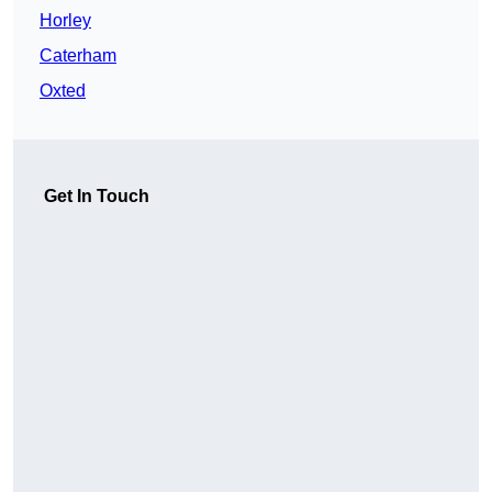
Horley
Caterham
Oxted
Get In Touch