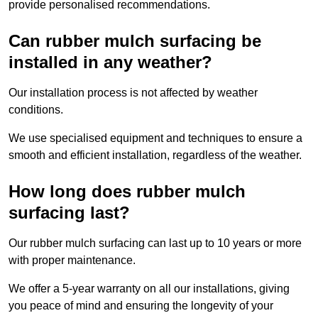
provide personalised recommendations.
Can rubber mulch surfacing be
installed in any weather?
Our installation process is not affected by weather
conditions.
We use specialised equipment and techniques to ensure a
smooth and efficient installation, regardless of the weather.
How long does rubber mulch
surfacing last?
Our rubber mulch surfacing can last up to 10 years or more
with proper maintenance.
We offer a 5-year warranty on all our installations, giving
you peace of mind and ensuring the longevity of your