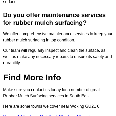
surface.
Do you offer maintenance services
for rubber mulch surfacing?
We offer comprehensive maintenance services to keep your
rubber mulch surfacing in top condition.
Our team will regularly inspect and clean the surface, as
well as make any necessary repairs to ensure its safety and
durability.
Find More Info
Make sure you contact us today for a number of great
Rubber Mulch Surfacing services in South East.
Here are some towns we cover near Woking GU21 6