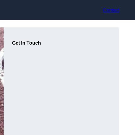
Contact
Get In Touch