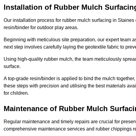
Installation of Rubber Mulch Surfacin
Our installation process for rubber mulch surfacing in Staine
resin/binder for outdoor play areas.
Beginning with meticulous site preparation, our expert team a
next step involves carefully laying the geotextile fabric to pr
Using high-quality rubber mulch, the team meticulously spreads
surface.
A top-grade resin/binder is applied to bind the mulch together,
these steps with precision and utilising the best materials ava
for children.
Maintenance of Rubber Mulch Surfaci
Regular maintenance and timely repairs are crucial for preserv
comprehensive maintenance services and rubber chippings rep