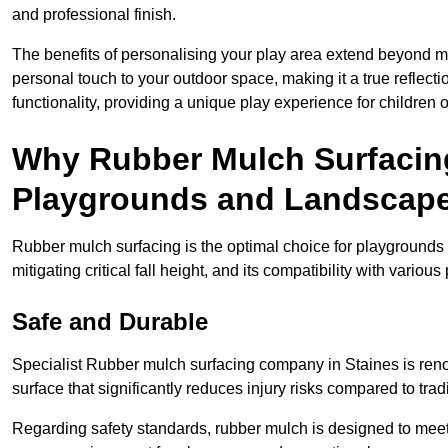
and professional finish.
The benefits of personalising your play area extend beyond mer
personal touch to your outdoor space, making it a true reflect
functionality, providing a unique play experience for children o
Why Rubber Mulch Surfacing
Playgrounds and Landscap
Rubber mulch surfacing is the optimal choice for playgrounds 
mitigating critical fall height, and its compatibility with vario
Safe and Durable
Specialist Rubber mulch surfacing company in Staines is renow
surface that significantly reduces injury risks compared to tradit
Regarding safety standards, rubber mulch is designed to meet s