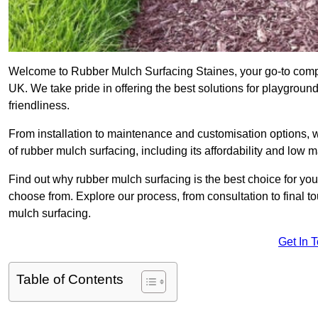
Welcome to Rubber Mulch Surfacing Staines, your go-to compa
UK. We take pride in offering the best solutions for playgroun
friendliness.
From installation to maintenance and customisation options, 
of rubber mulch surfacing, including its affordability and low
Find out why rubber mulch surfacing is the best choice for yo
choose from. Explore our process, from consultation to final 
mulch surfacing.
Get In 
Table of Contents