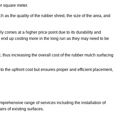
r square meter.
 as the quality of the rubber shred, the size of the area, and
y comes at a higher price point due to its durability and
 end up costing more in the long run as they may need to be
, thus increasing the overall cost of the rubber mulch surfacing
 to the upfront cost but ensures proper and efficient placement,
mprehensive range of services including the installation of
rs of existing surfaces.