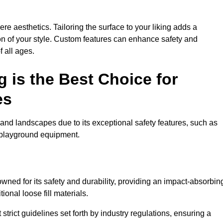
e aesthetics. Tailoring the surface to your liking adds a
ion of your style. Custom features can enhance safety and
f all ages.
 is the Best Choice for
es
and landscapes due to its exceptional safety features, such as
us playground equipment.
ned for its safety and durability, providing an impact-absorbin
ional loose fill materials.
trict guidelines set forth by industry regulations, ensuring a