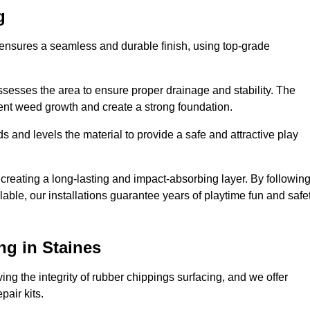
g
s ensures a seamless and durable finish, using top-grade
ssesses the area to ensure proper drainage and stability. The
event weed growth and create a strong foundation.
 and levels the material to provide a safe and attractive play
 creating a long-lasting and impact-absorbing layer. By followin
ilable, our installations guarantee years of playtime fun and safe
ng in Staines
ing the integrity of rubber chippings surfacing, and we offer
air kits.