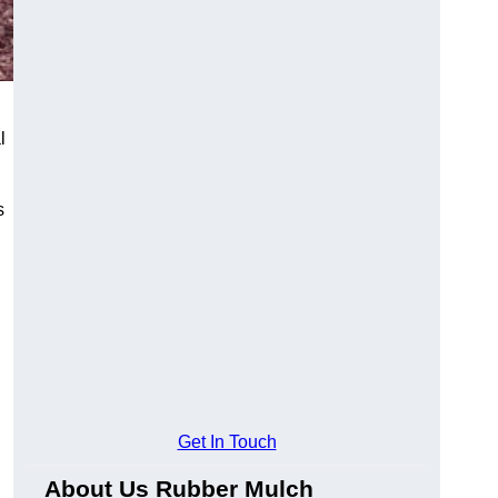
l
s
Get In Touch
About Us Rubber Mulch