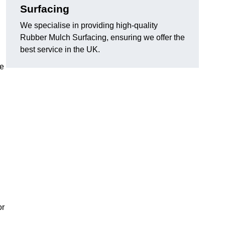
Surfacing
We specialise in providing high-quality
Rubber Mulch Surfacing, ensuring we offer the
best service in the UK.
re
or