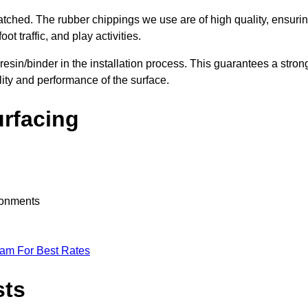
nmatched. The rubber chippings we use are of high quality, ensuri
t traffic, and play activities.
 resin/binder in the installation process. This guarantees a stron
lity and performance of the surface.
urfacing
ironments
eam For Best Rates
sts