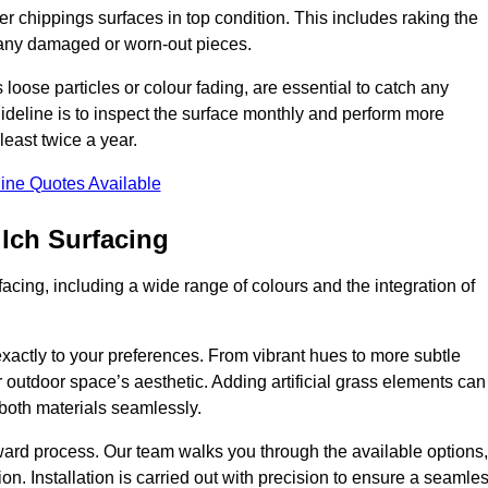
r chippings surfaces in top condition. This includes raking the
g any damaged or worn-out pieces.
 loose particles or colour fading, are essential to catch any
deline is to inspect the surface monthly and perform more
least twice a year.
ine Quotes Available
lch Surfacing
acing, including a wide range of colours and the integration of
exactly to your preferences. From vibrant hues to more subtle
ur outdoor space’s aesthetic. Adding artificial grass elements can
f both materials seamlessly.
rward process. Our team walks you through the available options,
on. Installation is carried out with precision to ensure a seamle