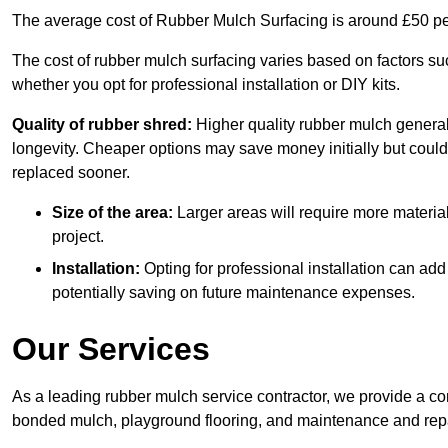
The average cost of Rubber Mulch Surfacing is around £50 pe
The cost of rubber mulch surfacing varies based on factors such
whether you opt for professional installation or DIY kits.
Quality of rubber shred:
Higher quality rubber mulch generall
longevity. Cheaper options may save money initially but could
replaced sooner.
Size of the area:
Larger areas will require more material
project.
Installation:
Opting for professional installation can add
potentially saving on future maintenance expenses.
Our Services
As a leading rubber mulch service contractor, we provide a co
bonded mulch, playground flooring, and maintenance and repai