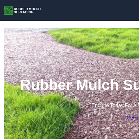
Rubber Mulch Sur
Enquire Today For A 
Get a