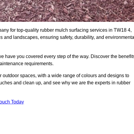
ny for top-quality rubber mulch surfacing services in TW18 4,
ds and landscapes, ensuring safety, durability, and environmenta
we have you covered every step of the way. Discover the benefit
 maintenance requirements.
ur outdoor spaces, with a wide range of colours and designs to
touches and clean up, and see why we are the experts in rubber
Touch Today