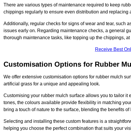
There are various types of maintenance required to keep rubbe
chippings regularly to ensure even distribution and replacin
Additionally, regular checks for signs of wear and tear, such as
issues early on. Regarding maintenance checks, a general gui
thorough maintenance tasks, like topping up the chippings, at 
Receive Best Onl
Customisation Options for Rubber Mu
We offer extensive customisation options for rubber mulch surf
artificial grass for a unique and appealing look.
Customising your rubber mulch surface allows you to tailor it 
tones, the colours available provide flexibility in matching yo
bring a touch of nature to the surface, blending the benefits o
Selecting and installing these custom features is a straightfo
helping you choose the perfect combination that suits your visi