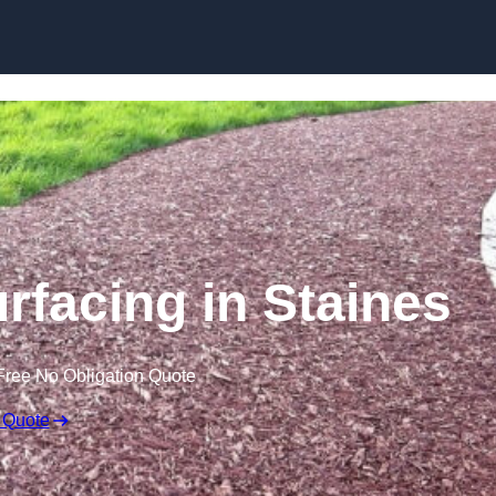
Skip to content
facing in Staines
Free No Obligation Quote
 Quote