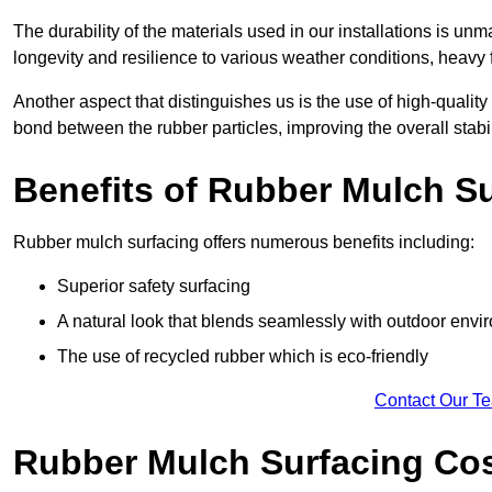
The durability of the materials used in our installations is u
longevity and resilience to various weather conditions, heavy foo
Another aspect that distinguishes us is the use of high-quality
bond between the rubber particles, improving the overall stabi
Benefits of Rubber Mulch S
Rubber mulch surfacing offers numerous benefits including:
Superior safety surfacing
A natural look that blends seamlessly with outdoor env
The use of recycled rubber which is eco-friendly
Contact Our T
Rubber Mulch Surfacing Co