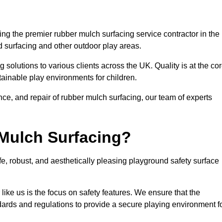
g the premier rubber mulch surfacing service contractor in the
d surfacing and other outdoor play areas.
 solutions to various clients across the UK. Quality is at the co
tainable play environments for children.
nce, and repair of rubber mulch surfacing, our team of experts
Mulch Surfacing?
e, robust, and aesthetically pleasing playground safety surface
like us is the focus on safety features. We ensure that the
andards and regulations to provide a secure playing environment f