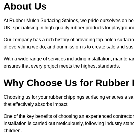
About Us
At Rubber Mulch Surfacing Staines, we pride ourselves on bein
UK, specialising in high-quality rubber products for playgroun
Our company has a rich history of providing top-notch surfacing
of everything we do, and our mission is to create safe and sus
With a wide range of services including installation, maintena
ensures that every project meets the highest standards.
Why Choose Us for Rubber 
Choosing us for your rubber chippings surfacing ensures a saf
that effectively absorbs impact.
One of the key benefits of choosing an experienced contractor 
installation is carried out meticulously, following industry st
children.