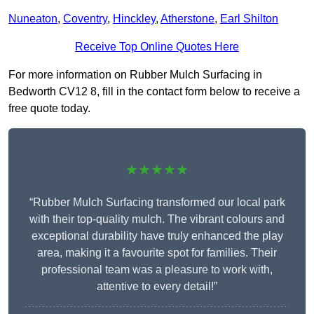
Nuneaton
,
Coventry
,
Hinckley
,
Atherstone
,
Earl Shilton
Receive Top Online Quotes Here
For more information on Rubber Mulch Surfacing in
Bedworth CV12 8, fill in the contact form below to receive a
free quote today.
★★★★★
“Rubber Mulch Surfacing transformed our local park
with their top-quality mulch. The vibrant colours and
exceptional durability have truly enhanced the play
area, making it a favourite spot for families. Their
professional team was a pleasure to work with,
attentive to every detail!”