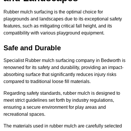
Rubber mulch surfacing is the optimal choice for
playgrounds and landscapes due to its exceptional safety
features, such as mitigating critical fall height, and its
compatibility with various playground equipment.
Safe and Durable
Specialist Rubber mulch surfacing company in Bedworth is
renowned for its safety and durability, providing an impact-
absorbing surface that significantly reduces injury risks
compared to traditional loose fill materials.
Regarding safety standards, rubber mulch is designed to
meet strict guidelines set forth by industry regulations,
ensuring a secure environment for play areas and
recreational spaces.
The materials used in rubber mulch are carefully selected