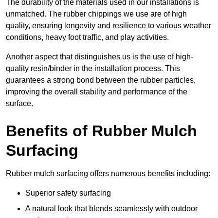
The durability of the materials used in our installations is
unmatched. The rubber chippings we use are of high
quality, ensuring longevity and resilience to various weather
conditions, heavy foot traffic, and play activities.
Another aspect that distinguishes us is the use of high-
quality resin/binder in the installation process. This
guarantees a strong bond between the rubber particles,
improving the overall stability and performance of the
surface.
Benefits of Rubber Mulch
Surfacing
Rubber mulch surfacing offers numerous benefits including:
Superior safety surfacing
A natural look that blends seamlessly with outdoor