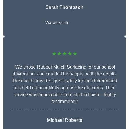
Sarah Thompson
Warwickshire
★★★★★
“We chose Rubber Mulch Surfacing for our school
playground, and couldn’t be happier with the results.
The mulch provides great safety for the children and
has held up beautifully against the elements. Their
service was impeccable from start to finish—highly
recommend!”
Michael Roberts