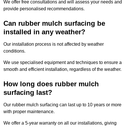
We offer free consultations and will assess your needs and
provide personalised recommendations.
Can rubber mulch surfacing be
installed in any weather?
Our installation process is not affected by weather
conditions.
We use specialised equipment and techniques to ensure a
smooth and efficient installation, regardless of the weather.
How long does rubber mulch
surfacing last?
Our rubber mulch surfacing can last up to 10 years or more
with proper maintenance.
We offer a 5-year warranty on all our installations, giving