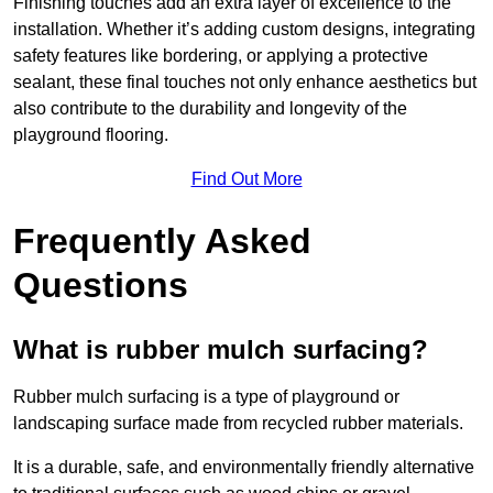
Finishing touches add an extra layer of excellence to the
installation. Whether it’s adding custom designs, integrating
safety features like bordering, or applying a protective
sealant, these final touches not only enhance aesthetics but
also contribute to the durability and longevity of the
playground flooring.
Find Out More
Frequently Asked
Questions
What is rubber mulch surfacing?
Rubber mulch surfacing is a type of playground or
landscaping surface made from recycled rubber materials.
It is a durable, safe, and environmentally friendly alternative