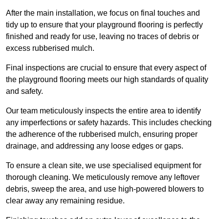
After the main installation, we focus on final touches and
tidy up to ensure that your playground flooring is perfectly
finished and ready for use, leaving no traces of debris or
excess rubberised mulch.
Final inspections are crucial to ensure that every aspect of
the playground flooring meets our high standards of quality
and safety.
Our team meticulously inspects the entire area to identify
any imperfections or safety hazards. This includes checking
the adherence of the rubberised mulch, ensuring proper
drainage, and addressing any loose edges or gaps.
To ensure a clean site, we use specialised equipment for
thorough cleaning. We meticulously remove any leftover
debris, sweep the area, and use high-powered blowers to
clear away any remaining residue.