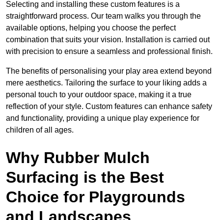
Selecting and installing these custom features is a
straightforward process. Our team walks you through the
available options, helping you choose the perfect
combination that suits your vision. Installation is carried out
with precision to ensure a seamless and professional finish.
The benefits of personalising your play area extend beyond
mere aesthetics. Tailoring the surface to your liking adds a
personal touch to your outdoor space, making it a true
reflection of your style. Custom features can enhance safety
and functionality, providing a unique play experience for
children of all ages.
Why Rubber Mulch
Surfacing is the Best
Choice for Playgrounds
and Landscapes