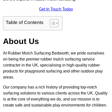
Get In Touch Today
Table of Contents
About Us
At Rubber Mulch Surfacing Bedworth, we pride ourselves
on being the premier rubber mulch surfacing service
contractor in the UK, specialising in high-quality rubber
products for playground surfacing and other outdoor play
areas.
Our company has a rich history of providing top-notch
surfacing solutions to various clients across the UK. Quality
is at the core of everything we do, and our mission is to
create safe and sustainable play environments for children.