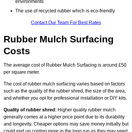
environments
The use of recycled rubber which is eco-friendly
Contact Our Team For Best Rates
Rubber Mulch Surfacing
Costs
The average cost of Rubber Mulch Surfacing is around £50
per square meter.
The cost of rubber mulch surfacing varies based on factors
such as the quality of the rubber shred, the size of the area,
and whether you opt for professional installation or DIY kits.
Quality of rubber shred:
Higher quality rubber mulch
generally comes at a higher price point due to its durability
and longevity. Cheaper options may save money initially but
could end up costing more in the long run as they may need