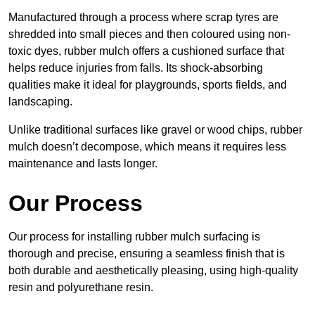
Manufactured through a process where scrap tyres are
shredded into small pieces and then coloured using non-
toxic dyes, rubber mulch offers a cushioned surface that
helps reduce injuries from falls. Its shock-absorbing
qualities make it ideal for playgrounds, sports fields, and
landscaping.
Unlike traditional surfaces like gravel or wood chips, rubber
mulch doesn’t decompose, which means it requires less
maintenance and lasts longer.
Our Process
Our process for installing rubber mulch surfacing is
thorough and precise, ensuring a seamless finish that is
both durable and aesthetically pleasing, using high-quality
resin and polyurethane resin.