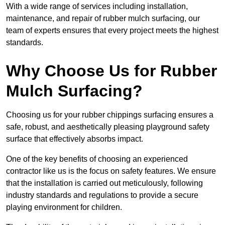
With a wide range of services including installation,
maintenance, and repair of rubber mulch surfacing, our
team of experts ensures that every project meets the highest
standards.
Why Choose Us for Rubber
Mulch Surfacing?
Choosing us for your rubber chippings surfacing ensures a
safe, robust, and aesthetically pleasing playground safety
surface that effectively absorbs impact.
One of the key benefits of choosing an experienced
contractor like us is the focus on safety features. We ensure
that the installation is carried out meticulously, following
industry standards and regulations to provide a secure
playing environment for children.