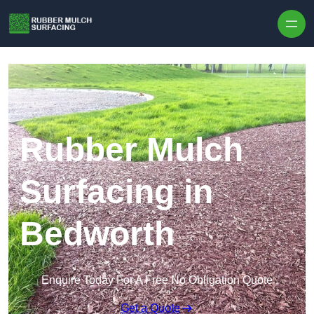
Skip to content
Rubber Mulch
Surfacing in
Bedworth
Enquire Today For A Free No Obligation Quote
Get a Quote