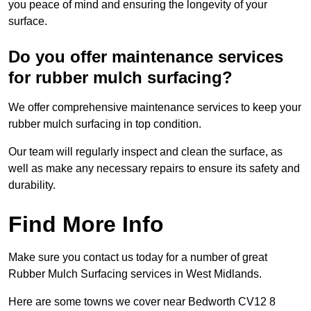
you peace of mind and ensuring the longevity of your
surface.
Do you offer maintenance services
for rubber mulch surfacing?
We offer comprehensive maintenance services to keep your
rubber mulch surfacing in top condition.
Our team will regularly inspect and clean the surface, as
well as make any necessary repairs to ensure its safety and
durability.
Find More Info
Make sure you contact us today for a number of great
Rubber Mulch Surfacing services in West Midlands.
Here are some towns we cover near Bedworth CV12 8