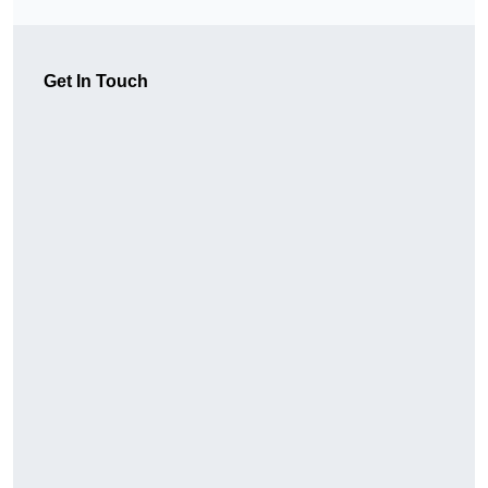
Get In Touch