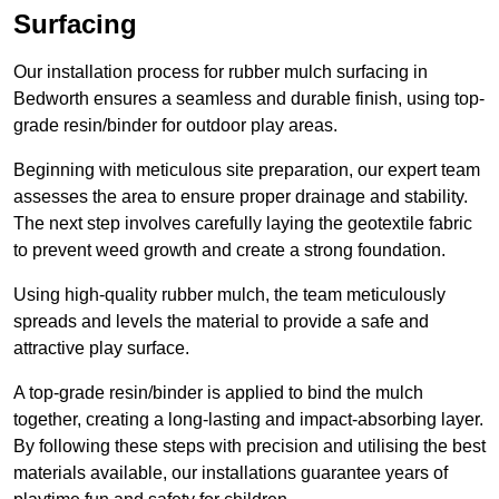
Surfacing
Our installation process for rubber mulch surfacing in
Bedworth ensures a seamless and durable finish, using top-
grade resin/binder for outdoor play areas.
Beginning with meticulous site preparation, our expert team
assesses the area to ensure proper drainage and stability.
The next step involves carefully laying the geotextile fabric
to prevent weed growth and create a strong foundation.
Using high-quality rubber mulch, the team meticulously
spreads and levels the material to provide a safe and
attractive play surface.
A top-grade resin/binder is applied to bind the mulch
together, creating a long-lasting and impact-absorbing layer.
By following these steps with precision and utilising the best
materials available, our installations guarantee years of