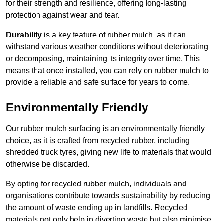
for their strength and resilience, offering long-lasting
protection against wear and tear.
Durability
is a key feature of rubber mulch, as it can
withstand various weather conditions without deteriorating
or decomposing, maintaining its integrity over time. This
means that once installed, you can rely on rubber mulch to
provide a reliable and safe surface for years to come.
Environmentally Friendly
Our rubber mulch surfacing is an environmentally friendly
choice, as it is crafted from recycled rubber, including
shredded truck tyres, giving new life to materials that would
otherwise be discarded.
By opting for recycled rubber mulch, individuals and
organisations contribute towards sustainability by reducing
the amount of waste ending up in landfills. Recycled
materials not only help in diverting waste but also minimise