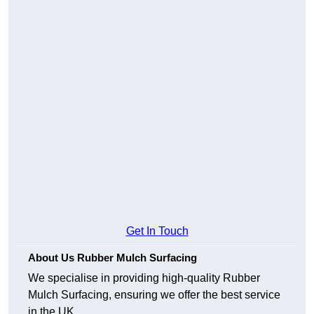
Get In Touch
About Us Rubber Mulch Surfacing
We specialise in providing high-quality Rubber
Mulch Surfacing, ensuring we offer the best service
in the UK.