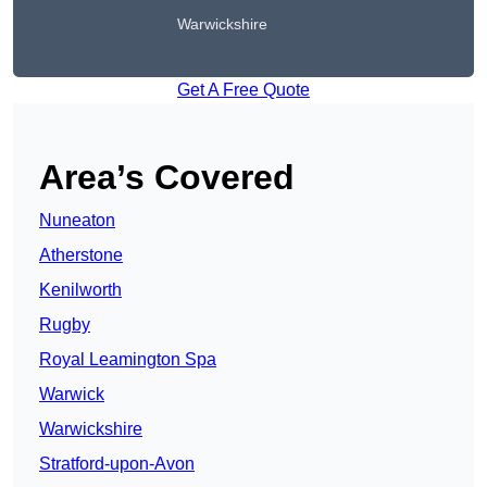
Warwickshire
Get A Free Quote
Area’s Covered
Nuneaton
Atherstone
Kenilworth
Rugby
Royal Leamington Spa
Warwick
Warwickshire
Stratford-upon-Avon