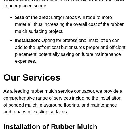
to be replaced sooner.
Size of the area:
Larger areas will require more
material, thus increasing the overall cost of the rubber
mulch surfacing project.
Installation:
Opting for professional installation can
add to the upfront cost but ensures proper and efficient
placement, potentially saving on future maintenance
expenses.
Our Services
As a leading rubber mulch service contractor, we provide a
comprehensive range of services including the installation
of bonded mulch, playground flooring, and maintenance
and repairs of existing surfaces.
Installation of Rubber Mulch