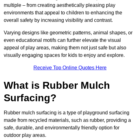
multiple – from creating aesthetically pleasing play
environments that appeal to children to enhancing the
overall safety by increasing visibility and contrast.
Varying designs like geometric patterns, animal shapes, or
even educational motifs can further elevate the visual
appeal of play areas, making them not just safe but also
visually engaging spaces for kids to enjoy and explore.
Receive Top Online Quotes Here
What is Rubber Mulch
Surfacing?
Rubber mulch surfacing is a type of playground surfacing
made from recycled materials, such as rubber, providing a
safe, durable, and environmentally friendly option for
outdoor play areas.