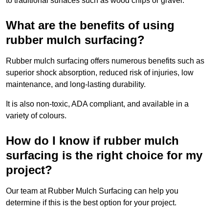
to traditional surfaces such as wood chips or gravel.
What are the benefits of using
rubber mulch surfacing?
Rubber mulch surfacing offers numerous benefits such as
superior shock absorption, reduced risk of injuries, low
maintenance, and long-lasting durability.
It is also non-toxic, ADA compliant, and available in a
variety of colours.
How do I know if rubber mulch
surfacing is the right choice for my
project?
Our team at Rubber Mulch Surfacing can help you
determine if this is the best option for your project.