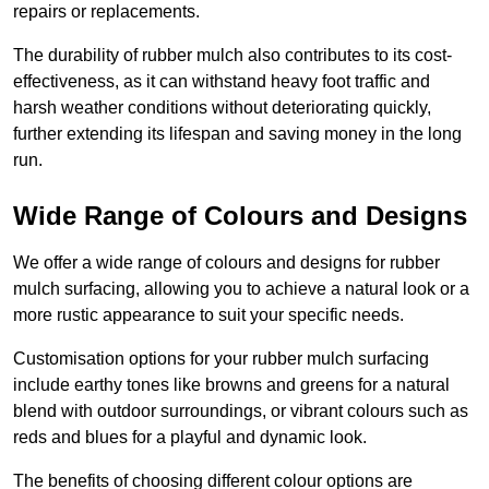
repairs or replacements.
The durability of rubber mulch also contributes to its cost-
effectiveness, as it can withstand heavy foot traffic and
harsh weather conditions without deteriorating quickly,
further extending its lifespan and saving money in the long
run.
Wide Range of Colours and Designs
We offer a wide range of colours and designs for rubber
mulch surfacing, allowing you to achieve a natural look or a
more rustic appearance to suit your specific needs.
Customisation options for your rubber mulch surfacing
include earthy tones like browns and greens for a natural
blend with outdoor surroundings, or vibrant colours such as
reds and blues for a playful and dynamic look.
The benefits of choosing different colour options are