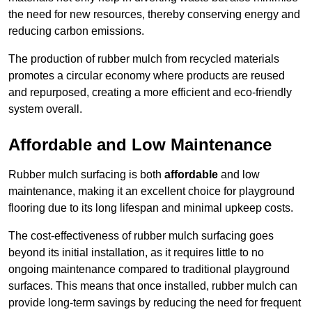
the need for new resources, thereby conserving energy and
reducing carbon emissions.
The production of rubber mulch from recycled materials
promotes a circular economy where products are reused
and repurposed, creating a more efficient and eco-friendly
system overall.
Affordable and Low Maintenance
Rubber mulch surfacing is both
affordable
and low
maintenance, making it an excellent choice for playground
flooring due to its long lifespan and minimal upkeep costs.
The cost-effectiveness of rubber mulch surfacing goes
beyond its initial installation, as it requires little to no
ongoing maintenance compared to traditional playground
surfaces. This means that once installed, rubber mulch can
provide long-term savings by reducing the need for frequent