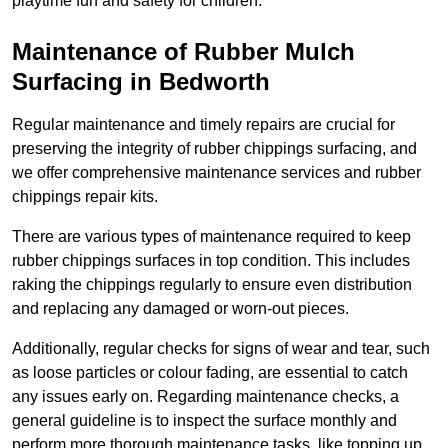
playtime fun and safety for children.
Maintenance of Rubber Mulch
Surfacing in Bedworth
Regular maintenance and timely repairs are crucial for
preserving the integrity of rubber chippings surfacing, and
we offer comprehensive maintenance services and rubber
chippings repair kits.
There are various types of maintenance required to keep
rubber chippings surfaces in top condition. This includes
raking the chippings regularly to ensure even distribution
and replacing any damaged or worn-out pieces.
Additionally, regular checks for signs of wear and tear, such
as loose particles or colour fading, are essential to catch
any issues early on. Regarding maintenance checks, a
general guideline is to inspect the surface monthly and
perform more thorough maintenance tasks, like topping up