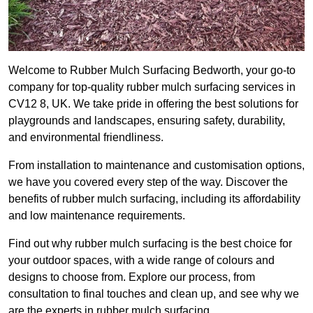
Welcome to Rubber Mulch Surfacing Bedworth, your go-to
company for top-quality rubber mulch surfacing services in
CV12 8, UK. We take pride in offering the best solutions for
playgrounds and landscapes, ensuring safety, durability,
and environmental friendliness.
From installation to maintenance and customisation options,
we have you covered every step of the way. Discover the
benefits of rubber mulch surfacing, including its affordability
and low maintenance requirements.
Find out why rubber mulch surfacing is the best choice for
your outdoor spaces, with a wide range of colours and
designs to choose from. Explore our process, from
consultation to final touches and clean up, and see why we
are the experts in rubber mulch surfacing.