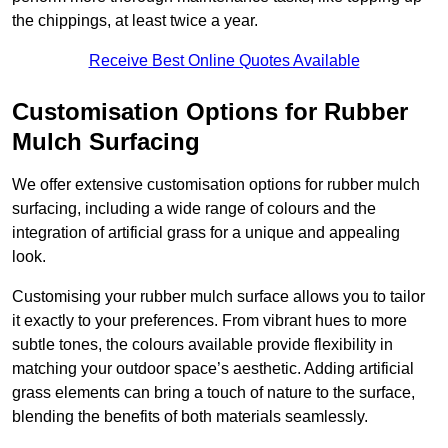
the chippings, at least twice a year.
Receive Best Online Quotes Available
Customisation Options for Rubber
Mulch Surfacing
We offer extensive customisation options for rubber mulch
surfacing, including a wide range of colours and the
integration of artificial grass for a unique and appealing
look.
Customising your rubber mulch surface allows you to tailor
it exactly to your preferences. From vibrant hues to more
subtle tones, the colours available provide flexibility in
matching your outdoor space’s aesthetic. Adding artificial
grass elements can bring a touch of nature to the surface,
blending the benefits of both materials seamlessly.