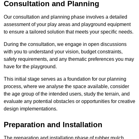
Consultation and Planning
Our consultation and planning phase involves a detailed
assessment of your play areas and playground equipment
to ensure a tailored solution that meets your specific needs.
During the consultation, we engage in open discussions
with you to understand your vision, budget constraints,
safety requirements, and any thematic preferences you may
have for the playground.
This initial stage serves as a foundation for our planning
process, where we analyse the space available, consider
the age group of the intended users, study the terrain, and
evaluate any potential obstacles or opportunities for creative
design implementations.
Preparation and Installation
The preparation and installation phase of rubber mulch