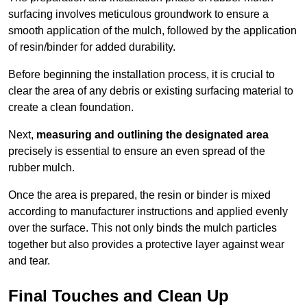
surfacing involves meticulous groundwork to ensure a
smooth application of the mulch, followed by the application
of resin/binder for added durability.
Before beginning the installation process, it is crucial to
clear the area of any debris or existing surfacing material to
create a clean foundation.
Next,
measuring and outlining the designated area
precisely is essential to ensure an even spread of the
rubber mulch.
Once the area is prepared, the resin or binder is mixed
according to manufacturer instructions and applied evenly
over the surface. This not only binds the mulch particles
together but also provides a protective layer against wear
and tear.
Final Touches and Clean Up