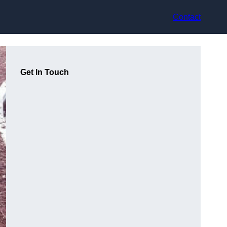
Contact
Get In Touch