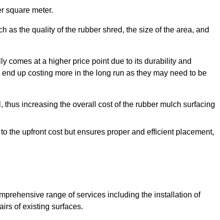
r square meter.
 as the quality of the rubber shred, the size of the area, and
y comes at a higher price point due to its durability and
 end up costing more in the long run as they may need to be
, thus increasing the overall cost of the rubber mulch surfacing
 to the upfront cost but ensures proper and efficient placement,
mprehensive range of services including the installation of
rs of existing surfaces.