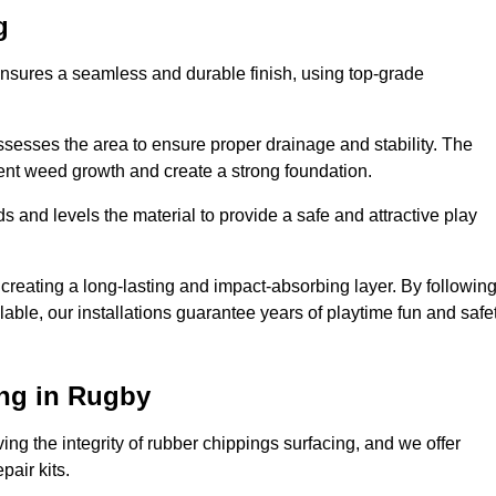
g
ensures a seamless and durable finish, using top-grade
ssesses the area to ensure proper drainage and stability. The
event weed growth and create a strong foundation.
 and levels the material to provide a safe and attractive play
 creating a long-lasting and impact-absorbing layer. By followin
ilable, our installations guarantee years of playtime fun and safe
ng in Rugby
ing the integrity of rubber chippings surfacing, and we offer
air kits.