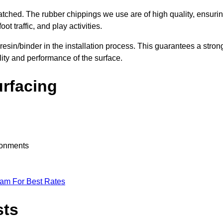
nmatched. The rubber chippings we use are of high quality, ensuri
t traffic, and play activities.
 resin/binder in the installation process. This guarantees a stron
lity and performance of the surface.
urfacing
ironments
eam For Best Rates
sts