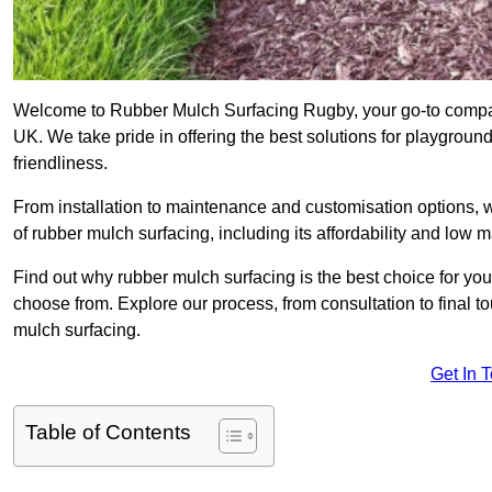
Welcome to Rubber Mulch Surfacing Rugby, your go-to company
UK. We take pride in offering the best solutions for playgroun
friendliness.
From installation to maintenance and customisation options, 
of rubber mulch surfacing, including its affordability and low
Find out why rubber mulch surfacing is the best choice for yo
choose from. Explore our process, from consultation to final 
mulch surfacing.
Get In 
Table of Contents