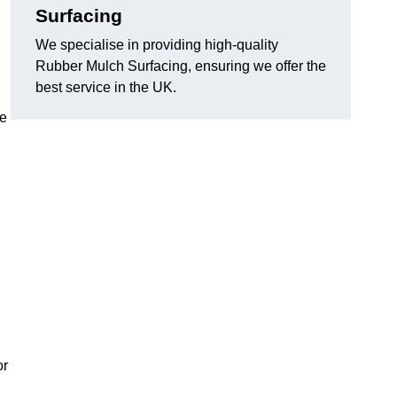
Surfacing
We specialise in providing high-quality
Rubber Mulch Surfacing, ensuring we offer the
best service in the UK.
re
or