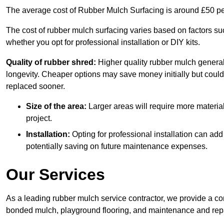
The average cost of Rubber Mulch Surfacing is around £50 pe
The cost of rubber mulch surfacing varies based on factors such
whether you opt for professional installation or DIY kits.
Quality of rubber shred:
Higher quality rubber mulch generall
longevity. Cheaper options may save money initially but could
replaced sooner.
Size of the area:
Larger areas will require more material
project.
Installation:
Opting for professional installation can add
potentially saving on future maintenance expenses.
Our Services
As a leading rubber mulch service contractor, we provide a co
bonded mulch, playground flooring, and maintenance and repai