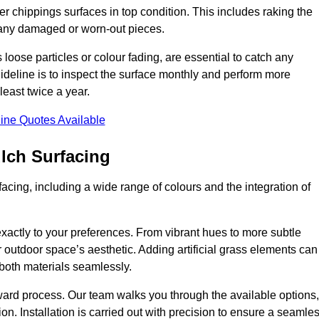
r chippings surfaces in top condition. This includes raking the
g any damaged or worn-out pieces.
 loose particles or colour fading, are essential to catch any
deline is to inspect the surface monthly and perform more
least twice a year.
ine Quotes Available
lch Surfacing
acing, including a wide range of colours and the integration of
exactly to your preferences. From vibrant hues to more subtle
ur outdoor space’s aesthetic. Adding artificial grass elements can
f both materials seamlessly.
rward process. Our team walks you through the available options,
on. Installation is carried out with precision to ensure a seamle