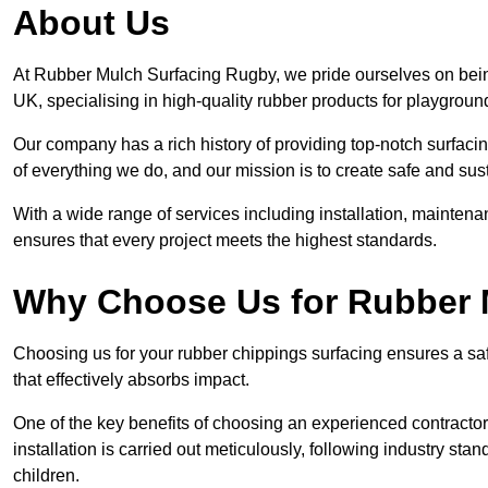
About Us
At Rubber Mulch Surfacing Rugby, we pride ourselves on being
UK, specialising in high-quality rubber products for playgroun
Our company has a rich history of providing top-notch surfacing
of everything we do, and our mission is to create safe and sus
With a wide range of services including installation, maintena
ensures that every project meets the highest standards.
Why Choose Us for Rubber 
Choosing us for your rubber chippings surfacing ensures a saf
that effectively absorbs impact.
One of the key benefits of choosing an experienced contractor 
installation is carried out meticulously, following industry st
children.