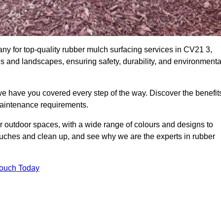
 for top-quality rubber mulch surfacing services in CV21 3,
ds and landscapes, ensuring safety, durability, and environmenta
we have you covered every step of the way. Discover the benefit
 maintenance requirements.
ur outdoor spaces, with a wide range of colours and designs to
touches and clean up, and see why we are the experts in rubber
Touch Today