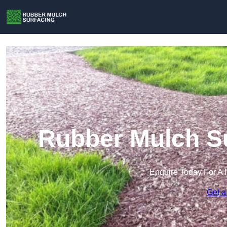
Rubber Mulch Su
Enquire Today For A 
Get a