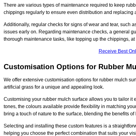
There are various types of maintenance required to keep rubbe
chippings regularly to ensure even distribution and replacin
Additionally, regular checks for signs of wear and tear, such as
issues early on. Regarding maintenance checks, a general gui
thorough maintenance tasks, like topping up the chippings, at 
Receive Best Onl
Customisation Options for Rubber Mu
We offer extensive customisation options for rubber mulch surf
artificial grass for a unique and appealing look.
Customising your rubber mulch surface allows you to tailor it 
tones, the colours available provide flexibility in matching yo
bring a touch of nature to the surface, blending the benefits o
Selecting and installing these custom features is a straightfo
helping you choose the perfect combination that suits your visi