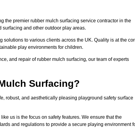
 the premier rubber mulch surfacing service contractor in the
d surfacing and other outdoor play areas.
 solutions to various clients across the UK. Quality is at the co
tainable play environments for children.
nce, and repair of rubber mulch surfacing, our team of experts
Mulch Surfacing?
e, robust, and aesthetically pleasing playground safety surface
like us is the focus on safety features. We ensure that the
andards and regulations to provide a secure playing environment f