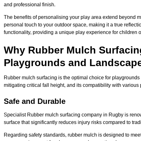
and professional finish.
The benefits of personalising your play area extend beyond mer
personal touch to your outdoor space, making it a true reflect
functionality, providing a unique play experience for children o
Why Rubber Mulch Surfacing
Playgrounds and Landscap
Rubber mulch surfacing is the optimal choice for playgrounds 
mitigating critical fall height, and its compatibility with vario
Safe and Durable
Specialist Rubber mulch surfacing company in Rugby is renown
surface that significantly reduces injury risks compared to tradit
Regarding safety standards, rubber mulch is designed to meet s