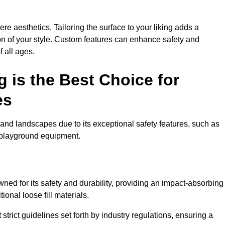
e aesthetics. Tailoring the surface to your liking adds a
ion of your style. Custom features can enhance safety and
f all ages.
 is the Best Choice for
es
and landscapes due to its exceptional safety features, such as
us playground equipment.
ed for its safety and durability, providing an impact-absorbing
ional loose fill materials.
trict guidelines set forth by industry regulations, ensuring a