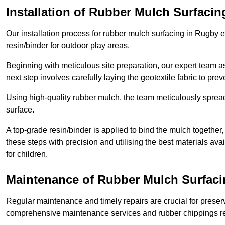
Installation of Rubber Mulch Surfacin
Our installation process for rubber mulch surfacing in Rugby 
resin/binder for outdoor play areas.
Beginning with meticulous site preparation, our expert team a
next step involves carefully laying the geotextile fabric to pr
Using high-quality rubber mulch, the team meticulously spreads
surface.
A top-grade resin/binder is applied to bind the mulch together,
these steps with precision and utilising the best materials ava
for children.
Maintenance of Rubber Mulch Surfaci
Regular maintenance and timely repairs are crucial for preserv
comprehensive maintenance services and rubber chippings rep