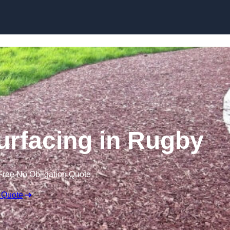
Skip to content
rfacing in Rugby
Free No Obligation Quote
 Quote