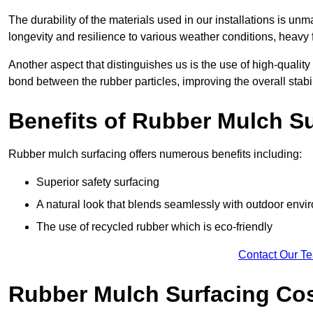
The durability of the materials used in our installations is u
longevity and resilience to various weather conditions, heavy foo
Another aspect that distinguishes us is the use of high-quality
bond between the rubber particles, improving the overall stabi
Benefits of Rubber Mulch S
Rubber mulch surfacing offers numerous benefits including:
Superior safety surfacing
A natural look that blends seamlessly with outdoor env
The use of recycled rubber which is eco-friendly
Contact Our T
Rubber Mulch Surfacing Co