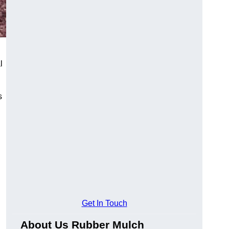
l
s
Get In Touch
About Us Rubber Mulch