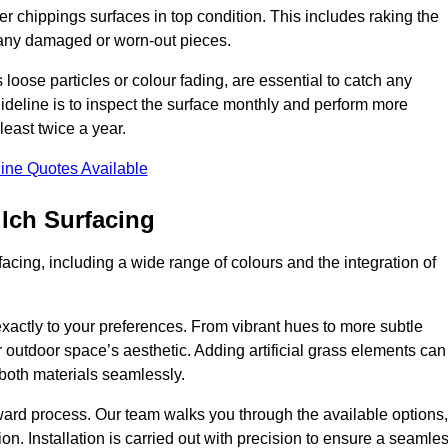
r chippings surfaces in top condition. This includes raking the
g any damaged or worn-out pieces.
 loose particles or colour fading, are essential to catch any
deline is to inspect the surface monthly and perform more
least twice a year.
ine Quotes Available
lch Surfacing
acing, including a wide range of colours and the integration of
exactly to your preferences. From vibrant hues to more subtle
ur outdoor space’s aesthetic. Adding artificial grass elements can
f both materials seamlessly.
rward process. Our team walks you through the available options,
on. Installation is carried out with precision to ensure a seamle