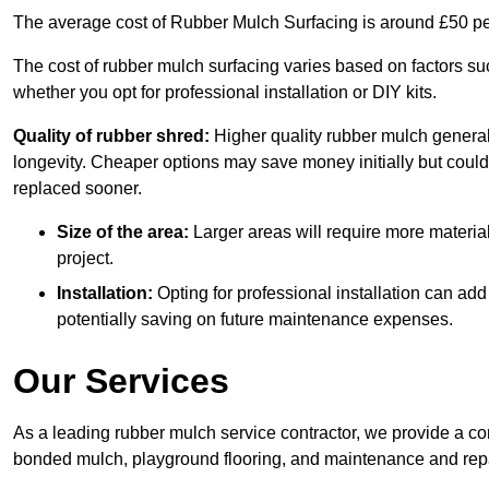
The average cost of Rubber Mulch Surfacing is around £50 pe
The cost of rubber mulch surfacing varies based on factors such
whether you opt for professional installation or DIY kits.
Quality of rubber shred:
Higher quality rubber mulch generall
longevity. Cheaper options may save money initially but could
replaced sooner.
Size of the area:
Larger areas will require more material
project.
Installation:
Opting for professional installation can add
potentially saving on future maintenance expenses.
Our Services
As a leading rubber mulch service contractor, we provide a co
bonded mulch, playground flooring, and maintenance and repai