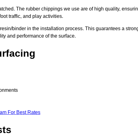
nmatched. The rubber chippings we use are of high quality, ensuri
t traffic, and play activities.
 resin/binder in the installation process. This guarantees a stron
lity and performance of the surface.
urfacing
ironments
eam For Best Rates
sts