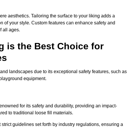
e aesthetics. Tailoring the surface to your liking adds a
ion of your style. Custom features can enhance safety and
f all ages.
 is the Best Choice for
es
and landscapes due to its exceptional safety features, such as
us playground equipment.
nowned for its safety and durability, providing an impact-
d to traditional loose fill materials.
trict guidelines set forth by industry regulations, ensuring a