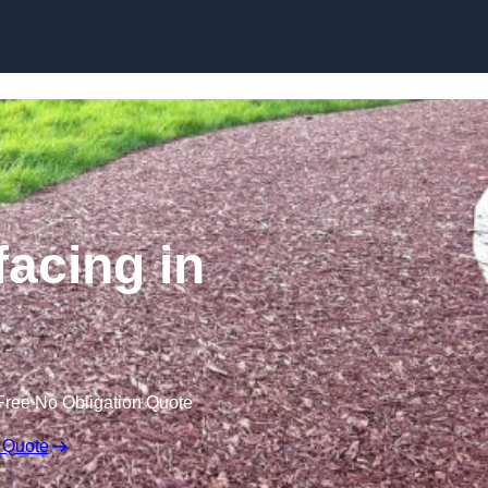
Skip to content
acing in
Free No Obligation Quote
 Quote