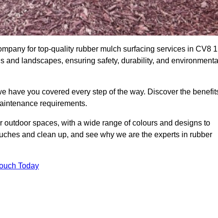
mpany for top-quality rubber mulch surfacing services in CV8 1
ds and landscapes, ensuring safety, durability, and environmenta
we have you covered every step of the way. Discover the benefit
 maintenance requirements.
ur outdoor spaces, with a wide range of colours and designs to
touches and clean up, and see why we are the experts in rubber
Touch Today