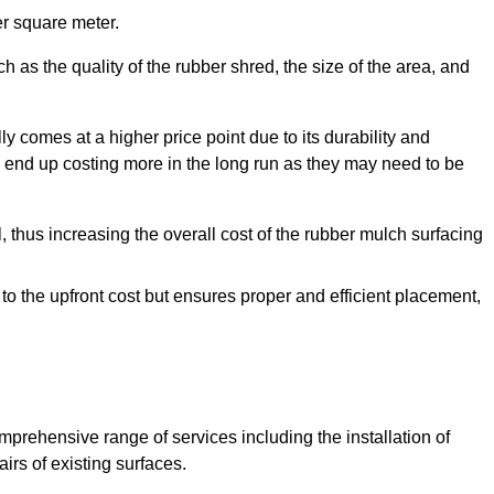
r square meter.
 as the quality of the rubber shred, the size of the area, and
y comes at a higher price point due to its durability and
 end up costing more in the long run as they may need to be
, thus increasing the overall cost of the rubber mulch surfacing
 to the upfront cost but ensures proper and efficient placement,
mprehensive range of services including the installation of
rs of existing surfaces.