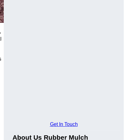
,
l
s
Get In Touch
About Us Rubber Mulch