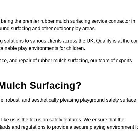
being the premier rubber mulch surfacing service contractor in
round surfacing and other outdoor play areas.
 solutions to various clients across the UK. Quality is at the co
tainable play environments for children.
nce, and repair of rubber mulch surfacing, our team of experts
Mulch Surfacing?
e, robust, and aesthetically pleasing playground safety surface
like us is the focus on safety features. We ensure that the
andards and regulations to provide a secure playing environment f