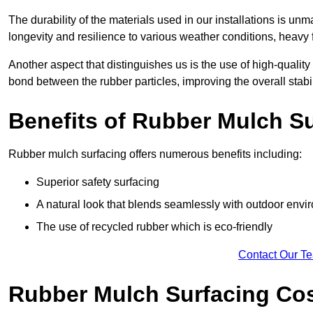
The durability of the materials used in our installations is u
longevity and resilience to various weather conditions, heavy foo
Another aspect that distinguishes us is the use of high-quality
bond between the rubber particles, improving the overall stabi
Benefits of Rubber Mulch S
Rubber mulch surfacing offers numerous benefits including:
Superior safety surfacing
A natural look that blends seamlessly with outdoor env
The use of recycled rubber which is eco-friendly
Contact Our T
Rubber Mulch Surfacing Co