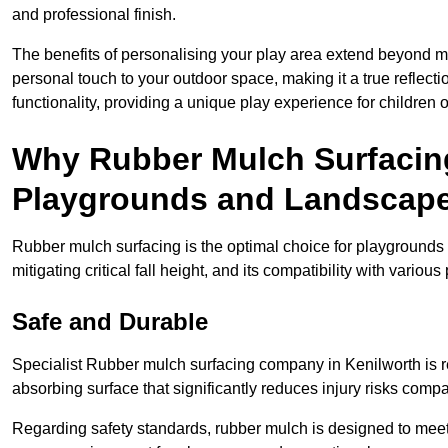
and professional finish.
The benefits of personalising your play area extend beyond mer
personal touch to your outdoor space, making it a true reflect
functionality, providing a unique play experience for children o
Why Rubber Mulch Surfacing
Playgrounds and Landscap
Rubber mulch surfacing is the optimal choice for playgrounds 
mitigating critical fall height, and its compatibility with vario
Safe and Durable
Specialist Rubber mulch surfacing company in Kenilworth is re
absorbing surface that significantly reduces injury risks compare
Regarding safety standards, rubber mulch is designed to meet s