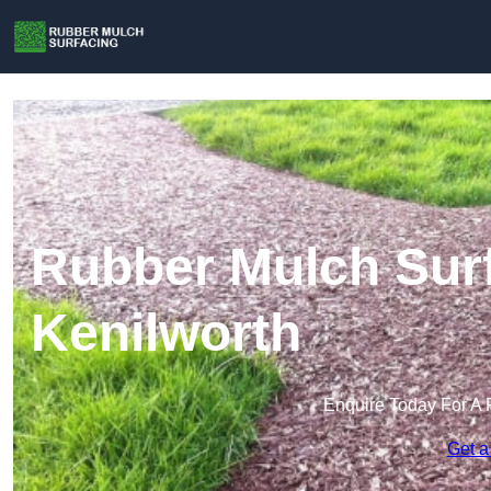
Rubber Mulch Surf
Kenilworth
Enquire Today For A 
Get a