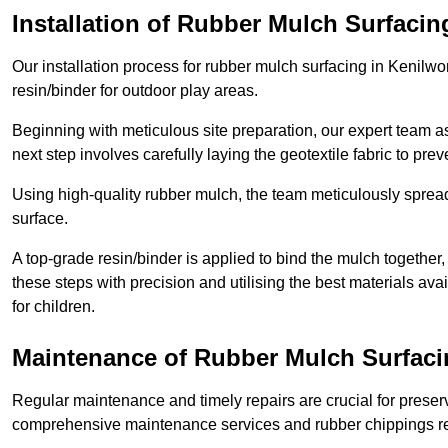
Installation of Rubber Mulch Surfacin
Our installation process for rubber mulch surfacing in Kenilw
resin/binder for outdoor play areas.
Beginning with meticulous site preparation, our expert team a
next step involves carefully laying the geotextile fabric to pr
Using high-quality rubber mulch, the team meticulously spreads
surface.
A top-grade resin/binder is applied to bind the mulch together,
these steps with precision and utilising the best materials ava
for children.
Maintenance of Rubber Mulch Surfaci
Regular maintenance and timely repairs are crucial for preserv
comprehensive maintenance services and rubber chippings rep