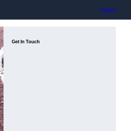
Contact
Get In Touch