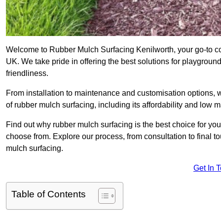
Welcome to Rubber Mulch Surfacing Kenilworth, your go-to co
UK. We take pride in offering the best solutions for playgroun
friendliness.
From installation to maintenance and customisation options, 
of rubber mulch surfacing, including its affordability and low
Find out why rubber mulch surfacing is the best choice for yo
choose from. Explore our process, from consultation to final 
mulch surfacing.
Get In 
Table of Contents