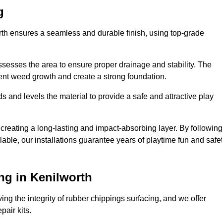
g
orth ensures a seamless and durable finish, using top-grade
ssesses the area to ensure proper drainage and stability. The
event weed growth and create a strong foundation.
 and levels the material to provide a safe and attractive play
 creating a long-lasting and impact-absorbing layer. By followin
ilable, our installations guarantee years of playtime fun and safe
ng in Kenilworth
ing the integrity of rubber chippings surfacing, and we offer
air kits.