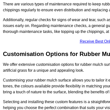
There are various types of maintenance required to keep rubbe
chippings regularly to ensure even distribution and replacin
Additionally, regular checks for signs of wear and tear, such as
issues early on. Regarding maintenance checks, a general gui
thorough maintenance tasks, like topping up the chippings, at 
Receive Best Onl
Customisation Options for Rubber Mu
We offer extensive customisation options for rubber mulch surf
artificial grass for a unique and appealing look.
Customising your rubber mulch surface allows you to tailor it 
tones, the colours available provide flexibility in matching yo
bring a touch of nature to the surface, blending the benefits o
Selecting and installing these custom features is a straightfo
helping you choose the perfect combination that suits your visi