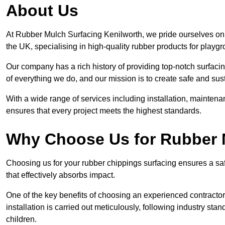
About Us
At Rubber Mulch Surfacing Kenilworth, we pride ourselves on 
the UK, specialising in high-quality rubber products for playg
Our company has a rich history of providing top-notch surfacing
of everything we do, and our mission is to create safe and sus
With a wide range of services including installation, maintena
ensures that every project meets the highest standards.
Why Choose Us for Rubber 
Choosing us for your rubber chippings surfacing ensures a saf
that effectively absorbs impact.
One of the key benefits of choosing an experienced contractor 
installation is carried out meticulously, following industry st
children.