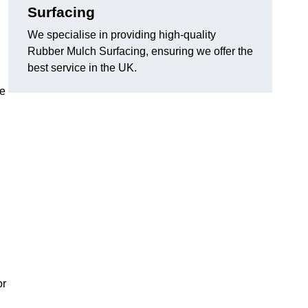
Surfacing
We specialise in providing high-quality
Rubber Mulch Surfacing, ensuring we offer the
best service in the UK.
re
or