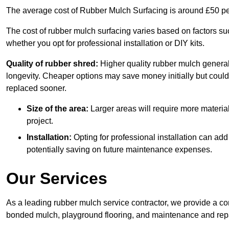
The average cost of Rubber Mulch Surfacing is around £50 pe
The cost of rubber mulch surfacing varies based on factors such
whether you opt for professional installation or DIY kits.
Quality of rubber shred:
Higher quality rubber mulch generall
longevity. Cheaper options may save money initially but could
replaced sooner.
Size of the area:
Larger areas will require more material
project.
Installation:
Opting for professional installation can add
potentially saving on future maintenance expenses.
Our Services
As a leading rubber mulch service contractor, we provide a co
bonded mulch, playground flooring, and maintenance and repai