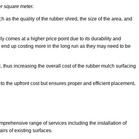
r square meter.
 as the quality of the rubber shred, the size of the area, and
y comes at a higher price point due to its durability and
 end up costing more in the long run as they may need to be
, thus increasing the overall cost of the rubber mulch surfacing
 to the upfront cost but ensures proper and efficient placement,
mprehensive range of services including the installation of
rs of existing surfaces.