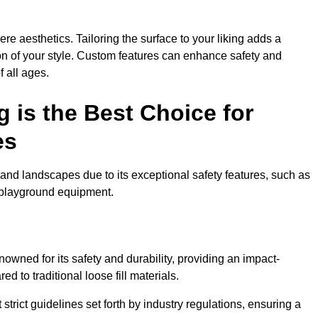
e aesthetics. Tailoring the surface to your liking adds a
ion of your style. Custom features can enhance safety and
f all ages.
 is the Best Choice for
es
and landscapes due to its exceptional safety features, such as
us playground equipment.
wned for its safety and durability, providing an impact-
d to traditional loose fill materials.
trict guidelines set forth by industry regulations, ensuring a