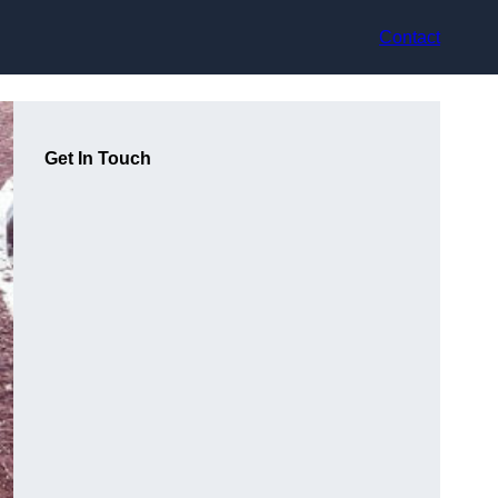
Contact
Get In Touch