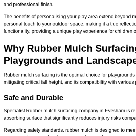
and professional finish.
The benefits of personalising your play area extend beyond mer
personal touch to your outdoor space, making it a true reflect
functionality, providing a unique play experience for children o
Why Rubber Mulch Surfacing
Playgrounds and Landscap
Rubber mulch surfacing is the optimal choice for playgrounds 
mitigating critical fall height, and its compatibility with vario
Safe and Durable
Specialist Rubber mulch surfacing company in Evesham is reno
absorbing surface that significantly reduces injury risks compare
Regarding safety standards, rubber mulch is designed to meet s