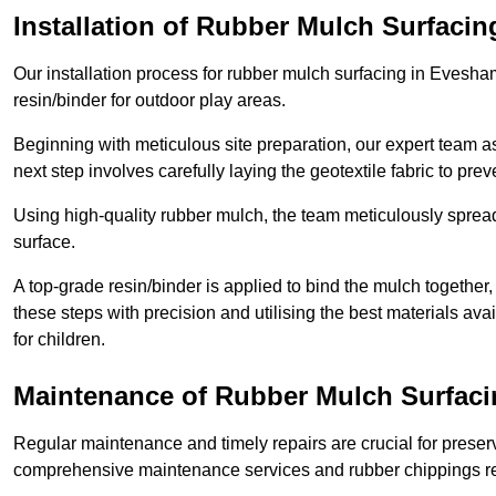
Installation of Rubber Mulch Surfacin
Our installation process for rubber mulch surfacing in Evesh
resin/binder for outdoor play areas.
Beginning with meticulous site preparation, our expert team a
next step involves carefully laying the geotextile fabric to pr
Using high-quality rubber mulch, the team meticulously spreads
surface.
A top-grade resin/binder is applied to bind the mulch together,
these steps with precision and utilising the best materials ava
for children.
Maintenance of Rubber Mulch Surfac
Regular maintenance and timely repairs are crucial for preserv
comprehensive maintenance services and rubber chippings rep