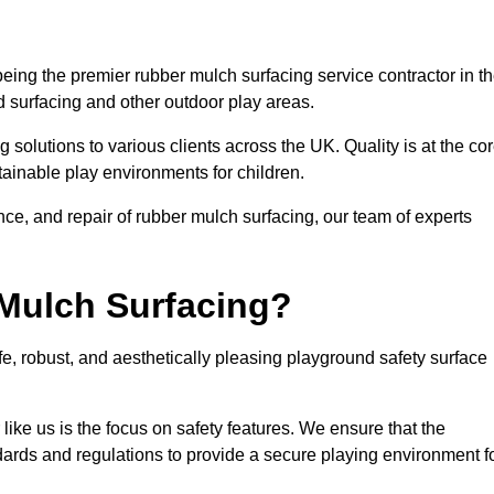
ng the premier rubber mulch surfacing service contractor in t
d surfacing and other outdoor play areas.
 solutions to various clients across the UK. Quality is at the co
tainable play environments for children.
nce, and repair of rubber mulch surfacing, our team of experts
Mulch Surfacing?
e, robust, and aesthetically pleasing playground safety surface
like us is the focus on safety features. We ensure that the
andards and regulations to provide a secure playing environment f