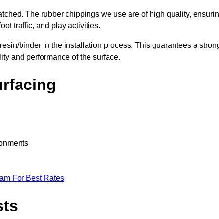
nmatched. The rubber chippings we use are of high quality, ensuri
t traffic, and play activities.
 resin/binder in the installation process. This guarantees a stron
lity and performance of the surface.
urfacing
ironments
eam For Best Rates
sts