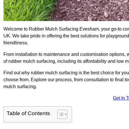
Welcome to Rubber Mulch Surfacing Evesham, your go-to comp
UK. We take pride in offering the best solutions for playgroun
friendliness.
From installation to maintenance and customisation options, 
of rubber mulch surfacing, including its affordability and low
Find out why rubber mulch surfacing is the best choice for yo
choose from. Explore our process, from consultation to final 
mulch surfacing.
Get In 
Table of Contents