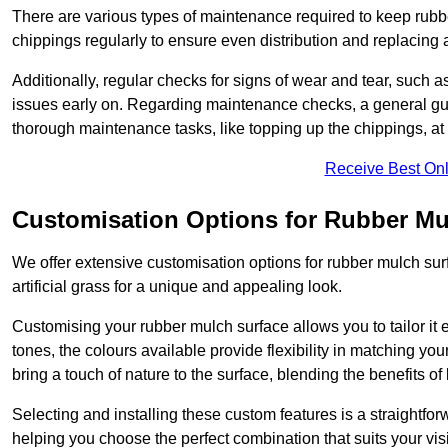
There are various types of maintenance required to keep rubbe
chippings regularly to ensure even distribution and replacin
Additionally, regular checks for signs of wear and tear, such as
issues early on. Regarding maintenance checks, a general gui
thorough maintenance tasks, like topping up the chippings, at 
Receive Best Onl
Customisation Options for Rubber Mu
We offer extensive customisation options for rubber mulch surf
artificial grass for a unique and appealing look.
Customising your rubber mulch surface allows you to tailor it 
tones, the colours available provide flexibility in matching yo
bring a touch of nature to the surface, blending the benefits o
Selecting and installing these custom features is a straightfo
helping you choose the perfect combination that suits your visi