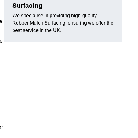
Surfacing
We specialise in providing high-quality
he
Rubber Mulch Surfacing, ensuring we offer the
best service in the UK.
re
or