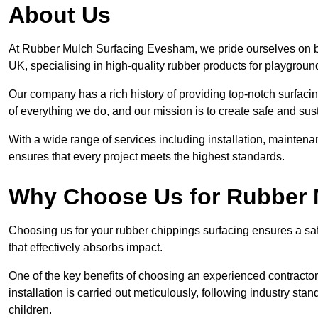
About Us
At Rubber Mulch Surfacing Evesham, we pride ourselves on bei
UK, specialising in high-quality rubber products for playgroun
Our company has a rich history of providing top-notch surfacing
of everything we do, and our mission is to create safe and sus
With a wide range of services including installation, maintena
ensures that every project meets the highest standards.
Why Choose Us for Rubber 
Choosing us for your rubber chippings surfacing ensures a saf
that effectively absorbs impact.
One of the key benefits of choosing an experienced contractor 
installation is carried out meticulously, following industry st
children.