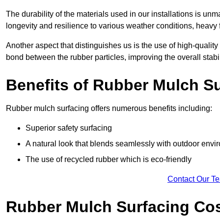
The durability of the materials used in our installations is u
longevity and resilience to various weather conditions, heavy foo
Another aspect that distinguishes us is the use of high-quality
bond between the rubber particles, improving the overall stabi
Benefits of Rubber Mulch S
Rubber mulch surfacing offers numerous benefits including:
Superior safety surfacing
A natural look that blends seamlessly with outdoor env
The use of recycled rubber which is eco-friendly
Contact Our T
Rubber Mulch Surfacing Co