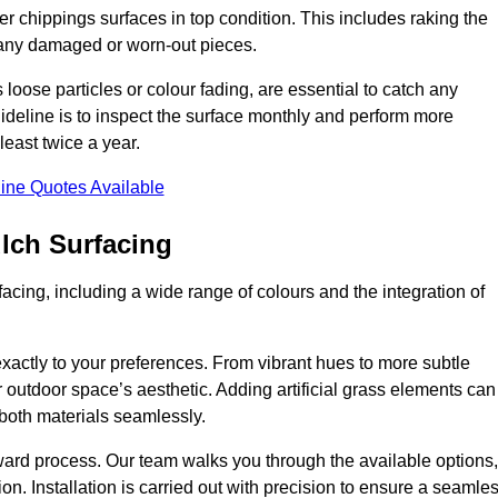
r chippings surfaces in top condition. This includes raking the
g any damaged or worn-out pieces.
 loose particles or colour fading, are essential to catch any
deline is to inspect the surface monthly and perform more
least twice a year.
ine Quotes Available
lch Surfacing
acing, including a wide range of colours and the integration of
exactly to your preferences. From vibrant hues to more subtle
ur outdoor space’s aesthetic. Adding artificial grass elements can
f both materials seamlessly.
rward process. Our team walks you through the available options,
on. Installation is carried out with precision to ensure a seamle