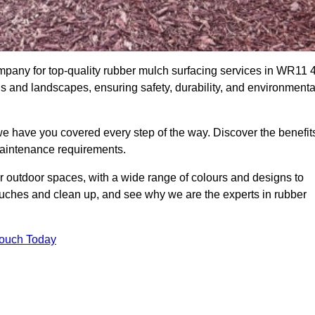
any for top-quality rubber mulch surfacing services in WR11 4
ds and landscapes, ensuring safety, durability, and environmenta
we have you covered every step of the way. Discover the benefit
 maintenance requirements.
ur outdoor spaces, with a wide range of colours and designs to
touches and clean up, and see why we are the experts in rubber
Touch Today