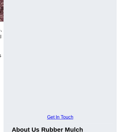
,
l
s
Get In Touch
About Us Rubber Mulch