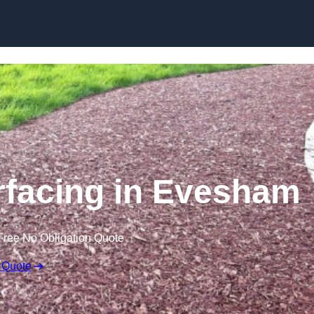
Skip to content
facing in Evesham
Free No Obligation Quote
 Quote