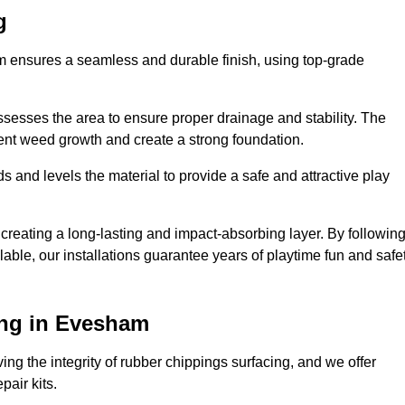
g
am ensures a seamless and durable finish, using top-grade
ssesses the area to ensure proper drainage and stability. The
event weed growth and create a strong foundation.
 and levels the material to provide a safe and attractive play
 creating a long-lasting and impact-absorbing layer. By followin
ilable, our installations guarantee years of playtime fun and safe
ing in Evesham
ing the integrity of rubber chippings surfacing, and we offer
air kits.