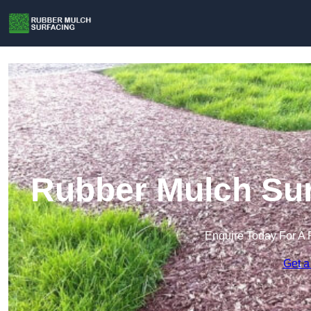
Rubber Mulch Sur
Enquire Today For A 
Get a