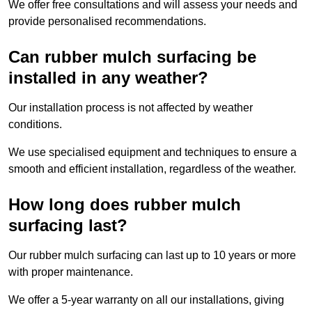
We offer free consultations and will assess your needs and
provide personalised recommendations.
Can rubber mulch surfacing be
installed in any weather?
Our installation process is not affected by weather
conditions.
We use specialised equipment and techniques to ensure a
smooth and efficient installation, regardless of the weather.
How long does rubber mulch
surfacing last?
Our rubber mulch surfacing can last up to 10 years or more
with proper maintenance.
We offer a 5-year warranty on all our installations, giving