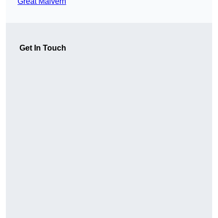
Great Malvern
Get In Touch