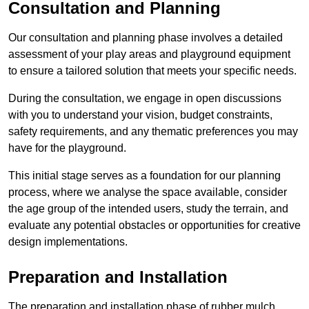
Consultation and Planning
Our consultation and planning phase involves a detailed
assessment of your play areas and playground equipment
to ensure a tailored solution that meets your specific needs.
During the consultation, we engage in open discussions
with you to understand your vision, budget constraints,
safety requirements, and any thematic preferences you may
have for the playground.
This initial stage serves as a foundation for our planning
process, where we analyse the space available, consider
the age group of the intended users, study the terrain, and
evaluate any potential obstacles or opportunities for creative
design implementations.
Preparation and Installation
The preparation and installation phase of rubber mulch