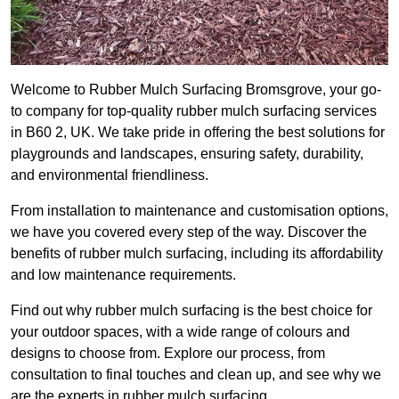
Welcome to Rubber Mulch Surfacing Bromsgrove, your go-
to company for top-quality rubber mulch surfacing services
in B60 2, UK. We take pride in offering the best solutions for
playgrounds and landscapes, ensuring safety, durability,
and environmental friendliness.
From installation to maintenance and customisation options,
we have you covered every step of the way. Discover the
benefits of rubber mulch surfacing, including its affordability
and low maintenance requirements.
Find out why rubber mulch surfacing is the best choice for
your outdoor spaces, with a wide range of colours and
designs to choose from. Explore our process, from
consultation to final touches and clean up, and see why we
are the experts in rubber mulch surfacing.