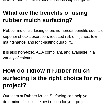
to traditional surfaces such as wood chips or gravel.
What are the benefits of using
rubber mulch surfacing?
Rubber mulch surfacing offers numerous benefits such as
superior shock absorption, reduced risk of injuries, low
maintenance, and long-lasting durability.
It is also non-toxic, ADA compliant, and available in a
variety of colours.
How do I know if rubber mulch
surfacing is the right choice for my
project?
Our team at Rubber Mulch Surfacing can help you
determine if this is the best option for your project.