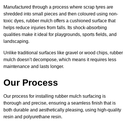
Manufactured through a process where scrap tyres are
shredded into small pieces and then coloured using non-
toxic dyes, rubber mulch offers a cushioned surface that
helps reduce injuries from falls. Its shock-absorbing
qualities make it ideal for playgrounds, sports fields, and
landscaping.
Unlike traditional surfaces like gravel or wood chips, rubber
mulch doesn’t decompose, which means it requires less
maintenance and lasts longer.
Our Process
Our process for installing rubber mulch surfacing is
thorough and precise, ensuring a seamless finish that is
both durable and aesthetically pleasing, using high-quality
resin and polyurethane resin.