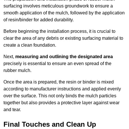
surfacing involves meticulous groundwork to ensure a
smooth application of the mulch, followed by the application
of resin/binder for added durability.
Before beginning the installation process, it is crucial to
clear the area of any debris or existing surfacing material to
create a clean foundation.
Next,
measuring and outlining the designated area
precisely is essential to ensure an even spread of the
rubber mulch.
Once the area is prepared, the resin or binder is mixed
according to manufacturer instructions and applied evenly
over the surface. This not only binds the mulch particles
together but also provides a protective layer against wear
and tear.
Final Touches and Clean Up