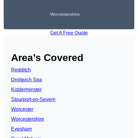
Worcestershire
Get A Free Quote
Area’s Covered
Redditch
Droitwich Spa
Kidderminster
Stourport-on-Severn
Worcester
Worcestershire
Evesham