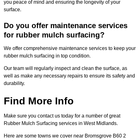
you peace of mind and ensuring the longevity of your
surface.
Do you offer maintenance services
for rubber mulch surfacing?
We offer comprehensive maintenance services to keep your
rubber mulch surfacing in top condition.
Our team will regularly inspect and clean the surface, as
well as make any necessary repairs to ensure its safety and
durability.
Find More Info
Make sure you contact us today for a number of great
Rubber Mulch Surfacing services in West Midlands.
Here are some towns we cover near Bromsgrove B60 2