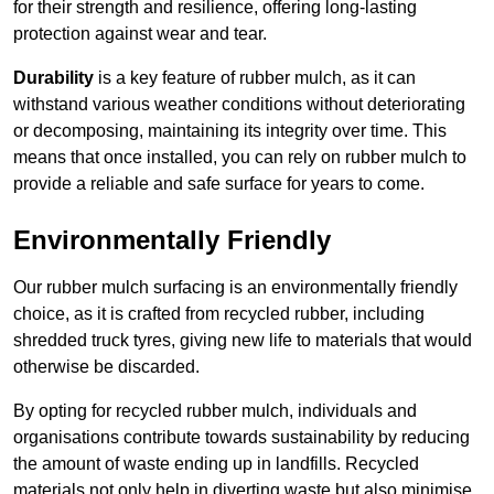
for their strength and resilience, offering long-lasting
protection against wear and tear.
Durability
is a key feature of rubber mulch, as it can
withstand various weather conditions without deteriorating
or decomposing, maintaining its integrity over time. This
means that once installed, you can rely on rubber mulch to
provide a reliable and safe surface for years to come.
Environmentally Friendly
Our rubber mulch surfacing is an environmentally friendly
choice, as it is crafted from recycled rubber, including
shredded truck tyres, giving new life to materials that would
otherwise be discarded.
By opting for recycled rubber mulch, individuals and
organisations contribute towards sustainability by reducing
the amount of waste ending up in landfills. Recycled
materials not only help in diverting waste but also minimise