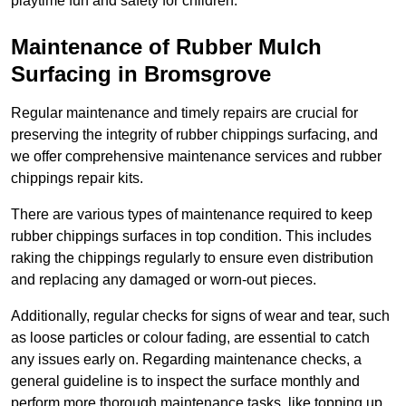
playtime fun and safety for children.
Maintenance of Rubber Mulch
Surfacing in Bromsgrove
Regular maintenance and timely repairs are crucial for
preserving the integrity of rubber chippings surfacing, and
we offer comprehensive maintenance services and rubber
chippings repair kits.
There are various types of maintenance required to keep
rubber chippings surfaces in top condition. This includes
raking the chippings regularly to ensure even distribution
and replacing any damaged or worn-out pieces.
Additionally, regular checks for signs of wear and tear, such
as loose particles or colour fading, are essential to catch
any issues early on. Regarding maintenance checks, a
general guideline is to inspect the surface monthly and
perform more thorough maintenance tasks, like topping up