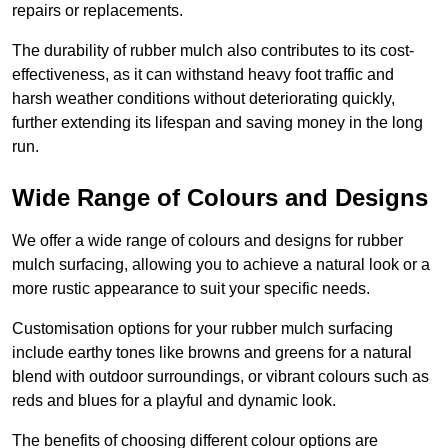
repairs or replacements.
The durability of rubber mulch also contributes to its cost-
effectiveness, as it can withstand heavy foot traffic and
harsh weather conditions without deteriorating quickly,
further extending its lifespan and saving money in the long
run.
Wide Range of Colours and Designs
We offer a wide range of colours and designs for rubber
mulch surfacing, allowing you to achieve a natural look or a
more rustic appearance to suit your specific needs.
Customisation options for your rubber mulch surfacing
include earthy tones like browns and greens for a natural
blend with outdoor surroundings, or vibrant colours such as
reds and blues for a playful and dynamic look.
The benefits of choosing different colour options are