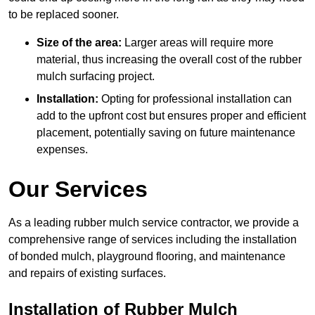
to be replaced sooner.
Size of the area:
Larger areas will require more
material, thus increasing the overall cost of the rubber
mulch surfacing project.
Installation:
Opting for professional installation can
add to the upfront cost but ensures proper and efficient
placement, potentially saving on future maintenance
expenses.
Our Services
As a leading rubber mulch service contractor, we provide a
comprehensive range of services including the installation
of bonded mulch, playground flooring, and maintenance
and repairs of existing surfaces.
Installation of Rubber Mulch