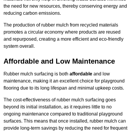
the need for new resources, thereby conserving energy and
reducing carbon emissions.
The production of rubber mulch from recycled materials
promotes a circular economy where products are reused
and repurposed, creating a more efficient and eco-friendly
system overall.
Affordable and Low Maintenance
Rubber mulch surfacing is both
affordable
and low
maintenance, making it an excellent choice for playground
flooring due to its long lifespan and minimal upkeep costs.
The cost-effectiveness of rubber mulch surfacing goes
beyond its initial installation, as it requires little to no
ongoing maintenance compared to traditional playground
surfaces. This means that once installed, rubber mulch can
provide long-term savings by reducing the need for frequent