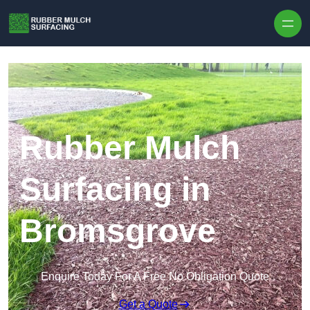
Skip to content
Rubber Mulch
Surfacing in
Bromsgrove
Enquire Today For A Free No Obligation Quote
Get a Quote