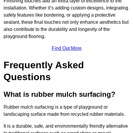
Finishing touches add an extra layer of excellence to the
installation. Whether it’s adding custom designs, integrating
safety features like bordering, or applying a protective
sealant, these final touches not only enhance aesthetics but
also contribute to the durability and longevity of the
playground flooring.
Find Out More
Frequently Asked
Questions
What is rubber mulch surfacing?
Rubber mulch surfacing is a type of playground or
landscaping surface made from recycled rubber materials.
It is a durable, safe, and environmentally friendly alternative