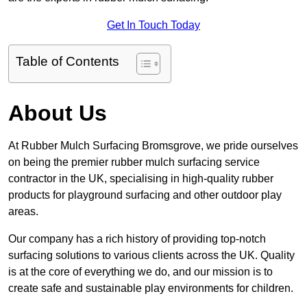
Get In Touch Today
Table of Contents
About Us
At Rubber Mulch Surfacing Bromsgrove, we pride ourselves
on being the premier rubber mulch surfacing service
contractor in the UK, specialising in high-quality rubber
products for playground surfacing and other outdoor play
areas.
Our company has a rich history of providing top-notch
surfacing solutions to various clients across the UK. Quality
is at the core of everything we do, and our mission is to
create safe and sustainable play environments for children.