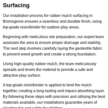
Surfacing
Our installation process for rubber mulch surfacing in
Bromsgrove ensures a seamless and durable finish, using
top-grade resin/binder for outdoor play areas.
Beginning with meticulous site preparation, our expert team
assesses the area to ensure proper drainage and stability.
The next step involves carefully laying the geotextile fabric
to prevent weed growth and create a strong foundation.
Using high-quality rubber mulch, the team meticulously
spreads and levels the material to provide a safe and
attractive play surface.
A top-grade resin/binder is applied to bind the mulch
together, creating a long-lasting and impact-absorbing layer.
By following these steps with precision and utilising the best
materials available, our installations guarantee years of