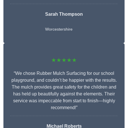
Sarah Thompson
Worcestershire
★★★★★
“We chose Rubber Mulch Surfacing for our school
playground, and couldn’t be happier with the results.
The mulch provides great safety for the children and
has held up beautifully against the elements. Their
service was impeccable from start to finish—highly
recommend!”
Michael Roberts