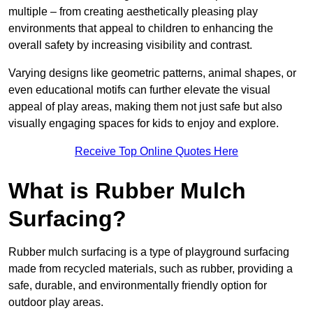
multiple – from creating aesthetically pleasing play
environments that appeal to children to enhancing the
overall safety by increasing visibility and contrast.
Varying designs like geometric patterns, animal shapes, or
even educational motifs can further elevate the visual
appeal of play areas, making them not just safe but also
visually engaging spaces for kids to enjoy and explore.
Receive Top Online Quotes Here
What is Rubber Mulch
Surfacing?
Rubber mulch surfacing is a type of playground surfacing
made from recycled materials, such as rubber, providing a
safe, durable, and environmentally friendly option for
outdoor play areas.