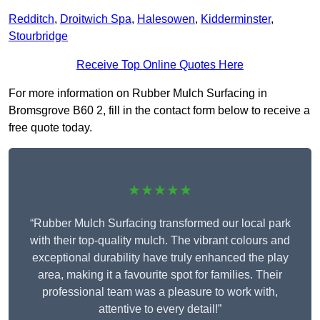
Redditch
,
Droitwich Spa
,
Halesowen
,
Kidderminster
,
Stourbridge
Receive Top Online Quotes Here
For more information on Rubber Mulch Surfacing in
Bromsgrove B60 2, fill in the contact form below to receive a
free quote today.
★★★★★
“Rubber Mulch Surfacing transformed our local park
with their top-quality mulch. The vibrant colours and
exceptional durability have truly enhanced the play
area, making it a favourite spot for families. Their
professional team was a pleasure to work with,
attentive to every detail!”