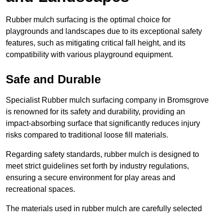
Rubber mulch surfacing is the optimal choice for
playgrounds and landscapes due to its exceptional safety
features, such as mitigating critical fall height, and its
compatibility with various playground equipment.
Safe and Durable
Specialist Rubber mulch surfacing company in Bromsgrove
is renowned for its safety and durability, providing an
impact-absorbing surface that significantly reduces injury
risks compared to traditional loose fill materials.
Regarding safety standards, rubber mulch is designed to
meet strict guidelines set forth by industry regulations,
ensuring a secure environment for play areas and
recreational spaces.
The materials used in rubber mulch are carefully selected