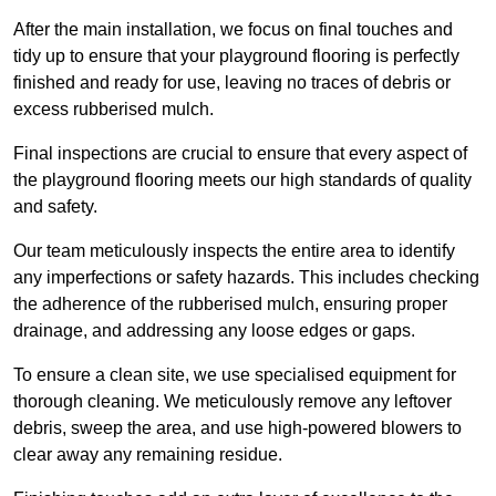
After the main installation, we focus on final touches and
tidy up to ensure that your playground flooring is perfectly
finished and ready for use, leaving no traces of debris or
excess rubberised mulch.
Final inspections are crucial to ensure that every aspect of
the playground flooring meets our high standards of quality
and safety.
Our team meticulously inspects the entire area to identify
any imperfections or safety hazards. This includes checking
the adherence of the rubberised mulch, ensuring proper
drainage, and addressing any loose edges or gaps.
To ensure a clean site, we use specialised equipment for
thorough cleaning. We meticulously remove any leftover
debris, sweep the area, and use high-powered blowers to
clear away any remaining residue.