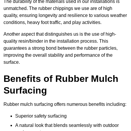
The durability of the materials used in our installations is
unmatched. The rubber chippings we use are of high
quality, ensuring longevity and resilience to various weather
conditions, heavy foot traffic, and play activities.
Another aspect that distinguishes us is the use of high-
quality resin/binder in the installation process. This
guarantees a strong bond between the rubber particles,
improving the overall stability and performance of the
surface.
Benefits of Rubber Mulch
Surfacing
Rubber mulch surfacing offers numerous benefits including:
Superior safety surfacing
A natural look that blends seamlessly with outdoor