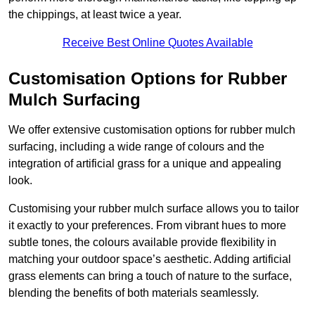
the chippings, at least twice a year.
Receive Best Online Quotes Available
Customisation Options for Rubber
Mulch Surfacing
We offer extensive customisation options for rubber mulch
surfacing, including a wide range of colours and the
integration of artificial grass for a unique and appealing
look.
Customising your rubber mulch surface allows you to tailor
it exactly to your preferences. From vibrant hues to more
subtle tones, the colours available provide flexibility in
matching your outdoor space’s aesthetic. Adding artificial
grass elements can bring a touch of nature to the surface,
blending the benefits of both materials seamlessly.