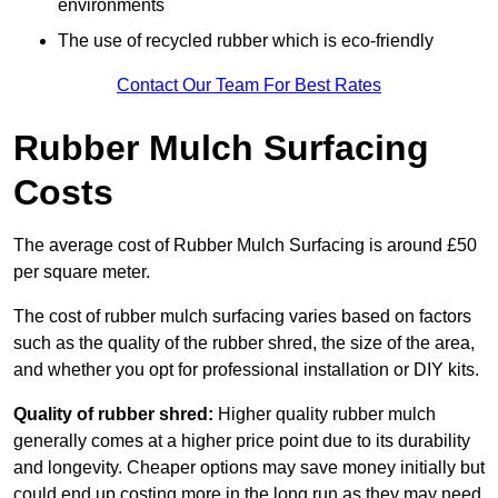
environments
The use of recycled rubber which is eco-friendly
Contact Our Team For Best Rates
Rubber Mulch Surfacing
Costs
The average cost of Rubber Mulch Surfacing is around £50
per square meter.
The cost of rubber mulch surfacing varies based on factors
such as the quality of the rubber shred, the size of the area,
and whether you opt for professional installation or DIY kits.
Quality of rubber shred:
Higher quality rubber mulch
generally comes at a higher price point due to its durability
and longevity. Cheaper options may save money initially but
could end up costing more in the long run as they may need