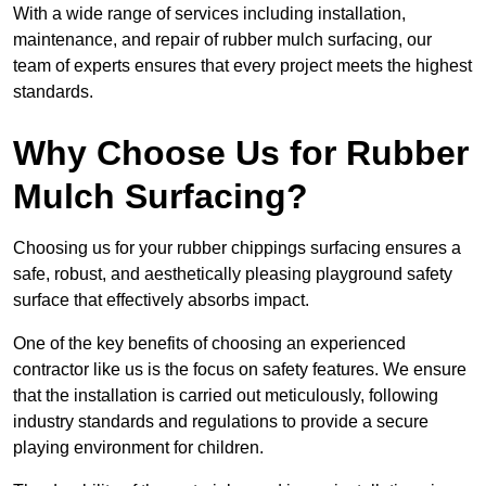
With a wide range of services including installation,
maintenance, and repair of rubber mulch surfacing, our
team of experts ensures that every project meets the highest
standards.
Why Choose Us for Rubber
Mulch Surfacing?
Choosing us for your rubber chippings surfacing ensures a
safe, robust, and aesthetically pleasing playground safety
surface that effectively absorbs impact.
One of the key benefits of choosing an experienced
contractor like us is the focus on safety features. We ensure
that the installation is carried out meticulously, following
industry standards and regulations to provide a secure
playing environment for children.