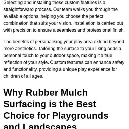
Selecting and installing these custom features is a
straightforward process. Our team walks you through the
available options, helping you choose the perfect
combination that suits your vision. Installation is carried out
with precision to ensure a seamless and professional finish.
The benefits of personalising your play area extend beyond
mere aesthetics. Tailoring the surface to your liking adds a
personal touch to your outdoor space, making it a true
reflection of your style. Custom features can enhance safety
and functionality, providing a unique play experience for
children of all ages.
Why Rubber Mulch
Surfacing is the Best
Choice for Playgrounds
and Landscapes