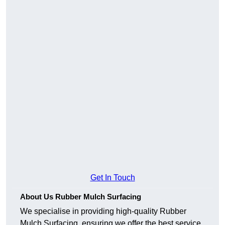
Get In Touch
About Us Rubber Mulch Surfacing
We specialise in providing high-quality Rubber
Mulch Surfacing, ensuring we offer the best service