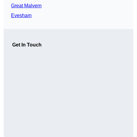
Great Malvern
Evesham
Get In Touch