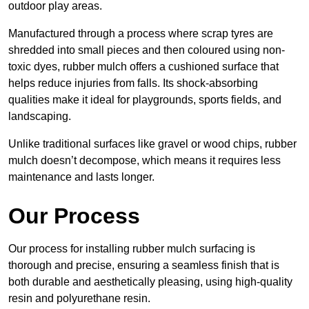
outdoor play areas.
Manufactured through a process where scrap tyres are
shredded into small pieces and then coloured using non-
toxic dyes, rubber mulch offers a cushioned surface that
helps reduce injuries from falls. Its shock-absorbing
qualities make it ideal for playgrounds, sports fields, and
landscaping.
Unlike traditional surfaces like gravel or wood chips, rubber
mulch doesn’t decompose, which means it requires less
maintenance and lasts longer.
Our Process
Our process for installing rubber mulch surfacing is
thorough and precise, ensuring a seamless finish that is
both durable and aesthetically pleasing, using high-quality
resin and polyurethane resin.