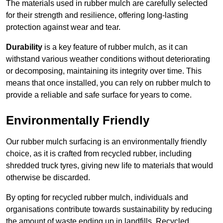
The materials used in rubber mulch are carefully selected
for their strength and resilience, offering long-lasting
protection against wear and tear.
Durability
is a key feature of rubber mulch, as it can
withstand various weather conditions without deteriorating
or decomposing, maintaining its integrity over time. This
means that once installed, you can rely on rubber mulch to
provide a reliable and safe surface for years to come.
Environmentally Friendly
Our rubber mulch surfacing is an environmentally friendly
choice, as it is crafted from recycled rubber, including
shredded truck tyres, giving new life to materials that would
otherwise be discarded.
By opting for recycled rubber mulch, individuals and
organisations contribute towards sustainability by reducing
the amount of waste ending up in landfills. Recycled