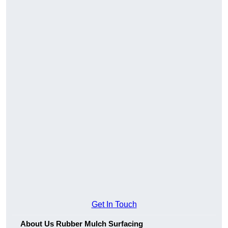
Get In Touch
About Us Rubber Mulch Surfacing