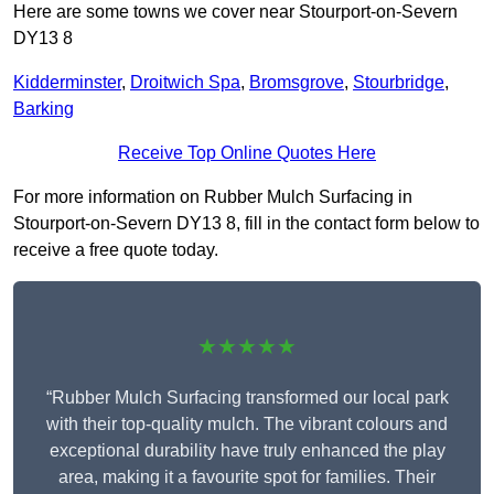
Here are some towns we cover near Stourport-on-Severn
DY13 8
Kidderminster
,
Droitwich Spa
,
Bromsgrove
,
Stourbridge
,
Barking
Receive Top Online Quotes Here
For more information on Rubber Mulch Surfacing in
Stourport-on-Severn DY13 8, fill in the contact form below to
receive a free quote today.
★★★★★
“Rubber Mulch Surfacing transformed our local park
with their top-quality mulch. The vibrant colours and
exceptional durability have truly enhanced the play
area, making it a favourite spot for families. Their