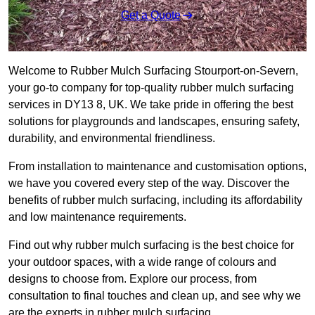
Get a Quote
Welcome to Rubber Mulch Surfacing Stourport-on-Severn,
your go-to company for top-quality rubber mulch surfacing
services in DY13 8, UK. We take pride in offering the best
solutions for playgrounds and landscapes, ensuring safety,
durability, and environmental friendliness.
From installation to maintenance and customisation options,
we have you covered every step of the way. Discover the
benefits of rubber mulch surfacing, including its affordability
and low maintenance requirements.
Find out why rubber mulch surfacing is the best choice for
your outdoor spaces, with a wide range of colours and
designs to choose from. Explore our process, from
consultation to final touches and clean up, and see why we
are the experts in rubber mulch surfacing.