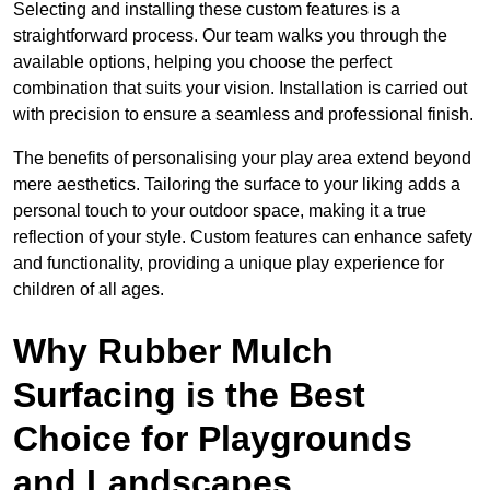
Selecting and installing these custom features is a
straightforward process. Our team walks you through the
available options, helping you choose the perfect
combination that suits your vision. Installation is carried out
with precision to ensure a seamless and professional finish.
The benefits of personalising your play area extend beyond
mere aesthetics. Tailoring the surface to your liking adds a
personal touch to your outdoor space, making it a true
reflection of your style. Custom features can enhance safety
and functionality, providing a unique play experience for
children of all ages.
Why Rubber Mulch
Surfacing is the Best
Choice for Playgrounds
and Landscapes