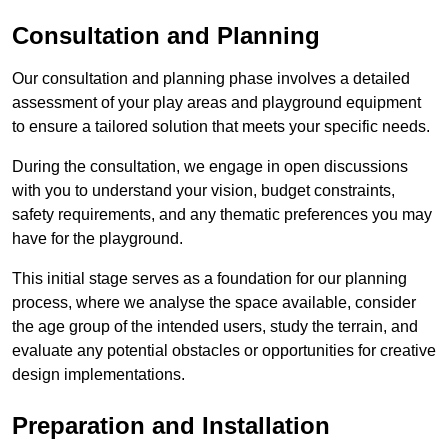
Consultation and Planning
Our consultation and planning phase involves a detailed
assessment of your play areas and playground equipment
to ensure a tailored solution that meets your specific needs.
During the consultation, we engage in open discussions
with you to understand your vision, budget constraints,
safety requirements, and any thematic preferences you may
have for the playground.
This initial stage serves as a foundation for our planning
process, where we analyse the space available, consider
the age group of the intended users, study the terrain, and
evaluate any potential obstacles or opportunities for creative
design implementations.
Preparation and Installation