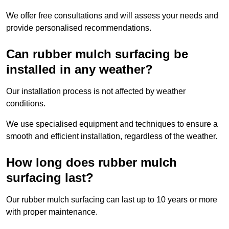
We offer free consultations and will assess your needs and
provide personalised recommendations.
Can rubber mulch surfacing be
installed in any weather?
Our installation process is not affected by weather
conditions.
We use specialised equipment and techniques to ensure a
smooth and efficient installation, regardless of the weather.
How long does rubber mulch
surfacing last?
Our rubber mulch surfacing can last up to 10 years or more
with proper maintenance.