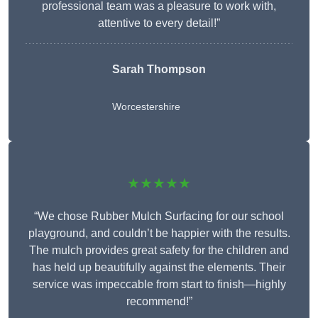
professional team was a pleasure to work with,
attentive to every detail!”
Sarah Thompson
Worcestershire
★★★★★
“We chose Rubber Mulch Surfacing for our school
playground, and couldn’t be happier with the results.
The mulch provides great safety for the children and
has held up beautifully against the elements. Their
service was impeccable from start to finish—highly
recommend!”