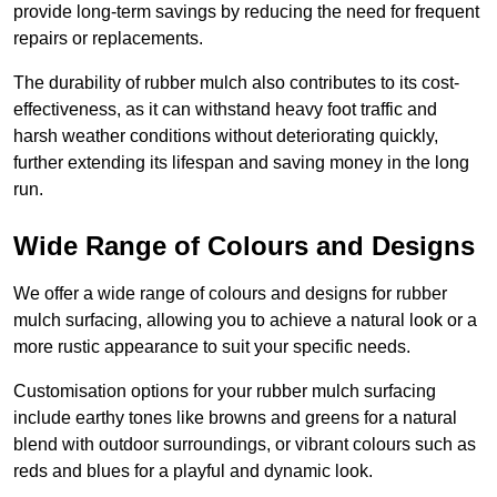
provide long-term savings by reducing the need for frequent
repairs or replacements.
The durability of rubber mulch also contributes to its cost-
effectiveness, as it can withstand heavy foot traffic and
harsh weather conditions without deteriorating quickly,
further extending its lifespan and saving money in the long
run.
Wide Range of Colours and Designs
We offer a wide range of colours and designs for rubber
mulch surfacing, allowing you to achieve a natural look or a
more rustic appearance to suit your specific needs.
Customisation options for your rubber mulch surfacing
include earthy tones like browns and greens for a natural
blend with outdoor surroundings, or vibrant colours such as
reds and blues for a playful and dynamic look.