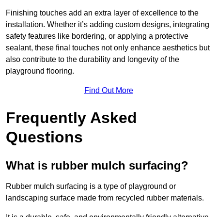
Finishing touches add an extra layer of excellence to the
installation. Whether it’s adding custom designs, integrating
safety features like bordering, or applying a protective
sealant, these final touches not only enhance aesthetics but
also contribute to the durability and longevity of the
playground flooring.
Find Out More
Frequently Asked
Questions
What is rubber mulch surfacing?
Rubber mulch surfacing is a type of playground or
landscaping surface made from recycled rubber materials.