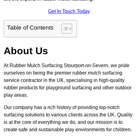
Get In Touch Today
Table of Contents
About Us
At Rubber Mulch Surfacing Stourport-on-Severn, we pride
ourselves on being the premier rubber mulch surfacing
service contractor in the UK, specialising in high-quality
rubber products for playground surfacing and other outdoor
play areas.
Our company has a rich history of providing top-notch
surfacing solutions to various clients across the UK. Quality
is at the core of everything we do, and our mission is to
create safe and sustainable play environments for children.