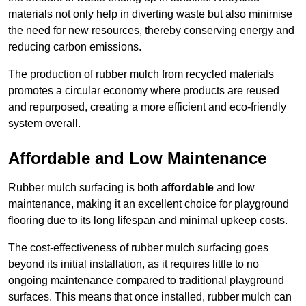
materials not only help in diverting waste but also minimise
the need for new resources, thereby conserving energy and
reducing carbon emissions.
The production of rubber mulch from recycled materials
promotes a circular economy where products are reused
and repurposed, creating a more efficient and eco-friendly
system overall.
Affordable and Low Maintenance
Rubber mulch surfacing is both
affordable
and low
maintenance, making it an excellent choice for playground
flooring due to its long lifespan and minimal upkeep costs.
The cost-effectiveness of rubber mulch surfacing goes
beyond its initial installation, as it requires little to no
ongoing maintenance compared to traditional playground
surfaces. This means that once installed, rubber mulch can