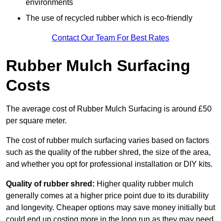
environments
The use of recycled rubber which is eco-friendly
Contact Our Team For Best Rates
Rubber Mulch Surfacing
Costs
The average cost of Rubber Mulch Surfacing is around £50
per square meter.
The cost of rubber mulch surfacing varies based on factors
such as the quality of the rubber shred, the size of the area,
and whether you opt for professional installation or DIY kits.
Quality of rubber shred:
Higher quality rubber mulch
generally comes at a higher price point due to its durability
and longevity. Cheaper options may save money initially but
could end up costing more in the long run as they may need