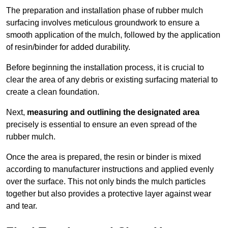
The preparation and installation phase of rubber mulch
surfacing involves meticulous groundwork to ensure a
smooth application of the mulch, followed by the application
of resin/binder for added durability.
Before beginning the installation process, it is crucial to
clear the area of any debris or existing surfacing material to
create a clean foundation.
Next,
measuring and outlining the designated area
precisely is essential to ensure an even spread of the
rubber mulch.
Once the area is prepared, the resin or binder is mixed
according to manufacturer instructions and applied evenly
over the surface. This not only binds the mulch particles
together but also provides a protective layer against wear
and tear.