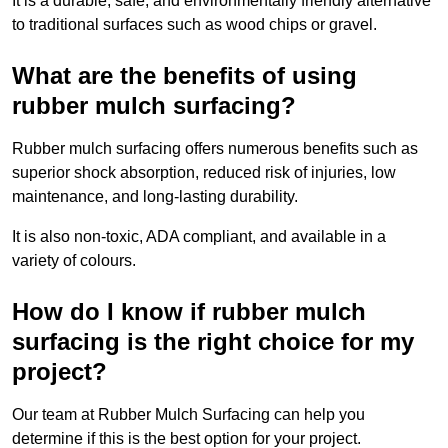
It is a durable, safe, and environmentally friendly alternative
to traditional surfaces such as wood chips or gravel.
What are the benefits of using
rubber mulch surfacing?
Rubber mulch surfacing offers numerous benefits such as
superior shock absorption, reduced risk of injuries, low
maintenance, and long-lasting durability.
It is also non-toxic, ADA compliant, and available in a
variety of colours.
How do I know if rubber mulch
surfacing is the right choice for my
project?
Our team at Rubber Mulch Surfacing can help you
determine if this is the best option for your project.