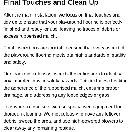
Final Touches and Clean Up
After the main installation, we focus on final touches and
tidy up to ensure that your playground flooring is perfectly
finished and ready for use, leaving no traces of debris or
excess rubberised mulch.
Final inspections are crucial to ensure that every aspect of
the playground flooring meets our high standards of quality
and safety.
Our team meticulously inspects the entire area to identify
any imperfections or safety hazards. This includes checking
the adherence of the rubberised mulch, ensuring proper
drainage, and addressing any loose edges or gaps.
To ensure a clean site, we use specialised equipment for
thorough cleaning. We meticulously remove any leftover
debris, sweep the area, and use high-powered blowers to
clear away any remaining residue.