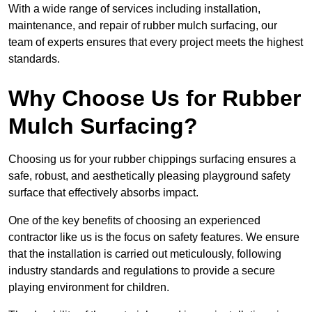
With a wide range of services including installation,
maintenance, and repair of rubber mulch surfacing, our
team of experts ensures that every project meets the highest
standards.
Why Choose Us for Rubber
Mulch Surfacing?
Choosing us for your rubber chippings surfacing ensures a
safe, robust, and aesthetically pleasing playground safety
surface that effectively absorbs impact.
One of the key benefits of choosing an experienced
contractor like us is the focus on safety features. We ensure
that the installation is carried out meticulously, following
industry standards and regulations to provide a secure
playing environment for children.