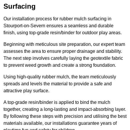
Surfacing
Our installation process for rubber mulch surfacing in
Stourport-on-Severn ensures a seamless and durable
finish, using top-grade resin/binder for outdoor play areas.
Beginning with meticulous site preparation, our expert team
assesses the area to ensure proper drainage and stability.
The next step involves carefully laying the geotextile fabric
to prevent weed growth and create a strong foundation.
Using high-quality rubber mulch, the team meticulously
spreads and levels the material to provide a safe and
attractive play surface.
A top-grade resin/binder is applied to bind the mulch
together, creating a long-lasting and impact-absorbing layer.
By following these steps with precision and utilising the best
materials available, our installations guarantee years of