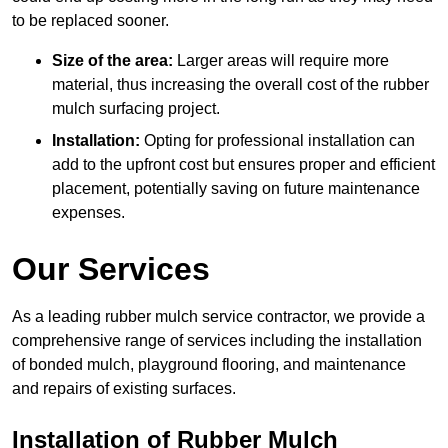
to be replaced sooner.
Size of the area:
Larger areas will require more
material, thus increasing the overall cost of the rubber
mulch surfacing project.
Installation:
Opting for professional installation can
add to the upfront cost but ensures proper and efficient
placement, potentially saving on future maintenance
expenses.
Our Services
As a leading rubber mulch service contractor, we provide a
comprehensive range of services including the installation
of bonded mulch, playground flooring, and maintenance
and repairs of existing surfaces.
Installation of Rubber Mulch