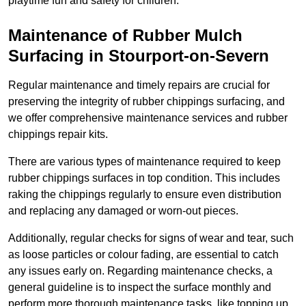
playtime fun and safety for children.
Maintenance of Rubber Mulch
Surfacing in Stourport-on-Severn
Regular maintenance and timely repairs are crucial for
preserving the integrity of rubber chippings surfacing, and
we offer comprehensive maintenance services and rubber
chippings repair kits.
There are various types of maintenance required to keep
rubber chippings surfaces in top condition. This includes
raking the chippings regularly to ensure even distribution
and replacing any damaged or worn-out pieces.
Additionally, regular checks for signs of wear and tear, such
as loose particles or colour fading, are essential to catch
any issues early on. Regarding maintenance checks, a
general guideline is to inspect the surface monthly and
perform more thorough maintenance tasks, like topping up