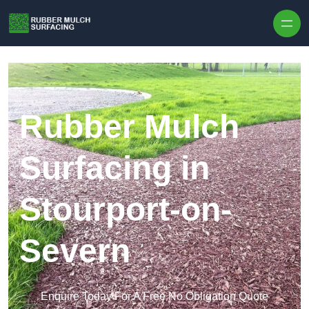
Skip to content
Rubber Mulch
Surfacing in
Stourport-on-
Severn
Enquire Today For A Free No Obligation Quote