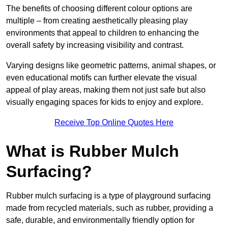
The benefits of choosing different colour options are
multiple – from creating aesthetically pleasing play
environments that appeal to children to enhancing the
overall safety by increasing visibility and contrast.
Varying designs like geometric patterns, animal shapes, or
even educational motifs can further elevate the visual
appeal of play areas, making them not just safe but also
visually engaging spaces for kids to enjoy and explore.
Receive Top Online Quotes Here
What is Rubber Mulch
Surfacing?
Rubber mulch surfacing is a type of playground surfacing
made from recycled materials, such as rubber, providing a
safe, durable, and environmentally friendly option for