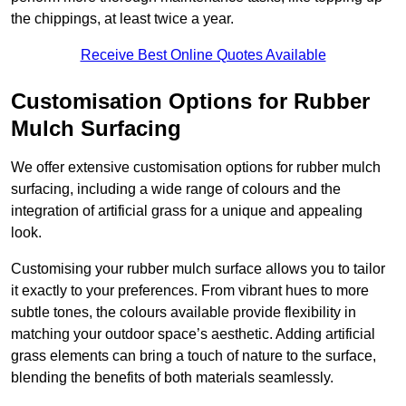
the chippings, at least twice a year.
Receive Best Online Quotes Available
Customisation Options for Rubber
Mulch Surfacing
We offer extensive customisation options for rubber mulch
surfacing, including a wide range of colours and the
integration of artificial grass for a unique and appealing
look.
Customising your rubber mulch surface allows you to tailor
it exactly to your preferences. From vibrant hues to more
subtle tones, the colours available provide flexibility in
matching your outdoor space’s aesthetic. Adding artificial
grass elements can bring a touch of nature to the surface,
blending the benefits of both materials seamlessly.