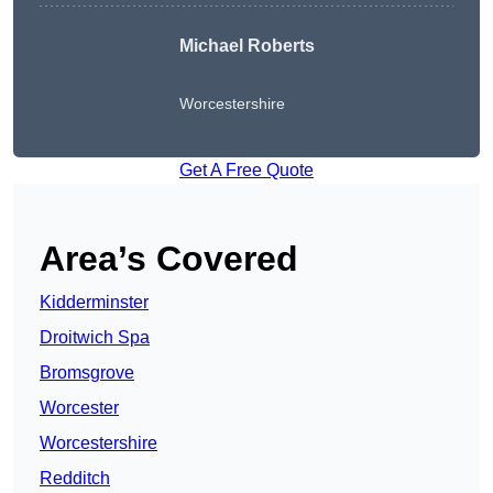
Michael Roberts
Worcestershire
Get A Free Quote
Area’s Covered
Kidderminster
Droitwich Spa
Bromsgrove
Worcester
Worcestershire
Redditch