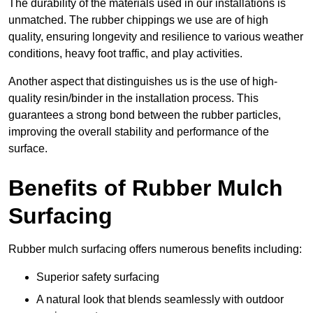
The durability of the materials used in our installations is
unmatched. The rubber chippings we use are of high
quality, ensuring longevity and resilience to various weather
conditions, heavy foot traffic, and play activities.
Another aspect that distinguishes us is the use of high-
quality resin/binder in the installation process. This
guarantees a strong bond between the rubber particles,
improving the overall stability and performance of the
surface.
Benefits of Rubber Mulch
Surfacing
Rubber mulch surfacing offers numerous benefits including:
Superior safety surfacing
A natural look that blends seamlessly with outdoor