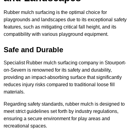
Rubber mulch surfacing is the optimal choice for
playgrounds and landscapes due to its exceptional safety
features, such as mitigating critical fall height, and its
compatibility with various playground equipment.
Safe and Durable
Specialist Rubber mulch surfacing company in Stourport-
on-Severn is renowned for its safety and durability,
providing an impact-absorbing surface that significantly
reduces injury risks compared to traditional loose fill
materials.
Regarding safety standards, rubber mulch is designed to
meet strict guidelines set forth by industry regulations,
ensuring a secure environment for play areas and
recreational spaces.