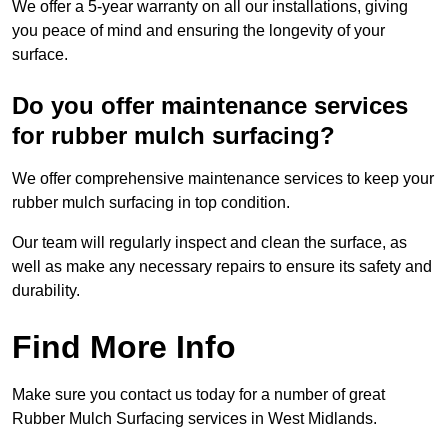
We offer a 5-year warranty on all our installations, giving
you peace of mind and ensuring the longevity of your
surface.
Do you offer maintenance services
for rubber mulch surfacing?
We offer comprehensive maintenance services to keep your
rubber mulch surfacing in top condition.
Our team will regularly inspect and clean the surface, as
well as make any necessary repairs to ensure its safety and
durability.
Find More Info
Make sure you contact us today for a number of great
Rubber Mulch Surfacing services in West Midlands.