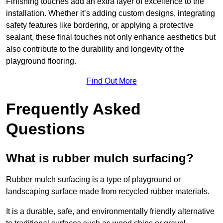
Finishing touches add an extra layer of excellence to the
installation. Whether it’s adding custom designs, integrating
safety features like bordering, or applying a protective
sealant, these final touches not only enhance aesthetics but
also contribute to the durability and longevity of the
playground flooring.
Find Out More
Frequently Asked
Questions
What is rubber mulch surfacing?
Rubber mulch surfacing is a type of playground or
landscaping surface made from recycled rubber materials.
It is a durable, safe, and environmentally friendly alternative