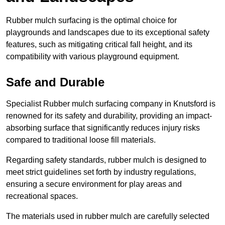
Rubber mulch surfacing is the optimal choice for
playgrounds and landscapes due to its exceptional safety
features, such as mitigating critical fall height, and its
compatibility with various playground equipment.
Safe and Durable
Specialist Rubber mulch surfacing company in Knutsford is
renowned for its safety and durability, providing an impact-
absorbing surface that significantly reduces injury risks
compared to traditional loose fill materials.
Regarding safety standards, rubber mulch is designed to
meet strict guidelines set forth by industry regulations,
ensuring a secure environment for play areas and
recreational spaces.
The materials used in rubber mulch are carefully selected