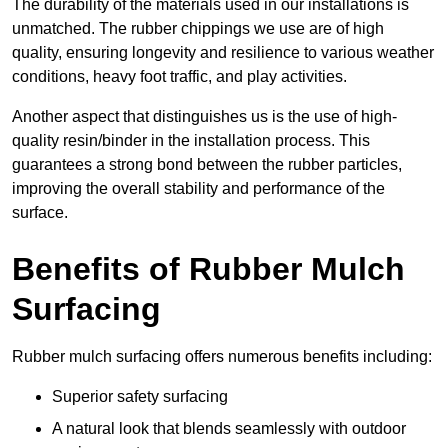
The durability of the materials used in our installations is
unmatched. The rubber chippings we use are of high
quality, ensuring longevity and resilience to various weather
conditions, heavy foot traffic, and play activities.
Another aspect that distinguishes us is the use of high-
quality resin/binder in the installation process. This
guarantees a strong bond between the rubber particles,
improving the overall stability and performance of the
surface.
Benefits of Rubber Mulch
Surfacing
Rubber mulch surfacing offers numerous benefits including:
Superior safety surfacing
A natural look that blends seamlessly with outdoor