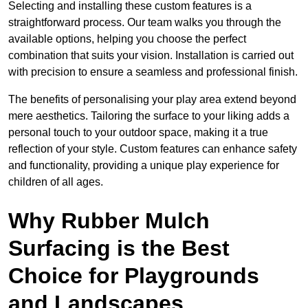
Selecting and installing these custom features is a
straightforward process. Our team walks you through the
available options, helping you choose the perfect
combination that suits your vision. Installation is carried out
with precision to ensure a seamless and professional finish.
The benefits of personalising your play area extend beyond
mere aesthetics. Tailoring the surface to your liking adds a
personal touch to your outdoor space, making it a true
reflection of your style. Custom features can enhance safety
and functionality, providing a unique play experience for
children of all ages.
Why Rubber Mulch
Surfacing is the Best
Choice for Playgrounds
and Landscapes