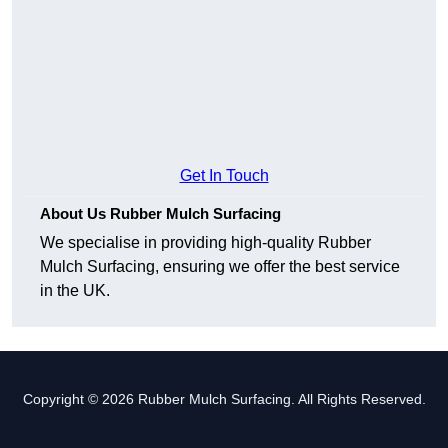
Get In Touch
About Us Rubber Mulch Surfacing
We specialise in providing high-quality Rubber
Mulch Surfacing, ensuring we offer the best service
in the UK.
Copyright © 2026 Rubber Mulch Surfacing. All Rights Reserved.