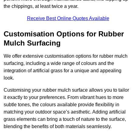
the chippings, at least twice a year.
Receive Best Online Quotes Available
Customisation Options for Rubber
Mulch Surfacing
We offer extensive customisation options for rubber mulch
surfacing, including a wide range of colours and the
integration of artificial grass for a unique and appealing
look.
Customising your rubber mulch surface allows you to tailor
it exactly to your preferences. From vibrant hues to more
subtle tones, the colours available provide flexibility in
matching your outdoor space’s aesthetic. Adding artificial
grass elements can bring a touch of nature to the surface,
blending the benefits of both materials seamlessly.