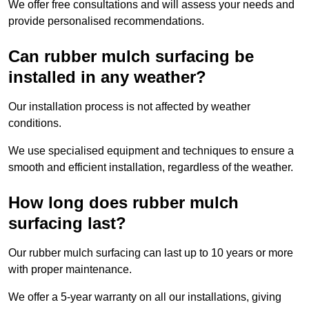
We offer free consultations and will assess your needs and
provide personalised recommendations.
Can rubber mulch surfacing be
installed in any weather?
Our installation process is not affected by weather
conditions.
We use specialised equipment and techniques to ensure a
smooth and efficient installation, regardless of the weather.
How long does rubber mulch
surfacing last?
Our rubber mulch surfacing can last up to 10 years or more
with proper maintenance.
We offer a 5-year warranty on all our installations, giving