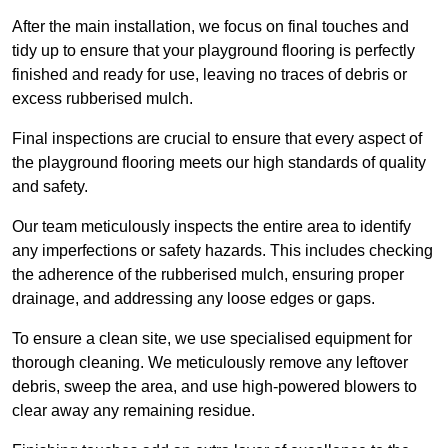
After the main installation, we focus on final touches and
tidy up to ensure that your playground flooring is perfectly
finished and ready for use, leaving no traces of debris or
excess rubberised mulch.
Final inspections are crucial to ensure that every aspect of
the playground flooring meets our high standards of quality
and safety.
Our team meticulously inspects the entire area to identify
any imperfections or safety hazards. This includes checking
the adherence of the rubberised mulch, ensuring proper
drainage, and addressing any loose edges or gaps.
To ensure a clean site, we use specialised equipment for
thorough cleaning. We meticulously remove any leftover
debris, sweep the area, and use high-powered blowers to
clear away any remaining residue.