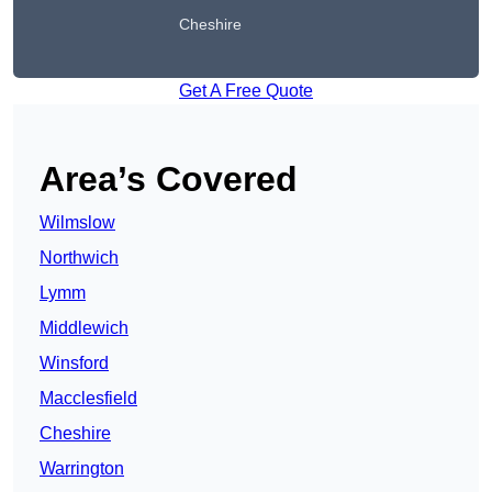
Cheshire
Get A Free Quote
Area’s Covered
Wilmslow
Northwich
Lymm
Middlewich
Winsford
Macclesfield
Cheshire
Warrington