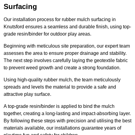
Surfacing
Our installation process for rubber mulch surfacing in
Knutsford ensures a seamless and durable finish, using top-
grade resin/binder for outdoor play areas.
Beginning with meticulous site preparation, our expert team
assesses the area to ensure proper drainage and stability.
The next step involves carefully laying the geotextile fabric
to prevent weed growth and create a strong foundation.
Using high-quality rubber mulch, the team meticulously
spreads and levels the material to provide a safe and
attractive play surface.
A top-grade resin/binder is applied to bind the mulch
together, creating a long-lasting and impact-absorbing layer.
By following these steps with precision and utilising the best
materials available, our installations guarantee years of