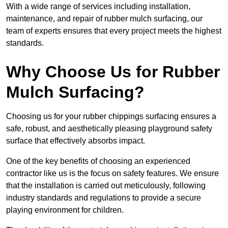
With a wide range of services including installation,
maintenance, and repair of rubber mulch surfacing, our
team of experts ensures that every project meets the highest
standards.
Why Choose Us for Rubber
Mulch Surfacing?
Choosing us for your rubber chippings surfacing ensures a
safe, robust, and aesthetically pleasing playground safety
surface that effectively absorbs impact.
One of the key benefits of choosing an experienced
contractor like us is the focus on safety features. We ensure
that the installation is carried out meticulously, following
industry standards and regulations to provide a secure
playing environment for children.