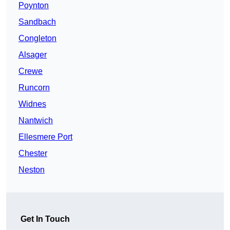
Poynton
Sandbach
Congleton
Alsager
Crewe
Runcorn
Widnes
Nantwich
Ellesmere Port
Chester
Neston
Get In Touch