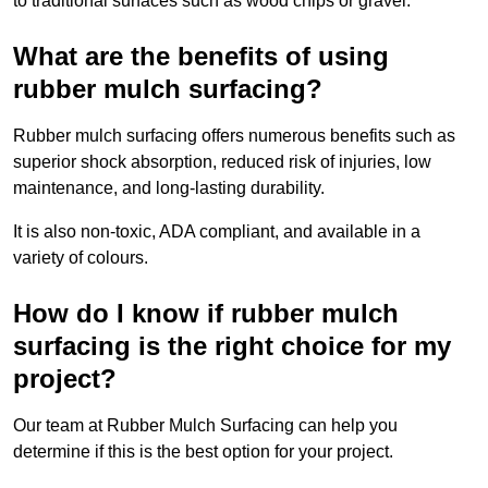
to traditional surfaces such as wood chips or gravel.
What are the benefits of using
rubber mulch surfacing?
Rubber mulch surfacing offers numerous benefits such as
superior shock absorption, reduced risk of injuries, low
maintenance, and long-lasting durability.
It is also non-toxic, ADA compliant, and available in a
variety of colours.
How do I know if rubber mulch
surfacing is the right choice for my
project?
Our team at Rubber Mulch Surfacing can help you
determine if this is the best option for your project.