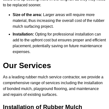
to be replaced sooner.
Size of the area:
Larger areas will require more
material, thus increasing the overall cost of the rubber
mulch surfacing project.
Installation:
Opting for professional installation can
add to the upfront cost but ensures proper and efficient
placement, potentially saving on future maintenance
expenses.
Our Services
As a leading rubber mulch service contractor, we provide a
comprehensive range of services including the installation
of bonded mulch, playground flooring, and maintenance
and repairs of existing surfaces.
Installation of Rubber Mulch