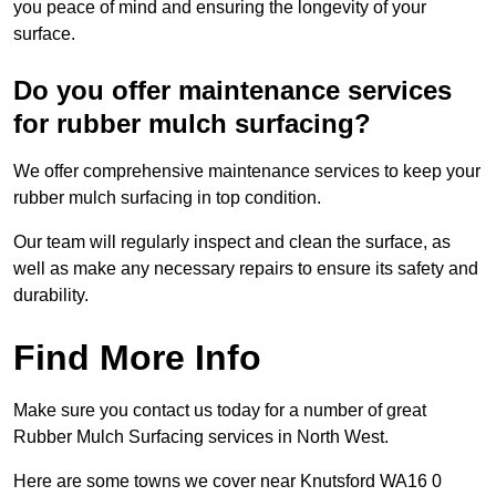
you peace of mind and ensuring the longevity of your
surface.
Do you offer maintenance services
for rubber mulch surfacing?
We offer comprehensive maintenance services to keep your
rubber mulch surfacing in top condition.
Our team will regularly inspect and clean the surface, as
well as make any necessary repairs to ensure its safety and
durability.
Find More Info
Make sure you contact us today for a number of great
Rubber Mulch Surfacing services in North West.
Here are some towns we cover near Knutsford WA16 0