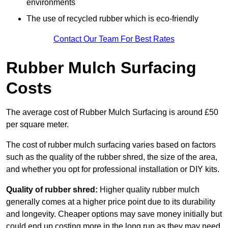
environments
The use of recycled rubber which is eco-friendly
Contact Our Team For Best Rates
Rubber Mulch Surfacing
Costs
The average cost of Rubber Mulch Surfacing is around £50
per square meter.
The cost of rubber mulch surfacing varies based on factors
such as the quality of the rubber shred, the size of the area,
and whether you opt for professional installation or DIY kits.
Quality of rubber shred:
Higher quality rubber mulch
generally comes at a higher price point due to its durability
and longevity. Cheaper options may save money initially but
could end up costing more in the long run as they may need