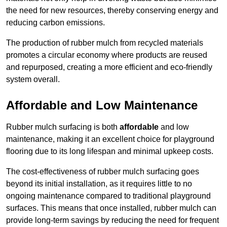
the need for new resources, thereby conserving energy and
reducing carbon emissions.
The production of rubber mulch from recycled materials
promotes a circular economy where products are reused
and repurposed, creating a more efficient and eco-friendly
system overall.
Affordable and Low Maintenance
Rubber mulch surfacing is both
affordable
and low
maintenance, making it an excellent choice for playground
flooring due to its long lifespan and minimal upkeep costs.
The cost-effectiveness of rubber mulch surfacing goes
beyond its initial installation, as it requires little to no
ongoing maintenance compared to traditional playground
surfaces. This means that once installed, rubber mulch can
provide long-term savings by reducing the need for frequent