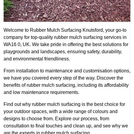
Welcome to Rubber Mulch Surfacing Knutsford, your go-to
company for top-quality rubber mulch surfacing services in
WA16 0, UK. We take pride in offering the best solutions for
playgrounds and landscapes, ensuring safety, durability,
and environmental friendliness.
From installation to maintenance and customisation options,
we have you covered every step of the way. Discover the
benefits of rubber mulch surfacing, including its affordability
and low maintenance requirements.
Find out why rubber mulch surfacing is the best choice for
your outdoor spaces, with a wide range of colours and
designs to choose from. Explore our process, from
consultation to final touches and clean up, and see why we
are the experts in rubber mulch surfacing.