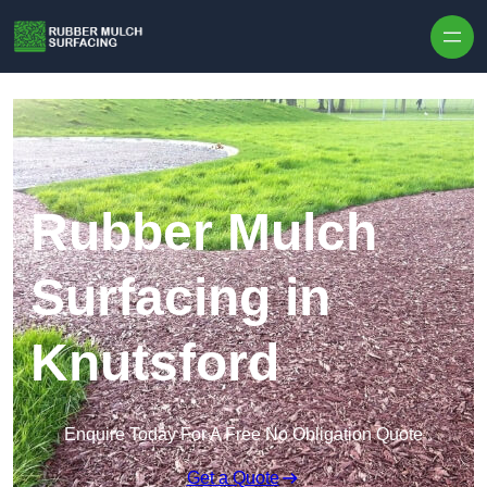
Skip to content
Rubber Mulch
Surfacing in
Knutsford
Enquire Today For A Free No Obligation Quote
Get a Quote