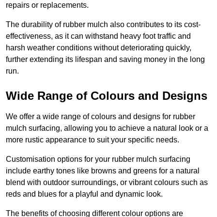
repairs or replacements.
The durability of rubber mulch also contributes to its cost-
effectiveness, as it can withstand heavy foot traffic and
harsh weather conditions without deteriorating quickly,
further extending its lifespan and saving money in the long
run.
Wide Range of Colours and Designs
We offer a wide range of colours and designs for rubber
mulch surfacing, allowing you to achieve a natural look or a
more rustic appearance to suit your specific needs.
Customisation options for your rubber mulch surfacing
include earthy tones like browns and greens for a natural
blend with outdoor surroundings, or vibrant colours such as
reds and blues for a playful and dynamic look.
The benefits of choosing different colour options are