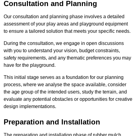
Consultation and Planning
Our consultation and planning phase involves a detailed
assessment of your play areas and playground equipment
to ensure a tailored solution that meets your specific needs.
During the consultation, we engage in open discussions
with you to understand your vision, budget constraints,
safety requirements, and any thematic preferences you may
have for the playground.
This initial stage serves as a foundation for our planning
process, where we analyse the space available, consider
the age group of the intended users, study the terrain, and
evaluate any potential obstacles or opportunities for creative
design implementations.
Preparation and Installation
The preparation and installation phase of rubber mulch