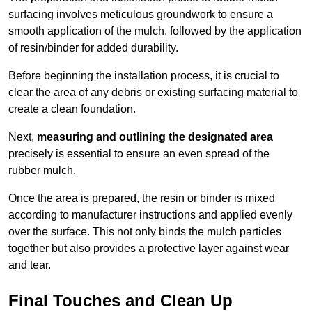
surfacing involves meticulous groundwork to ensure a
smooth application of the mulch, followed by the application
of resin/binder for added durability.
Before beginning the installation process, it is crucial to
clear the area of any debris or existing surfacing material to
create a clean foundation.
Next,
measuring and outlining the designated area
precisely is essential to ensure an even spread of the
rubber mulch.
Once the area is prepared, the resin or binder is mixed
according to manufacturer instructions and applied evenly
over the surface. This not only binds the mulch particles
together but also provides a protective layer against wear
and tear.
Final Touches and Clean Up