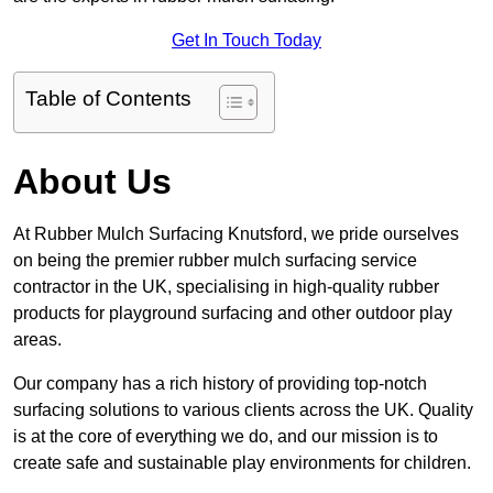
Get In Touch Today
Table of Contents
About Us
At Rubber Mulch Surfacing Knutsford, we pride ourselves
on being the premier rubber mulch surfacing service
contractor in the UK, specialising in high-quality rubber
products for playground surfacing and other outdoor play
areas.
Our company has a rich history of providing top-notch
surfacing solutions to various clients across the UK. Quality
is at the core of everything we do, and our mission is to
create safe and sustainable play environments for children.