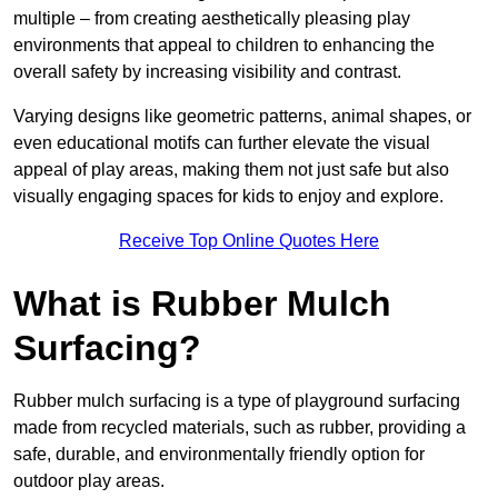
multiple – from creating aesthetically pleasing play
environments that appeal to children to enhancing the
overall safety by increasing visibility and contrast.
Varying designs like geometric patterns, animal shapes, or
even educational motifs can further elevate the visual
appeal of play areas, making them not just safe but also
visually engaging spaces for kids to enjoy and explore.
Receive Top Online Quotes Here
What is Rubber Mulch
Surfacing?
Rubber mulch surfacing is a type of playground surfacing
made from recycled materials, such as rubber, providing a
safe, durable, and environmentally friendly option for
outdoor play areas.