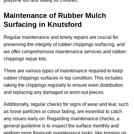
playtime fun and safety for children.
Maintenance of Rubber Mulch
Surfacing in Knutsford
Regular maintenance and timely repairs are crucial for
preserving the integrity of rubber chippings surfacing, and
we offer comprehensive maintenance services and rubber
chippings repair kits.
There are various types of maintenance required to keep
rubber chippings surfaces in top condition. This includes
raking the chippings regularly to ensure even distribution
and replacing any damaged or worn-out pieces.
Additionally, regular checks for signs of wear and tear, such
as loose particles or colour fading, are essential to catch
any issues early on. Regarding maintenance checks, a
general guideline is to inspect the surface monthly and
perform more thorough maintenance tasks, like topping up