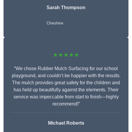
Sarah Thompson
Cheshire
★★★★★
“We chose Rubber Mulch Surfacing for our school
playground, and couldn’t be happier with the results.
The mulch provides great safety for the children and
has held up beautifully against the elements. Their
service was impeccable from start to finish—highly
recommend!”
Michael Roberts