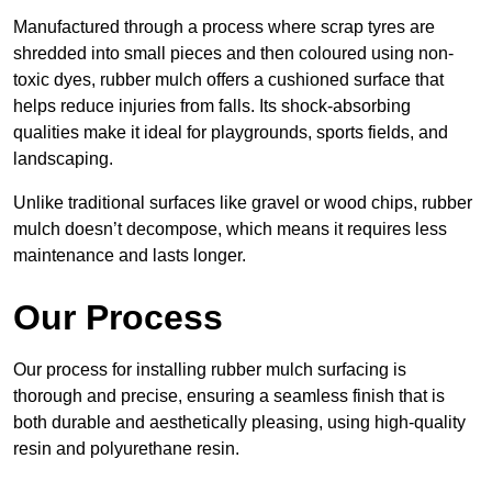
Manufactured through a process where scrap tyres are
shredded into small pieces and then coloured using non-
toxic dyes, rubber mulch offers a cushioned surface that
helps reduce injuries from falls. Its shock-absorbing
qualities make it ideal for playgrounds, sports fields, and
landscaping.
Unlike traditional surfaces like gravel or wood chips, rubber
mulch doesn’t decompose, which means it requires less
maintenance and lasts longer.
Our Process
Our process for installing rubber mulch surfacing is
thorough and precise, ensuring a seamless finish that is
both durable and aesthetically pleasing, using high-quality
resin and polyurethane resin.