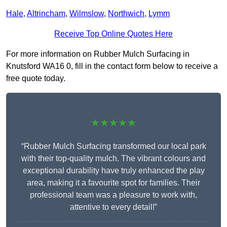
Hale
,
Altrincham
,
Wilmslow
,
Northwich
,
Lymm
Receive Top Online Quotes Here
For more information on Rubber Mulch Surfacing in
Knutsford WA16 0, fill in the contact form below to receive a
free quote today.
★★★★★
“Rubber Mulch Surfacing transformed our local park
with their top-quality mulch. The vibrant colours and
exceptional durability have truly enhanced the play
area, making it a favourite spot for families. Their
professional team was a pleasure to work with,
attentive to every detail!”