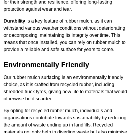
for their strength and resilience, offering long-lasting
protection against wear and tear.
Durability
is a key feature of rubber mulch, as it can
withstand various weather conditions without deteriorating
or decomposing, maintaining its integrity over time. This
means that once installed, you can rely on rubber mulch to
provide a reliable and safe surface for years to come.
Environmentally Friendly
Our rubber mulch surfacing is an environmentally friendly
choice, as it is crafted from recycled rubber, including
shredded truck tyres, giving new life to materials that would
otherwise be discarded.
By opting for recycled rubber mulch, individuals and
organisations contribute towards sustainability by reducing
the amount of waste ending up in landfills. Recycled
materials not only help in diverting waste but also minimise