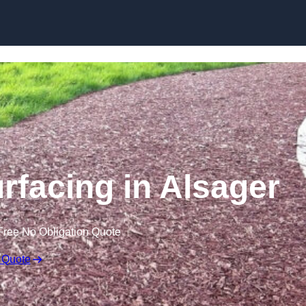
Skip to content
facing in Alsager
Free No Obligation Quote
 Quote