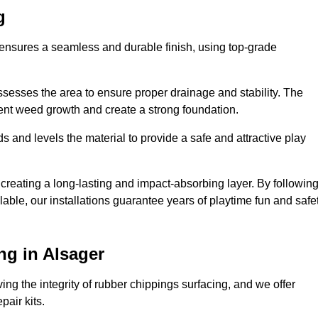
g
r ensures a seamless and durable finish, using top-grade
ssesses the area to ensure proper drainage and stability. The
event weed growth and create a strong foundation.
 and levels the material to provide a safe and attractive play
 creating a long-lasting and impact-absorbing layer. By followin
ilable, our installations guarantee years of playtime fun and safe
ng in Alsager
ing the integrity of rubber chippings surfacing, and we offer
air kits.