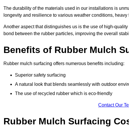
The durability of the materials used in our installations is u
longevity and resilience to various weather conditions, heavy foo
Another aspect that distinguishes us is the use of high-quality
bond between the rubber particles, improving the overall stabi
Benefits of Rubber Mulch S
Rubber mulch surfacing offers numerous benefits including:
Superior safety surfacing
A natural look that blends seamlessly with outdoor env
The use of recycled rubber which is eco-friendly
Contact Our T
Rubber Mulch Surfacing Co