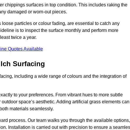
r chippings surfaces in top condition. This includes raking the
g any damaged or worn-out pieces.
 loose particles or colour fading, are essential to catch any
deline is to inspect the surface monthly and perform more
least twice a year.
ine Quotes Available
lch Surfacing
acing, including a wide range of colours and the integration of
exactly to your preferences. From vibrant hues to more subtle
ur outdoor space’s aesthetic. Adding artificial grass elements can
f both materials seamlessly.
rward process. Our team walks you through the available options,
on. Installation is carried out with precision to ensure a seamle