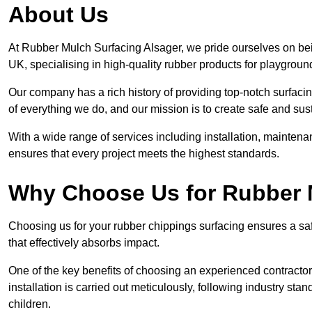
About Us
At Rubber Mulch Surfacing Alsager, we pride ourselves on bein
UK, specialising in high-quality rubber products for playgroun
Our company has a rich history of providing top-notch surfacing
of everything we do, and our mission is to create safe and sus
With a wide range of services including installation, maintena
ensures that every project meets the highest standards.
Why Choose Us for Rubber 
Choosing us for your rubber chippings surfacing ensures a saf
that effectively absorbs impact.
One of the key benefits of choosing an experienced contractor 
installation is carried out meticulously, following industry st
children.