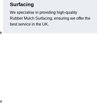
Surfacing
We specialise in providing high-quality
Rubber Mulch Surfacing, ensuring we offer the
best service in the UK.
re
or