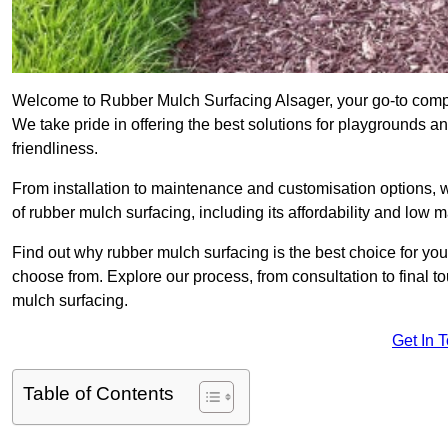
Welcome to Rubber Mulch Surfacing Alsager, your go-to compan
We take pride in offering the best solutions for playgrounds a
friendliness.
From installation to maintenance and customisation options, 
of rubber mulch surfacing, including its affordability and low
Find out why rubber mulch surfacing is the best choice for yo
choose from. Explore our process, from consultation to final 
mulch surfacing.
Get In 
Table of Contents