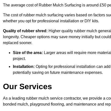
The average cost of Rubber Mulch Surfacing is around £50 pe
The cost of rubber mulch surfacing varies based on factors such
whether you opt for professional installation or DIY kits.
Quality of rubber shred:
Higher quality rubber mulch generall
longevity. Cheaper options may save money initially but could
replaced sooner.
Size of the area:
Larger areas will require more material
project.
Installation:
Opting for professional installation can add
potentially saving on future maintenance expenses.
Our Services
As a leading rubber mulch service contractor, we provide a co
bonded mulch, playground flooring, and maintenance and repai