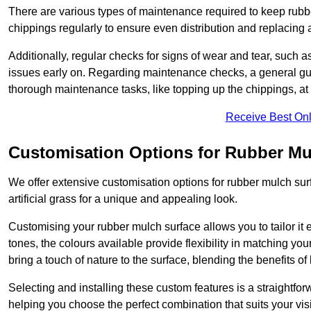
There are various types of maintenance required to keep rubbe
chippings regularly to ensure even distribution and replacin
Additionally, regular checks for signs of wear and tear, such as
issues early on. Regarding maintenance checks, a general gui
thorough maintenance tasks, like topping up the chippings, at 
Receive Best Onl
Customisation Options for Rubber Mu
We offer extensive customisation options for rubber mulch surf
artificial grass for a unique and appealing look.
Customising your rubber mulch surface allows you to tailor it 
tones, the colours available provide flexibility in matching yo
bring a touch of nature to the surface, blending the benefits o
Selecting and installing these custom features is a straightfo
helping you choose the perfect combination that suits your visi