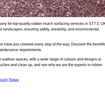
y for top-quality rubber mulch surfacing services in ST7 2, U
nd landscapes, ensuring safety, durability, and environmental
we have you covered every step of the way. Discover the benefit
 maintenance requirements.
ur outdoor spaces, with a wide range of colours and designs to
touches and clean up, and see why we are the experts in rubber
Touch Today