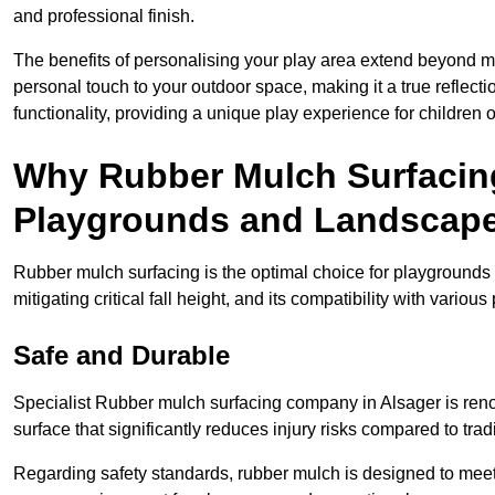
and professional finish.
The benefits of personalising your play area extend beyond mer
personal touch to your outdoor space, making it a true reflect
functionality, providing a unique play experience for children o
Why Rubber Mulch Surfacing
Playgrounds and Landscap
Rubber mulch surfacing is the optimal choice for playgrounds 
mitigating critical fall height, and its compatibility with vario
Safe and Durable
Specialist Rubber mulch surfacing company in Alsager is renow
surface that significantly reduces injury risks compared to tradit
Regarding safety standards, rubber mulch is designed to meet s