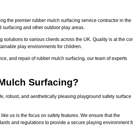
g the premier rubber mulch surfacing service contractor in the
d surfacing and other outdoor play areas.
 solutions to various clients across the UK. Quality is at the co
tainable play environments for children.
nce, and repair of rubber mulch surfacing, our team of experts
Mulch Surfacing?
e, robust, and aesthetically pleasing playground safety surface
like us is the focus on safety features. We ensure that the
andards and regulations to provide a secure playing environment f