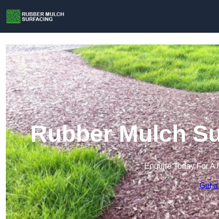
Rubber Mulch Sur
Enquire Today For A 
Get a