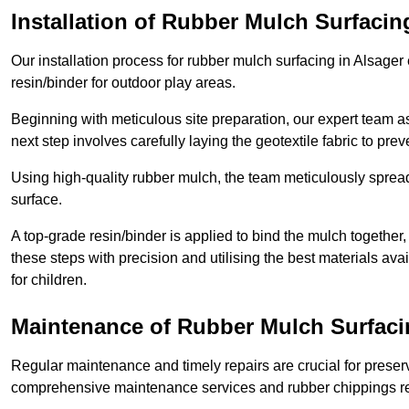
Installation of Rubber Mulch Surfacin
Our installation process for rubber mulch surfacing in Alsage
resin/binder for outdoor play areas.
Beginning with meticulous site preparation, our expert team a
next step involves carefully laying the geotextile fabric to pr
Using high-quality rubber mulch, the team meticulously spreads
surface.
A top-grade resin/binder is applied to bind the mulch together,
these steps with precision and utilising the best materials ava
for children.
Maintenance of Rubber Mulch Surfaci
Regular maintenance and timely repairs are crucial for preserv
comprehensive maintenance services and rubber chippings rep