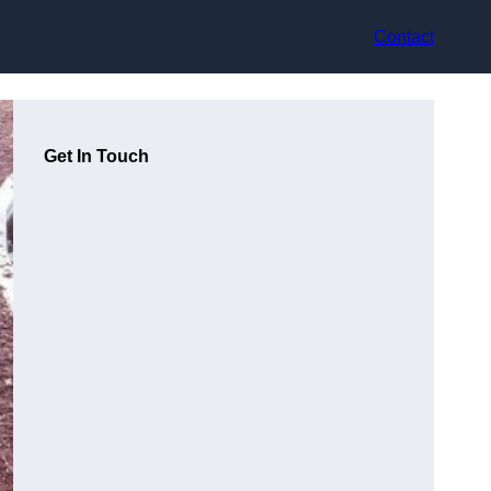
Contact
Get In Touch