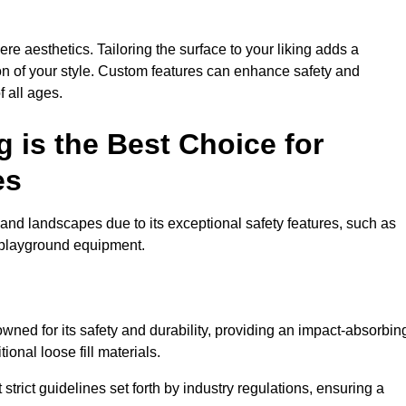
e aesthetics. Tailoring the surface to your liking adds a
ion of your style. Custom features can enhance safety and
f all ages.
 is the Best Choice for
es
and landscapes due to its exceptional safety features, such as
us playground equipment.
ned for its safety and durability, providing an impact-absorbin
ional loose fill materials.
trict guidelines set forth by industry regulations, ensuring a