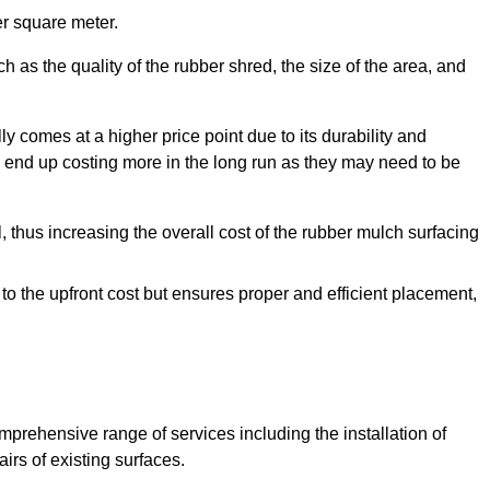
r square meter.
 as the quality of the rubber shred, the size of the area, and
y comes at a higher price point due to its durability and
 end up costing more in the long run as they may need to be
, thus increasing the overall cost of the rubber mulch surfacing
 to the upfront cost but ensures proper and efficient placement,
mprehensive range of services including the installation of
rs of existing surfaces.