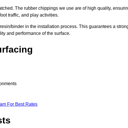
nmatched. The rubber chippings we use are of high quality, ensuri
t traffic, and play activities.
 resin/binder in the installation process. This guarantees a stron
lity and performance of the surface.
urfacing
ironments
eam For Best Rates
sts