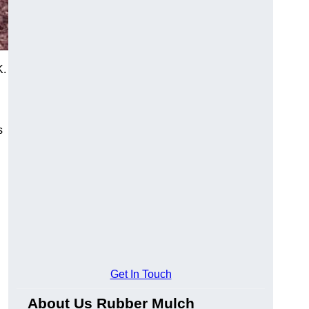
K.
s
Get In Touch
About Us Rubber Mulch