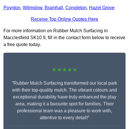
Poynton
,
Wilmslow
,
Bramhall
,
Congleton
,
Hazel Grove
Receive Top Online Quotes Here
For more information on Rubber Mulch Surfacing in
Macclesfield SK10 9, fill in the contact form below to receive
a free quote today.
★★★★★
“Rubber Mulch Surfacing transformed our local park
with their top-quality mulch. The vibrant colours and
exceptional durability have truly enhanced the play
area, making it a favourite spot for families. Their
professional team was a pleasure to work with,
attentive to every detail!”