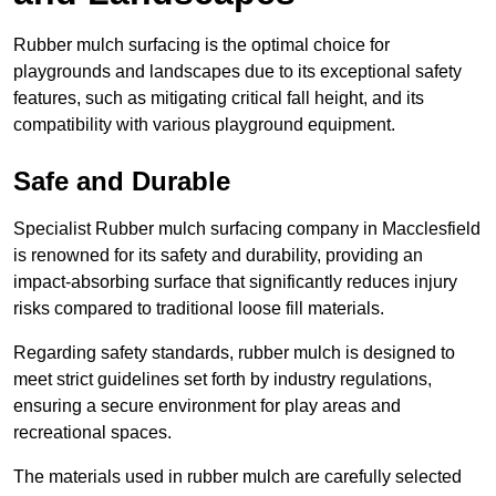
Rubber mulch surfacing is the optimal choice for
playgrounds and landscapes due to its exceptional safety
features, such as mitigating critical fall height, and its
compatibility with various playground equipment.
Safe and Durable
Specialist Rubber mulch surfacing company in Macclesfield
is renowned for its safety and durability, providing an
impact-absorbing surface that significantly reduces injury
risks compared to traditional loose fill materials.
Regarding safety standards, rubber mulch is designed to
meet strict guidelines set forth by industry regulations,
ensuring a secure environment for play areas and
recreational spaces.
The materials used in rubber mulch are carefully selected