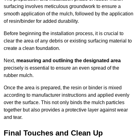
surfacing involves meticulous groundwork to ensure a
smooth application of the mulch, followed by the application
of resin/binder for added durability.
Before beginning the installation process, it is crucial to
clear the area of any debris or existing surfacing material to
create a clean foundation.
Next,
measuring and outlining the designated area
precisely is essential to ensure an even spread of the
rubber mulch.
Once the area is prepared, the resin or binder is mixed
according to manufacturer instructions and applied evenly
over the surface. This not only binds the mulch particles
together but also provides a protective layer against wear
and tear.
Final Touches and Clean Up