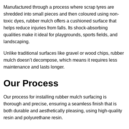
Manufactured through a process where scrap tyres are
shredded into small pieces and then coloured using non-
toxic dyes, rubber mulch offers a cushioned surface that
helps reduce injuries from falls. Its shock-absorbing
qualities make it ideal for playgrounds, sports fields, and
landscaping.
Unlike traditional surfaces like gravel or wood chips, rubber
mulch doesn’t decompose, which means it requires less
maintenance and lasts longer.
Our Process
Our process for installing rubber mulch surfacing is
thorough and precise, ensuring a seamless finish that is
both durable and aesthetically pleasing, using high-quality
resin and polyurethane resin.