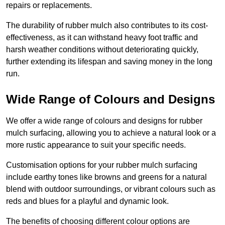
repairs or replacements.
The durability of rubber mulch also contributes to its cost-
effectiveness, as it can withstand heavy foot traffic and
harsh weather conditions without deteriorating quickly,
further extending its lifespan and saving money in the long
run.
Wide Range of Colours and Designs
We offer a wide range of colours and designs for rubber
mulch surfacing, allowing you to achieve a natural look or a
more rustic appearance to suit your specific needs.
Customisation options for your rubber mulch surfacing
include earthy tones like browns and greens for a natural
blend with outdoor surroundings, or vibrant colours such as
reds and blues for a playful and dynamic look.
The benefits of choosing different colour options are