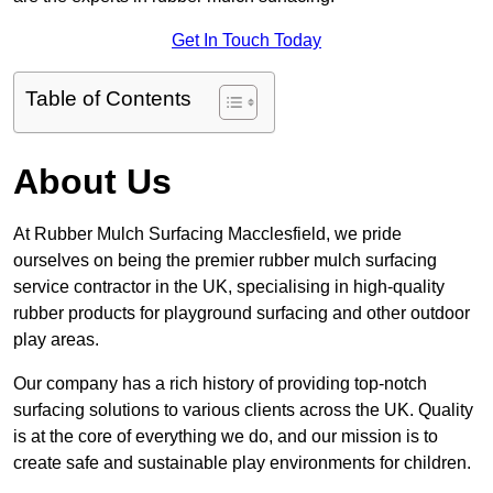
Get In Touch Today
Table of Contents
About Us
At Rubber Mulch Surfacing Macclesfield, we pride
ourselves on being the premier rubber mulch surfacing
service contractor in the UK, specialising in high-quality
rubber products for playground surfacing and other outdoor
play areas.
Our company has a rich history of providing top-notch
surfacing solutions to various clients across the UK. Quality
is at the core of everything we do, and our mission is to
create safe and sustainable play environments for children.