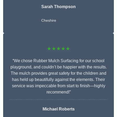
Sarah Thompson
Cheshire
★★★★★
“We chose Rubber Mulch Surfacing for our school
playground, and couldn’t be happier with the results.
The mulch provides great safety for the children and
has held up beautifully against the elements. Their
service was impeccable from start to finish—highly
recommend!”
Michael Roberts