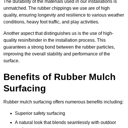
The durability of the materials used in our installations is
unmatched. The rubber chippings we use are of high
quality, ensuring longevity and resilience to various weather
conditions, heavy foot traffic, and play activities.
Another aspect that distinguishes us is the use of high-
quality resin/binder in the installation process. This
guarantees a strong bond between the rubber particles,
improving the overall stability and performance of the
surface.
Benefits of Rubber Mulch
Surfacing
Rubber mulch surfacing offers numerous benefits including:
Superior safety surfacing
A natural look that blends seamlessly with outdoor