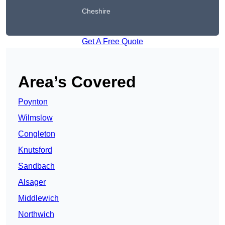
Cheshire
Get A Free Quote
Area’s Covered
Poynton
Wilmslow
Congleton
Knutsford
Sandbach
Alsager
Middlewich
Northwich