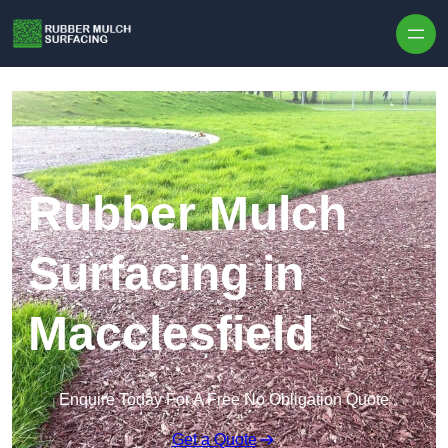
Skip to content
Rubber Mulch
Surfacing in
Macclesfield
Enquire Today For A Free No Obligation Quote
Get a Quote