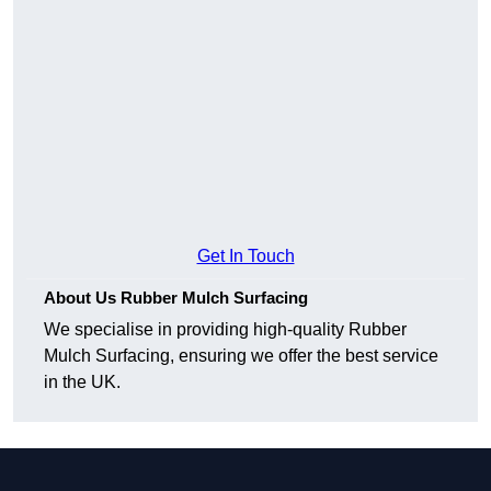
Get In Touch
About Us Rubber Mulch Surfacing
We specialise in providing high-quality Rubber
Mulch Surfacing, ensuring we offer the best service
in the UK.