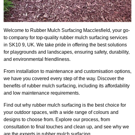
Welcome to Rubber Mulch Surfacing Macclesfield, your go-
to company for top-quality rubber mulch surfacing services
in SK10 9, UK. We take pride in offering the best solutions
for playgrounds and landscapes, ensuring safety, durability,
and environmental friendliness.
From installation to maintenance and customisation options,
we have you covered every step of the way. Discover the
benefits of rubber mulch surfacing, including its affordability
and low maintenance requirements.
Find out why rubber mulch surfacing is the best choice for
your outdoor spaces, with a wide range of colours and
designs to choose from. Explore our process, from
consultation to final touches and clean up, and see why we
are the experts in rubber mulch surfacing.