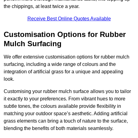
the chippings, at least twice a year.
Receive Best Online Quotes Available
Customisation Options for Rubber
Mulch Surfacing
We offer extensive customisation options for rubber mulch
surfacing, including a wide range of colours and the
integration of artificial grass for a unique and appealing
look.
Customising your rubber mulch surface allows you to tailor
it exactly to your preferences. From vibrant hues to more
subtle tones, the colours available provide flexibility in
matching your outdoor space’s aesthetic. Adding artificial
grass elements can bring a touch of nature to the surface,
blending the benefits of both materials seamlessly.