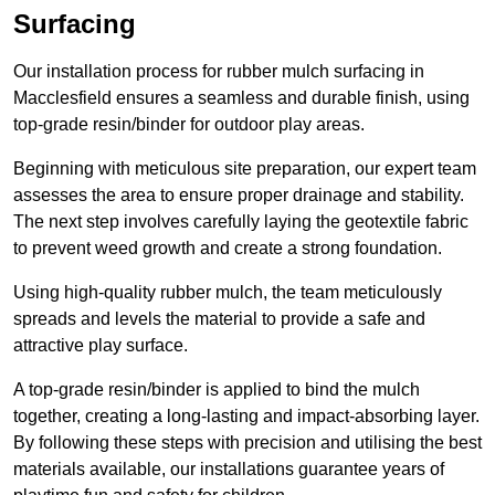
Surfacing
Our installation process for rubber mulch surfacing in
Macclesfield ensures a seamless and durable finish, using
top-grade resin/binder for outdoor play areas.
Beginning with meticulous site preparation, our expert team
assesses the area to ensure proper drainage and stability.
The next step involves carefully laying the geotextile fabric
to prevent weed growth and create a strong foundation.
Using high-quality rubber mulch, the team meticulously
spreads and levels the material to provide a safe and
attractive play surface.
A top-grade resin/binder is applied to bind the mulch
together, creating a long-lasting and impact-absorbing layer.
By following these steps with precision and utilising the best
materials available, our installations guarantee years of