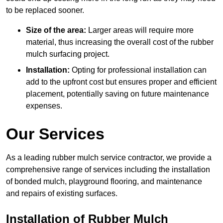
to be replaced sooner.
Size of the area:
Larger areas will require more
material, thus increasing the overall cost of the rubber
mulch surfacing project.
Installation:
Opting for professional installation can
add to the upfront cost but ensures proper and efficient
placement, potentially saving on future maintenance
expenses.
Our Services
As a leading rubber mulch service contractor, we provide a
comprehensive range of services including the installation
of bonded mulch, playground flooring, and maintenance
and repairs of existing surfaces.
Installation of Rubber Mulch