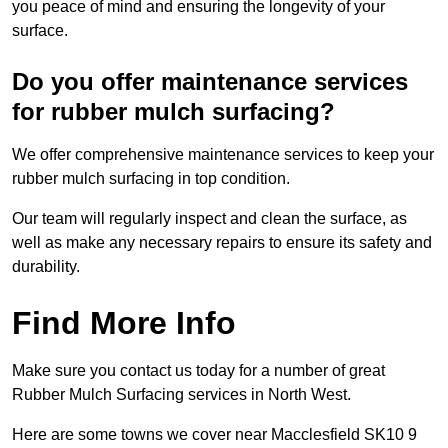
you peace of mind and ensuring the longevity of your
surface.
Do you offer maintenance services
for rubber mulch surfacing?
We offer comprehensive maintenance services to keep your
rubber mulch surfacing in top condition.
Our team will regularly inspect and clean the surface, as
well as make any necessary repairs to ensure its safety and
durability.
Find More Info
Make sure you contact us today for a number of great
Rubber Mulch Surfacing services in North West.
Here are some towns we cover near Macclesfield SK10 9