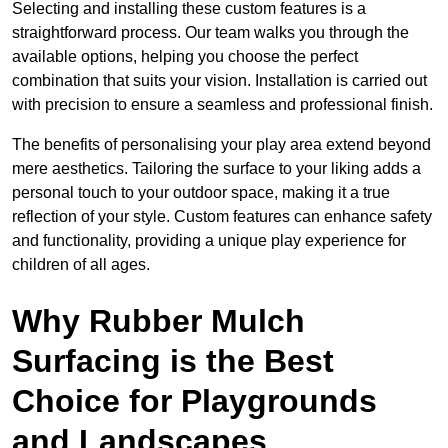
Selecting and installing these custom features is a
straightforward process. Our team walks you through the
available options, helping you choose the perfect
combination that suits your vision. Installation is carried out
with precision to ensure a seamless and professional finish.
The benefits of personalising your play area extend beyond
mere aesthetics. Tailoring the surface to your liking adds a
personal touch to your outdoor space, making it a true
reflection of your style. Custom features can enhance safety
and functionality, providing a unique play experience for
children of all ages.
Why Rubber Mulch
Surfacing is the Best
Choice for Playgrounds
and Landscapes