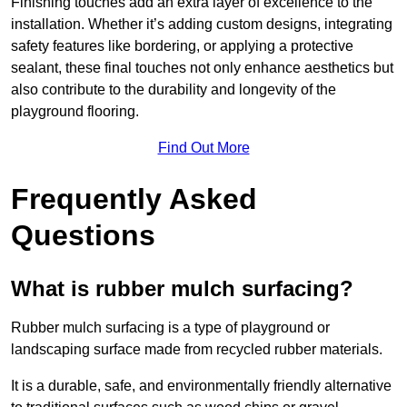
Finishing touches add an extra layer of excellence to the
installation. Whether it’s adding custom designs, integrating
safety features like bordering, or applying a protective
sealant, these final touches not only enhance aesthetics but
also contribute to the durability and longevity of the
playground flooring.
Find Out More
Frequently Asked
Questions
What is rubber mulch surfacing?
Rubber mulch surfacing is a type of playground or
landscaping surface made from recycled rubber materials.
It is a durable, safe, and environmentally friendly alternative