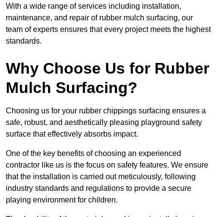
With a wide range of services including installation,
maintenance, and repair of rubber mulch surfacing, our
team of experts ensures that every project meets the highest
standards.
Why Choose Us for Rubber
Mulch Surfacing?
Choosing us for your rubber chippings surfacing ensures a
safe, robust, and aesthetically pleasing playground safety
surface that effectively absorbs impact.
One of the key benefits of choosing an experienced
contractor like us is the focus on safety features. We ensure
that the installation is carried out meticulously, following
industry standards and regulations to provide a secure
playing environment for children.