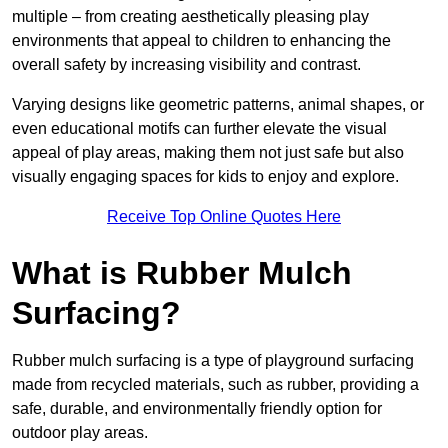
multiple – from creating aesthetically pleasing play
environments that appeal to children to enhancing the
overall safety by increasing visibility and contrast.
Varying designs like geometric patterns, animal shapes, or
even educational motifs can further elevate the visual
appeal of play areas, making them not just safe but also
visually engaging spaces for kids to enjoy and explore.
Receive Top Online Quotes Here
What is Rubber Mulch
Surfacing?
Rubber mulch surfacing is a type of playground surfacing
made from recycled materials, such as rubber, providing a
safe, durable, and environmentally friendly option for
outdoor play areas.