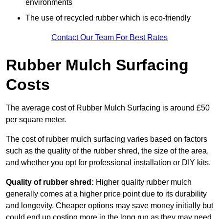
environments
The use of recycled rubber which is eco-friendly
Contact Our Team For Best Rates
Rubber Mulch Surfacing
Costs
The average cost of Rubber Mulch Surfacing is around £50
per square meter.
The cost of rubber mulch surfacing varies based on factors
such as the quality of the rubber shred, the size of the area,
and whether you opt for professional installation or DIY kits.
Quality of rubber shred:
Higher quality rubber mulch
generally comes at a higher price point due to its durability
and longevity. Cheaper options may save money initially but
could end up costing more in the long run as they may need