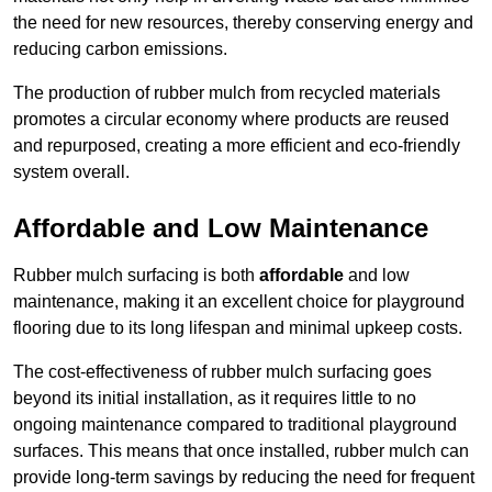
the need for new resources, thereby conserving energy and
reducing carbon emissions.
The production of rubber mulch from recycled materials
promotes a circular economy where products are reused
and repurposed, creating a more efficient and eco-friendly
system overall.
Affordable and Low Maintenance
Rubber mulch surfacing is both
affordable
and low
maintenance, making it an excellent choice for playground
flooring due to its long lifespan and minimal upkeep costs.
The cost-effectiveness of rubber mulch surfacing goes
beyond its initial installation, as it requires little to no
ongoing maintenance compared to traditional playground
surfaces. This means that once installed, rubber mulch can
provide long-term savings by reducing the need for frequent