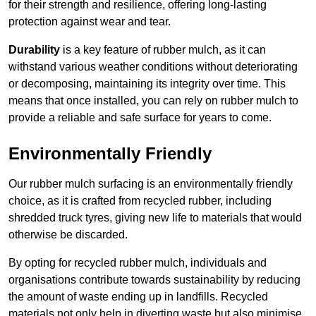
for their strength and resilience, offering long-lasting
protection against wear and tear.
Durability
is a key feature of rubber mulch, as it can
withstand various weather conditions without deteriorating
or decomposing, maintaining its integrity over time. This
means that once installed, you can rely on rubber mulch to
provide a reliable and safe surface for years to come.
Environmentally Friendly
Our rubber mulch surfacing is an environmentally friendly
choice, as it is crafted from recycled rubber, including
shredded truck tyres, giving new life to materials that would
otherwise be discarded.
By opting for recycled rubber mulch, individuals and
organisations contribute towards sustainability by reducing
the amount of waste ending up in landfills. Recycled
materials not only help in diverting waste but also minimise