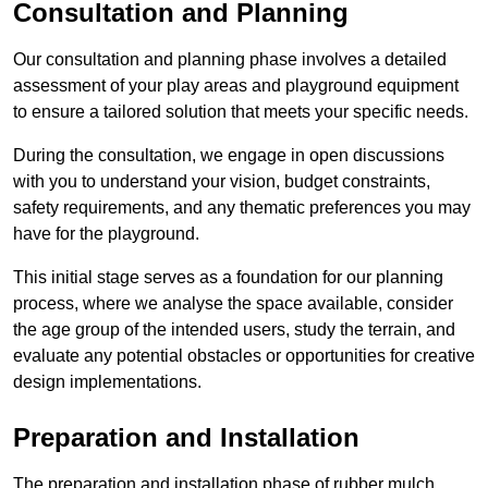
Consultation and Planning
Our consultation and planning phase involves a detailed
assessment of your play areas and playground equipment
to ensure a tailored solution that meets your specific needs.
During the consultation, we engage in open discussions
with you to understand your vision, budget constraints,
safety requirements, and any thematic preferences you may
have for the playground.
This initial stage serves as a foundation for our planning
process, where we analyse the space available, consider
the age group of the intended users, study the terrain, and
evaluate any potential obstacles or opportunities for creative
design implementations.
Preparation and Installation
The preparation and installation phase of rubber mulch