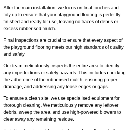
After the main installation, we focus on final touches and
tidy up to ensure that your playground flooring is perfectly
finished and ready for use, leaving no traces of debris or
excess rubberised mulch.
Final inspections are crucial to ensure that every aspect of
the playground flooring meets our high standards of quality
and safety.
Our team meticulously inspects the entire area to identify
any imperfections or safety hazards. This includes checking
the adherence of the rubberised mulch, ensuring proper
drainage, and addressing any loose edges or gaps.
To ensure a clean site, we use specialised equipment for
thorough cleaning. We meticulously remove any leftover
debris, sweep the area, and use high-powered blowers to
clear away any remaining residue.