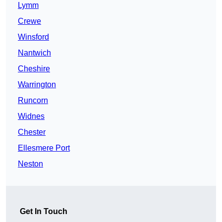
Lymm
Crewe
Winsford
Nantwich
Cheshire
Warrington
Runcorn
Widnes
Chester
Ellesmere Port
Neston
Get In Touch