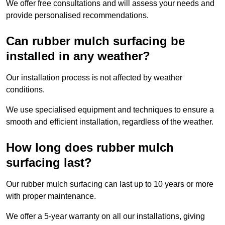
We offer free consultations and will assess your needs and
provide personalised recommendations.
Can rubber mulch surfacing be
installed in any weather?
Our installation process is not affected by weather
conditions.
We use specialised equipment and techniques to ensure a
smooth and efficient installation, regardless of the weather.
How long does rubber mulch
surfacing last?
Our rubber mulch surfacing can last up to 10 years or more
with proper maintenance.
We offer a 5-year warranty on all our installations, giving