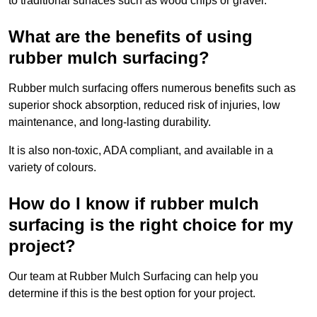
to traditional surfaces such as wood chips or gravel.
What are the benefits of using
rubber mulch surfacing?
Rubber mulch surfacing offers numerous benefits such as
superior shock absorption, reduced risk of injuries, low
maintenance, and long-lasting durability.
It is also non-toxic, ADA compliant, and available in a
variety of colours.
How do I know if rubber mulch
surfacing is the right choice for my
project?
Our team at Rubber Mulch Surfacing can help you
determine if this is the best option for your project.