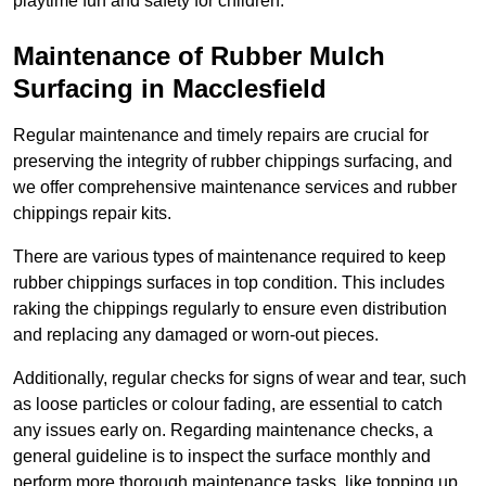
playtime fun and safety for children.
Maintenance of Rubber Mulch
Surfacing in Macclesfield
Regular maintenance and timely repairs are crucial for
preserving the integrity of rubber chippings surfacing, and
we offer comprehensive maintenance services and rubber
chippings repair kits.
There are various types of maintenance required to keep
rubber chippings surfaces in top condition. This includes
raking the chippings regularly to ensure even distribution
and replacing any damaged or worn-out pieces.
Additionally, regular checks for signs of wear and tear, such
as loose particles or colour fading, are essential to catch
any issues early on. Regarding maintenance checks, a
general guideline is to inspect the surface monthly and
perform more thorough maintenance tasks, like topping up