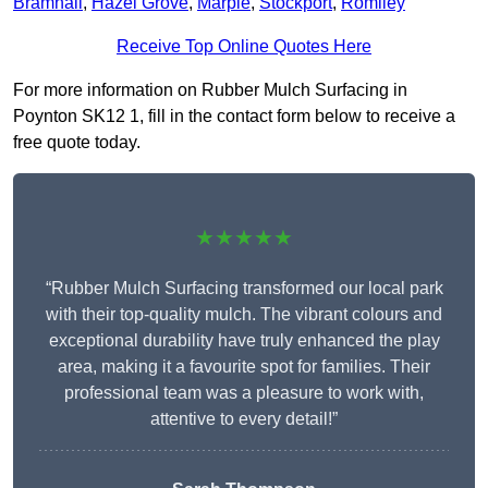
Bramhall
,
Hazel Grove
,
Marple
,
Stockport
,
Romiley
Receive Top Online Quotes Here
For more information on Rubber Mulch Surfacing in
Poynton SK12 1, fill in the contact form below to receive a
free quote today.
★★★★★
“Rubber Mulch Surfacing transformed our local park
with their top-quality mulch. The vibrant colours and
exceptional durability have truly enhanced the play
area, making it a favourite spot for families. Their
professional team was a pleasure to work with,
attentive to every detail!”