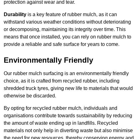
protection against wear and tear.
Durability
is a key feature of rubber mulch, as it can
withstand various weather conditions without deteriorating
or decomposing, maintaining its integrity over time. This
means that once installed, you can rely on rubber mulch to
provide a reliable and safe surface for years to come.
Environmentally Friendly
Our rubber mulch surfacing is an environmentally friendly
choice, as it is crafted from recycled rubber, including
shredded truck tyres, giving new life to materials that would
otherwise be discarded.
By opting for recycled rubber mulch, individuals and
organisations contribute towards sustainability by reducing
the amount of waste ending up in landfills. Recycled
materials not only help in diverting waste but also minimise
the need for new resources, thereby conserving energy and