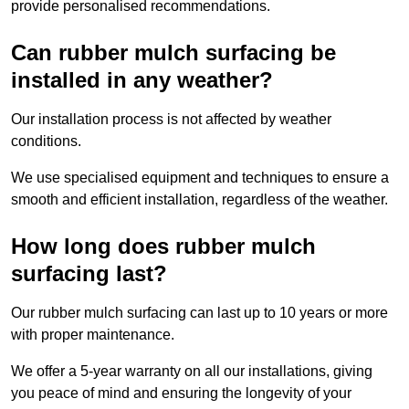
provide personalised recommendations.
Can rubber mulch surfacing be
installed in any weather?
Our installation process is not affected by weather
conditions.
We use specialised equipment and techniques to ensure a
smooth and efficient installation, regardless of the weather.
How long does rubber mulch
surfacing last?
Our rubber mulch surfacing can last up to 10 years or more
with proper maintenance.
We offer a 5-year warranty on all our installations, giving
you peace of mind and ensuring the longevity of your