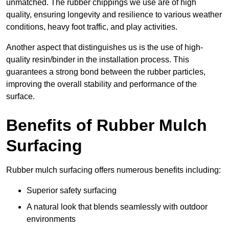
unmatched. The rubber chippings we use are of high
quality, ensuring longevity and resilience to various weather
conditions, heavy foot traffic, and play activities.
Another aspect that distinguishes us is the use of high-
quality resin/binder in the installation process. This
guarantees a strong bond between the rubber particles,
improving the overall stability and performance of the
surface.
Benefits of Rubber Mulch
Surfacing
Rubber mulch surfacing offers numerous benefits including:
Superior safety surfacing
A natural look that blends seamlessly with outdoor
environments