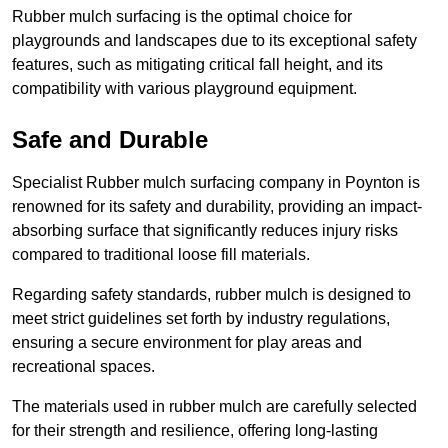
Rubber mulch surfacing is the optimal choice for
playgrounds and landscapes due to its exceptional safety
features, such as mitigating critical fall height, and its
compatibility with various playground equipment.
Safe and Durable
Specialist Rubber mulch surfacing company in Poynton is
renowned for its safety and durability, providing an impact-
absorbing surface that significantly reduces injury risks
compared to traditional loose fill materials.
Regarding safety standards, rubber mulch is designed to
meet strict guidelines set forth by industry regulations,
ensuring a secure environment for play areas and
recreational spaces.
The materials used in rubber mulch are carefully selected
for their strength and resilience, offering long-lasting