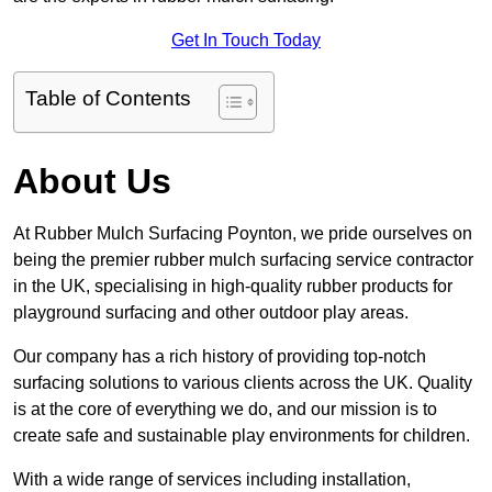
Get In Touch Today
Table of Contents
About Us
At Rubber Mulch Surfacing Poynton, we pride ourselves on
being the premier rubber mulch surfacing service contractor
in the UK, specialising in high-quality rubber products for
playground surfacing and other outdoor play areas.
Our company has a rich history of providing top-notch
surfacing solutions to various clients across the UK. Quality
is at the core of everything we do, and our mission is to
create safe and sustainable play environments for children.
With a wide range of services including installation,