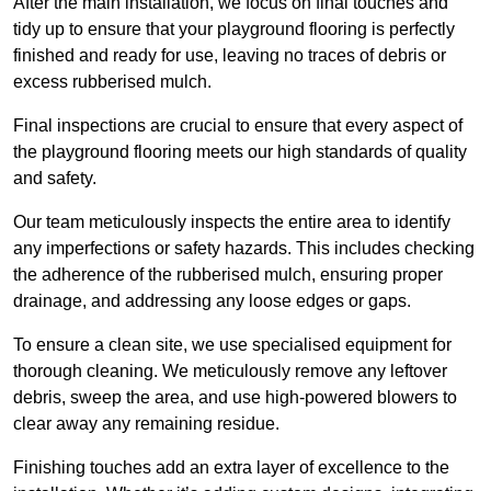
After the main installation, we focus on final touches and
tidy up to ensure that your playground flooring is perfectly
finished and ready for use, leaving no traces of debris or
excess rubberised mulch.
Final inspections are crucial to ensure that every aspect of
the playground flooring meets our high standards of quality
and safety.
Our team meticulously inspects the entire area to identify
any imperfections or safety hazards. This includes checking
the adherence of the rubberised mulch, ensuring proper
drainage, and addressing any loose edges or gaps.
To ensure a clean site, we use specialised equipment for
thorough cleaning. We meticulously remove any leftover
debris, sweep the area, and use high-powered blowers to
clear away any remaining residue.
Finishing touches add an extra layer of excellence to the