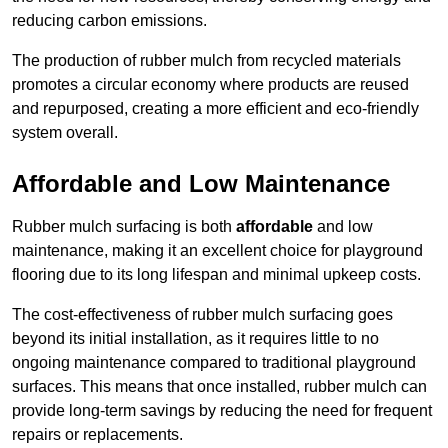
reducing carbon emissions.
The production of rubber mulch from recycled materials
promotes a circular economy where products are reused
and repurposed, creating a more efficient and eco-friendly
system overall.
Affordable and Low Maintenance
Rubber mulch surfacing is both
affordable
and low
maintenance, making it an excellent choice for playground
flooring due to its long lifespan and minimal upkeep costs.
The cost-effectiveness of rubber mulch surfacing goes
beyond its initial installation, as it requires little to no
ongoing maintenance compared to traditional playground
surfaces. This means that once installed, rubber mulch can
provide long-term savings by reducing the need for frequent
repairs or replacements.