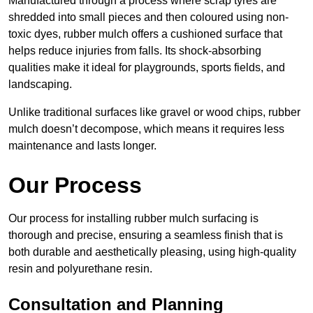
Manufactured through a process where scrap tyres are
shredded into small pieces and then coloured using non-
toxic dyes, rubber mulch offers a cushioned surface that
helps reduce injuries from falls. Its shock-absorbing
qualities make it ideal for playgrounds, sports fields, and
landscaping.
Unlike traditional surfaces like gravel or wood chips, rubber
mulch doesn’t decompose, which means it requires less
maintenance and lasts longer.
Our Process
Our process for installing rubber mulch surfacing is
thorough and precise, ensuring a seamless finish that is
both durable and aesthetically pleasing, using high-quality
resin and polyurethane resin.
Consultation and Planning