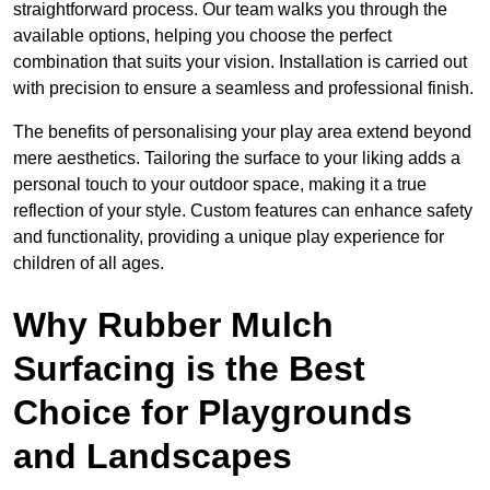
straightforward process. Our team walks you through the
available options, helping you choose the perfect
combination that suits your vision. Installation is carried out
with precision to ensure a seamless and professional finish.
The benefits of personalising your play area extend beyond
mere aesthetics. Tailoring the surface to your liking adds a
personal touch to your outdoor space, making it a true
reflection of your style. Custom features can enhance safety
and functionality, providing a unique play experience for
children of all ages.
Why Rubber Mulch
Surfacing is the Best
Choice for Playgrounds
and Landscapes