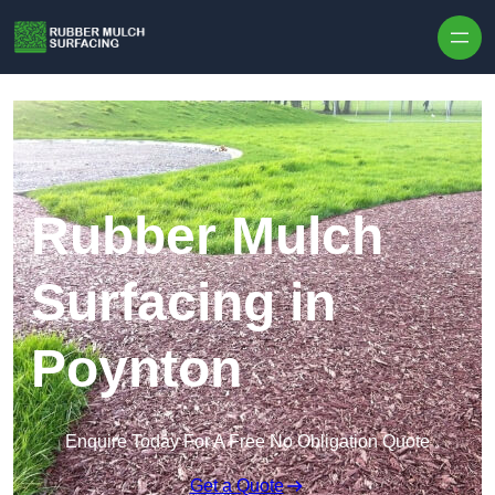
Skip to content
Rubber Mulch
Surfacing in
Poynton
Enquire Today For A Free No Obligation Quote
Get a Quote