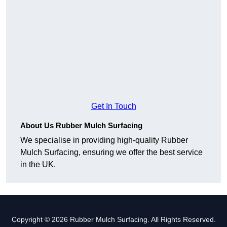
Get In Touch
About Us Rubber Mulch Surfacing
We specialise in providing high-quality Rubber
Mulch Surfacing, ensuring we offer the best service
in the UK.
Copyright © 2026 Rubber Mulch Surfacing. All Rights Reserved.