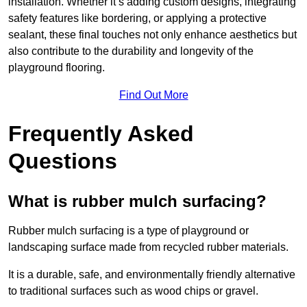
installation. Whether it’s adding custom designs, integrating
safety features like bordering, or applying a protective
sealant, these final touches not only enhance aesthetics but
also contribute to the durability and longevity of the
playground flooring.
Find Out More
Frequently Asked
Questions
What is rubber mulch surfacing?
Rubber mulch surfacing is a type of playground or
landscaping surface made from recycled rubber materials.
It is a durable, safe, and environmentally friendly alternative
to traditional surfaces such as wood chips or gravel.