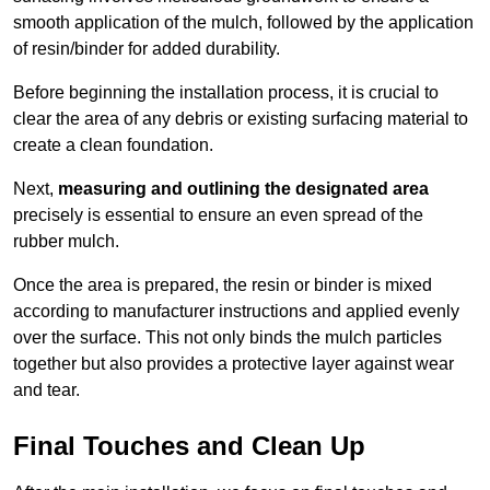
smooth application of the mulch, followed by the application
of resin/binder for added durability.
Before beginning the installation process, it is crucial to
clear the area of any debris or existing surfacing material to
create a clean foundation.
Next,
measuring and outlining the designated area
precisely is essential to ensure an even spread of the
rubber mulch.
Once the area is prepared, the resin or binder is mixed
according to manufacturer instructions and applied evenly
over the surface. This not only binds the mulch particles
together but also provides a protective layer against wear
and tear.
Final Touches and Clean Up