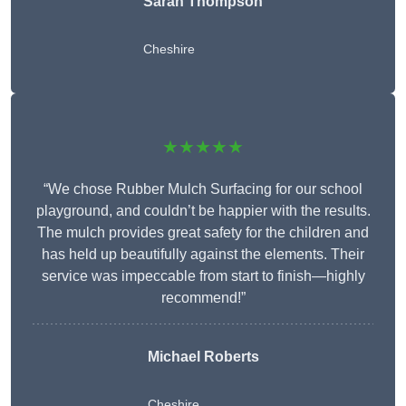
Sarah Thompson
Cheshire
★★★★★
“We chose Rubber Mulch Surfacing for our school
playground, and couldn’t be happier with the results.
The mulch provides great safety for the children and
has held up beautifully against the elements. Their
service was impeccable from start to finish—highly
recommend!”
Michael Roberts
Cheshire