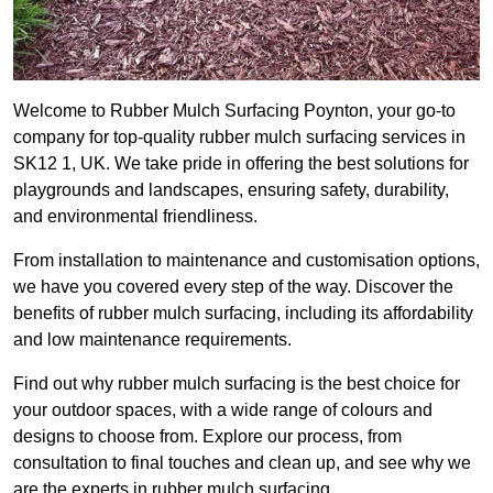
Welcome to Rubber Mulch Surfacing Poynton, your go-to
company for top-quality rubber mulch surfacing services in
SK12 1, UK. We take pride in offering the best solutions for
playgrounds and landscapes, ensuring safety, durability,
and environmental friendliness.
From installation to maintenance and customisation options,
we have you covered every step of the way. Discover the
benefits of rubber mulch surfacing, including its affordability
and low maintenance requirements.
Find out why rubber mulch surfacing is the best choice for
your outdoor spaces, with a wide range of colours and
designs to choose from. Explore our process, from
consultation to final touches and clean up, and see why we
are the experts in rubber mulch surfacing.