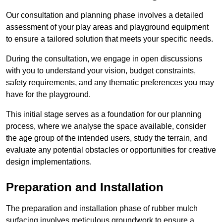
Our consultation and planning phase involves a detailed
assessment of your play areas and playground equipment
to ensure a tailored solution that meets your specific needs.
During the consultation, we engage in open discussions
with you to understand your vision, budget constraints,
safety requirements, and any thematic preferences you may
have for the playground.
This initial stage serves as a foundation for our planning
process, where we analyse the space available, consider
the age group of the intended users, study the terrain, and
evaluate any potential obstacles or opportunities for creative
design implementations.
Preparation and Installation
The preparation and installation phase of rubber mulch
surfacing involves meticulous groundwork to ensure a