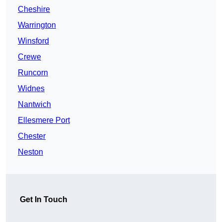
Cheshire
Warrington
Winsford
Crewe
Runcorn
Widnes
Nantwich
Ellesmere Port
Chester
Neston
Get In Touch