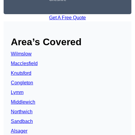
Get A Free Quote
Area’s Covered
Wilmslow
Macclesfield
Knutsford
Congleton
Lymm
Middlewich
Northwich
Sandbach
Alsager