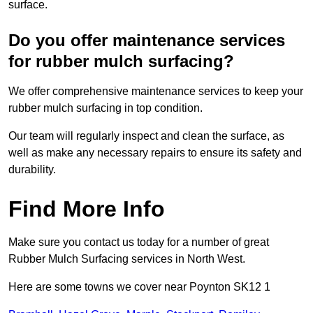
surface.
Do you offer maintenance services
for rubber mulch surfacing?
We offer comprehensive maintenance services to keep your
rubber mulch surfacing in top condition.
Our team will regularly inspect and clean the surface, as
well as make any necessary repairs to ensure its safety and
durability.
Find More Info
Make sure you contact us today for a number of great
Rubber Mulch Surfacing services in North West.
Here are some towns we cover near Poynton SK12 1