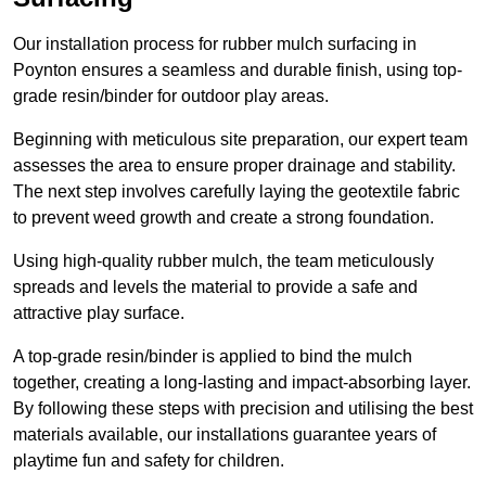
Our installation process for rubber mulch surfacing in
Poynton ensures a seamless and durable finish, using top-
grade resin/binder for outdoor play areas.
Beginning with meticulous site preparation, our expert team
assesses the area to ensure proper drainage and stability.
The next step involves carefully laying the geotextile fabric
to prevent weed growth and create a strong foundation.
Using high-quality rubber mulch, the team meticulously
spreads and levels the material to provide a safe and
attractive play surface.
A top-grade resin/binder is applied to bind the mulch
together, creating a long-lasting and impact-absorbing layer.
By following these steps with precision and utilising the best
materials available, our installations guarantee years of
playtime fun and safety for children.