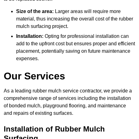
Size of the area:
Larger areas will require more
material, thus increasing the overall cost of the rubber
mulch surfacing project.
Installation:
Opting for professional installation can
add to the upfront cost but ensures proper and efficient
placement, potentially saving on future maintenance
expenses.
Our Services
As a leading rubber mulch service contractor, we provide a
comprehensive range of services including the installation
of bonded mulch, playground flooring, and maintenance
and repairs of existing surfaces.
Installation of Rubber Mulch
Surfacing