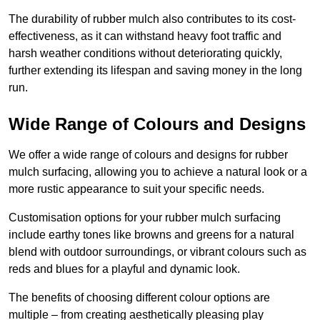
The durability of rubber mulch also contributes to its cost-
effectiveness, as it can withstand heavy foot traffic and
harsh weather conditions without deteriorating quickly,
further extending its lifespan and saving money in the long
run.
Wide Range of Colours and Designs
We offer a wide range of colours and designs for rubber
mulch surfacing, allowing you to achieve a natural look or a
more rustic appearance to suit your specific needs.
Customisation options for your rubber mulch surfacing
include earthy tones like browns and greens for a natural
blend with outdoor surroundings, or vibrant colours such as
reds and blues for a playful and dynamic look.
The benefits of choosing different colour options are
multiple – from creating aesthetically pleasing play