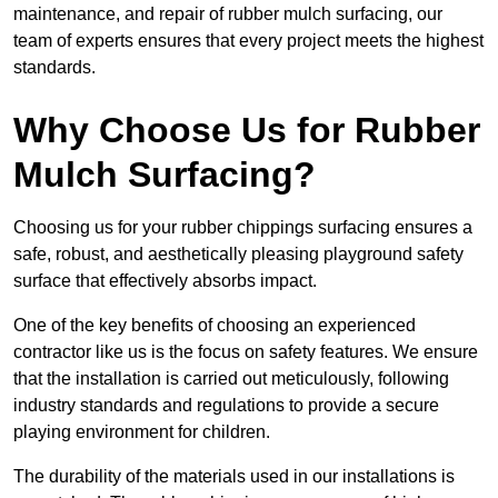
maintenance, and repair of rubber mulch surfacing, our
team of experts ensures that every project meets the highest
standards.
Why Choose Us for Rubber
Mulch Surfacing?
Choosing us for your rubber chippings surfacing ensures a
safe, robust, and aesthetically pleasing playground safety
surface that effectively absorbs impact.
One of the key benefits of choosing an experienced
contractor like us is the focus on safety features. We ensure
that the installation is carried out meticulously, following
industry standards and regulations to provide a secure
playing environment for children.
The durability of the materials used in our installations is