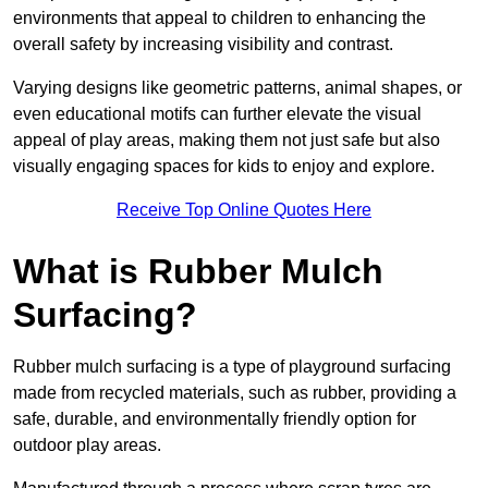
environments that appeal to children to enhancing the
overall safety by increasing visibility and contrast.
Varying designs like geometric patterns, animal shapes, or
even educational motifs can further elevate the visual
appeal of play areas, making them not just safe but also
visually engaging spaces for kids to enjoy and explore.
Receive Top Online Quotes Here
What is Rubber Mulch
Surfacing?
Rubber mulch surfacing is a type of playground surfacing
made from recycled materials, such as rubber, providing a
safe, durable, and environmentally friendly option for
outdoor play areas.