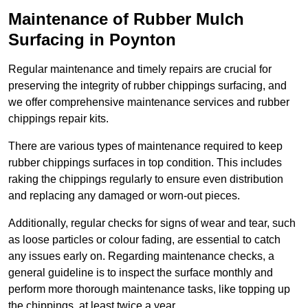
Maintenance of Rubber Mulch
Surfacing in Poynton
Regular maintenance and timely repairs are crucial for
preserving the integrity of rubber chippings surfacing, and
we offer comprehensive maintenance services and rubber
chippings repair kits.
There are various types of maintenance required to keep
rubber chippings surfaces in top condition. This includes
raking the chippings regularly to ensure even distribution
and replacing any damaged or worn-out pieces.
Additionally, regular checks for signs of wear and tear, such
as loose particles or colour fading, are essential to catch
any issues early on. Regarding maintenance checks, a
general guideline is to inspect the surface monthly and
perform more thorough maintenance tasks, like topping up
the chippings, at least twice a year.