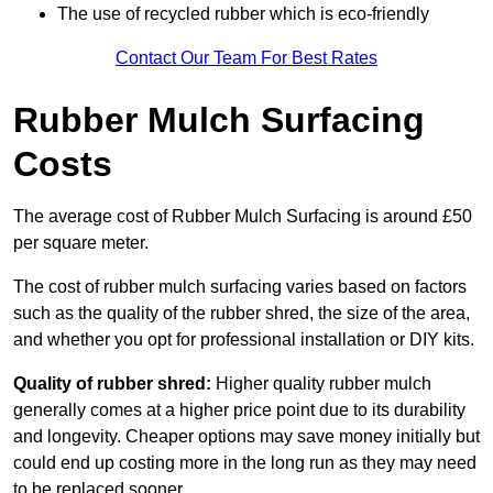
The use of recycled rubber which is eco-friendly
Contact Our Team For Best Rates
Rubber Mulch Surfacing
Costs
The average cost of Rubber Mulch Surfacing is around £50
per square meter.
The cost of rubber mulch surfacing varies based on factors
such as the quality of the rubber shred, the size of the area,
and whether you opt for professional installation or DIY kits.
Quality of rubber shred:
Higher quality rubber mulch
generally comes at a higher price point due to its durability
and longevity. Cheaper options may save money initially but
could end up costing more in the long run as they may need
to be replaced sooner.