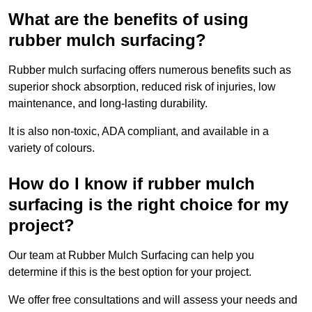
What are the benefits of using
rubber mulch surfacing?
Rubber mulch surfacing offers numerous benefits such as
superior shock absorption, reduced risk of injuries, low
maintenance, and long-lasting durability.
It is also non-toxic, ADA compliant, and available in a
variety of colours.
How do I know if rubber mulch
surfacing is the right choice for my
project?
Our team at Rubber Mulch Surfacing can help you
determine if this is the best option for your project.
We offer free consultations and will assess your needs and