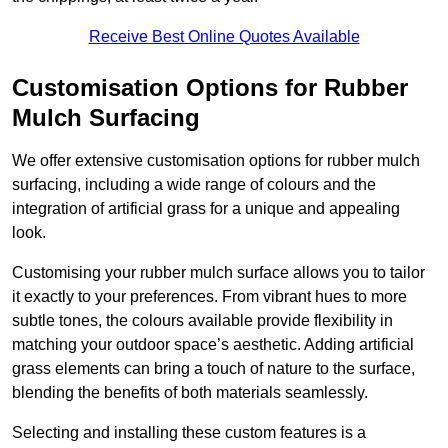
Receive Best Online Quotes Available
Customisation Options for Rubber
Mulch Surfacing
We offer extensive customisation options for rubber mulch
surfacing, including a wide range of colours and the
integration of artificial grass for a unique and appealing
look.
Customising your rubber mulch surface allows you to tailor
it exactly to your preferences. From vibrant hues to more
subtle tones, the colours available provide flexibility in
matching your outdoor space’s aesthetic. Adding artificial
grass elements can bring a touch of nature to the surface,
blending the benefits of both materials seamlessly.
Selecting and installing these custom features is a