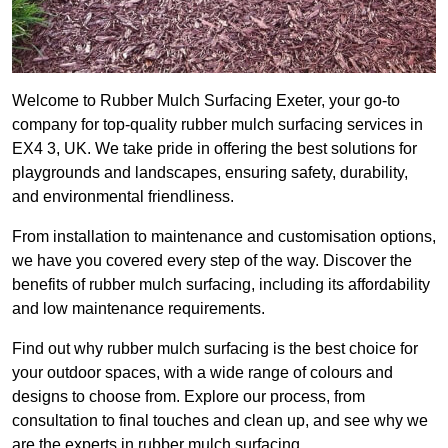
Welcome to Rubber Mulch Surfacing Exeter, your go-to
company for top-quality rubber mulch surfacing services in
EX4 3, UK. We take pride in offering the best solutions for
playgrounds and landscapes, ensuring safety, durability,
and environmental friendliness.
From installation to maintenance and customisation options,
we have you covered every step of the way. Discover the
benefits of rubber mulch surfacing, including its affordability
and low maintenance requirements.
Find out why rubber mulch surfacing is the best choice for
your outdoor spaces, with a wide range of colours and
designs to choose from. Explore our process, from
consultation to final touches and clean up, and see why we
are the experts in rubber mulch surfacing.