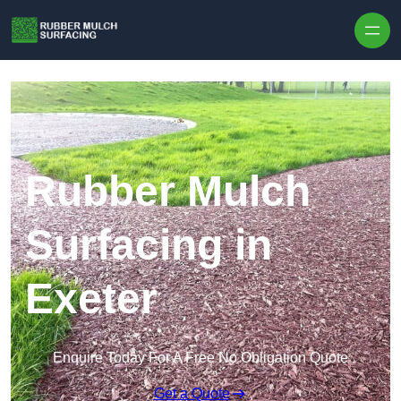
Skip to content
Rubber Mulch
Surfacing in
Exeter
Enquire Today For A Free No Obligation Quote
Get a Quote