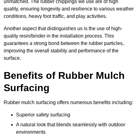
unmatched. The rubber chippings we use are of high
quality, ensuring longevity and resilience to various weather
conditions, heavy foot traffic, and play activities.
Another aspect that distinguishes us is the use of high-
quality resin/binder in the installation process. This
guarantees a strong bond between the rubber particles,
improving the overall stability and performance of the
surface.
Benefits of Rubber Mulch
Surfacing
Rubber mulch surfacing offers numerous benefits including:
Superior safety surfacing
A natural look that blends seamlessly with outdoor
environments