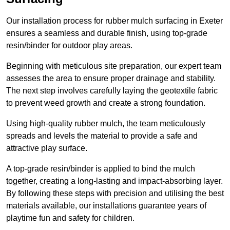
Our installation process for rubber mulch surfacing in Exeter
ensures a seamless and durable finish, using top-grade
resin/binder for outdoor play areas.
Beginning with meticulous site preparation, our expert team
assesses the area to ensure proper drainage and stability.
The next step involves carefully laying the geotextile fabric
to prevent weed growth and create a strong foundation.
Using high-quality rubber mulch, the team meticulously
spreads and levels the material to provide a safe and
attractive play surface.
A top-grade resin/binder is applied to bind the mulch
together, creating a long-lasting and impact-absorbing layer.
By following these steps with precision and utilising the best
materials available, our installations guarantee years of
playtime fun and safety for children.