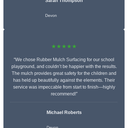
Sarah Thompson
Devon
★★★★★
“We chose Rubber Mulch Surfacing for our school
playground, and couldn’t be happier with the results.
The mulch provides great safety for the children and
has held up beautifully against the elements. Their
service was impeccable from start to finish—highly
recommend!”
Michael Roberts
Devon