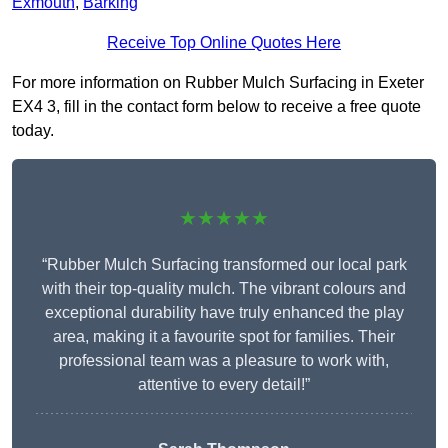
Exmouth
,
Barking
Receive Top Online Quotes Here
For more information on Rubber Mulch Surfacing in Exeter
EX4 3, fill in the contact form below to receive a free quote
today.
★★★★★
“Rubber Mulch Surfacing transformed our local park
with their top-quality mulch. The vibrant colours and
exceptional durability have truly enhanced the play
area, making it a favourite spot for families. Their
professional team was a pleasure to work with,
attentive to every detail!”