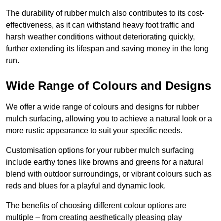
The durability of rubber mulch also contributes to its cost-
effectiveness, as it can withstand heavy foot traffic and
harsh weather conditions without deteriorating quickly,
further extending its lifespan and saving money in the long
run.
Wide Range of Colours and Designs
We offer a wide range of colours and designs for rubber
mulch surfacing, allowing you to achieve a natural look or a
more rustic appearance to suit your specific needs.
Customisation options for your rubber mulch surfacing
include earthy tones like browns and greens for a natural
blend with outdoor surroundings, or vibrant colours such as
reds and blues for a playful and dynamic look.
The benefits of choosing different colour options are
multiple – from creating aesthetically pleasing play