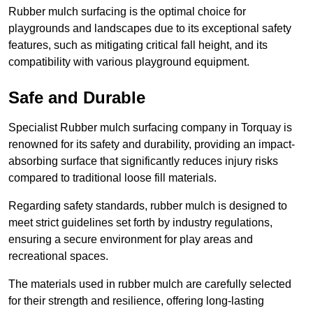
Rubber mulch surfacing is the optimal choice for
playgrounds and landscapes due to its exceptional safety
features, such as mitigating critical fall height, and its
compatibility with various playground equipment.
Safe and Durable
Specialist Rubber mulch surfacing company in Torquay is
renowned for its safety and durability, providing an impact-
absorbing surface that significantly reduces injury risks
compared to traditional loose fill materials.
Regarding safety standards, rubber mulch is designed to
meet strict guidelines set forth by industry regulations,
ensuring a secure environment for play areas and
recreational spaces.
The materials used in rubber mulch are carefully selected
for their strength and resilience, offering long-lasting