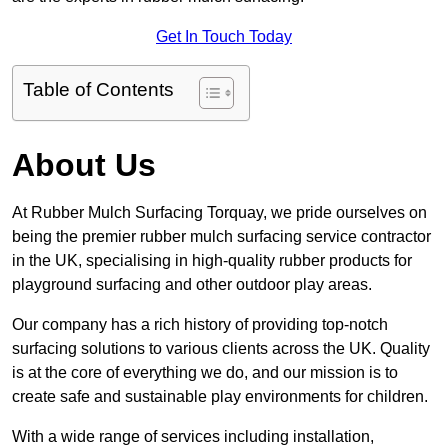
Get In Touch Today
Table of Contents
About Us
At Rubber Mulch Surfacing Torquay, we pride ourselves on
being the premier rubber mulch surfacing service contractor
in the UK, specialising in high-quality rubber products for
playground surfacing and other outdoor play areas.
Our company has a rich history of providing top-notch
surfacing solutions to various clients across the UK. Quality
is at the core of everything we do, and our mission is to
create safe and sustainable play environments for children.
With a wide range of services including installation,