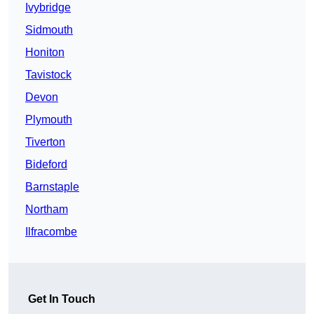
Ivybridge
Sidmouth
Honiton
Tavistock
Devon
Plymouth
Tiverton
Bideford
Barnstaple
Northam
Ilfracombe
Get In Touch