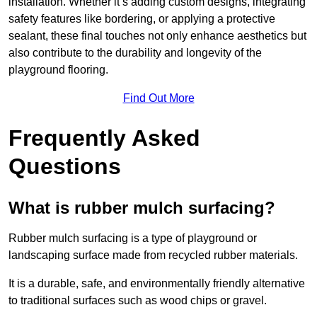
installation. Whether it’s adding custom designs, integrating
safety features like bordering, or applying a protective
sealant, these final touches not only enhance aesthetics but
also contribute to the durability and longevity of the
playground flooring.
Find Out More
Frequently Asked
Questions
What is rubber mulch surfacing?
Rubber mulch surfacing is a type of playground or
landscaping surface made from recycled rubber materials.
It is a durable, safe, and environmentally friendly alternative
to traditional surfaces such as wood chips or gravel.