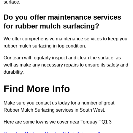
surface.
Do you offer maintenance services
for rubber mulch surfacing?
We offer comprehensive maintenance services to keep your
rubber mulch surfacing in top condition.
Our team will regularly inspect and clean the surface, as
well as make any necessary repairs to ensure its safety and
durability.
Find More Info
Make sure you contact us today for a number of great
Rubber Mulch Surfacing services in South West.
Here are some towns we cover near Torquay TQ1 3