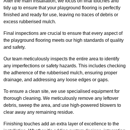
After the main installation, we focus on final touches and
tidy up to ensure that your playground flooring is perfectly
finished and ready for use, leaving no traces of debris or
excess rubberised mulch.
Final inspections are crucial to ensure that every aspect of
the playground flooring meets our high standards of quality
and safety.
Our team meticulously inspects the entire area to identify
any imperfections or safety hazards. This includes checking
the adherence of the rubberised mulch, ensuring proper
drainage, and addressing any loose edges or gaps.
To ensure a clean site, we use specialised equipment for
thorough cleaning. We meticulously remove any leftover
debris, sweep the area, and use high-powered blowers to
clear away any remaining residue.
Finishing touches add an extra layer of excellence to the