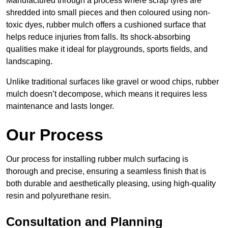
Manufactured through a process where scrap tyres are
shredded into small pieces and then coloured using non-
toxic dyes, rubber mulch offers a cushioned surface that
helps reduce injuries from falls. Its shock-absorbing
qualities make it ideal for playgrounds, sports fields, and
landscaping.
Unlike traditional surfaces like gravel or wood chips, rubber
mulch doesn’t decompose, which means it requires less
maintenance and lasts longer.
Our Process
Our process for installing rubber mulch surfacing is
thorough and precise, ensuring a seamless finish that is
both durable and aesthetically pleasing, using high-quality
resin and polyurethane resin.
Consultation and Planning