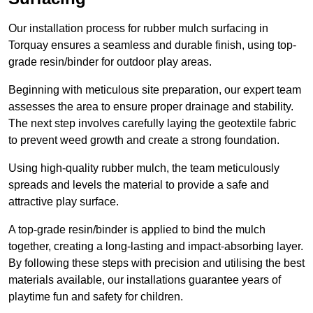
Our installation process for rubber mulch surfacing in
Torquay ensures a seamless and durable finish, using top-
grade resin/binder for outdoor play areas.
Beginning with meticulous site preparation, our expert team
assesses the area to ensure proper drainage and stability.
The next step involves carefully laying the geotextile fabric
to prevent weed growth and create a strong foundation.
Using high-quality rubber mulch, the team meticulously
spreads and levels the material to provide a safe and
attractive play surface.
A top-grade resin/binder is applied to bind the mulch
together, creating a long-lasting and impact-absorbing layer.
By following these steps with precision and utilising the best
materials available, our installations guarantee years of
playtime fun and safety for children.