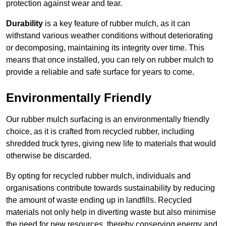
protection against wear and tear.
Durability
is a key feature of rubber mulch, as it can
withstand various weather conditions without deteriorating
or decomposing, maintaining its integrity over time. This
means that once installed, you can rely on rubber mulch to
provide a reliable and safe surface for years to come.
Environmentally Friendly
Our rubber mulch surfacing is an environmentally friendly
choice, as it is crafted from recycled rubber, including
shredded truck tyres, giving new life to materials that would
otherwise be discarded.
By opting for recycled rubber mulch, individuals and
organisations contribute towards sustainability by reducing
the amount of waste ending up in landfills. Recycled
materials not only help in diverting waste but also minimise
the need for new resources, thereby conserving energy and