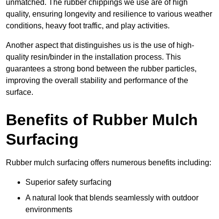
unmatched. The rubber chippings we use are of high
quality, ensuring longevity and resilience to various weather
conditions, heavy foot traffic, and play activities.
Another aspect that distinguishes us is the use of high-
quality resin/binder in the installation process. This
guarantees a strong bond between the rubber particles,
improving the overall stability and performance of the
surface.
Benefits of Rubber Mulch
Surfacing
Rubber mulch surfacing offers numerous benefits including:
Superior safety surfacing
A natural look that blends seamlessly with outdoor
environments