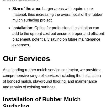
Size of the area:
Larger areas will require more
material, thus increasing the overall cost of the rubber
mulch surfacing project.
Installation:
Opting for professional installation can
add to the upfront cost but ensures proper and efficient
placement, potentially saving on future maintenance
expenses.
Our Services
As a leading rubber mulch service contractor, we provide a
comprehensive range of services including the installation
of bonded mulch, playground flooring, and maintenance
and repairs of existing surfaces.
Installation of Rubber Mulch
Surfacing