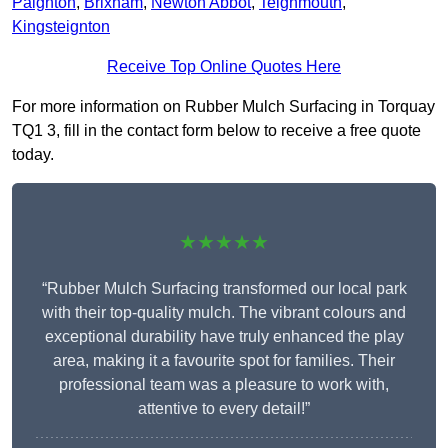
Paignton
,
Brixham
,
Newton Abbot
,
Teignmouth
,
Kingsteignton
Receive Top Online Quotes Here
For more information on Rubber Mulch Surfacing in Torquay
TQ1 3, fill in the contact form below to receive a free quote
today.
★★★★★
“Rubber Mulch Surfacing transformed our local park
with their top-quality mulch. The vibrant colours and
exceptional durability have truly enhanced the play
area, making it a favourite spot for families. Their
professional team was a pleasure to work with,
attentive to every detail!”