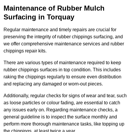
Maintenance of Rubber Mulch
Surfacing in Torquay
Regular maintenance and timely repairs are crucial for
preserving the integrity of rubber chippings surfacing, and
we offer comprehensive maintenance services and rubber
chippings repair kits.
There are various types of maintenance required to keep
rubber chippings surfaces in top condition. This includes
raking the chippings regularly to ensure even distribution
and replacing any damaged or worn-out pieces.
Additionally, regular checks for signs of wear and tear, such
as loose particles or colour fading, are essential to catch
any issues early on. Regarding maintenance checks, a
general guideline is to inspect the surface monthly and
perform more thorough maintenance tasks, like topping up
the chippings, at least twice a year.