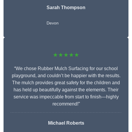
Sarah Thompson
Devon
★★★★★
“We chose Rubber Mulch Surfacing for our school
playground, and couldn’t be happier with the results.
The mulch provides great safety for the children and
has held up beautifully against the elements. Their
service was impeccable from start to finish—highly
recommend!”
Michael Roberts