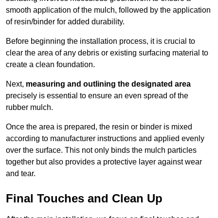
smooth application of the mulch, followed by the application
of resin/binder for added durability.
Before beginning the installation process, it is crucial to
clear the area of any debris or existing surfacing material to
create a clean foundation.
Next,
measuring and outlining the designated area
precisely is essential to ensure an even spread of the
rubber mulch.
Once the area is prepared, the resin or binder is mixed
according to manufacturer instructions and applied evenly
over the surface. This not only binds the mulch particles
together but also provides a protective layer against wear
and tear.
Final Touches and Clean Up