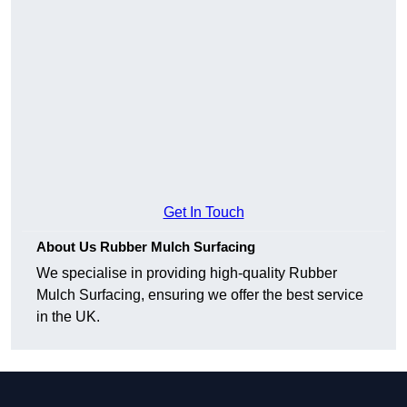
Get In Touch
About Us Rubber Mulch Surfacing
We specialise in providing high-quality Rubber
Mulch Surfacing, ensuring we offer the best service
in the UK.