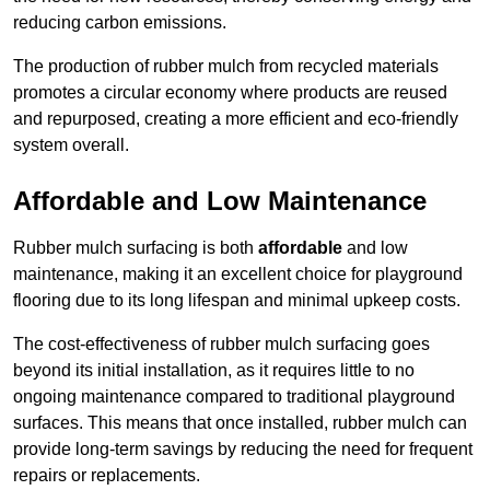
reducing carbon emissions.
The production of rubber mulch from recycled materials
promotes a circular economy where products are reused
and repurposed, creating a more efficient and eco-friendly
system overall.
Affordable and Low Maintenance
Rubber mulch surfacing is both
affordable
and low
maintenance, making it an excellent choice for playground
flooring due to its long lifespan and minimal upkeep costs.
The cost-effectiveness of rubber mulch surfacing goes
beyond its initial installation, as it requires little to no
ongoing maintenance compared to traditional playground
surfaces. This means that once installed, rubber mulch can
provide long-term savings by reducing the need for frequent
repairs or replacements.