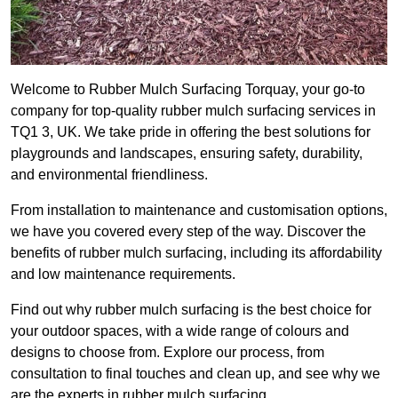
Welcome to Rubber Mulch Surfacing Torquay, your go-to
company for top-quality rubber mulch surfacing services in
TQ1 3, UK. We take pride in offering the best solutions for
playgrounds and landscapes, ensuring safety, durability,
and environmental friendliness.
From installation to maintenance and customisation options,
we have you covered every step of the way. Discover the
benefits of rubber mulch surfacing, including its affordability
and low maintenance requirements.
Find out why rubber mulch surfacing is the best choice for
your outdoor spaces, with a wide range of colours and
designs to choose from. Explore our process, from
consultation to final touches and clean up, and see why we
are the experts in rubber mulch surfacing.