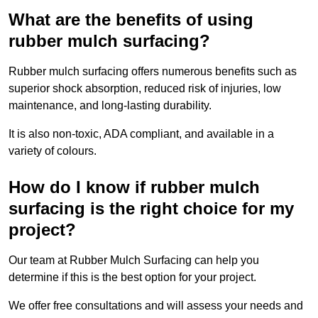
What are the benefits of using
rubber mulch surfacing?
Rubber mulch surfacing offers numerous benefits such as
superior shock absorption, reduced risk of injuries, low
maintenance, and long-lasting durability.
It is also non-toxic, ADA compliant, and available in a
variety of colours.
How do I know if rubber mulch
surfacing is the right choice for my
project?
Our team at Rubber Mulch Surfacing can help you
determine if this is the best option for your project.
We offer free consultations and will assess your needs and