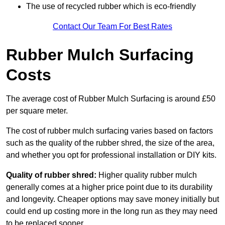
The use of recycled rubber which is eco-friendly
Contact Our Team For Best Rates
Rubber Mulch Surfacing
Costs
The average cost of Rubber Mulch Surfacing is around £50
per square meter.
The cost of rubber mulch surfacing varies based on factors
such as the quality of the rubber shred, the size of the area,
and whether you opt for professional installation or DIY kits.
Quality of rubber shred:
Higher quality rubber mulch
generally comes at a higher price point due to its durability
and longevity. Cheaper options may save money initially but
could end up costing more in the long run as they may need
to be replaced sooner.