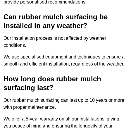
provide personalised recommendations.
Can rubber mulch surfacing be
installed in any weather?
Our installation process is not affected by weather
conditions.
We use specialised equipment and techniques to ensure a
smooth and efficient installation, regardless of the weather.
How long does rubber mulch
surfacing last?
Our rubber mulch surfacing can last up to 10 years or more
with proper maintenance.
We offer a 5-year warranty on all our installations, giving
you peace of mind and ensuring the longevity of your