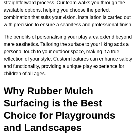
straightforward process. Our team walks you through the
available options, helping you choose the perfect
combination that suits your vision. Installation is carried out
with precision to ensure a seamless and professional finish.
The benefits of personalising your play area extend beyond
mere aesthetics. Tailoring the surface to your liking adds a
personal touch to your outdoor space, making it a true
reflection of your style. Custom features can enhance safety
and functionality, providing a unique play experience for
children of all ages.
Why Rubber Mulch
Surfacing is the Best
Choice for Playgrounds
and Landscapes