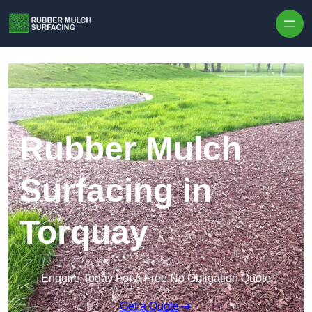
Skip to content
Rubber Mulch
Surfacing in
Torquay
Enquire Today For A Free No Obligation Quote
Get a Quote