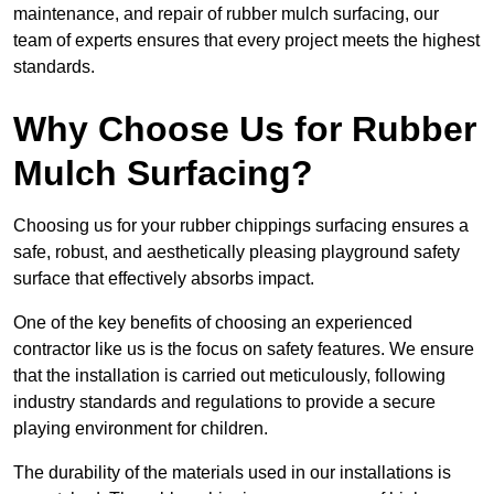
maintenance, and repair of rubber mulch surfacing, our
team of experts ensures that every project meets the highest
standards.
Why Choose Us for Rubber
Mulch Surfacing?
Choosing us for your rubber chippings surfacing ensures a
safe, robust, and aesthetically pleasing playground safety
surface that effectively absorbs impact.
One of the key benefits of choosing an experienced
contractor like us is the focus on safety features. We ensure
that the installation is carried out meticulously, following
industry standards and regulations to provide a secure
playing environment for children.
The durability of the materials used in our installations is