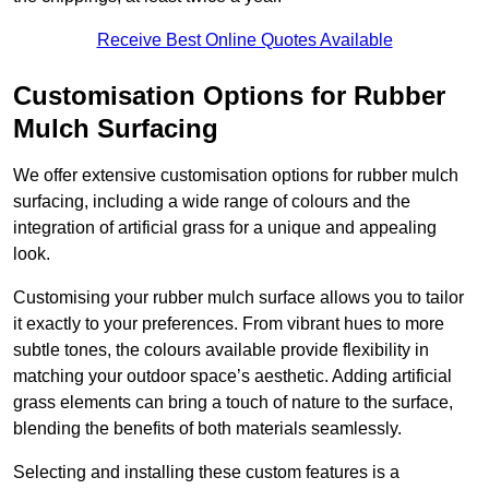
Receive Best Online Quotes Available
Customisation Options for Rubber
Mulch Surfacing
We offer extensive customisation options for rubber mulch
surfacing, including a wide range of colours and the
integration of artificial grass for a unique and appealing
look.
Customising your rubber mulch surface allows you to tailor
it exactly to your preferences. From vibrant hues to more
subtle tones, the colours available provide flexibility in
matching your outdoor space’s aesthetic. Adding artificial
grass elements can bring a touch of nature to the surface,
blending the benefits of both materials seamlessly.
Selecting and installing these custom features is a