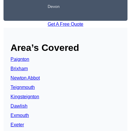
Devon
Get A Free Quote
Area’s Covered
Paignton
Brixham
Newton Abbot
Teignmouth
Kingsteignton
Dawlish
Exmouth
Exeter