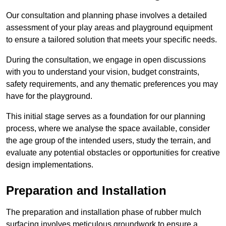
Our consultation and planning phase involves a detailed
assessment of your play areas and playground equipment
to ensure a tailored solution that meets your specific needs.
During the consultation, we engage in open discussions
with you to understand your vision, budget constraints,
safety requirements, and any thematic preferences you may
have for the playground.
This initial stage serves as a foundation for our planning
process, where we analyse the space available, consider
the age group of the intended users, study the terrain, and
evaluate any potential obstacles or opportunities for creative
design implementations.
Preparation and Installation
The preparation and installation phase of rubber mulch
surfacing involves meticulous groundwork to ensure a