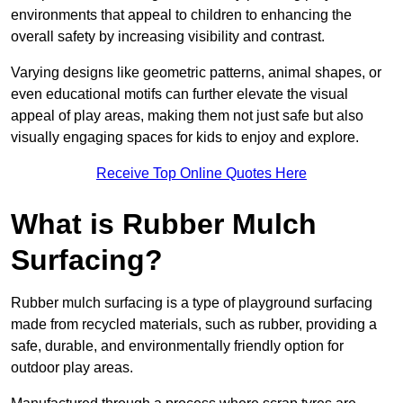
environments that appeal to children to enhancing the
overall safety by increasing visibility and contrast.
Varying designs like geometric patterns, animal shapes, or
even educational motifs can further elevate the visual
appeal of play areas, making them not just safe but also
visually engaging spaces for kids to enjoy and explore.
Receive Top Online Quotes Here
What is Rubber Mulch
Surfacing?
Rubber mulch surfacing is a type of playground surfacing
made from recycled materials, such as rubber, providing a
safe, durable, and environmentally friendly option for
outdoor play areas.