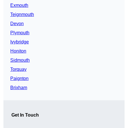
Exmouth
Teignmouth
Devon
Plymouth
Ivybridge
Honiton
Sidmouth
Torquay
Paignton
Brixham
Get In Touch