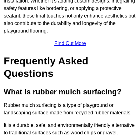
installation. Whether it’s adding custom designs, integrating
safety features like bordering, or applying a protective
sealant, these final touches not only enhance aesthetics but
also contribute to the durability and longevity of the
playground flooring.
Find Out More
Frequently Asked
Questions
What is rubber mulch surfacing?
Rubber mulch surfacing is a type of playground or
landscaping surface made from recycled rubber materials.
It is a durable, safe, and environmentally friendly alternative
to traditional surfaces such as wood chips or gravel.