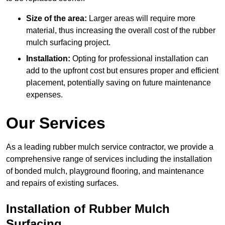
Size of the area:
Larger areas will require more
material, thus increasing the overall cost of the rubber
mulch surfacing project.
Installation:
Opting for professional installation can
add to the upfront cost but ensures proper and efficient
placement, potentially saving on future maintenance
expenses.
Our Services
As a leading rubber mulch service contractor, we provide a
comprehensive range of services including the installation
of bonded mulch, playground flooring, and maintenance
and repairs of existing surfaces.
Installation of Rubber Mulch
Surfacing