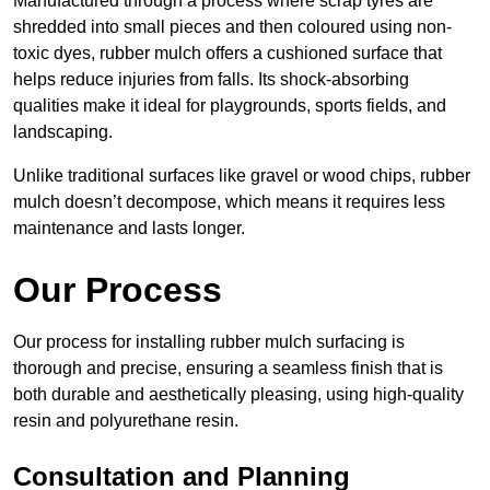
Manufactured through a process where scrap tyres are
shredded into small pieces and then coloured using non-
toxic dyes, rubber mulch offers a cushioned surface that
helps reduce injuries from falls. Its shock-absorbing
qualities make it ideal for playgrounds, sports fields, and
landscaping.
Unlike traditional surfaces like gravel or wood chips, rubber
mulch doesn’t decompose, which means it requires less
maintenance and lasts longer.
Our Process
Our process for installing rubber mulch surfacing is
thorough and precise, ensuring a seamless finish that is
both durable and aesthetically pleasing, using high-quality
resin and polyurethane resin.
Consultation and Planning