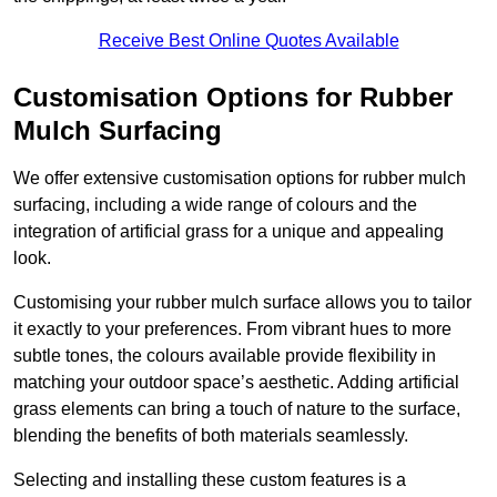
Receive Best Online Quotes Available
Customisation Options for Rubber
Mulch Surfacing
We offer extensive customisation options for rubber mulch
surfacing, including a wide range of colours and the
integration of artificial grass for a unique and appealing
look.
Customising your rubber mulch surface allows you to tailor
it exactly to your preferences. From vibrant hues to more
subtle tones, the colours available provide flexibility in
matching your outdoor space’s aesthetic. Adding artificial
grass elements can bring a touch of nature to the surface,
blending the benefits of both materials seamlessly.
Selecting and installing these custom features is a