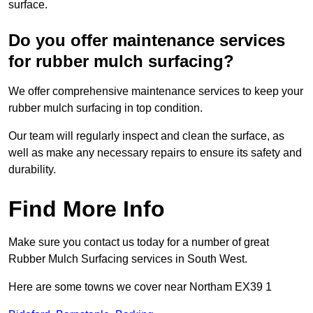
surface.
Do you offer maintenance services
for rubber mulch surfacing?
We offer comprehensive maintenance services to keep your
rubber mulch surfacing in top condition.
Our team will regularly inspect and clean the surface, as
well as make any necessary repairs to ensure its safety and
durability.
Find More Info
Make sure you contact us today for a number of great
Rubber Mulch Surfacing services in South West.
Here are some towns we cover near Northam EX39 1