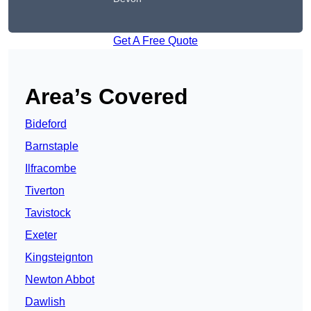
Get A Free Quote
Area’s Covered
Bideford
Barnstaple
Ilfracombe
Tiverton
Tavistock
Exeter
Kingsteignton
Newton Abbot
Dawlish