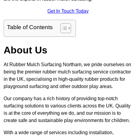
Get In Touch Today
Table of Contents
About Us
At Rubber Mulch Surfacing Northam, we pride ourselves on
being the premier rubber mulch surfacing service contractor
in the UK, specialising in high-quality rubber products for
playground surfacing and other outdoor play areas.
Our company has a rich history of providing top-notch
surfacing solutions to various clients across the UK. Quality
is at the core of everything we do, and our mission is to
create safe and sustainable play environments for children.
With a wide range of services including installation,