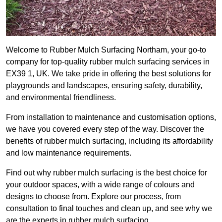
Welcome to Rubber Mulch Surfacing Northam, your go-to
company for top-quality rubber mulch surfacing services in
EX39 1, UK. We take pride in offering the best solutions for
playgrounds and landscapes, ensuring safety, durability,
and environmental friendliness.
From installation to maintenance and customisation options,
we have you covered every step of the way. Discover the
benefits of rubber mulch surfacing, including its affordability
and low maintenance requirements.
Find out why rubber mulch surfacing is the best choice for
your outdoor spaces, with a wide range of colours and
designs to choose from. Explore our process, from
consultation to final touches and clean up, and see why we
are the experts in rubber mulch surfacing.