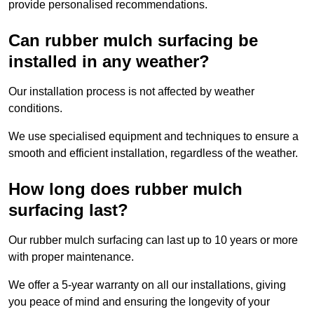
provide personalised recommendations.
Can rubber mulch surfacing be
installed in any weather?
Our installation process is not affected by weather
conditions.
We use specialised equipment and techniques to ensure a
smooth and efficient installation, regardless of the weather.
How long does rubber mulch
surfacing last?
Our rubber mulch surfacing can last up to 10 years or more
with proper maintenance.
We offer a 5-year warranty on all our installations, giving
you peace of mind and ensuring the longevity of your