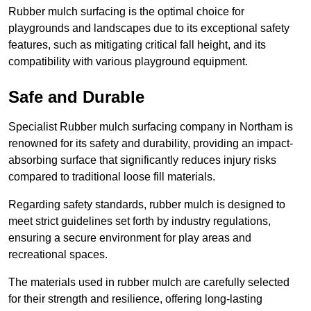
Rubber mulch surfacing is the optimal choice for
playgrounds and landscapes due to its exceptional safety
features, such as mitigating critical fall height, and its
compatibility with various playground equipment.
Safe and Durable
Specialist Rubber mulch surfacing company in Northam is
renowned for its safety and durability, providing an impact-
absorbing surface that significantly reduces injury risks
compared to traditional loose fill materials.
Regarding safety standards, rubber mulch is designed to
meet strict guidelines set forth by industry regulations,
ensuring a secure environment for play areas and
recreational spaces.
The materials used in rubber mulch are carefully selected
for their strength and resilience, offering long-lasting