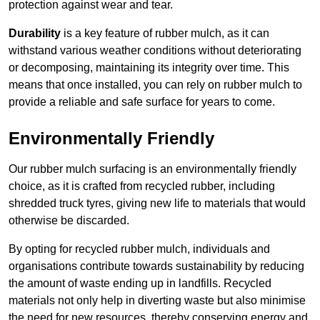
protection against wear and tear.
Durability
is a key feature of rubber mulch, as it can
withstand various weather conditions without deteriorating
or decomposing, maintaining its integrity over time. This
means that once installed, you can rely on rubber mulch to
provide a reliable and safe surface for years to come.
Environmentally Friendly
Our rubber mulch surfacing is an environmentally friendly
choice, as it is crafted from recycled rubber, including
shredded truck tyres, giving new life to materials that would
otherwise be discarded.
By opting for recycled rubber mulch, individuals and
organisations contribute towards sustainability by reducing
the amount of waste ending up in landfills. Recycled
materials not only help in diverting waste but also minimise
the need for new resources, thereby conserving energy and