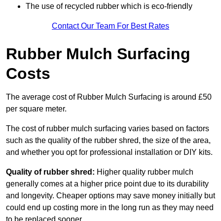
The use of recycled rubber which is eco-friendly
Contact Our Team For Best Rates
Rubber Mulch Surfacing
Costs
The average cost of Rubber Mulch Surfacing is around £50
per square meter.
The cost of rubber mulch surfacing varies based on factors
such as the quality of the rubber shred, the size of the area,
and whether you opt for professional installation or DIY kits.
Quality of rubber shred:
Higher quality rubber mulch
generally comes at a higher price point due to its durability
and longevity. Cheaper options may save money initially but
could end up costing more in the long run as they may need
to be replaced sooner.