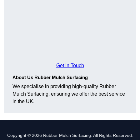
Get In Touch
About Us Rubber Mulch Surfacing
We specialise in providing high-quality Rubber
Mulch Surfacing, ensuring we offer the best service
in the UK.
Copyright © 2026 Rubber Mulch Surfacing. All Rights Reserved.