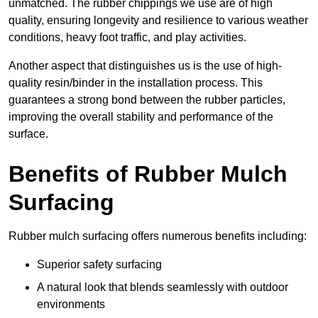
unmatched. The rubber chippings we use are of high
quality, ensuring longevity and resilience to various weather
conditions, heavy foot traffic, and play activities.
Another aspect that distinguishes us is the use of high-
quality resin/binder in the installation process. This
guarantees a strong bond between the rubber particles,
improving the overall stability and performance of the
surface.
Benefits of Rubber Mulch
Surfacing
Rubber mulch surfacing offers numerous benefits including:
Superior safety surfacing
A natural look that blends seamlessly with outdoor
environments