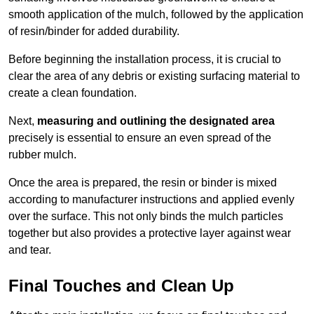
smooth application of the mulch, followed by the application
of resin/binder for added durability.
Before beginning the installation process, it is crucial to
clear the area of any debris or existing surfacing material to
create a clean foundation.
Next,
measuring and outlining the designated area
precisely is essential to ensure an even spread of the
rubber mulch.
Once the area is prepared, the resin or binder is mixed
according to manufacturer instructions and applied evenly
over the surface. This not only binds the mulch particles
together but also provides a protective layer against wear
and tear.
Final Touches and Clean Up