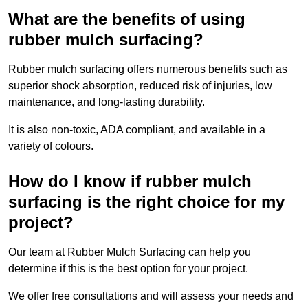
What are the benefits of using
rubber mulch surfacing?
Rubber mulch surfacing offers numerous benefits such as
superior shock absorption, reduced risk of injuries, low
maintenance, and long-lasting durability.
It is also non-toxic, ADA compliant, and available in a
variety of colours.
How do I know if rubber mulch
surfacing is the right choice for my
project?
Our team at Rubber Mulch Surfacing can help you
determine if this is the best option for your project.
We offer free consultations and will assess your needs and