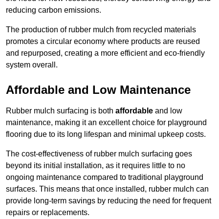
reducing carbon emissions.
The production of rubber mulch from recycled materials
promotes a circular economy where products are reused
and repurposed, creating a more efficient and eco-friendly
system overall.
Affordable and Low Maintenance
Rubber mulch surfacing is both
affordable
and low
maintenance, making it an excellent choice for playground
flooring due to its long lifespan and minimal upkeep costs.
The cost-effectiveness of rubber mulch surfacing goes
beyond its initial installation, as it requires little to no
ongoing maintenance compared to traditional playground
surfaces. This means that once installed, rubber mulch can
provide long-term savings by reducing the need for frequent
repairs or replacements.