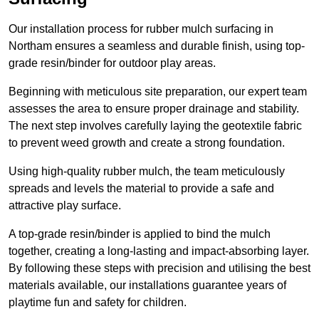
Our installation process for rubber mulch surfacing in
Northam ensures a seamless and durable finish, using top-
grade resin/binder for outdoor play areas.
Beginning with meticulous site preparation, our expert team
assesses the area to ensure proper drainage and stability.
The next step involves carefully laying the geotextile fabric
to prevent weed growth and create a strong foundation.
Using high-quality rubber mulch, the team meticulously
spreads and levels the material to provide a safe and
attractive play surface.
A top-grade resin/binder is applied to bind the mulch
together, creating a long-lasting and impact-absorbing layer.
By following these steps with precision and utilising the best
materials available, our installations guarantee years of
playtime fun and safety for children.