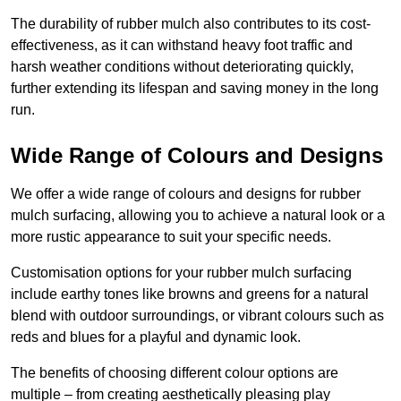
The durability of rubber mulch also contributes to its cost-
effectiveness, as it can withstand heavy foot traffic and
harsh weather conditions without deteriorating quickly,
further extending its lifespan and saving money in the long
run.
Wide Range of Colours and Designs
We offer a wide range of colours and designs for rubber
mulch surfacing, allowing you to achieve a natural look or a
more rustic appearance to suit your specific needs.
Customisation options for your rubber mulch surfacing
include earthy tones like browns and greens for a natural
blend with outdoor surroundings, or vibrant colours such as
reds and blues for a playful and dynamic look.
The benefits of choosing different colour options are
multiple – from creating aesthetically pleasing play