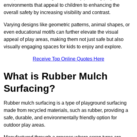
environments that appeal to children to enhancing the
overall safety by increasing visibility and contrast.
Varying designs like geometric patterns, animal shapes, or
even educational motifs can further elevate the visual
appeal of play areas, making them not just safe but also
visually engaging spaces for kids to enjoy and explore.
Receive Top Online Quotes Here
What is Rubber Mulch
Surfacing?
Rubber mulch surfacing is a type of playground surfacing
made from recycled materials, such as rubber, providing a
safe, durable, and environmentally friendly option for
outdoor play areas.