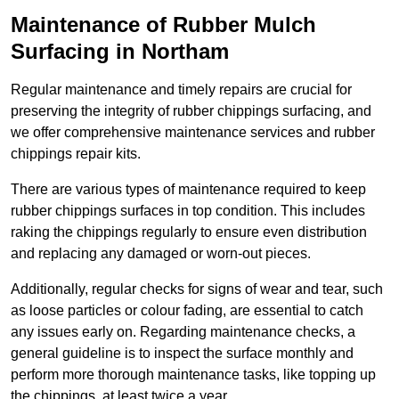
Maintenance of Rubber Mulch
Surfacing in Northam
Regular maintenance and timely repairs are crucial for
preserving the integrity of rubber chippings surfacing, and
we offer comprehensive maintenance services and rubber
chippings repair kits.
There are various types of maintenance required to keep
rubber chippings surfaces in top condition. This includes
raking the chippings regularly to ensure even distribution
and replacing any damaged or worn-out pieces.
Additionally, regular checks for signs of wear and tear, such
as loose particles or colour fading, are essential to catch
any issues early on. Regarding maintenance checks, a
general guideline is to inspect the surface monthly and
perform more thorough maintenance tasks, like topping up
the chippings, at least twice a year.