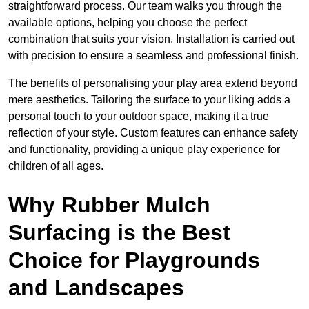
straightforward process. Our team walks you through the
available options, helping you choose the perfect
combination that suits your vision. Installation is carried out
with precision to ensure a seamless and professional finish.
The benefits of personalising your play area extend beyond
mere aesthetics. Tailoring the surface to your liking adds a
personal touch to your outdoor space, making it a true
reflection of your style. Custom features can enhance safety
and functionality, providing a unique play experience for
children of all ages.
Why Rubber Mulch
Surfacing is the Best
Choice for Playgrounds
and Landscapes