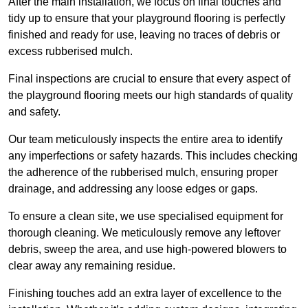
After the main installation, we focus on final touches and
tidy up to ensure that your playground flooring is perfectly
finished and ready for use, leaving no traces of debris or
excess rubberised mulch.
Final inspections are crucial to ensure that every aspect of
the playground flooring meets our high standards of quality
and safety.
Our team meticulously inspects the entire area to identify
any imperfections or safety hazards. This includes checking
the adherence of the rubberised mulch, ensuring proper
drainage, and addressing any loose edges or gaps.
To ensure a clean site, we use specialised equipment for
thorough cleaning. We meticulously remove any leftover
debris, sweep the area, and use high-powered blowers to
clear away any remaining residue.
Finishing touches add an extra layer of excellence to the