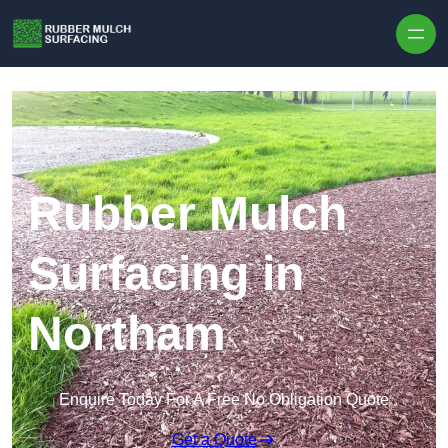
Skip to content
Rubber Mulch
Surfacing in
Northam
Enquire Today For A Free No Obligation Quote
Get a Quote