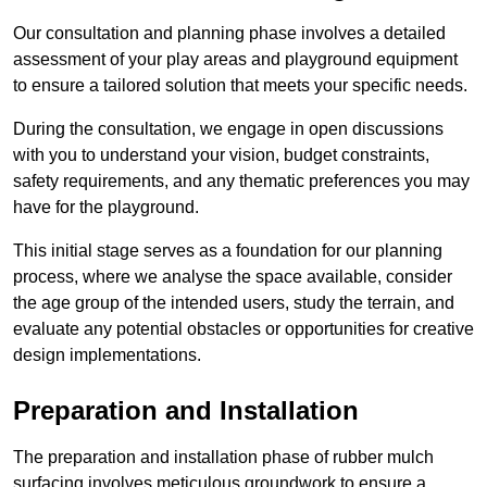
Our consultation and planning phase involves a detailed
assessment of your play areas and playground equipment
to ensure a tailored solution that meets your specific needs.
During the consultation, we engage in open discussions
with you to understand your vision, budget constraints,
safety requirements, and any thematic preferences you may
have for the playground.
This initial stage serves as a foundation for our planning
process, where we analyse the space available, consider
the age group of the intended users, study the terrain, and
evaluate any potential obstacles or opportunities for creative
design implementations.
Preparation and Installation
The preparation and installation phase of rubber mulch
surfacing involves meticulous groundwork to ensure a