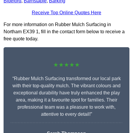
Bideford
,
Barnstaple
,
Barking
Receive Top Online Quotes Here
For more information on Rubber Mulch Surfacing in
Northam EX39 1, fill in the contact form below to receive a
free quote today.
★★★★★
“Rubber Mulch Surfacing transformed our local park
with their top-quality mulch. The vibrant colours and
exceptional durability have truly enhanced the play
area, making it a favourite spot for families. Their
professional team was a pleasure to work with,
attentive to every detail!”