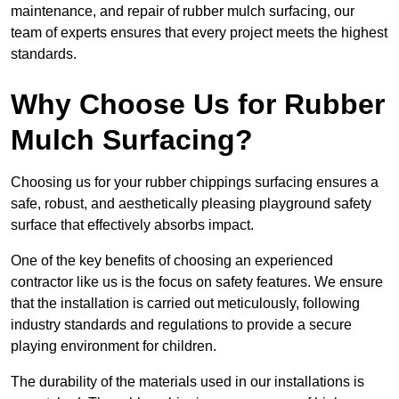
maintenance, and repair of rubber mulch surfacing, our
team of experts ensures that every project meets the highest
standards.
Why Choose Us for Rubber
Mulch Surfacing?
Choosing us for your rubber chippings surfacing ensures a
safe, robust, and aesthetically pleasing playground safety
surface that effectively absorbs impact.
One of the key benefits of choosing an experienced
contractor like us is the focus on safety features. We ensure
that the installation is carried out meticulously, following
industry standards and regulations to provide a secure
playing environment for children.
The durability of the materials used in our installations is