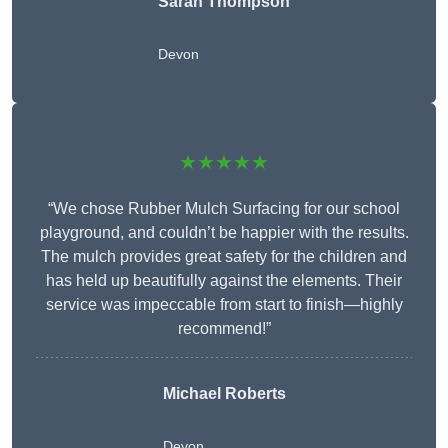
Sarah Thompson
Devon
★★★★★
“We chose Rubber Mulch Surfacing for our school
playground, and couldn’t be happier with the results.
The mulch provides great safety for the children and
has held up beautifully against the elements. Their
service was impeccable from start to finish—highly
recommend!”
Michael Roberts
Devon