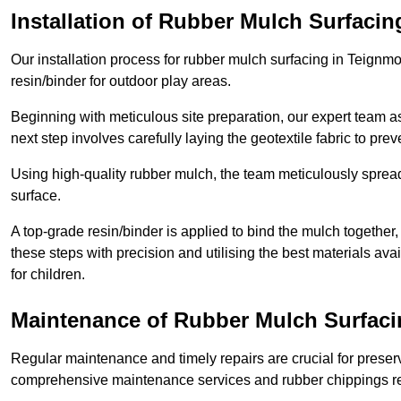
Installation of Rubber Mulch Surfacin
Our installation process for rubber mulch surfacing in Teignm
resin/binder for outdoor play areas.
Beginning with meticulous site preparation, our expert team a
next step involves carefully laying the geotextile fabric to pr
Using high-quality rubber mulch, the team meticulously spreads
surface.
A top-grade resin/binder is applied to bind the mulch together,
these steps with precision and utilising the best materials ava
for children.
Maintenance of Rubber Mulch Surfaci
Regular maintenance and timely repairs are crucial for preserv
comprehensive maintenance services and rubber chippings rep