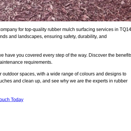
mpany for top-quality rubber mulch surfacing services in TQ1
unds and landscapes, ensuring safety, durability, and
we have you covered every step of the way. Discover the benefit
 maintenance requirements.
ur outdoor spaces, with a wide range of colours and designs to
touches and clean up, and see why we are the experts in rubber
Touch Today