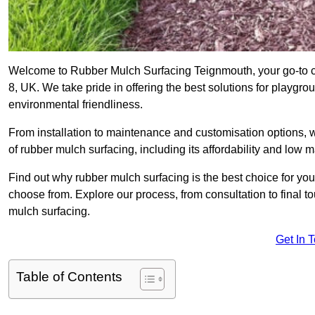
Welcome to Rubber Mulch Surfacing Teignmouth, your go-to co
8, UK. We take pride in offering the best solutions for playgro
environmental friendliness.
From installation to maintenance and customisation options, 
of rubber mulch surfacing, including its affordability and low
Find out why rubber mulch surfacing is the best choice for yo
choose from. Explore our process, from consultation to final 
mulch surfacing.
Get In 
Table of Contents