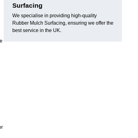
Surfacing
We specialise in providing high-quality
Rubber Mulch Surfacing, ensuring we offer the
best service in the UK.
re
or