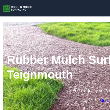
Rubber Mulch Surf
Teignmouth
Enquire Today For A 
Get a