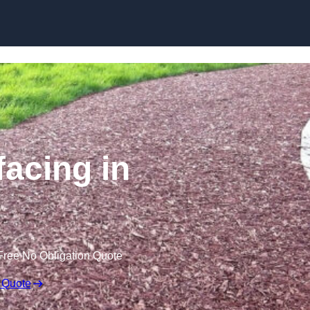
Skip to content
acing in
Free No Obligation Quote
 Quote