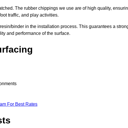
nmatched. The rubber chippings we use are of high quality, ensuri
t traffic, and play activities.
 resin/binder in the installation process. This guarantees a stron
lity and performance of the surface.
urfacing
ironments
eam For Best Rates
sts