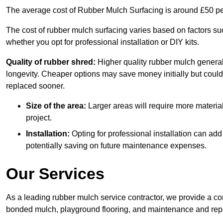
The average cost of Rubber Mulch Surfacing is around £50 pe
The cost of rubber mulch surfacing varies based on factors such
whether you opt for professional installation or DIY kits.
Quality of rubber shred:
Higher quality rubber mulch generall
longevity. Cheaper options may save money initially but could
replaced sooner.
Size of the area:
Larger areas will require more material
project.
Installation:
Opting for professional installation can add
potentially saving on future maintenance expenses.
Our Services
As a leading rubber mulch service contractor, we provide a co
bonded mulch, playground flooring, and maintenance and repai