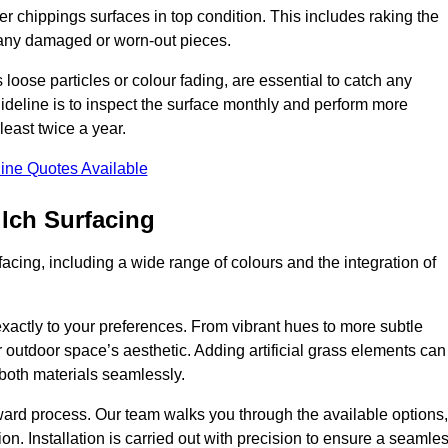
r chippings surfaces in top condition. This includes raking the
g any damaged or worn-out pieces.
 loose particles or colour fading, are essential to catch any
deline is to inspect the surface monthly and perform more
least twice a year.
ine Quotes Available
lch Surfacing
acing, including a wide range of colours and the integration of
exactly to your preferences. From vibrant hues to more subtle
ur outdoor space’s aesthetic. Adding artificial grass elements can
f both materials seamlessly.
rward process. Our team walks you through the available options,
on. Installation is carried out with precision to ensure a seamle