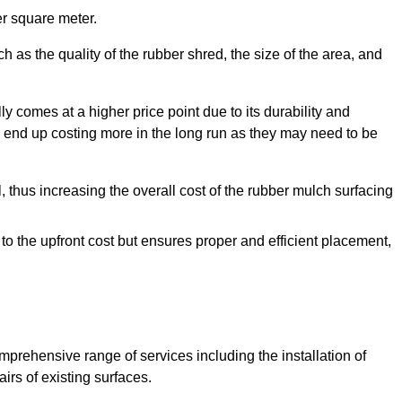
r square meter.
 as the quality of the rubber shred, the size of the area, and
y comes at a higher price point due to its durability and
 end up costing more in the long run as they may need to be
, thus increasing the overall cost of the rubber mulch surfacing
 to the upfront cost but ensures proper and efficient placement,
mprehensive range of services including the installation of
rs of existing surfaces.