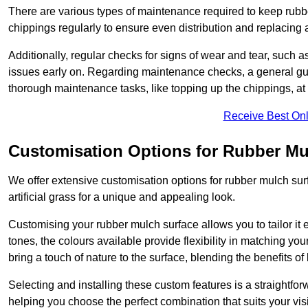
There are various types of maintenance required to keep rubbe
chippings regularly to ensure even distribution and replacin
Additionally, regular checks for signs of wear and tear, such as
issues early on. Regarding maintenance checks, a general gui
thorough maintenance tasks, like topping up the chippings, at 
Receive Best Onl
Customisation Options for Rubber Mu
We offer extensive customisation options for rubber mulch surf
artificial grass for a unique and appealing look.
Customising your rubber mulch surface allows you to tailor it 
tones, the colours available provide flexibility in matching yo
bring a touch of nature to the surface, blending the benefits o
Selecting and installing these custom features is a straightfo
helping you choose the perfect combination that suits your visi