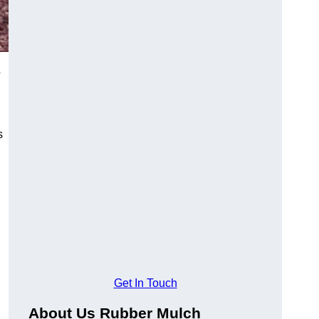
4
s
Get In Touch
About Us Rubber Mulch