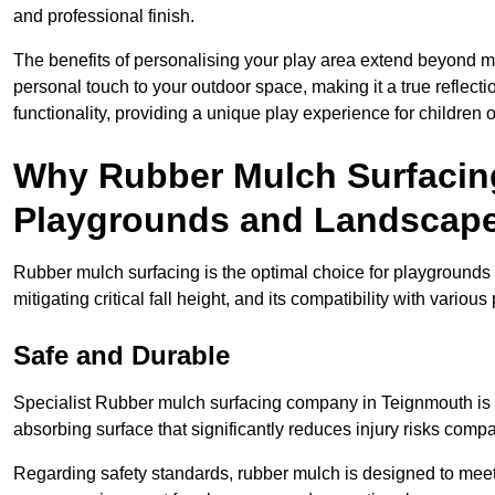
and professional finish.
The benefits of personalising your play area extend beyond mer
personal touch to your outdoor space, making it a true reflect
functionality, providing a unique play experience for children o
Why Rubber Mulch Surfacing
Playgrounds and Landscap
Rubber mulch surfacing is the optimal choice for playgrounds 
mitigating critical fall height, and its compatibility with vario
Safe and Durable
Specialist Rubber mulch surfacing company in Teignmouth is re
absorbing surface that significantly reduces injury risks compare
Regarding safety standards, rubber mulch is designed to meet s