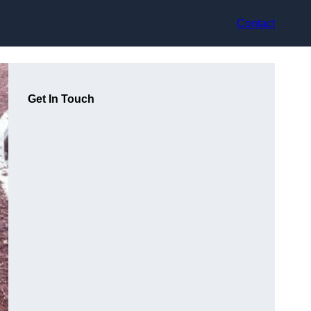
Contact
Get In Touch