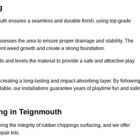
g
outh ensures a seamless and durable finish, using top-grade
ssesses the area to ensure proper drainage and stability. The
event weed growth and create a strong foundation.
 and levels the material to provide a safe and attractive play
 creating a long-lasting and impact-absorbing layer. By followin
ilable, our installations guarantee years of playtime fun and safe
ng in Teignmouth
ing the integrity of rubber chippings surfacing, and we offer
air kits.