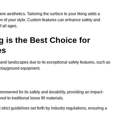
e aesthetics. Tailoring the surface to your liking adds a
ion of your style. Custom features can enhance safety and
f all ages.
 is the Best Choice for
es
and landscapes due to its exceptional safety features, such as
us playground equipment.
nowned for its safety and durability, providing an impact-
d to traditional loose fill materials.
trict guidelines set forth by industry regulations, ensuring a