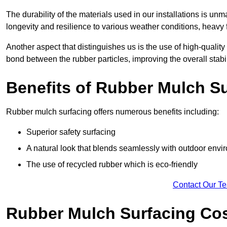
The durability of the materials used in our installations is u
longevity and resilience to various weather conditions, heavy foo
Another aspect that distinguishes us is the use of high-quality
bond between the rubber particles, improving the overall stabi
Benefits of Rubber Mulch S
Rubber mulch surfacing offers numerous benefits including:
Superior safety surfacing
A natural look that blends seamlessly with outdoor env
The use of recycled rubber which is eco-friendly
Contact Our T
Rubber Mulch Surfacing Co