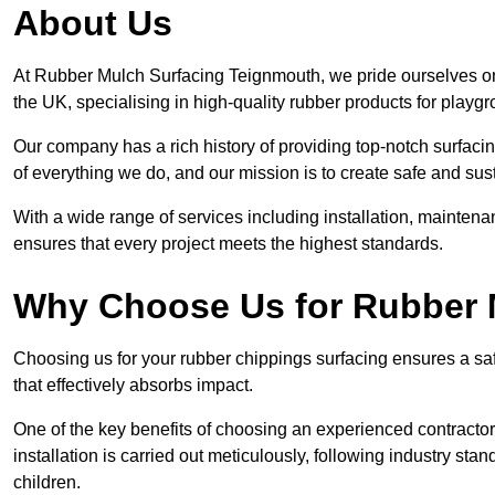
About Us
At Rubber Mulch Surfacing Teignmouth, we pride ourselves on 
the UK, specialising in high-quality rubber products for playg
Our company has a rich history of providing top-notch surfacing
of everything we do, and our mission is to create safe and sus
With a wide range of services including installation, maintena
ensures that every project meets the highest standards.
Why Choose Us for Rubber 
Choosing us for your rubber chippings surfacing ensures a saf
that effectively absorbs impact.
One of the key benefits of choosing an experienced contractor 
installation is carried out meticulously, following industry st
children.