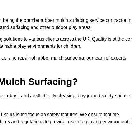
being the premier rubber mulch surfacing service contractor in
round surfacing and other outdoor play areas.
 solutions to various clients across the UK. Quality is at the co
tainable play environments for children.
nce, and repair of rubber mulch surfacing, our team of experts
Mulch Surfacing?
e, robust, and aesthetically pleasing playground safety surface
like us is the focus on safety features. We ensure that the
andards and regulations to provide a secure playing environment f