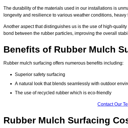
The durability of the materials used in our installations is u
longevity and resilience to various weather conditions, heavy foo
Another aspect that distinguishes us is the use of high-quality
bond between the rubber particles, improving the overall stabi
Benefits of Rubber Mulch S
Rubber mulch surfacing offers numerous benefits including:
Superior safety surfacing
A natural look that blends seamlessly with outdoor env
The use of recycled rubber which is eco-friendly
Contact Our T
Rubber Mulch Surfacing Co