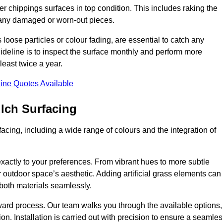
r chippings surfaces in top condition. This includes raking the
g any damaged or worn-out pieces.
 loose particles or colour fading, are essential to catch any
deline is to inspect the surface monthly and perform more
least twice a year.
ine Quotes Available
lch Surfacing
acing, including a wide range of colours and the integration of
exactly to your preferences. From vibrant hues to more subtle
ur outdoor space’s aesthetic. Adding artificial grass elements can
f both materials seamlessly.
rward process. Our team walks you through the available options,
on. Installation is carried out with precision to ensure a seamle