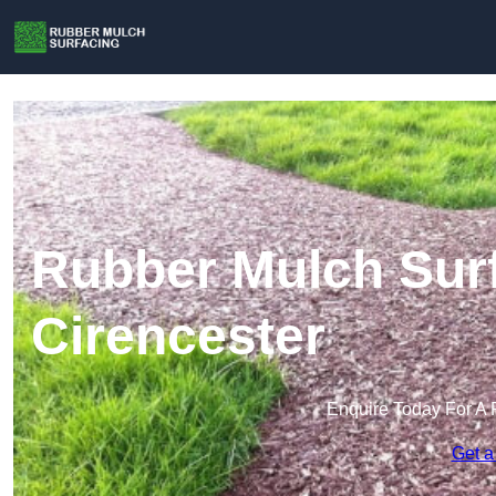
Rubber Mulch Surf
Cirencester
Enquire Today For A 
Get a