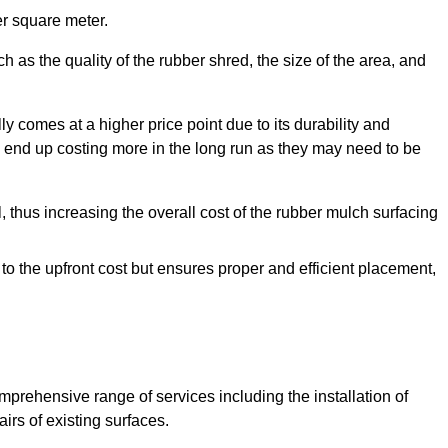
r square meter.
 as the quality of the rubber shred, the size of the area, and
y comes at a higher price point due to its durability and
 end up costing more in the long run as they may need to be
, thus increasing the overall cost of the rubber mulch surfacing
 to the upfront cost but ensures proper and efficient placement,
mprehensive range of services including the installation of
rs of existing surfaces.