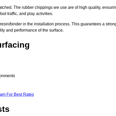
nmatched. The rubber chippings we use are of high quality, ensuri
t traffic, and play activities.
 resin/binder in the installation process. This guarantees a stron
lity and performance of the surface.
urfacing
ironments
eam For Best Rates
sts