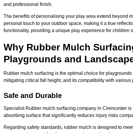
and professional finish.
The benefits of personalising your play area extend beyond mer
personal touch to your outdoor space, making it a true reflect
functionality, providing a unique play experience for children o
Why Rubber Mulch Surfacing
Playgrounds and Landscap
Rubber mulch surfacing is the optimal choice for playgrounds 
mitigating critical fall height, and its compatibility with vario
Safe and Durable
Specialist Rubber mulch surfacing company in Cirencester is r
absorbing surface that significantly reduces injury risks compare
Regarding safety standards, rubber mulch is designed to meet s