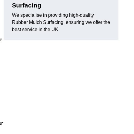
Surfacing
We specialise in providing high-quality
Rubber Mulch Surfacing, ensuring we offer the
best service in the UK.
re
or