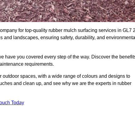
mpany for top-quality rubber mulch surfacing services in GL7 2
ds and landscapes, ensuring safety, durability, and environmenta
we have you covered every step of the way. Discover the benefit
 maintenance requirements.
ur outdoor spaces, with a wide range of colours and designs to
touches and clean up, and see why we are the experts in rubber
Touch Today