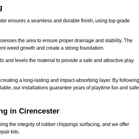
g
ester ensures a seamless and durable finish, using top-grade
ssesses the area to ensure proper drainage and stability. The
event weed growth and create a strong foundation.
 and levels the material to provide a safe and attractive play
 creating a long-lasting and impact-absorbing layer. By followin
ilable, our installations guarantee years of playtime fun and safe
g in Cirencester
ing the integrity of rubber chippings surfacing, and we offer
air kits.