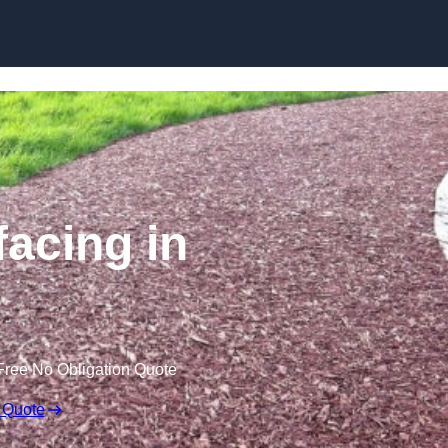
Skip to content
acing in
Free No Obligation Quote
 Quote