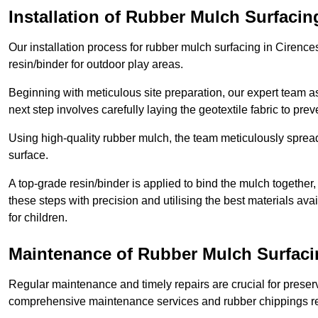
Installation of Rubber Mulch Surfacin
Our installation process for rubber mulch surfacing in Cirenc
resin/binder for outdoor play areas.
Beginning with meticulous site preparation, our expert team a
next step involves carefully laying the geotextile fabric to pr
Using high-quality rubber mulch, the team meticulously spreads
surface.
A top-grade resin/binder is applied to bind the mulch together,
these steps with precision and utilising the best materials ava
for children.
Maintenance of Rubber Mulch Surfacin
Regular maintenance and timely repairs are crucial for preserv
comprehensive maintenance services and rubber chippings rep