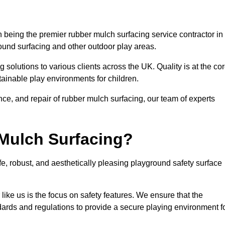
 being the premier rubber mulch surfacing service contractor in
round surfacing and other outdoor play areas.
 solutions to various clients across the UK. Quality is at the co
tainable play environments for children.
nce, and repair of rubber mulch surfacing, our team of experts
Mulch Surfacing?
e, robust, and aesthetically pleasing playground safety surface
like us is the focus on safety features. We ensure that the
andards and regulations to provide a secure playing environment f