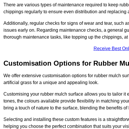
There are various types of maintenance required to keep rubbe
chippings regularly to ensure even distribution and replacin
Additionally, regular checks for signs of wear and tear, such as
issues early on. Regarding maintenance checks, a general gui
thorough maintenance tasks, like topping up the chippings, at 
Receive Best Onl
Customisation Options for Rubber Mu
We offer extensive customisation options for rubber mulch surf
artificial grass for a unique and appealing look.
Customising your rubber mulch surface allows you to tailor it 
tones, the colours available provide flexibility in matching yo
bring a touch of nature to the surface, blending the benefits o
Selecting and installing these custom features is a straightfo
helping you choose the perfect combination that suits your visi