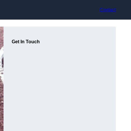
Contact
Get In Touch