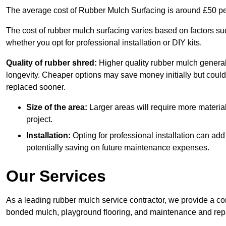
The average cost of Rubber Mulch Surfacing is around £50 pe
The cost of rubber mulch surfacing varies based on factors such
whether you opt for professional installation or DIY kits.
Quality of rubber shred:
Higher quality rubber mulch generall
longevity. Cheaper options may save money initially but could
replaced sooner.
Size of the area:
Larger areas will require more material
project.
Installation:
Opting for professional installation can add
potentially saving on future maintenance expenses.
Our Services
As a leading rubber mulch service contractor, we provide a co
bonded mulch, playground flooring, and maintenance and repai