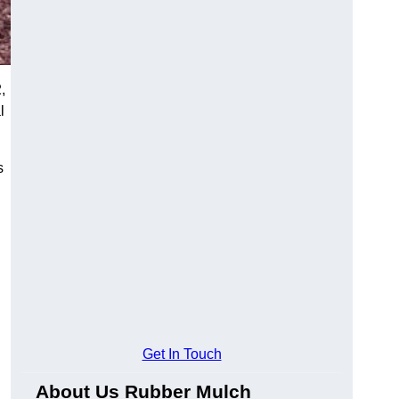
,
l
s
Get In Touch
About Us Rubber Mulch