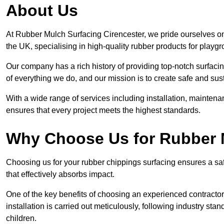
About Us
At Rubber Mulch Surfacing Cirencester, we pride ourselves on
the UK, specialising in high-quality rubber products for playg
Our company has a rich history of providing top-notch surfacing
of everything we do, and our mission is to create safe and sus
With a wide range of services including installation, maintena
ensures that every project meets the highest standards.
Why Choose Us for Rubber 
Choosing us for your rubber chippings surfacing ensures a saf
that effectively absorbs impact.
One of the key benefits of choosing an experienced contractor 
installation is carried out meticulously, following industry st
children.