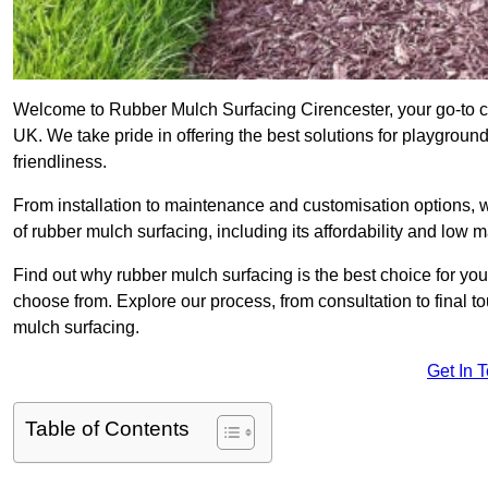
Welcome to Rubber Mulch Surfacing Cirencester, your go-to co
UK. We take pride in offering the best solutions for playgroun
friendliness.
From installation to maintenance and customisation options, 
of rubber mulch surfacing, including its affordability and low
Find out why rubber mulch surfacing is the best choice for yo
choose from. Explore our process, from consultation to final 
mulch surfacing.
Get In 
Table of Contents