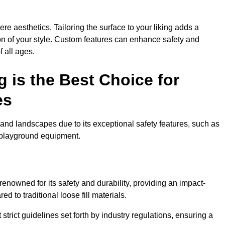
e aesthetics. Tailoring the surface to your liking adds a
ion of your style. Custom features can enhance safety and
f all ages.
 is the Best Choice for
es
and landscapes due to its exceptional safety features, such as
us playground equipment.
enowned for its safety and durability, providing an impact-
d to traditional loose fill materials.
trict guidelines set forth by industry regulations, ensuring a