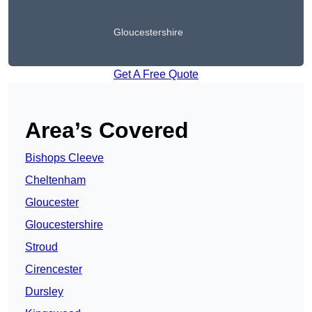
Gloucestershire
Get A Free Quote
Area’s Covered
Bishops Cleeve
Cheltenham
Gloucester
Gloucestershire
Stroud
Cirencester
Dursley