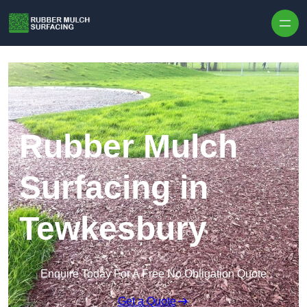
Skip to content
Rubber Mulch
Surfacing in
Tewkesbury
Enquire Today For A Free No Obligation Quote
Get a Quote