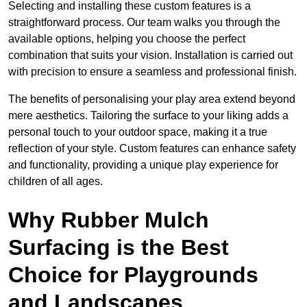
Selecting and installing these custom features is a
straightforward process. Our team walks you through the
available options, helping you choose the perfect
combination that suits your vision. Installation is carried out
with precision to ensure a seamless and professional finish.
The benefits of personalising your play area extend beyond
mere aesthetics. Tailoring the surface to your liking adds a
personal touch to your outdoor space, making it a true
reflection of your style. Custom features can enhance safety
and functionality, providing a unique play experience for
children of all ages.
Why Rubber Mulch
Surfacing is the Best
Choice for Playgrounds
and Landscapes