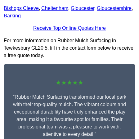
Bishops Cleeve
,
Cheltenham
,
Gloucester
,
Gloucestershire
,
Barking
Receive Top Online Quotes Here
For more information on Rubber Mulch Surfacing in
Tewkesbury GL20 5, fill in the contact form below to receive
a free quote today.
★★★★★
“Rubber Mulch Surfacing transformed our local park
with their top-quality mulch. The vibrant colours and
exceptional durability have truly enhanced the play
area, making it a favourite spot for families. Their
professional team was a pleasure to work with,
attentive to every detail!”