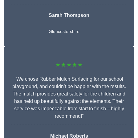
Sarah Thompson
Gloucestershire
★★★★★
“We chose Rubber Mulch Surfacing for our school
playground, and couldn’t be happier with the results.
The mulch provides great safety for the children and
has held up beautifully against the elements. Their
service was impeccable from start to finish—highly
recommend!”
Michael Roberts