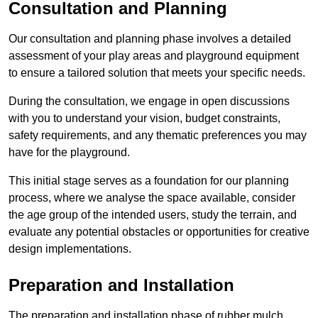
Consultation and Planning
Our consultation and planning phase involves a detailed
assessment of your play areas and playground equipment
to ensure a tailored solution that meets your specific needs.
During the consultation, we engage in open discussions
with you to understand your vision, budget constraints,
safety requirements, and any thematic preferences you may
have for the playground.
This initial stage serves as a foundation for our planning
process, where we analyse the space available, consider
the age group of the intended users, study the terrain, and
evaluate any potential obstacles or opportunities for creative
design implementations.
Preparation and Installation
The preparation and installation phase of rubber mulch