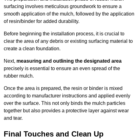
surfacing involves meticulous groundwork to ensure a
smooth application of the mulch, followed by the application
of resin/binder for added durability.
Before beginning the installation process, it is crucial to
clear the area of any debris or existing surfacing material to
create a clean foundation.
Next,
measuring and outlining the designated area
precisely is essential to ensure an even spread of the
rubber mulch.
Once the area is prepared, the resin or binder is mixed
according to manufacturer instructions and applied evenly
over the surface. This not only binds the mulch particles
together but also provides a protective layer against wear
and tear.
Final Touches and Clean Up