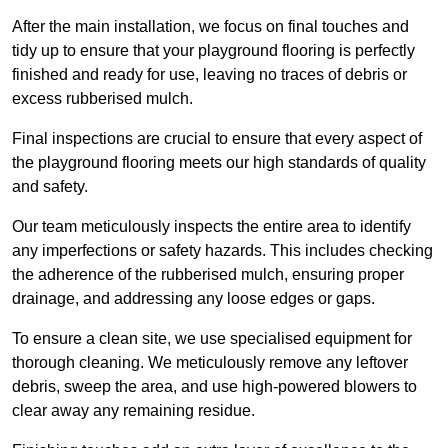
After the main installation, we focus on final touches and
tidy up to ensure that your playground flooring is perfectly
finished and ready for use, leaving no traces of debris or
excess rubberised mulch.
Final inspections are crucial to ensure that every aspect of
the playground flooring meets our high standards of quality
and safety.
Our team meticulously inspects the entire area to identify
any imperfections or safety hazards. This includes checking
the adherence of the rubberised mulch, ensuring proper
drainage, and addressing any loose edges or gaps.
To ensure a clean site, we use specialised equipment for
thorough cleaning. We meticulously remove any leftover
debris, sweep the area, and use high-powered blowers to
clear away any remaining residue.