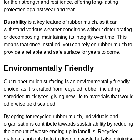
for their strength and resilience, offering long-lasting
protection against wear and tear.
Durability
is a key feature of rubber mulch, as it can
withstand various weather conditions without deteriorating
or decomposing, maintaining its integrity over time. This
means that once installed, you can rely on rubber mulch to
provide a reliable and safe surface for years to come.
Environmentally Friendly
Our rubber mulch surfacing is an environmentally friendly
choice, as it is crafted from recycled rubber, including
shredded truck tyres, giving new life to materials that would
otherwise be discarded.
By opting for recycled rubber mulch, individuals and
organisations contribute towards sustainability by reducing
the amount of waste ending up in landfills. Recycled
materials not only help in diverting waste but also minimise