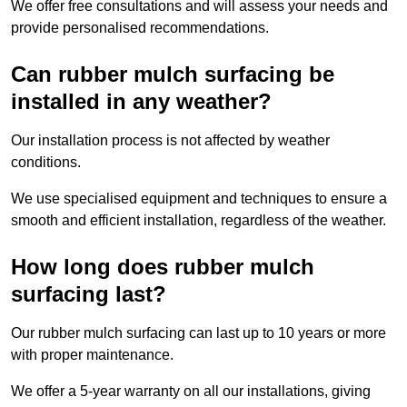
We offer free consultations and will assess your needs and
provide personalised recommendations.
Can rubber mulch surfacing be
installed in any weather?
Our installation process is not affected by weather
conditions.
We use specialised equipment and techniques to ensure a
smooth and efficient installation, regardless of the weather.
How long does rubber mulch
surfacing last?
Our rubber mulch surfacing can last up to 10 years or more
with proper maintenance.
We offer a 5-year warranty on all our installations, giving