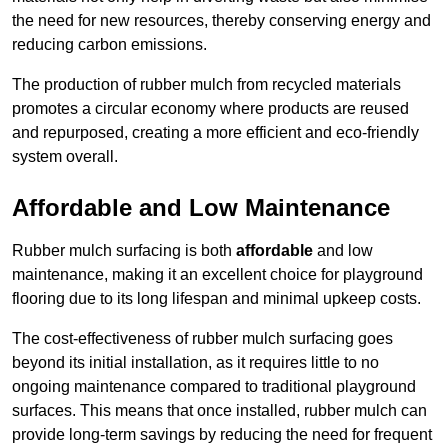
the need for new resources, thereby conserving energy and
reducing carbon emissions.
The production of rubber mulch from recycled materials
promotes a circular economy where products are reused
and repurposed, creating a more efficient and eco-friendly
system overall.
Affordable and Low Maintenance
Rubber mulch surfacing is both
affordable
and low
maintenance, making it an excellent choice for playground
flooring due to its long lifespan and minimal upkeep costs.
The cost-effectiveness of rubber mulch surfacing goes
beyond its initial installation, as it requires little to no
ongoing maintenance compared to traditional playground
surfaces. This means that once installed, rubber mulch can
provide long-term savings by reducing the need for frequent