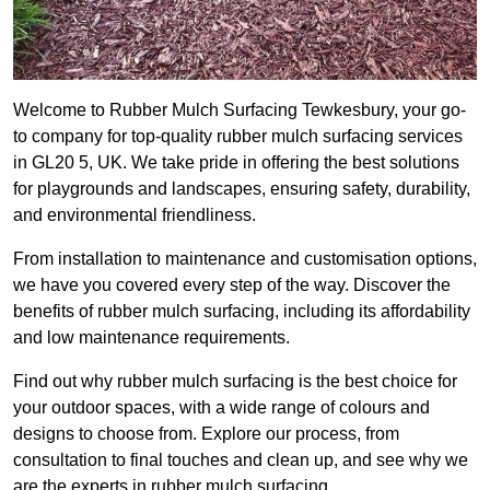
Welcome to Rubber Mulch Surfacing Tewkesbury, your go-
to company for top-quality rubber mulch surfacing services
in GL20 5, UK. We take pride in offering the best solutions
for playgrounds and landscapes, ensuring safety, durability,
and environmental friendliness.
From installation to maintenance and customisation options,
we have you covered every step of the way. Discover the
benefits of rubber mulch surfacing, including its affordability
and low maintenance requirements.
Find out why rubber mulch surfacing is the best choice for
your outdoor spaces, with a wide range of colours and
designs to choose from. Explore our process, from
consultation to final touches and clean up, and see why we
are the experts in rubber mulch surfacing.