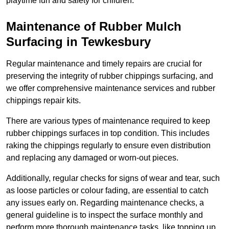
playtime fun and safety for children.
Maintenance of Rubber Mulch
Surfacing in Tewkesbury
Regular maintenance and timely repairs are crucial for
preserving the integrity of rubber chippings surfacing, and
we offer comprehensive maintenance services and rubber
chippings repair kits.
There are various types of maintenance required to keep
rubber chippings surfaces in top condition. This includes
raking the chippings regularly to ensure even distribution
and replacing any damaged or worn-out pieces.
Additionally, regular checks for signs of wear and tear, such
as loose particles or colour fading, are essential to catch
any issues early on. Regarding maintenance checks, a
general guideline is to inspect the surface monthly and
perform more thorough maintenance tasks, like topping up