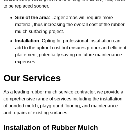
to be replaced sooner.
Size of the area:
Larger areas will require more
material, thus increasing the overall cost of the rubber
mulch surfacing project.
Installation:
Opting for professional installation can
add to the upfront cost but ensures proper and efficient
placement, potentially saving on future maintenance
expenses.
Our Services
As a leading rubber mulch service contractor, we provide a
comprehensive range of services including the installation
of bonded mulch, playground flooring, and maintenance
and repairs of existing surfaces.
Installation of Rubber Mulch