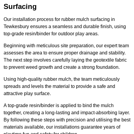
Surfacing
Our installation process for rubber mulch surfacing in
Tewkesbury ensures a seamless and durable finish, using
top-grade resin/binder for outdoor play areas.
Beginning with meticulous site preparation, our expert team
assesses the area to ensure proper drainage and stability.
The next step involves carefully laying the geotextile fabric
to prevent weed growth and create a strong foundation.
Using high-quality rubber mulch, the team meticulously
spreads and levels the material to provide a safe and
attractive play surface.
A top-grade resin/binder is applied to bind the mulch
together, creating a long-lasting and impact-absorbing layer.
By following these steps with precision and utilising the best
materials available, our installations guarantee years of