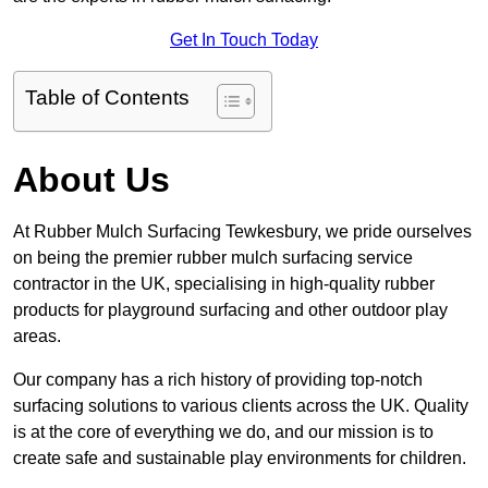
Get In Touch Today
Table of Contents
About Us
At Rubber Mulch Surfacing Tewkesbury, we pride ourselves
on being the premier rubber mulch surfacing service
contractor in the UK, specialising in high-quality rubber
products for playground surfacing and other outdoor play
areas.
Our company has a rich history of providing top-notch
surfacing solutions to various clients across the UK. Quality
is at the core of everything we do, and our mission is to
create safe and sustainable play environments for children.