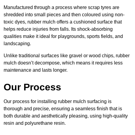
Manufactured through a process where scrap tyres are
shredded into small pieces and then coloured using non-
toxic dyes, rubber mulch offers a cushioned surface that
helps reduce injuries from falls. Its shock-absorbing
qualities make it ideal for playgrounds, sports fields, and
landscaping.
Unlike traditional surfaces like gravel or wood chips, rubber
mulch doesn’t decompose, which means it requires less
maintenance and lasts longer.
Our Process
Our process for installing rubber mulch surfacing is
thorough and precise, ensuring a seamless finish that is
both durable and aesthetically pleasing, using high-quality
resin and polyurethane resin.