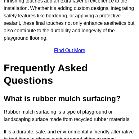
Finishing touches add an extra layer of excellence to the
installation. Whether it’s adding custom designs, integrating
safety features like bordering, or applying a protective
sealant, these final touches not only enhance aesthetics but
also contribute to the durability and longevity of the
playground flooring.
Find Out More
Frequently Asked
Questions
What is rubber mulch surfacing?
Rubber mulch surfacing is a type of playground or
landscaping surface made from recycled rubber materials.
It is a durable, safe, and environmentally friendly alternative