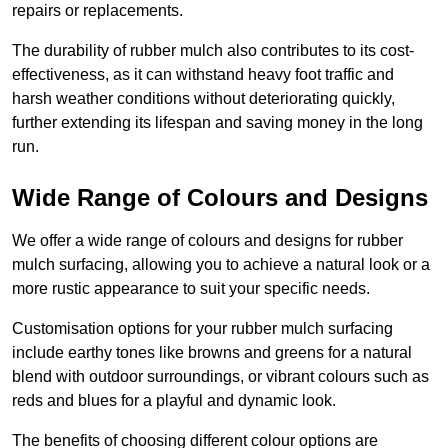
repairs or replacements.
The durability of rubber mulch also contributes to its cost-
effectiveness, as it can withstand heavy foot traffic and
harsh weather conditions without deteriorating quickly,
further extending its lifespan and saving money in the long
run.
Wide Range of Colours and Designs
We offer a wide range of colours and designs for rubber
mulch surfacing, allowing you to achieve a natural look or a
more rustic appearance to suit your specific needs.
Customisation options for your rubber mulch surfacing
include earthy tones like browns and greens for a natural
blend with outdoor surroundings, or vibrant colours such as
reds and blues for a playful and dynamic look.
The benefits of choosing different colour options are