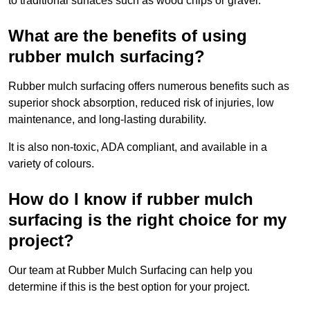
to traditional surfaces such as wood chips or gravel.
What are the benefits of using
rubber mulch surfacing?
Rubber mulch surfacing offers numerous benefits such as
superior shock absorption, reduced risk of injuries, low
maintenance, and long-lasting durability.
It is also non-toxic, ADA compliant, and available in a
variety of colours.
How do I know if rubber mulch
surfacing is the right choice for my
project?
Our team at Rubber Mulch Surfacing can help you
determine if this is the best option for your project.