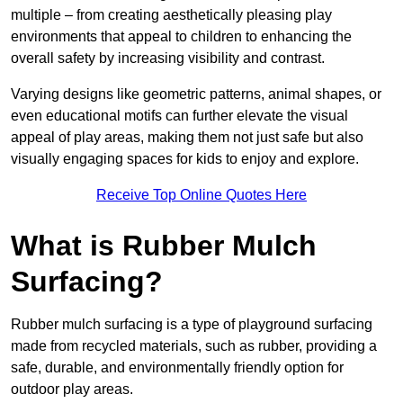
multiple – from creating aesthetically pleasing play
environments that appeal to children to enhancing the
overall safety by increasing visibility and contrast.
Varying designs like geometric patterns, animal shapes, or
even educational motifs can further elevate the visual
appeal of play areas, making them not just safe but also
visually engaging spaces for kids to enjoy and explore.
Receive Top Online Quotes Here
What is Rubber Mulch
Surfacing?
Rubber mulch surfacing is a type of playground surfacing
made from recycled materials, such as rubber, providing a
safe, durable, and environmentally friendly option for
outdoor play areas.