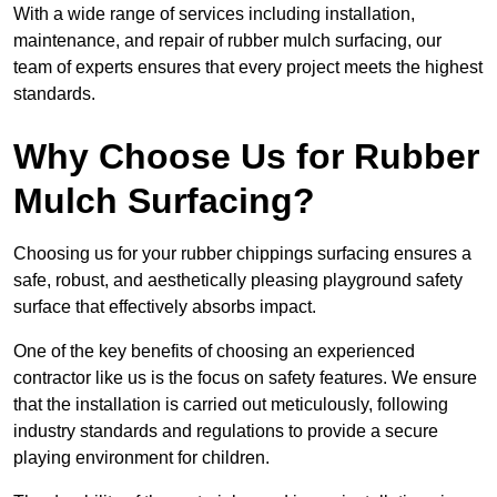
With a wide range of services including installation,
maintenance, and repair of rubber mulch surfacing, our
team of experts ensures that every project meets the highest
standards.
Why Choose Us for Rubber
Mulch Surfacing?
Choosing us for your rubber chippings surfacing ensures a
safe, robust, and aesthetically pleasing playground safety
surface that effectively absorbs impact.
One of the key benefits of choosing an experienced
contractor like us is the focus on safety features. We ensure
that the installation is carried out meticulously, following
industry standards and regulations to provide a secure
playing environment for children.