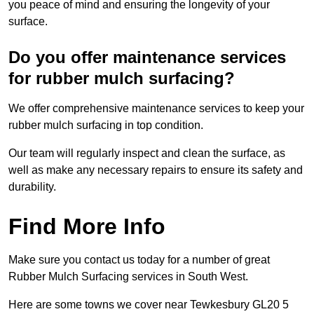
you peace of mind and ensuring the longevity of your
surface.
Do you offer maintenance services
for rubber mulch surfacing?
We offer comprehensive maintenance services to keep your
rubber mulch surfacing in top condition.
Our team will regularly inspect and clean the surface, as
well as make any necessary repairs to ensure its safety and
durability.
Find More Info
Make sure you contact us today for a number of great
Rubber Mulch Surfacing services in South West.
Here are some towns we cover near Tewkesbury GL20 5