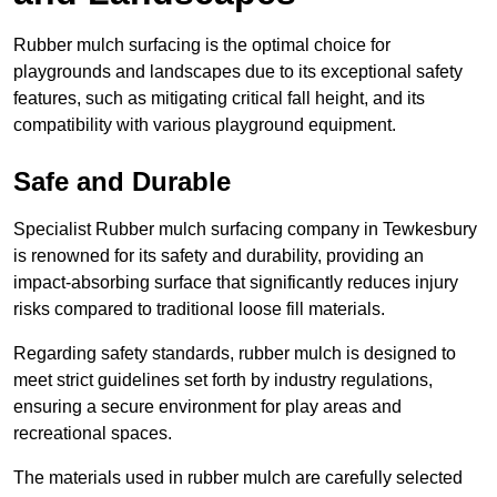
Rubber mulch surfacing is the optimal choice for
playgrounds and landscapes due to its exceptional safety
features, such as mitigating critical fall height, and its
compatibility with various playground equipment.
Safe and Durable
Specialist Rubber mulch surfacing company in Tewkesbury
is renowned for its safety and durability, providing an
impact-absorbing surface that significantly reduces injury
risks compared to traditional loose fill materials.
Regarding safety standards, rubber mulch is designed to
meet strict guidelines set forth by industry regulations,
ensuring a secure environment for play areas and
recreational spaces.
The materials used in rubber mulch are carefully selected