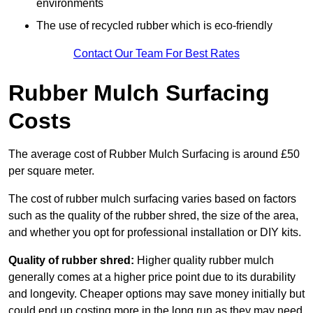
environments
The use of recycled rubber which is eco-friendly
Contact Our Team For Best Rates
Rubber Mulch Surfacing
Costs
The average cost of Rubber Mulch Surfacing is around £50
per square meter.
The cost of rubber mulch surfacing varies based on factors
such as the quality of the rubber shred, the size of the area,
and whether you opt for professional installation or DIY kits.
Quality of rubber shred:
Higher quality rubber mulch
generally comes at a higher price point due to its durability
and longevity. Cheaper options may save money initially but
could end up costing more in the long run as they may need