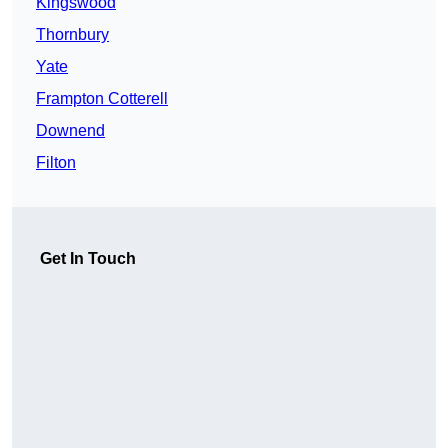
Kingswood
Thornbury
Yate
Frampton Cotterell
Downend
Filton
Get In Touch