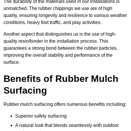
The durability of the materials used in our installations is
unmatched. The rubber chippings we use are of high
quality, ensuring longevity and resilience to various weather
conditions, heavy foot traffic, and play activities.
Another aspect that distinguishes us is the use of high-
quality resin/binder in the installation process. This
guarantees a strong bond between the rubber particles,
improving the overall stability and performance of the
surface.
Benefits of Rubber Mulch
Surfacing
Rubber mulch surfacing offers numerous benefits including:
Superior safety surfacing
A natural look that blends seamlessly with outdoor