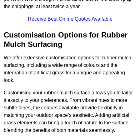
the chippings, at least twice a year.
Receive Best Online Quotes Available
Customisation Options for Rubber
Mulch Surfacing
We offer extensive customisation options for rubber mulch
surfacing, including a wide range of colours and the
integration of artificial grass for a unique and appealing
look.
Customising your rubber mulch surface allows you to tailor
it exactly to your preferences. From vibrant hues to more
subtle tones, the colours available provide flexibility in
matching your outdoor space’s aesthetic. Adding artificial
grass elements can bring a touch of nature to the surface,
blending the benefits of both materials seamlessly.