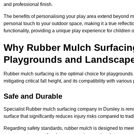
and professional finish.
The benefits of personalising your play area extend beyond mer
personal touch to your outdoor space, making it a true reflect
functionality, providing a unique play experience for children o
Why Rubber Mulch Surfacing
Playgrounds and Landscap
Rubber mulch surfacing is the optimal choice for playgrounds 
mitigating critical fall height, and its compatibility with vario
Safe and Durable
Specialist Rubber mulch surfacing company in Dursley is renow
surface that significantly reduces injury risks compared to tradit
Regarding safety standards, rubber mulch is designed to meet s