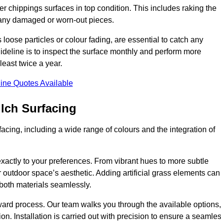
r chippings surfaces in top condition. This includes raking the
g any damaged or worn-out pieces.
 loose particles or colour fading, are essential to catch any
deline is to inspect the surface monthly and perform more
least twice a year.
ine Quotes Available
lch Surfacing
acing, including a wide range of colours and the integration of
exactly to your preferences. From vibrant hues to more subtle
ur outdoor space’s aesthetic. Adding artificial grass elements can
f both materials seamlessly.
rward process. Our team walks you through the available options,
on. Installation is carried out with precision to ensure a seamle