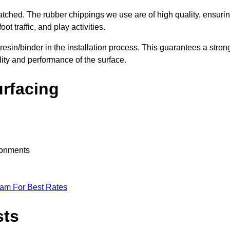
nmatched. The rubber chippings we use are of high quality, ensuri
t traffic, and play activities.
 resin/binder in the installation process. This guarantees a stron
lity and performance of the surface.
urfacing
ironments
eam For Best Rates
sts