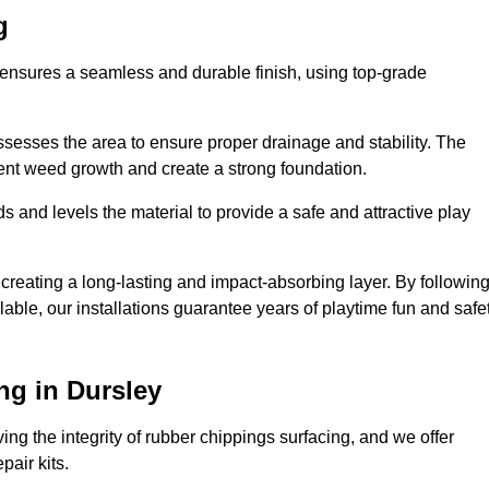
g
y ensures a seamless and durable finish, using top-grade
ssesses the area to ensure proper drainage and stability. The
event weed growth and create a strong foundation.
 and levels the material to provide a safe and attractive play
 creating a long-lasting and impact-absorbing layer. By followin
ilable, our installations guarantee years of playtime fun and safe
ng in Dursley
ing the integrity of rubber chippings surfacing, and we offer
air kits.