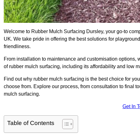
Welcome to Rubber Mulch Surfacing Dursley, your go-to compan
UK. We take pride in offering the best solutions for playgroun
friendliness.
From installation to maintenance and customisation options, 
of rubber mulch surfacing, including its affordability and low
Find out why rubber mulch surfacing is the best choice for yo
choose from. Explore our process, from consultation to final 
mulch surfacing.
Get In 
Table of Contents