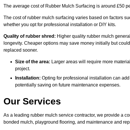
The average cost of Rubber Mulch Surfacing is around £50 pe
The cost of rubber mulch surfacing varies based on factors such
whether you opt for professional installation or DIY kits.
Quality of rubber shred:
Higher quality rubber mulch generall
longevity. Cheaper options may save money initially but could
replaced sooner.
Size of the area:
Larger areas will require more material
project.
Installation:
Opting for professional installation can add
potentially saving on future maintenance expenses.
Our Services
As a leading rubber mulch service contractor, we provide a co
bonded mulch, playground flooring, and maintenance and repai