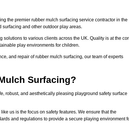
g the premier rubber mulch surfacing service contractor in the
d surfacing and other outdoor play areas.
 solutions to various clients across the UK. Quality is at the co
tainable play environments for children.
nce, and repair of rubber mulch surfacing, our team of experts
Mulch Surfacing?
e, robust, and aesthetically pleasing playground safety surface
like us is the focus on safety features. We ensure that the
andards and regulations to provide a secure playing environment f