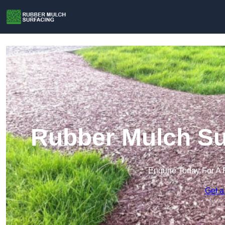
Rubber Mulch Sur
Enquire Today For A 
Get a