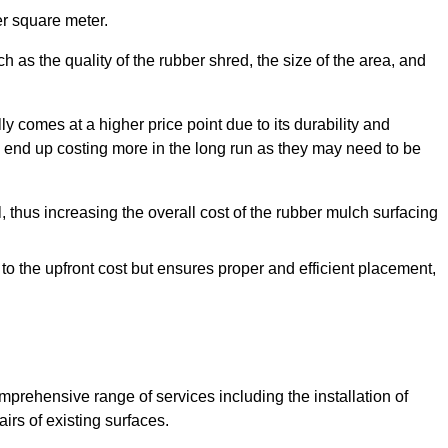
r square meter.
 as the quality of the rubber shred, the size of the area, and
y comes at a higher price point due to its durability and
 end up costing more in the long run as they may need to be
, thus increasing the overall cost of the rubber mulch surfacing
 to the upfront cost but ensures proper and efficient placement,
mprehensive range of services including the installation of
rs of existing surfaces.