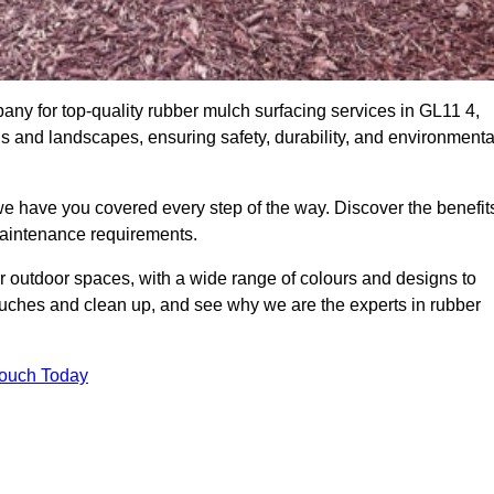
y for top-quality rubber mulch surfacing services in GL11 4,
ds and landscapes, ensuring safety, durability, and environmenta
we have you covered every step of the way. Discover the benefit
 maintenance requirements.
ur outdoor spaces, with a wide range of colours and designs to
touches and clean up, and see why we are the experts in rubber
Touch Today