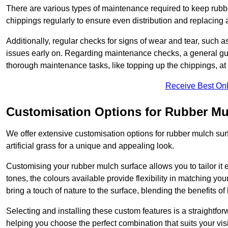
There are various types of maintenance required to keep rubbe
chippings regularly to ensure even distribution and replacin
Additionally, regular checks for signs of wear and tear, such as
issues early on. Regarding maintenance checks, a general gui
thorough maintenance tasks, like topping up the chippings, at 
Receive Best Onl
Customisation Options for Rubber Mu
We offer extensive customisation options for rubber mulch surf
artificial grass for a unique and appealing look.
Customising your rubber mulch surface allows you to tailor it 
tones, the colours available provide flexibility in matching yo
bring a touch of nature to the surface, blending the benefits o
Selecting and installing these custom features is a straightfo
helping you choose the perfect combination that suits your visi