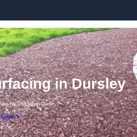
Skip to content
facing in Dursley
Free No Obligation Quote
 Quote