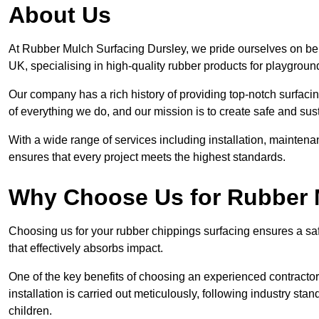
About Us
At Rubber Mulch Surfacing Dursley, we pride ourselves on bein
UK, specialising in high-quality rubber products for playgroun
Our company has a rich history of providing top-notch surfacing
of everything we do, and our mission is to create safe and sus
With a wide range of services including installation, maintena
ensures that every project meets the highest standards.
Why Choose Us for Rubber 
Choosing us for your rubber chippings surfacing ensures a saf
that effectively absorbs impact.
One of the key benefits of choosing an experienced contractor 
installation is carried out meticulously, following industry st
children.