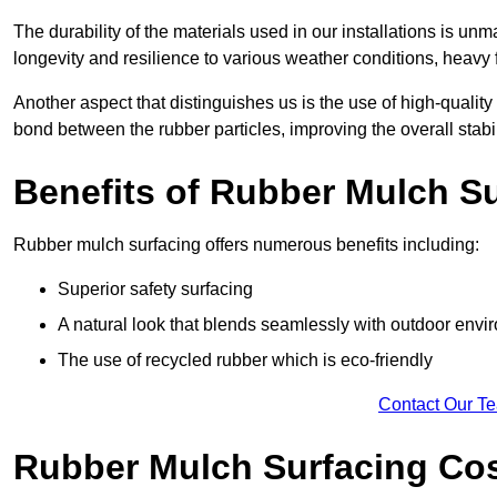
The durability of the materials used in our installations is u
longevity and resilience to various weather conditions, heavy foo
Another aspect that distinguishes us is the use of high-quality
bond between the rubber particles, improving the overall stabi
Benefits of Rubber Mulch S
Rubber mulch surfacing offers numerous benefits including:
Superior safety surfacing
A natural look that blends seamlessly with outdoor env
The use of recycled rubber which is eco-friendly
Contact Our T
Rubber Mulch Surfacing Co