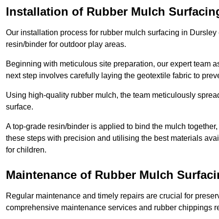
Installation of Rubber Mulch Surfacin
Our installation process for rubber mulch surfacing in Dursle
resin/binder for outdoor play areas.
Beginning with meticulous site preparation, our expert team a
next step involves carefully laying the geotextile fabric to pr
Using high-quality rubber mulch, the team meticulously spreads
surface.
A top-grade resin/binder is applied to bind the mulch together,
these steps with precision and utilising the best materials ava
for children.
Maintenance of Rubber Mulch Surfaci
Regular maintenance and timely repairs are crucial for preserv
comprehensive maintenance services and rubber chippings rep