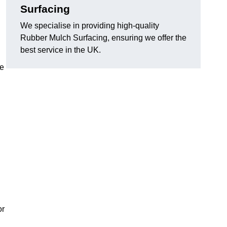
Surfacing
We specialise in providing high-quality
Rubber Mulch Surfacing, ensuring we offer the
best service in the UK.
re
or