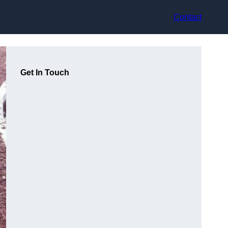
Contact
Get In Touch