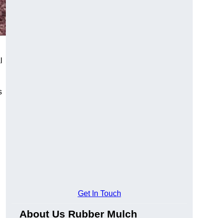
l
s
Get In Touch
About Us Rubber Mulch