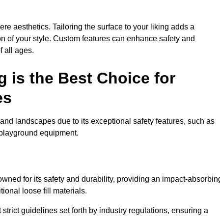
e aesthetics. Tailoring the surface to your liking adds a
ion of your style. Custom features can enhance safety and
f all ages.
 is the Best Choice for
es
and landscapes due to its exceptional safety features, such as
us playground equipment.
ned for its safety and durability, providing an impact-absorbin
ional loose fill materials.
trict guidelines set forth by industry regulations, ensuring a