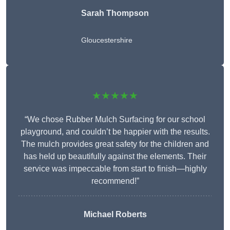
Sarah Thompson
Gloucestershire
★★★★★
“We chose Rubber Mulch Surfacing for our school
playground, and couldn’t be happier with the results.
The mulch provides great safety for the children and
has held up beautifully against the elements. Their
service was impeccable from start to finish—highly
recommend!”
Michael Roberts