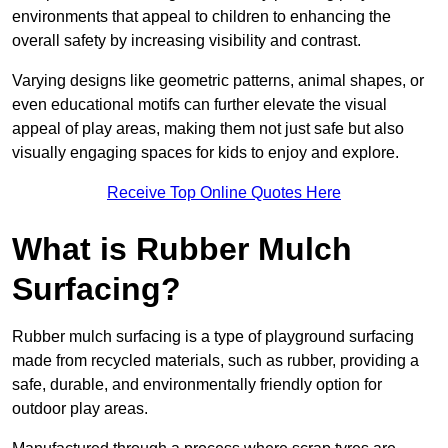
environments that appeal to children to enhancing the
overall safety by increasing visibility and contrast.
Varying designs like geometric patterns, animal shapes, or
even educational motifs can further elevate the visual
appeal of play areas, making them not just safe but also
visually engaging spaces for kids to enjoy and explore.
Receive Top Online Quotes Here
What is Rubber Mulch
Surfacing?
Rubber mulch surfacing is a type of playground surfacing
made from recycled materials, such as rubber, providing a
safe, durable, and environmentally friendly option for
outdoor play areas.