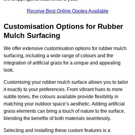
Receive Best Online Quotes Available
Customisation Options for Rubber
Mulch Surfacing
We offer extensive customisation options for rubber mulch
surfacing, including a wide range of colours and the
integration of artificial grass for a unique and appealing
look.
Customising your rubber mulch surface allows you to tailor
it exactly to your preferences. From vibrant hues to more
subtle tones, the colours available provide flexibility in
matching your outdoor space’s aesthetic. Adding artificial
grass elements can bring a touch of nature to the surface,
blending the benefits of both materials seamlessly.
Selecting and installing these custom features is a