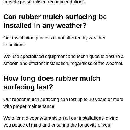
provide personalised recommendations.
Can rubber mulch surfacing be
installed in any weather?
Our installation process is not affected by weather
conditions.
We use specialised equipment and techniques to ensure a
smooth and efficient installation, regardless of the weather.
How long does rubber mulch
surfacing last?
Our rubber mulch surfacing can last up to 10 years or more
with proper maintenance.
We offer a 5-year warranty on all our installations, giving
you peace of mind and ensuring the longevity of your