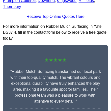
Frampton Cotterell
,
Downend
,
Kingswood
,
Hillfields
,
Thornbury
Receive Top Online Quotes Here
For more information on Rubber Mulch Surfacing in Yate
BS37 4, fill in the contact form below to receive a free quote
today.
★★★★★
“Rubber Mulch Surfacing transformed our local park
with their top-quality mulch. The vibrant colours and
exceptional durability have truly enhanced the play
area, making it a favourite spot for families. Their
professional team was a pleasure to work with,
attentive to every detail!”