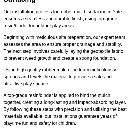
Our installation process for rubber mulch surfacing in Yate
ensures a seamless and durable finish, using top-grade
resin/binder for outdoor play areas.
Beginning with meticulous site preparation, our expert team
assesses the area to ensure proper drainage and stability.
The next step involves carefully laying the geotextile fabric
to prevent weed growth and create a strong foundation.
Using high-quality rubber mulch, the team meticulously
spreads and levels the material to provide a safe and
attractive play surface.
A top-grade resin/binder is applied to bind the mulch
together, creating a long-lasting and impact-absorbing layer.
By following these steps with precision and utilising the best
materials available, our installations guarantee years of
playtime fun and safety for children.