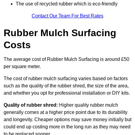
The use of recycled rubber which is eco-friendly
Contact Our Team For Best Rates
Rubber Mulch Surfacing
Costs
The average cost of Rubber Mulch Surfacing is around £50
per square meter.
The cost of rubber mulch surfacing varies based on factors
such as the quality of the rubber shred, the size of the area,
and whether you opt for professional installation or DIY kits.
Quality of rubber shred:
Higher quality rubber mulch
generally comes at a higher price point due to its durability
and longevity. Cheaper options may save money initially but
could end up costing more in the long run as they may need
to be replaced sooner.