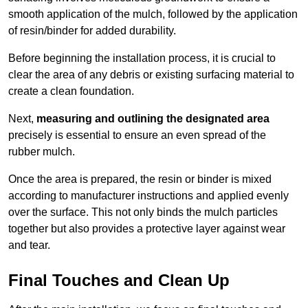
smooth application of the mulch, followed by the application
of resin/binder for added durability.
Before beginning the installation process, it is crucial to
clear the area of any debris or existing surfacing material to
create a clean foundation.
Next,
measuring and outlining the designated area
precisely is essential to ensure an even spread of the
rubber mulch.
Once the area is prepared, the resin or binder is mixed
according to manufacturer instructions and applied evenly
over the surface. This not only binds the mulch particles
together but also provides a protective layer against wear
and tear.
Final Touches and Clean Up