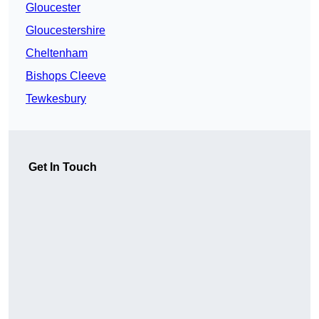
Gloucester
Gloucestershire
Cheltenham
Bishops Cleeve
Tewkesbury
Get In Touch