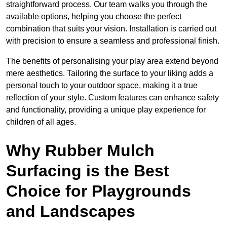
straightforward process. Our team walks you through the
available options, helping you choose the perfect
combination that suits your vision. Installation is carried out
with precision to ensure a seamless and professional finish.
The benefits of personalising your play area extend beyond
mere aesthetics. Tailoring the surface to your liking adds a
personal touch to your outdoor space, making it a true
reflection of your style. Custom features can enhance safety
and functionality, providing a unique play experience for
children of all ages.
Why Rubber Mulch
Surfacing is the Best
Choice for Playgrounds
and Landscapes