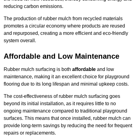
reducing carbon emissions.
The production of rubber mulch from recycled materials
promotes a circular economy where products are reused
and repurposed, creating a more efficient and eco-friendly
system overall.
Affordable and Low Maintenance
Rubber mulch surfacing is both
affordable
and low
maintenance, making it an excellent choice for playground
flooring due to its long lifespan and minimal upkeep costs.
The cost-effectiveness of rubber mulch surfacing goes
beyond its initial installation, as it requires little to no
ongoing maintenance compared to traditional playground
surfaces. This means that once installed, rubber mulch can
provide long-term savings by reducing the need for frequent
repairs or replacements.