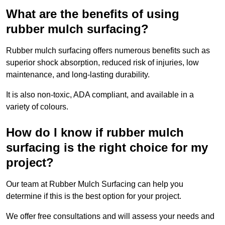
What are the benefits of using
rubber mulch surfacing?
Rubber mulch surfacing offers numerous benefits such as
superior shock absorption, reduced risk of injuries, low
maintenance, and long-lasting durability.
It is also non-toxic, ADA compliant, and available in a
variety of colours.
How do I know if rubber mulch
surfacing is the right choice for my
project?
Our team at Rubber Mulch Surfacing can help you
determine if this is the best option for your project.
We offer free consultations and will assess your needs and