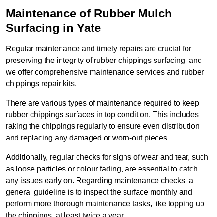
Maintenance of Rubber Mulch
Surfacing in Yate
Regular maintenance and timely repairs are crucial for
preserving the integrity of rubber chippings surfacing, and
we offer comprehensive maintenance services and rubber
chippings repair kits.
There are various types of maintenance required to keep
rubber chippings surfaces in top condition. This includes
raking the chippings regularly to ensure even distribution
and replacing any damaged or worn-out pieces.
Additionally, regular checks for signs of wear and tear, such
as loose particles or colour fading, are essential to catch
any issues early on. Regarding maintenance checks, a
general guideline is to inspect the surface monthly and
perform more thorough maintenance tasks, like topping up
the chippings, at least twice a year.