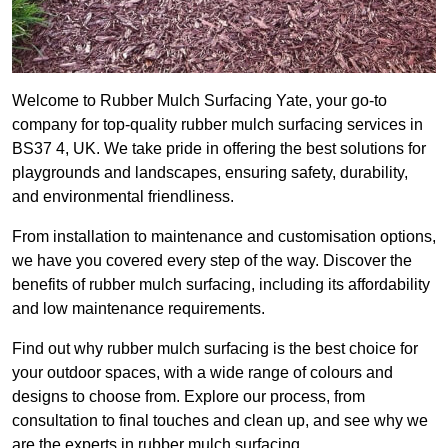
Welcome to Rubber Mulch Surfacing Yate, your go-to
company for top-quality rubber mulch surfacing services in
BS37 4, UK. We take pride in offering the best solutions for
playgrounds and landscapes, ensuring safety, durability,
and environmental friendliness.
From installation to maintenance and customisation options,
we have you covered every step of the way. Discover the
benefits of rubber mulch surfacing, including its affordability
and low maintenance requirements.
Find out why rubber mulch surfacing is the best choice for
your outdoor spaces, with a wide range of colours and
designs to choose from. Explore our process, from
consultation to final touches and clean up, and see why we
are the experts in rubber mulch surfacing.