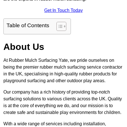
Get In Touch Today
Table of Contents
About Us
At Rubber Mulch Surfacing Yate, we pride ourselves on
being the premier rubber mulch surfacing service contractor
in the UK, specialising in high-quality rubber products for
playground surfacing and other outdoor play areas.
Our company has a rich history of providing top-notch
surfacing solutions to various clients across the UK. Quality
is at the core of everything we do, and our mission is to
create safe and sustainable play environments for children.
With a wide range of services including installation,