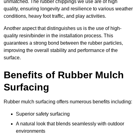
unmatched. The rubber chippings we use are of high
quality, ensuring longevity and resilience to various weather
conditions, heavy foot traffic, and play activities.
Another aspect that distinguishes us is the use of high-
quality resin/binder in the installation process. This
guarantees a strong bond between the rubber particles,
improving the overall stability and performance of the
surface.
Benefits of Rubber Mulch
Surfacing
Rubber mulch surfacing offers numerous benefits including:
Superior safety surfacing
A natural look that blends seamlessly with outdoor
environments