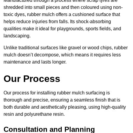
Manufactured through a process where scrap tyres are
shredded into small pieces and then coloured using non-
toxic dyes, rubber mulch offers a cushioned surface that
helps reduce injuries from falls. Its shock-absorbing
qualities make it ideal for playgrounds, sports fields, and
landscaping.
Unlike traditional surfaces like gravel or wood chips, rubber
mulch doesn’t decompose, which means it requires less
maintenance and lasts longer.
Our Process
Our process for installing rubber mulch surfacing is
thorough and precise, ensuring a seamless finish that is
both durable and aesthetically pleasing, using high-quality
resin and polyurethane resin.
Consultation and Planning