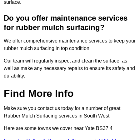
surface.
Do you offer maintenance services
for rubber mulch surfacing?
We offer comprehensive maintenance services to keep your
rubber mulch surfacing in top condition.
Our team will regularly inspect and clean the surface, as
well as make any necessary repairs to ensure its safety and
durability.
Find More Info
Make sure you contact us today for a number of great
Rubber Mulch Surfacing services in South West.
Here are some towns we cover near Yate BS37 4