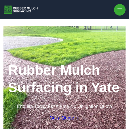
Skip to content
Rubber Mulch
Surfacing in Yate
Enquire Today For A Free No Obligation Quote
Get a Quote