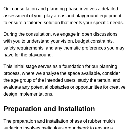
Our consultation and planning phase involves a detailed
assessment of your play areas and playground equipment
to ensure a tailored solution that meets your specific needs.
During the consultation, we engage in open discussions
with you to understand your vision, budget constraints,
safety requirements, and any thematic preferences you may
have for the playground.
This initial stage serves as a foundation for our planning
process, where we analyse the space available, consider
the age group of the intended users, study the terrain, and
evaluate any potential obstacles or opportunities for creative
design implementations.
Preparation and Installation
The preparation and installation phase of rubber mulch
surfacing involves meticulous groundwork to ensure a