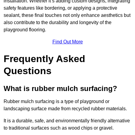
installation. Whether it’s adding custom designs, integrating
safety features like bordering, or applying a protective
sealant, these final touches not only enhance aesthetics but
also contribute to the durability and longevity of the
playground flooring.
Find Out More
Frequently Asked
Questions
What is rubber mulch surfacing?
Rubber mulch surfacing is a type of playground or
landscaping surface made from recycled rubber materials.
It is a durable, safe, and environmentally friendly alternative
to traditional surfaces such as wood chips or gravel.