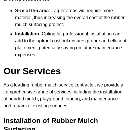
Size of the area:
Larger areas will require more
material, thus increasing the overall cost of the rubber
mulch surfacing project.
Installation:
Opting for professional installation can
add to the upfront cost but ensures proper and efficient
placement, potentially saving on future maintenance
expenses.
Our Services
As a leading rubber mulch service contractor, we provide a
comprehensive range of services including the installation
of bonded mulch, playground flooring, and maintenance
and repairs of existing surfaces.
Installation of Rubber Mulch
Surfacing