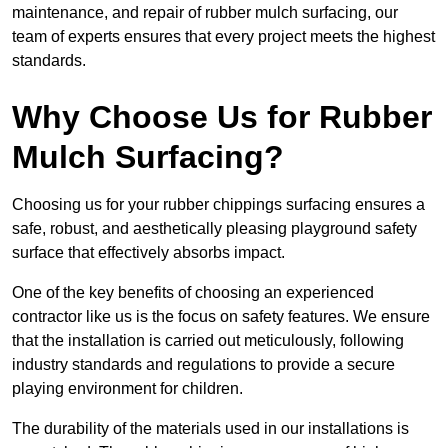
maintenance, and repair of rubber mulch surfacing, our
team of experts ensures that every project meets the highest
standards.
Why Choose Us for Rubber
Mulch Surfacing?
Choosing us for your rubber chippings surfacing ensures a
safe, robust, and aesthetically pleasing playground safety
surface that effectively absorbs impact.
One of the key benefits of choosing an experienced
contractor like us is the focus on safety features. We ensure
that the installation is carried out meticulously, following
industry standards and regulations to provide a secure
playing environment for children.
The durability of the materials used in our installations is