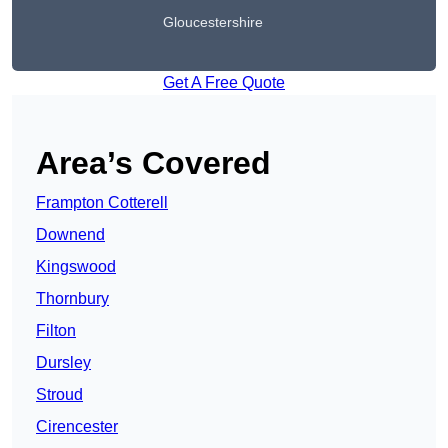
Gloucestershire
Get A Free Quote
Area’s Covered
Frampton Cotterell
Downend
Kingswood
Thornbury
Filton
Dursley
Stroud
Cirencester