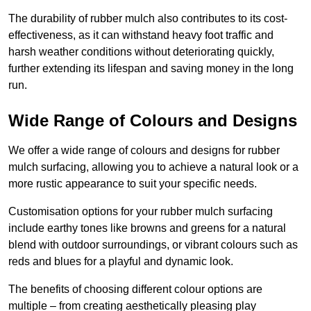
The durability of rubber mulch also contributes to its cost-
effectiveness, as it can withstand heavy foot traffic and
harsh weather conditions without deteriorating quickly,
further extending its lifespan and saving money in the long
run.
Wide Range of Colours and Designs
We offer a wide range of colours and designs for rubber
mulch surfacing, allowing you to achieve a natural look or a
more rustic appearance to suit your specific needs.
Customisation options for your rubber mulch surfacing
include earthy tones like browns and greens for a natural
blend with outdoor surroundings, or vibrant colours such as
reds and blues for a playful and dynamic look.
The benefits of choosing different colour options are
multiple – from creating aesthetically pleasing play