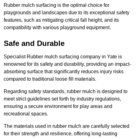
Rubber mulch surfacing is the optimal choice for
playgrounds and landscapes due to its exceptional safety
features, such as mitigating critical fall height, and its
compatibility with various playground equipment.
Safe and Durable
Specialist Rubber mulch surfacing company in Yate is
renowned for its safety and durability, providing an impact-
absorbing surface that significantly reduces injury risks
compared to traditional loose fill materials.
Regarding safety standards, rubber mulch is designed to
meet strict guidelines set forth by industry regulations,
ensuring a secure environment for play areas and
recreational spaces.
The materials used in rubber mulch are carefully selected
for their strength and resilience, offering long-lasting