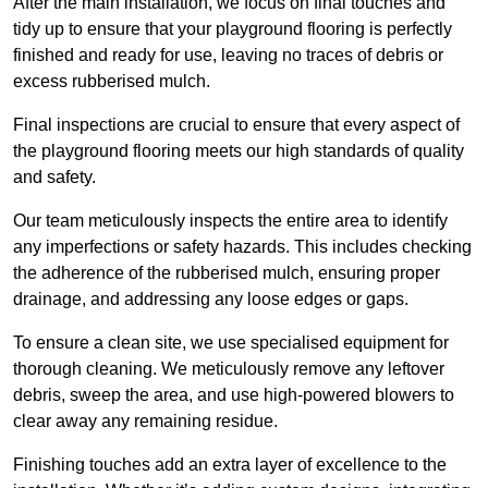
After the main installation, we focus on final touches and
tidy up to ensure that your playground flooring is perfectly
finished and ready for use, leaving no traces of debris or
excess rubberised mulch.
Final inspections are crucial to ensure that every aspect of
the playground flooring meets our high standards of quality
and safety.
Our team meticulously inspects the entire area to identify
any imperfections or safety hazards. This includes checking
the adherence of the rubberised mulch, ensuring proper
drainage, and addressing any loose edges or gaps.
To ensure a clean site, we use specialised equipment for
thorough cleaning. We meticulously remove any leftover
debris, sweep the area, and use high-powered blowers to
clear away any remaining residue.
Finishing touches add an extra layer of excellence to the