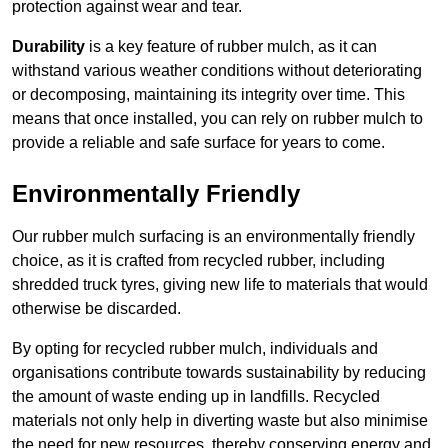
protection against wear and tear.
Durability
is a key feature of rubber mulch, as it can
withstand various weather conditions without deteriorating
or decomposing, maintaining its integrity over time. This
means that once installed, you can rely on rubber mulch to
provide a reliable and safe surface for years to come.
Environmentally Friendly
Our rubber mulch surfacing is an environmentally friendly
choice, as it is crafted from recycled rubber, including
shredded truck tyres, giving new life to materials that would
otherwise be discarded.
By opting for recycled rubber mulch, individuals and
organisations contribute towards sustainability by reducing
the amount of waste ending up in landfills. Recycled
materials not only help in diverting waste but also minimise
the need for new resources, thereby conserving energy and