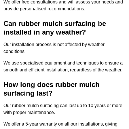
We offer free consultations and will assess your needs and
provide personalised recommendations.
Can rubber mulch surfacing be
installed in any weather?
Our installation process is not affected by weather
conditions.
We use specialised equipment and techniques to ensure a
smooth and efficient installation, regardless of the weather.
How long does rubber mulch
surfacing last?
Our rubber mulch surfacing can last up to 10 years or more
with proper maintenance.
We offer a 5-year warranty on all our installations, giving