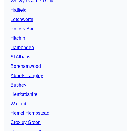
Welwyn Garden City
Hatfield
Letchworth
Potters Bar
Hitchin
Harpenden
St Albans
Borehamwood
Abbots Langley
Bushey
Hertfordshire
Watford
Hemel Hempstead
Croxley Green