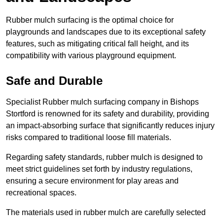
Rubber mulch surfacing is the optimal choice for
playgrounds and landscapes due to its exceptional safety
features, such as mitigating critical fall height, and its
compatibility with various playground equipment.
Safe and Durable
Specialist Rubber mulch surfacing company in Bishops
Stortford is renowned for its safety and durability, providing
an impact-absorbing surface that significantly reduces injury
risks compared to traditional loose fill materials.
Regarding safety standards, rubber mulch is designed to
meet strict guidelines set forth by industry regulations,
ensuring a secure environment for play areas and
recreational spaces.
The materials used in rubber mulch are carefully selected