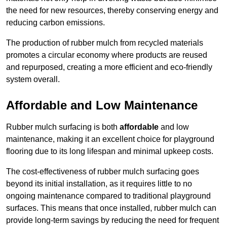
the need for new resources, thereby conserving energy and
reducing carbon emissions.
The production of rubber mulch from recycled materials
promotes a circular economy where products are reused
and repurposed, creating a more efficient and eco-friendly
system overall.
Affordable and Low Maintenance
Rubber mulch surfacing is both
affordable
and low
maintenance, making it an excellent choice for playground
flooring due to its long lifespan and minimal upkeep costs.
The cost-effectiveness of rubber mulch surfacing goes
beyond its initial installation, as it requires little to no
ongoing maintenance compared to traditional playground
surfaces. This means that once installed, rubber mulch can
provide long-term savings by reducing the need for frequent