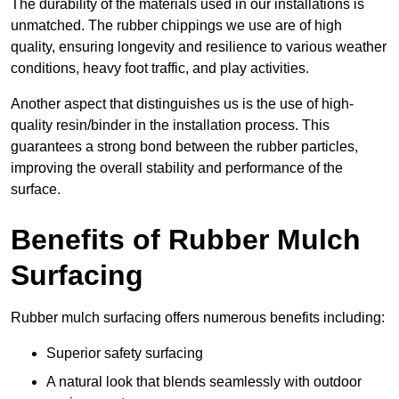
The durability of the materials used in our installations is
unmatched. The rubber chippings we use are of high
quality, ensuring longevity and resilience to various weather
conditions, heavy foot traffic, and play activities.
Another aspect that distinguishes us is the use of high-
quality resin/binder in the installation process. This
guarantees a strong bond between the rubber particles,
improving the overall stability and performance of the
surface.
Benefits of Rubber Mulch
Surfacing
Rubber mulch surfacing offers numerous benefits including:
Superior safety surfacing
A natural look that blends seamlessly with outdoor