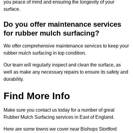
you peace of mind and ensuring the longevity of your
surface.
Do you offer maintenance services
for rubber mulch surfacing?
We offer comprehensive maintenance services to keep your
rubber mulch surfacing in top condition.
Our team will regularly inspect and clean the surface, as
well as make any necessary repairs to ensure its safety and
durability.
Find More Info
Make sure you contact us today for a number of great
Rubber Mulch Surfacing services in East of England.
Here are some towns we cover near Bishops Stortford