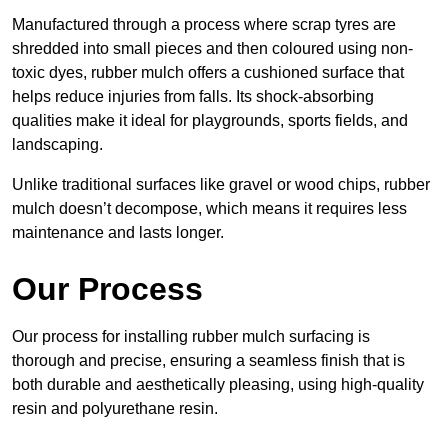
Manufactured through a process where scrap tyres are
shredded into small pieces and then coloured using non-
toxic dyes, rubber mulch offers a cushioned surface that
helps reduce injuries from falls. Its shock-absorbing
qualities make it ideal for playgrounds, sports fields, and
landscaping.
Unlike traditional surfaces like gravel or wood chips, rubber
mulch doesn’t decompose, which means it requires less
maintenance and lasts longer.
Our Process
Our process for installing rubber mulch surfacing is
thorough and precise, ensuring a seamless finish that is
both durable and aesthetically pleasing, using high-quality
resin and polyurethane resin.