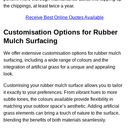
the chippings, at least twice a year.
Receive Best Online Quotes Available
Customisation Options for Rubber
Mulch Surfacing
We offer extensive customisation options for rubber mulch
surfacing, including a wide range of colours and the
integration of artificial grass for a unique and appealing
look.
Customising your rubber mulch surface allows you to tailor
it exactly to your preferences. From vibrant hues to more
subtle tones, the colours available provide flexibility in
matching your outdoor space’s aesthetic. Adding artificial
grass elements can bring a touch of nature to the surface,
blending the benefits of both materials seamlessly.