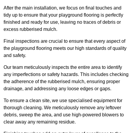
After the main installation, we focus on final touches and
tidy up to ensure that your playground flooring is perfectly
finished and ready for use, leaving no traces of debris or
excess rubberised mulch.
Final inspections are crucial to ensure that every aspect of
the playground flooring meets our high standards of quality
and safety.
Our team meticulously inspects the entire area to identify
any imperfections or safety hazards. This includes checking
the adherence of the rubberised mulch, ensuring proper
drainage, and addressing any loose edges or gaps.
To ensure a clean site, we use specialised equipment for
thorough cleaning. We meticulously remove any leftover
debris, sweep the area, and use high-powered blowers to
clear away any remaining residue.