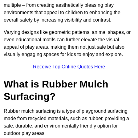
multiple – from creating aesthetically pleasing play
environments that appeal to children to enhancing the
overall safety by increasing visibility and contrast.
Varying designs like geometric patterns, animal shapes, or
even educational motifs can further elevate the visual
appeal of play areas, making them not just safe but also
visually engaging spaces for kids to enjoy and explore.
Receive Top Online Quotes Here
What is Rubber Mulch
Surfacing?
Rubber mulch surfacing is a type of playground surfacing
made from recycled materials, such as rubber, providing a
safe, durable, and environmentally friendly option for
outdoor play areas.