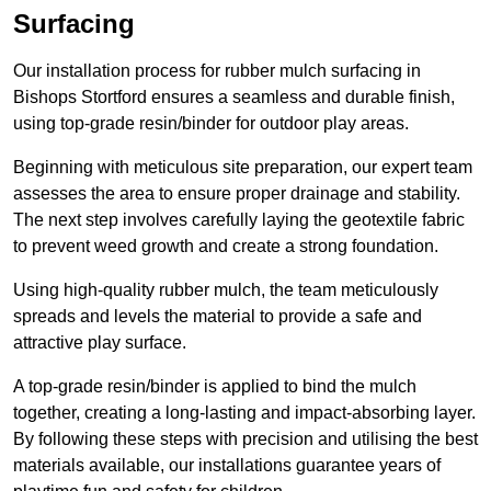
Surfacing
Our installation process for rubber mulch surfacing in
Bishops Stortford ensures a seamless and durable finish,
using top-grade resin/binder for outdoor play areas.
Beginning with meticulous site preparation, our expert team
assesses the area to ensure proper drainage and stability.
The next step involves carefully laying the geotextile fabric
to prevent weed growth and create a strong foundation.
Using high-quality rubber mulch, the team meticulously
spreads and levels the material to provide a safe and
attractive play surface.
A top-grade resin/binder is applied to bind the mulch
together, creating a long-lasting and impact-absorbing layer.
By following these steps with precision and utilising the best
materials available, our installations guarantee years of