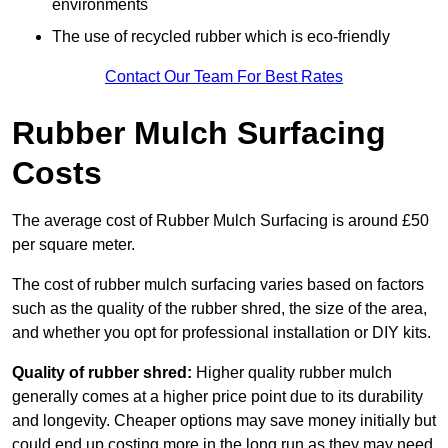
environments
The use of recycled rubber which is eco-friendly
Contact Our Team For Best Rates
Rubber Mulch Surfacing
Costs
The average cost of Rubber Mulch Surfacing is around £50
per square meter.
The cost of rubber mulch surfacing varies based on factors
such as the quality of the rubber shred, the size of the area,
and whether you opt for professional installation or DIY kits.
Quality of rubber shred:
Higher quality rubber mulch
generally comes at a higher price point due to its durability
and longevity. Cheaper options may save money initially but
could end up costing more in the long run as they may need