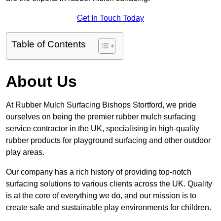
Get In Touch Today
Table of Contents
About Us
At Rubber Mulch Surfacing Bishops Stortford, we pride
ourselves on being the premier rubber mulch surfacing
service contractor in the UK, specialising in high-quality
rubber products for playground surfacing and other outdoor
play areas.
Our company has a rich history of providing top-notch
surfacing solutions to various clients across the UK. Quality
is at the core of everything we do, and our mission is to
create safe and sustainable play environments for children.