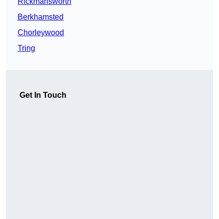
Rickmansworth
Berkhamsted
Chorleywood
Tring
Get In Touch