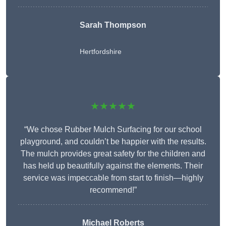
Sarah Thompson
Hertfordshire
★★★★★
“We chose Rubber Mulch Surfacing for our school
playground, and couldn’t be happier with the results.
The mulch provides great safety for the children and
has held up beautifully against the elements. Their
service was impeccable from start to finish—highly
recommend!”
Michael Roberts