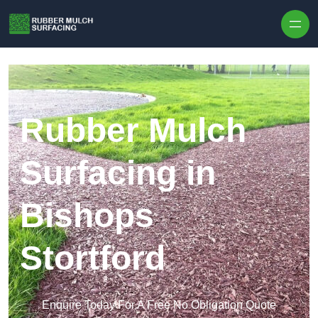
Skip to content
Rubber Mulch
Surfacing in
Bishops
Stortford
Enquire Today For A Free No Obligation Quote