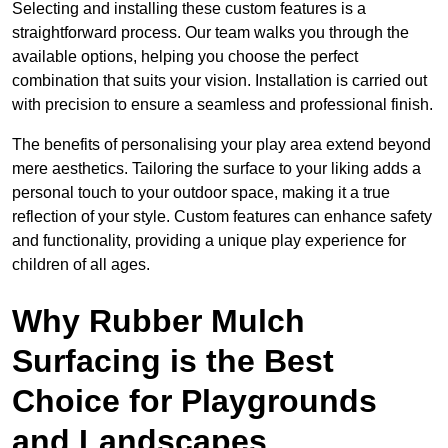
Selecting and installing these custom features is a
straightforward process. Our team walks you through the
available options, helping you choose the perfect
combination that suits your vision. Installation is carried out
with precision to ensure a seamless and professional finish.
The benefits of personalising your play area extend beyond
mere aesthetics. Tailoring the surface to your liking adds a
personal touch to your outdoor space, making it a true
reflection of your style. Custom features can enhance safety
and functionality, providing a unique play experience for
children of all ages.
Why Rubber Mulch
Surfacing is the Best
Choice for Playgrounds
and Landscapes