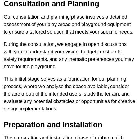
Consultation and Planning
Our consultation and planning phase involves a detailed
assessment of your play areas and playground equipment
to ensure a tailored solution that meets your specific needs.
During the consultation, we engage in open discussions
with you to understand your vision, budget constraints,
safety requirements, and any thematic preferences you may
have for the playground.
This initial stage serves as a foundation for our planning
process, where we analyse the space available, consider
the age group of the intended users, study the terrain, and
evaluate any potential obstacles or opportunities for creative
design implementations.
Preparation and Installation
The preparation and installation phase of rubber mulch