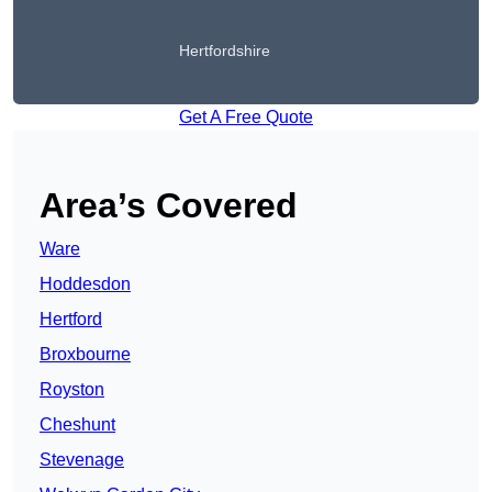
Hertfordshire
Get A Free Quote
Area’s Covered
Ware
Hoddesdon
Hertford
Broxbourne
Royston
Cheshunt
Stevenage