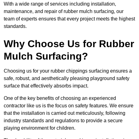
With a wide range of services including installation,
maintenance, and repair of rubber mulch surfacing, our
team of experts ensures that every project meets the highest
standards.
Why Choose Us for Rubber
Mulch Surfacing?
Choosing us for your rubber chippings surfacing ensures a
safe, robust, and aesthetically pleasing playground safety
surface that effectively absorbs impact.
One of the key benefits of choosing an experienced
contractor like us is the focus on safety features. We ensure
that the installation is carried out meticulously, following
industry standards and regulations to provide a secure
playing environment for children.