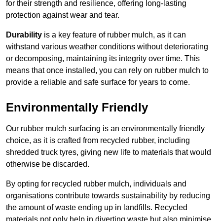
for their strength and resilience, offering long-lasting
protection against wear and tear.
Durability
is a key feature of rubber mulch, as it can
withstand various weather conditions without deteriorating
or decomposing, maintaining its integrity over time. This
means that once installed, you can rely on rubber mulch to
provide a reliable and safe surface for years to come.
Environmentally Friendly
Our rubber mulch surfacing is an environmentally friendly
choice, as it is crafted from recycled rubber, including
shredded truck tyres, giving new life to materials that would
otherwise be discarded.
By opting for recycled rubber mulch, individuals and
organisations contribute towards sustainability by reducing
the amount of waste ending up in landfills. Recycled
materials not only help in diverting waste but also minimise