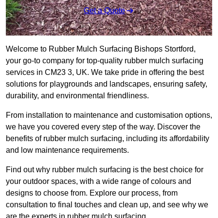
Get a Quote
Welcome to Rubber Mulch Surfacing Bishops Stortford,
your go-to company for top-quality rubber mulch surfacing
services in CM23 3, UK. We take pride in offering the best
solutions for playgrounds and landscapes, ensuring safety,
durability, and environmental friendliness.
From installation to maintenance and customisation options,
we have you covered every step of the way. Discover the
benefits of rubber mulch surfacing, including its affordability
and low maintenance requirements.
Find out why rubber mulch surfacing is the best choice for
your outdoor spaces, with a wide range of colours and
designs to choose from. Explore our process, from
consultation to final touches and clean up, and see why we
are the experts in rubber mulch surfacing.