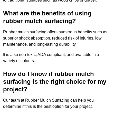
to traditional surfaces such as wood chips or gravel.
What are the benefits of using
rubber mulch surfacing?
Rubber mulch surfacing offers numerous benefits such as
superior shock absorption, reduced risk of injuries, low
maintenance, and long-lasting durability.
It is also non-toxic, ADA compliant, and available in a
variety of colours.
How do I know if rubber mulch
surfacing is the right choice for my
project?
Our team at Rubber Mulch Surfacing can help you
determine if this is the best option for your project.