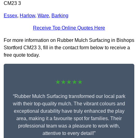
CM23 3
Essex
,
Harlow
,
Ware
,
Barking
Receive Top Online Quotes Here
For more information on Rubber Mulch Surfacing in Bishops
Stortford CM23 3, fill in the contact form below to receive a
free quote today.
★★★★★
“Rubber Mulch Surfacing transformed our local park
with their top-quality mulch. The vibrant colours and
exceptional durability have truly enhanced the play
area, making it a favourite spot for families. Their
professional team was a pleasure to work with,
attentive to every detail!”