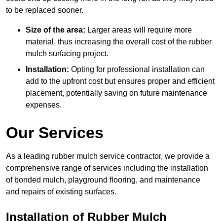
to be replaced sooner.
Size of the area:
Larger areas will require more
material, thus increasing the overall cost of the rubber
mulch surfacing project.
Installation:
Opting for professional installation can
add to the upfront cost but ensures proper and efficient
placement, potentially saving on future maintenance
expenses.
Our Services
As a leading rubber mulch service contractor, we provide a
comprehensive range of services including the installation
of bonded mulch, playground flooring, and maintenance
and repairs of existing surfaces.
Installation of Rubber Mulch