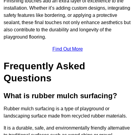
Finishing touches add an extra layer of excellence to the
installation. Whether it’s adding custom designs, integrating
safety features like bordering, or applying a protective
sealant, these final touches not only enhance aesthetics but
also contribute to the durability and longevity of the
playground flooring.
Find Out More
Frequently Asked
Questions
What is rubber mulch surfacing?
Rubber mulch surfacing is a type of playground or
landscaping surface made from recycled rubber materials.
It is a durable, safe, and environmentally friendly alternative