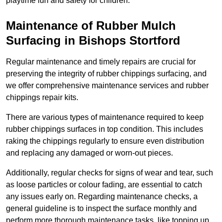
playtime fun and safety for children.
Maintenance of Rubber Mulch
Surfacing in Bishops Stortford
Regular maintenance and timely repairs are crucial for
preserving the integrity of rubber chippings surfacing, and
we offer comprehensive maintenance services and rubber
chippings repair kits.
There are various types of maintenance required to keep
rubber chippings surfaces in top condition. This includes
raking the chippings regularly to ensure even distribution
and replacing any damaged or worn-out pieces.
Additionally, regular checks for signs of wear and tear, such
as loose particles or colour fading, are essential to catch
any issues early on. Regarding maintenance checks, a
general guideline is to inspect the surface monthly and
perform more thorough maintenance tasks, like topping up