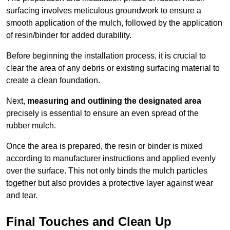
surfacing involves meticulous groundwork to ensure a
smooth application of the mulch, followed by the application
of resin/binder for added durability.
Before beginning the installation process, it is crucial to
clear the area of any debris or existing surfacing material to
create a clean foundation.
Next,
measuring and outlining the designated area
precisely is essential to ensure an even spread of the
rubber mulch.
Once the area is prepared, the resin or binder is mixed
according to manufacturer instructions and applied evenly
over the surface. This not only binds the mulch particles
together but also provides a protective layer against wear
and tear.
Final Touches and Clean Up