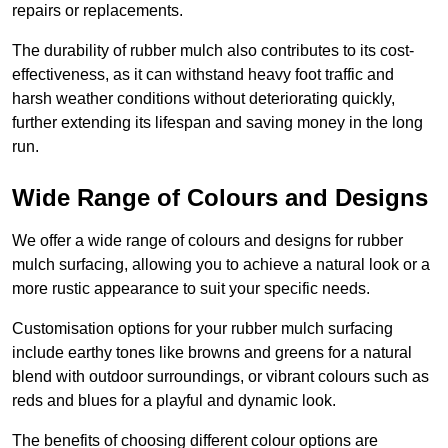
repairs or replacements.
The durability of rubber mulch also contributes to its cost-
effectiveness, as it can withstand heavy foot traffic and
harsh weather conditions without deteriorating quickly,
further extending its lifespan and saving money in the long
run.
Wide Range of Colours and Designs
We offer a wide range of colours and designs for rubber
mulch surfacing, allowing you to achieve a natural look or a
more rustic appearance to suit your specific needs.
Customisation options for your rubber mulch surfacing
include earthy tones like browns and greens for a natural
blend with outdoor surroundings, or vibrant colours such as
reds and blues for a playful and dynamic look.
The benefits of choosing different colour options are