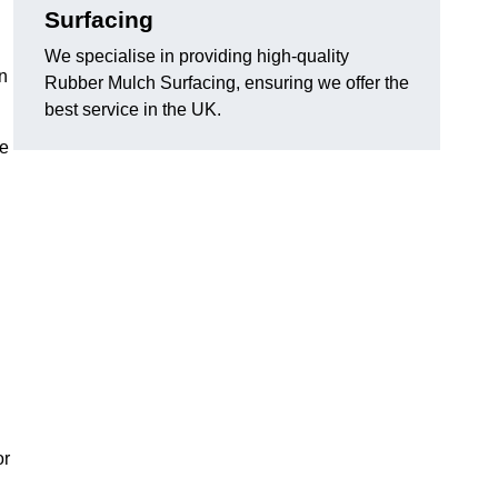
Surfacing
We specialise in providing high-quality
n
Rubber Mulch Surfacing, ensuring we offer the
best service in the UK.
re
or