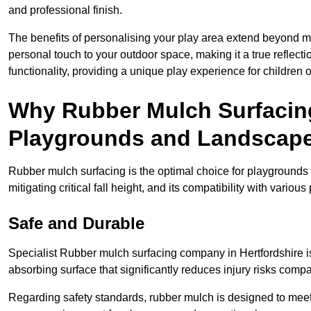
and professional finish.
The benefits of personalising your play area extend beyond mer
personal touch to your outdoor space, making it a true reflect
functionality, providing a unique play experience for children o
Why Rubber Mulch Surfacing
Playgrounds and Landscap
Rubber mulch surfacing is the optimal choice for playgrounds 
mitigating critical fall height, and its compatibility with vario
Safe and Durable
Specialist Rubber mulch surfacing company in Hertfordshire is 
absorbing surface that significantly reduces injury risks compare
Regarding safety standards, rubber mulch is designed to meet s