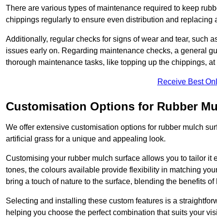
There are various types of maintenance required to keep rubbe
chippings regularly to ensure even distribution and replacin
Additionally, regular checks for signs of wear and tear, such as
issues early on. Regarding maintenance checks, a general gui
thorough maintenance tasks, like topping up the chippings, at 
Receive Best Onl
Customisation Options for Rubber Mu
We offer extensive customisation options for rubber mulch surf
artificial grass for a unique and appealing look.
Customising your rubber mulch surface allows you to tailor it 
tones, the colours available provide flexibility in matching yo
bring a touch of nature to the surface, blending the benefits o
Selecting and installing these custom features is a straightfo
helping you choose the perfect combination that suits your visi