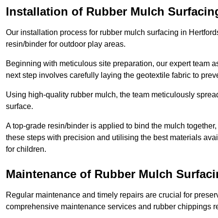
Installation of Rubber Mulch Surfacin
Our installation process for rubber mulch surfacing in Hertfor
resin/binder for outdoor play areas.
Beginning with meticulous site preparation, our expert team a
next step involves carefully laying the geotextile fabric to pr
Using high-quality rubber mulch, the team meticulously spreads
surface.
A top-grade resin/binder is applied to bind the mulch together,
these steps with precision and utilising the best materials ava
for children.
Maintenance of Rubber Mulch Surfacin
Regular maintenance and timely repairs are crucial for preserv
comprehensive maintenance services and rubber chippings rep