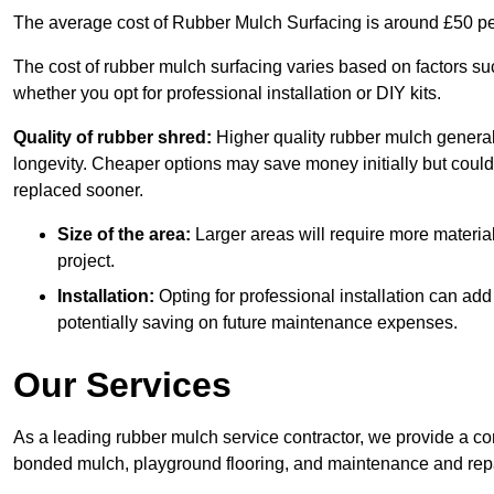
The average cost of Rubber Mulch Surfacing is around £50 pe
The cost of rubber mulch surfacing varies based on factors such
whether you opt for professional installation or DIY kits.
Quality of rubber shred:
Higher quality rubber mulch generall
longevity. Cheaper options may save money initially but could
replaced sooner.
Size of the area:
Larger areas will require more material
project.
Installation:
Opting for professional installation can add
potentially saving on future maintenance expenses.
Our Services
As a leading rubber mulch service contractor, we provide a co
bonded mulch, playground flooring, and maintenance and repai