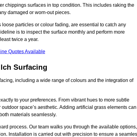
r chippings surfaces in top condition. This includes raking the
g any damaged or worn-out pieces.
 loose particles or colour fading, are essential to catch any
deline is to inspect the surface monthly and perform more
least twice a year.
ine Quotes Available
lch Surfacing
acing, including a wide range of colours and the integration of
exactly to your preferences. From vibrant hues to more subtle
ur outdoor space’s aesthetic. Adding artificial grass elements can
f both materials seamlessly.
rward process. Our team walks you through the available options,
on. Installation is carried out with precision to ensure a seamle