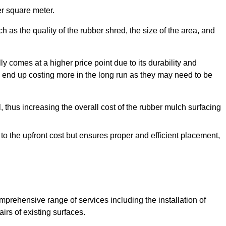
r square meter.
 as the quality of the rubber shred, the size of the area, and
y comes at a higher price point due to its durability and
 end up costing more in the long run as they may need to be
, thus increasing the overall cost of the rubber mulch surfacing
 to the upfront cost but ensures proper and efficient placement,
mprehensive range of services including the installation of
rs of existing surfaces.