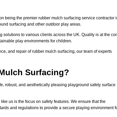
n being the premier rubber mulch surfacing service contractor i
round surfacing and other outdoor play areas.
 solutions to various clients across the UK. Quality is at the co
tainable play environments for children.
nce, and repair of rubber mulch surfacing, our team of experts
Mulch Surfacing?
e, robust, and aesthetically pleasing playground safety surface
like us is the focus on safety features. We ensure that the
andards and regulations to provide a secure playing environment f