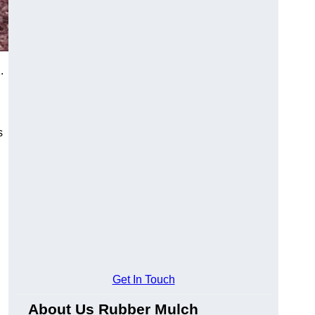
.
s
Get In Touch
About Us Rubber Mulch