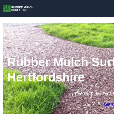
Rubber Mulch Surf
Hertfordshire
Enquire Today For A 
Get a