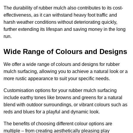
The durability of rubber mulch also contributes to its cost-
effectiveness, as it can withstand heavy foot traffic and
harsh weather conditions without deteriorating quickly,
further extending its lifespan and saving money in the long
run.
Wide Range of Colours and Designs
We offer a wide range of colours and designs for rubber
mulch surfacing, allowing you to achieve a natural look or a
more rustic appearance to suit your specific needs.
Customisation options for your rubber mulch surfacing
include earthy tones like browns and greens for a natural
blend with outdoor surroundings, or vibrant colours such as
reds and blues for a playful and dynamic look.
The benefits of choosing different colour options are
multiple – from creating aesthetically pleasing play