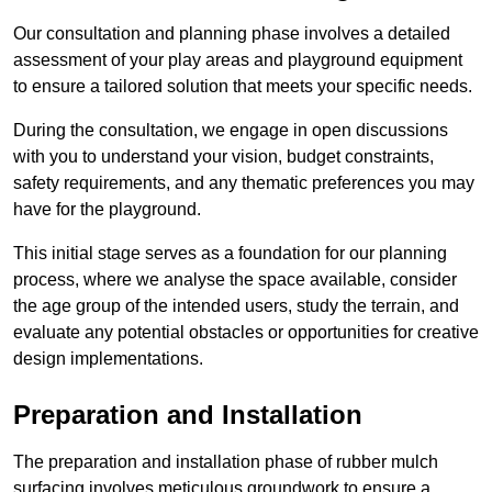
Our consultation and planning phase involves a detailed
assessment of your play areas and playground equipment
to ensure a tailored solution that meets your specific needs.
During the consultation, we engage in open discussions
with you to understand your vision, budget constraints,
safety requirements, and any thematic preferences you may
have for the playground.
This initial stage serves as a foundation for our planning
process, where we analyse the space available, consider
the age group of the intended users, study the terrain, and
evaluate any potential obstacles or opportunities for creative
design implementations.
Preparation and Installation
The preparation and installation phase of rubber mulch
surfacing involves meticulous groundwork to ensure a