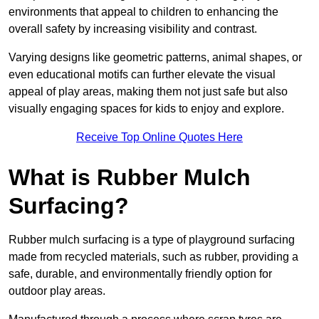
environments that appeal to children to enhancing the
overall safety by increasing visibility and contrast.
Varying designs like geometric patterns, animal shapes, or
even educational motifs can further elevate the visual
appeal of play areas, making them not just safe but also
visually engaging spaces for kids to enjoy and explore.
Receive Top Online Quotes Here
What is Rubber Mulch
Surfacing?
Rubber mulch surfacing is a type of playground surfacing
made from recycled materials, such as rubber, providing a
safe, durable, and environmentally friendly option for
outdoor play areas.