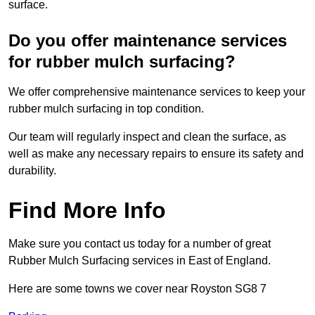
surface.
Do you offer maintenance services
for rubber mulch surfacing?
We offer comprehensive maintenance services to keep your
rubber mulch surfacing in top condition.
Our team will regularly inspect and clean the surface, as
well as make any necessary repairs to ensure its safety and
durability.
Find More Info
Make sure you contact us today for a number of great
Rubber Mulch Surfacing services in East of England.
Here are some towns we cover near Royston SG8 7