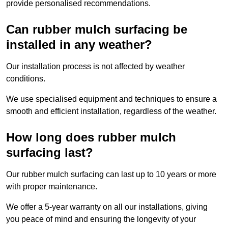
provide personalised recommendations.
Can rubber mulch surfacing be
installed in any weather?
Our installation process is not affected by weather
conditions.
We use specialised equipment and techniques to ensure a
smooth and efficient installation, regardless of the weather.
How long does rubber mulch
surfacing last?
Our rubber mulch surfacing can last up to 10 years or more
with proper maintenance.
We offer a 5-year warranty on all our installations, giving
you peace of mind and ensuring the longevity of your