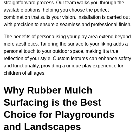
straightforward process. Our team walks you through the
available options, helping you choose the perfect
combination that suits your vision. Installation is carried out
with precision to ensure a seamless and professional finish.
The benefits of personalising your play area extend beyond
mere aesthetics. Tailoring the surface to your liking adds a
personal touch to your outdoor space, making it a true
reflection of your style. Custom features can enhance safety
and functionality, providing a unique play experience for
children of all ages.
Why Rubber Mulch
Surfacing is the Best
Choice for Playgrounds
and Landscapes