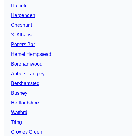
Hatfield
Harpenden
Cheshunt
St Albans
Potters Bar
Hemel Hempstead
Borehamwood
Abbots Langley
Berkhamsted
Bushey
Hertfordshire
Watford
Tring
Croxley Green