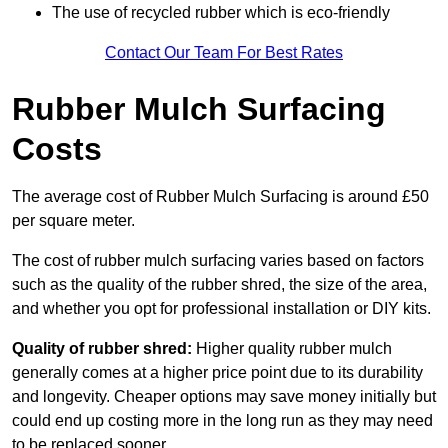
The use of recycled rubber which is eco-friendly
Contact Our Team For Best Rates
Rubber Mulch Surfacing
Costs
The average cost of Rubber Mulch Surfacing is around £50
per square meter.
The cost of rubber mulch surfacing varies based on factors
such as the quality of the rubber shred, the size of the area,
and whether you opt for professional installation or DIY kits.
Quality of rubber shred:
Higher quality rubber mulch
generally comes at a higher price point due to its durability
and longevity. Cheaper options may save money initially but
could end up costing more in the long run as they may need
to be replaced sooner.