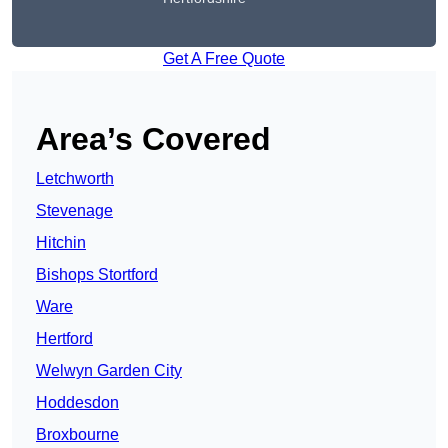
Get A Free Quote
Area’s Covered
Letchworth
Stevenage
Hitchin
Bishops Stortford
Ware
Hertford
Welwyn Garden City
Hoddesdon
Broxbourne