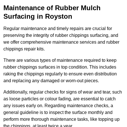
Maintenance of Rubber Mulch
Surfacing in Royston
Regular maintenance and timely repairs are crucial for
preserving the integrity of rubber chippings surfacing, and
we offer comprehensive maintenance services and rubber
chippings repair kits.
There are various types of maintenance required to keep
rubber chippings surfaces in top condition. This includes
raking the chippings regularly to ensure even distribution
and replacing any damaged or worn-out pieces.
Additionally, regular checks for signs of wear and tear, such
as loose particles or colour fading, are essential to catch
any issues early on. Regarding maintenance checks, a
general guideline is to inspect the surface monthly and
perform more thorough maintenance tasks, like topping up
the chippings, at least twice a year.