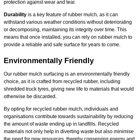
protection against wear and tear.
Durability
is a key feature of rubber mulch, as it can
withstand various weather conditions without deteriorating
or decomposing, maintaining its integrity over time. This
means that once installed, you can rely on rubber mulch to
provide a reliable and safe surface for years to come.
Environmentally Friendly
Our rubber mulch surfacing is an environmentally friendly
choice, as it is crafted from recycled rubber, including
shredded truck tyres, giving new life to materials that would
otherwise be discarded.
By opting for recycled rubber mulch, individuals and
organisations contribute towards sustainability by reducing
the amount of waste ending up in landfills. Recycled
materials not only help in diverting waste but also minimise
the need for new resources, thereby conserving energy and