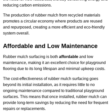
reducing carbon emissions.
The production of rubber mulch from recycled materials
promotes a circular economy where products are reused
and repurposed, creating a more efficient and eco-friendly
system overall.
Affordable and Low Maintenance
Rubber mulch surfacing is both
affordable
and low
maintenance, making it an excellent choice for playground
flooring due to its long lifespan and minimal upkeep costs.
The cost-effectiveness of rubber mulch surfacing goes
beyond its initial installation, as it requires little to no
ongoing maintenance compared to traditional playground
surfaces. This means that once installed, rubber mulch can
provide long-term savings by reducing the need for frequent
repairs or replacements.