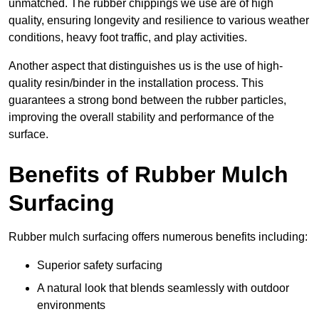
unmatched. The rubber chippings we use are of high
quality, ensuring longevity and resilience to various weather
conditions, heavy foot traffic, and play activities.
Another aspect that distinguishes us is the use of high-
quality resin/binder in the installation process. This
guarantees a strong bond between the rubber particles,
improving the overall stability and performance of the
surface.
Benefits of Rubber Mulch
Surfacing
Rubber mulch surfacing offers numerous benefits including:
Superior safety surfacing
A natural look that blends seamlessly with outdoor
environments