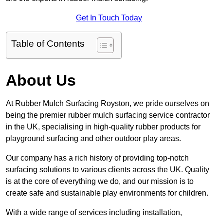
Get In Touch Today
Table of Contents
About Us
At Rubber Mulch Surfacing Royston, we pride ourselves on
being the premier rubber mulch surfacing service contractor
in the UK, specialising in high-quality rubber products for
playground surfacing and other outdoor play areas.
Our company has a rich history of providing top-notch
surfacing solutions to various clients across the UK. Quality
is at the core of everything we do, and our mission is to
create safe and sustainable play environments for children.
With a wide range of services including installation,