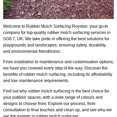
Welcome to Rubber Mulch Surfacing Royston, your go-to
company for top-quality rubber mulch surfacing services in
SG8 7, UK. We take pride in offering the best solutions for
playgrounds and landscapes, ensuring safety, durability,
and environmental friendliness.
From installation to maintenance and customisation options,
we have you covered every step of the way. Discover the
benefits of rubber mulch surfacing, including its affordability
and low maintenance requirements.
Find out why rubber mulch surfacing is the best choice for
your outdoor spaces, with a wide range of colours and
designs to choose from. Explore our process, from
consultation to final touches and clean up, and see why we
are the experts in rubber mulch surfacing.