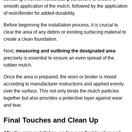
smooth application of the mulch, followed by the application
of resin/binder for added durability.
Before beginning the installation process, it is crucial to
clear the area of any debris or existing surfacing material to
create a clean foundation.
Next,
measuring and outlining the designated area
precisely is essential to ensure an even spread of the
rubber mulch.
Once the area is prepared, the resin or binder is mixed
according to manufacturer instructions and applied evenly
over the surface. This not only binds the mulch particles
together but also provides a protective layer against wear
and tear.
Final Touches and Clean Up