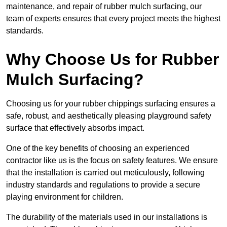
maintenance, and repair of rubber mulch surfacing, our
team of experts ensures that every project meets the highest
standards.
Why Choose Us for Rubber
Mulch Surfacing?
Choosing us for your rubber chippings surfacing ensures a
safe, robust, and aesthetically pleasing playground safety
surface that effectively absorbs impact.
One of the key benefits of choosing an experienced
contractor like us is the focus on safety features. We ensure
that the installation is carried out meticulously, following
industry standards and regulations to provide a secure
playing environment for children.
The durability of the materials used in our installations is