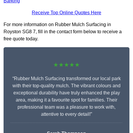
Barking
Receive Top Online Quotes Here
For more information on Rubber Mulch Surfacing in
Royston SG8 7, fill in the contact form below to receive a
free quote today.
★★★★★
“Rubber Mulch Surfacing transformed our local park
with their top-quality mulch. The vibrant colours and
exceptional durability have truly enhanced the play
area, making it a favourite spot for families. Their
professional team was a pleasure to work with,
attentive to every detail!”