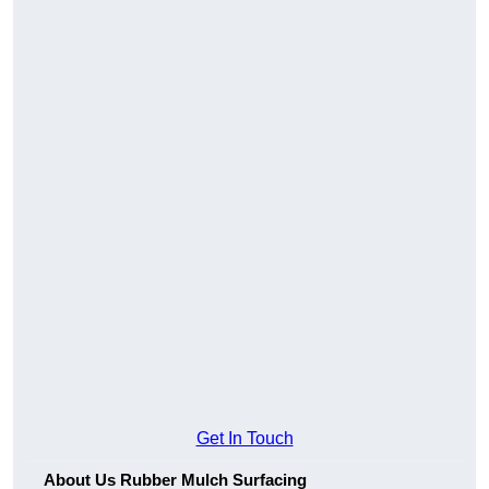
Get In Touch
About Us Rubber Mulch Surfacing