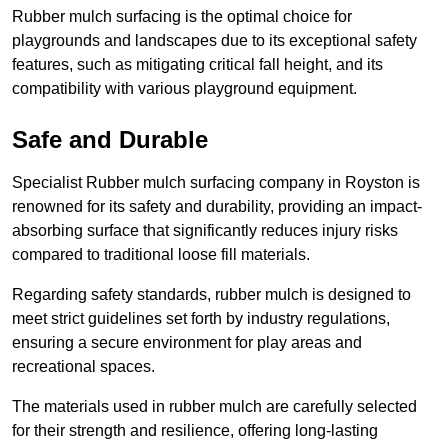
Rubber mulch surfacing is the optimal choice for
playgrounds and landscapes due to its exceptional safety
features, such as mitigating critical fall height, and its
compatibility with various playground equipment.
Safe and Durable
Specialist Rubber mulch surfacing company in Royston is
renowned for its safety and durability, providing an impact-
absorbing surface that significantly reduces injury risks
compared to traditional loose fill materials.
Regarding safety standards, rubber mulch is designed to
meet strict guidelines set forth by industry regulations,
ensuring a secure environment for play areas and
recreational spaces.
The materials used in rubber mulch are carefully selected
for their strength and resilience, offering long-lasting