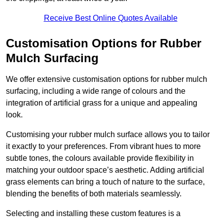
Receive Best Online Quotes Available
Customisation Options for Rubber
Mulch Surfacing
We offer extensive customisation options for rubber mulch
surfacing, including a wide range of colours and the
integration of artificial grass for a unique and appealing
look.
Customising your rubber mulch surface allows you to tailor
it exactly to your preferences. From vibrant hues to more
subtle tones, the colours available provide flexibility in
matching your outdoor space’s aesthetic. Adding artificial
grass elements can bring a touch of nature to the surface,
blending the benefits of both materials seamlessly.
Selecting and installing these custom features is a