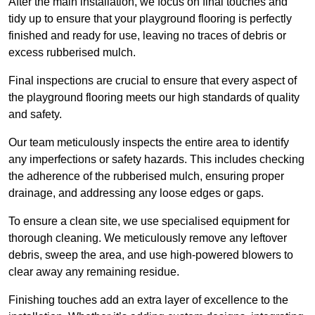
After the main installation, we focus on final touches and
tidy up to ensure that your playground flooring is perfectly
finished and ready for use, leaving no traces of debris or
excess rubberised mulch.
Final inspections are crucial to ensure that every aspect of
the playground flooring meets our high standards of quality
and safety.
Our team meticulously inspects the entire area to identify
any imperfections or safety hazards. This includes checking
the adherence of the rubberised mulch, ensuring proper
drainage, and addressing any loose edges or gaps.
To ensure a clean site, we use specialised equipment for
thorough cleaning. We meticulously remove any leftover
debris, sweep the area, and use high-powered blowers to
clear away any remaining residue.
Finishing touches add an extra layer of excellence to the