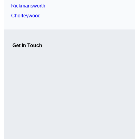
Rickmansworth
Chorleywood
Get In Touch