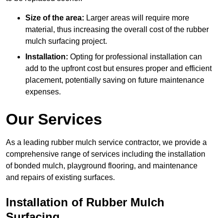
Size of the area:
Larger areas will require more
material, thus increasing the overall cost of the rubber
mulch surfacing project.
Installation:
Opting for professional installation can
add to the upfront cost but ensures proper and efficient
placement, potentially saving on future maintenance
expenses.
Our Services
As a leading rubber mulch service contractor, we provide a
comprehensive range of services including the installation
of bonded mulch, playground flooring, and maintenance
and repairs of existing surfaces.
Installation of Rubber Mulch
Surfacing