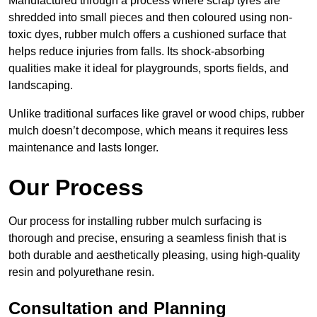
Manufactured through a process where scrap tyres are
shredded into small pieces and then coloured using non-
toxic dyes, rubber mulch offers a cushioned surface that
helps reduce injuries from falls. Its shock-absorbing
qualities make it ideal for playgrounds, sports fields, and
landscaping.
Unlike traditional surfaces like gravel or wood chips, rubber
mulch doesn’t decompose, which means it requires less
maintenance and lasts longer.
Our Process
Our process for installing rubber mulch surfacing is
thorough and precise, ensuring a seamless finish that is
both durable and aesthetically pleasing, using high-quality
resin and polyurethane resin.
Consultation and Planning