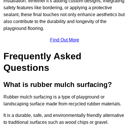
installation. Whether it’s adding custom designs, integrating
safety features like bordering, or applying a protective
sealant, these final touches not only enhance aesthetics but
also contribute to the durability and longevity of the
playground flooring.
Find Out More
Frequently Asked
Questions
What is rubber mulch surfacing?
Rubber mulch surfacing is a type of playground or
landscaping surface made from recycled rubber materials.
It is a durable, safe, and environmentally friendly alternative
to traditional surfaces such as wood chips or gravel.