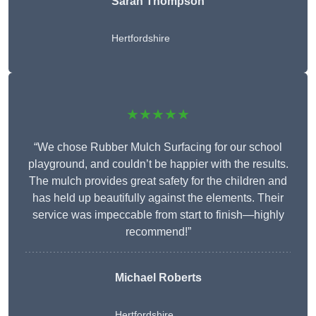
Sarah Thompson
Hertfordshire
★★★★★
“We chose Rubber Mulch Surfacing for our school
playground, and couldn’t be happier with the results.
The mulch provides great safety for the children and
has held up beautifully against the elements. Their
service was impeccable from start to finish—highly
recommend!”
Michael Roberts
Hertfordshire