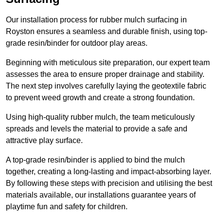
Our installation process for rubber mulch surfacing in
Royston ensures a seamless and durable finish, using top-
grade resin/binder for outdoor play areas.
Beginning with meticulous site preparation, our expert team
assesses the area to ensure proper drainage and stability.
The next step involves carefully laying the geotextile fabric
to prevent weed growth and create a strong foundation.
Using high-quality rubber mulch, the team meticulously
spreads and levels the material to provide a safe and
attractive play surface.
A top-grade resin/binder is applied to bind the mulch
together, creating a long-lasting and impact-absorbing layer.
By following these steps with precision and utilising the best
materials available, our installations guarantee years of
playtime fun and safety for children.