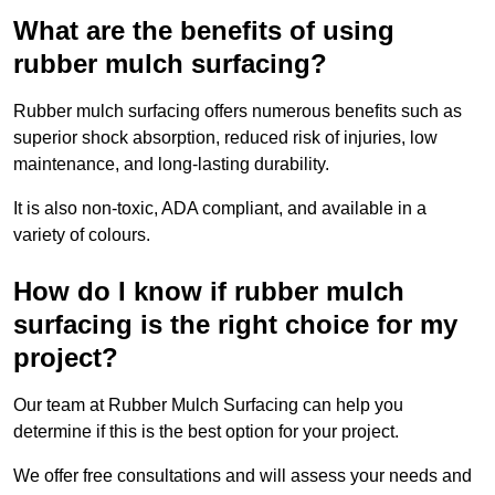
What are the benefits of using
rubber mulch surfacing?
Rubber mulch surfacing offers numerous benefits such as
superior shock absorption, reduced risk of injuries, low
maintenance, and long-lasting durability.
It is also non-toxic, ADA compliant, and available in a
variety of colours.
How do I know if rubber mulch
surfacing is the right choice for my
project?
Our team at Rubber Mulch Surfacing can help you
determine if this is the best option for your project.
We offer free consultations and will assess your needs and