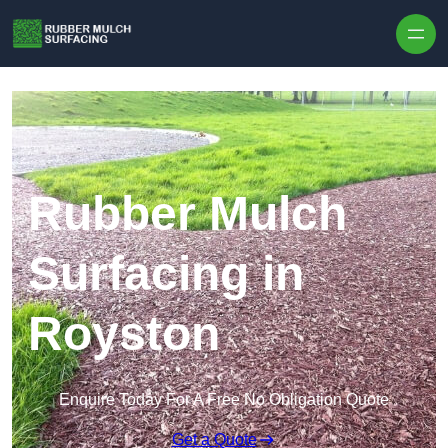
Skip to content
Rubber Mulch
Surfacing in
Royston
Enquire Today For A Free No Obligation Quote
Get a Quote