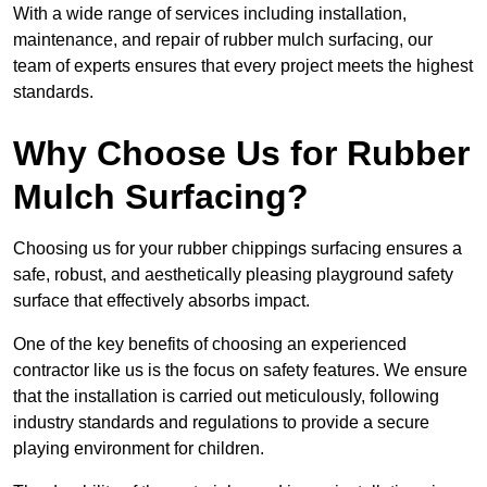
With a wide range of services including installation,
maintenance, and repair of rubber mulch surfacing, our
team of experts ensures that every project meets the highest
standards.
Why Choose Us for Rubber
Mulch Surfacing?
Choosing us for your rubber chippings surfacing ensures a
safe, robust, and aesthetically pleasing playground safety
surface that effectively absorbs impact.
One of the key benefits of choosing an experienced
contractor like us is the focus on safety features. We ensure
that the installation is carried out meticulously, following
industry standards and regulations to provide a secure
playing environment for children.