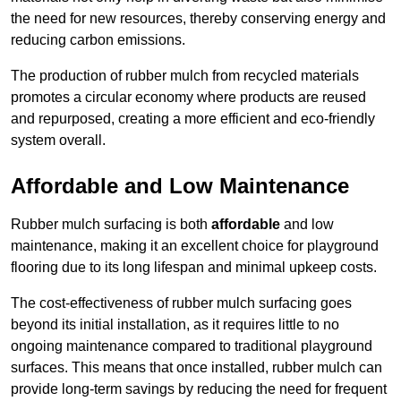
the need for new resources, thereby conserving energy and
reducing carbon emissions.
The production of rubber mulch from recycled materials
promotes a circular economy where products are reused
and repurposed, creating a more efficient and eco-friendly
system overall.
Affordable and Low Maintenance
Rubber mulch surfacing is both
affordable
and low
maintenance, making it an excellent choice for playground
flooring due to its long lifespan and minimal upkeep costs.
The cost-effectiveness of rubber mulch surfacing goes
beyond its initial installation, as it requires little to no
ongoing maintenance compared to traditional playground
surfaces. This means that once installed, rubber mulch can
provide long-term savings by reducing the need for frequent