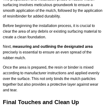
surfacing involves meticulous groundwork to ensure a
smooth application of the mulch, followed by the application
of resin/binder for added durability.
Before beginning the installation process, it is crucial to
clear the area of any debris or existing surfacing material to
create a clean foundation.
Next,
measuring and outlining the designated area
precisely is essential to ensure an even spread of the
rubber mulch.
Once the area is prepared, the resin or binder is mixed
according to manufacturer instructions and applied evenly
over the surface. This not only binds the mulch particles
together but also provides a protective layer against wear
and tear.
Final Touches and Clean Up