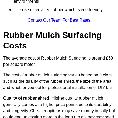
environments
The use of recycled rubber which is eco-friendly
Contact Our Team For Best Rates
Rubber Mulch Surfacing
Costs
The average cost of Rubber Mulch Surfacing is around £50
per square meter.
The cost of rubber mulch surfacing varies based on factors
such as the quality of the rubber shred, the size of the area,
and whether you opt for professional installation or DIY kits.
Quality of rubber shred:
Higher quality rubber mulch
generally comes at a higher price point due to its durability
and longevity. Cheaper options may save money initially but
could end up costing more in the long run as they may need