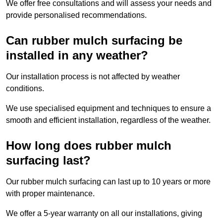
We offer free consultations and will assess your needs and
provide personalised recommendations.
Can rubber mulch surfacing be
installed in any weather?
Our installation process is not affected by weather
conditions.
We use specialised equipment and techniques to ensure a
smooth and efficient installation, regardless of the weather.
How long does rubber mulch
surfacing last?
Our rubber mulch surfacing can last up to 10 years or more
with proper maintenance.
We offer a 5-year warranty on all our installations, giving