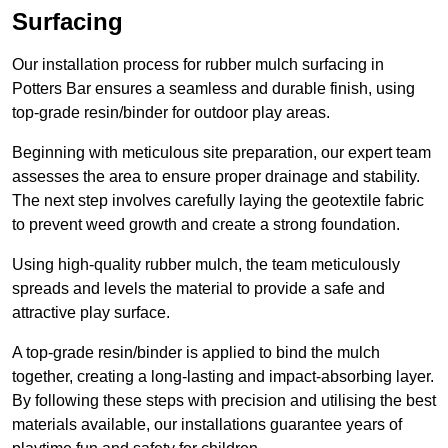
Surfacing
Our installation process for rubber mulch surfacing in
Potters Bar ensures a seamless and durable finish, using
top-grade resin/binder for outdoor play areas.
Beginning with meticulous site preparation, our expert team
assesses the area to ensure proper drainage and stability.
The next step involves carefully laying the geotextile fabric
to prevent weed growth and create a strong foundation.
Using high-quality rubber mulch, the team meticulously
spreads and levels the material to provide a safe and
attractive play surface.
A top-grade resin/binder is applied to bind the mulch
together, creating a long-lasting and impact-absorbing layer.
By following these steps with precision and utilising the best
materials available, our installations guarantee years of