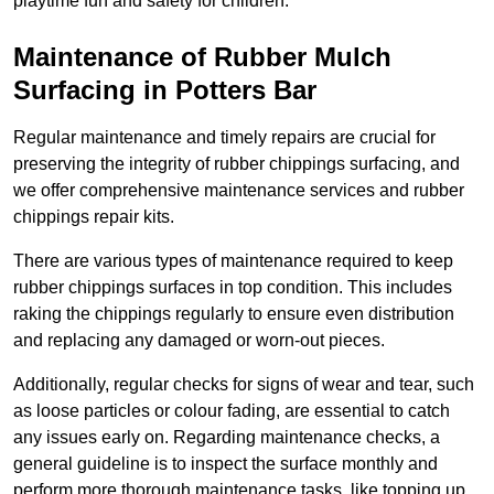
playtime fun and safety for children.
Maintenance of Rubber Mulch
Surfacing in Potters Bar
Regular maintenance and timely repairs are crucial for
preserving the integrity of rubber chippings surfacing, and
we offer comprehensive maintenance services and rubber
chippings repair kits.
There are various types of maintenance required to keep
rubber chippings surfaces in top condition. This includes
raking the chippings regularly to ensure even distribution
and replacing any damaged or worn-out pieces.
Additionally, regular checks for signs of wear and tear, such
as loose particles or colour fading, are essential to catch
any issues early on. Regarding maintenance checks, a
general guideline is to inspect the surface monthly and
perform more thorough maintenance tasks, like topping up