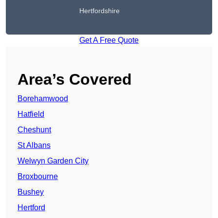
Hertfordshire
Get A Free Quote
Area’s Covered
Borehamwood
Hatfield
Cheshunt
St Albans
Welwyn Garden City
Broxbourne
Bushey
Hertford