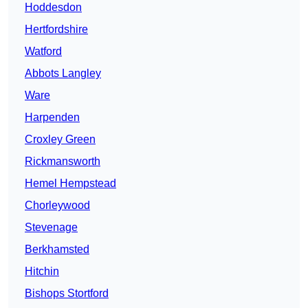
Hoddesdon
Hertfordshire
Watford
Abbots Langley
Ware
Harpenden
Croxley Green
Rickmansworth
Hemel Hempstead
Chorleywood
Stevenage
Berkhamsted
Hitchin
Bishops Stortford