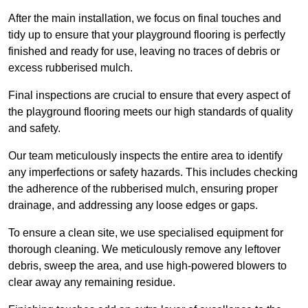
After the main installation, we focus on final touches and
tidy up to ensure that your playground flooring is perfectly
finished and ready for use, leaving no traces of debris or
excess rubberised mulch.
Final inspections are crucial to ensure that every aspect of
the playground flooring meets our high standards of quality
and safety.
Our team meticulously inspects the entire area to identify
any imperfections or safety hazards. This includes checking
the adherence of the rubberised mulch, ensuring proper
drainage, and addressing any loose edges or gaps.
To ensure a clean site, we use specialised equipment for
thorough cleaning. We meticulously remove any leftover
debris, sweep the area, and use high-powered blowers to
clear away any remaining residue.