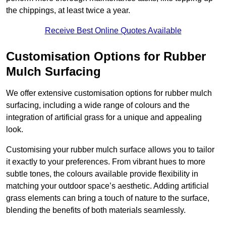
the chippings, at least twice a year.
Receive Best Online Quotes Available
Customisation Options for Rubber
Mulch Surfacing
We offer extensive customisation options for rubber mulch
surfacing, including a wide range of colours and the
integration of artificial grass for a unique and appealing
look.
Customising your rubber mulch surface allows you to tailor
it exactly to your preferences. From vibrant hues to more
subtle tones, the colours available provide flexibility in
matching your outdoor space’s aesthetic. Adding artificial
grass elements can bring a touch of nature to the surface,
blending the benefits of both materials seamlessly.