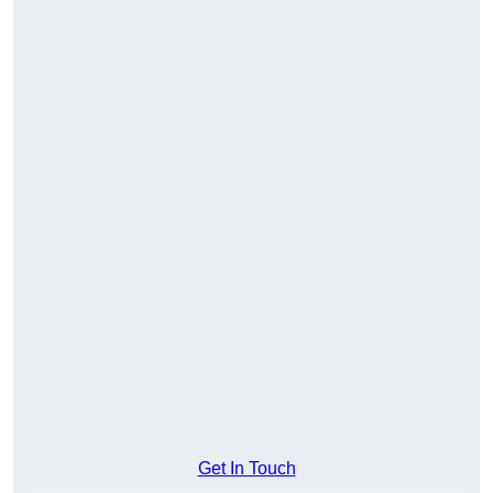
Get In Touch