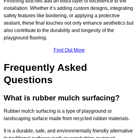
Finishing touches add an extra layer of excellence to the
installation. Whether it’s adding custom designs, integrating
safety features like bordering, or applying a protective
sealant, these final touches not only enhance aesthetics but
also contribute to the durability and longevity of the
playground flooring.
Find Out More
Frequently Asked
Questions
What is rubber mulch surfacing?
Rubber mulch surfacing is a type of playground or
landscaping surface made from recycled rubber materials.
It is a durable, safe, and environmentally friendly alternative