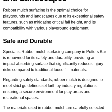
Rubber mulch surfacing is the optimal choice for
playgrounds and landscapes due to its exceptional safety
features, such as mitigating critical fall height, and its
compatibility with various playground equipment.
Safe and Durable
Specialist Rubber mulch surfacing company in Potters Bar
is renowned for its safety and durability, providing an
impact-absorbing surface that significantly reduces injury
risks compared to traditional loose fill materials.
Regarding safety standards, rubber mulch is designed to
meet strict guidelines set forth by industry regulations,
ensuring a secure environment for play areas and
recreational spaces.
The materials used in rubber mulch are carefully selected