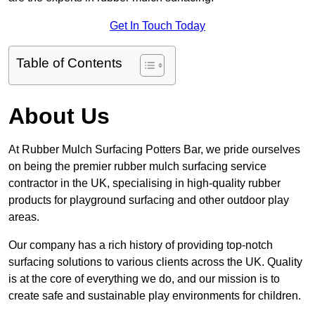
Get In Touch Today
Table of Contents
About Us
At Rubber Mulch Surfacing Potters Bar, we pride ourselves
on being the premier rubber mulch surfacing service
contractor in the UK, specialising in high-quality rubber
products for playground surfacing and other outdoor play
areas.
Our company has a rich history of providing top-notch
surfacing solutions to various clients across the UK. Quality
is at the core of everything we do, and our mission is to
create safe and sustainable play environments for children.