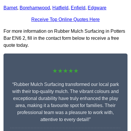
Barnet
,
Borehamwood
,
Hatfield
,
Enfield
,
Edgware
Receive Top Online Quotes Here
For more information on Rubber Mulch Surfacing in Potters
Bar EN6 2, fill in the contact form below to receive a free
quote today.
★★★★★
“Rubber Mulch Surfacing transformed our local park
with their top-quality mulch. The vibrant colours and
exceptional durability have truly enhanced the play
area, making it a favourite spot for families. Their
professional team was a pleasure to work with,
attentive to every detail!”