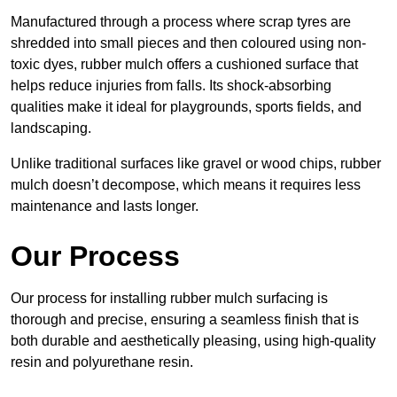
Manufactured through a process where scrap tyres are
shredded into small pieces and then coloured using non-
toxic dyes, rubber mulch offers a cushioned surface that
helps reduce injuries from falls. Its shock-absorbing
qualities make it ideal for playgrounds, sports fields, and
landscaping.
Unlike traditional surfaces like gravel or wood chips, rubber
mulch doesn’t decompose, which means it requires less
maintenance and lasts longer.
Our Process
Our process for installing rubber mulch surfacing is
thorough and precise, ensuring a seamless finish that is
both durable and aesthetically pleasing, using high-quality
resin and polyurethane resin.