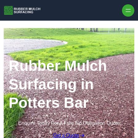
Skip to content
Rubber Mulch
Surfacing in
Potters Bar
Enquire Today For A Free No Obligation Quote
Get a Quote