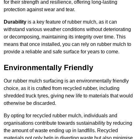
for their strength and resilience, offering long-lasting
protection against wear and tear.
Durability
is a key feature of rubber mulch, as it can
withstand various weather conditions without deteriorating
or decomposing, maintaining its integrity over time. This
means that once installed, you can rely on rubber mulch to
provide a reliable and safe surface for years to come.
Environmentally Friendly
Our rubber mulch surfacing is an environmentally friendly
choice, as it is crafted from recycled rubber, including
shredded truck tyres, giving new life to materials that would
otherwise be discarded.
By opting for recycled rubber mulch, individuals and
organisations contribute towards sustainability by reducing
the amount of waste ending up in landfills. Recycled
materials not only help in diverting waste but also minimise