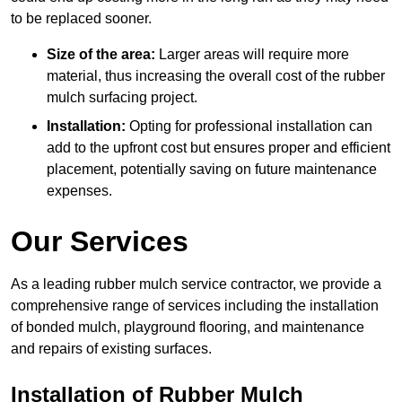
to be replaced sooner.
Size of the area:
Larger areas will require more
material, thus increasing the overall cost of the rubber
mulch surfacing project.
Installation:
Opting for professional installation can
add to the upfront cost but ensures proper and efficient
placement, potentially saving on future maintenance
expenses.
Our Services
As a leading rubber mulch service contractor, we provide a
comprehensive range of services including the installation
of bonded mulch, playground flooring, and maintenance
and repairs of existing surfaces.
Installation of Rubber Mulch