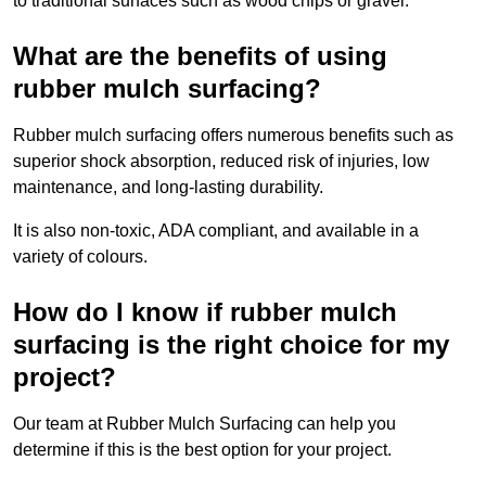
to traditional surfaces such as wood chips or gravel.
What are the benefits of using
rubber mulch surfacing?
Rubber mulch surfacing offers numerous benefits such as
superior shock absorption, reduced risk of injuries, low
maintenance, and long-lasting durability.
It is also non-toxic, ADA compliant, and available in a
variety of colours.
How do I know if rubber mulch
surfacing is the right choice for my
project?
Our team at Rubber Mulch Surfacing can help you
determine if this is the best option for your project.