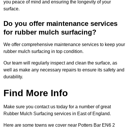
you peace of mind and ensuring the longevity of your
surface.
Do you offer maintenance services
for rubber mulch surfacing?
We offer comprehensive maintenance services to keep your
rubber mulch surfacing in top condition.
Our team will regularly inspect and clean the surface, as
well as make any necessary repairs to ensure its safety and
durability.
Find More Info
Make sure you contact us today for a number of great
Rubber Mulch Surfacing services in East of England.
Here are some towns we cover near Potters Bar EN6 2