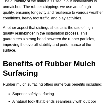
The durability of the materials used in our installations is
unmatched. The rubber chippings we use are of high
quality, ensuring longevity and resilience to various weather
conditions, heavy foot traffic, and play activities.
Another aspect that distinguishes us is the use of high-
quality resin/binder in the installation process. This
guarantees a strong bond between the rubber particles,
improving the overall stability and performance of the
surface.
Benefits of Rubber Mulch
Surfacing
Rubber mulch surfacing offers numerous benefits including:
Superior safety surfacing
A natural look that blends seamlessly with outdoor