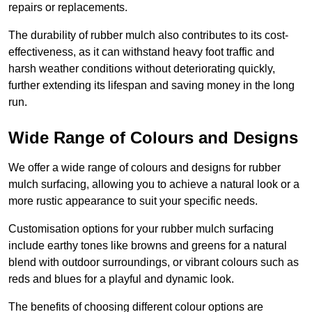
repairs or replacements.
The durability of rubber mulch also contributes to its cost-
effectiveness, as it can withstand heavy foot traffic and
harsh weather conditions without deteriorating quickly,
further extending its lifespan and saving money in the long
run.
Wide Range of Colours and Designs
We offer a wide range of colours and designs for rubber
mulch surfacing, allowing you to achieve a natural look or a
more rustic appearance to suit your specific needs.
Customisation options for your rubber mulch surfacing
include earthy tones like browns and greens for a natural
blend with outdoor surroundings, or vibrant colours such as
reds and blues for a playful and dynamic look.
The benefits of choosing different colour options are