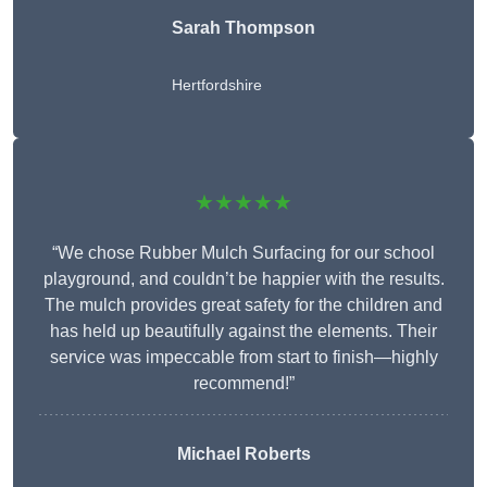
Sarah Thompson
Hertfordshire
★★★★★
“We chose Rubber Mulch Surfacing for our school
playground, and couldn’t be happier with the results.
The mulch provides great safety for the children and
has held up beautifully against the elements. Their
service was impeccable from start to finish—highly
recommend!”
Michael Roberts