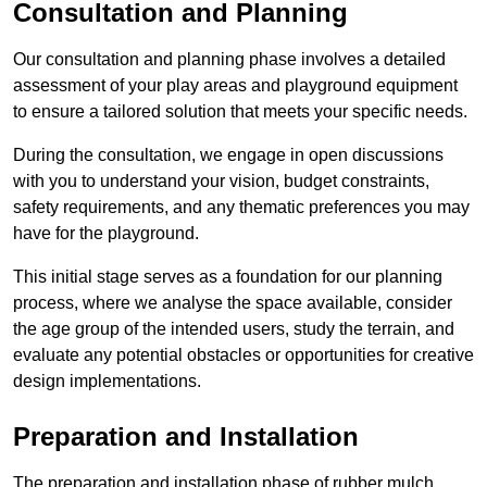
Consultation and Planning
Our consultation and planning phase involves a detailed
assessment of your play areas and playground equipment
to ensure a tailored solution that meets your specific needs.
During the consultation, we engage in open discussions
with you to understand your vision, budget constraints,
safety requirements, and any thematic preferences you may
have for the playground.
This initial stage serves as a foundation for our planning
process, where we analyse the space available, consider
the age group of the intended users, study the terrain, and
evaluate any potential obstacles or opportunities for creative
design implementations.
Preparation and Installation
The preparation and installation phase of rubber mulch