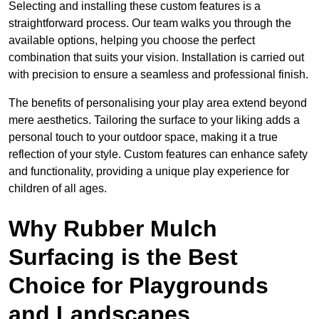
Selecting and installing these custom features is a
straightforward process. Our team walks you through the
available options, helping you choose the perfect
combination that suits your vision. Installation is carried out
with precision to ensure a seamless and professional finish.
The benefits of personalising your play area extend beyond
mere aesthetics. Tailoring the surface to your liking adds a
personal touch to your outdoor space, making it a true
reflection of your style. Custom features can enhance safety
and functionality, providing a unique play experience for
children of all ages.
Why Rubber Mulch
Surfacing is the Best
Choice for Playgrounds
and Landscapes