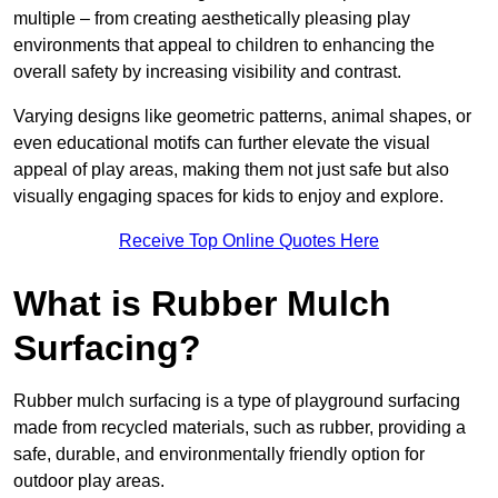
multiple – from creating aesthetically pleasing play
environments that appeal to children to enhancing the
overall safety by increasing visibility and contrast.
Varying designs like geometric patterns, animal shapes, or
even educational motifs can further elevate the visual
appeal of play areas, making them not just safe but also
visually engaging spaces for kids to enjoy and explore.
Receive Top Online Quotes Here
What is Rubber Mulch
Surfacing?
Rubber mulch surfacing is a type of playground surfacing
made from recycled materials, such as rubber, providing a
safe, durable, and environmentally friendly option for
outdoor play areas.