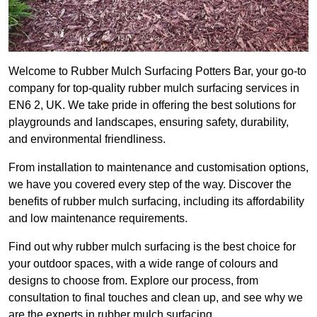
Welcome to Rubber Mulch Surfacing Potters Bar, your go-to
company for top-quality rubber mulch surfacing services in
EN6 2, UK. We take pride in offering the best solutions for
playgrounds and landscapes, ensuring safety, durability,
and environmental friendliness.
From installation to maintenance and customisation options,
we have you covered every step of the way. Discover the
benefits of rubber mulch surfacing, including its affordability
and low maintenance requirements.
Find out why rubber mulch surfacing is the best choice for
your outdoor spaces, with a wide range of colours and
designs to choose from. Explore our process, from
consultation to final touches and clean up, and see why we
are the experts in rubber mulch surfacing.