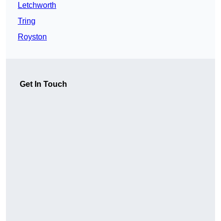
Letchworth
Tring
Royston
Get In Touch