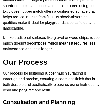
Manufactured through a process where scrap tyres are
shredded into small pieces and then coloured using non-
toxic dyes, rubber mulch offers a cushioned surface that
helps reduce injuries from falls. Its shock-absorbing
qualities make it ideal for playgrounds, sports fields, and
landscaping.
Unlike traditional surfaces like gravel or wood chips, rubber
mulch doesn’t decompose, which means it requires less
maintenance and lasts longer.
Our Process
Our process for installing rubber mulch surfacing is
thorough and precise, ensuring a seamless finish that is
both durable and aesthetically pleasing, using high-quality
resin and polyurethane resin.
Consultation and Planning