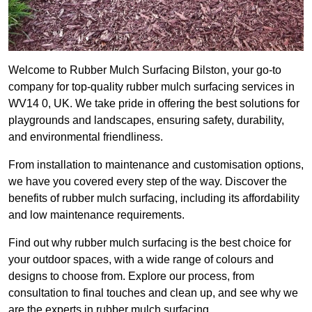
Welcome to Rubber Mulch Surfacing Bilston, your go-to
company for top-quality rubber mulch surfacing services in
WV14 0, UK. We take pride in offering the best solutions for
playgrounds and landscapes, ensuring safety, durability,
and environmental friendliness.
From installation to maintenance and customisation options,
we have you covered every step of the way. Discover the
benefits of rubber mulch surfacing, including its affordability
and low maintenance requirements.
Find out why rubber mulch surfacing is the best choice for
your outdoor spaces, with a wide range of colours and
designs to choose from. Explore our process, from
consultation to final touches and clean up, and see why we
are the experts in rubber mulch surfacing.