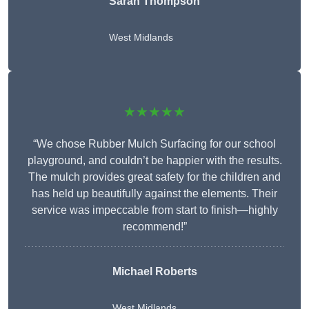
Sarah Thompson
West Midlands
★★★★★
“We chose Rubber Mulch Surfacing for our school
playground, and couldn’t be happier with the results.
The mulch provides great safety for the children and
has held up beautifully against the elements. Their
service was impeccable from start to finish—highly
recommend!”
Michael Roberts
West Midlands