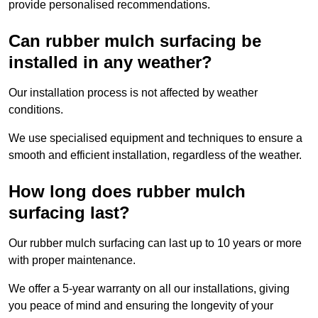
provide personalised recommendations.
Can rubber mulch surfacing be
installed in any weather?
Our installation process is not affected by weather
conditions.
We use specialised equipment and techniques to ensure a
smooth and efficient installation, regardless of the weather.
How long does rubber mulch
surfacing last?
Our rubber mulch surfacing can last up to 10 years or more
with proper maintenance.
We offer a 5-year warranty on all our installations, giving
you peace of mind and ensuring the longevity of your