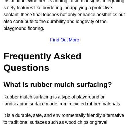
installation. Whether it’s adding custom designs, integrating
safety features like bordering, or applying a protective
sealant, these final touches not only enhance aesthetics but
also contribute to the durability and longevity of the
playground flooring.
Find Out More
Frequently Asked
Questions
What is rubber mulch surfacing?
Rubber mulch surfacing is a type of playground or
landscaping surface made from recycled rubber materials.
It is a durable, safe, and environmentally friendly alternative
to traditional surfaces such as wood chips or gravel.