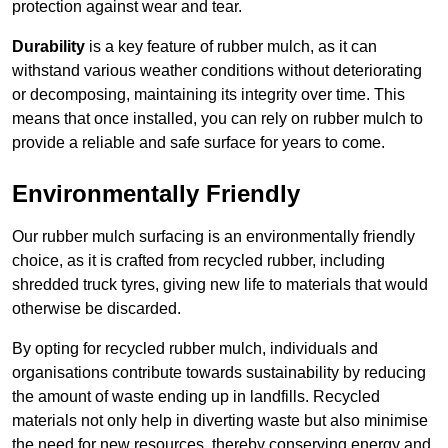
protection against wear and tear.
Durability
is a key feature of rubber mulch, as it can
withstand various weather conditions without deteriorating
or decomposing, maintaining its integrity over time. This
means that once installed, you can rely on rubber mulch to
provide a reliable and safe surface for years to come.
Environmentally Friendly
Our rubber mulch surfacing is an environmentally friendly
choice, as it is crafted from recycled rubber, including
shredded truck tyres, giving new life to materials that would
otherwise be discarded.
By opting for recycled rubber mulch, individuals and
organisations contribute towards sustainability by reducing
the amount of waste ending up in landfills. Recycled
materials not only help in diverting waste but also minimise
the need for new resources, thereby conserving energy and