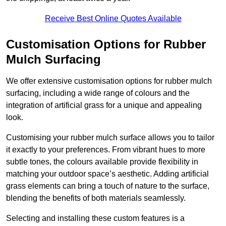
Receive Best Online Quotes Available
Customisation Options for Rubber
Mulch Surfacing
We offer extensive customisation options for rubber mulch
surfacing, including a wide range of colours and the
integration of artificial grass for a unique and appealing
look.
Customising your rubber mulch surface allows you to tailor
it exactly to your preferences. From vibrant hues to more
subtle tones, the colours available provide flexibility in
matching your outdoor space’s aesthetic. Adding artificial
grass elements can bring a touch of nature to the surface,
blending the benefits of both materials seamlessly.
Selecting and installing these custom features is a