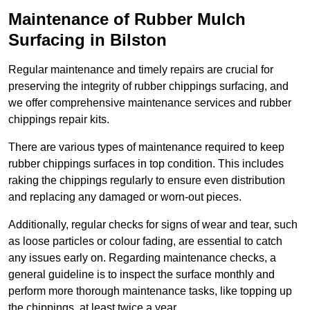
Maintenance of Rubber Mulch
Surfacing in Bilston
Regular maintenance and timely repairs are crucial for
preserving the integrity of rubber chippings surfacing, and
we offer comprehensive maintenance services and rubber
chippings repair kits.
There are various types of maintenance required to keep
rubber chippings surfaces in top condition. This includes
raking the chippings regularly to ensure even distribution
and replacing any damaged or worn-out pieces.
Additionally, regular checks for signs of wear and tear, such
as loose particles or colour fading, are essential to catch
any issues early on. Regarding maintenance checks, a
general guideline is to inspect the surface monthly and
perform more thorough maintenance tasks, like topping up
the chippings, at least twice a year.