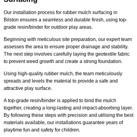
Our installation process for rubber mulch surfacing in
Bilston ensures a seamless and durable finish, using top-
grade resin/binder for outdoor play areas.
Beginning with meticulous site preparation, our expert team
assesses the area to ensure proper drainage and stability.
The next step involves carefully laying the geotextile fabric
to prevent weed growth and create a strong foundation.
Using high-quality rubber mulch, the team meticulously
spreads and levels the material to provide a safe and
attractive play surface.
A top-grade resin/binder is applied to bind the mulch
together, creating a long-lasting and impact-absorbing layer.
By following these steps with precision and utilising the best
materials available, our installations guarantee years of
playtime fun and safety for children.