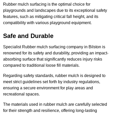
Rubber mulch surfacing is the optimal choice for
playgrounds and landscapes due to its exceptional safety
features, such as mitigating critical fall height, and its
compatibility with various playground equipment.
Safe and Durable
Specialist Rubber mulch surfacing company in Bilston is
renowned for its safety and durability, providing an impact-
absorbing surface that significantly reduces injury risks
compared to traditional loose fill materials.
Regarding safety standards, rubber mulch is designed to
meet strict guidelines set forth by industry regulations,
ensuring a secure environment for play areas and
recreational spaces.
The materials used in rubber mulch are carefully selected
for their strength and resilience, offering long-lasting