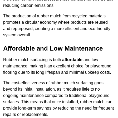
reducing carbon emissions.
The production of rubber mulch from recycled materials
promotes a circular economy where products are reused
and repurposed, creating a more efficient and eco-friendly
system overall.
Affordable and Low Maintenance
Rubber mulch surfacing is both
affordable
and low
maintenance, making it an excellent choice for playground
flooring due to its long lifespan and minimal upkeep costs.
The cost-effectiveness of rubber mulch surfacing goes
beyond its initial installation, as it requires little to no
ongoing maintenance compared to traditional playground
surfaces. This means that once installed, rubber mulch can
provide long-term savings by reducing the need for frequent
repairs or replacements.