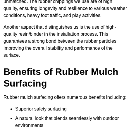
unmatched. The rubber chippings we use are of high
quality, ensuring longevity and resilience to various weather
conditions, heavy foot traffic, and play activities.
Another aspect that distinguishes us is the use of high-
quality resin/binder in the installation process. This
guarantees a strong bond between the rubber particles,
improving the overall stability and performance of the
surface.
Benefits of Rubber Mulch
Surfacing
Rubber mulch surfacing offers numerous benefits including:
Superior safety surfacing
A natural look that blends seamlessly with outdoor
environments