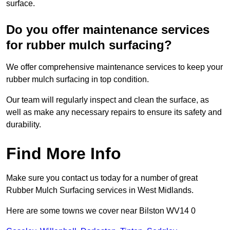
surface.
Do you offer maintenance services
for rubber mulch surfacing?
We offer comprehensive maintenance services to keep your
rubber mulch surfacing in top condition.
Our team will regularly inspect and clean the surface, as
well as make any necessary repairs to ensure its safety and
durability.
Find More Info
Make sure you contact us today for a number of great
Rubber Mulch Surfacing services in West Midlands.
Here are some towns we cover near Bilston WV14 0