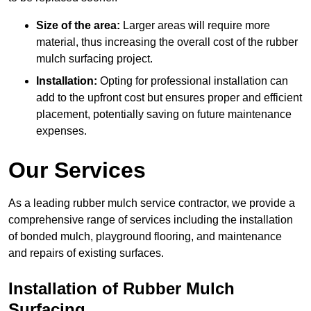
Size of the area:
Larger areas will require more
material, thus increasing the overall cost of the rubber
mulch surfacing project.
Installation:
Opting for professional installation can
add to the upfront cost but ensures proper and efficient
placement, potentially saving on future maintenance
expenses.
Our Services
As a leading rubber mulch service contractor, we provide a
comprehensive range of services including the installation
of bonded mulch, playground flooring, and maintenance
and repairs of existing surfaces.
Installation of Rubber Mulch
Surfacing