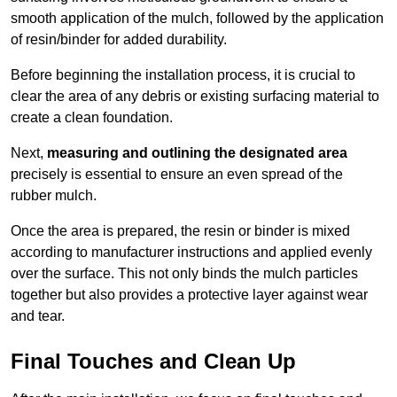
smooth application of the mulch, followed by the application
of resin/binder for added durability.
Before beginning the installation process, it is crucial to
clear the area of any debris or existing surfacing material to
create a clean foundation.
Next,
measuring and outlining the designated area
precisely is essential to ensure an even spread of the
rubber mulch.
Once the area is prepared, the resin or binder is mixed
according to manufacturer instructions and applied evenly
over the surface. This not only binds the mulch particles
together but also provides a protective layer against wear
and tear.
Final Touches and Clean Up