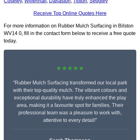
Coseley
,
Willenhall
,
Darlaston
,
Tipton
,
Sedgley
Receive Top Online Quotes Here
For more information on Rubber Mulch Surfacing in Bilston
WV14 0, fill in the contact form below to receive a free quote
today.
★★★★★
“Rubber Mulch Surfacing transformed our local park
with their top-quality mulch. The vibrant colours and
exceptional durability have truly enhanced the play
area, making it a favourite spot for families. Their
professional team was a pleasure to work with,
attentive to every detail!”