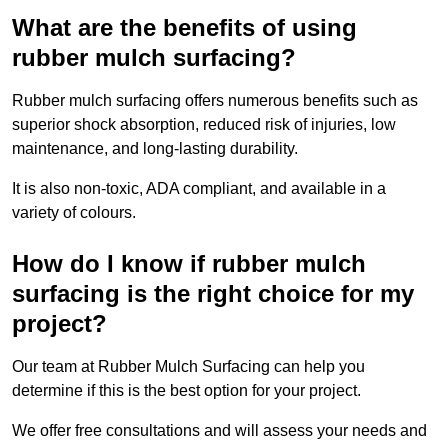
What are the benefits of using
rubber mulch surfacing?
Rubber mulch surfacing offers numerous benefits such as
superior shock absorption, reduced risk of injuries, low
maintenance, and long-lasting durability.
It is also non-toxic, ADA compliant, and available in a
variety of colours.
How do I know if rubber mulch
surfacing is the right choice for my
project?
Our team at Rubber Mulch Surfacing can help you
determine if this is the best option for your project.
We offer free consultations and will assess your needs and