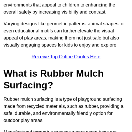
environments that appeal to children to enhancing the
overall safety by increasing visibility and contrast.
Varying designs like geometric patterns, animal shapes, or
even educational motifs can further elevate the visual
appeal of play areas, making them not just safe but also
visually engaging spaces for kids to enjoy and explore.
Receive Top Online Quotes Here
What is Rubber Mulch
Surfacing?
Rubber mulch surfacing is a type of playground surfacing
made from recycled materials, such as rubber, providing a
safe, durable, and environmentally friendly option for
outdoor play areas.