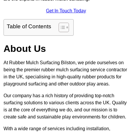
Get In Touch Today
Table of Contents
About Us
At Rubber Mulch Surfacing Bilston, we pride ourselves on
being the premier rubber mulch surfacing service contractor
in the UK, specialising in high-quality rubber products for
playground surfacing and other outdoor play areas.
Our company has a rich history of providing top-notch
surfacing solutions to various clients across the UK. Quality
is at the core of everything we do, and our mission is to
create safe and sustainable play environments for children.
With a wide range of services including installation,