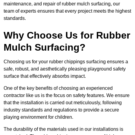
maintenance, and repair of rubber mulch surfacing, our
team of experts ensures that every project meets the highest
standards.
Why Choose Us for Rubber
Mulch Surfacing?
Choosing us for your rubber chippings surfacing ensures a
safe, robust, and aesthetically pleasing playground safety
surface that effectively absorbs impact.
One of the key benefits of choosing an experienced
contractor like us is the focus on safety features. We ensure
that the installation is carried out meticulously, following
industry standards and regulations to provide a secure
playing environment for children.
The durability of the materials used in our installations is