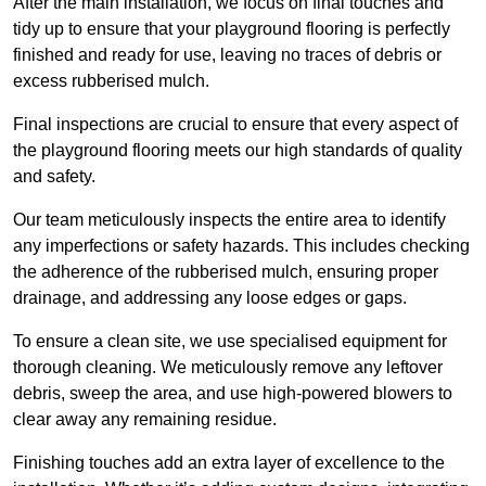
After the main installation, we focus on final touches and
tidy up to ensure that your playground flooring is perfectly
finished and ready for use, leaving no traces of debris or
excess rubberised mulch.
Final inspections are crucial to ensure that every aspect of
the playground flooring meets our high standards of quality
and safety.
Our team meticulously inspects the entire area to identify
any imperfections or safety hazards. This includes checking
the adherence of the rubberised mulch, ensuring proper
drainage, and addressing any loose edges or gaps.
To ensure a clean site, we use specialised equipment for
thorough cleaning. We meticulously remove any leftover
debris, sweep the area, and use high-powered blowers to
clear away any remaining residue.
Finishing touches add an extra layer of excellence to the