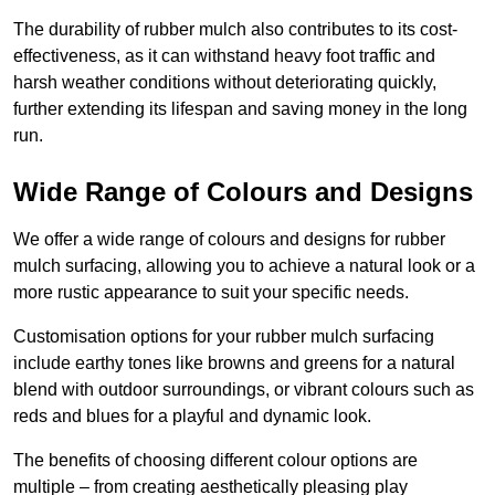
The durability of rubber mulch also contributes to its cost-
effectiveness, as it can withstand heavy foot traffic and
harsh weather conditions without deteriorating quickly,
further extending its lifespan and saving money in the long
run.
Wide Range of Colours and Designs
We offer a wide range of colours and designs for rubber
mulch surfacing, allowing you to achieve a natural look or a
more rustic appearance to suit your specific needs.
Customisation options for your rubber mulch surfacing
include earthy tones like browns and greens for a natural
blend with outdoor surroundings, or vibrant colours such as
reds and blues for a playful and dynamic look.
The benefits of choosing different colour options are
multiple – from creating aesthetically pleasing play