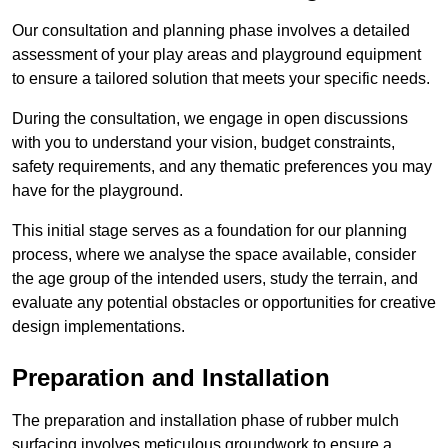
Our consultation and planning phase involves a detailed
assessment of your play areas and playground equipment
to ensure a tailored solution that meets your specific needs.
During the consultation, we engage in open discussions
with you to understand your vision, budget constraints,
safety requirements, and any thematic preferences you may
have for the playground.
This initial stage serves as a foundation for our planning
process, where we analyse the space available, consider
the age group of the intended users, study the terrain, and
evaluate any potential obstacles or opportunities for creative
design implementations.
Preparation and Installation
The preparation and installation phase of rubber mulch
surfacing involves meticulous groundwork to ensure a