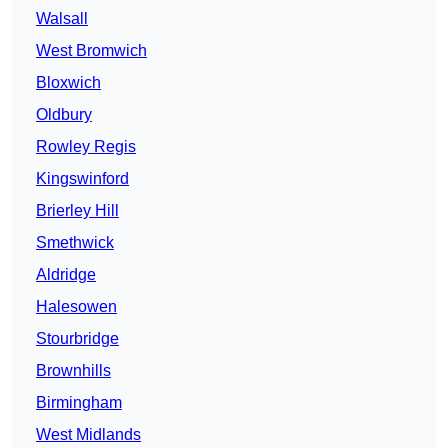
Walsall
West Bromwich
Bloxwich
Oldbury
Rowley Regis
Kingswinford
Brierley Hill
Smethwick
Aldridge
Halesowen
Stourbridge
Brownhills
Birmingham
West Midlands