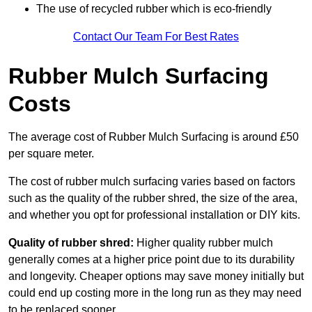
The use of recycled rubber which is eco-friendly
Contact Our Team For Best Rates
Rubber Mulch Surfacing
Costs
The average cost of Rubber Mulch Surfacing is around £50
per square meter.
The cost of rubber mulch surfacing varies based on factors
such as the quality of the rubber shred, the size of the area,
and whether you opt for professional installation or DIY kits.
Quality of rubber shred:
Higher quality rubber mulch
generally comes at a higher price point due to its durability
and longevity. Cheaper options may save money initially but
could end up costing more in the long run as they may need
to be replaced sooner.