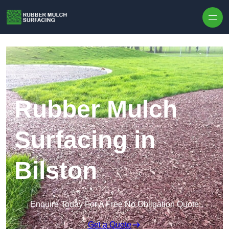
Skip to content
Rubber Mulch
Surfacing in
Bilston
Enquire Today For A Free No Obligation Quote
Get a Quote