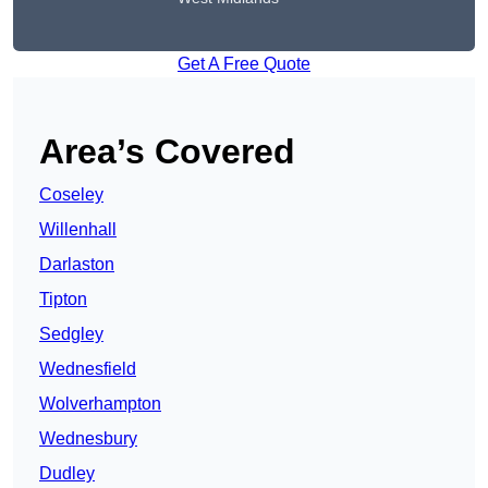
Get A Free Quote
Area’s Covered
Coseley
Willenhall
Darlaston
Tipton
Sedgley
Wednesfield
Wolverhampton
Wednesbury
Dudley