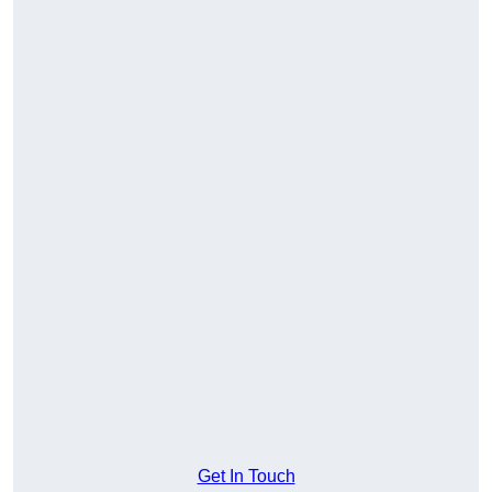
Get In Touch