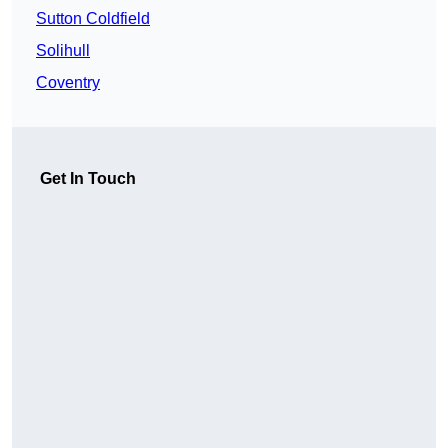
Sutton Coldfield
Solihull
Coventry
Get In Touch