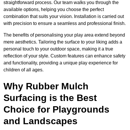
straightforward process. Our team walks you through the
available options, helping you choose the perfect
combination that suits your vision. Installation is carried out
with precision to ensure a seamless and professional finish.
The benefits of personalising your play area extend beyond
mere aesthetics. Tailoring the surface to your liking adds a
personal touch to your outdoor space, making it a true
reflection of your style. Custom features can enhance safety
and functionality, providing a unique play experience for
children of all ages.
Why Rubber Mulch
Surfacing is the Best
Choice for Playgrounds
and Landscapes