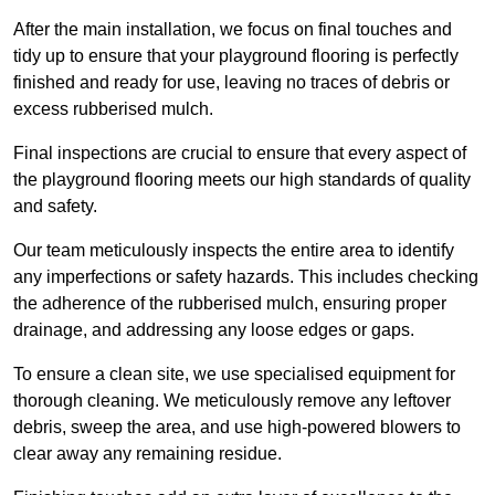
After the main installation, we focus on final touches and
tidy up to ensure that your playground flooring is perfectly
finished and ready for use, leaving no traces of debris or
excess rubberised mulch.
Final inspections are crucial to ensure that every aspect of
the playground flooring meets our high standards of quality
and safety.
Our team meticulously inspects the entire area to identify
any imperfections or safety hazards. This includes checking
the adherence of the rubberised mulch, ensuring proper
drainage, and addressing any loose edges or gaps.
To ensure a clean site, we use specialised equipment for
thorough cleaning. We meticulously remove any leftover
debris, sweep the area, and use high-powered blowers to
clear away any remaining residue.