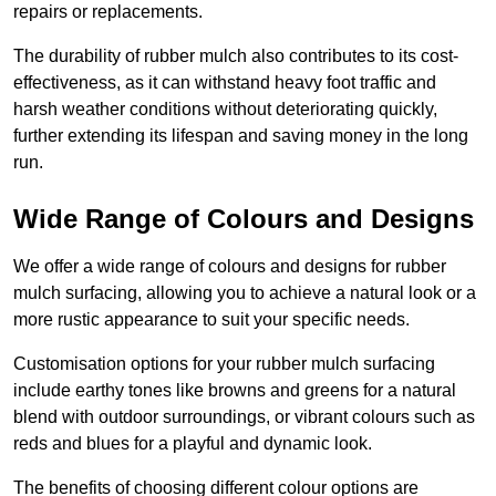
repairs or replacements.
The durability of rubber mulch also contributes to its cost-
effectiveness, as it can withstand heavy foot traffic and
harsh weather conditions without deteriorating quickly,
further extending its lifespan and saving money in the long
run.
Wide Range of Colours and Designs
We offer a wide range of colours and designs for rubber
mulch surfacing, allowing you to achieve a natural look or a
more rustic appearance to suit your specific needs.
Customisation options for your rubber mulch surfacing
include earthy tones like browns and greens for a natural
blend with outdoor surroundings, or vibrant colours such as
reds and blues for a playful and dynamic look.
The benefits of choosing different colour options are