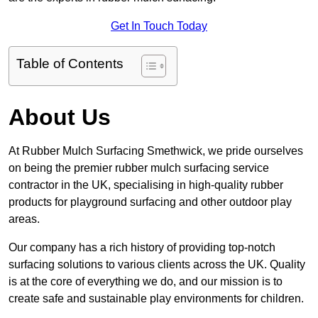
Get In Touch Today
Table of Contents
About Us
At Rubber Mulch Surfacing Smethwick, we pride ourselves
on being the premier rubber mulch surfacing service
contractor in the UK, specialising in high-quality rubber
products for playground surfacing and other outdoor play
areas.
Our company has a rich history of providing top-notch
surfacing solutions to various clients across the UK. Quality
is at the core of everything we do, and our mission is to
create safe and sustainable play environments for children.