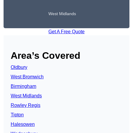
West Midlands
Get A Free Quote
Area’s Covered
Oldbury
West Bromwich
Birmingham
West Midlands
Rowley Regis
Tipton
Halesowen