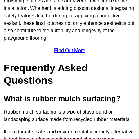
Finishing touches add an extra layer of excellence to the
installation. Whether it’s adding custom designs, integrating
safety features like bordering, or applying a protective
sealant, these final touches not only enhance aesthetics but
also contribute to the durability and longevity of the
playground flooring.
Find Out More
Frequently Asked
Questions
What is rubber mulch surfacing?
Rubber mulch surfacing is a type of playground or
landscaping surface made from recycled rubber materials.
It is a durable, safe, and environmentally friendly alternative