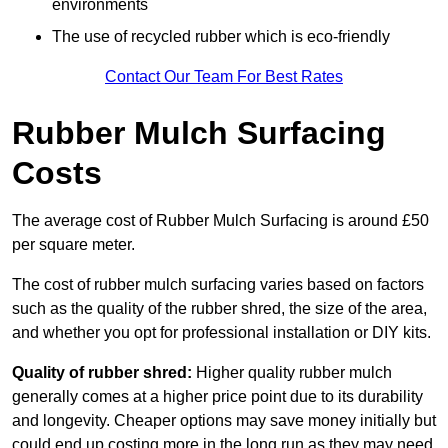
environments
The use of recycled rubber which is eco-friendly
Contact Our Team For Best Rates
Rubber Mulch Surfacing
Costs
The average cost of Rubber Mulch Surfacing is around £50
per square meter.
The cost of rubber mulch surfacing varies based on factors
such as the quality of the rubber shred, the size of the area,
and whether you opt for professional installation or DIY kits.
Quality of rubber shred:
Higher quality rubber mulch
generally comes at a higher price point due to its durability
and longevity. Cheaper options may save money initially but
could end up costing more in the long run as they may need