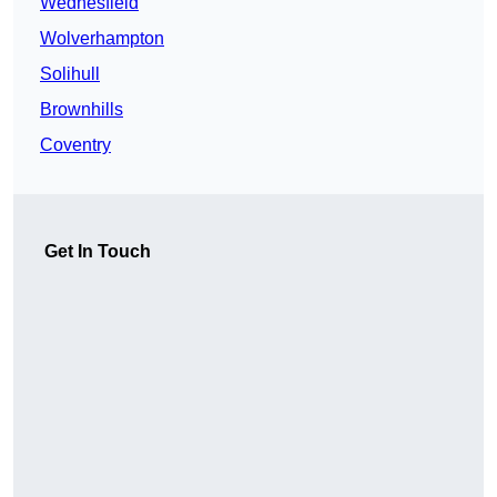
Wednesfield
Wolverhampton
Solihull
Brownhills
Coventry
Get In Touch