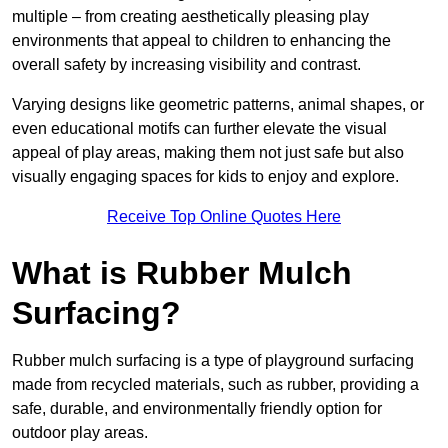
multiple – from creating aesthetically pleasing play
environments that appeal to children to enhancing the
overall safety by increasing visibility and contrast.
Varying designs like geometric patterns, animal shapes, or
even educational motifs can further elevate the visual
appeal of play areas, making them not just safe but also
visually engaging spaces for kids to enjoy and explore.
Receive Top Online Quotes Here
What is Rubber Mulch
Surfacing?
Rubber mulch surfacing is a type of playground surfacing
made from recycled materials, such as rubber, providing a
safe, durable, and environmentally friendly option for
outdoor play areas.