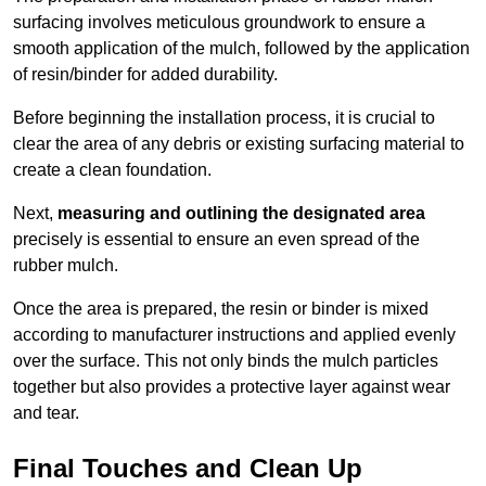
surfacing involves meticulous groundwork to ensure a
smooth application of the mulch, followed by the application
of resin/binder for added durability.
Before beginning the installation process, it is crucial to
clear the area of any debris or existing surfacing material to
create a clean foundation.
Next,
measuring and outlining the designated area
precisely is essential to ensure an even spread of the
rubber mulch.
Once the area is prepared, the resin or binder is mixed
according to manufacturer instructions and applied evenly
over the surface. This not only binds the mulch particles
together but also provides a protective layer against wear
and tear.
Final Touches and Clean Up