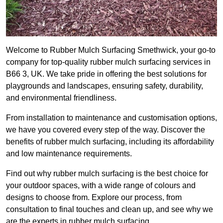
Welcome to Rubber Mulch Surfacing Smethwick, your go-to
company for top-quality rubber mulch surfacing services in
B66 3, UK. We take pride in offering the best solutions for
playgrounds and landscapes, ensuring safety, durability,
and environmental friendliness.
From installation to maintenance and customisation options,
we have you covered every step of the way. Discover the
benefits of rubber mulch surfacing, including its affordability
and low maintenance requirements.
Find out why rubber mulch surfacing is the best choice for
your outdoor spaces, with a wide range of colours and
designs to choose from. Explore our process, from
consultation to final touches and clean up, and see why we
are the experts in rubber mulch surfacing.