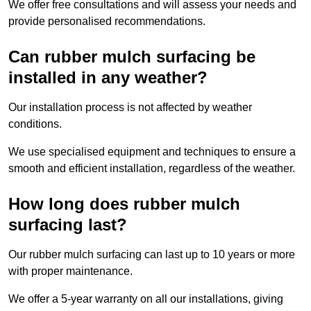
We offer free consultations and will assess your needs and
provide personalised recommendations.
Can rubber mulch surfacing be
installed in any weather?
Our installation process is not affected by weather
conditions.
We use specialised equipment and techniques to ensure a
smooth and efficient installation, regardless of the weather.
How long does rubber mulch
surfacing last?
Our rubber mulch surfacing can last up to 10 years or more
with proper maintenance.
We offer a 5-year warranty on all our installations, giving