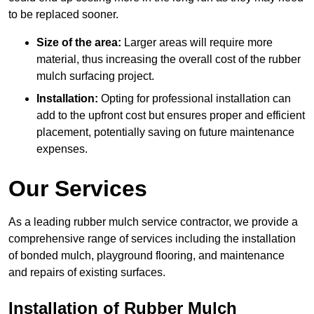
to be replaced sooner.
Size of the area:
Larger areas will require more
material, thus increasing the overall cost of the rubber
mulch surfacing project.
Installation:
Opting for professional installation can
add to the upfront cost but ensures proper and efficient
placement, potentially saving on future maintenance
expenses.
Our Services
As a leading rubber mulch service contractor, we provide a
comprehensive range of services including the installation
of bonded mulch, playground flooring, and maintenance
and repairs of existing surfaces.
Installation of Rubber Mulch