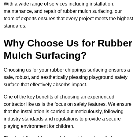
With a wide range of services including installation,
maintenance, and repair of rubber mulch surfacing, our
team of experts ensures that every project meets the highest
standards.
Why Choose Us for Rubber
Mulch Surfacing?
Choosing us for your rubber chippings surfacing ensures a
safe, robust, and aesthetically pleasing playground safety
surface that effectively absorbs impact.
One of the key benefits of choosing an experienced
contractor like us is the focus on safety features. We ensure
that the installation is carried out meticulously, following
industry standards and regulations to provide a secure
playing environment for children.