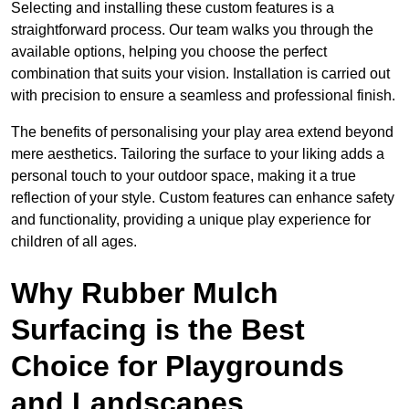
Selecting and installing these custom features is a
straightforward process. Our team walks you through the
available options, helping you choose the perfect
combination that suits your vision. Installation is carried out
with precision to ensure a seamless and professional finish.
The benefits of personalising your play area extend beyond
mere aesthetics. Tailoring the surface to your liking adds a
personal touch to your outdoor space, making it a true
reflection of your style. Custom features can enhance safety
and functionality, providing a unique play experience for
children of all ages.
Why Rubber Mulch
Surfacing is the Best
Choice for Playgrounds
and Landscapes