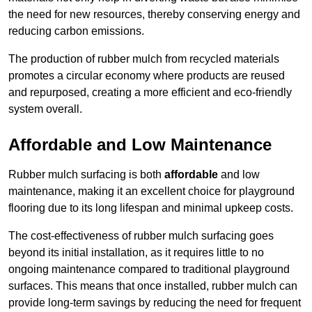
the need for new resources, thereby conserving energy and
reducing carbon emissions.
The production of rubber mulch from recycled materials
promotes a circular economy where products are reused
and repurposed, creating a more efficient and eco-friendly
system overall.
Affordable and Low Maintenance
Rubber mulch surfacing is both
affordable
and low
maintenance, making it an excellent choice for playground
flooring due to its long lifespan and minimal upkeep costs.
The cost-effectiveness of rubber mulch surfacing goes
beyond its initial installation, as it requires little to no
ongoing maintenance compared to traditional playground
surfaces. This means that once installed, rubber mulch can
provide long-term savings by reducing the need for frequent