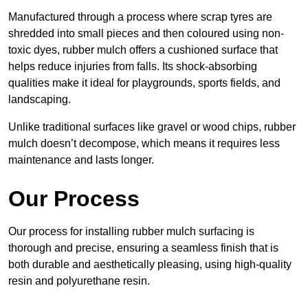
Manufactured through a process where scrap tyres are
shredded into small pieces and then coloured using non-
toxic dyes, rubber mulch offers a cushioned surface that
helps reduce injuries from falls. Its shock-absorbing
qualities make it ideal for playgrounds, sports fields, and
landscaping.
Unlike traditional surfaces like gravel or wood chips, rubber
mulch doesn’t decompose, which means it requires less
maintenance and lasts longer.
Our Process
Our process for installing rubber mulch surfacing is
thorough and precise, ensuring a seamless finish that is
both durable and aesthetically pleasing, using high-quality
resin and polyurethane resin.