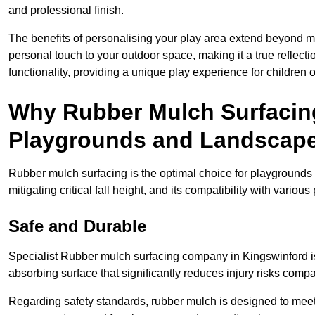
and professional finish.
The benefits of personalising your play area extend beyond mer
personal touch to your outdoor space, making it a true reflect
functionality, providing a unique play experience for children o
Why Rubber Mulch Surfacing
Playgrounds and Landscap
Rubber mulch surfacing is the optimal choice for playgrounds 
mitigating critical fall height, and its compatibility with vario
Safe and Durable
Specialist Rubber mulch surfacing company in Kingswinford is 
absorbing surface that significantly reduces injury risks compare
Regarding safety standards, rubber mulch is designed to meet s