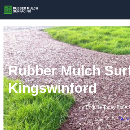
Rubber Mulch Surf
Kingswinford
Enquire Today For A 
Get a