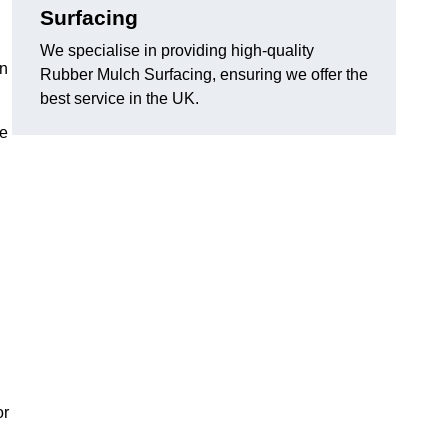
Surfacing
We specialise in providing high-quality
in
Rubber Mulch Surfacing, ensuring we offer the
best service in the UK.
re
or