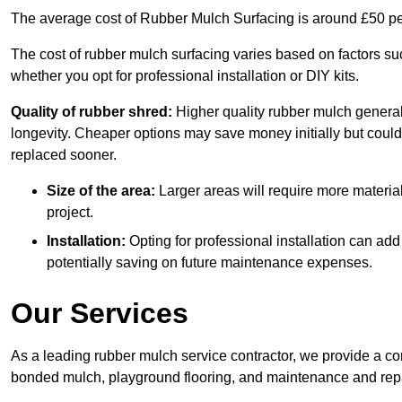
The average cost of Rubber Mulch Surfacing is around £50 pe
The cost of rubber mulch surfacing varies based on factors such
whether you opt for professional installation or DIY kits.
Quality of rubber shred:
Higher quality rubber mulch generall
longevity. Cheaper options may save money initially but could
replaced sooner.
Size of the area:
Larger areas will require more material
project.
Installation:
Opting for professional installation can add
potentially saving on future maintenance expenses.
Our Services
As a leading rubber mulch service contractor, we provide a co
bonded mulch, playground flooring, and maintenance and repai