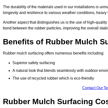
The durability of the materials used in our installations is u
longevity and resilience to various weather conditions, heavy foo
Another aspect that distinguishes us is the use of high-quality
bond between the rubber particles, improving the overall stabi
Benefits of Rubber Mulch S
Rubber mulch surfacing offers numerous benefits including:
Superior safety surfacing
A natural look that blends seamlessly with outdoor env
The use of recycled rubber which is eco-friendly
Contact Our T
Rubber Mulch Surfacing Co