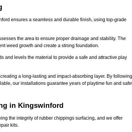
g
inford ensures a seamless and durable finish, using top-grade
ssesses the area to ensure proper drainage and stability. The
event weed growth and create a strong foundation.
 and levels the material to provide a safe and attractive play
 creating a long-lasting and impact-absorbing layer. By followin
ilable, our installations guarantee years of playtime fun and safe
ng in Kingswinford
ing the integrity of rubber chippings surfacing, and we offer
air kits.