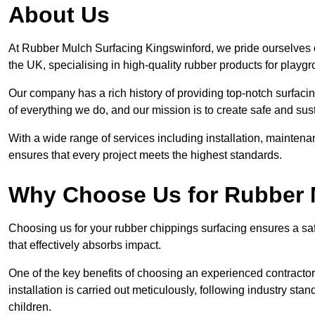
About Us
At Rubber Mulch Surfacing Kingswinford, we pride ourselves o
the UK, specialising in high-quality rubber products for playg
Our company has a rich history of providing top-notch surfacing
of everything we do, and our mission is to create safe and sus
With a wide range of services including installation, maintena
ensures that every project meets the highest standards.
Why Choose Us for Rubber 
Choosing us for your rubber chippings surfacing ensures a saf
that effectively absorbs impact.
One of the key benefits of choosing an experienced contractor 
installation is carried out meticulously, following industry st
children.