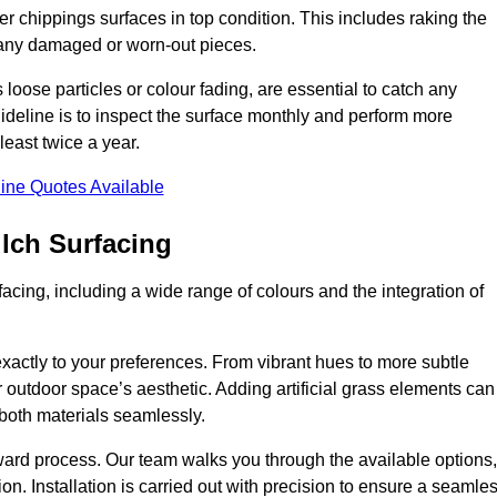
r chippings surfaces in top condition. This includes raking the
g any damaged or worn-out pieces.
 loose particles or colour fading, are essential to catch any
deline is to inspect the surface monthly and perform more
least twice a year.
ine Quotes Available
lch Surfacing
acing, including a wide range of colours and the integration of
exactly to your preferences. From vibrant hues to more subtle
ur outdoor space’s aesthetic. Adding artificial grass elements can
f both materials seamlessly.
rward process. Our team walks you through the available options,
on. Installation is carried out with precision to ensure a seamle