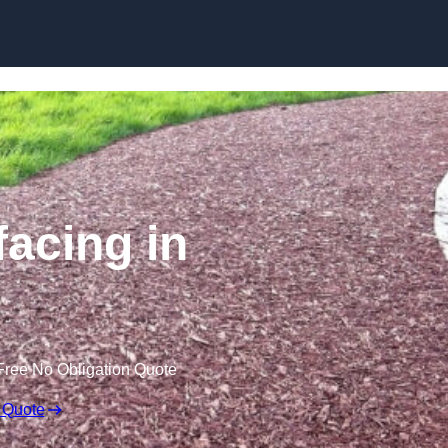
Skip to content
acing in
Free No Obligation Quote
 Quote