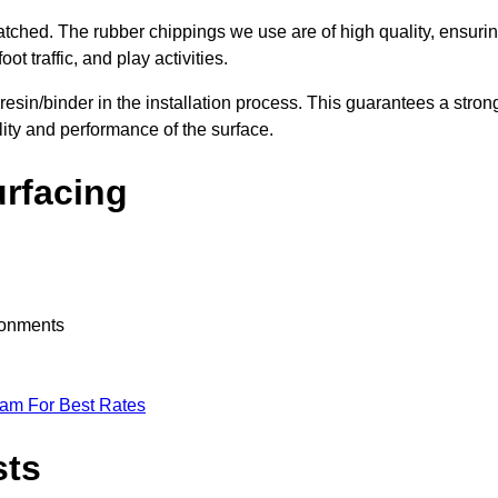
nmatched. The rubber chippings we use are of high quality, ensuri
t traffic, and play activities.
 resin/binder in the installation process. This guarantees a stron
lity and performance of the surface.
urfacing
ironments
eam For Best Rates
sts