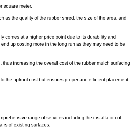
r square meter.
 as the quality of the rubber shred, the size of the area, and
y comes at a higher price point due to its durability and
 end up costing more in the long run as they may need to be
, thus increasing the overall cost of the rubber mulch surfacing
 to the upfront cost but ensures proper and efficient placement,
mprehensive range of services including the installation of
rs of existing surfaces.