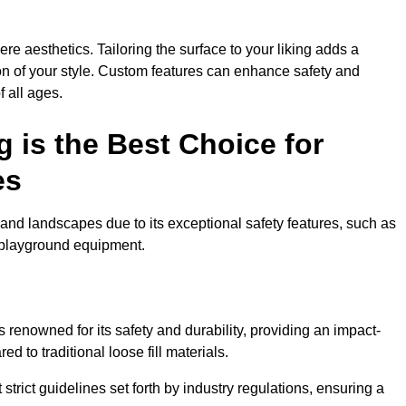
e aesthetics. Tailoring the surface to your liking adds a
ion of your style. Custom features can enhance safety and
f all ages.
 is the Best Choice for
es
and landscapes due to its exceptional safety features, such as
us playground equipment.
renowned for its safety and durability, providing an impact-
d to traditional loose fill materials.
trict guidelines set forth by industry regulations, ensuring a