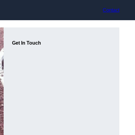
Contact
Get In Touch