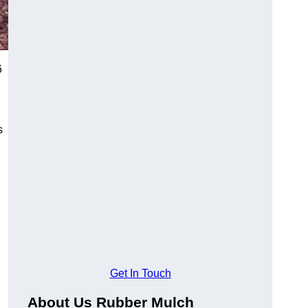
6
s
Get In Touch
About Us Rubber Mulch