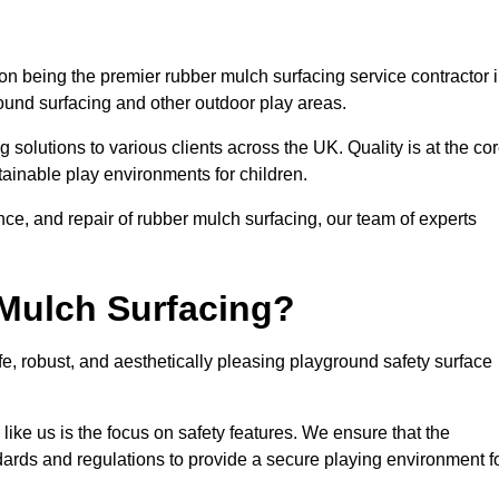
n being the premier rubber mulch surfacing service contractor 
round surfacing and other outdoor play areas.
 solutions to various clients across the UK. Quality is at the co
tainable play environments for children.
nce, and repair of rubber mulch surfacing, our team of experts
Mulch Surfacing?
e, robust, and aesthetically pleasing playground safety surface
like us is the focus on safety features. We ensure that the
andards and regulations to provide a secure playing environment f