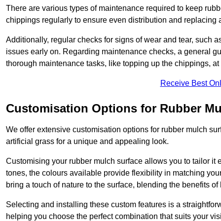
There are various types of maintenance required to keep rubbe
chippings regularly to ensure even distribution and replacin
Additionally, regular checks for signs of wear and tear, such as
issues early on. Regarding maintenance checks, a general gui
thorough maintenance tasks, like topping up the chippings, at 
Receive Best Onl
Customisation Options for Rubber Mu
We offer extensive customisation options for rubber mulch surf
artificial grass for a unique and appealing look.
Customising your rubber mulch surface allows you to tailor it 
tones, the colours available provide flexibility in matching yo
bring a touch of nature to the surface, blending the benefits o
Selecting and installing these custom features is a straightfo
helping you choose the perfect combination that suits your visi