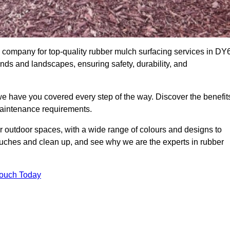
company for top-quality rubber mulch surfacing services in DY
unds and landscapes, ensuring safety, durability, and
we have you covered every step of the way. Discover the benefit
 maintenance requirements.
ur outdoor spaces, with a wide range of colours and designs to
touches and clean up, and see why we are the experts in rubber
Touch Today