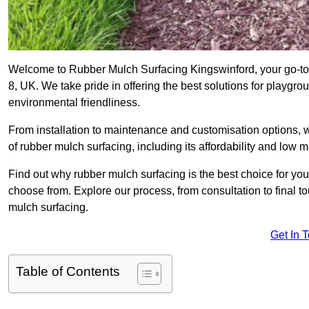
Welcome to Rubber Mulch Surfacing Kingswinford, your go-to 
8, UK. We take pride in offering the best solutions for playgro
environmental friendliness.
From installation to maintenance and customisation options, 
of rubber mulch surfacing, including its affordability and low
Find out why rubber mulch surfacing is the best choice for yo
choose from. Explore our process, from consultation to final 
mulch surfacing.
Get In 
Table of Contents