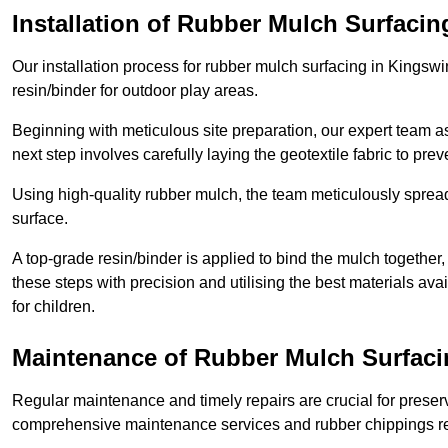
Installation of Rubber Mulch Surfacin
Our installation process for rubber mulch surfacing in Kingsw
resin/binder for outdoor play areas.
Beginning with meticulous site preparation, our expert team a
next step involves carefully laying the geotextile fabric to pr
Using high-quality rubber mulch, the team meticulously spreads
surface.
A top-grade resin/binder is applied to bind the mulch together,
these steps with precision and utilising the best materials ava
for children.
Maintenance of Rubber Mulch Surfaci
Regular maintenance and timely repairs are crucial for preserv
comprehensive maintenance services and rubber chippings rep