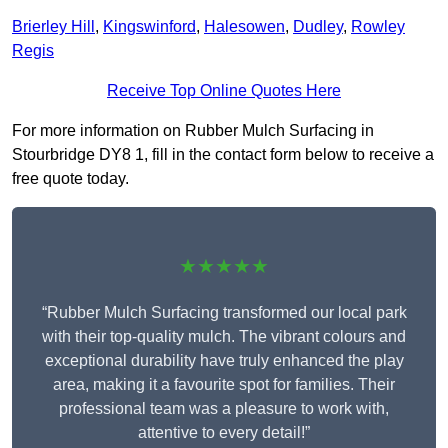
Brierley Hill
,
Kingswinford
,
Halesowen
,
Dudley
,
Rowley
Regis
Receive Top Online Quotes Here
For more information on Rubber Mulch Surfacing in
Stourbridge DY8 1, fill in the contact form below to receive a
free quote today.
★★★★★
“Rubber Mulch Surfacing transformed our local park
with their top-quality mulch. The vibrant colours and
exceptional durability have truly enhanced the play
area, making it a favourite spot for families. Their
professional team was a pleasure to work with,
attentive to every detail!”