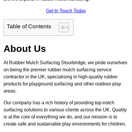
Get In Touch Today
Table of Contents
About Us
At Rubber Mulch Surfacing Stourbridge, we pride ourselves
on being the premier rubber mulch surfacing service
contractor in the UK, specialising in high-quality rubber
products for playground surfacing and other outdoor play
areas.
Our company has a rich history of providing top-notch
surfacing solutions to various clients across the UK. Quality
is at the core of everything we do, and our mission is to
create safe and sustainable play environments for children.