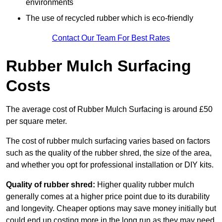
environments
The use of recycled rubber which is eco-friendly
Contact Our Team For Best Rates
Rubber Mulch Surfacing
Costs
The average cost of Rubber Mulch Surfacing is around £50
per square meter.
The cost of rubber mulch surfacing varies based on factors
such as the quality of the rubber shred, the size of the area,
and whether you opt for professional installation or DIY kits.
Quality of rubber shred:
Higher quality rubber mulch
generally comes at a higher price point due to its durability
and longevity. Cheaper options may save money initially but
could end up costing more in the long run as they may need