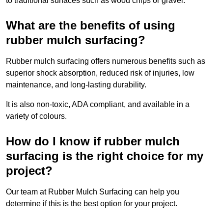
to traditional surfaces such as wood chips or gravel.
What are the benefits of using
rubber mulch surfacing?
Rubber mulch surfacing offers numerous benefits such as
superior shock absorption, reduced risk of injuries, low
maintenance, and long-lasting durability.
It is also non-toxic, ADA compliant, and available in a
variety of colours.
How do I know if rubber mulch
surfacing is the right choice for my
project?
Our team at Rubber Mulch Surfacing can help you
determine if this is the best option for your project.