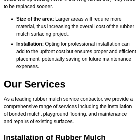
to be replaced sooner.
Size of the area:
Larger areas will require more
material, thus increasing the overall cost of the rubber
mulch surfacing project.
Installation:
Opting for professional installation can
add to the upfront cost but ensures proper and efficient
placement, potentially saving on future maintenance
expenses.
Our Services
As a leading rubber mulch service contractor, we provide a
comprehensive range of services including the installation
of bonded mulch, playground flooring, and maintenance
and repairs of existing surfaces.
Installation of Rubber Mulch