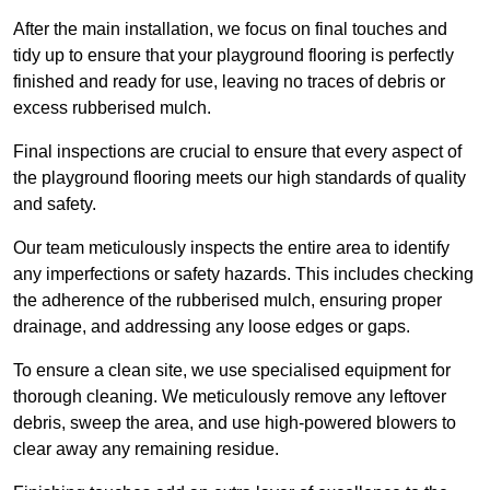
After the main installation, we focus on final touches and
tidy up to ensure that your playground flooring is perfectly
finished and ready for use, leaving no traces of debris or
excess rubberised mulch.
Final inspections are crucial to ensure that every aspect of
the playground flooring meets our high standards of quality
and safety.
Our team meticulously inspects the entire area to identify
any imperfections or safety hazards. This includes checking
the adherence of the rubberised mulch, ensuring proper
drainage, and addressing any loose edges or gaps.
To ensure a clean site, we use specialised equipment for
thorough cleaning. We meticulously remove any leftover
debris, sweep the area, and use high-powered blowers to
clear away any remaining residue.