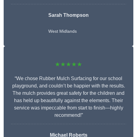
Sarah Thompson
West Midlands
★★★★★
“We chose Rubber Mulch Surfacing for our school
playground, and couldn’t be happier with the results.
The mulch provides great safety for the children and
has held up beautifully against the elements. Their
service was impeccable from start to finish—highly
recommend!”
Michael Roberts