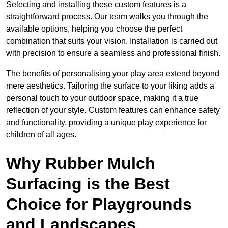
Selecting and installing these custom features is a
straightforward process. Our team walks you through the
available options, helping you choose the perfect
combination that suits your vision. Installation is carried out
with precision to ensure a seamless and professional finish.
The benefits of personalising your play area extend beyond
mere aesthetics. Tailoring the surface to your liking adds a
personal touch to your outdoor space, making it a true
reflection of your style. Custom features can enhance safety
and functionality, providing a unique play experience for
children of all ages.
Why Rubber Mulch
Surfacing is the Best
Choice for Playgrounds
and Landscapes