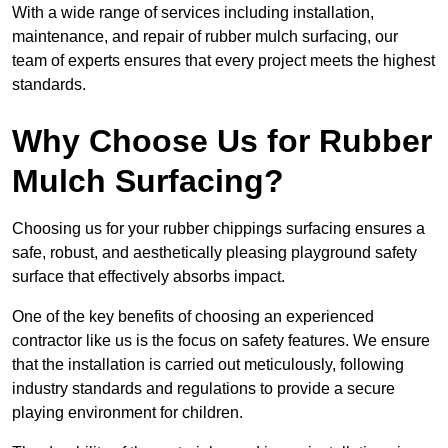
With a wide range of services including installation,
maintenance, and repair of rubber mulch surfacing, our
team of experts ensures that every project meets the highest
standards.
Why Choose Us for Rubber
Mulch Surfacing?
Choosing us for your rubber chippings surfacing ensures a
safe, robust, and aesthetically pleasing playground safety
surface that effectively absorbs impact.
One of the key benefits of choosing an experienced
contractor like us is the focus on safety features. We ensure
that the installation is carried out meticulously, following
industry standards and regulations to provide a secure
playing environment for children.