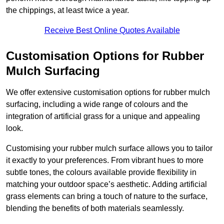
the chippings, at least twice a year.
Receive Best Online Quotes Available
Customisation Options for Rubber
Mulch Surfacing
We offer extensive customisation options for rubber mulch
surfacing, including a wide range of colours and the
integration of artificial grass for a unique and appealing
look.
Customising your rubber mulch surface allows you to tailor
it exactly to your preferences. From vibrant hues to more
subtle tones, the colours available provide flexibility in
matching your outdoor space’s aesthetic. Adding artificial
grass elements can bring a touch of nature to the surface,
blending the benefits of both materials seamlessly.