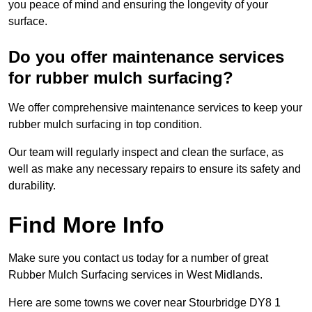
you peace of mind and ensuring the longevity of your
surface.
Do you offer maintenance services
for rubber mulch surfacing?
We offer comprehensive maintenance services to keep your
rubber mulch surfacing in top condition.
Our team will regularly inspect and clean the surface, as
well as make any necessary repairs to ensure its safety and
durability.
Find More Info
Make sure you contact us today for a number of great
Rubber Mulch Surfacing services in West Midlands.
Here are some towns we cover near Stourbridge DY8 1