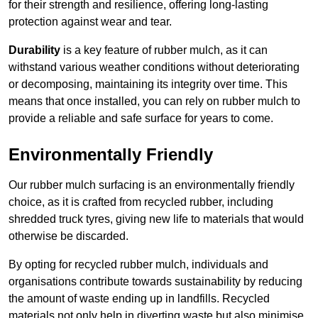
for their strength and resilience, offering long-lasting
protection against wear and tear.
Durability
is a key feature of rubber mulch, as it can
withstand various weather conditions without deteriorating
or decomposing, maintaining its integrity over time. This
means that once installed, you can rely on rubber mulch to
provide a reliable and safe surface for years to come.
Environmentally Friendly
Our rubber mulch surfacing is an environmentally friendly
choice, as it is crafted from recycled rubber, including
shredded truck tyres, giving new life to materials that would
otherwise be discarded.
By opting for recycled rubber mulch, individuals and
organisations contribute towards sustainability by reducing
the amount of waste ending up in landfills. Recycled
materials not only help in diverting waste but also minimise