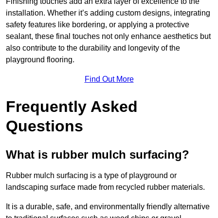
Finishing touches add an extra layer of excellence to the
installation. Whether it’s adding custom designs, integrating
safety features like bordering, or applying a protective
sealant, these final touches not only enhance aesthetics but
also contribute to the durability and longevity of the
playground flooring.
Find Out More
Frequently Asked
Questions
What is rubber mulch surfacing?
Rubber mulch surfacing is a type of playground or
landscaping surface made from recycled rubber materials.
It is a durable, safe, and environmentally friendly alternative