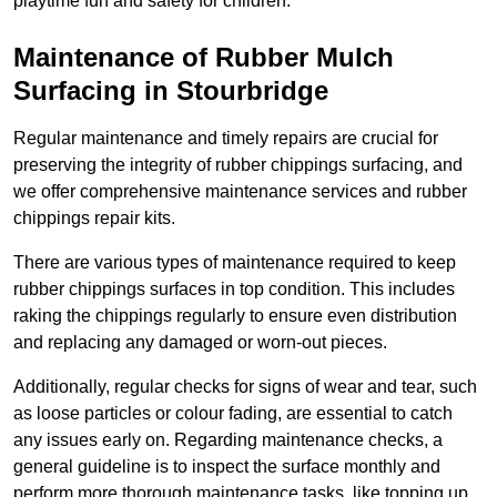
playtime fun and safety for children.
Maintenance of Rubber Mulch
Surfacing in Stourbridge
Regular maintenance and timely repairs are crucial for
preserving the integrity of rubber chippings surfacing, and
we offer comprehensive maintenance services and rubber
chippings repair kits.
There are various types of maintenance required to keep
rubber chippings surfaces in top condition. This includes
raking the chippings regularly to ensure even distribution
and replacing any damaged or worn-out pieces.
Additionally, regular checks for signs of wear and tear, such
as loose particles or colour fading, are essential to catch
any issues early on. Regarding maintenance checks, a
general guideline is to inspect the surface monthly and
perform more thorough maintenance tasks, like topping up