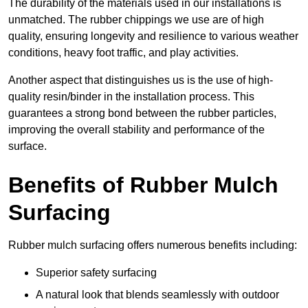
The durability of the materials used in our installations is
unmatched. The rubber chippings we use are of high
quality, ensuring longevity and resilience to various weather
conditions, heavy foot traffic, and play activities.
Another aspect that distinguishes us is the use of high-
quality resin/binder in the installation process. This
guarantees a strong bond between the rubber particles,
improving the overall stability and performance of the
surface.
Benefits of Rubber Mulch
Surfacing
Rubber mulch surfacing offers numerous benefits including:
Superior safety surfacing
A natural look that blends seamlessly with outdoor