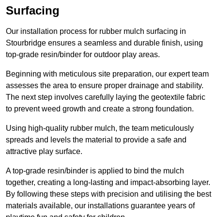
Surfacing
Our installation process for rubber mulch surfacing in
Stourbridge ensures a seamless and durable finish, using
top-grade resin/binder for outdoor play areas.
Beginning with meticulous site preparation, our expert team
assesses the area to ensure proper drainage and stability.
The next step involves carefully laying the geotextile fabric
to prevent weed growth and create a strong foundation.
Using high-quality rubber mulch, the team meticulously
spreads and levels the material to provide a safe and
attractive play surface.
A top-grade resin/binder is applied to bind the mulch
together, creating a long-lasting and impact-absorbing layer.
By following these steps with precision and utilising the best
materials available, our installations guarantee years of