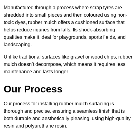
Manufactured through a process where scrap tyres are
shredded into small pieces and then coloured using non-
toxic dyes, rubber mulch offers a cushioned surface that
helps reduce injuries from falls. Its shock-absorbing
qualities make it ideal for playgrounds, sports fields, and
landscaping.
Unlike traditional surfaces like gravel or wood chips, rubber
mulch doesn’t decompose, which means it requires less
maintenance and lasts longer.
Our Process
Our process for installing rubber mulch surfacing is
thorough and precise, ensuring a seamless finish that is
both durable and aesthetically pleasing, using high-quality
resin and polyurethane resin.