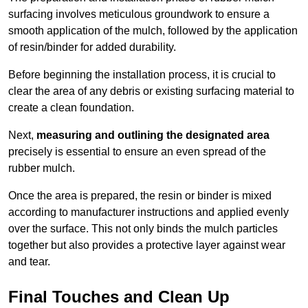
surfacing involves meticulous groundwork to ensure a
smooth application of the mulch, followed by the application
of resin/binder for added durability.
Before beginning the installation process, it is crucial to
clear the area of any debris or existing surfacing material to
create a clean foundation.
Next,
measuring and outlining the designated area
precisely is essential to ensure an even spread of the
rubber mulch.
Once the area is prepared, the resin or binder is mixed
according to manufacturer instructions and applied evenly
over the surface. This not only binds the mulch particles
together but also provides a protective layer against wear
and tear.
Final Touches and Clean Up