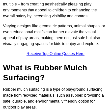
multiple – from creating aesthetically pleasing play
environments that appeal to children to enhancing the
overall safety by increasing visibility and contrast.
Varying designs like geometric patterns, animal shapes, or
even educational motifs can further elevate the visual
appeal of play areas, making them not just safe but also
visually engaging spaces for kids to enjoy and explore.
Receive Top Online Quotes Here
What is Rubber Mulch
Surfacing?
Rubber mulch surfacing is a type of playground surfacing
made from recycled materials, such as rubber, providing a
safe, durable, and environmentally friendly option for
outdoor play areas.