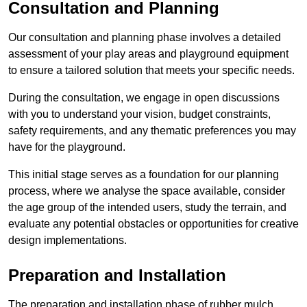
Consultation and Planning
Our consultation and planning phase involves a detailed
assessment of your play areas and playground equipment
to ensure a tailored solution that meets your specific needs.
During the consultation, we engage in open discussions
with you to understand your vision, budget constraints,
safety requirements, and any thematic preferences you may
have for the playground.
This initial stage serves as a foundation for our planning
process, where we analyse the space available, consider
the age group of the intended users, study the terrain, and
evaluate any potential obstacles or opportunities for creative
design implementations.
Preparation and Installation
The preparation and installation phase of rubber mulch