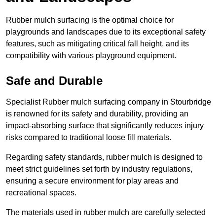
Rubber mulch surfacing is the optimal choice for
playgrounds and landscapes due to its exceptional safety
features, such as mitigating critical fall height, and its
compatibility with various playground equipment.
Safe and Durable
Specialist Rubber mulch surfacing company in Stourbridge
is renowned for its safety and durability, providing an
impact-absorbing surface that significantly reduces injury
risks compared to traditional loose fill materials.
Regarding safety standards, rubber mulch is designed to
meet strict guidelines set forth by industry regulations,
ensuring a secure environment for play areas and
recreational spaces.
The materials used in rubber mulch are carefully selected