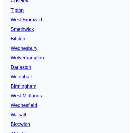
Coseley
Tipton
West Bromwich
Smethwick
Bilston
Wednesbury
Wolverhampton
Darlaston
Willenhall
Birmingham
West Midlands
Wednesfield
Walsall
Bloxwich