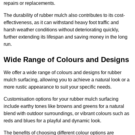
repairs or replacements.
The durability of rubber mulch also contributes to its cost-
effectiveness, as it can withstand heavy foot traffic and
harsh weather conditions without deteriorating quickly,
further extending its lifespan and saving money in the long
run.
Wide Range of Colours and Designs
We offer a wide range of colours and designs for rubber
mulch surfacing, allowing you to achieve a natural look or a
more rustic appearance to suit your specific needs.
Customisation options for your rubber mulch surfacing
include earthy tones like browns and greens for a natural
blend with outdoor surroundings, or vibrant colours such as
reds and blues for a playful and dynamic look.
The benefits of choosing different colour options are