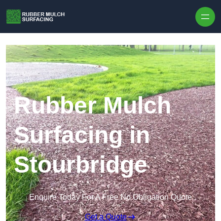
Skip to content
Rubber Mulch
Surfacing in
Stourbridge
Enquire Today For A Free No Obligation Quote
Get a Quote