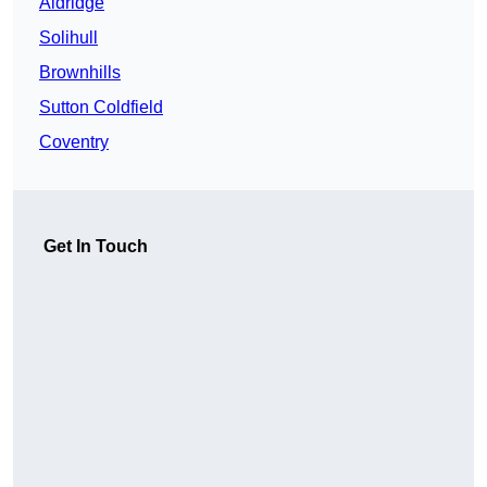
Aldridge
Solihull
Brownhills
Sutton Coldfield
Coventry
Get In Touch