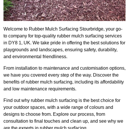
Welcome to Rubber Mulch Surfacing Stourbridge, your go-
to company for top-quality rubber mulch surfacing services
in DY8 1, UK. We take pride in offering the best solutions for
playgrounds and landscapes, ensuring safety, durability,
and environmental friendliness.
From installation to maintenance and customisation options,
we have you covered every step of the way. Discover the
benefits of rubber mulch surfacing, including its affordability
and low maintenance requirements.
Find out why rubber mulch surfacing is the best choice for
your outdoor spaces, with a wide range of colours and
designs to choose from. Explore our process, from
consultation to final touches and clean up, and see why we
are the experts in rubber mulch surfacing.