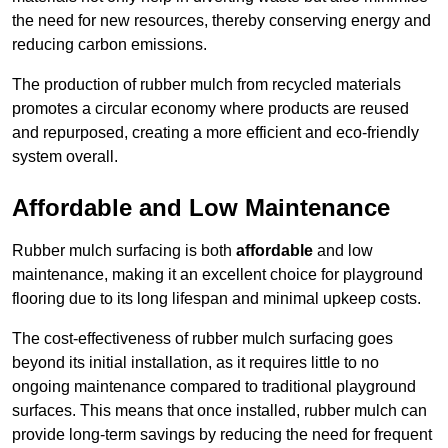
the need for new resources, thereby conserving energy and
reducing carbon emissions.
The production of rubber mulch from recycled materials
promotes a circular economy where products are reused
and repurposed, creating a more efficient and eco-friendly
system overall.
Affordable and Low Maintenance
Rubber mulch surfacing is both
affordable
and low
maintenance, making it an excellent choice for playground
flooring due to its long lifespan and minimal upkeep costs.
The cost-effectiveness of rubber mulch surfacing goes
beyond its initial installation, as it requires little to no
ongoing maintenance compared to traditional playground
surfaces. This means that once installed, rubber mulch can
provide long-term savings by reducing the need for frequent