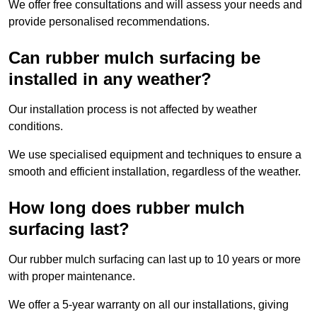
We offer free consultations and will assess your needs and
provide personalised recommendations.
Can rubber mulch surfacing be
installed in any weather?
Our installation process is not affected by weather
conditions.
We use specialised equipment and techniques to ensure a
smooth and efficient installation, regardless of the weather.
How long does rubber mulch
surfacing last?
Our rubber mulch surfacing can last up to 10 years or more
with proper maintenance.
We offer a 5-year warranty on all our installations, giving