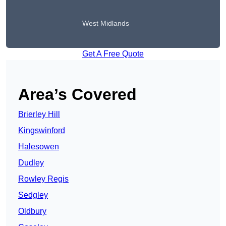
West Midlands
Get A Free Quote
Area’s Covered
Brierley Hill
Kingswinford
Halesowen
Dudley
Rowley Regis
Sedgley
Oldbury