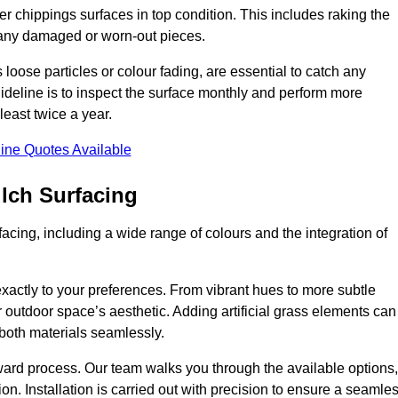
r chippings surfaces in top condition. This includes raking the
g any damaged or worn-out pieces.
 loose particles or colour fading, are essential to catch any
deline is to inspect the surface monthly and perform more
least twice a year.
ine Quotes Available
lch Surfacing
acing, including a wide range of colours and the integration of
exactly to your preferences. From vibrant hues to more subtle
ur outdoor space’s aesthetic. Adding artificial grass elements can
f both materials seamlessly.
rward process. Our team walks you through the available options,
on. Installation is carried out with precision to ensure a seamle