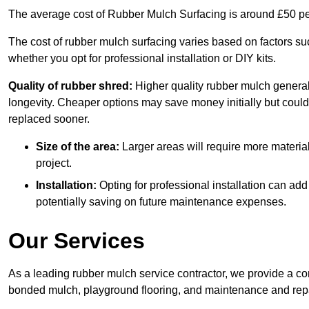
The average cost of Rubber Mulch Surfacing is around £50 pe
The cost of rubber mulch surfacing varies based on factors such
whether you opt for professional installation or DIY kits.
Quality of rubber shred:
Higher quality rubber mulch generall
longevity. Cheaper options may save money initially but could
replaced sooner.
Size of the area:
Larger areas will require more material
project.
Installation:
Opting for professional installation can add
potentially saving on future maintenance expenses.
Our Services
As a leading rubber mulch service contractor, we provide a co
bonded mulch, playground flooring, and maintenance and repai