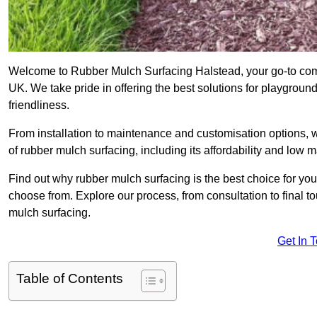
Welcome to Rubber Mulch Surfacing Halstead, your go-to comp
UK. We take pride in offering the best solutions for playgroun
friendliness.
From installation to maintenance and customisation options, 
of rubber mulch surfacing, including its affordability and low
Find out why rubber mulch surfacing is the best choice for yo
choose from. Explore our process, from consultation to final 
mulch surfacing.
Get In 
Table of Contents