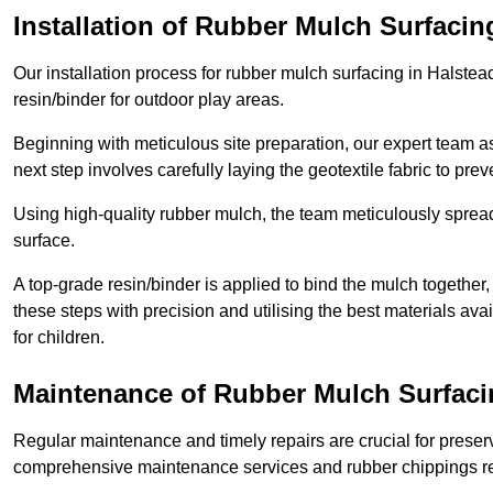
Installation of Rubber Mulch Surfacin
Our installation process for rubber mulch surfacing in Halste
resin/binder for outdoor play areas.
Beginning with meticulous site preparation, our expert team a
next step involves carefully laying the geotextile fabric to pr
Using high-quality rubber mulch, the team meticulously spreads
surface.
A top-grade resin/binder is applied to bind the mulch together,
these steps with precision and utilising the best materials ava
for children.
Maintenance of Rubber Mulch Surfaci
Regular maintenance and timely repairs are crucial for preserv
comprehensive maintenance services and rubber chippings rep