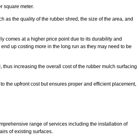
r square meter.
 as the quality of the rubber shred, the size of the area, and
y comes at a higher price point due to its durability and
 end up costing more in the long run as they may need to be
, thus increasing the overall cost of the rubber mulch surfacing
 to the upfront cost but ensures proper and efficient placement,
mprehensive range of services including the installation of
rs of existing surfaces.