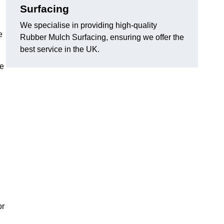
Surfacing
We specialise in providing high-quality
e
Rubber Mulch Surfacing, ensuring we offer the
best service in the UK.
re
or