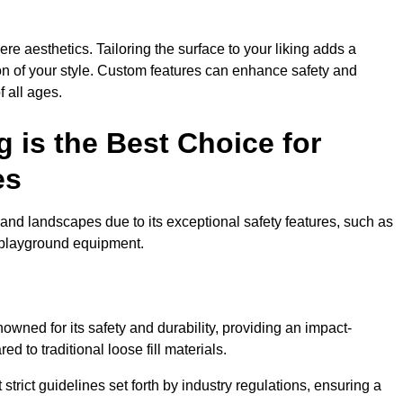
e aesthetics. Tailoring the surface to your liking adds a
ion of your style. Custom features can enhance safety and
f all ages.
 is the Best Choice for
es
and landscapes due to its exceptional safety features, such as
us playground equipment.
wned for its safety and durability, providing an impact-
d to traditional loose fill materials.
trict guidelines set forth by industry regulations, ensuring a