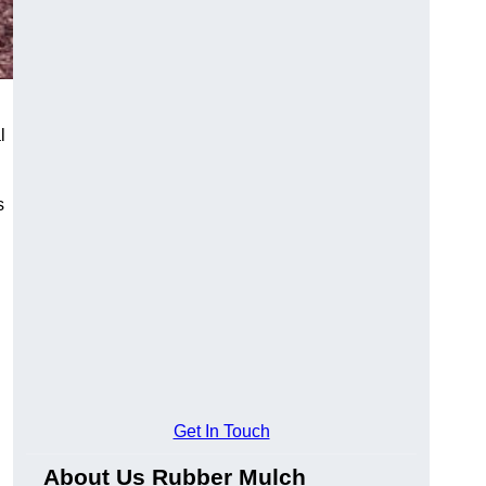
l
s
Get In Touch
About Us Rubber Mulch