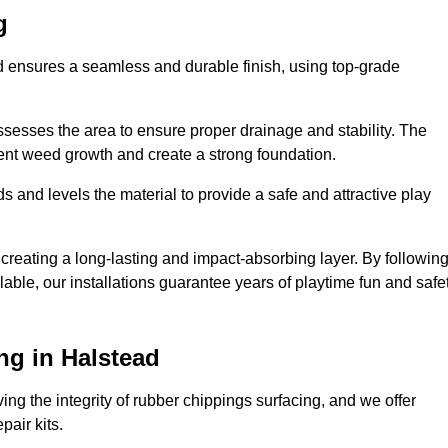
g
ad ensures a seamless and durable finish, using top-grade
ssesses the area to ensure proper drainage and stability. The
event weed growth and create a strong foundation.
 and levels the material to provide a safe and attractive play
 creating a long-lasting and impact-absorbing layer. By followin
ilable, our installations guarantee years of playtime fun and safe
ng in Halstead
ing the integrity of rubber chippings surfacing, and we offer
air kits.