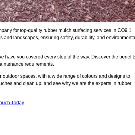
any for top-quality rubber mulch surfacing services in CO9 1,
ds and landscapes, ensuring safety, durability, and environmenta
we have you covered every step of the way. Discover the benefit
 maintenance requirements.
ur outdoor spaces, with a wide range of colours and designs to
touches and clean up, and see why we are the experts in rubber
Touch Today