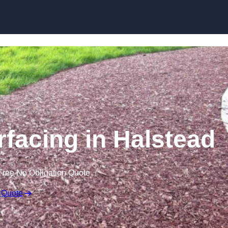
Skip to content
facing in Halstead
Free No Obligation Quote
 Quote