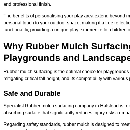
and professional finish.
The benefits of personalising your play area extend beyond mer
personal touch to your outdoor space, making it a true reflect
functionality, providing a unique play experience for children o
Why Rubber Mulch Surfacing
Playgrounds and Landscap
Rubber mulch surfacing is the optimal choice for playgrounds 
mitigating critical fall height, and its compatibility with vario
Safe and Durable
Specialist Rubber mulch surfacing company in Halstead is reno
absorbing surface that significantly reduces injury risks compare
Regarding safety standards, rubber mulch is designed to meet s