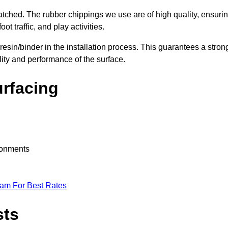
nmatched. The rubber chippings we use are of high quality, ensuri
t traffic, and play activities.
 resin/binder in the installation process. This guarantees a stron
lity and performance of the surface.
urfacing
ironments
eam For Best Rates
sts