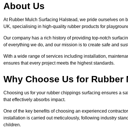
About Us
At Rubber Mulch Surfacing Halstead, we pride ourselves on be
UK, specialising in high-quality rubber products for playgroun
Our company has a rich history of providing top-notch surfacing
of everything we do, and our mission is to create safe and sus
With a wide range of services including installation, maintena
ensures that every project meets the highest standards.
Why Choose Us for Rubber 
Choosing us for your rubber chippings surfacing ensures a saf
that effectively absorbs impact.
One of the key benefits of choosing an experienced contractor 
installation is carried out meticulously, following industry st
children.