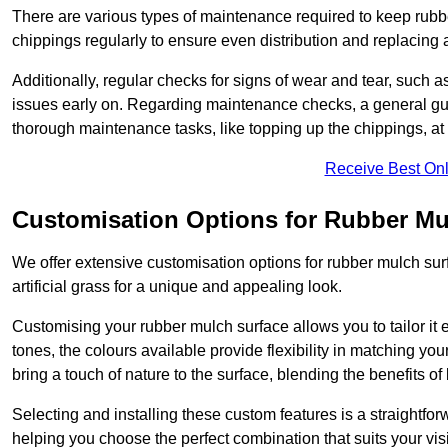
There are various types of maintenance required to keep rubbe
chippings regularly to ensure even distribution and replacin
Additionally, regular checks for signs of wear and tear, such as
issues early on. Regarding maintenance checks, a general gui
thorough maintenance tasks, like topping up the chippings, at 
Receive Best Onl
Customisation Options for Rubber Mu
We offer extensive customisation options for rubber mulch surf
artificial grass for a unique and appealing look.
Customising your rubber mulch surface allows you to tailor it 
tones, the colours available provide flexibility in matching yo
bring a touch of nature to the surface, blending the benefits o
Selecting and installing these custom features is a straightfo
helping you choose the perfect combination that suits your visi