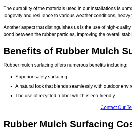
The durability of the materials used in our installations is u
longevity and resilience to various weather conditions, heavy foo
Another aspect that distinguishes us is the use of high-quality
bond between the rubber particles, improving the overall stabi
Benefits of Rubber Mulch S
Rubber mulch surfacing offers numerous benefits including:
Superior safety surfacing
A natural look that blends seamlessly with outdoor env
The use of recycled rubber which is eco-friendly
Contact Our T
Rubber Mulch Surfacing Co