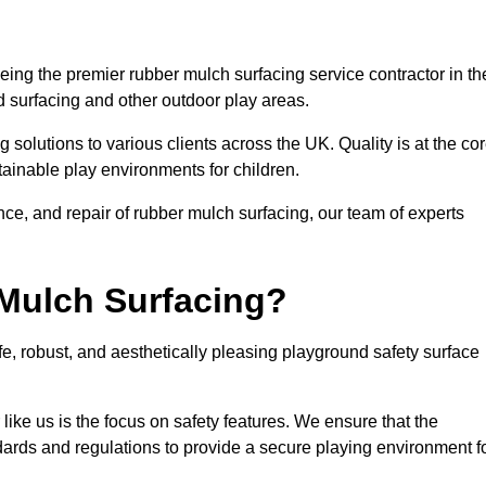
ing the premier rubber mulch surfacing service contractor in th
d surfacing and other outdoor play areas.
 solutions to various clients across the UK. Quality is at the co
tainable play environments for children.
nce, and repair of rubber mulch surfacing, our team of experts
Mulch Surfacing?
e, robust, and aesthetically pleasing playground safety surface
like us is the focus on safety features. We ensure that the
andards and regulations to provide a secure playing environment f