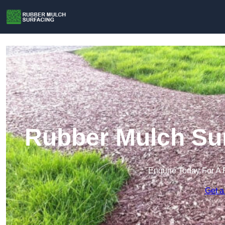
Rubber Mulch Sur
Enquire Today For A 
Get a