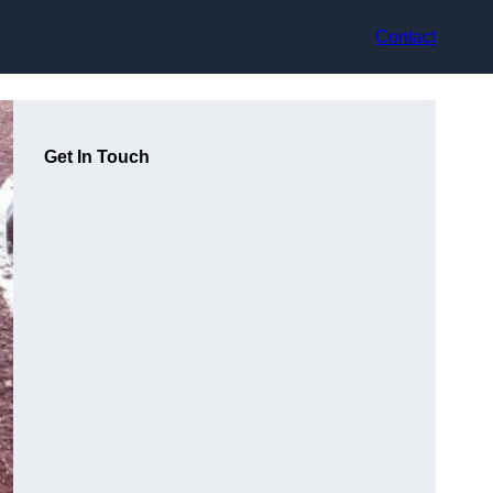
Contact
Get In Touch