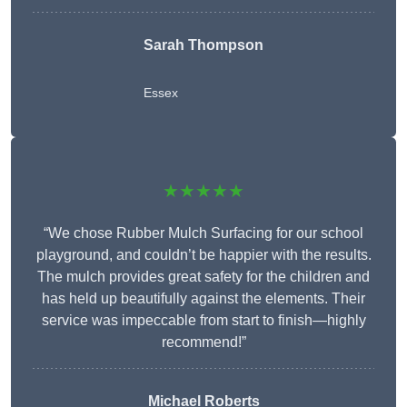
Sarah Thompson
Essex
★★★★★
“We chose Rubber Mulch Surfacing for our school
playground, and couldn’t be happier with the results.
The mulch provides great safety for the children and
has held up beautifully against the elements. Their
service was impeccable from start to finish—highly
recommend!”
Michael Roberts