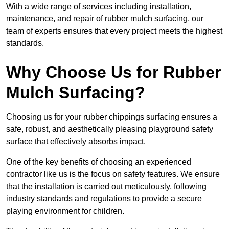
With a wide range of services including installation,
maintenance, and repair of rubber mulch surfacing, our
team of experts ensures that every project meets the highest
standards.
Why Choose Us for Rubber
Mulch Surfacing?
Choosing us for your rubber chippings surfacing ensures a
safe, robust, and aesthetically pleasing playground safety
surface that effectively absorbs impact.
One of the key benefits of choosing an experienced
contractor like us is the focus on safety features. We ensure
that the installation is carried out meticulously, following
industry standards and regulations to provide a secure
playing environment for children.