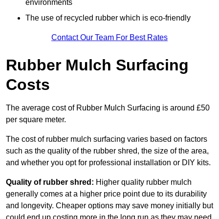
environments
The use of recycled rubber which is eco-friendly
Contact Our Team For Best Rates
Rubber Mulch Surfacing
Costs
The average cost of Rubber Mulch Surfacing is around £50
per square meter.
The cost of rubber mulch surfacing varies based on factors
such as the quality of the rubber shred, the size of the area,
and whether you opt for professional installation or DIY kits.
Quality of rubber shred:
Higher quality rubber mulch
generally comes at a higher price point due to its durability
and longevity. Cheaper options may save money initially but
could end up costing more in the long run as they may need