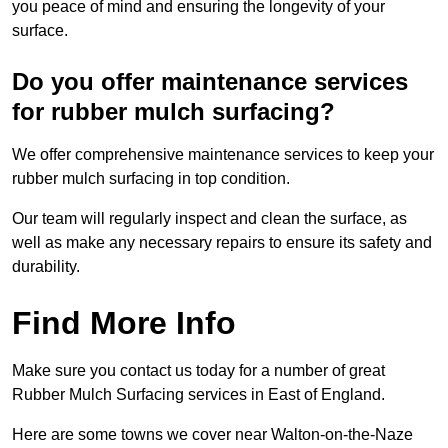
you peace of mind and ensuring the longevity of your
surface.
Do you offer maintenance services
for rubber mulch surfacing?
We offer comprehensive maintenance services to keep your
rubber mulch surfacing in top condition.
Our team will regularly inspect and clean the surface, as
well as make any necessary repairs to ensure its safety and
durability.
Find More Info
Make sure you contact us today for a number of great
Rubber Mulch Surfacing services in East of England.
Here are some towns we cover near Walton-on-the-Naze