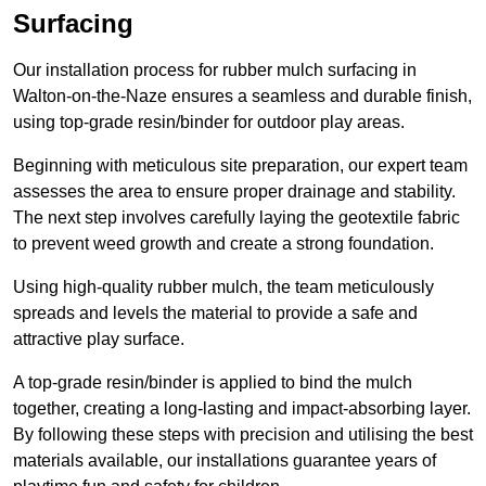
Surfacing
Our installation process for rubber mulch surfacing in
Walton-on-the-Naze ensures a seamless and durable finish,
using top-grade resin/binder for outdoor play areas.
Beginning with meticulous site preparation, our expert team
assesses the area to ensure proper drainage and stability.
The next step involves carefully laying the geotextile fabric
to prevent weed growth and create a strong foundation.
Using high-quality rubber mulch, the team meticulously
spreads and levels the material to provide a safe and
attractive play surface.
A top-grade resin/binder is applied to bind the mulch
together, creating a long-lasting and impact-absorbing layer.
By following these steps with precision and utilising the best
materials available, our installations guarantee years of