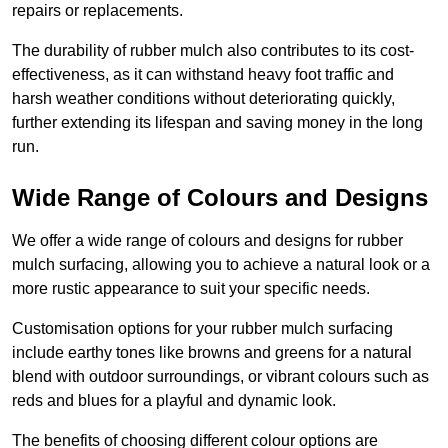
repairs or replacements.
The durability of rubber mulch also contributes to its cost-
effectiveness, as it can withstand heavy foot traffic and
harsh weather conditions without deteriorating quickly,
further extending its lifespan and saving money in the long
run.
Wide Range of Colours and Designs
We offer a wide range of colours and designs for rubber
mulch surfacing, allowing you to achieve a natural look or a
more rustic appearance to suit your specific needs.
Customisation options for your rubber mulch surfacing
include earthy tones like browns and greens for a natural
blend with outdoor surroundings, or vibrant colours such as
reds and blues for a playful and dynamic look.
The benefits of choosing different colour options are