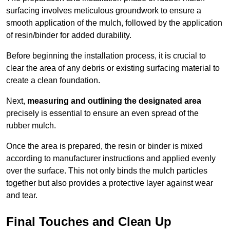
surfacing involves meticulous groundwork to ensure a
smooth application of the mulch, followed by the application
of resin/binder for added durability.
Before beginning the installation process, it is crucial to
clear the area of any debris or existing surfacing material to
create a clean foundation.
Next,
measuring and outlining the designated area
precisely is essential to ensure an even spread of the
rubber mulch.
Once the area is prepared, the resin or binder is mixed
according to manufacturer instructions and applied evenly
over the surface. This not only binds the mulch particles
together but also provides a protective layer against wear
and tear.
Final Touches and Clean Up