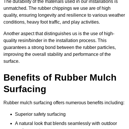
The durability of the materials used in our installations is
unmatched. The rubber chippings we use are of high
quality, ensuring longevity and resilience to various weather
conditions, heavy foot traffic, and play activities.
Another aspect that distinguishes us is the use of high-
quality resin/binder in the installation process. This
guarantees a strong bond between the rubber particles,
improving the overall stability and performance of the
surface.
Benefits of Rubber Mulch
Surfacing
Rubber mulch surfacing offers numerous benefits including:
Superior safety surfacing
A natural look that blends seamlessly with outdoor