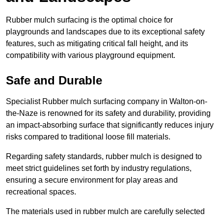
Rubber mulch surfacing is the optimal choice for
playgrounds and landscapes due to its exceptional safety
features, such as mitigating critical fall height, and its
compatibility with various playground equipment.
Safe and Durable
Specialist Rubber mulch surfacing company in Walton-on-
the-Naze is renowned for its safety and durability, providing
an impact-absorbing surface that significantly reduces injury
risks compared to traditional loose fill materials.
Regarding safety standards, rubber mulch is designed to
meet strict guidelines set forth by industry regulations,
ensuring a secure environment for play areas and
recreational spaces.
The materials used in rubber mulch are carefully selected