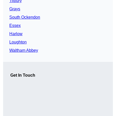
Tilbury
Grays
South Ockendon
Essex
Harlow
Loughton
Waltham Abbey
Get In Touch