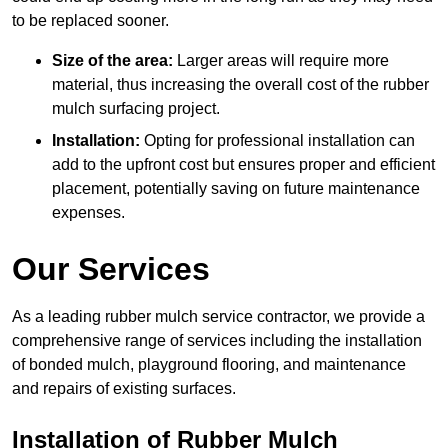
to be replaced sooner.
Size of the area:
Larger areas will require more
material, thus increasing the overall cost of the rubber
mulch surfacing project.
Installation:
Opting for professional installation can
add to the upfront cost but ensures proper and efficient
placement, potentially saving on future maintenance
expenses.
Our Services
As a leading rubber mulch service contractor, we provide a
comprehensive range of services including the installation
of bonded mulch, playground flooring, and maintenance
and repairs of existing surfaces.
Installation of Rubber Mulch