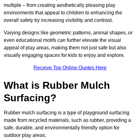
multiple – from creating aesthetically pleasing play
environments that appeal to children to enhancing the
overall safety by increasing visibility and contrast.
Varying designs like geometric patterns, animal shapes, or
even educational motifs can further elevate the visual
appeal of play areas, making them not just safe but also
visually engaging spaces for kids to enjoy and explore.
Receive Top Online Quotes Here
What is Rubber Mulch
Surfacing?
Rubber mulch surfacing is a type of playground surfacing
made from recycled materials, such as rubber, providing a
safe, durable, and environmentally friendly option for
outdoor play areas.