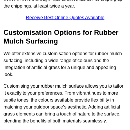
the chippings, at least twice a year.
Receive Best Online Quotes Available
Customisation Options for Rubber
Mulch Surfacing
We offer extensive customisation options for rubber mulch
surfacing, including a wide range of colours and the
integration of artificial grass for a unique and appealing
look.
Customising your rubber mulch surface allows you to tailor
it exactly to your preferences. From vibrant hues to more
subtle tones, the colours available provide flexibility in
matching your outdoor space’s aesthetic. Adding artificial
grass elements can bring a touch of nature to the surface,
blending the benefits of both materials seamlessly.