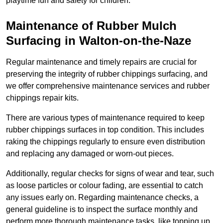
playtime fun and safety for children.
Maintenance of Rubber Mulch
Surfacing in Walton-on-the-Naze
Regular maintenance and timely repairs are crucial for
preserving the integrity of rubber chippings surfacing, and
we offer comprehensive maintenance services and rubber
chippings repair kits.
There are various types of maintenance required to keep
rubber chippings surfaces in top condition. This includes
raking the chippings regularly to ensure even distribution
and replacing any damaged or worn-out pieces.
Additionally, regular checks for signs of wear and tear, such
as loose particles or colour fading, are essential to catch
any issues early on. Regarding maintenance checks, a
general guideline is to inspect the surface monthly and
perform more thorough maintenance tasks, like topping up