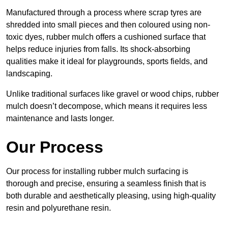
Manufactured through a process where scrap tyres are
shredded into small pieces and then coloured using non-
toxic dyes, rubber mulch offers a cushioned surface that
helps reduce injuries from falls. Its shock-absorbing
qualities make it ideal for playgrounds, sports fields, and
landscaping.
Unlike traditional surfaces like gravel or wood chips, rubber
mulch doesn’t decompose, which means it requires less
maintenance and lasts longer.
Our Process
Our process for installing rubber mulch surfacing is
thorough and precise, ensuring a seamless finish that is
both durable and aesthetically pleasing, using high-quality
resin and polyurethane resin.