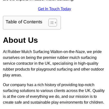
Get In Touch Today
Table of Contents
About Us
At Rubber Mulch Surfacing Walton-on-the-Naze, we pride
ourselves on being the premier rubber mulch surfacing
service contractor in the UK, specialising in high-quality
rubber products for playground surfacing and other outdoor
play areas.
Our company has a rich history of providing top-notch
surfacing solutions to various clients across the UK. Quality
is at the core of everything we do, and our mission is to
create safe and sustainable play environments for children.