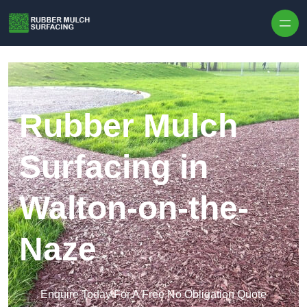
Skip to content
Rubber Mulch
Surfacing in
Walton-on-the-
Naze
Enquire Today For A Free No Obligation Quote