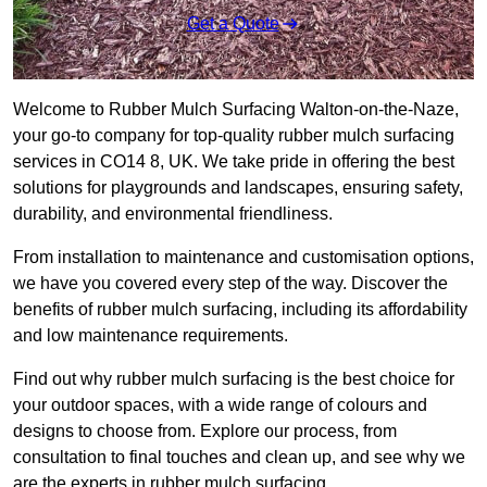
Get a Quote
Welcome to Rubber Mulch Surfacing Walton-on-the-Naze,
your go-to company for top-quality rubber mulch surfacing
services in CO14 8, UK. We take pride in offering the best
solutions for playgrounds and landscapes, ensuring safety,
durability, and environmental friendliness.
From installation to maintenance and customisation options,
we have you covered every step of the way. Discover the
benefits of rubber mulch surfacing, including its affordability
and low maintenance requirements.
Find out why rubber mulch surfacing is the best choice for
your outdoor spaces, with a wide range of colours and
designs to choose from. Explore our process, from
consultation to final touches and clean up, and see why we
are the experts in rubber mulch surfacing.