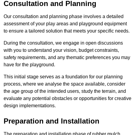
Consultation and Planning
Our consultation and planning phase involves a detailed
assessment of your play areas and playground equipment
to ensure a tailored solution that meets your specific needs.
During the consultation, we engage in open discussions
with you to understand your vision, budget constraints,
safety requirements, and any thematic preferences you may
have for the playground.
This initial stage serves as a foundation for our planning
process, where we analyse the space available, consider
the age group of the intended users, study the terrain, and
evaluate any potential obstacles or opportunities for creative
design implementations.
Preparation and Installation
The preparation and installation phase of rubber mulch