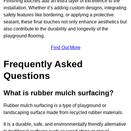
Finishing touches add an extra layer of excellence to the
installation. Whether it’s adding custom designs, integrating
safety features like bordering, or applying a protective
sealant, these final touches not only enhance aesthetics but
also contribute to the durability and longevity of the
playground flooring.
Find Out More
Frequently Asked
Questions
What is rubber mulch surfacing?
Rubber mulch surfacing is a type of playground or
landscaping surface made from recycled rubber materials.
It is a durable, safe, and environmentally friendly alternative