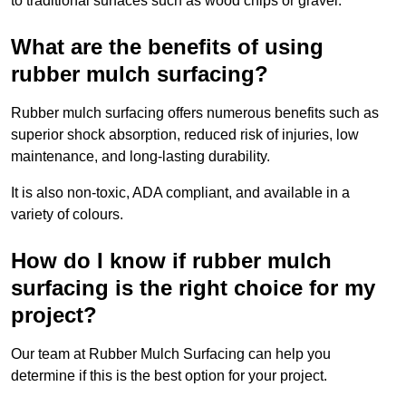
to traditional surfaces such as wood chips or gravel.
What are the benefits of using
rubber mulch surfacing?
Rubber mulch surfacing offers numerous benefits such as
superior shock absorption, reduced risk of injuries, low
maintenance, and long-lasting durability.
It is also non-toxic, ADA compliant, and available in a
variety of colours.
How do I know if rubber mulch
surfacing is the right choice for my
project?
Our team at Rubber Mulch Surfacing can help you
determine if this is the best option for your project.