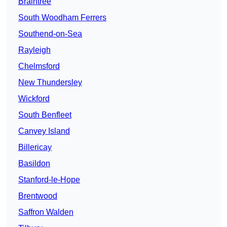
Braintree
South Woodham Ferrers
Southend-on-Sea
Rayleigh
Chelmsford
New Thundersley
Wickford
South Benfleet
Canvey Island
Billericay
Basildon
Stanford-le-Hope
Brentwood
Saffron Walden