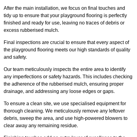
After the main installation, we focus on final touches and
tidy up to ensure that your playground flooring is perfectly
finished and ready for use, leaving no traces of debris or
excess rubberised mulch.
Final inspections are crucial to ensure that every aspect of
the playground flooring meets our high standards of quality
and safety.
Our team meticulously inspects the entire area to identify
any imperfections or safety hazards. This includes checking
the adherence of the rubberised mulch, ensuring proper
drainage, and addressing any loose edges or gaps.
To ensure a clean site, we use specialised equipment for
thorough cleaning. We meticulously remove any leftover
debris, sweep the area, and use high-powered blowers to
clear away any remaining residue.