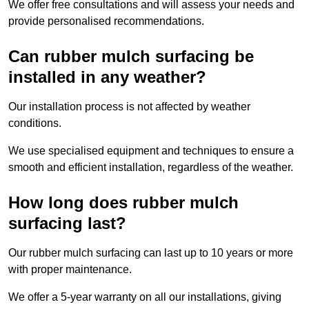
We offer free consultations and will assess your needs and
provide personalised recommendations.
Can rubber mulch surfacing be
installed in any weather?
Our installation process is not affected by weather
conditions.
We use specialised equipment and techniques to ensure a
smooth and efficient installation, regardless of the weather.
How long does rubber mulch
surfacing last?
Our rubber mulch surfacing can last up to 10 years or more
with proper maintenance.
We offer a 5-year warranty on all our installations, giving