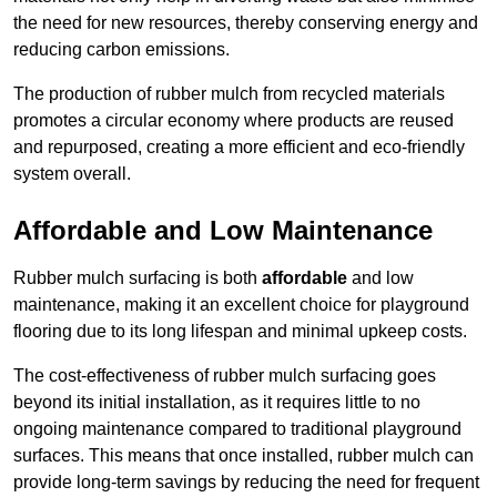
the need for new resources, thereby conserving energy and
reducing carbon emissions.
The production of rubber mulch from recycled materials
promotes a circular economy where products are reused
and repurposed, creating a more efficient and eco-friendly
system overall.
Affordable and Low Maintenance
Rubber mulch surfacing is both
affordable
and low
maintenance, making it an excellent choice for playground
flooring due to its long lifespan and minimal upkeep costs.
The cost-effectiveness of rubber mulch surfacing goes
beyond its initial installation, as it requires little to no
ongoing maintenance compared to traditional playground
surfaces. This means that once installed, rubber mulch can
provide long-term savings by reducing the need for frequent