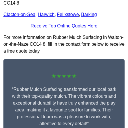
CO14 8
Clacton-on-Sea
,
Harwich
,
Felixstowe
,
Barking
Receive Top Online Quotes Here
For more information on Rubber Mulch Surfacing in Walton-
on-the-Naze CO14 8, fill in the contact form below to receive
a free quote today.
★★★★★
“Rubber Mulch Surfacing transformed our local park
with their top-quality mulch. The vibrant colours and
exceptional durability have truly enhanced the play
area, making it a favourite spot for families. Their
professional team was a pleasure to work with,
attentive to every detail!”