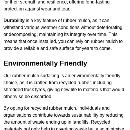
for their strength and resilience, offering long-lasting
protection against wear and tear.
Durability
is a key feature of rubber mulch, as it can
withstand various weather conditions without deteriorating
or decomposing, maintaining its integrity over time. This
means that once installed, you can rely on rubber mulch to
provide a reliable and safe surface for years to come.
Environmentally Friendly
Our rubber mulch surfacing is an environmentally friendly
choice, as it is crafted from recycled rubber, including
shredded truck tyres, giving new life to materials that would
otherwise be discarded.
By opting for recycled rubber mulch, individuals and
organisations contribute towards sustainability by reducing
the amount of waste ending up in landfills. Recycled
materials not only help in diverting waste but also minimise