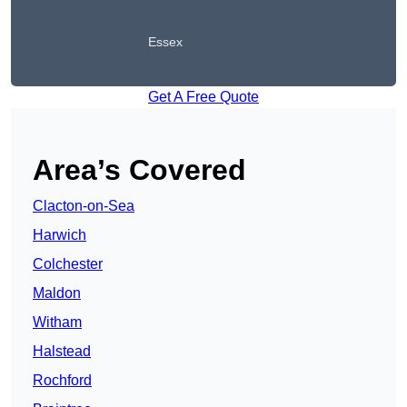
Essex
Get A Free Quote
Area’s Covered
Clacton-on-Sea
Harwich
Colchester
Maldon
Witham
Halstead
Rochford