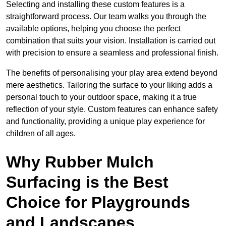
Selecting and installing these custom features is a
straightforward process. Our team walks you through the
available options, helping you choose the perfect
combination that suits your vision. Installation is carried out
with precision to ensure a seamless and professional finish.
The benefits of personalising your play area extend beyond
mere aesthetics. Tailoring the surface to your liking adds a
personal touch to your outdoor space, making it a true
reflection of your style. Custom features can enhance safety
and functionality, providing a unique play experience for
children of all ages.
Why Rubber Mulch
Surfacing is the Best
Choice for Playgrounds
and Landscapes