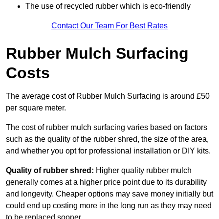
The use of recycled rubber which is eco-friendly
Contact Our Team For Best Rates
Rubber Mulch Surfacing
Costs
The average cost of Rubber Mulch Surfacing is around £50
per square meter.
The cost of rubber mulch surfacing varies based on factors
such as the quality of the rubber shred, the size of the area,
and whether you opt for professional installation or DIY kits.
Quality of rubber shred:
Higher quality rubber mulch
generally comes at a higher price point due to its durability
and longevity. Cheaper options may save money initially but
could end up costing more in the long run as they may need
to be replaced sooner.