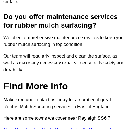
surface.
Do you offer maintenance services
for rubber mulch surfacing?
We offer comprehensive maintenance services to keep your
rubber mulch surfacing in top condition.
Our team will regularly inspect and clean the surface, as
well as make any necessary repairs to ensure its safety and
durability.
Find More Info
Make sure you contact us today for a number of great
Rubber Mulch Surfacing services in East of England.
Here are some towns we cover near Rayleigh SS6 7