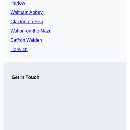
Harlow
Waltham Abbey
Clacton-on-Sea
Walton-on-the-Naze
Saffron Walden
Harwich
Get In Touch