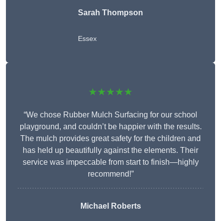
Sarah Thompson
Essex
★★★★★
“We chose Rubber Mulch Surfacing for our school
playground, and couldn’t be happier with the results.
The mulch provides great safety for the children and
has held up beautifully against the elements. Their
service was impeccable from start to finish—highly
recommend!”
Michael Roberts