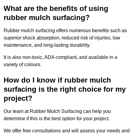
What are the benefits of using
rubber mulch surfacing?
Rubber mulch surfacing offers numerous benefits such as
superior shock absorption, reduced risk of injuries, low
maintenance, and long-lasting durability.
It is also non-toxic, ADA compliant, and available in a
variety of colours.
How do I know if rubber mulch
surfacing is the right choice for my
project?
Our team at Rubber Mulch Surfacing can help you
determine if this is the best option for your project.
We offer free consultations and will assess your needs and