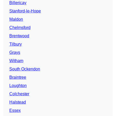
Billericay
Stanford-le-Hope
Maldon
Chelmsford
Brentwood
Tilbury
Grays
Witham
South Ockendon
Braintree
Loughton
Colchester
Halstead
Essex