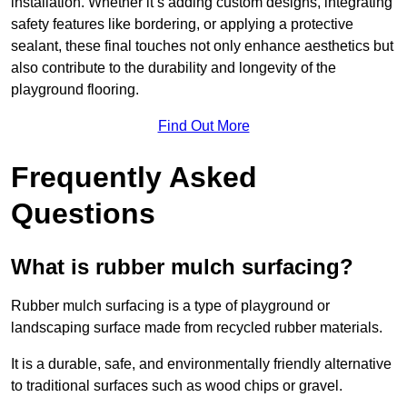
installation. Whether it’s adding custom designs, integrating
safety features like bordering, or applying a protective
sealant, these final touches not only enhance aesthetics but
also contribute to the durability and longevity of the
playground flooring.
Find Out More
Frequently Asked
Questions
What is rubber mulch surfacing?
Rubber mulch surfacing is a type of playground or
landscaping surface made from recycled rubber materials.
It is a durable, safe, and environmentally friendly alternative
to traditional surfaces such as wood chips or gravel.