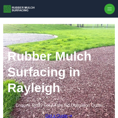
Skip to content
Rubber Mulch
Surfacing in
Rayleigh
Enquire Today For A Free No Obligation Quote
Get a Quote