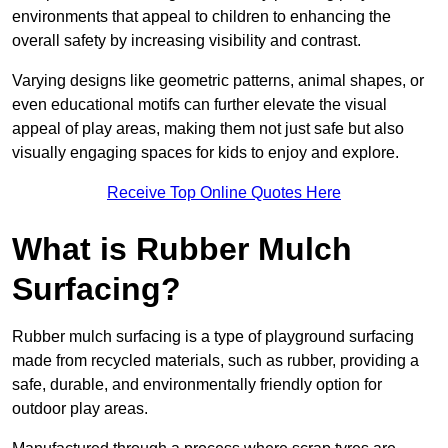
environments that appeal to children to enhancing the
overall safety by increasing visibility and contrast.
Varying designs like geometric patterns, animal shapes, or
even educational motifs can further elevate the visual
appeal of play areas, making them not just safe but also
visually engaging spaces for kids to enjoy and explore.
Receive Top Online Quotes Here
What is Rubber Mulch
Surfacing?
Rubber mulch surfacing is a type of playground surfacing
made from recycled materials, such as rubber, providing a
safe, durable, and environmentally friendly option for
outdoor play areas.