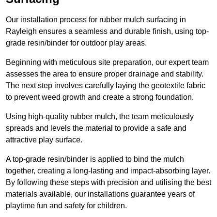
Our installation process for rubber mulch surfacing in
Rayleigh ensures a seamless and durable finish, using top-
grade resin/binder for outdoor play areas.
Beginning with meticulous site preparation, our expert team
assesses the area to ensure proper drainage and stability.
The next step involves carefully laying the geotextile fabric
to prevent weed growth and create a strong foundation.
Using high-quality rubber mulch, the team meticulously
spreads and levels the material to provide a safe and
attractive play surface.
A top-grade resin/binder is applied to bind the mulch
together, creating a long-lasting and impact-absorbing layer.
By following these steps with precision and utilising the best
materials available, our installations guarantee years of
playtime fun and safety for children.