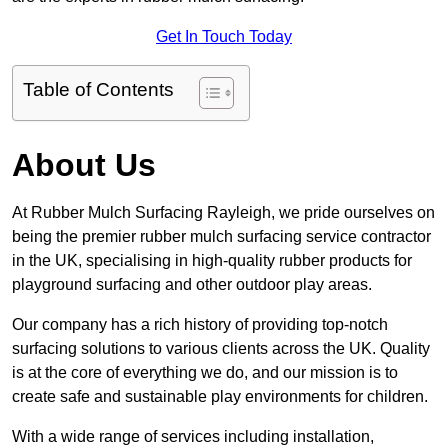
Get In Touch Today
Table of Contents
About Us
At Rubber Mulch Surfacing Rayleigh, we pride ourselves on
being the premier rubber mulch surfacing service contractor
in the UK, specialising in high-quality rubber products for
playground surfacing and other outdoor play areas.
Our company has a rich history of providing top-notch
surfacing solutions to various clients across the UK. Quality
is at the core of everything we do, and our mission is to
create safe and sustainable play environments for children.
With a wide range of services including installation,