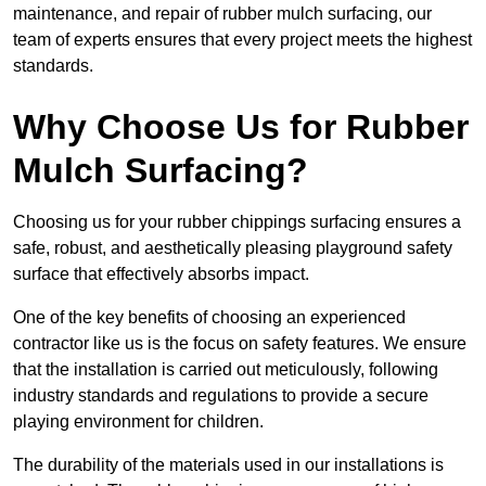
maintenance, and repair of rubber mulch surfacing, our
team of experts ensures that every project meets the highest
standards.
Why Choose Us for Rubber
Mulch Surfacing?
Choosing us for your rubber chippings surfacing ensures a
safe, robust, and aesthetically pleasing playground safety
surface that effectively absorbs impact.
One of the key benefits of choosing an experienced
contractor like us is the focus on safety features. We ensure
that the installation is carried out meticulously, following
industry standards and regulations to provide a secure
playing environment for children.
The durability of the materials used in our installations is