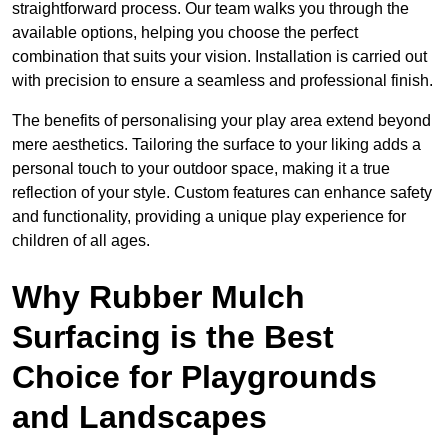
straightforward process. Our team walks you through the
available options, helping you choose the perfect
combination that suits your vision. Installation is carried out
with precision to ensure a seamless and professional finish.
The benefits of personalising your play area extend beyond
mere aesthetics. Tailoring the surface to your liking adds a
personal touch to your outdoor space, making it a true
reflection of your style. Custom features can enhance safety
and functionality, providing a unique play experience for
children of all ages.
Why Rubber Mulch
Surfacing is the Best
Choice for Playgrounds
and Landscapes