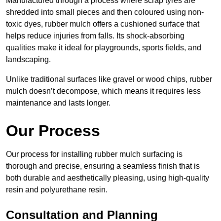
Manufactured through a process where scrap tyres are
shredded into small pieces and then coloured using non-
toxic dyes, rubber mulch offers a cushioned surface that
helps reduce injuries from falls. Its shock-absorbing
qualities make it ideal for playgrounds, sports fields, and
landscaping.
Unlike traditional surfaces like gravel or wood chips, rubber
mulch doesn’t decompose, which means it requires less
maintenance and lasts longer.
Our Process
Our process for installing rubber mulch surfacing is
thorough and precise, ensuring a seamless finish that is
both durable and aesthetically pleasing, using high-quality
resin and polyurethane resin.
Consultation and Planning