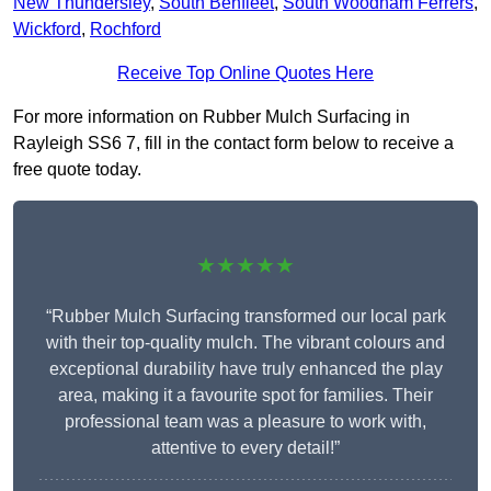
New Thundersley
,
South Benfleet
,
South Woodham Ferrers
,
Wickford
,
Rochford
Receive Top Online Quotes Here
For more information on Rubber Mulch Surfacing in
Rayleigh SS6 7, fill in the contact form below to receive a
free quote today.
★★★★★
“Rubber Mulch Surfacing transformed our local park
with their top-quality mulch. The vibrant colours and
exceptional durability have truly enhanced the play
area, making it a favourite spot for families. Their
professional team was a pleasure to work with,
attentive to every detail!”