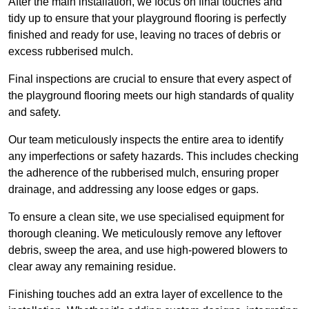
After the main installation, we focus on final touches and
tidy up to ensure that your playground flooring is perfectly
finished and ready for use, leaving no traces of debris or
excess rubberised mulch.
Final inspections are crucial to ensure that every aspect of
the playground flooring meets our high standards of quality
and safety.
Our team meticulously inspects the entire area to identify
any imperfections or safety hazards. This includes checking
the adherence of the rubberised mulch, ensuring proper
drainage, and addressing any loose edges or gaps.
To ensure a clean site, we use specialised equipment for
thorough cleaning. We meticulously remove any leftover
debris, sweep the area, and use high-powered blowers to
clear away any remaining residue.
Finishing touches add an extra layer of excellence to the