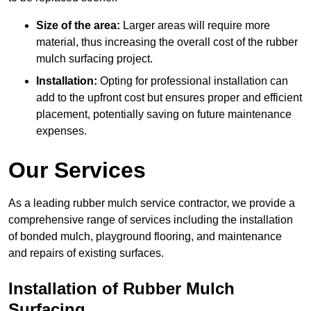
Size of the area:
Larger areas will require more
material, thus increasing the overall cost of the rubber
mulch surfacing project.
Installation:
Opting for professional installation can
add to the upfront cost but ensures proper and efficient
placement, potentially saving on future maintenance
expenses.
Our Services
As a leading rubber mulch service contractor, we provide a
comprehensive range of services including the installation
of bonded mulch, playground flooring, and maintenance
and repairs of existing surfaces.
Installation of Rubber Mulch
Surfacing