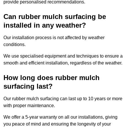
provide personalised recommendations.
Can rubber mulch surfacing be
installed in any weather?
Our installation process is not affected by weather
conditions.
We use specialised equipment and techniques to ensure a
smooth and efficient installation, regardless of the weather.
How long does rubber mulch
surfacing last?
Our rubber mulch surfacing can last up to 10 years or more
with proper maintenance.
We offer a 5-year warranty on all our installations, giving
you peace of mind and ensuring the longevity of your