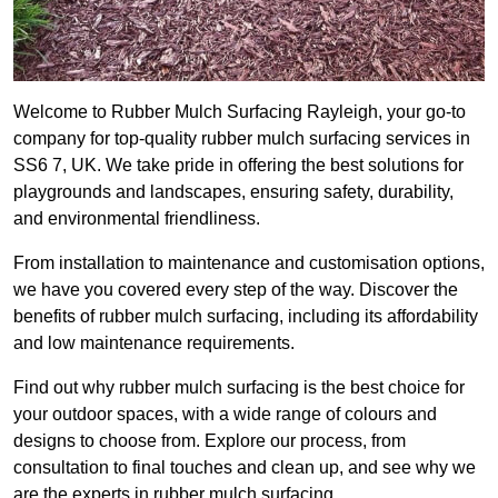
Welcome to Rubber Mulch Surfacing Rayleigh, your go-to
company for top-quality rubber mulch surfacing services in
SS6 7, UK. We take pride in offering the best solutions for
playgrounds and landscapes, ensuring safety, durability,
and environmental friendliness.
From installation to maintenance and customisation options,
we have you covered every step of the way. Discover the
benefits of rubber mulch surfacing, including its affordability
and low maintenance requirements.
Find out why rubber mulch surfacing is the best choice for
your outdoor spaces, with a wide range of colours and
designs to choose from. Explore our process, from
consultation to final touches and clean up, and see why we
are the experts in rubber mulch surfacing.