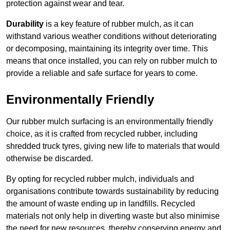
protection against wear and tear.
Durability
is a key feature of rubber mulch, as it can
withstand various weather conditions without deteriorating
or decomposing, maintaining its integrity over time. This
means that once installed, you can rely on rubber mulch to
provide a reliable and safe surface for years to come.
Environmentally Friendly
Our rubber mulch surfacing is an environmentally friendly
choice, as it is crafted from recycled rubber, including
shredded truck tyres, giving new life to materials that would
otherwise be discarded.
By opting for recycled rubber mulch, individuals and
organisations contribute towards sustainability by reducing
the amount of waste ending up in landfills. Recycled
materials not only help in diverting waste but also minimise
the need for new resources, thereby conserving energy and