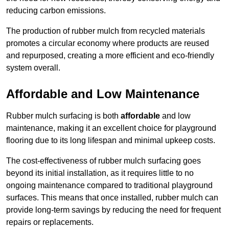
reducing carbon emissions.
The production of rubber mulch from recycled materials
promotes a circular economy where products are reused
and repurposed, creating a more efficient and eco-friendly
system overall.
Affordable and Low Maintenance
Rubber mulch surfacing is both
affordable
and low
maintenance, making it an excellent choice for playground
flooring due to its long lifespan and minimal upkeep costs.
The cost-effectiveness of rubber mulch surfacing goes
beyond its initial installation, as it requires little to no
ongoing maintenance compared to traditional playground
surfaces. This means that once installed, rubber mulch can
provide long-term savings by reducing the need for frequent
repairs or replacements.