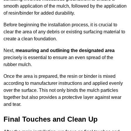
smooth application of the mulch, followed by the application
of resin/binder for added durability.
Before beginning the installation process, it is crucial to
clear the area of any debris or existing surfacing material to
create a clean foundation.
Next,
measuring and outlining the designated area
precisely is essential to ensure an even spread of the
rubber mulch.
Once the area is prepared, the resin or binder is mixed
according to manufacturer instructions and applied evenly
over the surface. This not only binds the mulch particles
together but also provides a protective layer against wear
and tear.
Final Touches and Clean Up