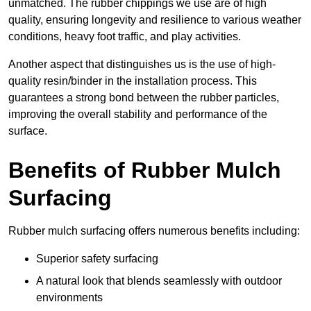
unmatched. The rubber chippings we use are of high
quality, ensuring longevity and resilience to various weather
conditions, heavy foot traffic, and play activities.
Another aspect that distinguishes us is the use of high-
quality resin/binder in the installation process. This
guarantees a strong bond between the rubber particles,
improving the overall stability and performance of the
surface.
Benefits of Rubber Mulch
Surfacing
Rubber mulch surfacing offers numerous benefits including:
Superior safety surfacing
A natural look that blends seamlessly with outdoor
environments