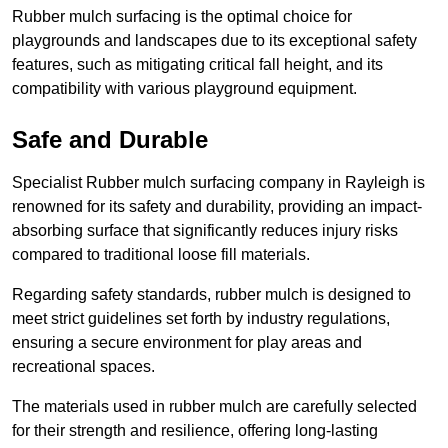
Rubber mulch surfacing is the optimal choice for
playgrounds and landscapes due to its exceptional safety
features, such as mitigating critical fall height, and its
compatibility with various playground equipment.
Safe and Durable
Specialist Rubber mulch surfacing company in Rayleigh is
renowned for its safety and durability, providing an impact-
absorbing surface that significantly reduces injury risks
compared to traditional loose fill materials.
Regarding safety standards, rubber mulch is designed to
meet strict guidelines set forth by industry regulations,
ensuring a secure environment for play areas and
recreational spaces.
The materials used in rubber mulch are carefully selected
for their strength and resilience, offering long-lasting