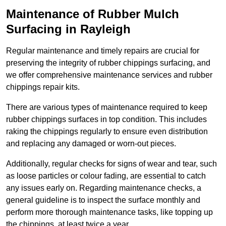
Maintenance of Rubber Mulch
Surfacing in Rayleigh
Regular maintenance and timely repairs are crucial for
preserving the integrity of rubber chippings surfacing, and
we offer comprehensive maintenance services and rubber
chippings repair kits.
There are various types of maintenance required to keep
rubber chippings surfaces in top condition. This includes
raking the chippings regularly to ensure even distribution
and replacing any damaged or worn-out pieces.
Additionally, regular checks for signs of wear and tear, such
as loose particles or colour fading, are essential to catch
any issues early on. Regarding maintenance checks, a
general guideline is to inspect the surface monthly and
perform more thorough maintenance tasks, like topping up
the chippings, at least twice a year.