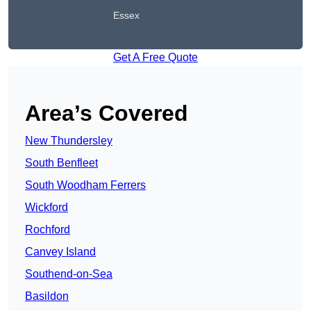
Essex
Get A Free Quote
Area’s Covered
New Thundersley
South Benfleet
South Woodham Ferrers
Wickford
Rochford
Canvey Island
Southend-on-Sea
Basildon