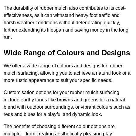
The durability of rubber mulch also contributes to its cost-
effectiveness, as it can withstand heavy foot traffic and
harsh weather conditions without deteriorating quickly,
further extending its lifespan and saving money in the long
run.
Wide Range of Colours and Designs
We offer a wide range of colours and designs for rubber
mulch surfacing, allowing you to achieve a natural look or a
more rustic appearance to suit your specific needs.
Customisation options for your rubber mulch surfacing
include earthy tones like browns and greens for a natural
blend with outdoor surroundings, or vibrant colours such as
reds and blues for a playful and dynamic look.
The benefits of choosing different colour options are
multiple – from creating aesthetically pleasing play