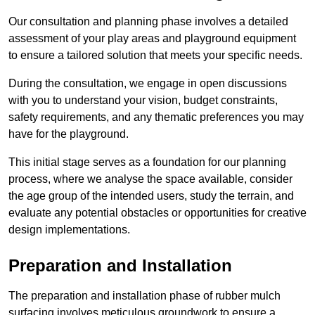
Our consultation and planning phase involves a detailed
assessment of your play areas and playground equipment
to ensure a tailored solution that meets your specific needs.
During the consultation, we engage in open discussions
with you to understand your vision, budget constraints,
safety requirements, and any thematic preferences you may
have for the playground.
This initial stage serves as a foundation for our planning
process, where we analyse the space available, consider
the age group of the intended users, study the terrain, and
evaluate any potential obstacles or opportunities for creative
design implementations.
Preparation and Installation
The preparation and installation phase of rubber mulch
surfacing involves meticulous groundwork to ensure a