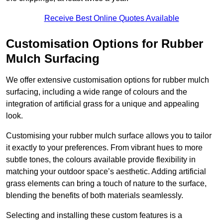
Receive Best Online Quotes Available
Customisation Options for Rubber
Mulch Surfacing
We offer extensive customisation options for rubber mulch
surfacing, including a wide range of colours and the
integration of artificial grass for a unique and appealing
look.
Customising your rubber mulch surface allows you to tailor
it exactly to your preferences. From vibrant hues to more
subtle tones, the colours available provide flexibility in
matching your outdoor space’s aesthetic. Adding artificial
grass elements can bring a touch of nature to the surface,
blending the benefits of both materials seamlessly.
Selecting and installing these custom features is a