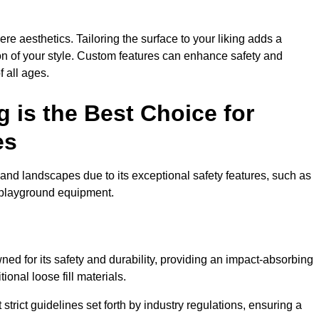
e aesthetics. Tailoring the surface to your liking adds a
ion of your style. Custom features can enhance safety and
f all ages.
 is the Best Choice for
es
and landscapes due to its exceptional safety features, such as
us playground equipment.
d for its safety and durability, providing an impact-absorbing
ional loose fill materials.
trict guidelines set forth by industry regulations, ensuring a