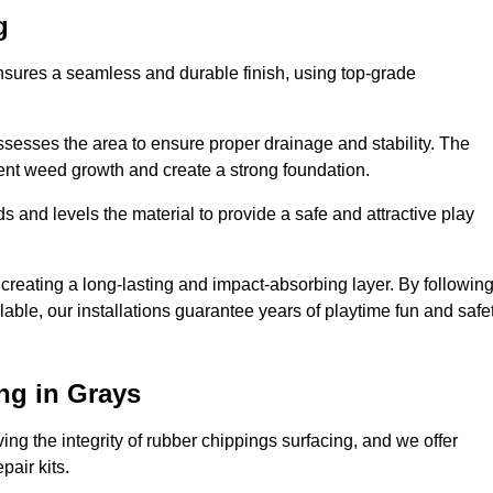
g
ensures a seamless and durable finish, using top-grade
ssesses the area to ensure proper drainage and stability. The
event weed growth and create a strong foundation.
 and levels the material to provide a safe and attractive play
 creating a long-lasting and impact-absorbing layer. By followin
ilable, our installations guarantee years of playtime fun and safe
ng in Grays
ing the integrity of rubber chippings surfacing, and we offer
air kits.