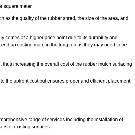
r square meter.
 as the quality of the rubber shred, the size of the area, and
y comes at a higher price point due to its durability and
 end up costing more in the long run as they may need to be
, thus increasing the overall cost of the rubber mulch surfacing
 to the upfront cost but ensures proper and efficient placement,
mprehensive range of services including the installation of
rs of existing surfaces.