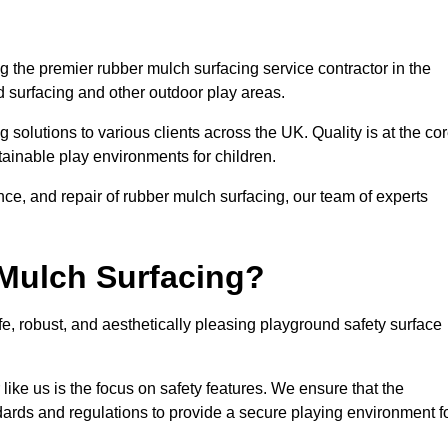
 the premier rubber mulch surfacing service contractor in the
d surfacing and other outdoor play areas.
 solutions to various clients across the UK. Quality is at the co
tainable play environments for children.
nce, and repair of rubber mulch surfacing, our team of experts
Mulch Surfacing?
e, robust, and aesthetically pleasing playground safety surface
like us is the focus on safety features. We ensure that the
andards and regulations to provide a secure playing environment f