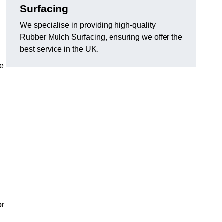
Surfacing
We specialise in providing high-quality
Rubber Mulch Surfacing, ensuring we offer the
best service in the UK.
re
or