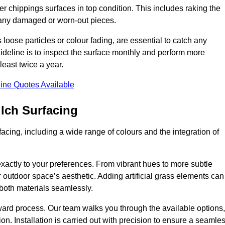
r chippings surfaces in top condition. This includes raking the
g any damaged or worn-out pieces.
 loose particles or colour fading, are essential to catch any
deline is to inspect the surface monthly and perform more
least twice a year.
ine Quotes Available
lch Surfacing
acing, including a wide range of colours and the integration of
exactly to your preferences. From vibrant hues to more subtle
ur outdoor space’s aesthetic. Adding artificial grass elements can
f both materials seamlessly.
rward process. Our team walks you through the available options,
on. Installation is carried out with precision to ensure a seamle