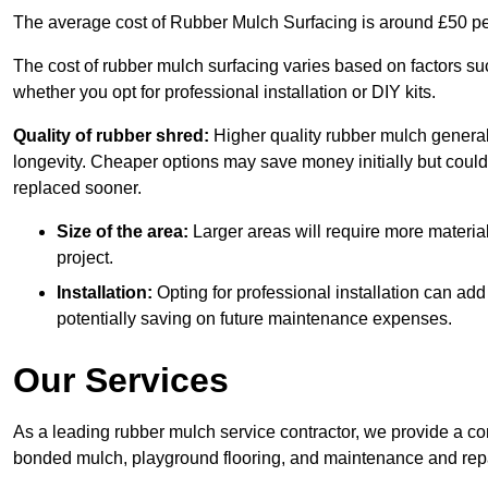
The average cost of Rubber Mulch Surfacing is around £50 pe
The cost of rubber mulch surfacing varies based on factors such
whether you opt for professional installation or DIY kits.
Quality of rubber shred:
Higher quality rubber mulch generall
longevity. Cheaper options may save money initially but could
replaced sooner.
Size of the area:
Larger areas will require more material
project.
Installation:
Opting for professional installation can add
potentially saving on future maintenance expenses.
Our Services
As a leading rubber mulch service contractor, we provide a co
bonded mulch, playground flooring, and maintenance and repai