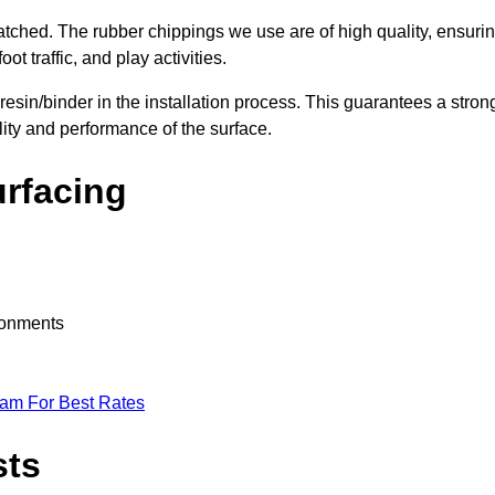
nmatched. The rubber chippings we use are of high quality, ensuri
t traffic, and play activities.
 resin/binder in the installation process. This guarantees a stron
lity and performance of the surface.
urfacing
ironments
eam For Best Rates
sts