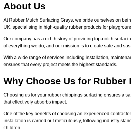
About Us
At Rubber Mulch Surfacing Grays, we pride ourselves on being
UK, specialising in high-quality rubber products for playgroun
Our company has a rich history of providing top-notch surfacing
of everything we do, and our mission is to create safe and sus
With a wide range of services including installation, maintena
ensures that every project meets the highest standards.
Why Choose Us for Rubber 
Choosing us for your rubber chippings surfacing ensures a saf
that effectively absorbs impact.
One of the key benefits of choosing an experienced contractor 
installation is carried out meticulously, following industry st
children.