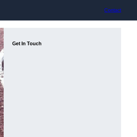
Contact
Get In Touch