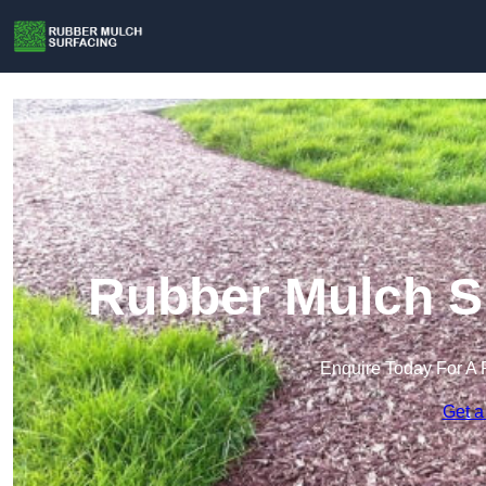
Rubber Mulch Su
Enquire Today For A 
Get a