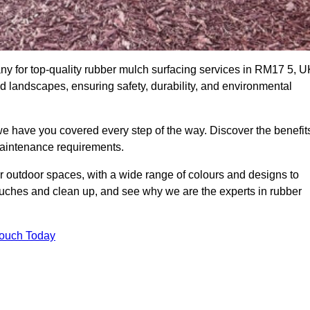
 for top-quality rubber mulch surfacing services in RM17 5, U
nd landscapes, ensuring safety, durability, and environmental
we have you covered every step of the way. Discover the benefit
 maintenance requirements.
ur outdoor spaces, with a wide range of colours and designs to
touches and clean up, and see why we are the experts in rubber
Touch Today