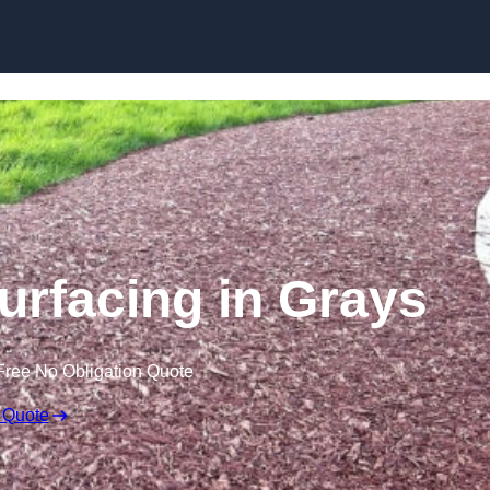
Skip to content
rfacing in Grays
Free No Obligation Quote
 Quote