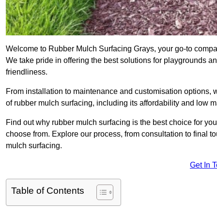
Welcome to Rubber Mulch Surfacing Grays, your go-to company
We take pride in offering the best solutions for playgrounds a
friendliness.
From installation to maintenance and customisation options, 
of rubber mulch surfacing, including its affordability and low
Find out why rubber mulch surfacing is the best choice for yo
choose from. Explore our process, from consultation to final 
mulch surfacing.
Get In 
Table of Contents