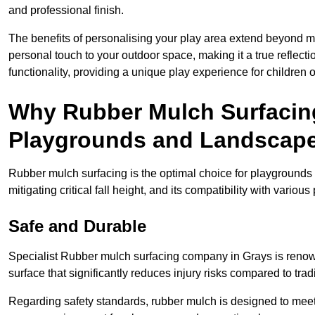
and professional finish.
The benefits of personalising your play area extend beyond mer
personal touch to your outdoor space, making it a true reflect
functionality, providing a unique play experience for children o
Why Rubber Mulch Surfacing
Playgrounds and Landscap
Rubber mulch surfacing is the optimal choice for playgrounds 
mitigating critical fall height, and its compatibility with vario
Safe and Durable
Specialist Rubber mulch surfacing company in Grays is renowne
surface that significantly reduces injury risks compared to tradit
Regarding safety standards, rubber mulch is designed to meet s