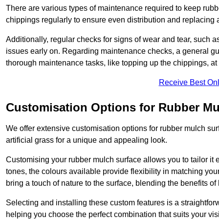
There are various types of maintenance required to keep rubbe
chippings regularly to ensure even distribution and replacin
Additionally, regular checks for signs of wear and tear, such as
issues early on. Regarding maintenance checks, a general gui
thorough maintenance tasks, like topping up the chippings, at 
Receive Best Onl
Customisation Options for Rubber Mu
We offer extensive customisation options for rubber mulch surf
artificial grass for a unique and appealing look.
Customising your rubber mulch surface allows you to tailor it 
tones, the colours available provide flexibility in matching yo
bring a touch of nature to the surface, blending the benefits o
Selecting and installing these custom features is a straightfo
helping you choose the perfect combination that suits your visi