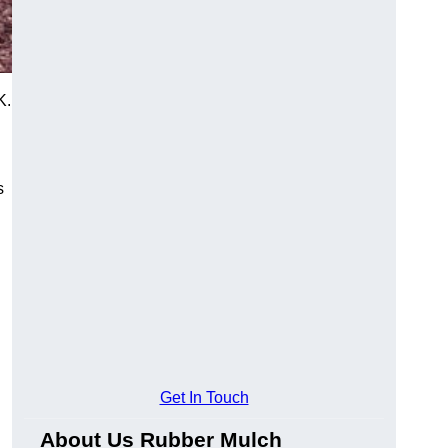
K.
s
Get In Touch
About Us Rubber Mulch