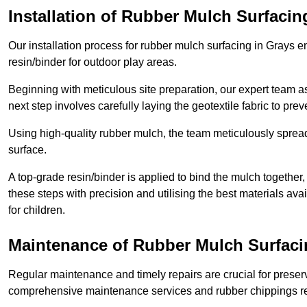
Installation of Rubber Mulch Surfacin
Our installation process for rubber mulch surfacing in Grays 
resin/binder for outdoor play areas.
Beginning with meticulous site preparation, our expert team a
next step involves carefully laying the geotextile fabric to pr
Using high-quality rubber mulch, the team meticulously spreads
surface.
A top-grade resin/binder is applied to bind the mulch together,
these steps with precision and utilising the best materials ava
for children.
Maintenance of Rubber Mulch Surfaci
Regular maintenance and timely repairs are crucial for preserv
comprehensive maintenance services and rubber chippings rep