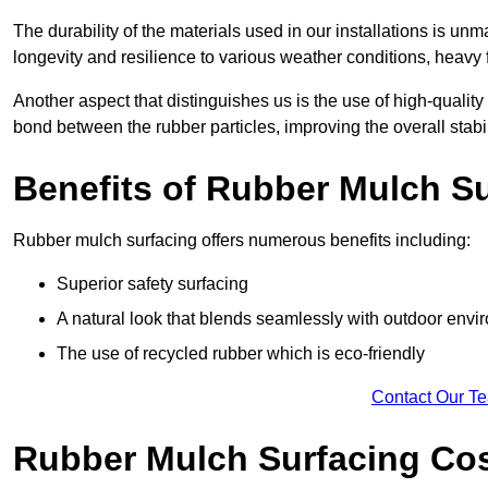
The durability of the materials used in our installations is u
longevity and resilience to various weather conditions, heavy foo
Another aspect that distinguishes us is the use of high-quality
bond between the rubber particles, improving the overall stabi
Benefits of Rubber Mulch S
Rubber mulch surfacing offers numerous benefits including:
Superior safety surfacing
A natural look that blends seamlessly with outdoor env
The use of recycled rubber which is eco-friendly
Contact Our T
Rubber Mulch Surfacing Co