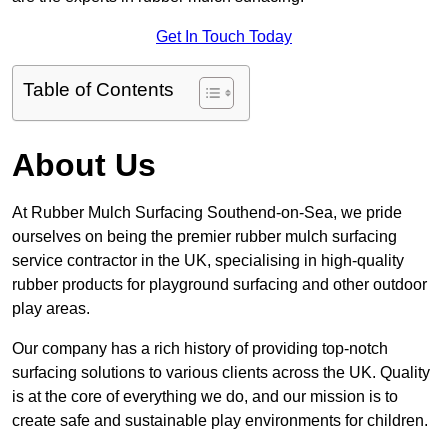
Get In Touch Today
Table of Contents
About Us
At Rubber Mulch Surfacing Southend-on-Sea, we pride
ourselves on being the premier rubber mulch surfacing
service contractor in the UK, specialising in high-quality
rubber products for playground surfacing and other outdoor
play areas.
Our company has a rich history of providing top-notch
surfacing solutions to various clients across the UK. Quality
is at the core of everything we do, and our mission is to
create safe and sustainable play environments for children.