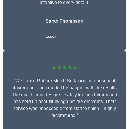
attentive to every detail!”
Sarah Thompson
Essex
★★★★★
“We chose Rubber Mulch Surfacing for our school
playground, and couldn’t be happier with the results.
The mulch provides great safety for the children and
has held up beautifully against the elements. Their
service was impeccable from start to finish—highly
recommend!”