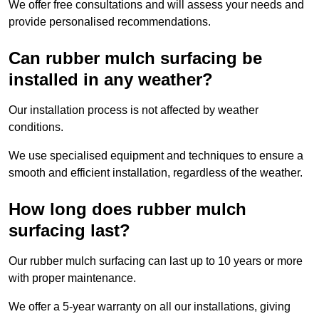
We offer free consultations and will assess your needs and
provide personalised recommendations.
Can rubber mulch surfacing be
installed in any weather?
Our installation process is not affected by weather
conditions.
We use specialised equipment and techniques to ensure a
smooth and efficient installation, regardless of the weather.
How long does rubber mulch
surfacing last?
Our rubber mulch surfacing can last up to 10 years or more
with proper maintenance.
We offer a 5-year warranty on all our installations, giving