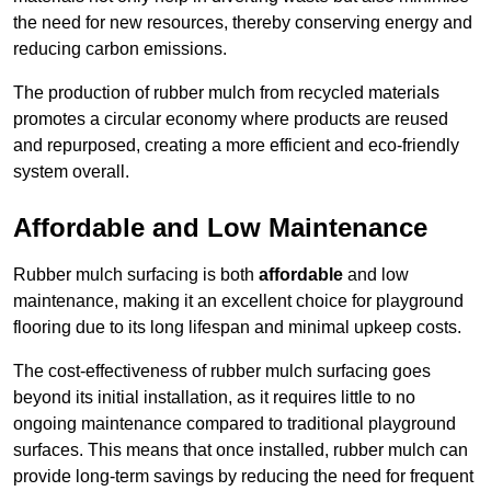
the need for new resources, thereby conserving energy and
reducing carbon emissions.
The production of rubber mulch from recycled materials
promotes a circular economy where products are reused
and repurposed, creating a more efficient and eco-friendly
system overall.
Affordable and Low Maintenance
Rubber mulch surfacing is both
affordable
and low
maintenance, making it an excellent choice for playground
flooring due to its long lifespan and minimal upkeep costs.
The cost-effectiveness of rubber mulch surfacing goes
beyond its initial installation, as it requires little to no
ongoing maintenance compared to traditional playground
surfaces. This means that once installed, rubber mulch can
provide long-term savings by reducing the need for frequent