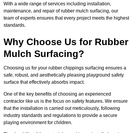
With a wide range of services including installation,
maintenance, and repair of rubber mulch surfacing, our
team of experts ensures that every project meets the highest
standards.
Why Choose Us for Rubber
Mulch Surfacing?
Choosing us for your rubber chippings surfacing ensures a
safe, robust, and aesthetically pleasing playground safety
surface that effectively absorbs impact.
One of the key benefits of choosing an experienced
contractor like us is the focus on safety features. We ensure
that the installation is carried out meticulously, following
industry standards and regulations to provide a secure
playing environment for children.