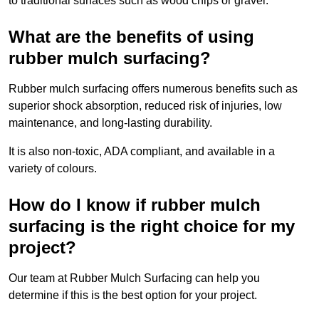
to traditional surfaces such as wood chips or gravel.
What are the benefits of using
rubber mulch surfacing?
Rubber mulch surfacing offers numerous benefits such as
superior shock absorption, reduced risk of injuries, low
maintenance, and long-lasting durability.
It is also non-toxic, ADA compliant, and available in a
variety of colours.
How do I know if rubber mulch
surfacing is the right choice for my
project?
Our team at Rubber Mulch Surfacing can help you
determine if this is the best option for your project.