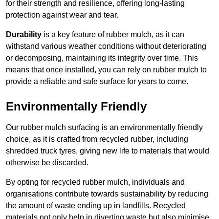
for their strength and resilience, offering long-lasting
protection against wear and tear.
Durability
is a key feature of rubber mulch, as it can
withstand various weather conditions without deteriorating
or decomposing, maintaining its integrity over time. This
means that once installed, you can rely on rubber mulch to
provide a reliable and safe surface for years to come.
Environmentally Friendly
Our rubber mulch surfacing is an environmentally friendly
choice, as it is crafted from recycled rubber, including
shredded truck tyres, giving new life to materials that would
otherwise be discarded.
By opting for recycled rubber mulch, individuals and
organisations contribute towards sustainability by reducing
the amount of waste ending up in landfills. Recycled
materials not only help in diverting waste but also minimise