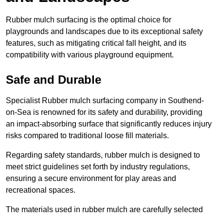
Rubber mulch surfacing is the optimal choice for
playgrounds and landscapes due to its exceptional safety
features, such as mitigating critical fall height, and its
compatibility with various playground equipment.
Safe and Durable
Specialist Rubber mulch surfacing company in Southend-
on-Sea is renowned for its safety and durability, providing
an impact-absorbing surface that significantly reduces injury
risks compared to traditional loose fill materials.
Regarding safety standards, rubber mulch is designed to
meet strict guidelines set forth by industry regulations,
ensuring a secure environment for play areas and
recreational spaces.
The materials used in rubber mulch are carefully selected