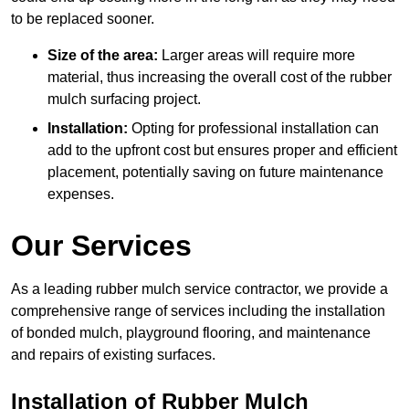
to be replaced sooner.
Size of the area:
Larger areas will require more
material, thus increasing the overall cost of the rubber
mulch surfacing project.
Installation:
Opting for professional installation can
add to the upfront cost but ensures proper and efficient
placement, potentially saving on future maintenance
expenses.
Our Services
As a leading rubber mulch service contractor, we provide a
comprehensive range of services including the installation
of bonded mulch, playground flooring, and maintenance
and repairs of existing surfaces.
Installation of Rubber Mulch