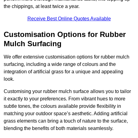
the chippings, at least twice a year.
Receive Best Online Quotes Available
Customisation Options for Rubber
Mulch Surfacing
We offer extensive customisation options for rubber mulch
surfacing, including a wide range of colours and the
integration of artificial grass for a unique and appealing
look.
Customising your rubber mulch surface allows you to tailor
it exactly to your preferences. From vibrant hues to more
subtle tones, the colours available provide flexibility in
matching your outdoor space’s aesthetic. Adding artificial
grass elements can bring a touch of nature to the surface,
blending the benefits of both materials seamlessly.