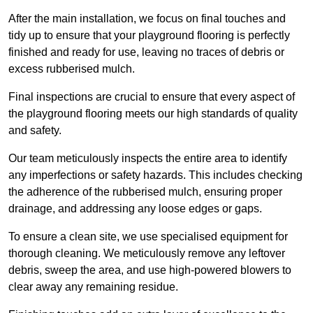
After the main installation, we focus on final touches and
tidy up to ensure that your playground flooring is perfectly
finished and ready for use, leaving no traces of debris or
excess rubberised mulch.
Final inspections are crucial to ensure that every aspect of
the playground flooring meets our high standards of quality
and safety.
Our team meticulously inspects the entire area to identify
any imperfections or safety hazards. This includes checking
the adherence of the rubberised mulch, ensuring proper
drainage, and addressing any loose edges or gaps.
To ensure a clean site, we use specialised equipment for
thorough cleaning. We meticulously remove any leftover
debris, sweep the area, and use high-powered blowers to
clear away any remaining residue.