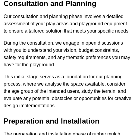
Consultation and Planning
Our consultation and planning phase involves a detailed
assessment of your play areas and playground equipment
to ensure a tailored solution that meets your specific needs.
During the consultation, we engage in open discussions
with you to understand your vision, budget constraints,
safety requirements, and any thematic preferences you may
have for the playground.
This initial stage serves as a foundation for our planning
process, where we analyse the space available, consider
the age group of the intended users, study the terrain, and
evaluate any potential obstacles or opportunities for creative
design implementations.
Preparation and Installation
The preparation and installation phase of rubber mulch