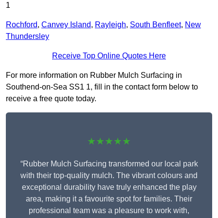
1
Rochford
,
Canvey Island
,
Rayleigh
,
South Benfleet
,
New
Thundersley
Receive Top Online Quotes Here
For more information on Rubber Mulch Surfacing in
Southend-on-Sea SS1 1, fill in the contact form below to
receive a free quote today.
★★★★★
“Rubber Mulch Surfacing transformed our local park
with their top-quality mulch. The vibrant colours and
exceptional durability have truly enhanced the play
area, making it a favourite spot for families. Their
professional team was a pleasure to work with,