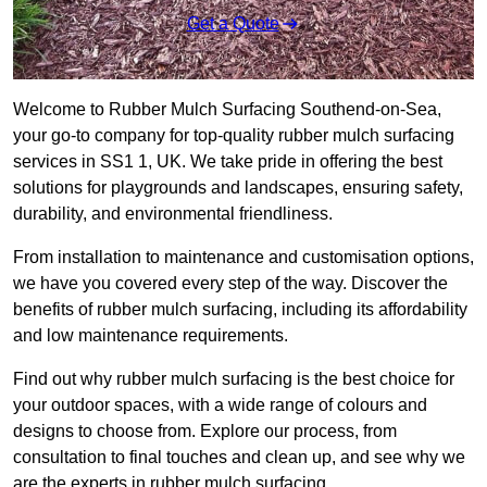
Get a Quote
Welcome to Rubber Mulch Surfacing Southend-on-Sea,
your go-to company for top-quality rubber mulch surfacing
services in SS1 1, UK. We take pride in offering the best
solutions for playgrounds and landscapes, ensuring safety,
durability, and environmental friendliness.
From installation to maintenance and customisation options,
we have you covered every step of the way. Discover the
benefits of rubber mulch surfacing, including its affordability
and low maintenance requirements.
Find out why rubber mulch surfacing is the best choice for
your outdoor spaces, with a wide range of colours and
designs to choose from. Explore our process, from
consultation to final touches and clean up, and see why we
are the experts in rubber mulch surfacing.