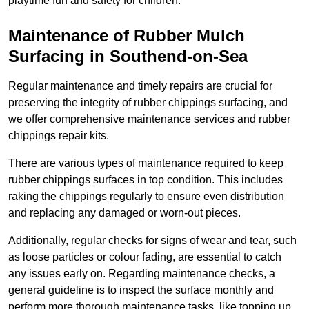
playtime fun and safety for children.
Maintenance of Rubber Mulch
Surfacing in Southend-on-Sea
Regular maintenance and timely repairs are crucial for
preserving the integrity of rubber chippings surfacing, and
we offer comprehensive maintenance services and rubber
chippings repair kits.
There are various types of maintenance required to keep
rubber chippings surfaces in top condition. This includes
raking the chippings regularly to ensure even distribution
and replacing any damaged or worn-out pieces.
Additionally, regular checks for signs of wear and tear, such
as loose particles or colour fading, are essential to catch
any issues early on. Regarding maintenance checks, a
general guideline is to inspect the surface monthly and
perform more thorough maintenance tasks, like topping up