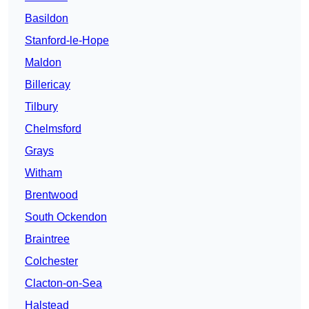
Basildon
Stanford-le-Hope
Maldon
Billericay
Tilbury
Chelmsford
Grays
Witham
Brentwood
South Ockendon
Braintree
Colchester
Clacton-on-Sea
Halstead