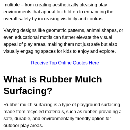
multiple – from creating aesthetically pleasing play
environments that appeal to children to enhancing the
overall safety by increasing visibility and contrast.
Varying designs like geometric patterns, animal shapes, or
even educational motifs can further elevate the visual
appeal of play areas, making them not just safe but also
visually engaging spaces for kids to enjoy and explore.
Receive Top Online Quotes Here
What is Rubber Mulch
Surfacing?
Rubber mulch surfacing is a type of playground surfacing
made from recycled materials, such as rubber, providing a
safe, durable, and environmentally friendly option for
outdoor play areas.