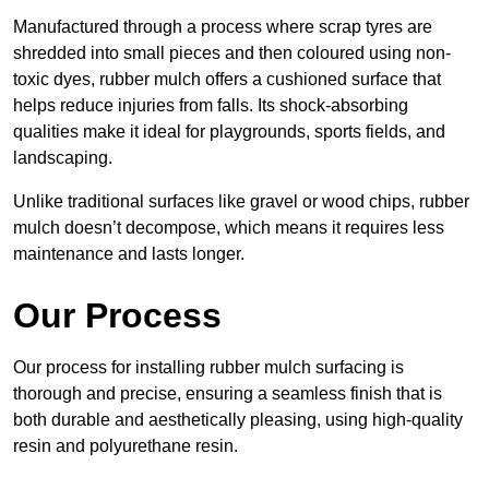
Manufactured through a process where scrap tyres are
shredded into small pieces and then coloured using non-
toxic dyes, rubber mulch offers a cushioned surface that
helps reduce injuries from falls. Its shock-absorbing
qualities make it ideal for playgrounds, sports fields, and
landscaping.
Unlike traditional surfaces like gravel or wood chips, rubber
mulch doesn’t decompose, which means it requires less
maintenance and lasts longer.
Our Process
Our process for installing rubber mulch surfacing is
thorough and precise, ensuring a seamless finish that is
both durable and aesthetically pleasing, using high-quality
resin and polyurethane resin.