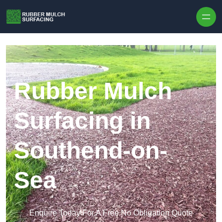
Skip to content
Rubber Mulch
Surfacing in
Southend-on-
Sea
Enquire Today For A Free No Obligation Quote