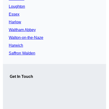
Loughton
Essex
Harlow
Waltham Abbey
Walton-on-the-Naze
Harwich
Saffron Walden
Get In Touch