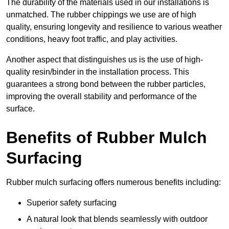
The durability of the materials used in our installations is
unmatched. The rubber chippings we use are of high
quality, ensuring longevity and resilience to various weather
conditions, heavy foot traffic, and play activities.
Another aspect that distinguishes us is the use of high-
quality resin/binder in the installation process. This
guarantees a strong bond between the rubber particles,
improving the overall stability and performance of the
surface.
Benefits of Rubber Mulch
Surfacing
Rubber mulch surfacing offers numerous benefits including:
Superior safety surfacing
A natural look that blends seamlessly with outdoor