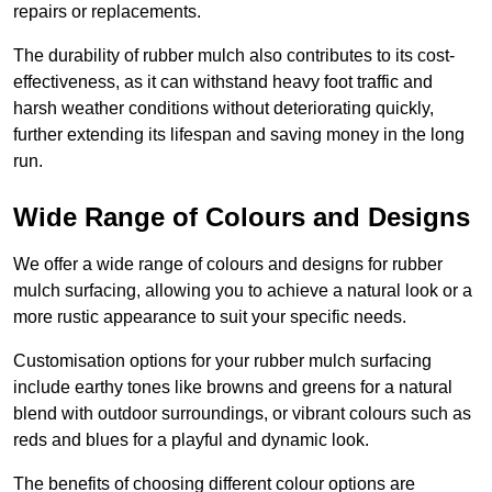
repairs or replacements.
The durability of rubber mulch also contributes to its cost-
effectiveness, as it can withstand heavy foot traffic and
harsh weather conditions without deteriorating quickly,
further extending its lifespan and saving money in the long
run.
Wide Range of Colours and Designs
We offer a wide range of colours and designs for rubber
mulch surfacing, allowing you to achieve a natural look or a
more rustic appearance to suit your specific needs.
Customisation options for your rubber mulch surfacing
include earthy tones like browns and greens for a natural
blend with outdoor surroundings, or vibrant colours such as
reds and blues for a playful and dynamic look.
The benefits of choosing different colour options are