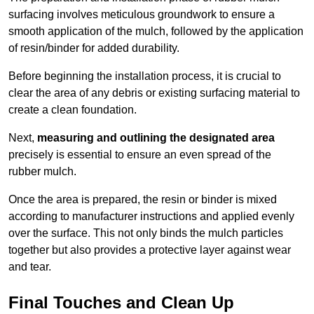
surfacing involves meticulous groundwork to ensure a
smooth application of the mulch, followed by the application
of resin/binder for added durability.
Before beginning the installation process, it is crucial to
clear the area of any debris or existing surfacing material to
create a clean foundation.
Next,
measuring and outlining the designated area
precisely is essential to ensure an even spread of the
rubber mulch.
Once the area is prepared, the resin or binder is mixed
according to manufacturer instructions and applied evenly
over the surface. This not only binds the mulch particles
together but also provides a protective layer against wear
and tear.
Final Touches and Clean Up