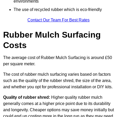
environments
The use of recycled rubber which is eco-friendly
Contact Our Team For Best Rates
Rubber Mulch Surfacing
Costs
The average cost of Rubber Mulch Surfacing is around £50
per square meter.
The cost of rubber mulch surfacing varies based on factors
such as the quality of the rubber shred, the size of the area,
and whether you opt for professional installation or DIY kits.
Quality of rubber shred:
Higher quality rubber mulch
generally comes at a higher price point due to its durability
and longevity. Cheaper options may save money initially but
could end up costing more in the long run as they may need