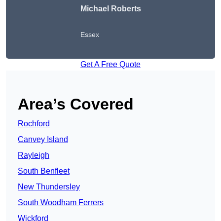
Michael Roberts
Essex
Get A Free Quote
Area’s Covered
Rochford
Canvey Island
Rayleigh
South Benfleet
New Thundersley
South Woodham Ferrers
Wickford