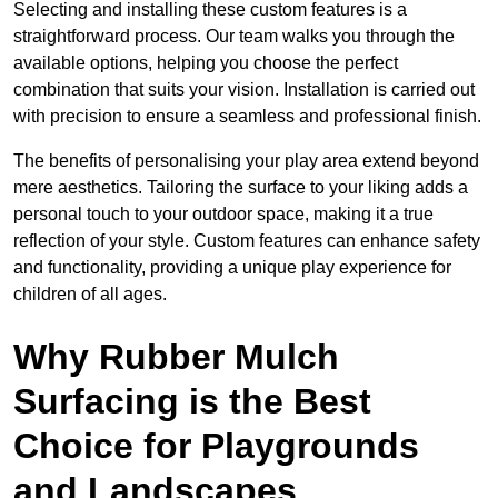
Selecting and installing these custom features is a
straightforward process. Our team walks you through the
available options, helping you choose the perfect
combination that suits your vision. Installation is carried out
with precision to ensure a seamless and professional finish.
The benefits of personalising your play area extend beyond
mere aesthetics. Tailoring the surface to your liking adds a
personal touch to your outdoor space, making it a true
reflection of your style. Custom features can enhance safety
and functionality, providing a unique play experience for
children of all ages.
Why Rubber Mulch
Surfacing is the Best
Choice for Playgrounds
and Landscapes