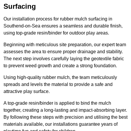
Surfacing
Our installation process for rubber mulch surfacing in
Southend-on-Sea ensures a seamless and durable finish,
using top-grade resin/binder for outdoor play areas.
Beginning with meticulous site preparation, our expert team
assesses the area to ensure proper drainage and stability.
The next step involves carefully laying the geotextile fabric
to prevent weed growth and create a strong foundation.
Using high-quality rubber mulch, the team meticulously
spreads and levels the material to provide a safe and
attractive play surface.
A top-grade resin/binder is applied to bind the mulch
together, creating a long-lasting and impact-absorbing layer.
By following these steps with precision and utilising the best
materials available, our installations guarantee years of