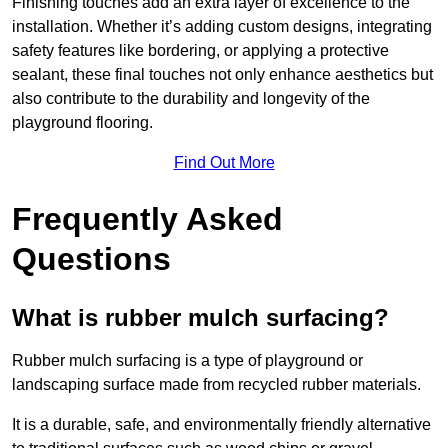
Finishing touches add an extra layer of excellence to the
installation. Whether it’s adding custom designs, integrating
safety features like bordering, or applying a protective
sealant, these final touches not only enhance aesthetics but
also contribute to the durability and longevity of the
playground flooring.
Find Out More
Frequently Asked
Questions
What is rubber mulch surfacing?
Rubber mulch surfacing is a type of playground or
landscaping surface made from recycled rubber materials.
It is a durable, safe, and environmentally friendly alternative