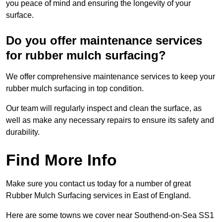
you peace of mind and ensuring the longevity of your
surface.
Do you offer maintenance services
for rubber mulch surfacing?
We offer comprehensive maintenance services to keep your
rubber mulch surfacing in top condition.
Our team will regularly inspect and clean the surface, as
well as make any necessary repairs to ensure its safety and
durability.
Find More Info
Make sure you contact us today for a number of great
Rubber Mulch Surfacing services in East of England.
Here are some towns we cover near Southend-on-Sea SS1