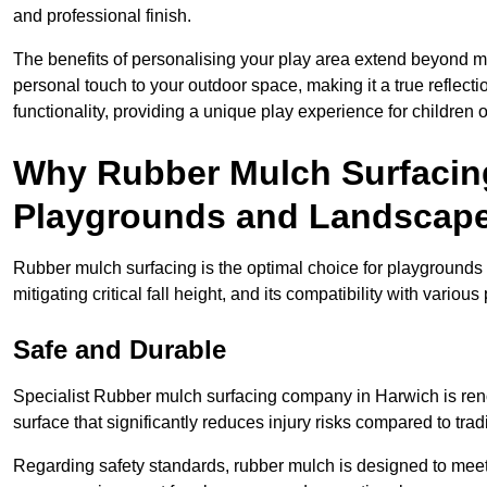
and professional finish.
The benefits of personalising your play area extend beyond mer
personal touch to your outdoor space, making it a true reflect
functionality, providing a unique play experience for children o
Why Rubber Mulch Surfacing
Playgrounds and Landscap
Rubber mulch surfacing is the optimal choice for playgrounds 
mitigating critical fall height, and its compatibility with vario
Safe and Durable
Specialist Rubber mulch surfacing company in Harwich is renow
surface that significantly reduces injury risks compared to tradit
Regarding safety standards, rubber mulch is designed to meet s