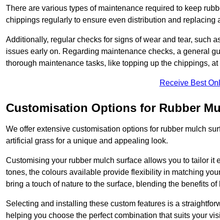
There are various types of maintenance required to keep rubbe
chippings regularly to ensure even distribution and replacin
Additionally, regular checks for signs of wear and tear, such as
issues early on. Regarding maintenance checks, a general gui
thorough maintenance tasks, like topping up the chippings, at 
Receive Best Onl
Customisation Options for Rubber Mu
We offer extensive customisation options for rubber mulch surf
artificial grass for a unique and appealing look.
Customising your rubber mulch surface allows you to tailor it 
tones, the colours available provide flexibility in matching yo
bring a touch of nature to the surface, blending the benefits o
Selecting and installing these custom features is a straightfo
helping you choose the perfect combination that suits your visi