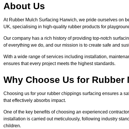
About Us
At Rubber Mulch Surfacing Harwich, we pride ourselves on bei
UK, specialising in high-quality rubber products for playgroun
Our company has a rich history of providing top-notch surfacing
of everything we do, and our mission is to create safe and sus
With a wide range of services including installation, maintena
ensures that every project meets the highest standards.
Why Choose Us for Rubber 
Choosing us for your rubber chippings surfacing ensures a saf
that effectively absorbs impact.
One of the key benefits of choosing an experienced contractor 
installation is carried out meticulously, following industry st
children.