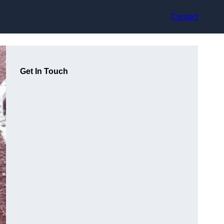
Contact
Get In Touch