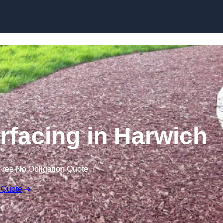
Skip to content
facing in Harwich
Free No Obligation Quote
 Quote