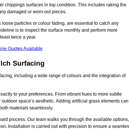
r chippings surfaces in top condition. This includes raking the
g any damaged or worn-out pieces.
 loose particles or colour fading, are essential to catch any
deline is to inspect the surface monthly and perform more
least twice a year.
ine Quotes Available
lch Surfacing
acing, including a wide range of colours and the integration of
exactly to your preferences. From vibrant hues to more subtle
ur outdoor space’s aesthetic. Adding artificial grass elements can
f both materials seamlessly.
rward process. Our team walks you through the available options,
on. Installation is carried out with precision to ensure a seamle