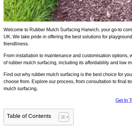
Welcome to Rubber Mulch Surfacing Harwich, your go-to compa
UK. We take pride in offering the best solutions for playgroun
friendliness.
From installation to maintenance and customisation options, 
of rubber mulch surfacing, including its affordability and low
Find out why rubber mulch surfacing is the best choice for yo
choose from. Explore our process, from consultation to final 
mulch surfacing.
Get In 
Table of Contents