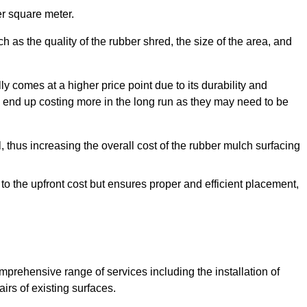
r square meter.
 as the quality of the rubber shred, the size of the area, and
y comes at a higher price point due to its durability and
 end up costing more in the long run as they may need to be
, thus increasing the overall cost of the rubber mulch surfacing
 to the upfront cost but ensures proper and efficient placement,
mprehensive range of services including the installation of
rs of existing surfaces.