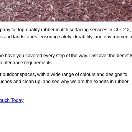
ny for top-quality rubber mulch surfacing services in CO12 3,
ds and landscapes, ensuring safety, durability, and environmenta
we have you covered every step of the way. Discover the benefit
 maintenance requirements.
ur outdoor spaces, with a wide range of colours and designs to
touches and clean up, and see why we are the experts in rubber
Touch Today