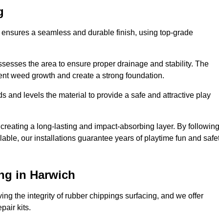
g
h ensures a seamless and durable finish, using top-grade
ssesses the area to ensure proper drainage and stability. The
event weed growth and create a strong foundation.
 and levels the material to provide a safe and attractive play
 creating a long-lasting and impact-absorbing layer. By followin
ilable, our installations guarantee years of playtime fun and safe
ng in Harwich
ing the integrity of rubber chippings surfacing, and we offer
air kits.