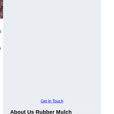
l
s
Get In Touch
About Us Rubber Mulch