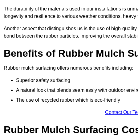
The durability of the materials used in our installations is u
longevity and resilience to various weather conditions, heavy foo
Another aspect that distinguishes us is the use of high-quality
bond between the rubber particles, improving the overall stabi
Benefits of Rubber Mulch S
Rubber mulch surfacing offers numerous benefits including:
Superior safety surfacing
A natural look that blends seamlessly with outdoor env
The use of recycled rubber which is eco-friendly
Contact Our T
Rubber Mulch Surfacing Co