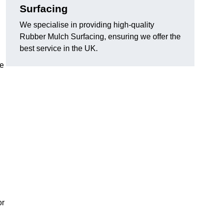
Surfacing
We specialise in providing high-quality
Rubber Mulch Surfacing, ensuring we offer the
best service in the UK.
re
or