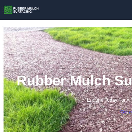
Rubber Mulch Sur
Enquire Today For A 
Get a