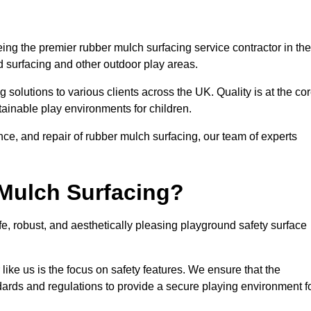
ng the premier rubber mulch surfacing service contractor in the
d surfacing and other outdoor play areas.
 solutions to various clients across the UK. Quality is at the co
tainable play environments for children.
nce, and repair of rubber mulch surfacing, our team of experts
Mulch Surfacing?
e, robust, and aesthetically pleasing playground safety surface
like us is the focus on safety features. We ensure that the
andards and regulations to provide a secure playing environment f