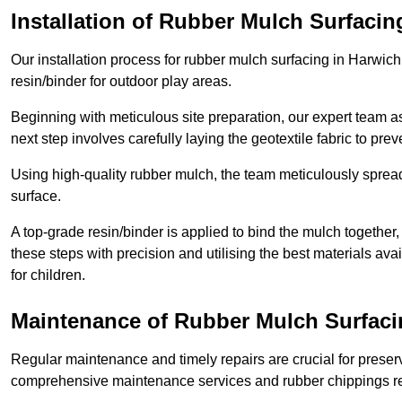
Installation of Rubber Mulch Surfacin
Our installation process for rubber mulch surfacing in Harwic
resin/binder for outdoor play areas.
Beginning with meticulous site preparation, our expert team a
next step involves carefully laying the geotextile fabric to pr
Using high-quality rubber mulch, the team meticulously spreads
surface.
A top-grade resin/binder is applied to bind the mulch together,
these steps with precision and utilising the best materials ava
for children.
Maintenance of Rubber Mulch Surfaci
Regular maintenance and timely repairs are crucial for preserv
comprehensive maintenance services and rubber chippings rep