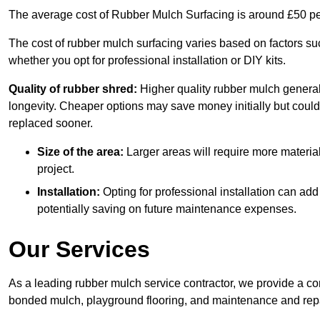
The average cost of Rubber Mulch Surfacing is around £50 pe
The cost of rubber mulch surfacing varies based on factors such
whether you opt for professional installation or DIY kits.
Quality of rubber shred:
Higher quality rubber mulch generall
longevity. Cheaper options may save money initially but could
replaced sooner.
Size of the area:
Larger areas will require more material
project.
Installation:
Opting for professional installation can add
potentially saving on future maintenance expenses.
Our Services
As a leading rubber mulch service contractor, we provide a co
bonded mulch, playground flooring, and maintenance and repai