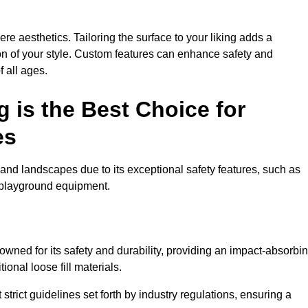
e aesthetics. Tailoring the surface to your liking adds a
ion of your style. Custom features can enhance safety and
f all ages.
 is the Best Choice for
es
and landscapes due to its exceptional safety features, such as
us playground equipment.
ned for its safety and durability, providing an impact-absorbi
ional loose fill materials.
trict guidelines set forth by industry regulations, ensuring a