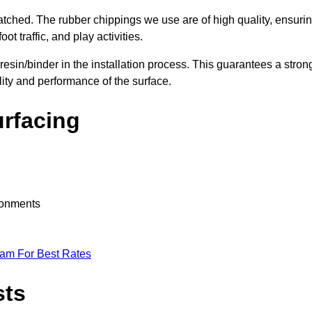
nmatched. The rubber chippings we use are of high quality, ensuri
t traffic, and play activities.
 resin/binder in the installation process. This guarantees a stron
lity and performance of the surface.
urfacing
ironments
eam For Best Rates
sts