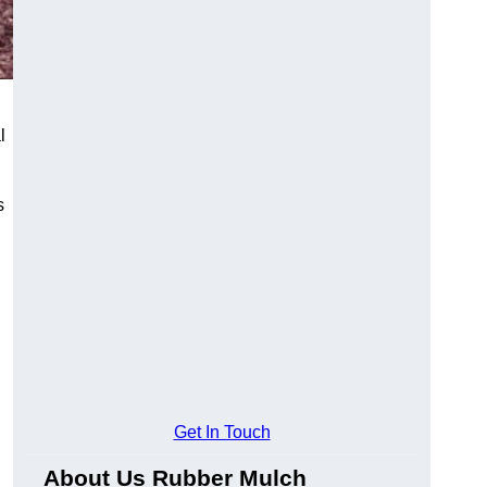
l
s
Get In Touch
About Us Rubber Mulch