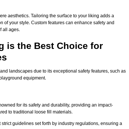
e aesthetics. Tailoring the surface to your liking adds a
ion of your style. Custom features can enhance safety and
f all ages.
 is the Best Choice for
es
and landscapes due to its exceptional safety features, such as
us playground equipment.
wned for its safety and durability, providing an impact-
d to traditional loose fill materials.
trict guidelines set forth by industry regulations, ensuring a