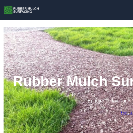
Rubber Mulch Sur
Enquire Today For A 
Get a