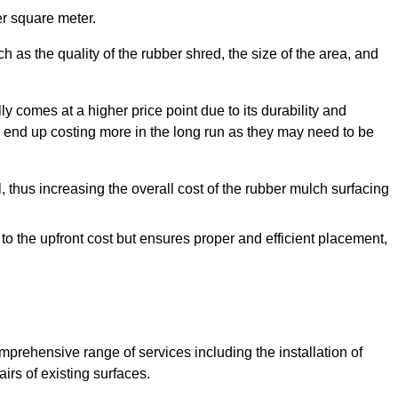
r square meter.
 as the quality of the rubber shred, the size of the area, and
y comes at a higher price point due to its durability and
 end up costing more in the long run as they may need to be
, thus increasing the overall cost of the rubber mulch surfacing
 to the upfront cost but ensures proper and efficient placement,
mprehensive range of services including the installation of
rs of existing surfaces.