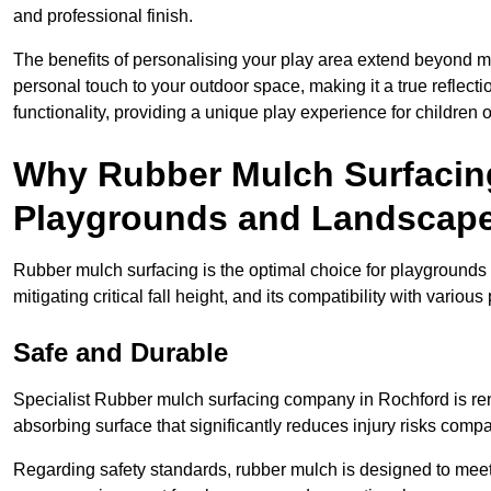
and professional finish.
The benefits of personalising your play area extend beyond mer
personal touch to your outdoor space, making it a true reflect
functionality, providing a unique play experience for children o
Why Rubber Mulch Surfacing
Playgrounds and Landscap
Rubber mulch surfacing is the optimal choice for playgrounds 
mitigating critical fall height, and its compatibility with vario
Safe and Durable
Specialist Rubber mulch surfacing company in Rochford is reno
absorbing surface that significantly reduces injury risks compare
Regarding safety standards, rubber mulch is designed to meet s