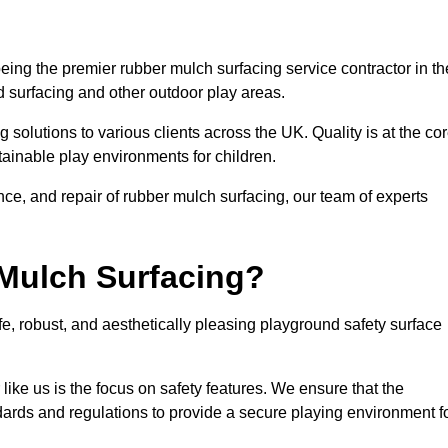
ing the premier rubber mulch surfacing service contractor in th
d surfacing and other outdoor play areas.
 solutions to various clients across the UK. Quality is at the co
tainable play environments for children.
nce, and repair of rubber mulch surfacing, our team of experts
Mulch Surfacing?
e, robust, and aesthetically pleasing playground safety surface
like us is the focus on safety features. We ensure that the
andards and regulations to provide a secure playing environment f