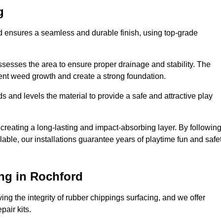
g
rd ensures a seamless and durable finish, using top-grade
ssesses the area to ensure proper drainage and stability. The
event weed growth and create a strong foundation.
 and levels the material to provide a safe and attractive play
 creating a long-lasting and impact-absorbing layer. By followin
ilable, our installations guarantee years of playtime fun and safe
ng in Rochford
ing the integrity of rubber chippings surfacing, and we offer
air kits.