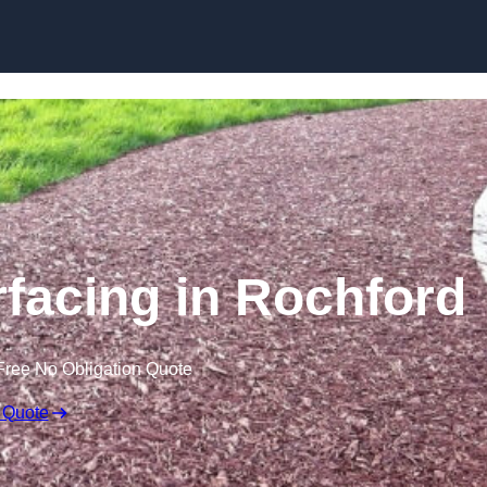
Skip to content
facing in Rochford
Free No Obligation Quote
 Quote