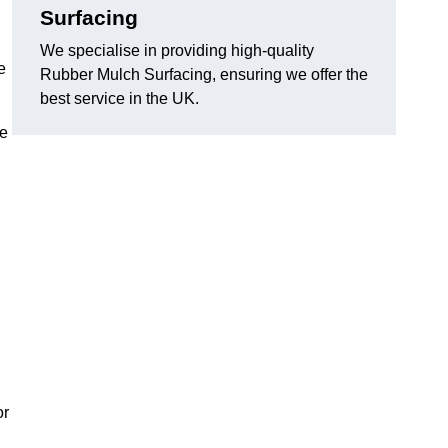
Surfacing
We specialise in providing high-quality
e
Rubber Mulch Surfacing, ensuring we offer the
best service in the UK.
re
or