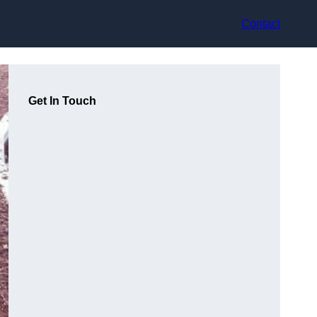
Contact
Get In Touch