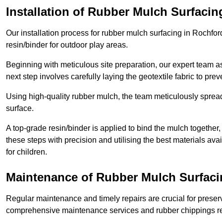
Installation of Rubber Mulch Surfacin
Our installation process for rubber mulch surfacing in Rochfo
resin/binder for outdoor play areas.
Beginning with meticulous site preparation, our expert team a
next step involves carefully laying the geotextile fabric to pr
Using high-quality rubber mulch, the team meticulously spreads
surface.
A top-grade resin/binder is applied to bind the mulch together,
these steps with precision and utilising the best materials ava
for children.
Maintenance of Rubber Mulch Surfaci
Regular maintenance and timely repairs are crucial for preserv
comprehensive maintenance services and rubber chippings rep