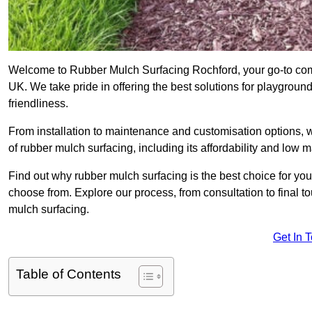
Welcome to Rubber Mulch Surfacing Rochford, your go-to comp
UK. We take pride in offering the best solutions for playgroun
friendliness.
From installation to maintenance and customisation options, 
of rubber mulch surfacing, including its affordability and low
Find out why rubber mulch surfacing is the best choice for yo
choose from. Explore our process, from consultation to final 
mulch surfacing.
Get In 
Table of Contents