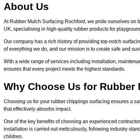
About Us
At Rubber Mulch Surfacing Rochford, we pride ourselves on be
UK, specialising in high-quality rubber products for playgroun
Our company has a rich history of providing top-notch surfacing
of everything we do, and our mission is to create safe and sus
With a wide range of services including installation, maintena
ensures that every project meets the highest standards.
Why Choose Us for Rubber 
Choosing us for your rubber chippings surfacing ensures a saf
that effectively absorbs impact.
One of the key benefits of choosing an experienced contractor 
installation is carried out meticulously, following industry st
children.