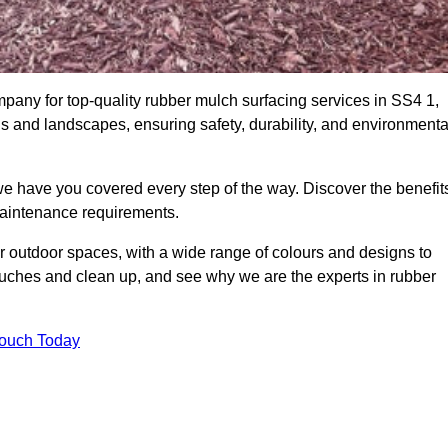
any for top-quality rubber mulch surfacing services in SS4 1,
ds and landscapes, ensuring safety, durability, and environmenta
we have you covered every step of the way. Discover the benefit
 maintenance requirements.
ur outdoor spaces, with a wide range of colours and designs to
touches and clean up, and see why we are the experts in rubber
Touch Today