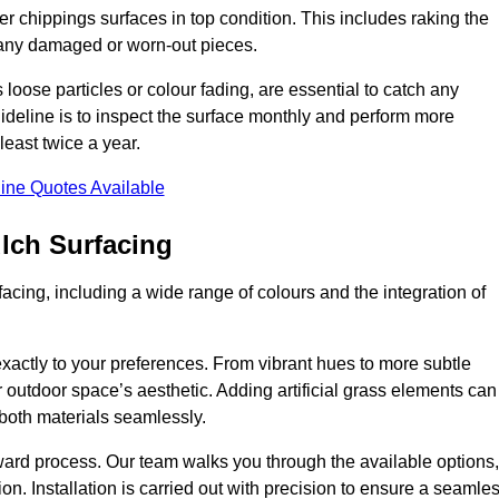
r chippings surfaces in top condition. This includes raking the
g any damaged or worn-out pieces.
 loose particles or colour fading, are essential to catch any
deline is to inspect the surface monthly and perform more
least twice a year.
ine Quotes Available
lch Surfacing
acing, including a wide range of colours and the integration of
exactly to your preferences. From vibrant hues to more subtle
ur outdoor space’s aesthetic. Adding artificial grass elements can
f both materials seamlessly.
rward process. Our team walks you through the available options,
on. Installation is carried out with precision to ensure a seamle