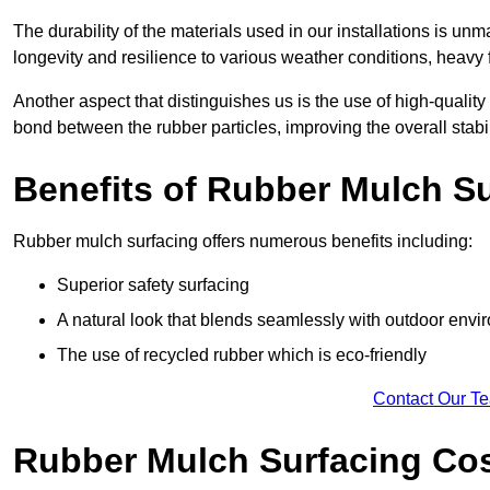
The durability of the materials used in our installations is u
longevity and resilience to various weather conditions, heavy foo
Another aspect that distinguishes us is the use of high-quality
bond between the rubber particles, improving the overall stabi
Benefits of Rubber Mulch S
Rubber mulch surfacing offers numerous benefits including:
Superior safety surfacing
A natural look that blends seamlessly with outdoor env
The use of recycled rubber which is eco-friendly
Contact Our T
Rubber Mulch Surfacing Co