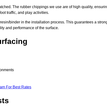
nmatched. The rubber chippings we use are of high quality, ensuri
t traffic, and play activities.
 resin/binder in the installation process. This guarantees a stron
lity and performance of the surface.
urfacing
ironments
eam For Best Rates
sts