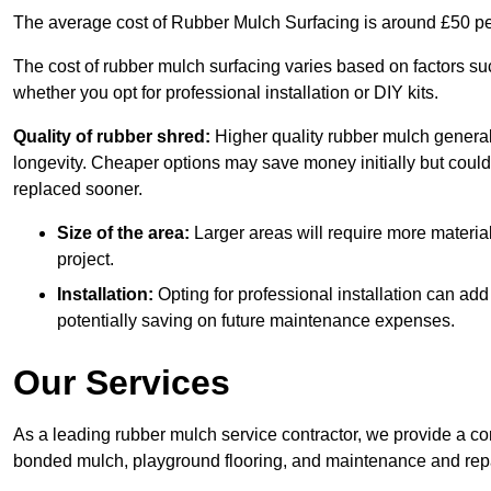
The average cost of Rubber Mulch Surfacing is around £50 pe
The cost of rubber mulch surfacing varies based on factors such
whether you opt for professional installation or DIY kits.
Quality of rubber shred:
Higher quality rubber mulch generall
longevity. Cheaper options may save money initially but could
replaced sooner.
Size of the area:
Larger areas will require more material
project.
Installation:
Opting for professional installation can add
potentially saving on future maintenance expenses.
Our Services
As a leading rubber mulch service contractor, we provide a co
bonded mulch, playground flooring, and maintenance and repai