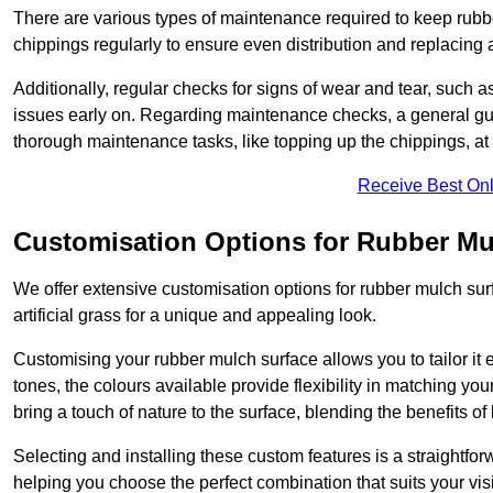
There are various types of maintenance required to keep rubbe
chippings regularly to ensure even distribution and replacin
Additionally, regular checks for signs of wear and tear, such as
issues early on. Regarding maintenance checks, a general gui
thorough maintenance tasks, like topping up the chippings, at 
Receive Best Onl
Customisation Options for Rubber Mu
We offer extensive customisation options for rubber mulch surf
artificial grass for a unique and appealing look.
Customising your rubber mulch surface allows you to tailor it 
tones, the colours available provide flexibility in matching yo
bring a touch of nature to the surface, blending the benefits o
Selecting and installing these custom features is a straightfo
helping you choose the perfect combination that suits your visi