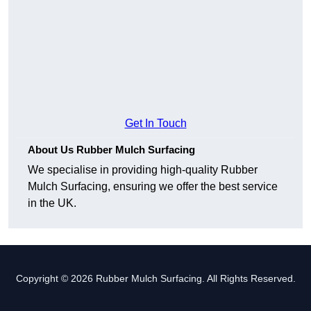
Get In Touch
About Us Rubber Mulch Surfacing
We specialise in providing high-quality Rubber
Mulch Surfacing, ensuring we offer the best service
in the UK.
Copyright © 2026 Rubber Mulch Surfacing. All Rights Reserved.