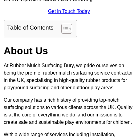
Get In Touch Today
Table of Contents
About Us
At Rubber Mulch Surfacing Bury, we pride ourselves on
being the premier rubber mulch surfacing service contractor
in the UK, specialising in high-quality rubber products for
playground surfacing and other outdoor play areas.
Our company has a rich history of providing top-notch
surfacing solutions to various clients across the UK. Quality
is at the core of everything we do, and our mission is to
create safe and sustainable play environments for children.
With a wide range of services including installation,