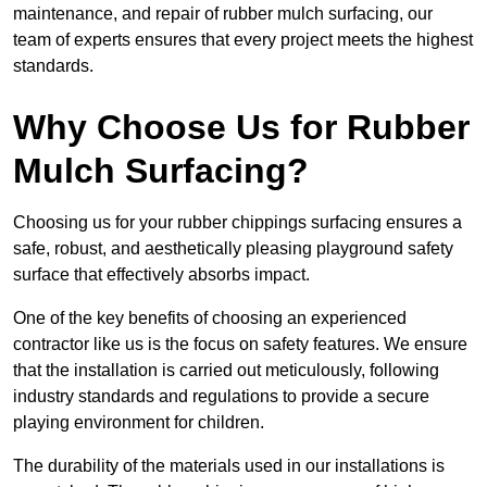
maintenance, and repair of rubber mulch surfacing, our
team of experts ensures that every project meets the highest
standards.
Why Choose Us for Rubber
Mulch Surfacing?
Choosing us for your rubber chippings surfacing ensures a
safe, robust, and aesthetically pleasing playground safety
surface that effectively absorbs impact.
One of the key benefits of choosing an experienced
contractor like us is the focus on safety features. We ensure
that the installation is carried out meticulously, following
industry standards and regulations to provide a secure
playing environment for children.
The durability of the materials used in our installations is