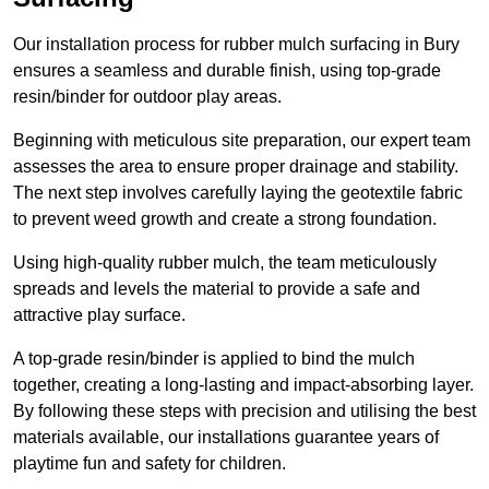
Our installation process for rubber mulch surfacing in Bury
ensures a seamless and durable finish, using top-grade
resin/binder for outdoor play areas.
Beginning with meticulous site preparation, our expert team
assesses the area to ensure proper drainage and stability.
The next step involves carefully laying the geotextile fabric
to prevent weed growth and create a strong foundation.
Using high-quality rubber mulch, the team meticulously
spreads and levels the material to provide a safe and
attractive play surface.
A top-grade resin/binder is applied to bind the mulch
together, creating a long-lasting and impact-absorbing layer.
By following these steps with precision and utilising the best
materials available, our installations guarantee years of
playtime fun and safety for children.