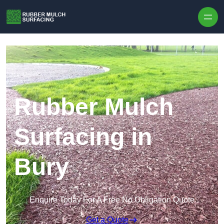
Skip to content
Rubber Mulch
Surfacing in
Bury
Enquire Today For A Free No Obligation Quote
Get a Quote