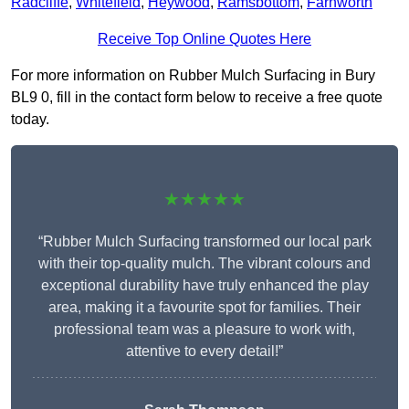
Radcliffe
,
Whitefield
,
Heywood
,
Ramsbottom
,
Farnworth
Receive Top Online Quotes Here
For more information on Rubber Mulch Surfacing in Bury
BL9 0, fill in the contact form below to receive a free quote
today.
★★★★★
“Rubber Mulch Surfacing transformed our local park
with their top-quality mulch. The vibrant colours and
exceptional durability have truly enhanced the play
area, making it a favourite spot for families. Their
professional team was a pleasure to work with,
attentive to every detail!”