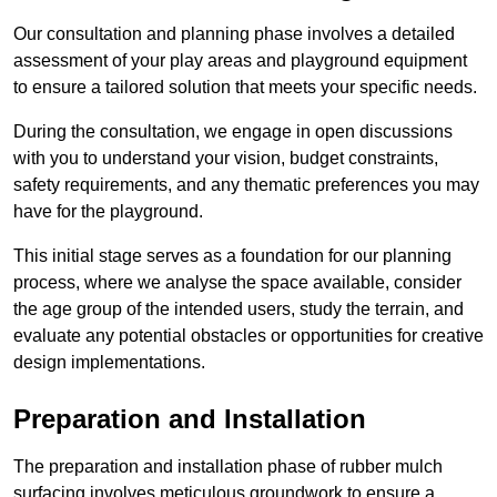
Our consultation and planning phase involves a detailed
assessment of your play areas and playground equipment
to ensure a tailored solution that meets your specific needs.
During the consultation, we engage in open discussions
with you to understand your vision, budget constraints,
safety requirements, and any thematic preferences you may
have for the playground.
This initial stage serves as a foundation for our planning
process, where we analyse the space available, consider
the age group of the intended users, study the terrain, and
evaluate any potential obstacles or opportunities for creative
design implementations.
Preparation and Installation
The preparation and installation phase of rubber mulch
surfacing involves meticulous groundwork to ensure a