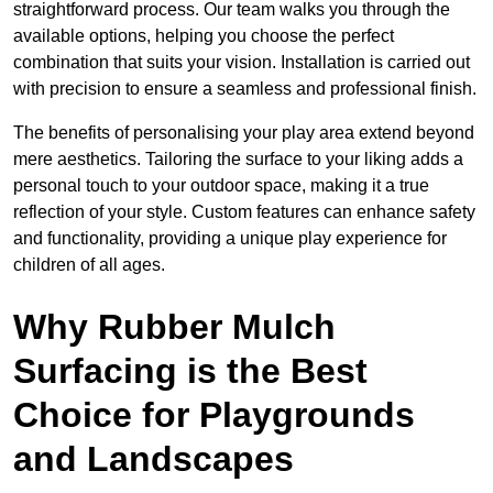
straightforward process. Our team walks you through the
available options, helping you choose the perfect
combination that suits your vision. Installation is carried out
with precision to ensure a seamless and professional finish.
The benefits of personalising your play area extend beyond
mere aesthetics. Tailoring the surface to your liking adds a
personal touch to your outdoor space, making it a true
reflection of your style. Custom features can enhance safety
and functionality, providing a unique play experience for
children of all ages.
Why Rubber Mulch
Surfacing is the Best
Choice for Playgrounds
and Landscapes