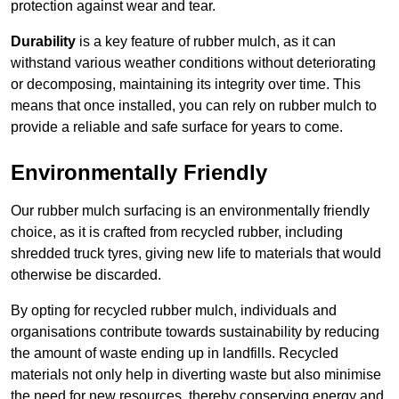
protection against wear and tear.
Durability
is a key feature of rubber mulch, as it can
withstand various weather conditions without deteriorating
or decomposing, maintaining its integrity over time. This
means that once installed, you can rely on rubber mulch to
provide a reliable and safe surface for years to come.
Environmentally Friendly
Our rubber mulch surfacing is an environmentally friendly
choice, as it is crafted from recycled rubber, including
shredded truck tyres, giving new life to materials that would
otherwise be discarded.
By opting for recycled rubber mulch, individuals and
organisations contribute towards sustainability by reducing
the amount of waste ending up in landfills. Recycled
materials not only help in diverting waste but also minimise
the need for new resources, thereby conserving energy and