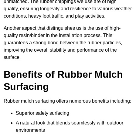
unmatched. The rubber chippings we use are of high
quality, ensuring longevity and resilience to various weather
conditions, heavy foot traffic, and play activities.
Another aspect that distinguishes us is the use of high-
quality resin/binder in the installation process. This
guarantees a strong bond between the rubber particles,
improving the overall stability and performance of the
surface.
Benefits of Rubber Mulch
Surfacing
Rubber mulch surfacing offers numerous benefits including:
Superior safety surfacing
A natural look that blends seamlessly with outdoor
environments