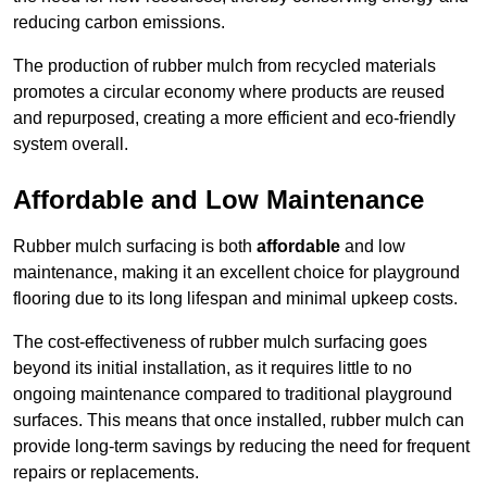
reducing carbon emissions.
The production of rubber mulch from recycled materials
promotes a circular economy where products are reused
and repurposed, creating a more efficient and eco-friendly
system overall.
Affordable and Low Maintenance
Rubber mulch surfacing is both
affordable
and low
maintenance, making it an excellent choice for playground
flooring due to its long lifespan and minimal upkeep costs.
The cost-effectiveness of rubber mulch surfacing goes
beyond its initial installation, as it requires little to no
ongoing maintenance compared to traditional playground
surfaces. This means that once installed, rubber mulch can
provide long-term savings by reducing the need for frequent
repairs or replacements.