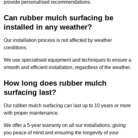
provide personalised recommendations.
Can rubber mulch surfacing be
installed in any weather?
Our installation process is not affected by weather
conditions.
We use specialised equipment and techniques to ensure a
smooth and efficient installation, regardless of the weather.
How long does rubber mulch
surfacing last?
Our rubber mulch surfacing can last up to 10 years or more
with proper maintenance.
We offer a 5-year warranty on all our installations, giving
you peace of mind and ensuring the longevity of your