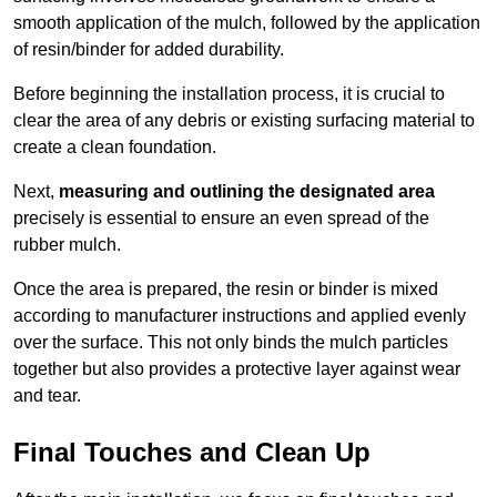
smooth application of the mulch, followed by the application
of resin/binder for added durability.
Before beginning the installation process, it is crucial to
clear the area of any debris or existing surfacing material to
create a clean foundation.
Next,
measuring and outlining the designated area
precisely is essential to ensure an even spread of the
rubber mulch.
Once the area is prepared, the resin or binder is mixed
according to manufacturer instructions and applied evenly
over the surface. This not only binds the mulch particles
together but also provides a protective layer against wear
and tear.
Final Touches and Clean Up