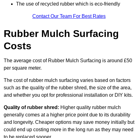
The use of recycled rubber which is eco-friendly
Contact Our Team For Best Rates
Rubber Mulch Surfacing
Costs
The average cost of Rubber Mulch Surfacing is around £50
per square meter.
The cost of rubber mulch surfacing varies based on factors
such as the quality of the rubber shred, the size of the area,
and whether you opt for professional installation or DIY kits.
Quality of rubber shred:
Higher quality rubber mulch
generally comes at a higher price point due to its durability
and longevity. Cheaper options may save money initially but
could end up costing more in the long run as they may need
to be replaced sooner.