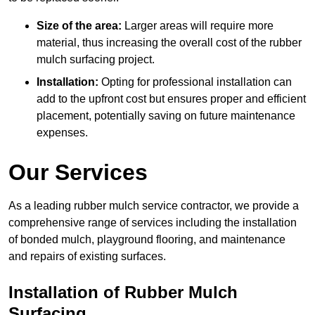
Size of the area:
Larger areas will require more
material, thus increasing the overall cost of the rubber
mulch surfacing project.
Installation:
Opting for professional installation can
add to the upfront cost but ensures proper and efficient
placement, potentially saving on future maintenance
expenses.
Our Services
As a leading rubber mulch service contractor, we provide a
comprehensive range of services including the installation
of bonded mulch, playground flooring, and maintenance
and repairs of existing surfaces.
Installation of Rubber Mulch
Surfacing