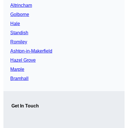
Altrincham
Golborne
Hale
Standish
Romiley
Ashton-in-Makerfield
Hazel Grove
Marple
Bramhall
Get In Touch