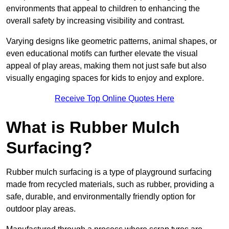
environments that appeal to children to enhancing the
overall safety by increasing visibility and contrast.
Varying designs like geometric patterns, animal shapes, or
even educational motifs can further elevate the visual
appeal of play areas, making them not just safe but also
visually engaging spaces for kids to enjoy and explore.
Receive Top Online Quotes Here
What is Rubber Mulch
Surfacing?
Rubber mulch surfacing is a type of playground surfacing
made from recycled materials, such as rubber, providing a
safe, durable, and environmentally friendly option for
outdoor play areas.