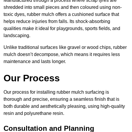
Manufactured through a process where scrap tyres are
shredded into small pieces and then coloured using non-
toxic dyes, rubber mulch offers a cushioned surface that
helps reduce injuries from falls. Its shock-absorbing
qualities make it ideal for playgrounds, sports fields, and
landscaping.
Unlike traditional surfaces like gravel or wood chips, rubber
mulch doesn’t decompose, which means it requires less
maintenance and lasts longer.
Our Process
Our process for installing rubber mulch surfacing is
thorough and precise, ensuring a seamless finish that is
both durable and aesthetically pleasing, using high-quality
resin and polyurethane resin.
Consultation and Planning