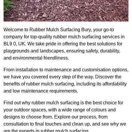
Welcome to Rubber Mulch Surfacing Bury, your go-to
company for top-quality rubber mulch surfacing services in
BL9 0, UK. We take pride in offering the best solutions for
playgrounds and landscapes, ensuring safety, durability,
and environmental friendliness.
From installation to maintenance and customisation options,
we have you covered every step of the way. Discover the
benefits of rubber mulch surfacing, including its affordability
and low maintenance requirements.
Find out why rubber mulch surfacing is the best choice for
your outdoor spaces, with a wide range of colours and
designs to choose from. Explore our process, from
consultation to final touches and clean up, and see why we
are the experts in rubber mulch surfacing.