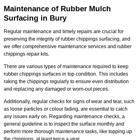
Maintenance of Rubber Mulch
Surfacing in Bury
Regular maintenance and timely repairs are crucial for
preserving the integrity of rubber chippings surfacing, and
we offer comprehensive maintenance services and rubber
chippings repair kits.
There are various types of maintenance required to keep
rubber chippings surfaces in top condition. This includes
raking the chippings regularly to ensure even distribution
and replacing any damaged or worn-out pieces.
Additionally, regular checks for signs of wear and tear, such
as loose particles or colour fading, are essential to catch
any issues early on. Regarding maintenance checks, a
general guideline is to inspect the surface monthly and
perform more thorough maintenance tasks, like topping up
the chippings, at least twice a year.