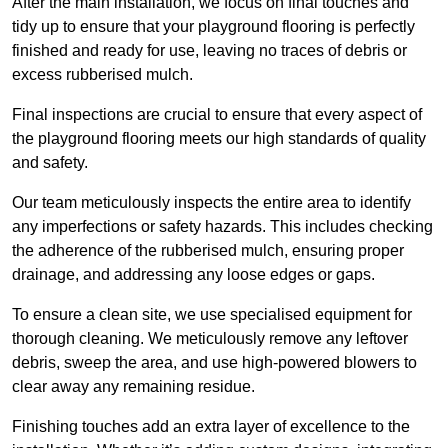
After the main installation, we focus on final touches and
tidy up to ensure that your playground flooring is perfectly
finished and ready for use, leaving no traces of debris or
excess rubberised mulch.
Final inspections are crucial to ensure that every aspect of
the playground flooring meets our high standards of quality
and safety.
Our team meticulously inspects the entire area to identify
any imperfections or safety hazards. This includes checking
the adherence of the rubberised mulch, ensuring proper
drainage, and addressing any loose edges or gaps.
To ensure a clean site, we use specialised equipment for
thorough cleaning. We meticulously remove any leftover
debris, sweep the area, and use high-powered blowers to
clear away any remaining residue.
Finishing touches add an extra layer of excellence to the