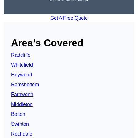
Get A Free Quote
Area’s Covered
Radcliffe
Whitefield
Heywood
Ramsbottom
Farnworth
Middleton
Bolton
Swinton
Rochdale