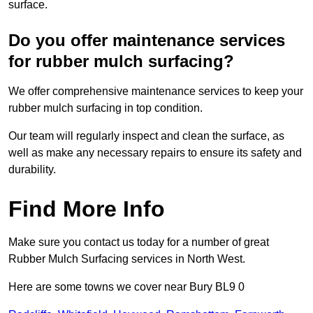
surface.
Do you offer maintenance services
for rubber mulch surfacing?
We offer comprehensive maintenance services to keep your
rubber mulch surfacing in top condition.
Our team will regularly inspect and clean the surface, as
well as make any necessary repairs to ensure its safety and
durability.
Find More Info
Make sure you contact us today for a number of great
Rubber Mulch Surfacing services in North West.
Here are some towns we cover near Bury BL9 0