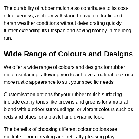
The durability of rubber mulch also contributes to its cost-
effectiveness, as it can withstand heavy foot traffic and
harsh weather conditions without deteriorating quickly,
further extending its lifespan and saving money in the long
run.
Wide Range of Colours and Designs
We offer a wide range of colours and designs for rubber
mulch surfacing, allowing you to achieve a natural look or a
more rustic appearance to suit your specific needs.
Customisation options for your rubber mulch surfacing
include earthy tones like browns and greens for a natural
blend with outdoor surroundings, or vibrant colours such as
reds and blues for a playful and dynamic look.
The benefits of choosing different colour options are
multiple – from creating aesthetically pleasing play