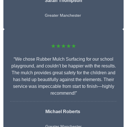
Sarah Thompson
Greater Manchester
★★★★★
“We chose Rubber Mulch Surfacing for our school
playground, and couldn’t be happier with the results.
The mulch provides great safety for the children and
has held up beautifully against the elements. Their
service was impeccable from start to finish—highly
recommend!”
Michael Roberts
Greater Manchester