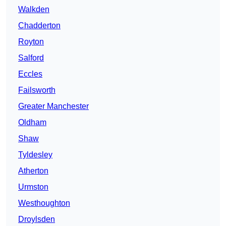
Walkden
Chadderton
Royton
Salford
Eccles
Failsworth
Greater Manchester
Oldham
Shaw
Tyldesley
Atherton
Urmston
Westhoughton
Droylsden