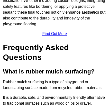
installation. Whether it’s adding custom designs, integrating
safety features like bordering, or applying a protective
sealant, these final touches not only enhance aesthetics but
also contribute to the durability and longevity of the
playground flooring.
Find Out More
Frequently Asked
Questions
What is rubber mulch surfacing?
Rubber mulch surfacing is a type of playground or
landscaping surface made from recycled rubber materials.
It is a durable, safe, and environmentally friendly alternative
to traditional surfaces such as wood chips or gravel.