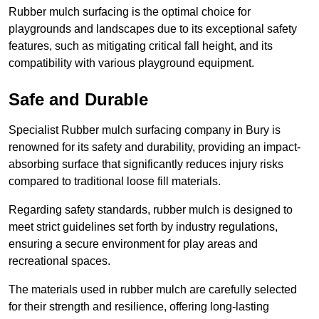
Rubber mulch surfacing is the optimal choice for
playgrounds and landscapes due to its exceptional safety
features, such as mitigating critical fall height, and its
compatibility with various playground equipment.
Safe and Durable
Specialist Rubber mulch surfacing company in Bury is
renowned for its safety and durability, providing an impact-
absorbing surface that significantly reduces injury risks
compared to traditional loose fill materials.
Regarding safety standards, rubber mulch is designed to
meet strict guidelines set forth by industry regulations,
ensuring a secure environment for play areas and
recreational spaces.
The materials used in rubber mulch are carefully selected
for their strength and resilience, offering long-lasting