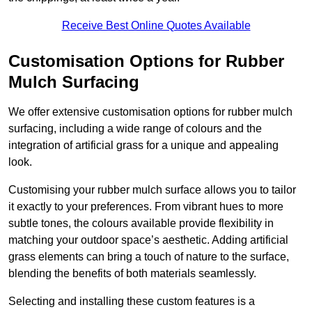
Receive Best Online Quotes Available
Customisation Options for Rubber
Mulch Surfacing
We offer extensive customisation options for rubber mulch
surfacing, including a wide range of colours and the
integration of artificial grass for a unique and appealing
look.
Customising your rubber mulch surface allows you to tailor
it exactly to your preferences. From vibrant hues to more
subtle tones, the colours available provide flexibility in
matching your outdoor space’s aesthetic. Adding artificial
grass elements can bring a touch of nature to the surface,
blending the benefits of both materials seamlessly.
Selecting and installing these custom features is a