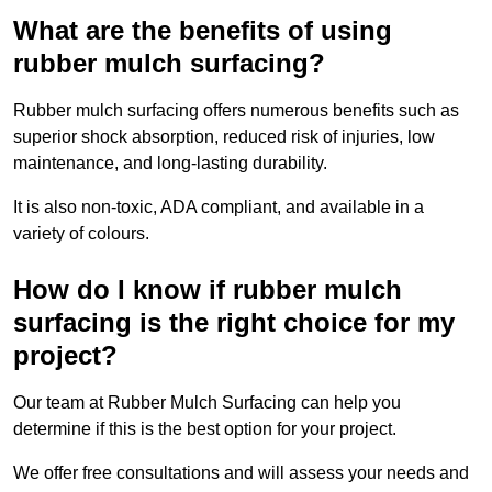
What are the benefits of using
rubber mulch surfacing?
Rubber mulch surfacing offers numerous benefits such as
superior shock absorption, reduced risk of injuries, low
maintenance, and long-lasting durability.
It is also non-toxic, ADA compliant, and available in a
variety of colours.
How do I know if rubber mulch
surfacing is the right choice for my
project?
Our team at Rubber Mulch Surfacing can help you
determine if this is the best option for your project.
We offer free consultations and will assess your needs and