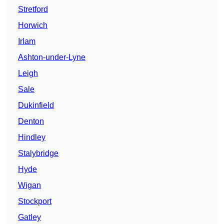
Stretford
Horwich
Irlam
Ashton-under-Lyne
Leigh
Sale
Dukinfield
Denton
Hindley
Stalybridge
Hyde
Wigan
Stockport
Gatley