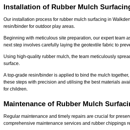
Installation of Rubber Mulch Surfacin
Our installation process for rubber mulch surfacing in Walkde
resin/binder for outdoor play areas.
Beginning with meticulous site preparation, our expert team a
next step involves carefully laying the geotextile fabric to pr
Using high-quality rubber mulch, the team meticulously spreads
surface.
A top-grade resin/binder is applied to bind the mulch together,
these steps with precision and utilising the best materials ava
for children.
Maintenance of Rubber Mulch Surfaci
Regular maintenance and timely repairs are crucial for preserv
comprehensive maintenance services and rubber chippings rep