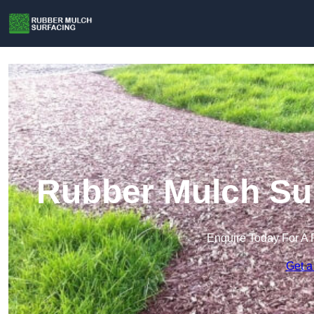
Rubber Mulch Sur
Enquire Today For A 
Get a