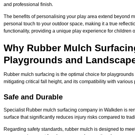
and professional finish.
The benefits of personalising your play area extend beyond mer
personal touch to your outdoor space, making it a true reflect
functionality, providing a unique play experience for children o
Why Rubber Mulch Surfacing
Playgrounds and Landscap
Rubber mulch surfacing is the optimal choice for playgrounds 
mitigating critical fall height, and its compatibility with vario
Safe and Durable
Specialist Rubber mulch surfacing company in Walkden is reno
surface that significantly reduces injury risks compared to tradit
Regarding safety standards, rubber mulch is designed to meet s