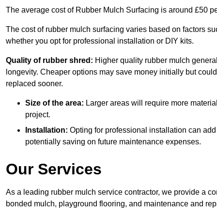
The average cost of Rubber Mulch Surfacing is around £50 pe
The cost of rubber mulch surfacing varies based on factors such
whether you opt for professional installation or DIY kits.
Quality of rubber shred:
Higher quality rubber mulch generall
longevity. Cheaper options may save money initially but could
replaced sooner.
Size of the area:
Larger areas will require more material
project.
Installation:
Opting for professional installation can add
potentially saving on future maintenance expenses.
Our Services
As a leading rubber mulch service contractor, we provide a co
bonded mulch, playground flooring, and maintenance and repai