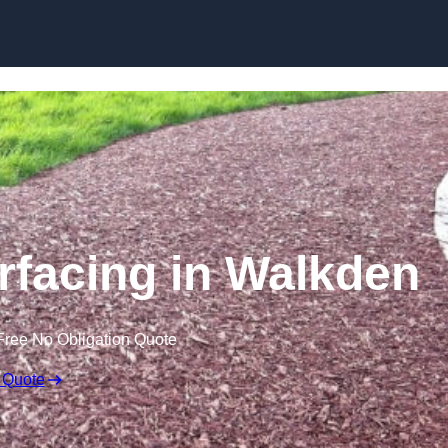
Skip to content
facing in Walkden
Free No Obligation Quote
 Quote