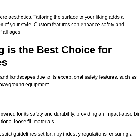
e aesthetics. Tailoring the surface to your liking adds a
ion of your style. Custom features can enhance safety and
f all ages.
 is the Best Choice for
es
and landscapes due to its exceptional safety features, such as
us playground equipment.
wned for its safety and durability, providing an impact-absorbi
ional loose fill materials.
trict guidelines set forth by industry regulations, ensuring a