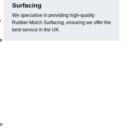
Surfacing
We specialise in providing high-quality
e
Rubber Mulch Surfacing, ensuring we offer the
best service in the UK.
re
or