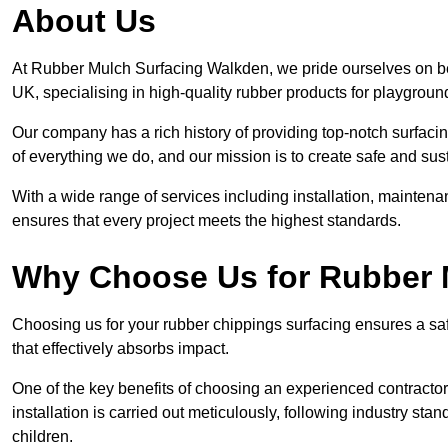
About Us
At Rubber Mulch Surfacing Walkden, we pride ourselves on bei
UK, specialising in high-quality rubber products for playgroun
Our company has a rich history of providing top-notch surfacing
of everything we do, and our mission is to create safe and sus
With a wide range of services including installation, maintena
ensures that every project meets the highest standards.
Why Choose Us for Rubber 
Choosing us for your rubber chippings surfacing ensures a saf
that effectively absorbs impact.
One of the key benefits of choosing an experienced contractor 
installation is carried out meticulously, following industry st
children.