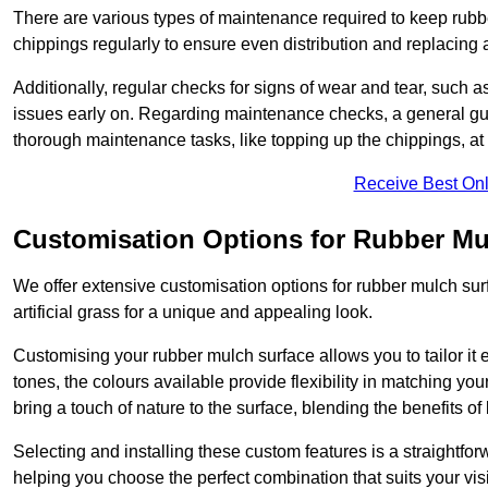
There are various types of maintenance required to keep rubbe
chippings regularly to ensure even distribution and replacin
Additionally, regular checks for signs of wear and tear, such as
issues early on. Regarding maintenance checks, a general gui
thorough maintenance tasks, like topping up the chippings, at 
Receive Best Onl
Customisation Options for Rubber Mu
We offer extensive customisation options for rubber mulch surf
artificial grass for a unique and appealing look.
Customising your rubber mulch surface allows you to tailor it 
tones, the colours available provide flexibility in matching yo
bring a touch of nature to the surface, blending the benefits o
Selecting and installing these custom features is a straightfo
helping you choose the perfect combination that suits your visi