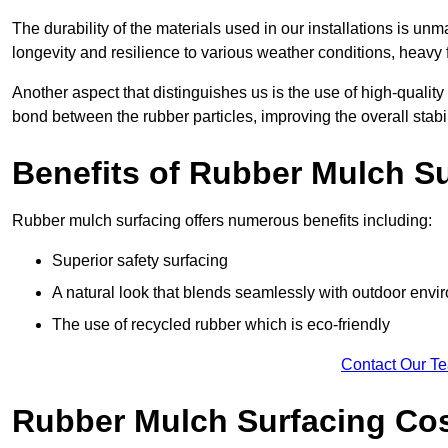
The durability of the materials used in our installations is u
longevity and resilience to various weather conditions, heavy foo
Another aspect that distinguishes us is the use of high-quality
bond between the rubber particles, improving the overall stabi
Benefits of Rubber Mulch S
Rubber mulch surfacing offers numerous benefits including:
Superior safety surfacing
A natural look that blends seamlessly with outdoor env
The use of recycled rubber which is eco-friendly
Contact Our T
Rubber Mulch Surfacing Co