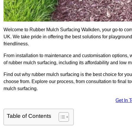
Welcome to Rubber Mulch Surfacing Walkden, your go-to compa
UK. We take pride in offering the best solutions for playgroun
friendliness.
From installation to maintenance and customisation options, 
of rubber mulch surfacing, including its affordability and low
Find out why rubber mulch surfacing is the best choice for yo
choose from. Explore our process, from consultation to final 
mulch surfacing.
Get In 
Table of Contents