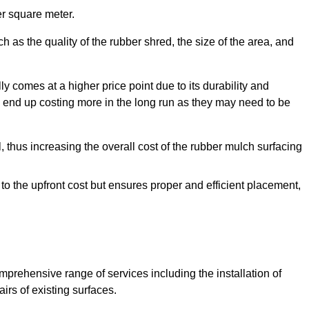
r square meter.
 as the quality of the rubber shred, the size of the area, and
y comes at a higher price point due to its durability and
 end up costing more in the long run as they may need to be
, thus increasing the overall cost of the rubber mulch surfacing
 to the upfront cost but ensures proper and efficient placement,
mprehensive range of services including the installation of
rs of existing surfaces.