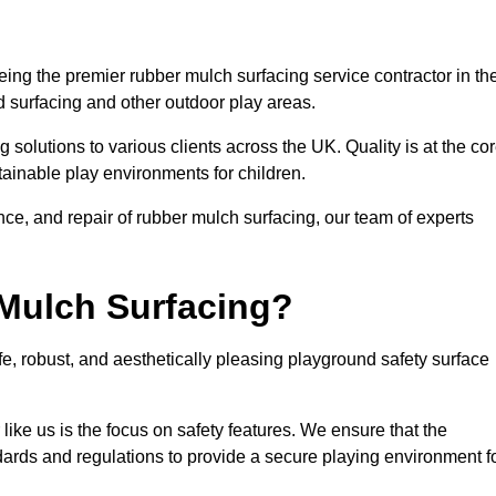
ng the premier rubber mulch surfacing service contractor in th
d surfacing and other outdoor play areas.
 solutions to various clients across the UK. Quality is at the co
tainable play environments for children.
nce, and repair of rubber mulch surfacing, our team of experts
Mulch Surfacing?
e, robust, and aesthetically pleasing playground safety surface
like us is the focus on safety features. We ensure that the
andards and regulations to provide a secure playing environment f