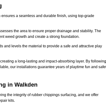
g
n ensures a seamless and durable finish, using top-grade
ssesses the area to ensure proper drainage and stability. The
event weed growth and create a strong foundation.
 and levels the material to provide a safe and attractive play
 creating a long-lasting and impact-absorbing layer. By followin
ilable, our installations guarantee years of playtime fun and safe
ng in Walkden
ing the integrity of rubber chippings surfacing, and we offer
air kits.