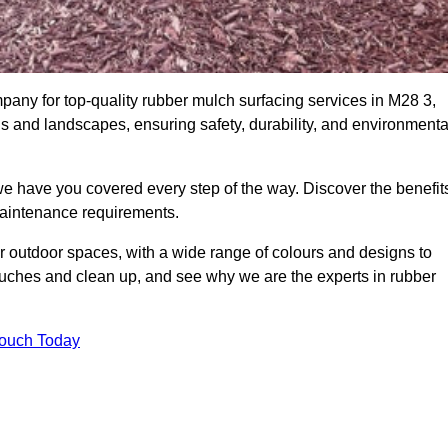
ny for top-quality rubber mulch surfacing services in M28 3,
ds and landscapes, ensuring safety, durability, and environmenta
we have you covered every step of the way. Discover the benefit
 maintenance requirements.
ur outdoor spaces, with a wide range of colours and designs to
touches and clean up, and see why we are the experts in rubber
Touch Today