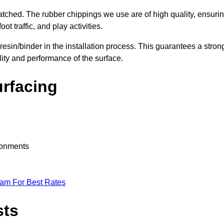
nmatched. The rubber chippings we use are of high quality, ensuri
t traffic, and play activities.
 resin/binder in the installation process. This guarantees a stron
lity and performance of the surface.
urfacing
ironments
eam For Best Rates
sts