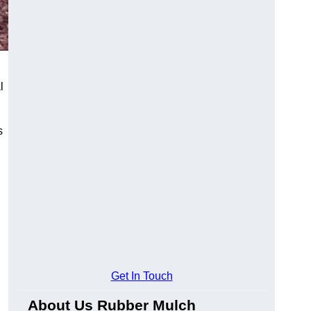
l
s
Get In Touch
About Us Rubber Mulch