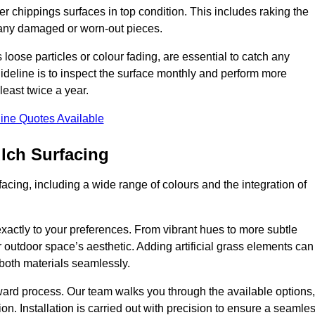
r chippings surfaces in top condition. This includes raking the
g any damaged or worn-out pieces.
 loose particles or colour fading, are essential to catch any
deline is to inspect the surface monthly and perform more
least twice a year.
ine Quotes Available
lch Surfacing
acing, including a wide range of colours and the integration of
exactly to your preferences. From vibrant hues to more subtle
ur outdoor space’s aesthetic. Adding artificial grass elements can
f both materials seamlessly.
rward process. Our team walks you through the available options,
on. Installation is carried out with precision to ensure a seamle