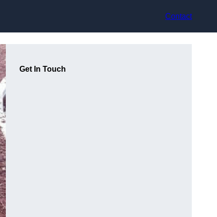
Contact
Get In Touch