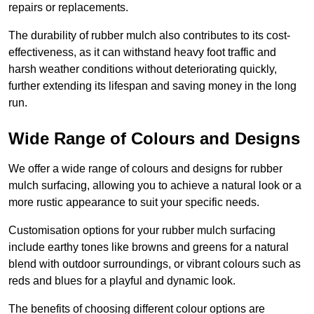
repairs or replacements.
The durability of rubber mulch also contributes to its cost-
effectiveness, as it can withstand heavy foot traffic and
harsh weather conditions without deteriorating quickly,
further extending its lifespan and saving money in the long
run.
Wide Range of Colours and Designs
We offer a wide range of colours and designs for rubber
mulch surfacing, allowing you to achieve a natural look or a
more rustic appearance to suit your specific needs.
Customisation options for your rubber mulch surfacing
include earthy tones like browns and greens for a natural
blend with outdoor surroundings, or vibrant colours such as
reds and blues for a playful and dynamic look.
The benefits of choosing different colour options are