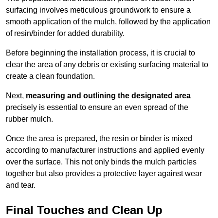
surfacing involves meticulous groundwork to ensure a
smooth application of the mulch, followed by the application
of resin/binder for added durability.
Before beginning the installation process, it is crucial to
clear the area of any debris or existing surfacing material to
create a clean foundation.
Next,
measuring and outlining the designated area
precisely is essential to ensure an even spread of the
rubber mulch.
Once the area is prepared, the resin or binder is mixed
according to manufacturer instructions and applied evenly
over the surface. This not only binds the mulch particles
together but also provides a protective layer against wear
and tear.
Final Touches and Clean Up