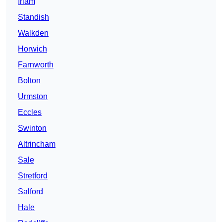
Irlam
Standish
Walkden
Horwich
Farnworth
Bolton
Urmston
Eccles
Swinton
Altrincham
Sale
Stretford
Salford
Hale