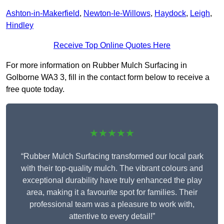
Ashton-in-Makerfield
,
Newton-le-Willows
,
Haydock
,
Leigh
,
Hindley
Receive Top Online Quotes Here
For more information on Rubber Mulch Surfacing in
Golborne WA3 3, fill in the contact form below to receive a
free quote today.
★★★★★
“Rubber Mulch Surfacing transformed our local park
with their top-quality mulch. The vibrant colours and
exceptional durability have truly enhanced the play
area, making it a favourite spot for families. Their
professional team was a pleasure to work with,
attentive to every detail!”