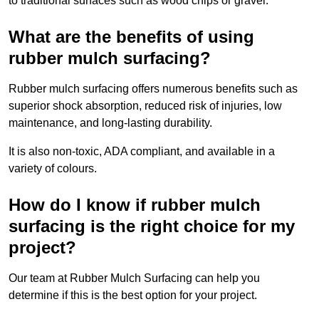
to traditional surfaces such as wood chips or gravel.
What are the benefits of using
rubber mulch surfacing?
Rubber mulch surfacing offers numerous benefits such as
superior shock absorption, reduced risk of injuries, low
maintenance, and long-lasting durability.
It is also non-toxic, ADA compliant, and available in a
variety of colours.
How do I know if rubber mulch
surfacing is the right choice for my
project?
Our team at Rubber Mulch Surfacing can help you
determine if this is the best option for your project.