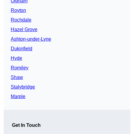
Oldham
Royton
Rochdale
Hazel Grove
Ashton-under-Lyne
Dukinfield
Hyde
Romiley
Shaw
Stalybridge
Marple
Get In Touch