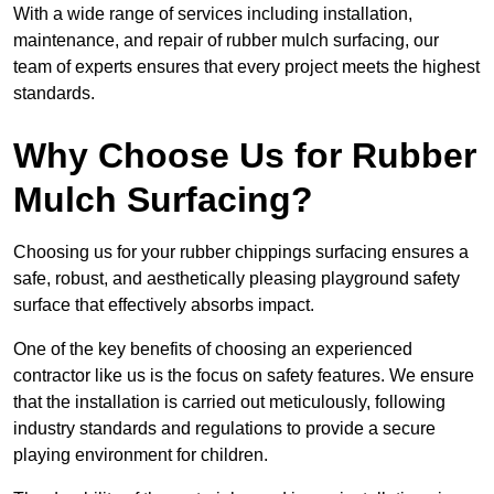
With a wide range of services including installation,
maintenance, and repair of rubber mulch surfacing, our
team of experts ensures that every project meets the highest
standards.
Why Choose Us for Rubber
Mulch Surfacing?
Choosing us for your rubber chippings surfacing ensures a
safe, robust, and aesthetically pleasing playground safety
surface that effectively absorbs impact.
One of the key benefits of choosing an experienced
contractor like us is the focus on safety features. We ensure
that the installation is carried out meticulously, following
industry standards and regulations to provide a secure
playing environment for children.