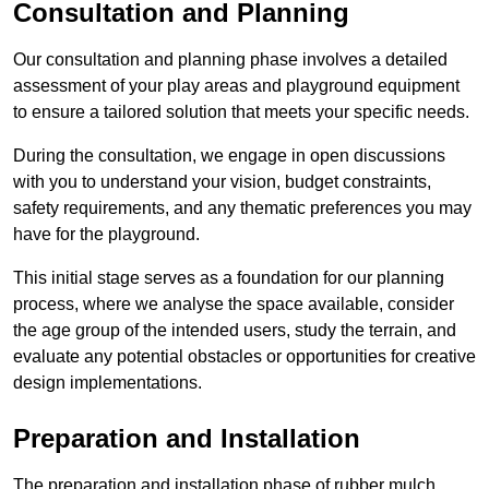
Consultation and Planning
Our consultation and planning phase involves a detailed
assessment of your play areas and playground equipment
to ensure a tailored solution that meets your specific needs.
During the consultation, we engage in open discussions
with you to understand your vision, budget constraints,
safety requirements, and any thematic preferences you may
have for the playground.
This initial stage serves as a foundation for our planning
process, where we analyse the space available, consider
the age group of the intended users, study the terrain, and
evaluate any potential obstacles or opportunities for creative
design implementations.
Preparation and Installation
The preparation and installation phase of rubber mulch