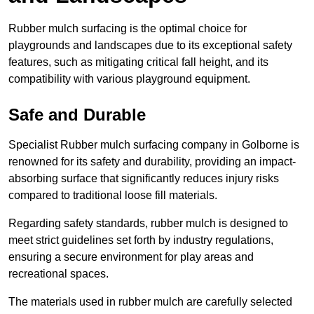
Rubber mulch surfacing is the optimal choice for
playgrounds and landscapes due to its exceptional safety
features, such as mitigating critical fall height, and its
compatibility with various playground equipment.
Safe and Durable
Specialist Rubber mulch surfacing company in Golborne is
renowned for its safety and durability, providing an impact-
absorbing surface that significantly reduces injury risks
compared to traditional loose fill materials.
Regarding safety standards, rubber mulch is designed to
meet strict guidelines set forth by industry regulations,
ensuring a secure environment for play areas and
recreational spaces.
The materials used in rubber mulch are carefully selected