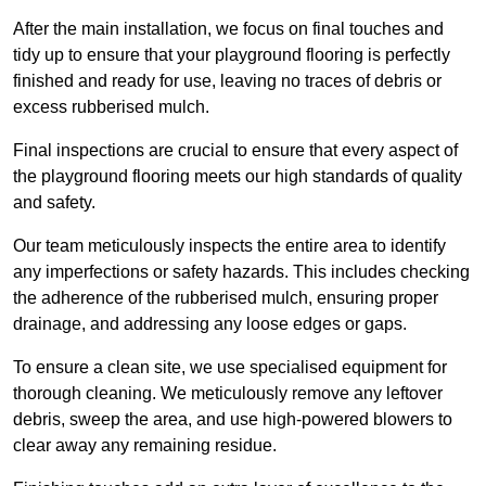
After the main installation, we focus on final touches and
tidy up to ensure that your playground flooring is perfectly
finished and ready for use, leaving no traces of debris or
excess rubberised mulch.
Final inspections are crucial to ensure that every aspect of
the playground flooring meets our high standards of quality
and safety.
Our team meticulously inspects the entire area to identify
any imperfections or safety hazards. This includes checking
the adherence of the rubberised mulch, ensuring proper
drainage, and addressing any loose edges or gaps.
To ensure a clean site, we use specialised equipment for
thorough cleaning. We meticulously remove any leftover
debris, sweep the area, and use high-powered blowers to
clear away any remaining residue.