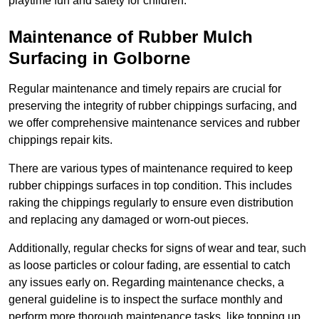
playtime fun and safety for children.
Maintenance of Rubber Mulch
Surfacing in Golborne
Regular maintenance and timely repairs are crucial for
preserving the integrity of rubber chippings surfacing, and
we offer comprehensive maintenance services and rubber
chippings repair kits.
There are various types of maintenance required to keep
rubber chippings surfaces in top condition. This includes
raking the chippings regularly to ensure even distribution
and replacing any damaged or worn-out pieces.
Additionally, regular checks for signs of wear and tear, such
as loose particles or colour fading, are essential to catch
any issues early on. Regarding maintenance checks, a
general guideline is to inspect the surface monthly and
perform more thorough maintenance tasks, like topping up