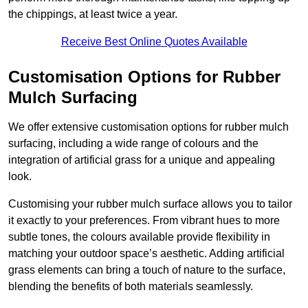
the chippings, at least twice a year.
Receive Best Online Quotes Available
Customisation Options for Rubber
Mulch Surfacing
We offer extensive customisation options for rubber mulch
surfacing, including a wide range of colours and the
integration of artificial grass for a unique and appealing
look.
Customising your rubber mulch surface allows you to tailor
it exactly to your preferences. From vibrant hues to more
subtle tones, the colours available provide flexibility in
matching your outdoor space’s aesthetic. Adding artificial
grass elements can bring a touch of nature to the surface,
blending the benefits of both materials seamlessly.