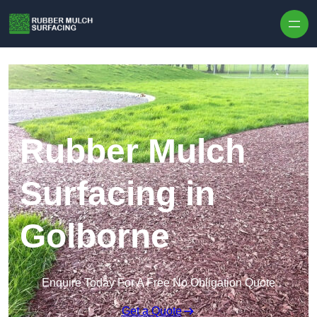
Skip to content
Rubber Mulch
Surfacing in
Golborne
Enquire Today For A Free No Obligation Quote
Get a Quote