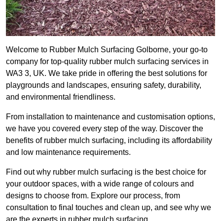
Welcome to Rubber Mulch Surfacing Golborne, your go-to
company for top-quality rubber mulch surfacing services in
WA3 3, UK. We take pride in offering the best solutions for
playgrounds and landscapes, ensuring safety, durability,
and environmental friendliness.
From installation to maintenance and customisation options,
we have you covered every step of the way. Discover the
benefits of rubber mulch surfacing, including its affordability
and low maintenance requirements.
Find out why rubber mulch surfacing is the best choice for
your outdoor spaces, with a wide range of colours and
designs to choose from. Explore our process, from
consultation to final touches and clean up, and see why we
are the experts in rubber mulch surfacing.