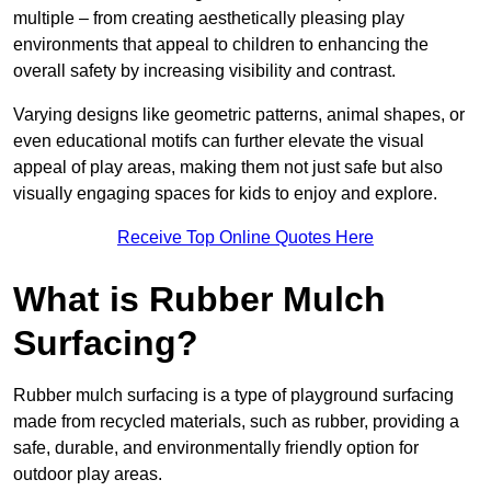
multiple – from creating aesthetically pleasing play
environments that appeal to children to enhancing the
overall safety by increasing visibility and contrast.
Varying designs like geometric patterns, animal shapes, or
even educational motifs can further elevate the visual
appeal of play areas, making them not just safe but also
visually engaging spaces for kids to enjoy and explore.
Receive Top Online Quotes Here
What is Rubber Mulch
Surfacing?
Rubber mulch surfacing is a type of playground surfacing
made from recycled materials, such as rubber, providing a
safe, durable, and environmentally friendly option for
outdoor play areas.