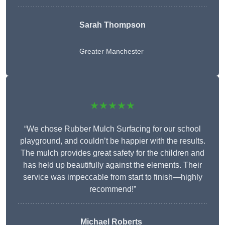
Sarah Thompson
Greater Manchester
★★★★★
“We chose Rubber Mulch Surfacing for our school
playground, and couldn’t be happier with the results.
The mulch provides great safety for the children and
has held up beautifully against the elements. Their
service was impeccable from start to finish—highly
recommend!”
Michael Roberts