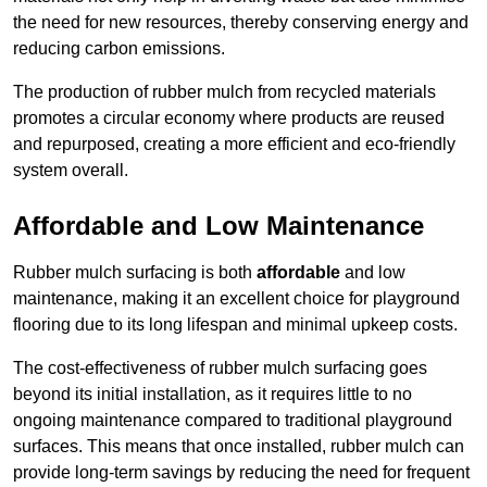
the need for new resources, thereby conserving energy and
reducing carbon emissions.
The production of rubber mulch from recycled materials
promotes a circular economy where products are reused
and repurposed, creating a more efficient and eco-friendly
system overall.
Affordable and Low Maintenance
Rubber mulch surfacing is both
affordable
and low
maintenance, making it an excellent choice for playground
flooring due to its long lifespan and minimal upkeep costs.
The cost-effectiveness of rubber mulch surfacing goes
beyond its initial installation, as it requires little to no
ongoing maintenance compared to traditional playground
surfaces. This means that once installed, rubber mulch can
provide long-term savings by reducing the need for frequent