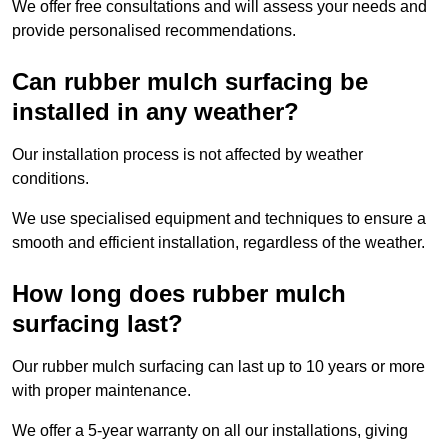
We offer free consultations and will assess your needs and
provide personalised recommendations.
Can rubber mulch surfacing be
installed in any weather?
Our installation process is not affected by weather
conditions.
We use specialised equipment and techniques to ensure a
smooth and efficient installation, regardless of the weather.
How long does rubber mulch
surfacing last?
Our rubber mulch surfacing can last up to 10 years or more
with proper maintenance.
We offer a 5-year warranty on all our installations, giving