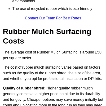
environments
The use of recycled rubber which is eco-friendly
Contact Our Team For Best Rates
Rubber Mulch Surfacing
Costs
The average cost of Rubber Mulch Surfacing is around £50
per square meter.
The cost of rubber mulch surfacing varies based on factors
such as the quality of the rubber shred, the size of the area,
and whether you opt for professional installation or DIY kits.
Quality of rubber shred:
Higher quality rubber mulch
generally comes at a higher price point due to its durability
and longevity. Cheaper options may save money initially but
could end up costing more in the long run as they may need