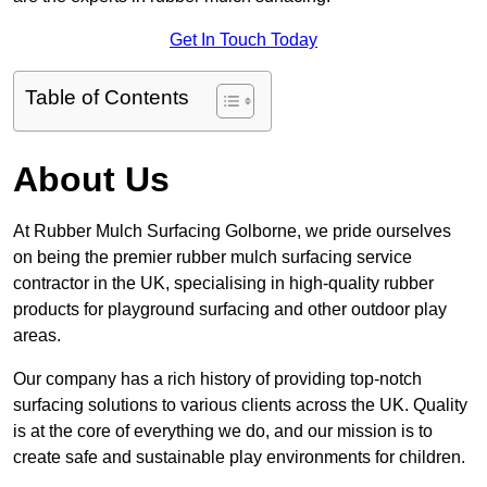
Get In Touch Today
Table of Contents
About Us
At Rubber Mulch Surfacing Golborne, we pride ourselves
on being the premier rubber mulch surfacing service
contractor in the UK, specialising in high-quality rubber
products for playground surfacing and other outdoor play
areas.
Our company has a rich history of providing top-notch
surfacing solutions to various clients across the UK. Quality
is at the core of everything we do, and our mission is to
create safe and sustainable play environments for children.