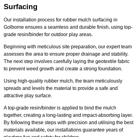
Surfacing
Our installation process for rubber mulch surfacing in
Golborne ensures a seamless and durable finish, using top-
grade resin/binder for outdoor play areas.
Beginning with meticulous site preparation, our expert team
assesses the area to ensure proper drainage and stability.
The next step involves carefully laying the geotextile fabric
to prevent weed growth and create a strong foundation.
Using high-quality rubber mulch, the team meticulously
spreads and levels the material to provide a safe and
attractive play surface.
A top-grade resin/binder is applied to bind the mulch
together, creating a long-lasting and impact-absorbing layer.
By following these steps with precision and utilising the best
materials available, our installations guarantee years of