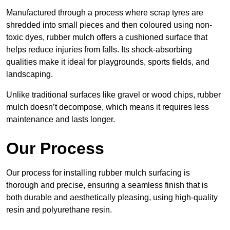
Manufactured through a process where scrap tyres are
shredded into small pieces and then coloured using non-
toxic dyes, rubber mulch offers a cushioned surface that
helps reduce injuries from falls. Its shock-absorbing
qualities make it ideal for playgrounds, sports fields, and
landscaping.
Unlike traditional surfaces like gravel or wood chips, rubber
mulch doesn’t decompose, which means it requires less
maintenance and lasts longer.
Our Process
Our process for installing rubber mulch surfacing is
thorough and precise, ensuring a seamless finish that is
both durable and aesthetically pleasing, using high-quality
resin and polyurethane resin.