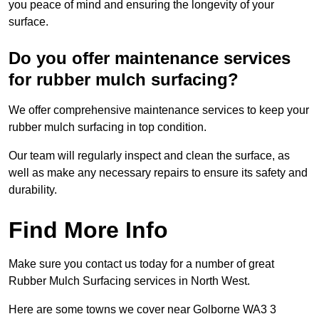
you peace of mind and ensuring the longevity of your
surface.
Do you offer maintenance services
for rubber mulch surfacing?
We offer comprehensive maintenance services to keep your
rubber mulch surfacing in top condition.
Our team will regularly inspect and clean the surface, as
well as make any necessary repairs to ensure its safety and
durability.
Find More Info
Make sure you contact us today for a number of great
Rubber Mulch Surfacing services in North West.
Here are some towns we cover near Golborne WA3 3