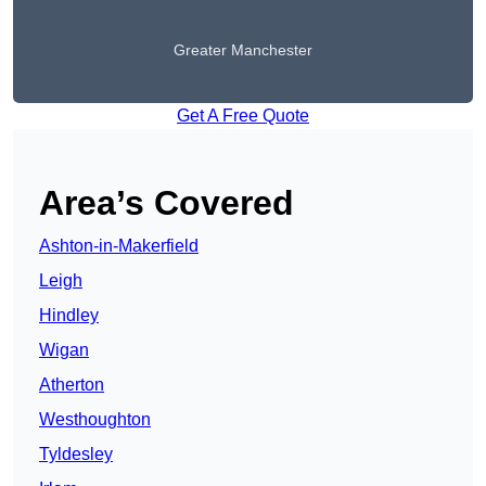
Greater Manchester
Get A Free Quote
Area’s Covered
Ashton-in-Makerfield
Leigh
Hindley
Wigan
Atherton
Westhoughton
Tyldesley