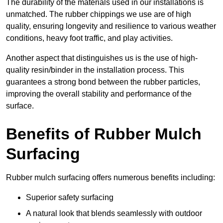
The durability of the materials used in our installations is
unmatched. The rubber chippings we use are of high
quality, ensuring longevity and resilience to various weather
conditions, heavy foot traffic, and play activities.
Another aspect that distinguishes us is the use of high-
quality resin/binder in the installation process. This
guarantees a strong bond between the rubber particles,
improving the overall stability and performance of the
surface.
Benefits of Rubber Mulch
Surfacing
Rubber mulch surfacing offers numerous benefits including:
Superior safety surfacing
A natural look that blends seamlessly with outdoor