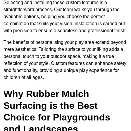
Selecting and installing these custom features is a
straightforward process. Our team walks you through the
available options, helping you choose the perfect
combination that suits your vision. Installation is carried out
with precision to ensure a seamless and professional finish.
The benefits of personalising your play area extend beyond
mere aesthetics. Tailoring the surface to your liking adds a
personal touch to your outdoor space, making it a true
reflection of your style. Custom features can enhance safety
and functionality, providing a unique play experience for
children of all ages.
Why Rubber Mulch
Surfacing is the Best
Choice for Playgrounds
and Landscapes