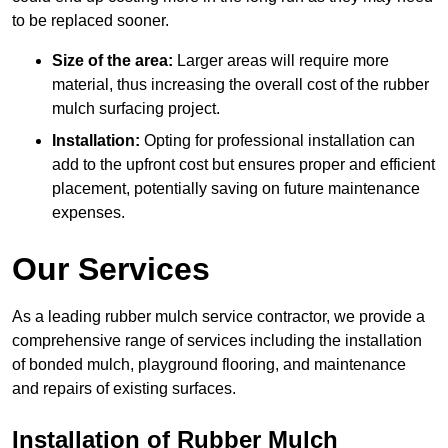
to be replaced sooner.
Size of the area:
Larger areas will require more
material, thus increasing the overall cost of the rubber
mulch surfacing project.
Installation:
Opting for professional installation can
add to the upfront cost but ensures proper and efficient
placement, potentially saving on future maintenance
expenses.
Our Services
As a leading rubber mulch service contractor, we provide a
comprehensive range of services including the installation
of bonded mulch, playground flooring, and maintenance
and repairs of existing surfaces.
Installation of Rubber Mulch