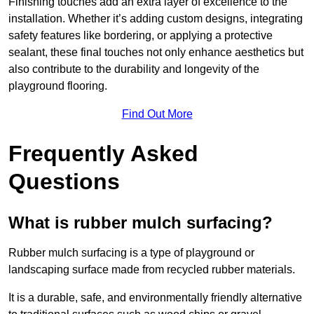
Finishing touches add an extra layer of excellence to the
installation. Whether it’s adding custom designs, integrating
safety features like bordering, or applying a protective
sealant, these final touches not only enhance aesthetics but
also contribute to the durability and longevity of the
playground flooring.
Find Out More
Frequently Asked
Questions
What is rubber mulch surfacing?
Rubber mulch surfacing is a type of playground or
landscaping surface made from recycled rubber materials.
It is a durable, safe, and environmentally friendly alternative