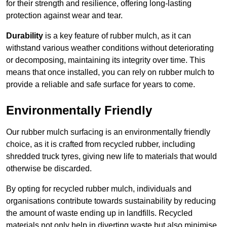
for their strength and resilience, offering long-lasting
protection against wear and tear.
Durability
is a key feature of rubber mulch, as it can
withstand various weather conditions without deteriorating
or decomposing, maintaining its integrity over time. This
means that once installed, you can rely on rubber mulch to
provide a reliable and safe surface for years to come.
Environmentally Friendly
Our rubber mulch surfacing is an environmentally friendly
choice, as it is crafted from recycled rubber, including
shredded truck tyres, giving new life to materials that would
otherwise be discarded.
By opting for recycled rubber mulch, individuals and
organisations contribute towards sustainability by reducing
the amount of waste ending up in landfills. Recycled
materials not only help in diverting waste but also minimise