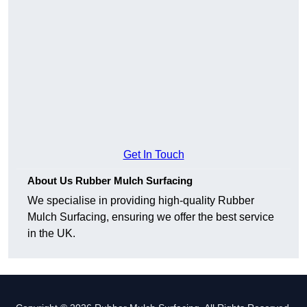
Get In Touch
About Us Rubber Mulch Surfacing
We specialise in providing high-quality Rubber
Mulch Surfacing, ensuring we offer the best service
in the UK.