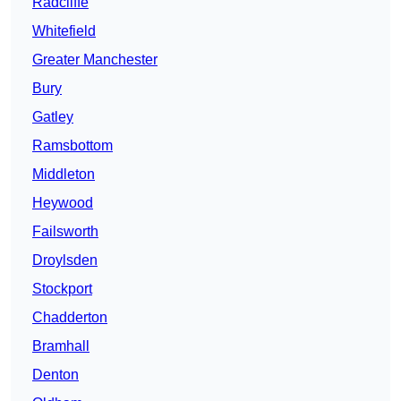
Radcliffe
Whitefield
Greater Manchester
Bury
Gatley
Ramsbottom
Middleton
Heywood
Failsworth
Droylsden
Stockport
Chadderton
Bramhall
Denton