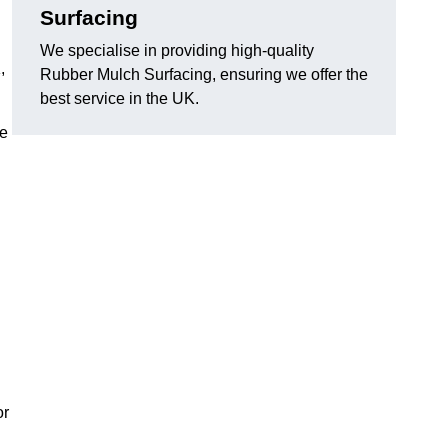
Surfacing
We specialise in providing high-quality
,
Rubber Mulch Surfacing, ensuring we offer the
best service in the UK.
re
or