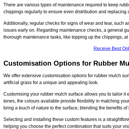
There are various types of maintenance required to keep rubbe
chippings regularly to ensure even distribution and replacin
Additionally, regular checks for signs of wear and tear, such as
issues early on. Regarding maintenance checks, a general gui
thorough maintenance tasks, like topping up the chippings, at 
Receive Best Onl
Customisation Options for Rubber Mu
We offer extensive customisation options for rubber mulch surf
artificial grass for a unique and appealing look.
Customising your rubber mulch surface allows you to tailor it 
tones, the colours available provide flexibility in matching yo
bring a touch of nature to the surface, blending the benefits o
Selecting and installing these custom features is a straightfo
helping you choose the perfect combination that suits your visi