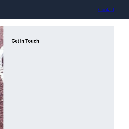
Contact
Get In Touch