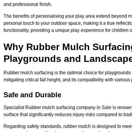
and professional finish.
The benefits of personalising your play area extend beyond mer
personal touch to your outdoor space, making it a true reflect
functionality, providing a unique play experience for children o
Why Rubber Mulch Surfacing
Playgrounds and Landscap
Rubber mulch surfacing is the optimal choice for playgrounds 
mitigating critical fall height, and its compatibility with vario
Safe and Durable
Specialist Rubber mulch surfacing company in Sale is renowned
surface that significantly reduces injury risks compared to tradit
Regarding safety standards, rubber mulch is designed to meet s