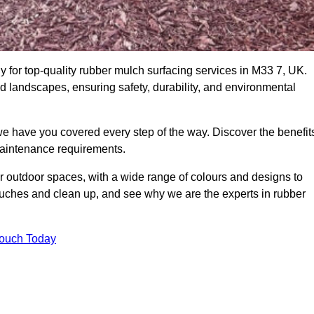
for top-quality rubber mulch surfacing services in M33 7, UK.
nd landscapes, ensuring safety, durability, and environmental
we have you covered every step of the way. Discover the benefit
 maintenance requirements.
ur outdoor spaces, with a wide range of colours and designs to
touches and clean up, and see why we are the experts in rubber
Touch Today