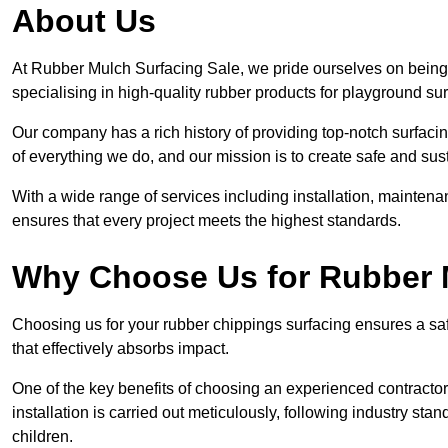
About Us
At Rubber Mulch Surfacing Sale, we pride ourselves on being 
specialising in high-quality rubber products for playground su
Our company has a rich history of providing top-notch surfacing
of everything we do, and our mission is to create safe and sus
With a wide range of services including installation, maintena
ensures that every project meets the highest standards.
Why Choose Us for Rubber 
Choosing us for your rubber chippings surfacing ensures a saf
that effectively absorbs impact.
One of the key benefits of choosing an experienced contractor 
installation is carried out meticulously, following industry st
children.