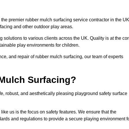
the premier rubber mulch surfacing service contractor in the UK
rfacing and other outdoor play areas.
 solutions to various clients across the UK. Quality is at the co
tainable play environments for children.
nce, and repair of rubber mulch surfacing, our team of experts
Mulch Surfacing?
e, robust, and aesthetically pleasing playground safety surface
like us is the focus on safety features. We ensure that the
andards and regulations to provide a secure playing environment f