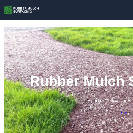
Rubber Mulch S
Enquire Today For A 
Get a