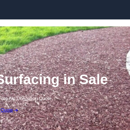
Skip to content
urfacing in Sale
Free No Obligation Quote
 Quote