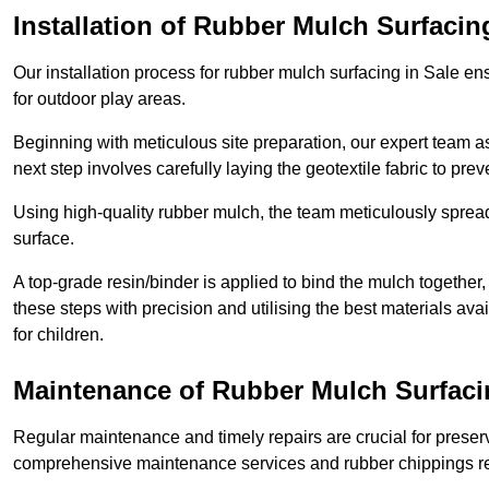
Installation of Rubber Mulch Surfacin
Our installation process for rubber mulch surfacing in Sale en
for outdoor play areas.
Beginning with meticulous site preparation, our expert team a
next step involves carefully laying the geotextile fabric to pr
Using high-quality rubber mulch, the team meticulously spreads
surface.
A top-grade resin/binder is applied to bind the mulch together,
these steps with precision and utilising the best materials ava
for children.
Maintenance of Rubber Mulch Surfaci
Regular maintenance and timely repairs are crucial for preserv
comprehensive maintenance services and rubber chippings rep