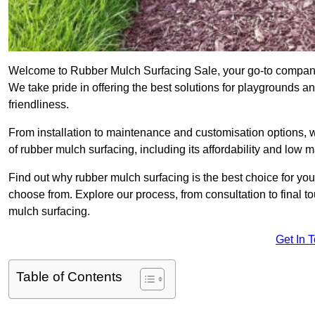
Welcome to Rubber Mulch Surfacing Sale, your go-to company 
We take pride in offering the best solutions for playgrounds a
friendliness.
From installation to maintenance and customisation options, 
of rubber mulch surfacing, including its affordability and low
Find out why rubber mulch surfacing is the best choice for yo
choose from. Explore our process, from consultation to final 
mulch surfacing.
Get In 
Table of Contents