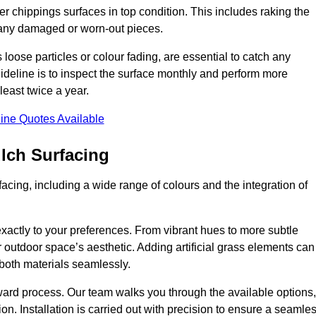
r chippings surfaces in top condition. This includes raking the
g any damaged or worn-out pieces.
 loose particles or colour fading, are essential to catch any
deline is to inspect the surface monthly and perform more
least twice a year.
ine Quotes Available
lch Surfacing
acing, including a wide range of colours and the integration of
exactly to your preferences. From vibrant hues to more subtle
ur outdoor space’s aesthetic. Adding artificial grass elements can
f both materials seamlessly.
rward process. Our team walks you through the available options,
on. Installation is carried out with precision to ensure a seamle