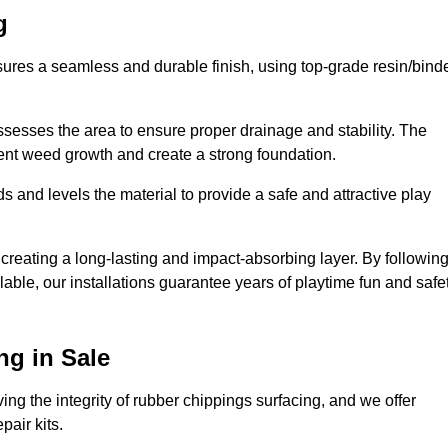
g
sures a seamless and durable finish, using top-grade resin/bind
ssesses the area to ensure proper drainage and stability. The
event weed growth and create a strong foundation.
 and levels the material to provide a safe and attractive play
 creating a long-lasting and impact-absorbing layer. By followin
ilable, our installations guarantee years of playtime fun and safe
ng in Sale
ing the integrity of rubber chippings surfacing, and we offer
air kits.