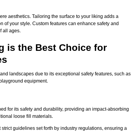
e aesthetics. Tailoring the surface to your liking adds a
ion of your style. Custom features can enhance safety and
f all ages.
 is the Best Choice for
es
and landscapes due to its exceptional safety features, such as
us playground equipment.
 for its safety and durability, providing an impact-absorbing
ional loose fill materials.
trict guidelines set forth by industry regulations, ensuring a