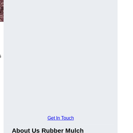
s
Get In Touch
About Us Rubber Mulch