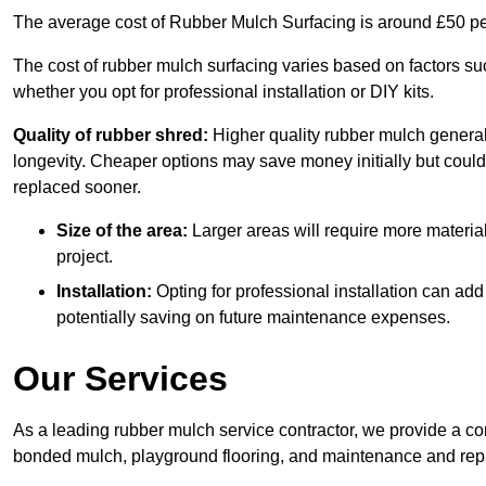
The average cost of Rubber Mulch Surfacing is around £50 pe
The cost of rubber mulch surfacing varies based on factors such
whether you opt for professional installation or DIY kits.
Quality of rubber shred:
Higher quality rubber mulch generall
longevity. Cheaper options may save money initially but could
replaced sooner.
Size of the area:
Larger areas will require more material
project.
Installation:
Opting for professional installation can add
potentially saving on future maintenance expenses.
Our Services
As a leading rubber mulch service contractor, we provide a co
bonded mulch, playground flooring, and maintenance and repai