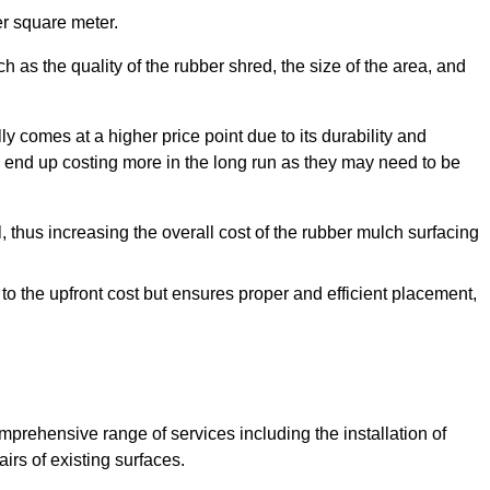
r square meter.
 as the quality of the rubber shred, the size of the area, and
y comes at a higher price point due to its durability and
 end up costing more in the long run as they may need to be
, thus increasing the overall cost of the rubber mulch surfacing
 to the upfront cost but ensures proper and efficient placement,
mprehensive range of services including the installation of
rs of existing surfaces.