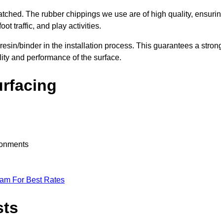
nmatched. The rubber chippings we use are of high quality, ensuri
t traffic, and play activities.
 resin/binder in the installation process. This guarantees a stron
lity and performance of the surface.
urfacing
ironments
eam For Best Rates
sts