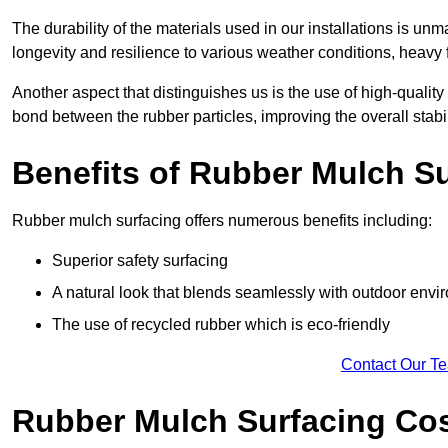
The durability of the materials used in our installations is u
longevity and resilience to various weather conditions, heavy foo
Another aspect that distinguishes us is the use of high-quality
bond between the rubber particles, improving the overall stabi
Benefits of Rubber Mulch S
Rubber mulch surfacing offers numerous benefits including:
Superior safety surfacing
A natural look that blends seamlessly with outdoor env
The use of recycled rubber which is eco-friendly
Contact Our T
Rubber Mulch Surfacing Co