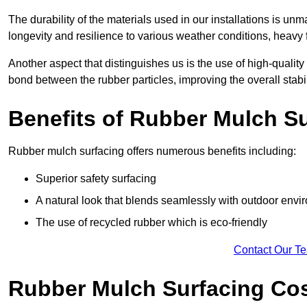
The durability of the materials used in our installations is u
longevity and resilience to various weather conditions, heavy foo
Another aspect that distinguishes us is the use of high-quality
bond between the rubber particles, improving the overall stabi
Benefits of Rubber Mulch S
Rubber mulch surfacing offers numerous benefits including:
Superior safety surfacing
A natural look that blends seamlessly with outdoor env
The use of recycled rubber which is eco-friendly
Contact Our T
Rubber Mulch Surfacing Co