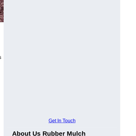
s
Get In Touch
About Us Rubber Mulch