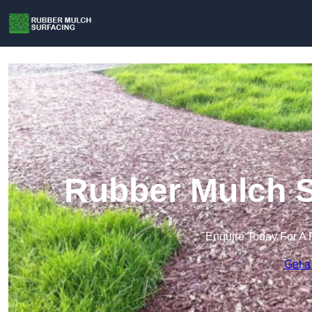
Rubber Mulch S
Enquire Today For A 
Get a