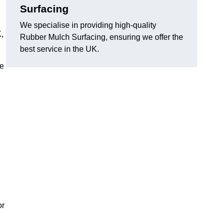
Surfacing
We specialise in providing high-quality
,
Rubber Mulch Surfacing, ensuring we offer the
best service in the UK.
re
or