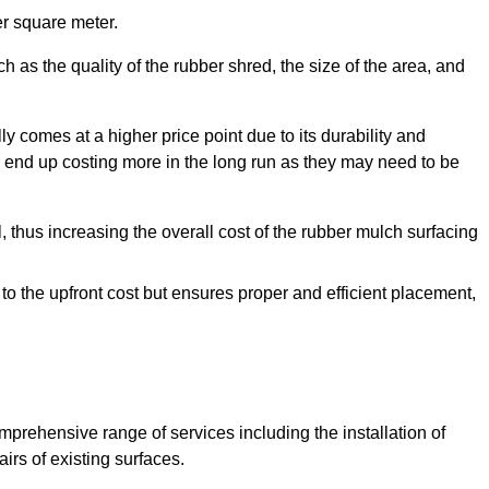
r square meter.
 as the quality of the rubber shred, the size of the area, and
y comes at a higher price point due to its durability and
 end up costing more in the long run as they may need to be
, thus increasing the overall cost of the rubber mulch surfacing
 to the upfront cost but ensures proper and efficient placement,
mprehensive range of services including the installation of
rs of existing surfaces.