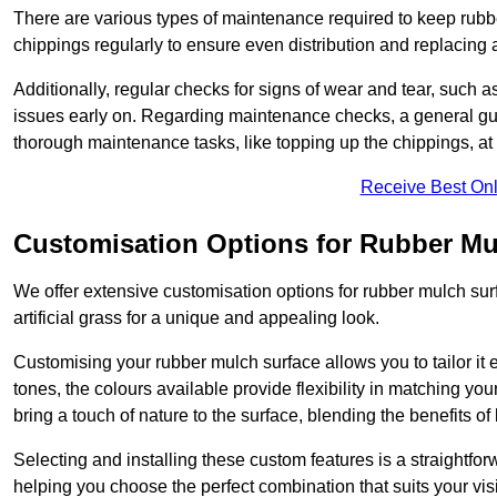
There are various types of maintenance required to keep rubbe
chippings regularly to ensure even distribution and replacin
Additionally, regular checks for signs of wear and tear, such as
issues early on. Regarding maintenance checks, a general gui
thorough maintenance tasks, like topping up the chippings, at 
Receive Best Onl
Customisation Options for Rubber Mu
We offer extensive customisation options for rubber mulch surf
artificial grass for a unique and appealing look.
Customising your rubber mulch surface allows you to tailor it 
tones, the colours available provide flexibility in matching yo
bring a touch of nature to the surface, blending the benefits o
Selecting and installing these custom features is a straightfo
helping you choose the perfect combination that suits your visi