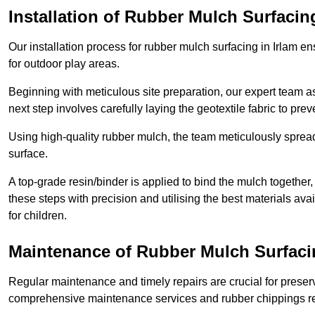
Installation of Rubber Mulch Surfacin
Our installation process for rubber mulch surfacing in Irlam e
for outdoor play areas.
Beginning with meticulous site preparation, our expert team a
next step involves carefully laying the geotextile fabric to pr
Using high-quality rubber mulch, the team meticulously spreads
surface.
A top-grade resin/binder is applied to bind the mulch together,
these steps with precision and utilising the best materials ava
for children.
Maintenance of Rubber Mulch Surfacin
Regular maintenance and timely repairs are crucial for preserv
comprehensive maintenance services and rubber chippings rep