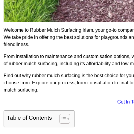
Welcome to Rubber Mulch Surfacing Irlam, your go-to company 
We take pride in offering the best solutions for playgrounds a
friendliness.
From installation to maintenance and customisation options, 
of rubber mulch surfacing, including its affordability and low
Find out why rubber mulch surfacing is the best choice for yo
choose from. Explore our process, from consultation to final 
mulch surfacing.
Get In 
Table of Contents