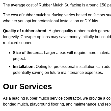
The average cost of Rubber Mulch Surfacing is around £50 pe
The cost of rubber mulch surfacing varies based on factors such
whether you opt for professional installation or DIY kits.
Quality of rubber shred:
Higher quality rubber mulch generall
longevity. Cheaper options may save money initially but could
replaced sooner.
Size of the area:
Larger areas will require more material
project.
Installation:
Opting for professional installation can add
potentially saving on future maintenance expenses.
Our Services
As a leading rubber mulch service contractor, we provide a co
bonded mulch, playground flooring, and maintenance and repai