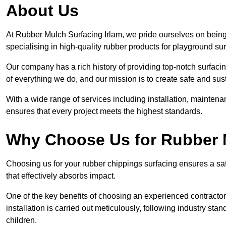
About Us
At Rubber Mulch Surfacing Irlam, we pride ourselves on being 
specialising in high-quality rubber products for playground su
Our company has a rich history of providing top-notch surfacing
of everything we do, and our mission is to create safe and sus
With a wide range of services including installation, maintena
ensures that every project meets the highest standards.
Why Choose Us for Rubber 
Choosing us for your rubber chippings surfacing ensures a saf
that effectively absorbs impact.
One of the key benefits of choosing an experienced contractor 
installation is carried out meticulously, following industry st
children.