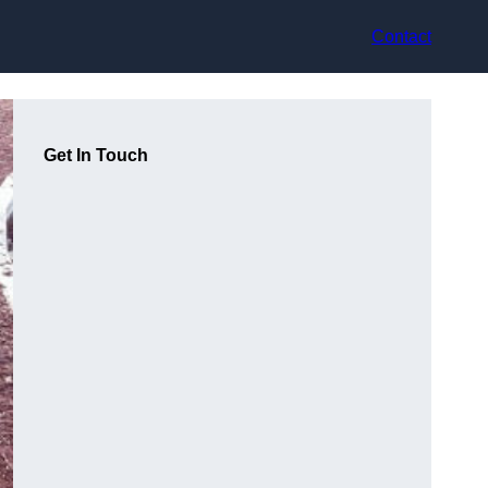
Contact
Get In Touch