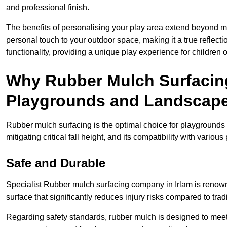
and professional finish.
The benefits of personalising your play area extend beyond mer
personal touch to your outdoor space, making it a true reflect
functionality, providing a unique play experience for children o
Why Rubber Mulch Surfacing
Playgrounds and Landscap
Rubber mulch surfacing is the optimal choice for playgrounds 
mitigating critical fall height, and its compatibility with vario
Safe and Durable
Specialist Rubber mulch surfacing company in Irlam is renowne
surface that significantly reduces injury risks compared to tradit
Regarding safety standards, rubber mulch is designed to meet s