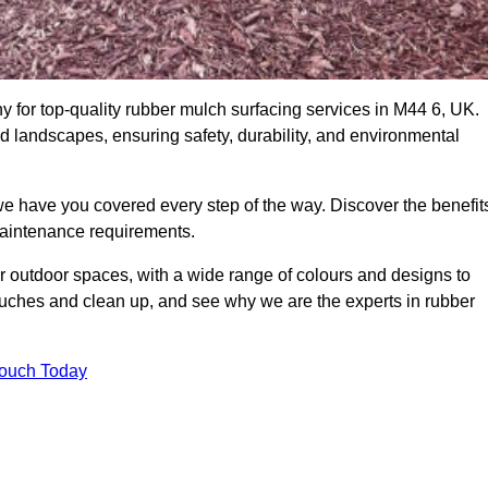
for top-quality rubber mulch surfacing services in M44 6, UK.
nd landscapes, ensuring safety, durability, and environmental
we have you covered every step of the way. Discover the benefit
 maintenance requirements.
ur outdoor spaces, with a wide range of colours and designs to
touches and clean up, and see why we are the experts in rubber
Touch Today