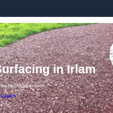
Skip to content
urfacing in Irlam
Free No Obligation Quote
 Quote