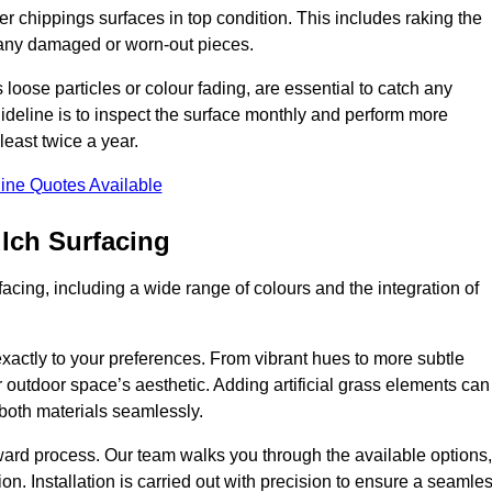
r chippings surfaces in top condition. This includes raking the
g any damaged or worn-out pieces.
 loose particles or colour fading, are essential to catch any
deline is to inspect the surface monthly and perform more
least twice a year.
ine Quotes Available
lch Surfacing
acing, including a wide range of colours and the integration of
exactly to your preferences. From vibrant hues to more subtle
ur outdoor space’s aesthetic. Adding artificial grass elements can
f both materials seamlessly.
rward process. Our team walks you through the available options,
on. Installation is carried out with precision to ensure a seamle