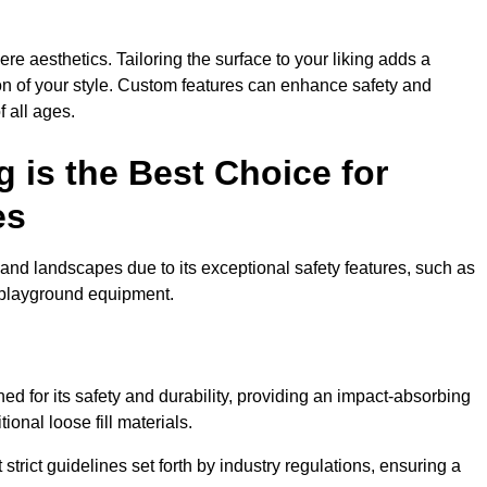
e aesthetics. Tailoring the surface to your liking adds a
ion of your style. Custom features can enhance safety and
f all ages.
 is the Best Choice for
es
and landscapes due to its exceptional safety features, such as
us playground equipment.
d for its safety and durability, providing an impact-absorbing
ional loose fill materials.
trict guidelines set forth by industry regulations, ensuring a