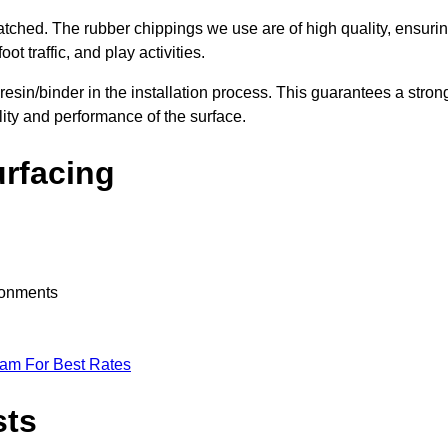
nmatched. The rubber chippings we use are of high quality, ensuri
t traffic, and play activities.
 resin/binder in the installation process. This guarantees a stron
lity and performance of the surface.
urfacing
ironments
eam For Best Rates
sts