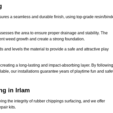
g
nsures a seamless and durable finish, using top-grade resin/bind
ssesses the area to ensure proper drainage and stability. The
event weed growth and create a strong foundation.
 and levels the material to provide a safe and attractive play
 creating a long-lasting and impact-absorbing layer. By followin
ilable, our installations guarantee years of playtime fun and safe
g in Irlam
ing the integrity of rubber chippings surfacing, and we offer
air kits.