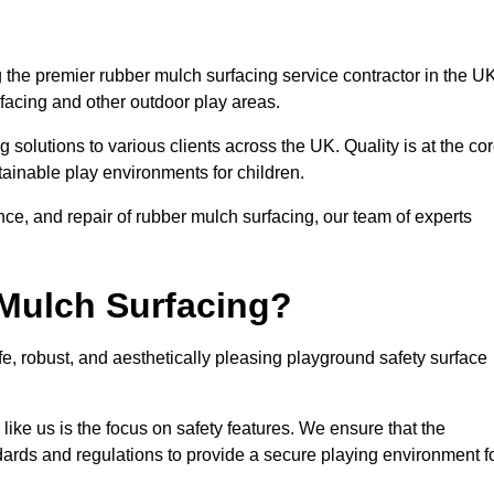
the premier rubber mulch surfacing service contractor in the UK
rfacing and other outdoor play areas.
 solutions to various clients across the UK. Quality is at the co
tainable play environments for children.
nce, and repair of rubber mulch surfacing, our team of experts
Mulch Surfacing?
e, robust, and aesthetically pleasing playground safety surface
like us is the focus on safety features. We ensure that the
andards and regulations to provide a secure playing environment f