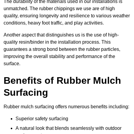
The durability of the materials used in our installations is
unmatched. The rubber chippings we use are of high
quality, ensuring longevity and resilience to various weather
conditions, heavy foot traffic, and play activities.
Another aspect that distinguishes us is the use of high-
quality resin/binder in the installation process. This
guarantees a strong bond between the rubber particles,
improving the overall stability and performance of the
surface.
Benefits of Rubber Mulch
Surfacing
Rubber mulch surfacing offers numerous benefits including:
Superior safety surfacing
A natural look that blends seamlessly with outdoor