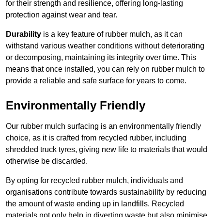
for their strength and resilience, offering long-lasting
protection against wear and tear.
Durability
is a key feature of rubber mulch, as it can
withstand various weather conditions without deteriorating
or decomposing, maintaining its integrity over time. This
means that once installed, you can rely on rubber mulch to
provide a reliable and safe surface for years to come.
Environmentally Friendly
Our rubber mulch surfacing is an environmentally friendly
choice, as it is crafted from recycled rubber, including
shredded truck tyres, giving new life to materials that would
otherwise be discarded.
By opting for recycled rubber mulch, individuals and
organisations contribute towards sustainability by reducing
the amount of waste ending up in landfills. Recycled
materials not only help in diverting waste but also minimise