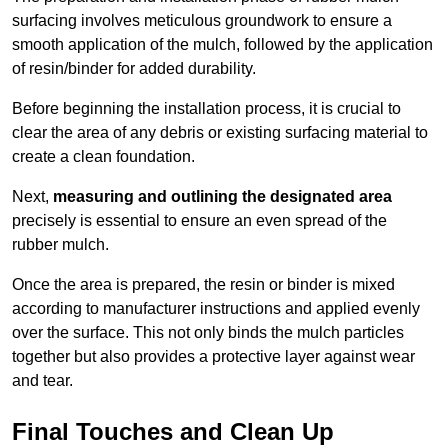
surfacing involves meticulous groundwork to ensure a
smooth application of the mulch, followed by the application
of resin/binder for added durability.
Before beginning the installation process, it is crucial to
clear the area of any debris or existing surfacing material to
create a clean foundation.
Next,
measuring and outlining the designated area
precisely is essential to ensure an even spread of the
rubber mulch.
Once the area is prepared, the resin or binder is mixed
according to manufacturer instructions and applied evenly
over the surface. This not only binds the mulch particles
together but also provides a protective layer against wear
and tear.
Final Touches and Clean Up