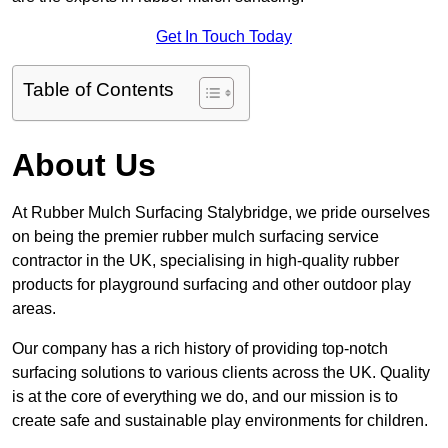
Get In Touch Today
Table of Contents
About Us
At Rubber Mulch Surfacing Stalybridge, we pride ourselves
on being the premier rubber mulch surfacing service
contractor in the UK, specialising in high-quality rubber
products for playground surfacing and other outdoor play
areas.
Our company has a rich history of providing top-notch
surfacing solutions to various clients across the UK. Quality
is at the core of everything we do, and our mission is to
create safe and sustainable play environments for children.