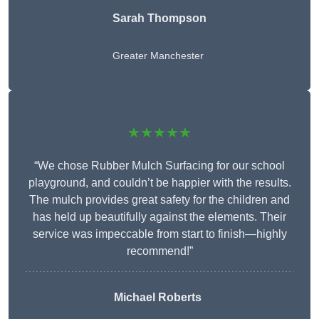
Sarah Thompson
Greater Manchester
★★★★★
“We chose Rubber Mulch Surfacing for our school
playground, and couldn’t be happier with the results.
The mulch provides great safety for the children and
has held up beautifully against the elements. Their
service was impeccable from start to finish—highly
recommend!”
Michael Roberts