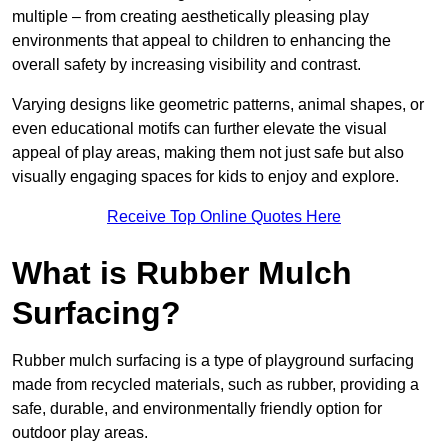
multiple – from creating aesthetically pleasing play
environments that appeal to children to enhancing the
overall safety by increasing visibility and contrast.
Varying designs like geometric patterns, animal shapes, or
even educational motifs can further elevate the visual
appeal of play areas, making them not just safe but also
visually engaging spaces for kids to enjoy and explore.
Receive Top Online Quotes Here
What is Rubber Mulch
Surfacing?
Rubber mulch surfacing is a type of playground surfacing
made from recycled materials, such as rubber, providing a
safe, durable, and environmentally friendly option for
outdoor play areas.