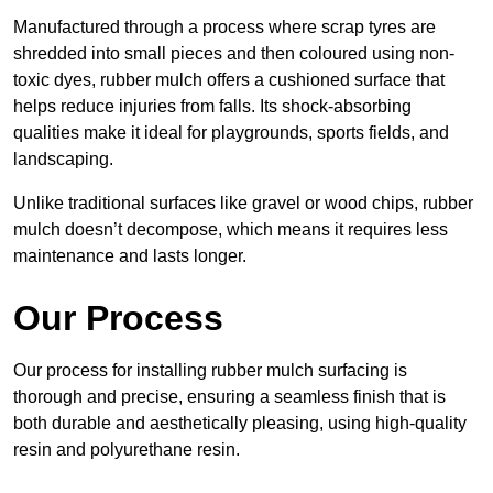
Manufactured through a process where scrap tyres are
shredded into small pieces and then coloured using non-
toxic dyes, rubber mulch offers a cushioned surface that
helps reduce injuries from falls. Its shock-absorbing
qualities make it ideal for playgrounds, sports fields, and
landscaping.
Unlike traditional surfaces like gravel or wood chips, rubber
mulch doesn’t decompose, which means it requires less
maintenance and lasts longer.
Our Process
Our process for installing rubber mulch surfacing is
thorough and precise, ensuring a seamless finish that is
both durable and aesthetically pleasing, using high-quality
resin and polyurethane resin.