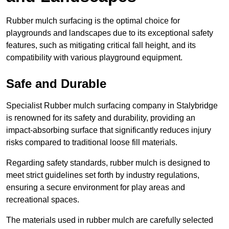
Rubber mulch surfacing is the optimal choice for
playgrounds and landscapes due to its exceptional safety
features, such as mitigating critical fall height, and its
compatibility with various playground equipment.
Safe and Durable
Specialist Rubber mulch surfacing company in Stalybridge
is renowned for its safety and durability, providing an
impact-absorbing surface that significantly reduces injury
risks compared to traditional loose fill materials.
Regarding safety standards, rubber mulch is designed to
meet strict guidelines set forth by industry regulations,
ensuring a secure environment for play areas and
recreational spaces.
The materials used in rubber mulch are carefully selected