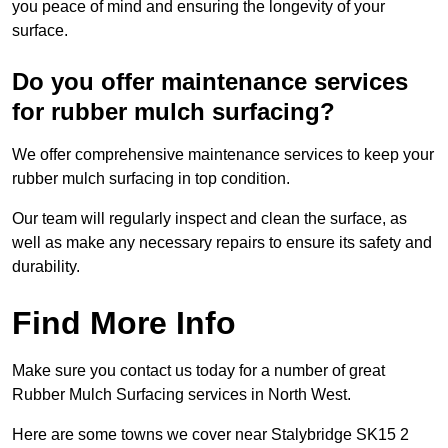
you peace of mind and ensuring the longevity of your
surface.
Do you offer maintenance services
for rubber mulch surfacing?
We offer comprehensive maintenance services to keep your
rubber mulch surfacing in top condition.
Our team will regularly inspect and clean the surface, as
well as make any necessary repairs to ensure its safety and
durability.
Find More Info
Make sure you contact us today for a number of great
Rubber Mulch Surfacing services in North West.
Here are some towns we cover near Stalybridge SK15 2