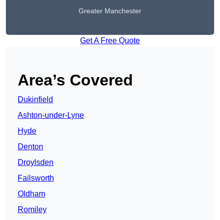
Greater Manchester
Get A Free Quote
Area’s Covered
Dukinfield
Ashton-under-Lyne
Hyde
Denton
Droylsden
Failsworth
Oldham
Romiley