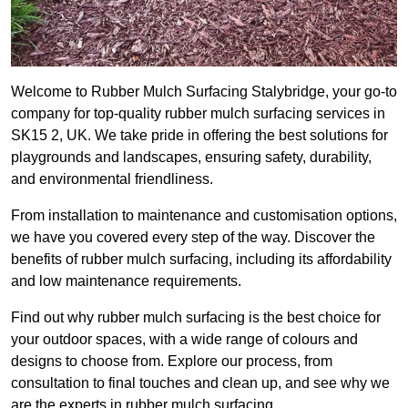
Welcome to Rubber Mulch Surfacing Stalybridge, your go-to
company for top-quality rubber mulch surfacing services in
SK15 2, UK. We take pride in offering the best solutions for
playgrounds and landscapes, ensuring safety, durability,
and environmental friendliness.
From installation to maintenance and customisation options,
we have you covered every step of the way. Discover the
benefits of rubber mulch surfacing, including its affordability
and low maintenance requirements.
Find out why rubber mulch surfacing is the best choice for
your outdoor spaces, with a wide range of colours and
designs to choose from. Explore our process, from
consultation to final touches and clean up, and see why we
are the experts in rubber mulch surfacing.