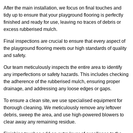
After the main installation, we focus on final touches and
tidy up to ensure that your playground flooring is perfectly
finished and ready for use, leaving no traces of debris or
excess rubberised mulch.
Final inspections are crucial to ensure that every aspect of
the playground flooring meets our high standards of quality
and safety.
Our team meticulously inspects the entire area to identify
any imperfections or safety hazards. This includes checking
the adherence of the rubberised mulch, ensuring proper
drainage, and addressing any loose edges or gaps.
To ensure a clean site, we use specialised equipment for
thorough cleaning. We meticulously remove any leftover
debris, sweep the area, and use high-powered blowers to
clear away any remaining residue.