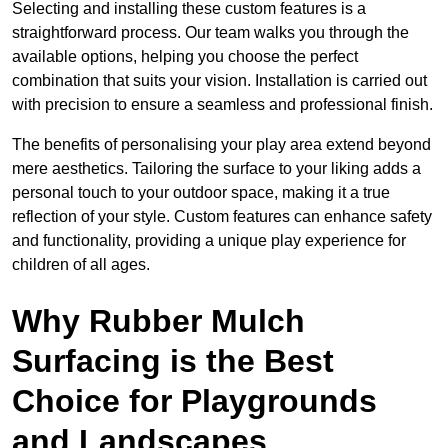
Selecting and installing these custom features is a
straightforward process. Our team walks you through the
available options, helping you choose the perfect
combination that suits your vision. Installation is carried out
with precision to ensure a seamless and professional finish.
The benefits of personalising your play area extend beyond
mere aesthetics. Tailoring the surface to your liking adds a
personal touch to your outdoor space, making it a true
reflection of your style. Custom features can enhance safety
and functionality, providing a unique play experience for
children of all ages.
Why Rubber Mulch
Surfacing is the Best
Choice for Playgrounds
and Landscapes