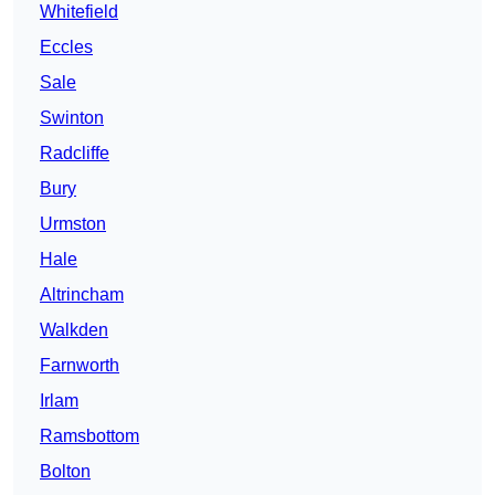
Whitefield
Eccles
Sale
Swinton
Radcliffe
Bury
Urmston
Hale
Altrincham
Walkden
Farnworth
Irlam
Ramsbottom
Bolton