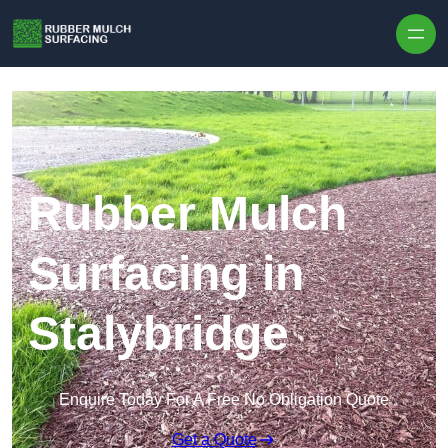
Skip to content
Rubber Mulch
Surfacing in
Stalybridge
Enquire Today For A Free No Obligation Quote
Get a Quote