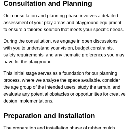
Consultation and Planning
Our consultation and planning phase involves a detailed
assessment of your play areas and playground equipment
to ensure a tailored solution that meets your specific needs.
During the consultation, we engage in open discussions
with you to understand your vision, budget constraints,
safety requirements, and any thematic preferences you may
have for the playground.
This initial stage serves as a foundation for our planning
process, where we analyse the space available, consider
the age group of the intended users, study the terrain, and
evaluate any potential obstacles or opportunities for creative
design implementations.
Preparation and Installation
The preparation and installation phase of rubber mulch