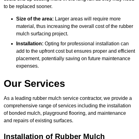
to be replaced sooner.
Size of the area:
Larger areas will require more
material, thus increasing the overall cost of the rubber
mulch surfacing project.
Installation:
Opting for professional installation can
add to the upfront cost but ensures proper and efficient
placement, potentially saving on future maintenance
expenses.
Our Services
As a leading rubber mulch service contractor, we provide a
comprehensive range of services including the installation
of bonded mulch, playground flooring, and maintenance
and repairs of existing surfaces.
Installation of Rubber Mulch