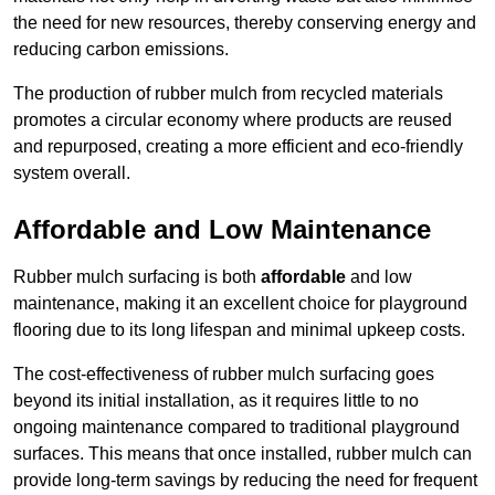
the need for new resources, thereby conserving energy and
reducing carbon emissions.
The production of rubber mulch from recycled materials
promotes a circular economy where products are reused
and repurposed, creating a more efficient and eco-friendly
system overall.
Affordable and Low Maintenance
Rubber mulch surfacing is both
affordable
and low
maintenance, making it an excellent choice for playground
flooring due to its long lifespan and minimal upkeep costs.
The cost-effectiveness of rubber mulch surfacing goes
beyond its initial installation, as it requires little to no
ongoing maintenance compared to traditional playground
surfaces. This means that once installed, rubber mulch can
provide long-term savings by reducing the need for frequent