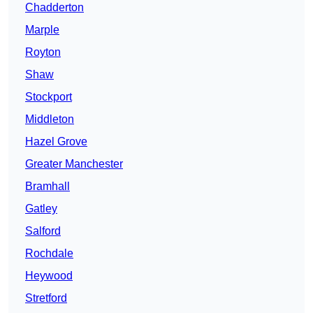
Chadderton
Marple
Royton
Shaw
Stockport
Middleton
Hazel Grove
Greater Manchester
Bramhall
Gatley
Salford
Rochdale
Heywood
Stretford