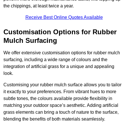
the chippings, at least twice a year.
Receive Best Online Quotes Available
Customisation Options for Rubber
Mulch Surfacing
We offer extensive customisation options for rubber mulch
surfacing, including a wide range of colours and the
integration of artificial grass for a unique and appealing
look.
Customising your rubber mulch surface allows you to tailor
it exactly to your preferences. From vibrant hues to more
subtle tones, the colours available provide flexibility in
matching your outdoor space’s aesthetic. Adding artificial
grass elements can bring a touch of nature to the surface,
blending the benefits of both materials seamlessly.