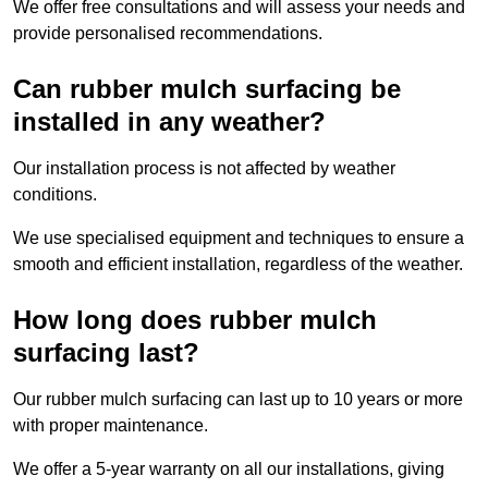
We offer free consultations and will assess your needs and
provide personalised recommendations.
Can rubber mulch surfacing be
installed in any weather?
Our installation process is not affected by weather
conditions.
We use specialised equipment and techniques to ensure a
smooth and efficient installation, regardless of the weather.
How long does rubber mulch
surfacing last?
Our rubber mulch surfacing can last up to 10 years or more
with proper maintenance.
We offer a 5-year warranty on all our installations, giving