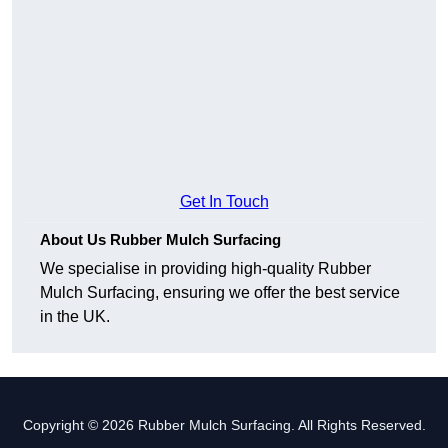
Get In Touch
About Us Rubber Mulch Surfacing
We specialise in providing high-quality Rubber
Mulch Surfacing, ensuring we offer the best service
in the UK.
Copyright © 2026 Rubber Mulch Surfacing. All Rights Reserved.