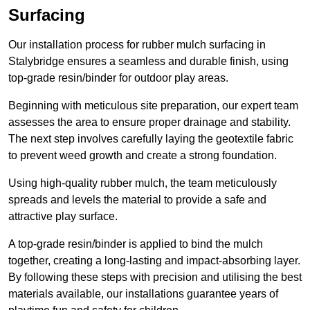
Surfacing
Our installation process for rubber mulch surfacing in
Stalybridge ensures a seamless and durable finish, using
top-grade resin/binder for outdoor play areas.
Beginning with meticulous site preparation, our expert team
assesses the area to ensure proper drainage and stability.
The next step involves carefully laying the geotextile fabric
to prevent weed growth and create a strong foundation.
Using high-quality rubber mulch, the team meticulously
spreads and levels the material to provide a safe and
attractive play surface.
A top-grade resin/binder is applied to bind the mulch
together, creating a long-lasting and impact-absorbing layer.
By following these steps with precision and utilising the best
materials available, our installations guarantee years of