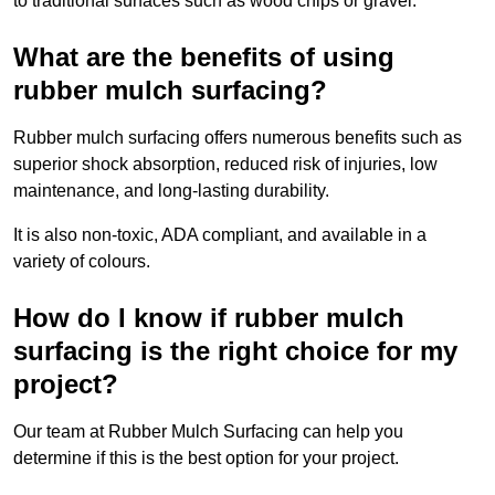
to traditional surfaces such as wood chips or gravel.
What are the benefits of using
rubber mulch surfacing?
Rubber mulch surfacing offers numerous benefits such as
superior shock absorption, reduced risk of injuries, low
maintenance, and long-lasting durability.
It is also non-toxic, ADA compliant, and available in a
variety of colours.
How do I know if rubber mulch
surfacing is the right choice for my
project?
Our team at Rubber Mulch Surfacing can help you
determine if this is the best option for your project.