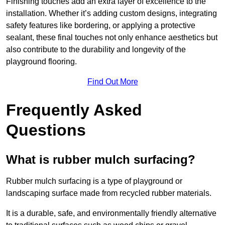
Finishing touches add an extra layer of excellence to the
installation. Whether it’s adding custom designs, integrating
safety features like bordering, or applying a protective
sealant, these final touches not only enhance aesthetics but
also contribute to the durability and longevity of the
playground flooring.
Find Out More
Frequently Asked
Questions
What is rubber mulch surfacing?
Rubber mulch surfacing is a type of playground or
landscaping surface made from recycled rubber materials.
It is a durable, safe, and environmentally friendly alternative