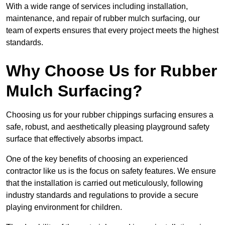
With a wide range of services including installation,
maintenance, and repair of rubber mulch surfacing, our
team of experts ensures that every project meets the highest
standards.
Why Choose Us for Rubber
Mulch Surfacing?
Choosing us for your rubber chippings surfacing ensures a
safe, robust, and aesthetically pleasing playground safety
surface that effectively absorbs impact.
One of the key benefits of choosing an experienced
contractor like us is the focus on safety features. We ensure
that the installation is carried out meticulously, following
industry standards and regulations to provide a secure
playing environment for children.