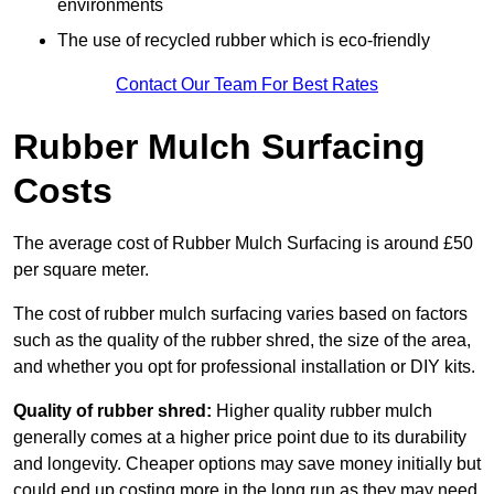
environments
The use of recycled rubber which is eco-friendly
Contact Our Team For Best Rates
Rubber Mulch Surfacing
Costs
The average cost of Rubber Mulch Surfacing is around £50
per square meter.
The cost of rubber mulch surfacing varies based on factors
such as the quality of the rubber shred, the size of the area,
and whether you opt for professional installation or DIY kits.
Quality of rubber shred:
Higher quality rubber mulch
generally comes at a higher price point due to its durability
and longevity. Cheaper options may save money initially but
could end up costing more in the long run as they may need