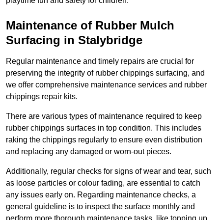
playtime fun and safety for children.
Maintenance of Rubber Mulch
Surfacing in Stalybridge
Regular maintenance and timely repairs are crucial for
preserving the integrity of rubber chippings surfacing, and
we offer comprehensive maintenance services and rubber
chippings repair kits.
There are various types of maintenance required to keep
rubber chippings surfaces in top condition. This includes
raking the chippings regularly to ensure even distribution
and replacing any damaged or worn-out pieces.
Additionally, regular checks for signs of wear and tear, such
as loose particles or colour fading, are essential to catch
any issues early on. Regarding maintenance checks, a
general guideline is to inspect the surface monthly and
perform more thorough maintenance tasks, like topping up