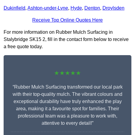
Dukinfield
,
Ashton-under-Lyne
,
Hyde
,
Denton
,
Droylsden
Receive Top Online Quotes Here
For more information on Rubber Mulch Surfacing in
Stalybridge SK15 2, fill in the contact form below to receive
a free quote today.
★★★★★
“Rubber Mulch Surfacing transformed our local park
with their top-quality mulch. The vibrant colours and
exceptional durability have truly enhanced the play
area, making it a favourite spot for families. Their
professional team was a pleasure to work with,
attentive to every detail!”