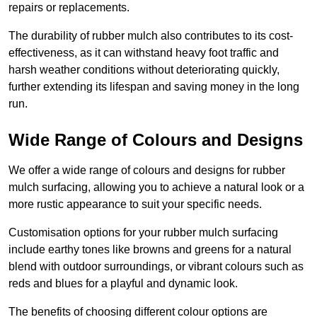
repairs or replacements.
The durability of rubber mulch also contributes to its cost-
effectiveness, as it can withstand heavy foot traffic and
harsh weather conditions without deteriorating quickly,
further extending its lifespan and saving money in the long
run.
Wide Range of Colours and Designs
We offer a wide range of colours and designs for rubber
mulch surfacing, allowing you to achieve a natural look or a
more rustic appearance to suit your specific needs.
Customisation options for your rubber mulch surfacing
include earthy tones like browns and greens for a natural
blend with outdoor surroundings, or vibrant colours such as
reds and blues for a playful and dynamic look.
The benefits of choosing different colour options are