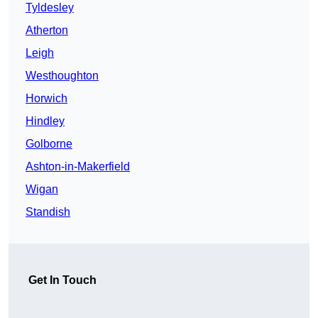
Tyldesley
Atherton
Leigh
Westhoughton
Horwich
Hindley
Golborne
Ashton-in-Makerfield
Wigan
Standish
Get In Touch