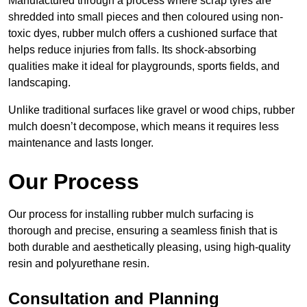
Manufactured through a process where scrap tyres are
shredded into small pieces and then coloured using non-
toxic dyes, rubber mulch offers a cushioned surface that
helps reduce injuries from falls. Its shock-absorbing
qualities make it ideal for playgrounds, sports fields, and
landscaping.
Unlike traditional surfaces like gravel or wood chips, rubber
mulch doesn’t decompose, which means it requires less
maintenance and lasts longer.
Our Process
Our process for installing rubber mulch surfacing is
thorough and precise, ensuring a seamless finish that is
both durable and aesthetically pleasing, using high-quality
resin and polyurethane resin.
Consultation and Planning