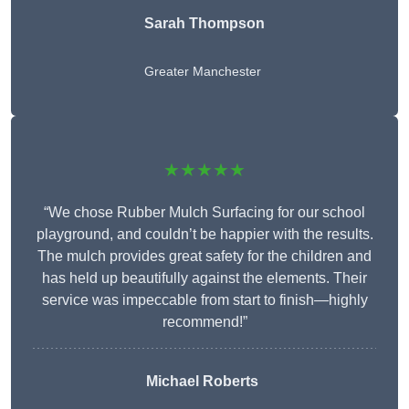
Sarah Thompson
Greater Manchester
★★★★★
“We chose Rubber Mulch Surfacing for our school
playground, and couldn’t be happier with the results.
The mulch provides great safety for the children and
has held up beautifully against the elements. Their
service was impeccable from start to finish—highly
recommend!”
Michael Roberts