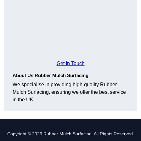
Get In Touch
About Us Rubber Mulch Surfacing
We specialise in providing high-quality Rubber
Mulch Surfacing, ensuring we offer the best service
in the UK.
Copyright © 2026 Rubber Mulch Surfacing. All Rights Reserved.