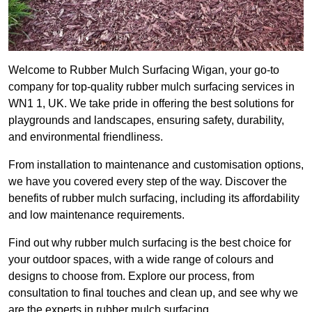
Welcome to Rubber Mulch Surfacing Wigan, your go-to
company for top-quality rubber mulch surfacing services in
WN1 1, UK. We take pride in offering the best solutions for
playgrounds and landscapes, ensuring safety, durability,
and environmental friendliness.
From installation to maintenance and customisation options,
we have you covered every step of the way. Discover the
benefits of rubber mulch surfacing, including its affordability
and low maintenance requirements.
Find out why rubber mulch surfacing is the best choice for
your outdoor spaces, with a wide range of colours and
designs to choose from. Explore our process, from
consultation to final touches and clean up, and see why we
are the experts in rubber mulch surfacing.