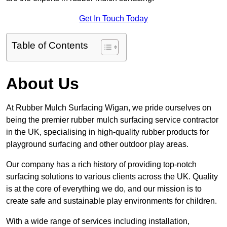
Get In Touch Today
Table of Contents
About Us
At Rubber Mulch Surfacing Wigan, we pride ourselves on
being the premier rubber mulch surfacing service contractor
in the UK, specialising in high-quality rubber products for
playground surfacing and other outdoor play areas.
Our company has a rich history of providing top-notch
surfacing solutions to various clients across the UK. Quality
is at the core of everything we do, and our mission is to
create safe and sustainable play environments for children.
With a wide range of services including installation,