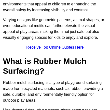
environments that appeal to children to enhancing the
overall safety by increasing visibility and contrast.
Varying designs like geometric patterns, animal shapes, or
even educational motifs can further elevate the visual
appeal of play areas, making them not just safe but also
visually engaging spaces for kids to enjoy and explore.
Receive Top Online Quotes Here
What is Rubber Mulch
Surfacing?
Rubber mulch surfacing is a type of playground surfacing
made from recycled materials, such as rubber, providing a
safe, durable, and environmentally friendly option for
outdoor play areas.