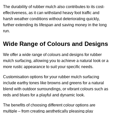
The durability of rubber mulch also contributes to its cost-
effectiveness, as it can withstand heavy foot traffic and
harsh weather conditions without deteriorating quickly,
further extending its lifespan and saving money in the long
run.
Wide Range of Colours and Designs
We offer a wide range of colours and designs for rubber
mulch surfacing, allowing you to achieve a natural look or a
more rustic appearance to suit your specific needs.
Customisation options for your rubber mulch surfacing
include earthy tones like browns and greens for a natural
blend with outdoor surroundings, or vibrant colours such as
reds and blues for a playful and dynamic look.
The benefits of choosing different colour options are
multiple – from creating aesthetically pleasing play