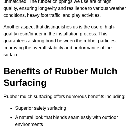
unmatched. The rubber chippings we use are of high
quality, ensuring longevity and resilience to various weather
conditions, heavy foot traffic, and play activities.
Another aspect that distinguishes us is the use of high-
quality resin/binder in the installation process. This
guarantees a strong bond between the rubber particles,
improving the overall stability and performance of the
surface.
Benefits of Rubber Mulch
Surfacing
Rubber mulch surfacing offers numerous benefits including:
Superior safety surfacing
A natural look that blends seamlessly with outdoor
environments