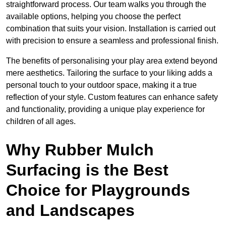
straightforward process. Our team walks you through the
available options, helping you choose the perfect
combination that suits your vision. Installation is carried out
with precision to ensure a seamless and professional finish.
The benefits of personalising your play area extend beyond
mere aesthetics. Tailoring the surface to your liking adds a
personal touch to your outdoor space, making it a true
reflection of your style. Custom features can enhance safety
and functionality, providing a unique play experience for
children of all ages.
Why Rubber Mulch
Surfacing is the Best
Choice for Playgrounds
and Landscapes