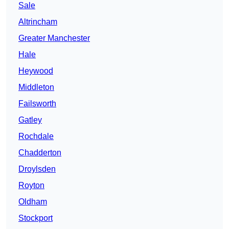
Sale
Altrincham
Greater Manchester
Hale
Heywood
Middleton
Failsworth
Gatley
Rochdale
Chadderton
Droylsden
Royton
Oldham
Stockport