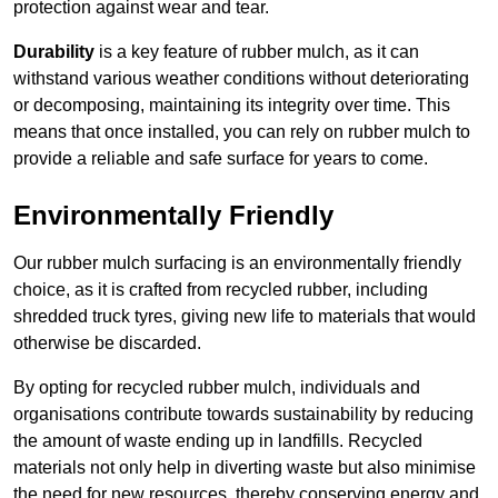
protection against wear and tear.
Durability
is a key feature of rubber mulch, as it can
withstand various weather conditions without deteriorating
or decomposing, maintaining its integrity over time. This
means that once installed, you can rely on rubber mulch to
provide a reliable and safe surface for years to come.
Environmentally Friendly
Our rubber mulch surfacing is an environmentally friendly
choice, as it is crafted from recycled rubber, including
shredded truck tyres, giving new life to materials that would
otherwise be discarded.
By opting for recycled rubber mulch, individuals and
organisations contribute towards sustainability by reducing
the amount of waste ending up in landfills. Recycled
materials not only help in diverting waste but also minimise
the need for new resources, thereby conserving energy and