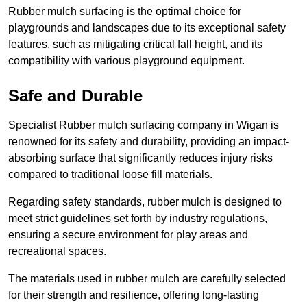
Rubber mulch surfacing is the optimal choice for
playgrounds and landscapes due to its exceptional safety
features, such as mitigating critical fall height, and its
compatibility with various playground equipment.
Safe and Durable
Specialist Rubber mulch surfacing company in Wigan is
renowned for its safety and durability, providing an impact-
absorbing surface that significantly reduces injury risks
compared to traditional loose fill materials.
Regarding safety standards, rubber mulch is designed to
meet strict guidelines set forth by industry regulations,
ensuring a secure environment for play areas and
recreational spaces.
The materials used in rubber mulch are carefully selected
for their strength and resilience, offering long-lasting