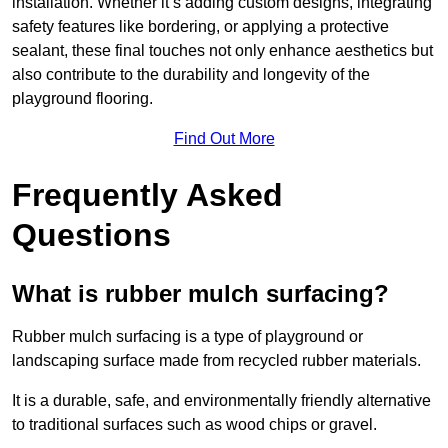
installation. Whether it’s adding custom designs, integrating
safety features like bordering, or applying a protective
sealant, these final touches not only enhance aesthetics but
also contribute to the durability and longevity of the
playground flooring.
Find Out More
Frequently Asked
Questions
What is rubber mulch surfacing?
Rubber mulch surfacing is a type of playground or
landscaping surface made from recycled rubber materials.
It is a durable, safe, and environmentally friendly alternative
to traditional surfaces such as wood chips or gravel.