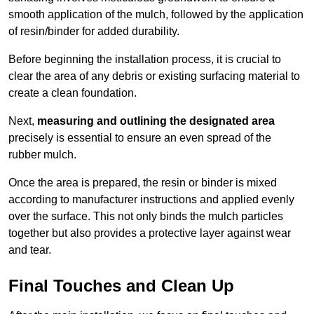
smooth application of the mulch, followed by the application
of resin/binder for added durability.
Before beginning the installation process, it is crucial to
clear the area of any debris or existing surfacing material to
create a clean foundation.
Next,
measuring and outlining the designated area
precisely is essential to ensure an even spread of the
rubber mulch.
Once the area is prepared, the resin or binder is mixed
according to manufacturer instructions and applied evenly
over the surface. This not only binds the mulch particles
together but also provides a protective layer against wear
and tear.
Final Touches and Clean Up