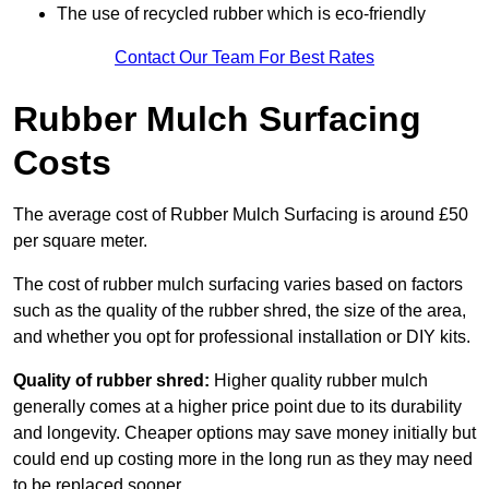
The use of recycled rubber which is eco-friendly
Contact Our Team For Best Rates
Rubber Mulch Surfacing
Costs
The average cost of Rubber Mulch Surfacing is around £50
per square meter.
The cost of rubber mulch surfacing varies based on factors
such as the quality of the rubber shred, the size of the area,
and whether you opt for professional installation or DIY kits.
Quality of rubber shred:
Higher quality rubber mulch
generally comes at a higher price point due to its durability
and longevity. Cheaper options may save money initially but
could end up costing more in the long run as they may need
to be replaced sooner.