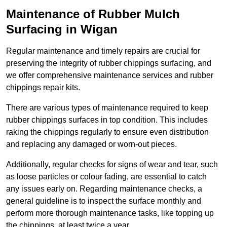
Maintenance of Rubber Mulch
Surfacing in Wigan
Regular maintenance and timely repairs are crucial for
preserving the integrity of rubber chippings surfacing, and
we offer comprehensive maintenance services and rubber
chippings repair kits.
There are various types of maintenance required to keep
rubber chippings surfaces in top condition. This includes
raking the chippings regularly to ensure even distribution
and replacing any damaged or worn-out pieces.
Additionally, regular checks for signs of wear and tear, such
as loose particles or colour fading, are essential to catch
any issues early on. Regarding maintenance checks, a
general guideline is to inspect the surface monthly and
perform more thorough maintenance tasks, like topping up
the chippings, at least twice a year.