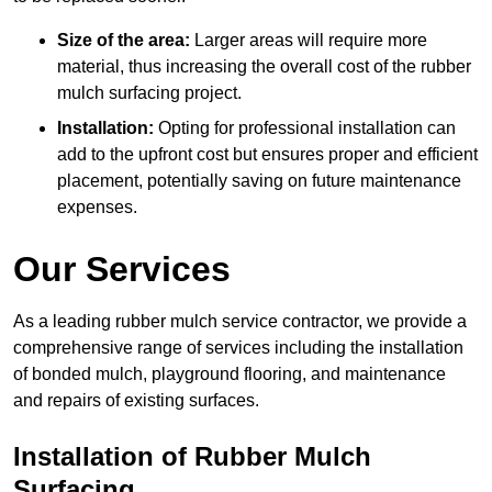
Size of the area:
Larger areas will require more
material, thus increasing the overall cost of the rubber
mulch surfacing project.
Installation:
Opting for professional installation can
add to the upfront cost but ensures proper and efficient
placement, potentially saving on future maintenance
expenses.
Our Services
As a leading rubber mulch service contractor, we provide a
comprehensive range of services including the installation
of bonded mulch, playground flooring, and maintenance
and repairs of existing surfaces.
Installation of Rubber Mulch
Surfacing