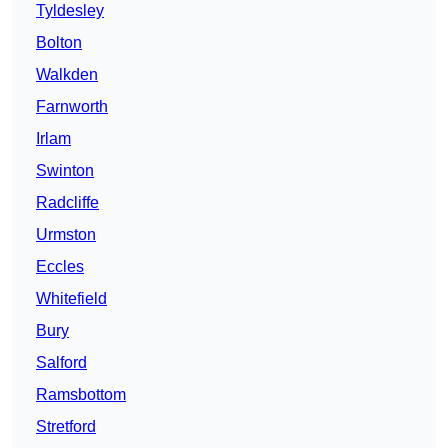
Tyldesley
Bolton
Walkden
Farnworth
Irlam
Swinton
Radcliffe
Urmston
Eccles
Whitefield
Bury
Salford
Ramsbottom
Stretford