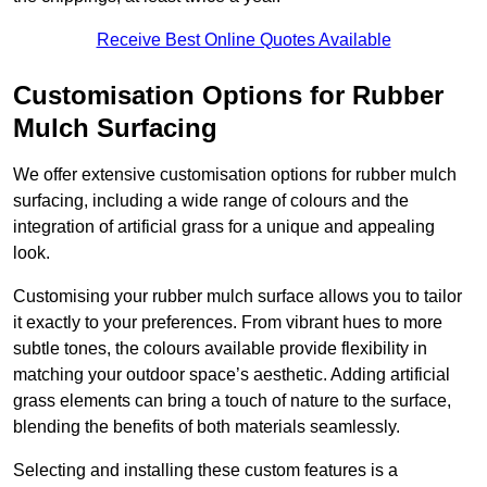
Receive Best Online Quotes Available
Customisation Options for Rubber
Mulch Surfacing
We offer extensive customisation options for rubber mulch
surfacing, including a wide range of colours and the
integration of artificial grass for a unique and appealing
look.
Customising your rubber mulch surface allows you to tailor
it exactly to your preferences. From vibrant hues to more
subtle tones, the colours available provide flexibility in
matching your outdoor space’s aesthetic. Adding artificial
grass elements can bring a touch of nature to the surface,
blending the benefits of both materials seamlessly.
Selecting and installing these custom features is a