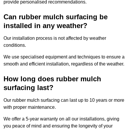
provide personalised recommendations.
Can rubber mulch surfacing be
installed in any weather?
Our installation process is not affected by weather
conditions.
We use specialised equipment and techniques to ensure a
smooth and efficient installation, regardless of the weather.
How long does rubber mulch
surfacing last?
Our rubber mulch surfacing can last up to 10 years or more
with proper maintenance.
We offer a 5-year warranty on all our installations, giving
you peace of mind and ensuring the longevity of your