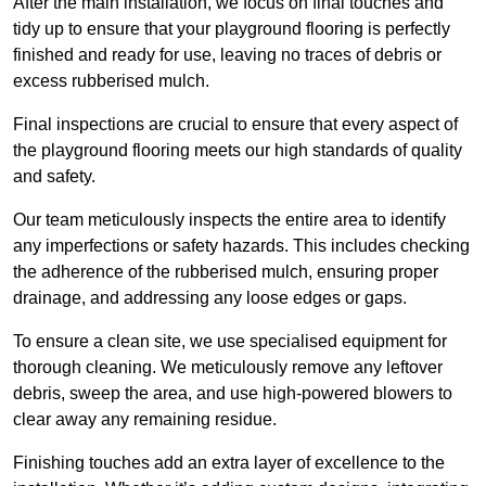
After the main installation, we focus on final touches and
tidy up to ensure that your playground flooring is perfectly
finished and ready for use, leaving no traces of debris or
excess rubberised mulch.
Final inspections are crucial to ensure that every aspect of
the playground flooring meets our high standards of quality
and safety.
Our team meticulously inspects the entire area to identify
any imperfections or safety hazards. This includes checking
the adherence of the rubberised mulch, ensuring proper
drainage, and addressing any loose edges or gaps.
To ensure a clean site, we use specialised equipment for
thorough cleaning. We meticulously remove any leftover
debris, sweep the area, and use high-powered blowers to
clear away any remaining residue.
Finishing touches add an extra layer of excellence to the