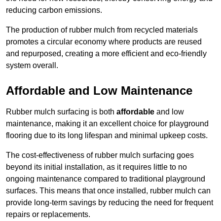
reducing carbon emissions.
The production of rubber mulch from recycled materials
promotes a circular economy where products are reused
and repurposed, creating a more efficient and eco-friendly
system overall.
Affordable and Low Maintenance
Rubber mulch surfacing is both
affordable
and low
maintenance, making it an excellent choice for playground
flooring due to its long lifespan and minimal upkeep costs.
The cost-effectiveness of rubber mulch surfacing goes
beyond its initial installation, as it requires little to no
ongoing maintenance compared to traditional playground
surfaces. This means that once installed, rubber mulch can
provide long-term savings by reducing the need for frequent
repairs or replacements.