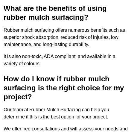
What are the benefits of using
rubber mulch surfacing?
Rubber mulch surfacing offers numerous benefits such as
superior shock absorption, reduced risk of injuries, low
maintenance, and long-lasting durability.
It is also non-toxic, ADA compliant, and available in a
variety of colours.
How do I know if rubber mulch
surfacing is the right choice for my
project?
Our team at Rubber Mulch Surfacing can help you
determine if this is the best option for your project.
We offer free consultations and will assess your needs and