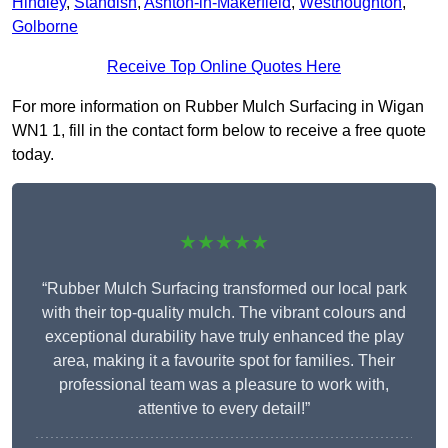
Hindley
,
Standish
,
Ashton-in-Makerfield
,
Westhoughton
,
Golborne
Receive Top Online Quotes Here
For more information on Rubber Mulch Surfacing in Wigan
WN1 1, fill in the contact form below to receive a free quote
today.
★★★★★
“Rubber Mulch Surfacing transformed our local park
with their top-quality mulch. The vibrant colours and
exceptional durability have truly enhanced the play
area, making it a favourite spot for families. Their
professional team was a pleasure to work with,
attentive to every detail!”