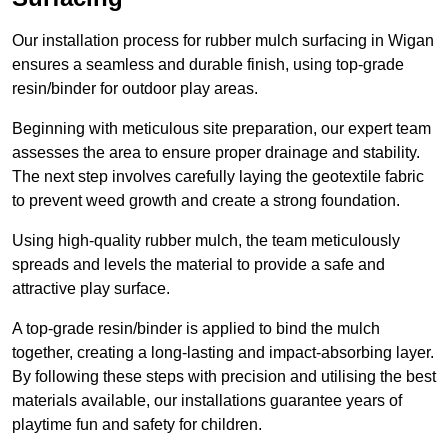
Our installation process for rubber mulch surfacing in Wigan
ensures a seamless and durable finish, using top-grade
resin/binder for outdoor play areas.
Beginning with meticulous site preparation, our expert team
assesses the area to ensure proper drainage and stability.
The next step involves carefully laying the geotextile fabric
to prevent weed growth and create a strong foundation.
Using high-quality rubber mulch, the team meticulously
spreads and levels the material to provide a safe and
attractive play surface.
A top-grade resin/binder is applied to bind the mulch
together, creating a long-lasting and impact-absorbing layer.
By following these steps with precision and utilising the best
materials available, our installations guarantee years of
playtime fun and safety for children.