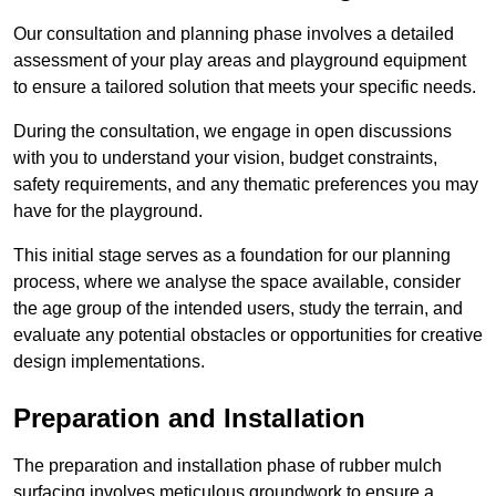
Our consultation and planning phase involves a detailed
assessment of your play areas and playground equipment
to ensure a tailored solution that meets your specific needs.
During the consultation, we engage in open discussions
with you to understand your vision, budget constraints,
safety requirements, and any thematic preferences you may
have for the playground.
This initial stage serves as a foundation for our planning
process, where we analyse the space available, consider
the age group of the intended users, study the terrain, and
evaluate any potential obstacles or opportunities for creative
design implementations.
Preparation and Installation
The preparation and installation phase of rubber mulch
surfacing involves meticulous groundwork to ensure a