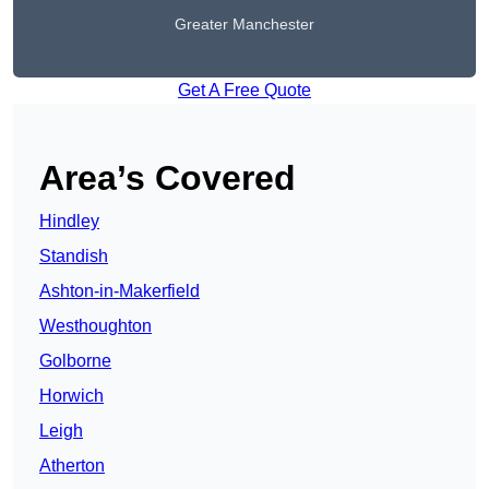
Greater Manchester
Get A Free Quote
Area’s Covered
Hindley
Standish
Ashton-in-Makerfield
Westhoughton
Golborne
Horwich
Leigh
Atherton