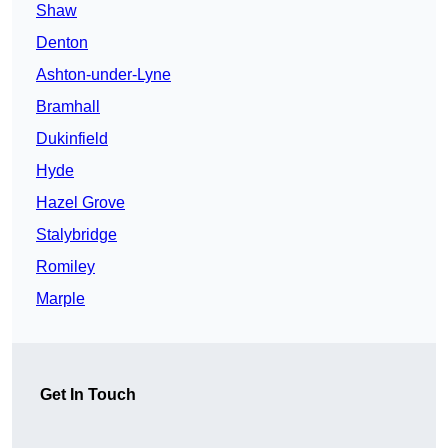
Shaw
Denton
Ashton-under-Lyne
Bramhall
Dukinfield
Hyde
Hazel Grove
Stalybridge
Romiley
Marple
Get In Touch