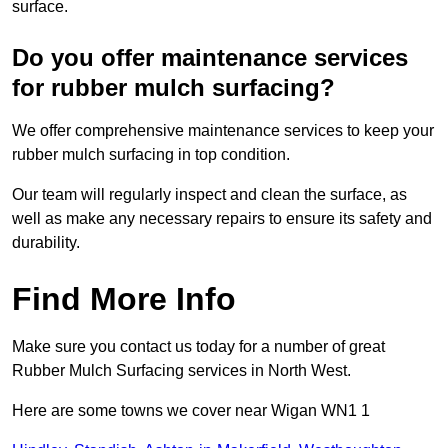
surface.
Do you offer maintenance services
for rubber mulch surfacing?
We offer comprehensive maintenance services to keep your
rubber mulch surfacing in top condition.
Our team will regularly inspect and clean the surface, as
well as make any necessary repairs to ensure its safety and
durability.
Find More Info
Make sure you contact us today for a number of great
Rubber Mulch Surfacing services in North West.
Here are some towns we cover near Wigan WN1 1