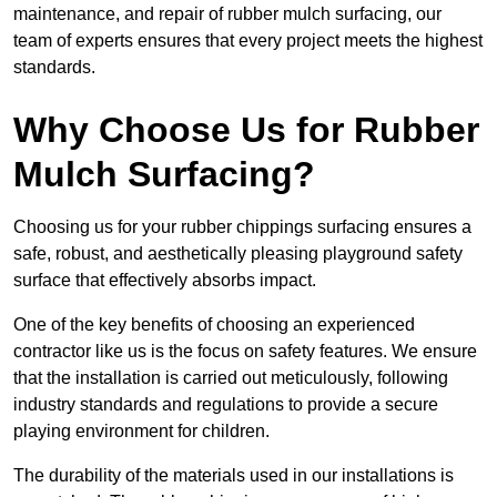
maintenance, and repair of rubber mulch surfacing, our
team of experts ensures that every project meets the highest
standards.
Why Choose Us for Rubber
Mulch Surfacing?
Choosing us for your rubber chippings surfacing ensures a
safe, robust, and aesthetically pleasing playground safety
surface that effectively absorbs impact.
One of the key benefits of choosing an experienced
contractor like us is the focus on safety features. We ensure
that the installation is carried out meticulously, following
industry standards and regulations to provide a secure
playing environment for children.
The durability of the materials used in our installations is