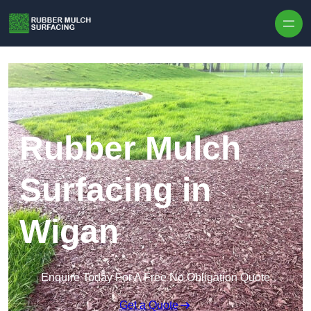
Skip to content
Rubber Mulch
Surfacing in
Wigan
Enquire Today For A Free No Obligation Quote
Get a Quote