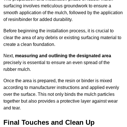
surfacing involves meticulous groundwork to ensure a
smooth application of the mulch, followed by the application
of resin/binder for added durability.
Before beginning the installation process, it is crucial to
clear the area of any debris or existing surfacing material to
create a clean foundation.
Next,
measuring and outlining the designated area
precisely is essential to ensure an even spread of the
rubber mulch.
Once the area is prepared, the resin or binder is mixed
according to manufacturer instructions and applied evenly
over the surface. This not only binds the mulch particles
together but also provides a protective layer against wear
and tear.
Final Touches and Clean Up