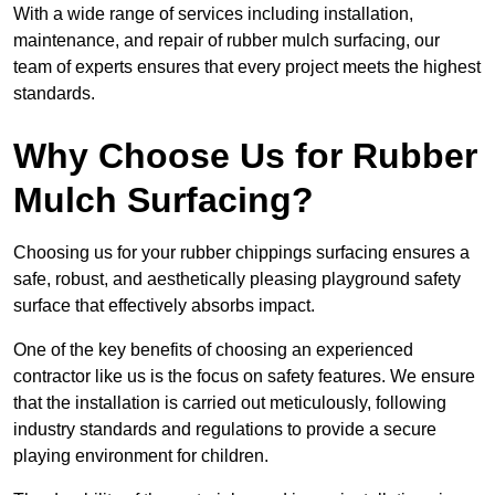
With a wide range of services including installation,
maintenance, and repair of rubber mulch surfacing, our
team of experts ensures that every project meets the highest
standards.
Why Choose Us for Rubber
Mulch Surfacing?
Choosing us for your rubber chippings surfacing ensures a
safe, robust, and aesthetically pleasing playground safety
surface that effectively absorbs impact.
One of the key benefits of choosing an experienced
contractor like us is the focus on safety features. We ensure
that the installation is carried out meticulously, following
industry standards and regulations to provide a secure
playing environment for children.