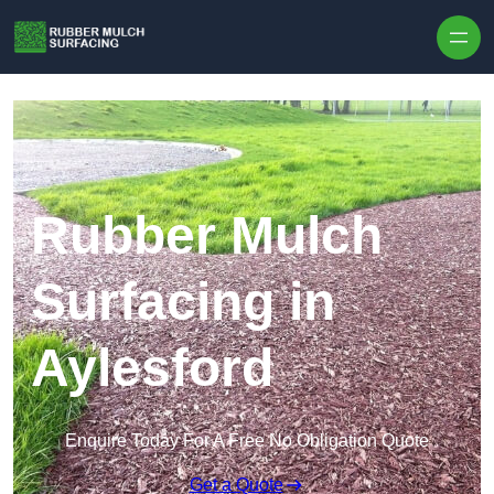
Skip to content
Rubber Mulch
Surfacing in
Aylesford
Enquire Today For A Free No Obligation Quote
Get a Quote