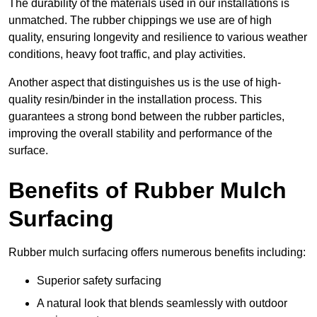
The durability of the materials used in our installations is
unmatched. The rubber chippings we use are of high
quality, ensuring longevity and resilience to various weather
conditions, heavy foot traffic, and play activities.
Another aspect that distinguishes us is the use of high-
quality resin/binder in the installation process. This
guarantees a strong bond between the rubber particles,
improving the overall stability and performance of the
surface.
Benefits of Rubber Mulch
Surfacing
Rubber mulch surfacing offers numerous benefits including:
Superior safety surfacing
A natural look that blends seamlessly with outdoor