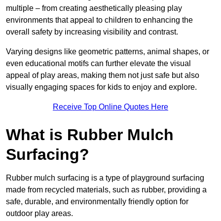
multiple – from creating aesthetically pleasing play
environments that appeal to children to enhancing the
overall safety by increasing visibility and contrast.
Varying designs like geometric patterns, animal shapes, or
even educational motifs can further elevate the visual
appeal of play areas, making them not just safe but also
visually engaging spaces for kids to enjoy and explore.
Receive Top Online Quotes Here
What is Rubber Mulch
Surfacing?
Rubber mulch surfacing is a type of playground surfacing
made from recycled materials, such as rubber, providing a
safe, durable, and environmentally friendly option for
outdoor play areas.