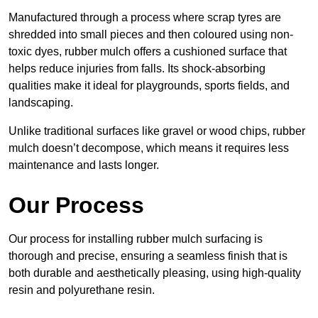
Manufactured through a process where scrap tyres are
shredded into small pieces and then coloured using non-
toxic dyes, rubber mulch offers a cushioned surface that
helps reduce injuries from falls. Its shock-absorbing
qualities make it ideal for playgrounds, sports fields, and
landscaping.
Unlike traditional surfaces like gravel or wood chips, rubber
mulch doesn’t decompose, which means it requires less
maintenance and lasts longer.
Our Process
Our process for installing rubber mulch surfacing is
thorough and precise, ensuring a seamless finish that is
both durable and aesthetically pleasing, using high-quality
resin and polyurethane resin.