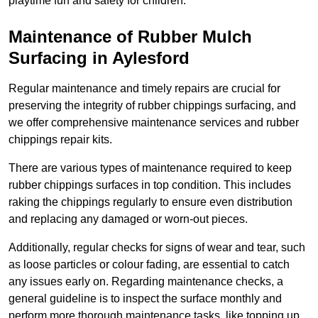
playtime fun and safety for children.
Maintenance of Rubber Mulch
Surfacing in Aylesford
Regular maintenance and timely repairs are crucial for
preserving the integrity of rubber chippings surfacing, and
we offer comprehensive maintenance services and rubber
chippings repair kits.
There are various types of maintenance required to keep
rubber chippings surfaces in top condition. This includes
raking the chippings regularly to ensure even distribution
and replacing any damaged or worn-out pieces.
Additionally, regular checks for signs of wear and tear, such
as loose particles or colour fading, are essential to catch
any issues early on. Regarding maintenance checks, a
general guideline is to inspect the surface monthly and
perform more thorough maintenance tasks, like topping up