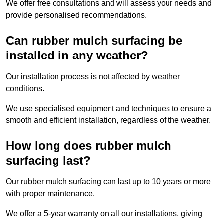
We offer free consultations and will assess your needs and
provide personalised recommendations.
Can rubber mulch surfacing be
installed in any weather?
Our installation process is not affected by weather
conditions.
We use specialised equipment and techniques to ensure a
smooth and efficient installation, regardless of the weather.
How long does rubber mulch
surfacing last?
Our rubber mulch surfacing can last up to 10 years or more
with proper maintenance.
We offer a 5-year warranty on all our installations, giving