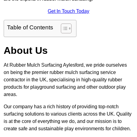
Get In Touch Today
Table of Contents
About Us
At Rubber Mulch Surfacing Aylesford, we pride ourselves
on being the premier rubber mulch surfacing service
contractor in the UK, specialising in high-quality rubber
products for playground surfacing and other outdoor play
areas.
Our company has a rich history of providing top-notch
surfacing solutions to various clients across the UK. Quality
is at the core of everything we do, and our mission is to
create safe and sustainable play environments for children.