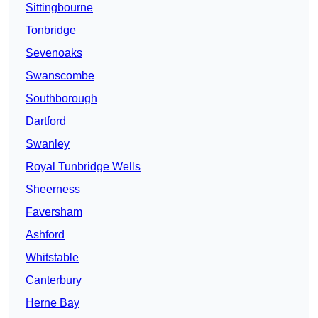
Sittingbourne
Tonbridge
Sevenoaks
Swanscombe
Southborough
Dartford
Swanley
Royal Tunbridge Wells
Sheerness
Faversham
Ashford
Whitstable
Canterbury
Herne Bay