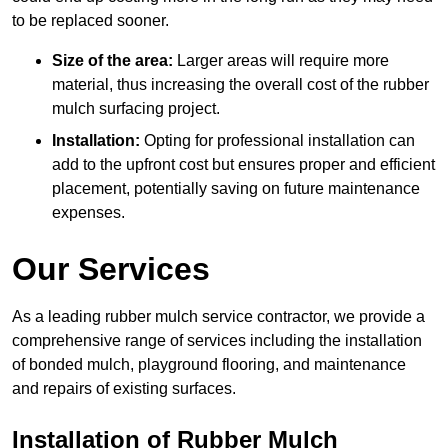
to be replaced sooner.
Size of the area:
Larger areas will require more
material, thus increasing the overall cost of the rubber
mulch surfacing project.
Installation:
Opting for professional installation can
add to the upfront cost but ensures proper and efficient
placement, potentially saving on future maintenance
expenses.
Our Services
As a leading rubber mulch service contractor, we provide a
comprehensive range of services including the installation
of bonded mulch, playground flooring, and maintenance
and repairs of existing surfaces.
Installation of Rubber Mulch