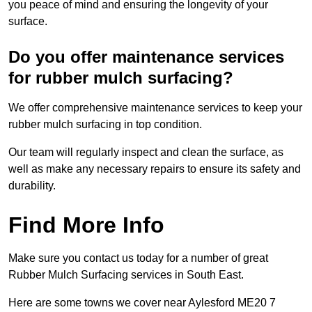
you peace of mind and ensuring the longevity of your
surface.
Do you offer maintenance services
for rubber mulch surfacing?
We offer comprehensive maintenance services to keep your
rubber mulch surfacing in top condition.
Our team will regularly inspect and clean the surface, as
well as make any necessary repairs to ensure its safety and
durability.
Find More Info
Make sure you contact us today for a number of great
Rubber Mulch Surfacing services in South East.
Here are some towns we cover near Aylesford ME20 7