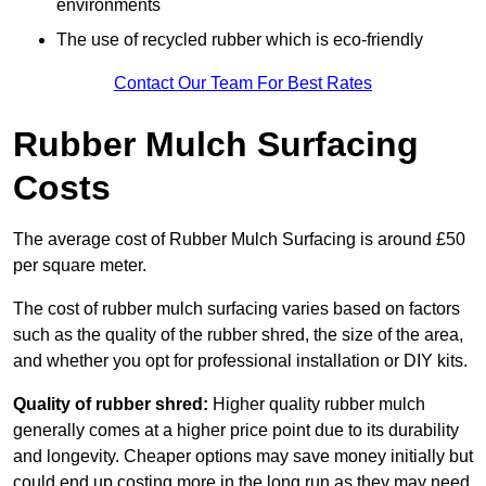
environments
The use of recycled rubber which is eco-friendly
Contact Our Team For Best Rates
Rubber Mulch Surfacing
Costs
The average cost of Rubber Mulch Surfacing is around £50
per square meter.
The cost of rubber mulch surfacing varies based on factors
such as the quality of the rubber shred, the size of the area,
and whether you opt for professional installation or DIY kits.
Quality of rubber shred:
Higher quality rubber mulch
generally comes at a higher price point due to its durability
and longevity. Cheaper options may save money initially but
could end up costing more in the long run as they may need