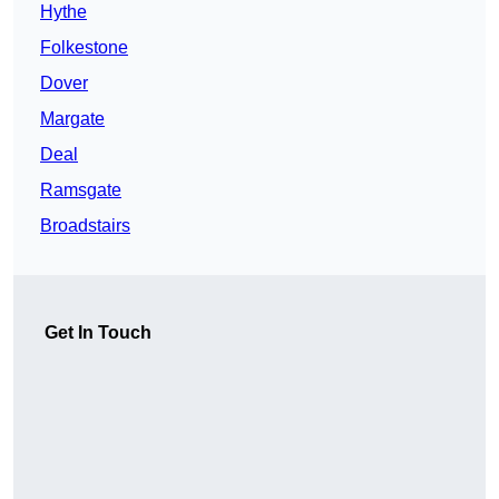
Hythe
Folkestone
Dover
Margate
Deal
Ramsgate
Broadstairs
Get In Touch