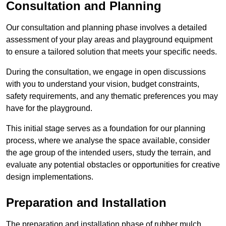
Consultation and Planning
Our consultation and planning phase involves a detailed
assessment of your play areas and playground equipment
to ensure a tailored solution that meets your specific needs.
During the consultation, we engage in open discussions
with you to understand your vision, budget constraints,
safety requirements, and any thematic preferences you may
have for the playground.
This initial stage serves as a foundation for our planning
process, where we analyse the space available, consider
the age group of the intended users, study the terrain, and
evaluate any potential obstacles or opportunities for creative
design implementations.
Preparation and Installation
The preparation and installation phase of rubber mulch