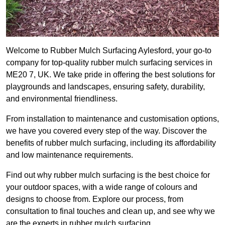
Welcome to Rubber Mulch Surfacing Aylesford, your go-to
company for top-quality rubber mulch surfacing services in
ME20 7, UK. We take pride in offering the best solutions for
playgrounds and landscapes, ensuring safety, durability,
and environmental friendliness.
From installation to maintenance and customisation options,
we have you covered every step of the way. Discover the
benefits of rubber mulch surfacing, including its affordability
and low maintenance requirements.
Find out why rubber mulch surfacing is the best choice for
your outdoor spaces, with a wide range of colours and
designs to choose from. Explore our process, from
consultation to final touches and clean up, and see why we
are the experts in rubber mulch surfacing.