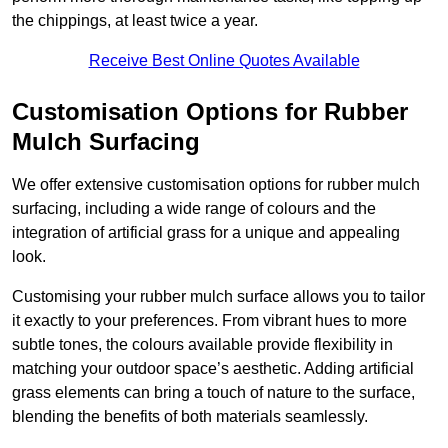
the chippings, at least twice a year.
Receive Best Online Quotes Available
Customisation Options for Rubber
Mulch Surfacing
We offer extensive customisation options for rubber mulch
surfacing, including a wide range of colours and the
integration of artificial grass for a unique and appealing
look.
Customising your rubber mulch surface allows you to tailor
it exactly to your preferences. From vibrant hues to more
subtle tones, the colours available provide flexibility in
matching your outdoor space’s aesthetic. Adding artificial
grass elements can bring a touch of nature to the surface,
blending the benefits of both materials seamlessly.