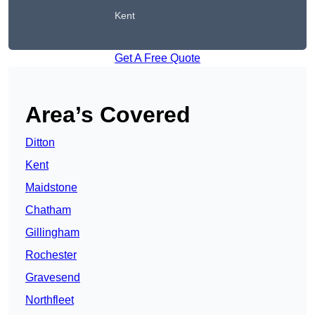
Kent
Get A Free Quote
Area’s Covered
Ditton
Kent
Maidstone
Chatham
Gillingham
Rochester
Gravesend
Northfleet