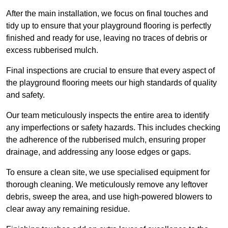
After the main installation, we focus on final touches and
tidy up to ensure that your playground flooring is perfectly
finished and ready for use, leaving no traces of debris or
excess rubberised mulch.
Final inspections are crucial to ensure that every aspect of
the playground flooring meets our high standards of quality
and safety.
Our team meticulously inspects the entire area to identify
any imperfections or safety hazards. This includes checking
the adherence of the rubberised mulch, ensuring proper
drainage, and addressing any loose edges or gaps.
To ensure a clean site, we use specialised equipment for
thorough cleaning. We meticulously remove any leftover
debris, sweep the area, and use high-powered blowers to
clear away any remaining residue.