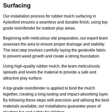
Surfacing
Our installation process for rubber mulch surfacing in
Aylesford ensures a seamless and durable finish, using top-
grade resin/binder for outdoor play areas.
Beginning with meticulous site preparation, our expert team
assesses the area to ensure proper drainage and stability.
The next step involves carefully laying the geotextile fabric
to prevent weed growth and create a strong foundation.
Using high-quality rubber mulch, the team meticulously
spreads and levels the material to provide a safe and
attractive play surface.
A top-grade resin/binder is applied to bind the mulch
together, creating a long-lasting and impact-absorbing layer.
By following these steps with precision and utilising the best
materials available, our installations guarantee years of