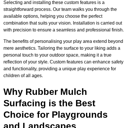
Selecting and installing these custom features is a
straightforward process. Our team walks you through the
available options, helping you choose the perfect
combination that suits your vision. Installation is carried out
with precision to ensure a seamless and professional finish.
The benefits of personalising your play area extend beyond
mere aesthetics. Tailoring the surface to your liking adds a
personal touch to your outdoor space, making it a true
reflection of your style. Custom features can enhance safety
and functionality, providing a unique play experience for
children of all ages.
Why Rubber Mulch
Surfacing is the Best
Choice for Playgrounds
and Landscapes