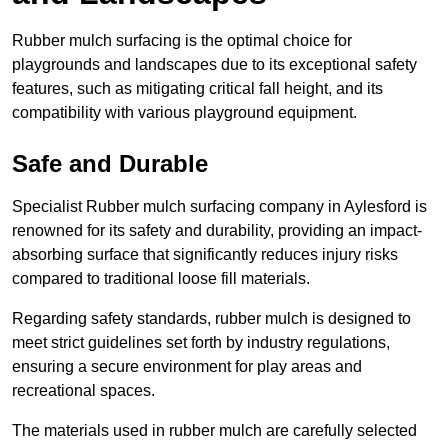
Rubber mulch surfacing is the optimal choice for
playgrounds and landscapes due to its exceptional safety
features, such as mitigating critical fall height, and its
compatibility with various playground equipment.
Safe and Durable
Specialist Rubber mulch surfacing company in Aylesford is
renowned for its safety and durability, providing an impact-
absorbing surface that significantly reduces injury risks
compared to traditional loose fill materials.
Regarding safety standards, rubber mulch is designed to
meet strict guidelines set forth by industry regulations,
ensuring a secure environment for play areas and
recreational spaces.
The materials used in rubber mulch are carefully selected