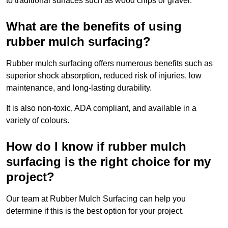
to traditional surfaces such as wood chips or gravel.
What are the benefits of using
rubber mulch surfacing?
Rubber mulch surfacing offers numerous benefits such as
superior shock absorption, reduced risk of injuries, low
maintenance, and long-lasting durability.
It is also non-toxic, ADA compliant, and available in a
variety of colours.
How do I know if rubber mulch
surfacing is the right choice for my
project?
Our team at Rubber Mulch Surfacing can help you
determine if this is the best option for your project.