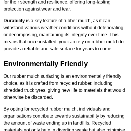
for their strength and resilience, offering long-lasting
protection against wear and tear.
Durability
is a key feature of rubber mulch, as it can
withstand various weather conditions without deteriorating
or decomposing, maintaining its integrity over time. This
means that once installed, you can rely on rubber mulch to
provide a reliable and safe surface for years to come.
Environmentally Friendly
Our rubber mulch surfacing is an environmentally friendly
choice, as it is crafted from recycled rubber, including
shredded truck tyres, giving new life to materials that would
otherwise be discarded.
By opting for recycled rubber mulch, individuals and
organisations contribute towards sustainability by reducing
the amount of waste ending up in landfills. Recycled
materials not only help in diverting waste but also minimise