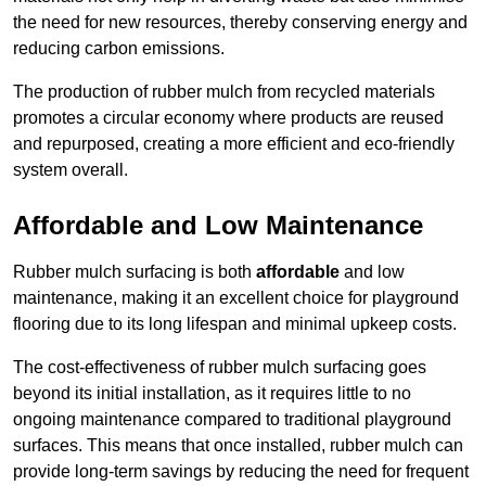
the need for new resources, thereby conserving energy and
reducing carbon emissions.
The production of rubber mulch from recycled materials
promotes a circular economy where products are reused
and repurposed, creating a more efficient and eco-friendly
system overall.
Affordable and Low Maintenance
Rubber mulch surfacing is both
affordable
and low
maintenance, making it an excellent choice for playground
flooring due to its long lifespan and minimal upkeep costs.
The cost-effectiveness of rubber mulch surfacing goes
beyond its initial installation, as it requires little to no
ongoing maintenance compared to traditional playground
surfaces. This means that once installed, rubber mulch can
provide long-term savings by reducing the need for frequent