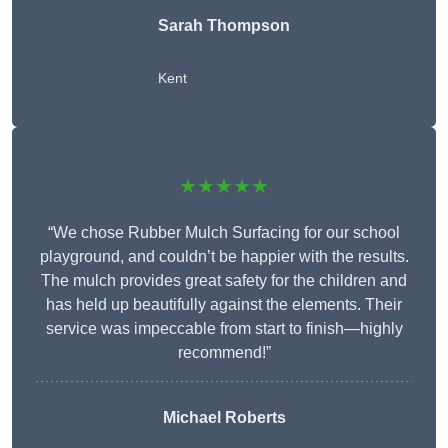
Sarah Thompson
Kent
★★★★★
“We chose Rubber Mulch Surfacing for our school
playground, and couldn’t be happier with the results.
The mulch provides great safety for the children and
has held up beautifully against the elements. Their
service was impeccable from start to finish—highly
recommend!”
Michael Roberts