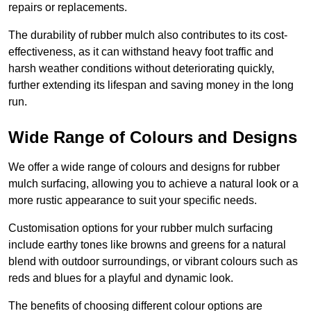
repairs or replacements.
The durability of rubber mulch also contributes to its cost-
effectiveness, as it can withstand heavy foot traffic and
harsh weather conditions without deteriorating quickly,
further extending its lifespan and saving money in the long
run.
Wide Range of Colours and Designs
We offer a wide range of colours and designs for rubber
mulch surfacing, allowing you to achieve a natural look or a
more rustic appearance to suit your specific needs.
Customisation options for your rubber mulch surfacing
include earthy tones like browns and greens for a natural
blend with outdoor surroundings, or vibrant colours such as
reds and blues for a playful and dynamic look.
The benefits of choosing different colour options are