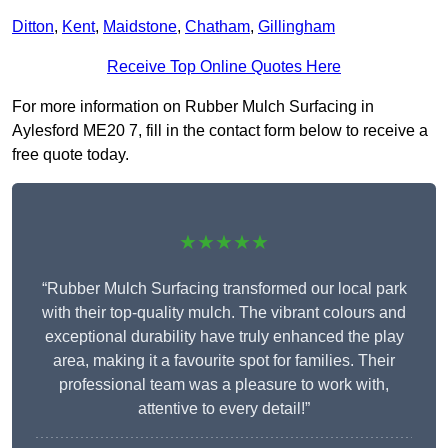
Ditton
,
Kent
,
Maidstone
,
Chatham
,
Gillingham
Receive Top Online Quotes Here
For more information on Rubber Mulch Surfacing in
Aylesford ME20 7, fill in the contact form below to receive a
free quote today.
★★★★★
“Rubber Mulch Surfacing transformed our local park
with their top-quality mulch. The vibrant colours and
exceptional durability have truly enhanced the play
area, making it a favourite spot for families. Their
professional team was a pleasure to work with,
attentive to every detail!”