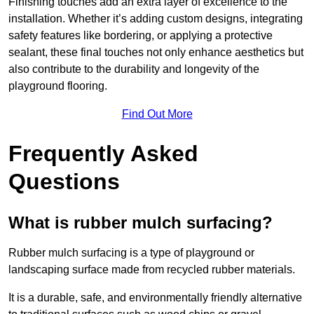
Finishing touches add an extra layer of excellence to the
installation. Whether it’s adding custom designs, integrating
safety features like bordering, or applying a protective
sealant, these final touches not only enhance aesthetics but
also contribute to the durability and longevity of the
playground flooring.
Find Out More
Frequently Asked
Questions
What is rubber mulch surfacing?
Rubber mulch surfacing is a type of playground or
landscaping surface made from recycled rubber materials.
It is a durable, safe, and environmentally friendly alternative