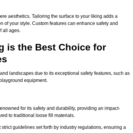
e aesthetics. Tailoring the surface to your liking adds a
ion of your style. Custom features can enhance safety and
f all ages.
 is the Best Choice for
es
and landscapes due to its exceptional safety features, such as
us playground equipment.
nowned for its safety and durability, providing an impact-
d to traditional loose fill materials.
trict guidelines set forth by industry regulations, ensuring a