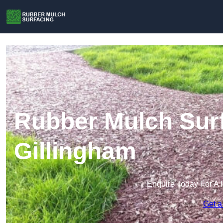
Rubber Mulch Surf
Gillingham
Enquire Today For A 
Get a