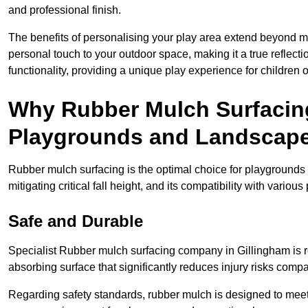
and professional finish.
The benefits of personalising your play area extend beyond mer
personal touch to your outdoor space, making it a true reflect
functionality, providing a unique play experience for children o
Why Rubber Mulch Surfacing
Playgrounds and Landscap
Rubber mulch surfacing is the optimal choice for playgrounds 
mitigating critical fall height, and its compatibility with vario
Safe and Durable
Specialist Rubber mulch surfacing company in Gillingham is re
absorbing surface that significantly reduces injury risks compare
Regarding safety standards, rubber mulch is designed to meet s