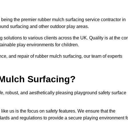
being the premier rubber mulch surfacing service contractor in
round surfacing and other outdoor play areas.
 solutions to various clients across the UK. Quality is at the co
tainable play environments for children.
nce, and repair of rubber mulch surfacing, our team of experts
Mulch Surfacing?
e, robust, and aesthetically pleasing playground safety surface
like us is the focus on safety features. We ensure that the
andards and regulations to provide a secure playing environment f