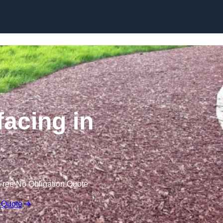
Skip to content
acing in
Free No Obligation Quote
 Quote