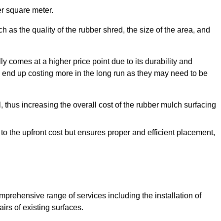
r square meter.
 as the quality of the rubber shred, the size of the area, and
y comes at a higher price point due to its durability and
 end up costing more in the long run as they may need to be
, thus increasing the overall cost of the rubber mulch surfacing
 to the upfront cost but ensures proper and efficient placement,
mprehensive range of services including the installation of
rs of existing surfaces.