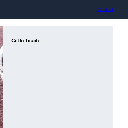
Contact
Get In Touch