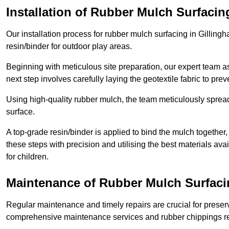
Installation of Rubber Mulch Surfacin
Our installation process for rubber mulch surfacing in Gillin
resin/binder for outdoor play areas.
Beginning with meticulous site preparation, our expert team a
next step involves carefully laying the geotextile fabric to pr
Using high-quality rubber mulch, the team meticulously spreads
surface.
A top-grade resin/binder is applied to bind the mulch together,
these steps with precision and utilising the best materials ava
for children.
Maintenance of Rubber Mulch Surfaci
Regular maintenance and timely repairs are crucial for preserv
comprehensive maintenance services and rubber chippings rep