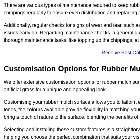
There are various types of maintenance required to keep rubbe
chippings regularly to ensure even distribution and replacin
Additionally, regular checks for signs of wear and tear, such as
issues early on. Regarding maintenance checks, a general gui
thorough maintenance tasks, like topping up the chippings, at 
Receive Best Onl
Customisation Options for Rubber Mu
We offer extensive customisation options for rubber mulch surf
artificial grass for a unique and appealing look.
Customising your rubber mulch surface allows you to tailor it 
tones, the colours available provide flexibility in matching yo
bring a touch of nature to the surface, blending the benefits o
Selecting and installing these custom features is a straightfo
helping you choose the perfect combination that suits your visi