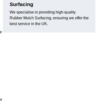
Surfacing
We specialise in providing high-quality
Rubber Mulch Surfacing, ensuring we offer the
best service in the UK.
re
or