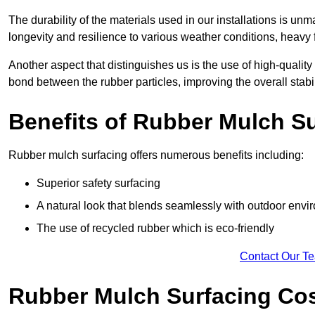
The durability of the materials used in our installations is u
longevity and resilience to various weather conditions, heavy foo
Another aspect that distinguishes us is the use of high-quality
bond between the rubber particles, improving the overall stabi
Benefits of Rubber Mulch S
Rubber mulch surfacing offers numerous benefits including:
Superior safety surfacing
A natural look that blends seamlessly with outdoor env
The use of recycled rubber which is eco-friendly
Contact Our T
Rubber Mulch Surfacing Co