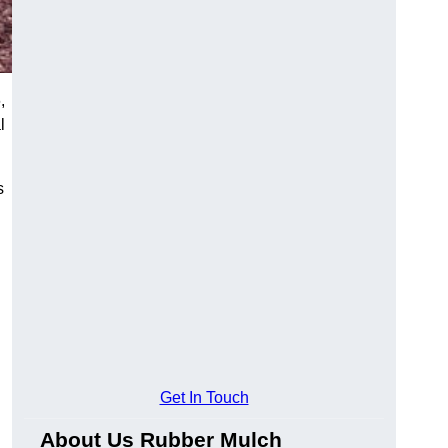
,
l
s
Get In Touch
About Us Rubber Mulch