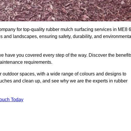
mpany for top-quality rubber mulch surfacing services in ME8 6
ds and landscapes, ensuring safety, durability, and environmenta
we have you covered every step of the way. Discover the benefit
 maintenance requirements.
ur outdoor spaces, with a wide range of colours and designs to
touches and clean up, and see why we are the experts in rubber
Touch Today