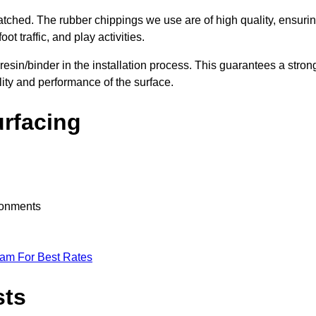
nmatched. The rubber chippings we use are of high quality, ensuri
t traffic, and play activities.
 resin/binder in the installation process. This guarantees a stron
lity and performance of the surface.
urfacing
ironments
eam For Best Rates
sts