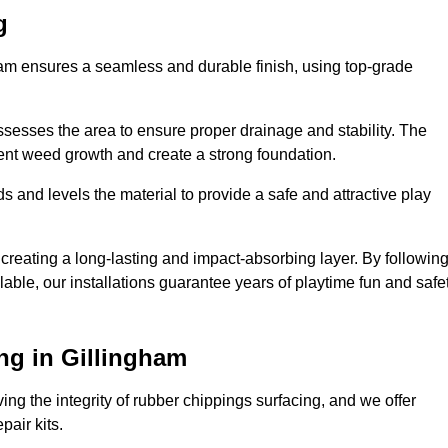
g
gham ensures a seamless and durable finish, using top-grade
ssesses the area to ensure proper drainage and stability. The
event weed growth and create a strong foundation.
 and levels the material to provide a safe and attractive play
 creating a long-lasting and impact-absorbing layer. By followin
ilable, our installations guarantee years of playtime fun and safe
ng in Gillingham
ing the integrity of rubber chippings surfacing, and we offer
air kits.