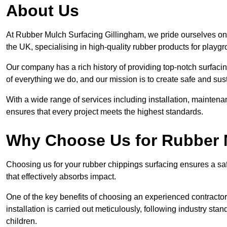
About Us
At Rubber Mulch Surfacing Gillingham, we pride ourselves on 
the UK, specialising in high-quality rubber products for playg
Our company has a rich history of providing top-notch surfacing
of everything we do, and our mission is to create safe and sus
With a wide range of services including installation, maintena
ensures that every project meets the highest standards.
Why Choose Us for Rubber 
Choosing us for your rubber chippings surfacing ensures a saf
that effectively absorbs impact.
One of the key benefits of choosing an experienced contractor 
installation is carried out meticulously, following industry st
children.