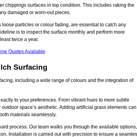
r chippings surfaces in top condition. This includes raking the
g any damaged or worn-out pieces.
 loose particles or colour fading, are essential to catch any
deline is to inspect the surface monthly and perform more
least twice a year.
ine Quotes Available
lch Surfacing
acing, including a wide range of colours and the integration of
exactly to your preferences. From vibrant hues to more subtle
ur outdoor space’s aesthetic. Adding artificial grass elements can
f both materials seamlessly.
rward process. Our team walks you through the available options,
on. Installation is carried out with precision to ensure a seamle