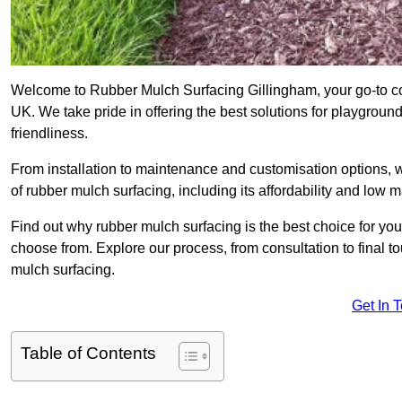
Welcome to Rubber Mulch Surfacing Gillingham, your go-to co
UK. We take pride in offering the best solutions for playgroun
friendliness.
From installation to maintenance and customisation options, 
of rubber mulch surfacing, including its affordability and low
Find out why rubber mulch surfacing is the best choice for yo
choose from. Explore our process, from consultation to final 
mulch surfacing.
Get In 
Table of Contents