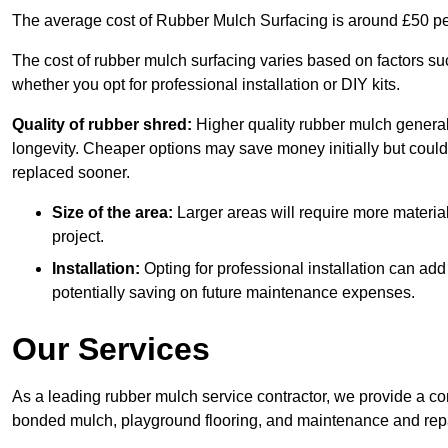
The average cost of Rubber Mulch Surfacing is around £50 pe
The cost of rubber mulch surfacing varies based on factors such
whether you opt for professional installation or DIY kits.
Quality of rubber shred:
Higher quality rubber mulch generall
longevity. Cheaper options may save money initially but could
replaced sooner.
Size of the area:
Larger areas will require more material
project.
Installation:
Opting for professional installation can add
potentially saving on future maintenance expenses.
Our Services
As a leading rubber mulch service contractor, we provide a co
bonded mulch, playground flooring, and maintenance and repai