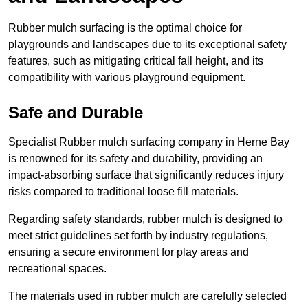
Rubber mulch surfacing is the optimal choice for
playgrounds and landscapes due to its exceptional safety
features, such as mitigating critical fall height, and its
compatibility with various playground equipment.
Safe and Durable
Specialist Rubber mulch surfacing company in Herne Bay
is renowned for its safety and durability, providing an
impact-absorbing surface that significantly reduces injury
risks compared to traditional loose fill materials.
Regarding safety standards, rubber mulch is designed to
meet strict guidelines set forth by industry regulations,
ensuring a secure environment for play areas and
recreational spaces.
The materials used in rubber mulch are carefully selected