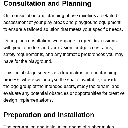
Consultation and Planning
Our consultation and planning phase involves a detailed
assessment of your play areas and playground equipment
to ensure a tailored solution that meets your specific needs.
During the consultation, we engage in open discussions
with you to understand your vision, budget constraints,
safety requirements, and any thematic preferences you may
have for the playground.
This initial stage serves as a foundation for our planning
process, where we analyse the space available, consider
the age group of the intended users, study the terrain, and
evaluate any potential obstacles or opportunities for creative
design implementations.
Preparation and Installation
The preparation and installation phase of rubber mulch