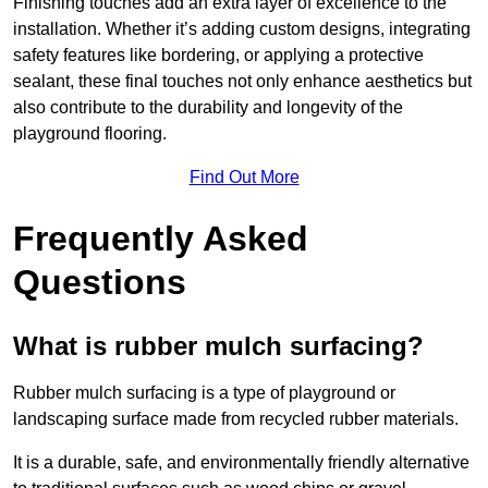
Finishing touches add an extra layer of excellence to the
installation. Whether it’s adding custom designs, integrating
safety features like bordering, or applying a protective
sealant, these final touches not only enhance aesthetics but
also contribute to the durability and longevity of the
playground flooring.
Find Out More
Frequently Asked
Questions
What is rubber mulch surfacing?
Rubber mulch surfacing is a type of playground or
landscaping surface made from recycled rubber materials.
It is a durable, safe, and environmentally friendly alternative