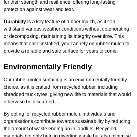
for their strength and resilience, offering long-lasting
protection against wear and tear.
Durability
is a key feature of rubber mulch, as it can
withstand various weather conditions without deteriorating
or decomposing, maintaining its integrity over time. This
means that once installed, you can rely on rubber mulch to
provide a reliable and safe surface for years to come.
Environmentally Friendly
Our rubber mulch surfacing is an environmentally friendly
choice, as it is crafted from recycled rubber, including
shredded truck tyres, giving new life to materials that would
otherwise be discarded.
By opting for recycled rubber mulch, individuals and
organisations contribute towards sustainability by reducing
the amount of waste ending up in landfills. Recycled
materials not only help in diverting waste but also minimise