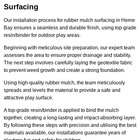
Surfacing
Our installation process for rubber mulch surfacing in Herne
Bay ensures a seamless and durable finish, using top-grade
resin/binder for outdoor play areas.
Beginning with meticulous site preparation, our expert team
assesses the area to ensure proper drainage and stability.
The next step involves carefully laying the geotextile fabric
to prevent weed growth and create a strong foundation.
Using high-quality rubber mulch, the team meticulously
spreads and levels the material to provide a safe and
attractive play surface.
A top-grade resin/binder is applied to bind the mulch
together, creating a long-lasting and impact-absorbing layer.
By following these steps with precision and utilising the best
materials available, our installations guarantee years of