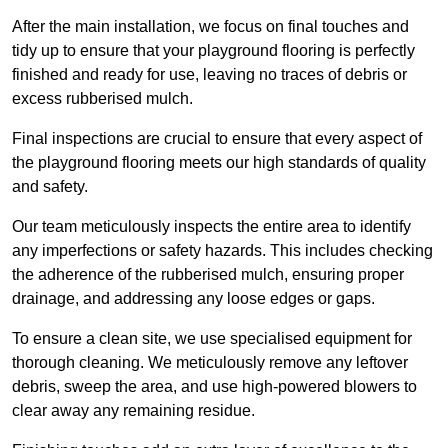
After the main installation, we focus on final touches and
tidy up to ensure that your playground flooring is perfectly
finished and ready for use, leaving no traces of debris or
excess rubberised mulch.
Final inspections are crucial to ensure that every aspect of
the playground flooring meets our high standards of quality
and safety.
Our team meticulously inspects the entire area to identify
any imperfections or safety hazards. This includes checking
the adherence of the rubberised mulch, ensuring proper
drainage, and addressing any loose edges or gaps.
To ensure a clean site, we use specialised equipment for
thorough cleaning. We meticulously remove any leftover
debris, sweep the area, and use high-powered blowers to
clear away any remaining residue.