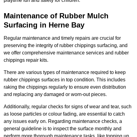
playtime fun and safety for children.
Maintenance of Rubber Mulch
Surfacing in Herne Bay
Regular maintenance and timely repairs are crucial for
preserving the integrity of rubber chippings surfacing, and
we offer comprehensive maintenance services and rubber
chippings repair kits.
There are various types of maintenance required to keep
rubber chippings surfaces in top condition. This includes
raking the chippings regularly to ensure even distribution
and replacing any damaged or worn-out pieces.
Additionally, regular checks for signs of wear and tear, such
as loose particles or colour fading, are essential to catch
any issues early on. Regarding maintenance checks, a
general guideline is to inspect the surface monthly and
perform more thorough maintenance tasks, like topping up