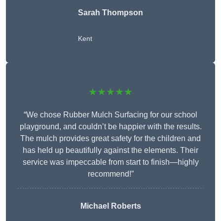
Sarah Thompson
Kent
★★★★★
“We chose Rubber Mulch Surfacing for our school
playground, and couldn’t be happier with the results.
The mulch provides great safety for the children and
has held up beautifully against the elements. Their
service was impeccable from start to finish—highly
recommend!”
Michael Roberts