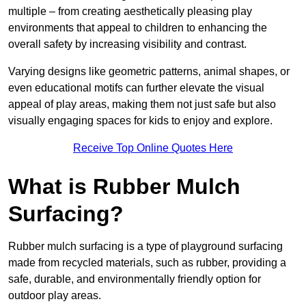
multiple – from creating aesthetically pleasing play
environments that appeal to children to enhancing the
overall safety by increasing visibility and contrast.
Varying designs like geometric patterns, animal shapes, or
even educational motifs can further elevate the visual
appeal of play areas, making them not just safe but also
visually engaging spaces for kids to enjoy and explore.
Receive Top Online Quotes Here
What is Rubber Mulch
Surfacing?
Rubber mulch surfacing is a type of playground surfacing
made from recycled materials, such as rubber, providing a
safe, durable, and environmentally friendly option for
outdoor play areas.