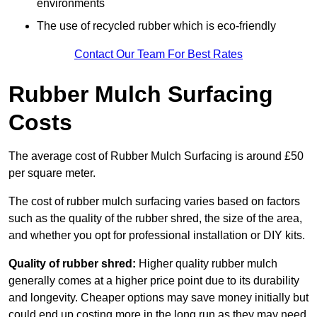
environments
The use of recycled rubber which is eco-friendly
Contact Our Team For Best Rates
Rubber Mulch Surfacing
Costs
The average cost of Rubber Mulch Surfacing is around £50
per square meter.
The cost of rubber mulch surfacing varies based on factors
such as the quality of the rubber shred, the size of the area,
and whether you opt for professional installation or DIY kits.
Quality of rubber shred:
Higher quality rubber mulch
generally comes at a higher price point due to its durability
and longevity. Cheaper options may save money initially but
could end up costing more in the long run as they may need