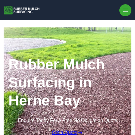
Skip to content
Rubber Mulch
Surfacing in
Herne Bay
Enquire Today For A Free No Obligation Quote
Get a Quote