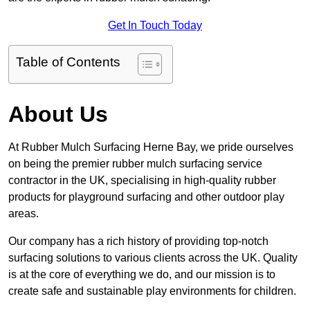
Get In Touch Today
Table of Contents
About Us
At Rubber Mulch Surfacing Herne Bay, we pride ourselves
on being the premier rubber mulch surfacing service
contractor in the UK, specialising in high-quality rubber
products for playground surfacing and other outdoor play
areas.
Our company has a rich history of providing top-notch
surfacing solutions to various clients across the UK. Quality
is at the core of everything we do, and our mission is to
create safe and sustainable play environments for children.