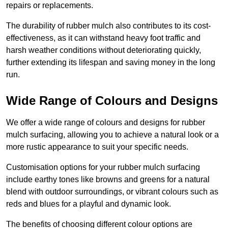
repairs or replacements.
The durability of rubber mulch also contributes to its cost-
effectiveness, as it can withstand heavy foot traffic and
harsh weather conditions without deteriorating quickly,
further extending its lifespan and saving money in the long
run.
Wide Range of Colours and Designs
We offer a wide range of colours and designs for rubber
mulch surfacing, allowing you to achieve a natural look or a
more rustic appearance to suit your specific needs.
Customisation options for your rubber mulch surfacing
include earthy tones like browns and greens for a natural
blend with outdoor surroundings, or vibrant colours such as
reds and blues for a playful and dynamic look.
The benefits of choosing different colour options are