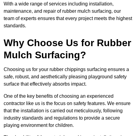
With a wide range of services including installation,
maintenance, and repair of rubber mulch surfacing, our
team of experts ensures that every project meets the highest
standards.
Why Choose Us for Rubber
Mulch Surfacing?
Choosing us for your rubber chippings surfacing ensures a
safe, robust, and aesthetically pleasing playground safety
surface that effectively absorbs impact.
One of the key benefits of choosing an experienced
contractor like us is the focus on safety features. We ensure
that the installation is carried out meticulously, following
industry standards and regulations to provide a secure
playing environment for children.