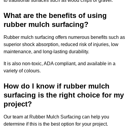
to traditional surfaces such as wood chips or gravel.
What are the benefits of using
rubber mulch surfacing?
Rubber mulch surfacing offers numerous benefits such as
superior shock absorption, reduced risk of injuries, low
maintenance, and long-lasting durability.
It is also non-toxic, ADA compliant, and available in a
variety of colours.
How do I know if rubber mulch
surfacing is the right choice for my
project?
Our team at Rubber Mulch Surfacing can help you
determine if this is the best option for your project.