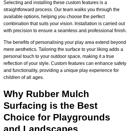
Selecting and installing these custom features is a
straightforward process. Our team walks you through the
available options, helping you choose the perfect
combination that suits your vision. Installation is carried out
with precision to ensure a seamless and professional finish.
The benefits of personalising your play area extend beyond
mere aesthetics. Tailoring the surface to your liking adds a
personal touch to your outdoor space, making it a true
reflection of your style. Custom features can enhance safety
and functionality, providing a unique play experience for
children of all ages.
Why Rubber Mulch
Surfacing is the Best
Choice for Playgrounds
and Landscapes