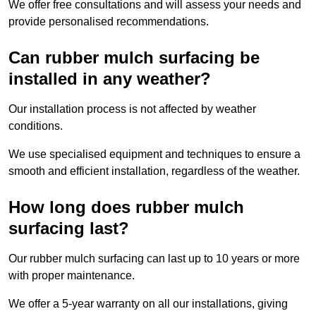
We offer free consultations and will assess your needs and
provide personalised recommendations.
Can rubber mulch surfacing be
installed in any weather?
Our installation process is not affected by weather
conditions.
We use specialised equipment and techniques to ensure a
smooth and efficient installation, regardless of the weather.
How long does rubber mulch
surfacing last?
Our rubber mulch surfacing can last up to 10 years or more
with proper maintenance.
We offer a 5-year warranty on all our installations, giving