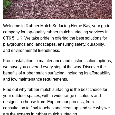
Welcome to Rubber Mulch Surfacing Herne Bay, your go-to
company for top-quality rubber mulch surfacing services in
CT6 5, UK. We take pride in offering the best solutions for
playgrounds and landscapes, ensuring safety, durability,
and environmental friendliness.
From installation to maintenance and customisation options,
we have you covered every step of the way. Discover the
benefits of rubber mulch surfacing, including its affordability
and low maintenance requirements.
Find out why rubber mulch surfacing is the best choice for
your outdoor spaces, with a wide range of colours and
designs to choose from. Explore our process, from
consultation to final touches and clean up, and see why we
are the experts in rubber mulch surfacing.