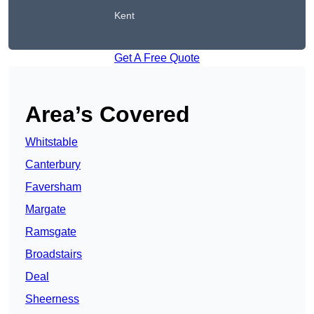
Kent
Get A Free Quote
Area’s Covered
Whitstable
Canterbury
Faversham
Margate
Ramsgate
Broadstairs
Deal
Sheerness