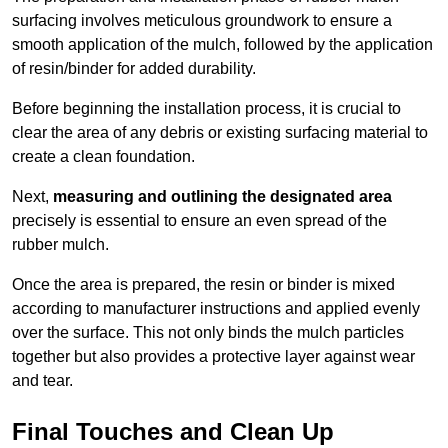
surfacing involves meticulous groundwork to ensure a
smooth application of the mulch, followed by the application
of resin/binder for added durability.
Before beginning the installation process, it is crucial to
clear the area of any debris or existing surfacing material to
create a clean foundation.
Next,
measuring and outlining the designated area
precisely is essential to ensure an even spread of the
rubber mulch.
Once the area is prepared, the resin or binder is mixed
according to manufacturer instructions and applied evenly
over the surface. This not only binds the mulch particles
together but also provides a protective layer against wear
and tear.
Final Touches and Clean Up