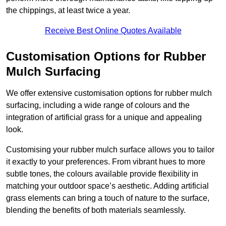
the chippings, at least twice a year.
Receive Best Online Quotes Available
Customisation Options for Rubber
Mulch Surfacing
We offer extensive customisation options for rubber mulch
surfacing, including a wide range of colours and the
integration of artificial grass for a unique and appealing
look.
Customising your rubber mulch surface allows you to tailor
it exactly to your preferences. From vibrant hues to more
subtle tones, the colours available provide flexibility in
matching your outdoor space’s aesthetic. Adding artificial
grass elements can bring a touch of nature to the surface,
blending the benefits of both materials seamlessly.