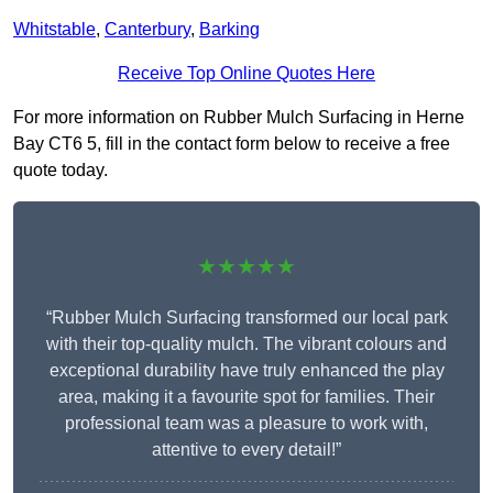
Whitstable
,
Canterbury
,
Barking
Receive Top Online Quotes Here
For more information on Rubber Mulch Surfacing in Herne
Bay CT6 5, fill in the contact form below to receive a free
quote today.
★★★★★
“Rubber Mulch Surfacing transformed our local park
with their top-quality mulch. The vibrant colours and
exceptional durability have truly enhanced the play
area, making it a favourite spot for families. Their
professional team was a pleasure to work with,
attentive to every detail!”