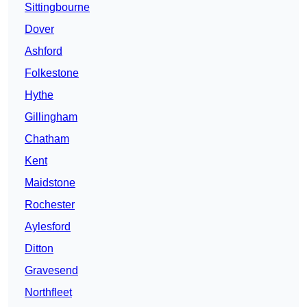
Sittingbourne
Dover
Ashford
Folkestone
Hythe
Gillingham
Chatham
Kent
Maidstone
Rochester
Aylesford
Ditton
Gravesend
Northfleet