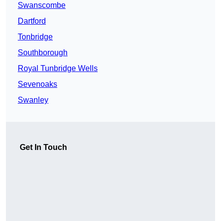
Swanscombe
Dartford
Tonbridge
Southborough
Royal Tunbridge Wells
Sevenoaks
Swanley
Get In Touch