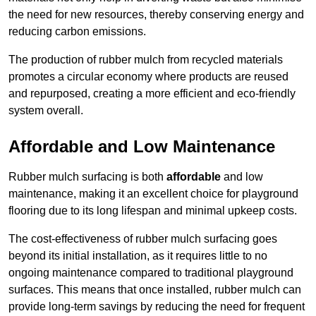
the need for new resources, thereby conserving energy and
reducing carbon emissions.
The production of rubber mulch from recycled materials
promotes a circular economy where products are reused
and repurposed, creating a more efficient and eco-friendly
system overall.
Affordable and Low Maintenance
Rubber mulch surfacing is both
affordable
and low
maintenance, making it an excellent choice for playground
flooring due to its long lifespan and minimal upkeep costs.
The cost-effectiveness of rubber mulch surfacing goes
beyond its initial installation, as it requires little to no
ongoing maintenance compared to traditional playground
surfaces. This means that once installed, rubber mulch can
provide long-term savings by reducing the need for frequent