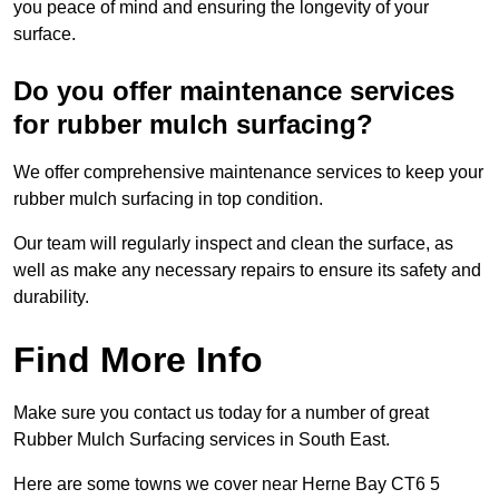
you peace of mind and ensuring the longevity of your
surface.
Do you offer maintenance services
for rubber mulch surfacing?
We offer comprehensive maintenance services to keep your
rubber mulch surfacing in top condition.
Our team will regularly inspect and clean the surface, as
well as make any necessary repairs to ensure its safety and
durability.
Find More Info
Make sure you contact us today for a number of great
Rubber Mulch Surfacing services in South East.
Here are some towns we cover near Herne Bay CT6 5