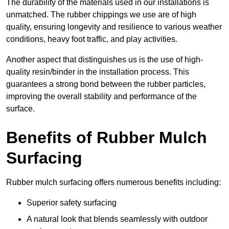
The durability of the materials used in our installations is
unmatched. The rubber chippings we use are of high
quality, ensuring longevity and resilience to various weather
conditions, heavy foot traffic, and play activities.
Another aspect that distinguishes us is the use of high-
quality resin/binder in the installation process. This
guarantees a strong bond between the rubber particles,
improving the overall stability and performance of the
surface.
Benefits of Rubber Mulch
Surfacing
Rubber mulch surfacing offers numerous benefits including:
Superior safety surfacing
A natural look that blends seamlessly with outdoor