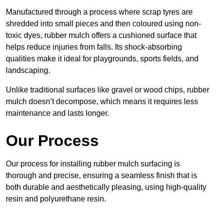
Manufactured through a process where scrap tyres are
shredded into small pieces and then coloured using non-
toxic dyes, rubber mulch offers a cushioned surface that
helps reduce injuries from falls. Its shock-absorbing
qualities make it ideal for playgrounds, sports fields, and
landscaping.
Unlike traditional surfaces like gravel or wood chips, rubber
mulch doesn’t decompose, which means it requires less
maintenance and lasts longer.
Our Process
Our process for installing rubber mulch surfacing is
thorough and precise, ensuring a seamless finish that is
both durable and aesthetically pleasing, using high-quality
resin and polyurethane resin.