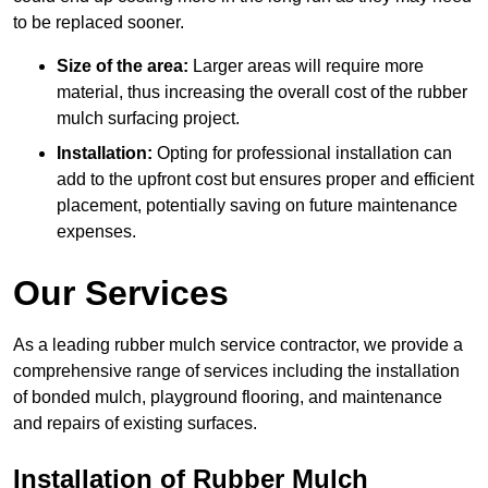
to be replaced sooner.
Size of the area:
Larger areas will require more
material, thus increasing the overall cost of the rubber
mulch surfacing project.
Installation:
Opting for professional installation can
add to the upfront cost but ensures proper and efficient
placement, potentially saving on future maintenance
expenses.
Our Services
As a leading rubber mulch service contractor, we provide a
comprehensive range of services including the installation
of bonded mulch, playground flooring, and maintenance
and repairs of existing surfaces.
Installation of Rubber Mulch