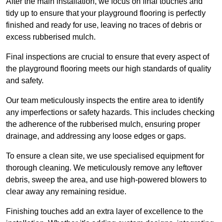
After the main installation, we focus on final touches and
tidy up to ensure that your playground flooring is perfectly
finished and ready for use, leaving no traces of debris or
excess rubberised mulch.
Final inspections are crucial to ensure that every aspect of
the playground flooring meets our high standards of quality
and safety.
Our team meticulously inspects the entire area to identify
any imperfections or safety hazards. This includes checking
the adherence of the rubberised mulch, ensuring proper
drainage, and addressing any loose edges or gaps.
To ensure a clean site, we use specialised equipment for
thorough cleaning. We meticulously remove any leftover
debris, sweep the area, and use high-powered blowers to
clear away any remaining residue.
Finishing touches add an extra layer of excellence to the