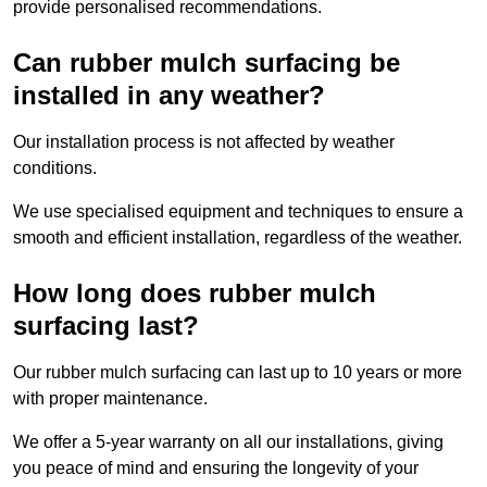
provide personalised recommendations.
Can rubber mulch surfacing be
installed in any weather?
Our installation process is not affected by weather
conditions.
We use specialised equipment and techniques to ensure a
smooth and efficient installation, regardless of the weather.
How long does rubber mulch
surfacing last?
Our rubber mulch surfacing can last up to 10 years or more
with proper maintenance.
We offer a 5-year warranty on all our installations, giving
you peace of mind and ensuring the longevity of your