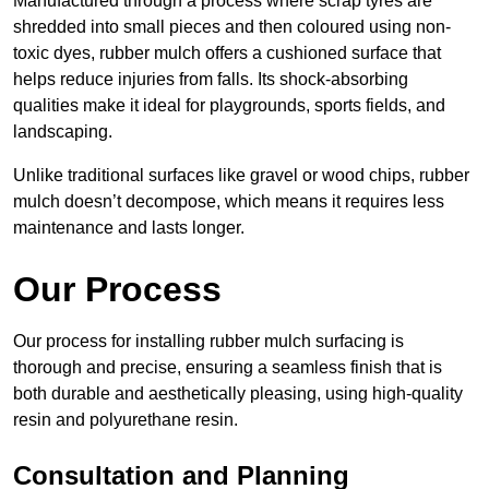
Manufactured through a process where scrap tyres are
shredded into small pieces and then coloured using non-
toxic dyes, rubber mulch offers a cushioned surface that
helps reduce injuries from falls. Its shock-absorbing
qualities make it ideal for playgrounds, sports fields, and
landscaping.
Unlike traditional surfaces like gravel or wood chips, rubber
mulch doesn’t decompose, which means it requires less
maintenance and lasts longer.
Our Process
Our process for installing rubber mulch surfacing is
thorough and precise, ensuring a seamless finish that is
both durable and aesthetically pleasing, using high-quality
resin and polyurethane resin.
Consultation and Planning