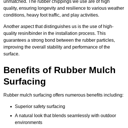
unmatched. The rubber chippings we use are of high
quality, ensuring longevity and resilience to various weather
conditions, heavy foot traffic, and play activities.
Another aspect that distinguishes us is the use of high-
quality resin/binder in the installation process. This
guarantees a strong bond between the rubber particles,
improving the overall stability and performance of the
surface.
Benefits of Rubber Mulch
Surfacing
Rubber mulch surfacing offers numerous benefits including:
Superior safety surfacing
A natural look that blends seamlessly with outdoor
environments