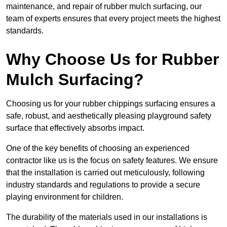
maintenance, and repair of rubber mulch surfacing, our
team of experts ensures that every project meets the highest
standards.
Why Choose Us for Rubber
Mulch Surfacing?
Choosing us for your rubber chippings surfacing ensures a
safe, robust, and aesthetically pleasing playground safety
surface that effectively absorbs impact.
One of the key benefits of choosing an experienced
contractor like us is the focus on safety features. We ensure
that the installation is carried out meticulously, following
industry standards and regulations to provide a secure
playing environment for children.
The durability of the materials used in our installations is