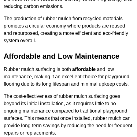
reducing carbon emissions.
The production of rubber mulch from recycled materials
promotes a circular economy where products are reused
and repurposed, creating a more efficient and eco-friendly
system overall.
Affordable and Low Maintenance
Rubber mulch surfacing is both
affordable
and low
maintenance, making it an excellent choice for playground
flooring due to its long lifespan and minimal upkeep costs.
The cost-effectiveness of rubber mulch surfacing goes
beyond its initial installation, as it requires little to no
ongoing maintenance compared to traditional playground
surfaces. This means that once installed, rubber mulch can
provide long-term savings by reducing the need for frequent
repairs or replacements.