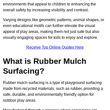
environments that appeal to children to enhancing the
overall safety by increasing visibility and contrast.
Varying designs like geometric patterns, animal shapes, or
even educational motifs can further elevate the visual
appeal of play areas, making them not just safe but also
visually engaging spaces for kids to enjoy and explore.
Receive Top Online Quotes Here
What is Rubber Mulch
Surfacing?
Rubber mulch surfacing is a type of playground surfacing
made from recycled materials, such as rubber, providing a
safe, durable, and environmentally friendly option for
outdoor play areas.