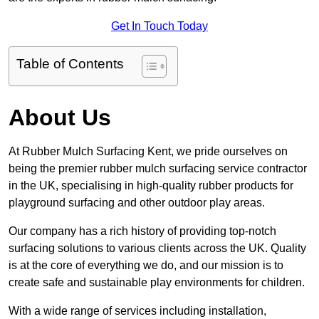
Get In Touch Today
Table of Contents
About Us
At Rubber Mulch Surfacing Kent, we pride ourselves on
being the premier rubber mulch surfacing service contractor
in the UK, specialising in high-quality rubber products for
playground surfacing and other outdoor play areas.
Our company has a rich history of providing top-notch
surfacing solutions to various clients across the UK. Quality
is at the core of everything we do, and our mission is to
create safe and sustainable play environments for children.
With a wide range of services including installation,