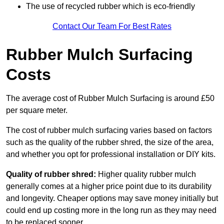
The use of recycled rubber which is eco-friendly
Contact Our Team For Best Rates
Rubber Mulch Surfacing
Costs
The average cost of Rubber Mulch Surfacing is around £50
per square meter.
The cost of rubber mulch surfacing varies based on factors
such as the quality of the rubber shred, the size of the area,
and whether you opt for professional installation or DIY kits.
Quality of rubber shred:
Higher quality rubber mulch
generally comes at a higher price point due to its durability
and longevity. Cheaper options may save money initially but
could end up costing more in the long run as they may need
to be replaced sooner.