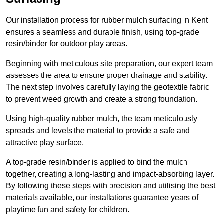
Our installation process for rubber mulch surfacing in Kent
ensures a seamless and durable finish, using top-grade
resin/binder for outdoor play areas.
Beginning with meticulous site preparation, our expert team
assesses the area to ensure proper drainage and stability.
The next step involves carefully laying the geotextile fabric
to prevent weed growth and create a strong foundation.
Using high-quality rubber mulch, the team meticulously
spreads and levels the material to provide a safe and
attractive play surface.
A top-grade resin/binder is applied to bind the mulch
together, creating a long-lasting and impact-absorbing layer.
By following these steps with precision and utilising the best
materials available, our installations guarantee years of
playtime fun and safety for children.