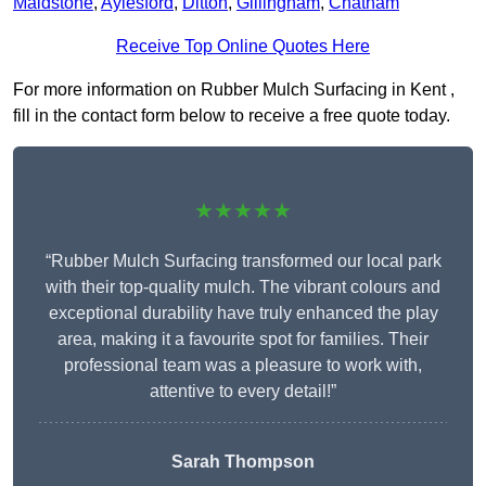
Maidstone
,
Aylesford
,
Ditton
,
Gillingham
,
Chatham
Receive Top Online Quotes Here
For more information on Rubber Mulch Surfacing in Kent ,
fill in the contact form below to receive a free quote today.
★★★★★
“Rubber Mulch Surfacing transformed our local park
with their top-quality mulch. The vibrant colours and
exceptional durability have truly enhanced the play
area, making it a favourite spot for families. Their
professional team was a pleasure to work with,
attentive to every detail!”
Sarah Thompson