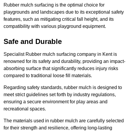
Rubber mulch surfacing is the optimal choice for
playgrounds and landscapes due to its exceptional safety
features, such as mitigating critical fall height, and its
compatibility with various playground equipment.
Safe and Durable
Specialist Rubber mulch surfacing company in Kent is
renowned for its safety and durability, providing an impact-
absorbing surface that significantly reduces injury risks
compared to traditional loose fill materials.
Regarding safety standards, rubber mulch is designed to
meet strict guidelines set forth by industry regulations,
ensuring a secure environment for play areas and
recreational spaces.
The materials used in rubber mulch are carefully selected
for their strength and resilience, offering long-lasting