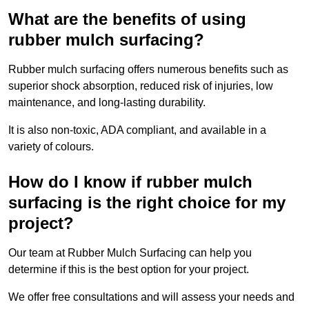
What are the benefits of using
rubber mulch surfacing?
Rubber mulch surfacing offers numerous benefits such as
superior shock absorption, reduced risk of injuries, low
maintenance, and long-lasting durability.
It is also non-toxic, ADA compliant, and available in a
variety of colours.
How do I know if rubber mulch
surfacing is the right choice for my
project?
Our team at Rubber Mulch Surfacing can help you
determine if this is the best option for your project.
We offer free consultations and will assess your needs and