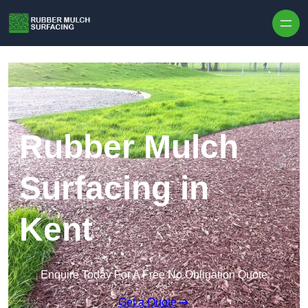
Skip to content
Rubber Mulch
Surfacing in
Kent
Enquire Today For A Free No Obligation Quote
Get a Quote