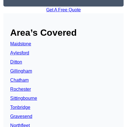
Get A Free Quote
Area’s Covered
Maidstone
Aylesford
Ditton
Gillingham
Chatham
Rochester
Sittingbourne
Tonbridge
Gravesend
Northfleet