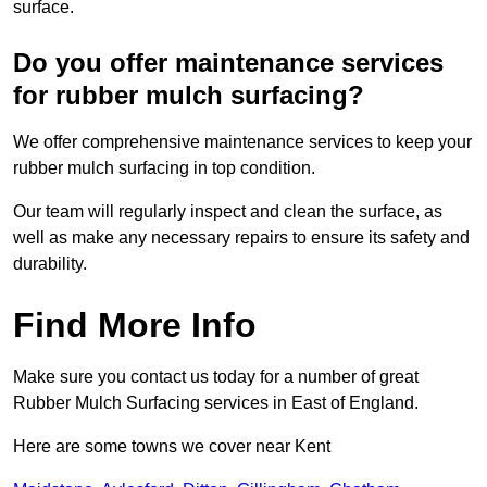
surface.
Do you offer maintenance services
for rubber mulch surfacing?
We offer comprehensive maintenance services to keep your
rubber mulch surfacing in top condition.
Our team will regularly inspect and clean the surface, as
well as make any necessary repairs to ensure its safety and
durability.
Find More Info
Make sure you contact us today for a number of great
Rubber Mulch Surfacing services in East of England.
Here are some towns we cover near Kent