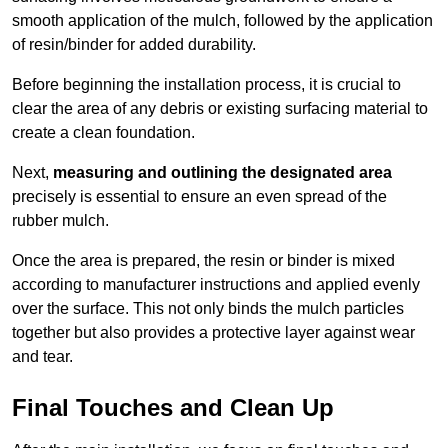
smooth application of the mulch, followed by the application
of resin/binder for added durability.
Before beginning the installation process, it is crucial to
clear the area of any debris or existing surfacing material to
create a clean foundation.
Next,
measuring and outlining the designated area
precisely is essential to ensure an even spread of the
rubber mulch.
Once the area is prepared, the resin or binder is mixed
according to manufacturer instructions and applied evenly
over the surface. This not only binds the mulch particles
together but also provides a protective layer against wear
and tear.
Final Touches and Clean Up