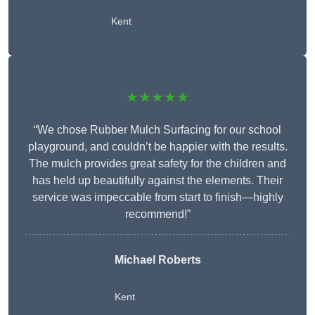
Kent
★★★★★
“We chose Rubber Mulch Surfacing for our school
playground, and couldn’t be happier with the results.
The mulch provides great safety for the children and
has held up beautifully against the elements. Their
service was impeccable from start to finish—highly
recommend!”
Michael Roberts
Kent