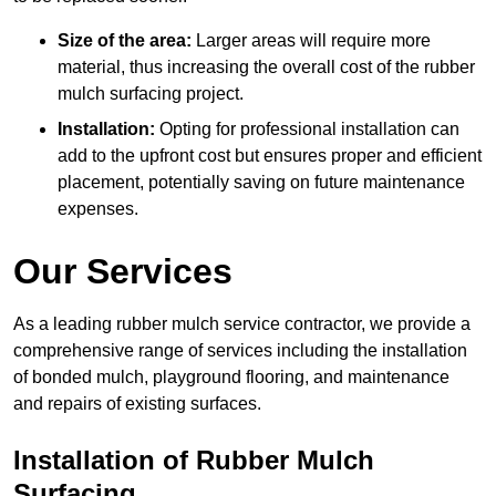
Size of the area:
Larger areas will require more
material, thus increasing the overall cost of the rubber
mulch surfacing project.
Installation:
Opting for professional installation can
add to the upfront cost but ensures proper and efficient
placement, potentially saving on future maintenance
expenses.
Our Services
As a leading rubber mulch service contractor, we provide a
comprehensive range of services including the installation
of bonded mulch, playground flooring, and maintenance
and repairs of existing surfaces.
Installation of Rubber Mulch
Surfacing