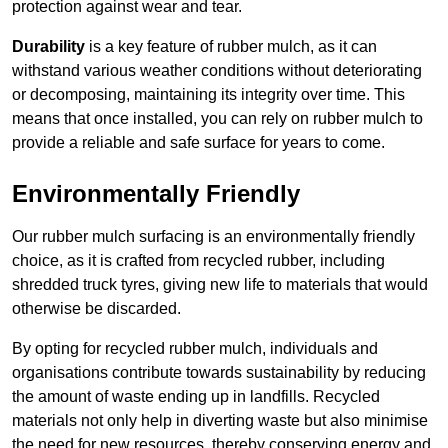
protection against wear and tear.
Durability
is a key feature of rubber mulch, as it can
withstand various weather conditions without deteriorating
or decomposing, maintaining its integrity over time. This
means that once installed, you can rely on rubber mulch to
provide a reliable and safe surface for years to come.
Environmentally Friendly
Our rubber mulch surfacing is an environmentally friendly
choice, as it is crafted from recycled rubber, including
shredded truck tyres, giving new life to materials that would
otherwise be discarded.
By opting for recycled rubber mulch, individuals and
organisations contribute towards sustainability by reducing
the amount of waste ending up in landfills. Recycled
materials not only help in diverting waste but also minimise
the need for new resources, thereby conserving energy and