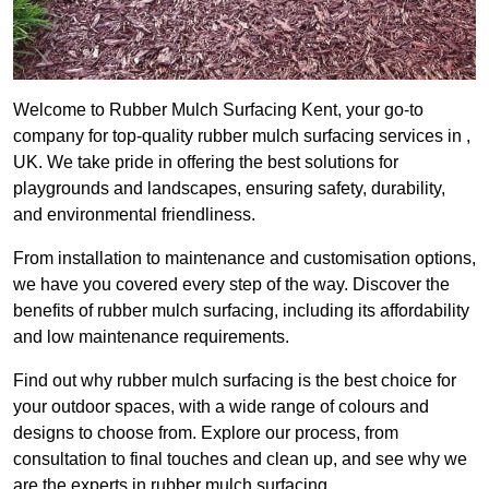
Welcome to Rubber Mulch Surfacing Kent, your go-to
company for top-quality rubber mulch surfacing services in ,
UK. We take pride in offering the best solutions for
playgrounds and landscapes, ensuring safety, durability,
and environmental friendliness.
From installation to maintenance and customisation options,
we have you covered every step of the way. Discover the
benefits of rubber mulch surfacing, including its affordability
and low maintenance requirements.
Find out why rubber mulch surfacing is the best choice for
your outdoor spaces, with a wide range of colours and
designs to choose from. Explore our process, from
consultation to final touches and clean up, and see why we
are the experts in rubber mulch surfacing.