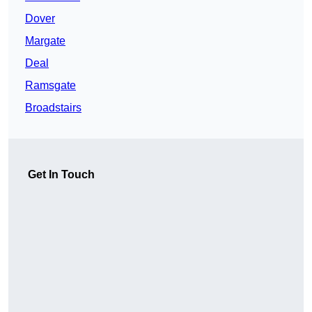
Dover
Margate
Deal
Ramsgate
Broadstairs
Get In Touch