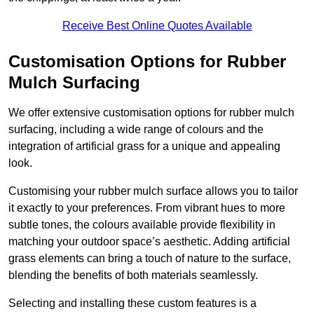
Receive Best Online Quotes Available
Customisation Options for Rubber
Mulch Surfacing
We offer extensive customisation options for rubber mulch
surfacing, including a wide range of colours and the
integration of artificial grass for a unique and appealing
look.
Customising your rubber mulch surface allows you to tailor
it exactly to your preferences. From vibrant hues to more
subtle tones, the colours available provide flexibility in
matching your outdoor space’s aesthetic. Adding artificial
grass elements can bring a touch of nature to the surface,
blending the benefits of both materials seamlessly.
Selecting and installing these custom features is a