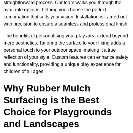
straightforward process. Our team walks you through the
available options, helping you choose the perfect
combination that suits your vision. Installation is carried out
with precision to ensure a seamless and professional finish.
The benefits of personalising your play area extend beyond
mere aesthetics. Tailoring the surface to your liking adds a
personal touch to your outdoor space, making it a true
reflection of your style. Custom features can enhance safety
and functionality, providing a unique play experience for
children of all ages.
Why Rubber Mulch
Surfacing is the Best
Choice for Playgrounds
and Landscapes