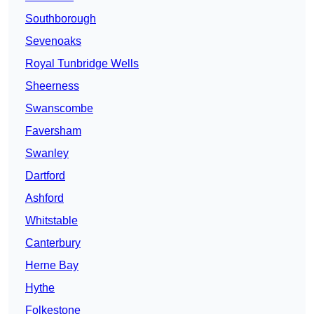
Southborough
Sevenoaks
Royal Tunbridge Wells
Sheerness
Swanscombe
Faversham
Swanley
Dartford
Ashford
Whitstable
Canterbury
Herne Bay
Hythe
Folkestone