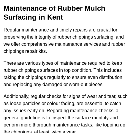
Maintenance of Rubber Mulch
Surfacing in Kent
Regular maintenance and timely repairs are crucial for
preserving the integrity of rubber chippings surfacing, and
we offer comprehensive maintenance services and rubber
chippings repair kits.
There are various types of maintenance required to keep
rubber chippings surfaces in top condition. This includes
raking the chippings regularly to ensure even distribution
and replacing any damaged or worn-out pieces.
Additionally, regular checks for signs of wear and tear, such
as loose particles or colour fading, are essential to catch
any issues early on. Regarding maintenance checks, a
general guideline is to inspect the surface monthly and
perform more thorough maintenance tasks, like topping up
the chippings, at least twice a year.