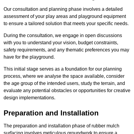
Our consultation and planning phase involves a detailed
assessment of your play areas and playground equipment
to ensure a tailored solution that meets your specific needs.
During the consultation, we engage in open discussions
with you to understand your vision, budget constraints,
safety requirements, and any thematic preferences you may
have for the playground.
This initial stage serves as a foundation for our planning
process, where we analyse the space available, consider
the age group of the intended users, study the terrain, and
evaluate any potential obstacles or opportunities for creative
design implementations.
Preparation and Installation
The preparation and installation phase of rubber mulch
surfacing involves meticulous groundwork to ensure a