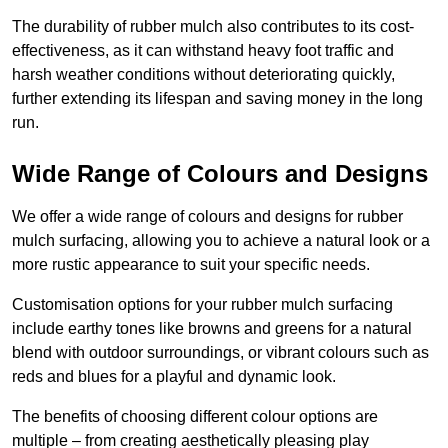
The durability of rubber mulch also contributes to its cost-
effectiveness, as it can withstand heavy foot traffic and
harsh weather conditions without deteriorating quickly,
further extending its lifespan and saving money in the long
run.
Wide Range of Colours and Designs
We offer a wide range of colours and designs for rubber
mulch surfacing, allowing you to achieve a natural look or a
more rustic appearance to suit your specific needs.
Customisation options for your rubber mulch surfacing
include earthy tones like browns and greens for a natural
blend with outdoor surroundings, or vibrant colours such as
reds and blues for a playful and dynamic look.
The benefits of choosing different colour options are
multiple – from creating aesthetically pleasing play