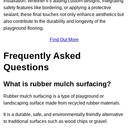
installation. Whether it’s adding custom designs, integrating
safety features like bordering, or applying a protective
sealant, these final touches not only enhance aesthetics but
also contribute to the durability and longevity of the
playground flooring.
Find Out More
Frequently Asked
Questions
What is rubber mulch surfacing?
Rubber mulch surfacing is a type of playground or
landscaping surface made from recycled rubber materials.
It is a durable, safe, and environmentally friendly alternative
to traditional surfaces such as wood chips or gravel.