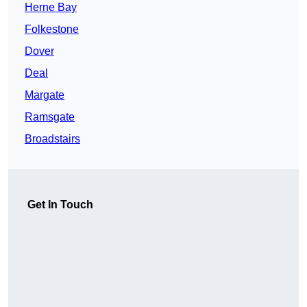
Herne Bay
Folkestone
Dover
Deal
Margate
Ramsgate
Broadstairs
Get In Touch