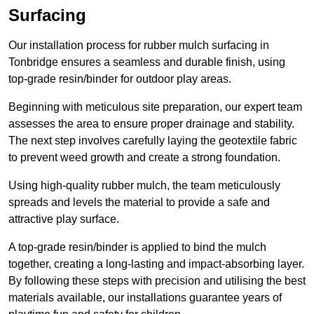
Surfacing
Our installation process for rubber mulch surfacing in
Tonbridge ensures a seamless and durable finish, using
top-grade resin/binder for outdoor play areas.
Beginning with meticulous site preparation, our expert team
assesses the area to ensure proper drainage and stability.
The next step involves carefully laying the geotextile fabric
to prevent weed growth and create a strong foundation.
Using high-quality rubber mulch, the team meticulously
spreads and levels the material to provide a safe and
attractive play surface.
A top-grade resin/binder is applied to bind the mulch
together, creating a long-lasting and impact-absorbing layer.
By following these steps with precision and utilising the best
materials available, our installations guarantee years of