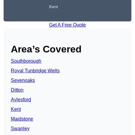
Kent
Get A Free Quote
Area’s Covered
Southborough
Royal Tunbridge Wells
Sevenoaks
Ditton
Aylesford
Kent
Maidstone
Swanley