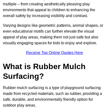
multiple – from creating aesthetically pleasing play
environments that appeal to children to enhancing the
overall safety by increasing visibility and contrast.
Varying designs like geometric patterns, animal shapes, or
even educational motifs can further elevate the visual
appeal of play areas, making them not just safe but also
visually engaging spaces for kids to enjoy and explore.
Receive Top Online Quotes Here
What is Rubber Mulch
Surfacing?
Rubber mulch surfacing is a type of playground surfacing
made from recycled materials, such as rubber, providing a
safe, durable, and environmentally friendly option for
outdoor play areas.