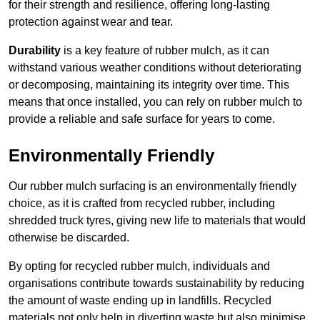
for their strength and resilience, offering long-lasting
protection against wear and tear.
Durability
is a key feature of rubber mulch, as it can
withstand various weather conditions without deteriorating
or decomposing, maintaining its integrity over time. This
means that once installed, you can rely on rubber mulch to
provide a reliable and safe surface for years to come.
Environmentally Friendly
Our rubber mulch surfacing is an environmentally friendly
choice, as it is crafted from recycled rubber, including
shredded truck tyres, giving new life to materials that would
otherwise be discarded.
By opting for recycled rubber mulch, individuals and
organisations contribute towards sustainability by reducing
the amount of waste ending up in landfills. Recycled
materials not only help in diverting waste but also minimise