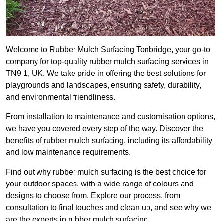
Welcome to Rubber Mulch Surfacing Tonbridge, your go-to
company for top-quality rubber mulch surfacing services in
TN9 1, UK. We take pride in offering the best solutions for
playgrounds and landscapes, ensuring safety, durability,
and environmental friendliness.
From installation to maintenance and customisation options,
we have you covered every step of the way. Discover the
benefits of rubber mulch surfacing, including its affordability
and low maintenance requirements.
Find out why rubber mulch surfacing is the best choice for
your outdoor spaces, with a wide range of colours and
designs to choose from. Explore our process, from
consultation to final touches and clean up, and see why we
are the experts in rubber mulch surfacing.