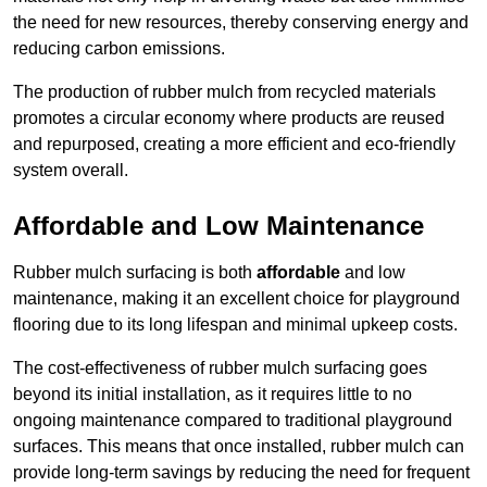
the need for new resources, thereby conserving energy and
reducing carbon emissions.
The production of rubber mulch from recycled materials
promotes a circular economy where products are reused
and repurposed, creating a more efficient and eco-friendly
system overall.
Affordable and Low Maintenance
Rubber mulch surfacing is both
affordable
and low
maintenance, making it an excellent choice for playground
flooring due to its long lifespan and minimal upkeep costs.
The cost-effectiveness of rubber mulch surfacing goes
beyond its initial installation, as it requires little to no
ongoing maintenance compared to traditional playground
surfaces. This means that once installed, rubber mulch can
provide long-term savings by reducing the need for frequent