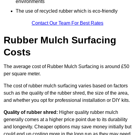
environments
The use of recycled rubber which is eco-friendly
Contact Our Team For Best Rates
Rubber Mulch Surfacing
Costs
The average cost of Rubber Mulch Surfacing is around £50
per square meter.
The cost of rubber mulch surfacing varies based on factors
such as the quality of the rubber shred, the size of the area,
and whether you opt for professional installation or DIY kits.
Quality of rubber shred:
Higher quality rubber mulch
generally comes at a higher price point due to its durability
and longevity. Cheaper options may save money initially but
could end up costing more in the long run as they may need