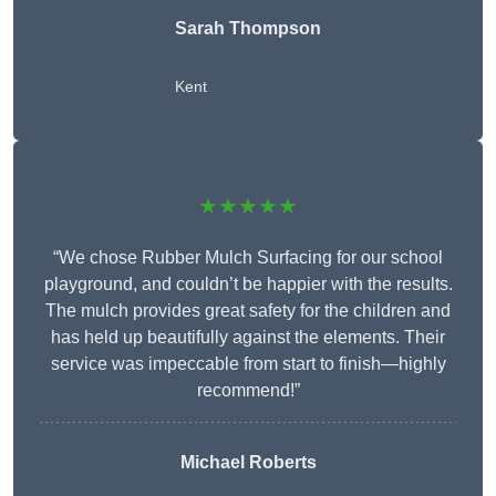
Sarah Thompson
Kent
★★★★★
“We chose Rubber Mulch Surfacing for our school
playground, and couldn’t be happier with the results.
The mulch provides great safety for the children and
has held up beautifully against the elements. Their
service was impeccable from start to finish—highly
recommend!”
Michael Roberts