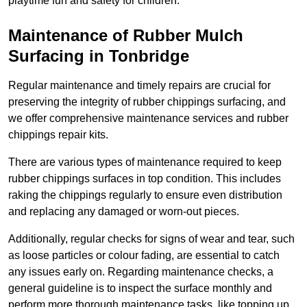
playtime fun and safety for children.
Maintenance of Rubber Mulch
Surfacing in Tonbridge
Regular maintenance and timely repairs are crucial for
preserving the integrity of rubber chippings surfacing, and
we offer comprehensive maintenance services and rubber
chippings repair kits.
There are various types of maintenance required to keep
rubber chippings surfaces in top condition. This includes
raking the chippings regularly to ensure even distribution
and replacing any damaged or worn-out pieces.
Additionally, regular checks for signs of wear and tear, such
as loose particles or colour fading, are essential to catch
any issues early on. Regarding maintenance checks, a
general guideline is to inspect the surface monthly and
perform more thorough maintenance tasks, like topping up