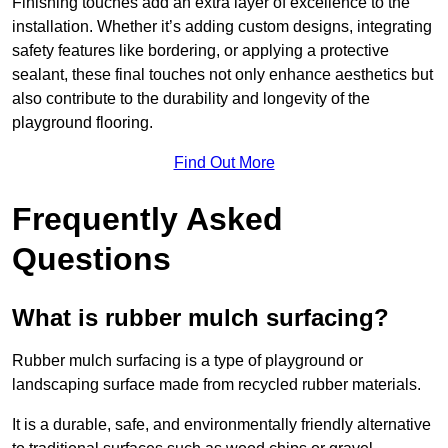
Finishing touches add an extra layer of excellence to the
installation. Whether it’s adding custom designs, integrating
safety features like bordering, or applying a protective
sealant, these final touches not only enhance aesthetics but
also contribute to the durability and longevity of the
playground flooring.
Find Out More
Frequently Asked
Questions
What is rubber mulch surfacing?
Rubber mulch surfacing is a type of playground or
landscaping surface made from recycled rubber materials.
It is a durable, safe, and environmentally friendly alternative