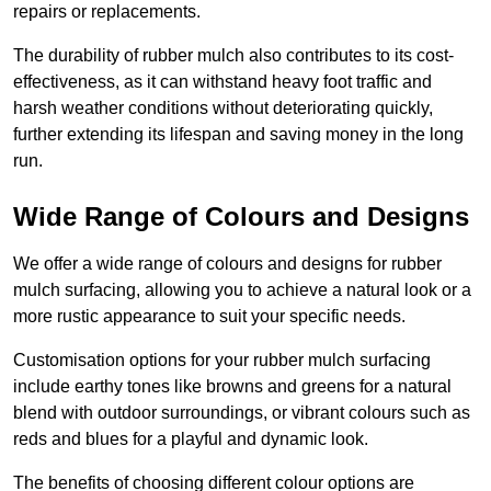
repairs or replacements.
The durability of rubber mulch also contributes to its cost-
effectiveness, as it can withstand heavy foot traffic and
harsh weather conditions without deteriorating quickly,
further extending its lifespan and saving money in the long
run.
Wide Range of Colours and Designs
We offer a wide range of colours and designs for rubber
mulch surfacing, allowing you to achieve a natural look or a
more rustic appearance to suit your specific needs.
Customisation options for your rubber mulch surfacing
include earthy tones like browns and greens for a natural
blend with outdoor surroundings, or vibrant colours such as
reds and blues for a playful and dynamic look.
The benefits of choosing different colour options are