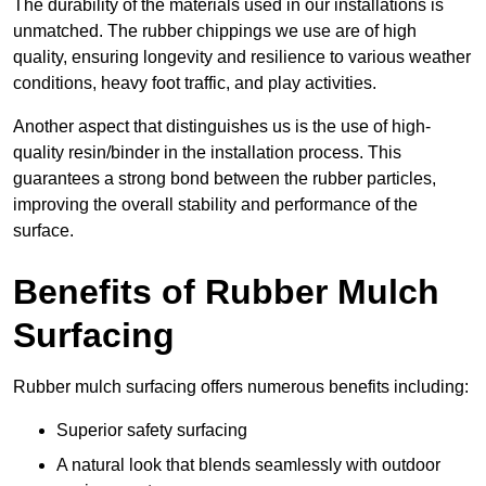
The durability of the materials used in our installations is
unmatched. The rubber chippings we use are of high
quality, ensuring longevity and resilience to various weather
conditions, heavy foot traffic, and play activities.
Another aspect that distinguishes us is the use of high-
quality resin/binder in the installation process. This
guarantees a strong bond between the rubber particles,
improving the overall stability and performance of the
surface.
Benefits of Rubber Mulch
Surfacing
Rubber mulch surfacing offers numerous benefits including:
Superior safety surfacing
A natural look that blends seamlessly with outdoor