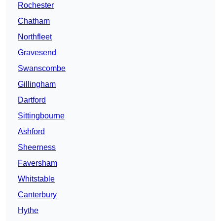
Rochester
Chatham
Northfleet
Gravesend
Swanscombe
Gillingham
Dartford
Sittingbourne
Ashford
Sheerness
Faversham
Whitstable
Canterbury
Hythe