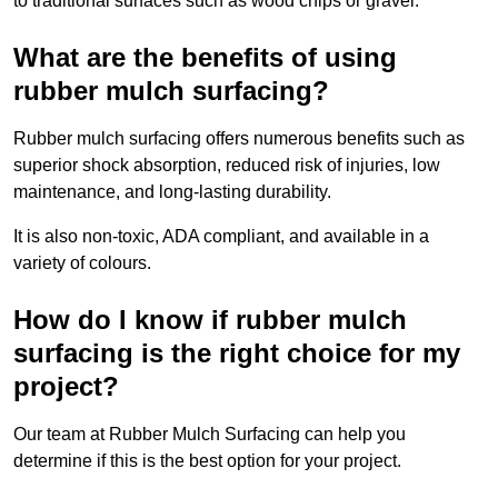
to traditional surfaces such as wood chips or gravel.
What are the benefits of using
rubber mulch surfacing?
Rubber mulch surfacing offers numerous benefits such as
superior shock absorption, reduced risk of injuries, low
maintenance, and long-lasting durability.
It is also non-toxic, ADA compliant, and available in a
variety of colours.
How do I know if rubber mulch
surfacing is the right choice for my
project?
Our team at Rubber Mulch Surfacing can help you
determine if this is the best option for your project.