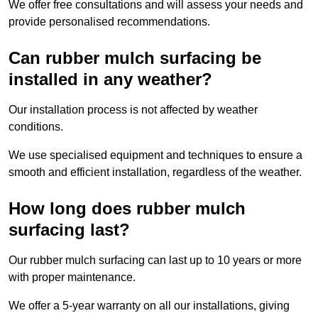
We offer free consultations and will assess your needs and
provide personalised recommendations.
Can rubber mulch surfacing be
installed in any weather?
Our installation process is not affected by weather
conditions.
We use specialised equipment and techniques to ensure a
smooth and efficient installation, regardless of the weather.
How long does rubber mulch
surfacing last?
Our rubber mulch surfacing can last up to 10 years or more
with proper maintenance.
We offer a 5-year warranty on all our installations, giving