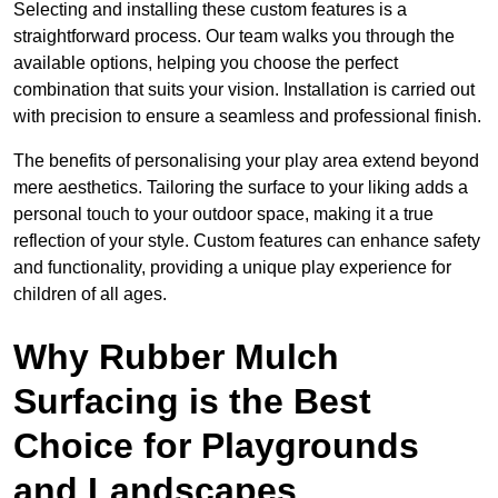
Selecting and installing these custom features is a
straightforward process. Our team walks you through the
available options, helping you choose the perfect
combination that suits your vision. Installation is carried out
with precision to ensure a seamless and professional finish.
The benefits of personalising your play area extend beyond
mere aesthetics. Tailoring the surface to your liking adds a
personal touch to your outdoor space, making it a true
reflection of your style. Custom features can enhance safety
and functionality, providing a unique play experience for
children of all ages.
Why Rubber Mulch
Surfacing is the Best
Choice for Playgrounds
and Landscapes