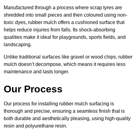
Manufactured through a process where scrap tyres are
shredded into small pieces and then coloured using non-
toxic dyes, rubber mulch offers a cushioned surface that
helps reduce injuries from falls. Its shock-absorbing
qualities make it ideal for playgrounds, sports fields, and
landscaping.
Unlike traditional surfaces like gravel or wood chips, rubber
mulch doesn’t decompose, which means it requires less
maintenance and lasts longer.
Our Process
Our process for installing rubber mulch surfacing is
thorough and precise, ensuring a seamless finish that is
both durable and aesthetically pleasing, using high-quality
resin and polyurethane resin.