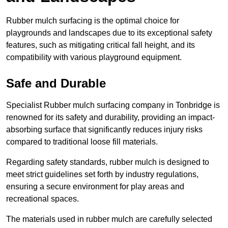
Rubber mulch surfacing is the optimal choice for
playgrounds and landscapes due to its exceptional safety
features, such as mitigating critical fall height, and its
compatibility with various playground equipment.
Safe and Durable
Specialist Rubber mulch surfacing company in Tonbridge is
renowned for its safety and durability, providing an impact-
absorbing surface that significantly reduces injury risks
compared to traditional loose fill materials.
Regarding safety standards, rubber mulch is designed to
meet strict guidelines set forth by industry regulations,
ensuring a secure environment for play areas and
recreational spaces.
The materials used in rubber mulch are carefully selected