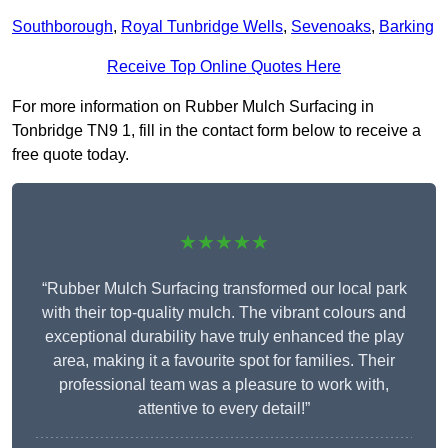
Southborough
,
Royal Tunbridge Wells
,
Sevenoaks
,
Barking
Receive Top Online Quotes Here
For more information on Rubber Mulch Surfacing in
Tonbridge TN9 1, fill in the contact form below to receive a
free quote today.
★★★★★
“Rubber Mulch Surfacing transformed our local park
with their top-quality mulch. The vibrant colours and
exceptional durability have truly enhanced the play
area, making it a favourite spot for families. Their
professional team was a pleasure to work with,
attentive to every detail!”