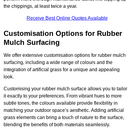
the chippings, at least twice a year.
Receive Best Online Quotes Available
Customisation Options for Rubber
Mulch Surfacing
We offer extensive customisation options for rubber mulch
surfacing, including a wide range of colours and the
integration of artificial grass for a unique and appealing
look.
Customising your rubber mulch surface allows you to tailor
it exactly to your preferences. From vibrant hues to more
subtle tones, the colours available provide flexibility in
matching your outdoor space’s aesthetic. Adding artificial
grass elements can bring a touch of nature to the surface,
blending the benefits of both materials seamlessly.