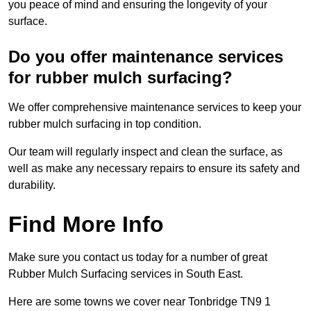
you peace of mind and ensuring the longevity of your
surface.
Do you offer maintenance services
for rubber mulch surfacing?
We offer comprehensive maintenance services to keep your
rubber mulch surfacing in top condition.
Our team will regularly inspect and clean the surface, as
well as make any necessary repairs to ensure its safety and
durability.
Find More Info
Make sure you contact us today for a number of great
Rubber Mulch Surfacing services in South East.
Here are some towns we cover near Tonbridge TN9 1