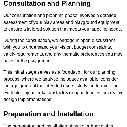
Consultation and Planning
Our consultation and planning phase involves a detailed
assessment of your play areas and playground equipment
to ensure a tailored solution that meets your specific needs.
During the consultation, we engage in open discussions
with you to understand your vision, budget constraints,
safety requirements, and any thematic preferences you may
have for the playground.
This initial stage serves as a foundation for our planning
process, where we analyse the space available, consider
the age group of the intended users, study the terrain, and
evaluate any potential obstacles or opportunities for creative
design implementations.
Preparation and Installation
The preparation and installation phase of rubber mulch