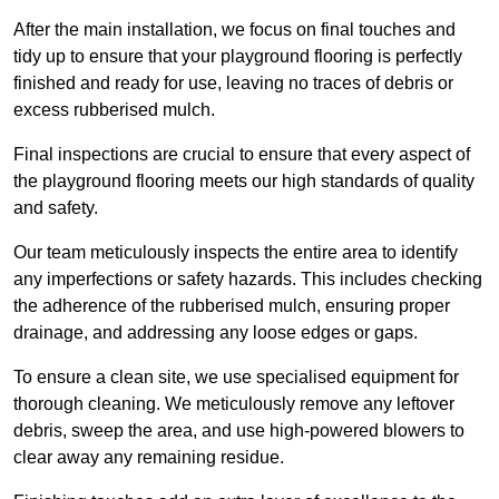
After the main installation, we focus on final touches and
tidy up to ensure that your playground flooring is perfectly
finished and ready for use, leaving no traces of debris or
excess rubberised mulch.
Final inspections are crucial to ensure that every aspect of
the playground flooring meets our high standards of quality
and safety.
Our team meticulously inspects the entire area to identify
any imperfections or safety hazards. This includes checking
the adherence of the rubberised mulch, ensuring proper
drainage, and addressing any loose edges or gaps.
To ensure a clean site, we use specialised equipment for
thorough cleaning. We meticulously remove any leftover
debris, sweep the area, and use high-powered blowers to
clear away any remaining residue.