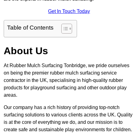
Get In Touch Today
Table of Contents
About Us
At Rubber Mulch Surfacing Tonbridge, we pride ourselves
on being the premier rubber mulch surfacing service
contractor in the UK, specialising in high-quality rubber
products for playground surfacing and other outdoor play
areas.
Our company has a rich history of providing top-notch
surfacing solutions to various clients across the UK. Quality
is at the core of everything we do, and our mission is to
create safe and sustainable play environments for children.