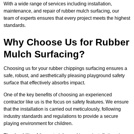
With a wide range of services including installation,
maintenance, and repair of rubber mulch surfacing, our
team of experts ensures that every project meets the highest
standards.
Why Choose Us for Rubber
Mulch Surfacing?
Choosing us for your rubber chippings surfacing ensures a
safe, robust, and aesthetically pleasing playground safety
surface that effectively absorbs impact.
One of the key benefits of choosing an experienced
contractor like us is the focus on safety features. We ensure
that the installation is carried out meticulously, following
industry standards and regulations to provide a secure
playing environment for children.