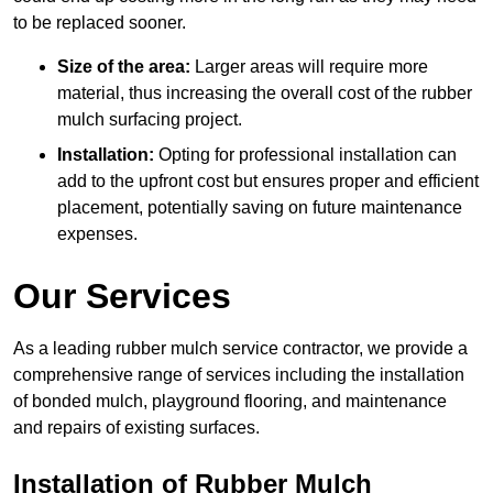
to be replaced sooner.
Size of the area:
Larger areas will require more
material, thus increasing the overall cost of the rubber
mulch surfacing project.
Installation:
Opting for professional installation can
add to the upfront cost but ensures proper and efficient
placement, potentially saving on future maintenance
expenses.
Our Services
As a leading rubber mulch service contractor, we provide a
comprehensive range of services including the installation
of bonded mulch, playground flooring, and maintenance
and repairs of existing surfaces.
Installation of Rubber Mulch