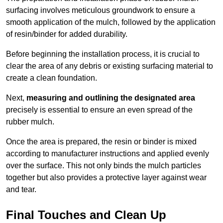
surfacing involves meticulous groundwork to ensure a
smooth application of the mulch, followed by the application
of resin/binder for added durability.
Before beginning the installation process, it is crucial to
clear the area of any debris or existing surfacing material to
create a clean foundation.
Next,
measuring and outlining the designated area
precisely is essential to ensure an even spread of the
rubber mulch.
Once the area is prepared, the resin or binder is mixed
according to manufacturer instructions and applied evenly
over the surface. This not only binds the mulch particles
together but also provides a protective layer against wear
and tear.
Final Touches and Clean Up