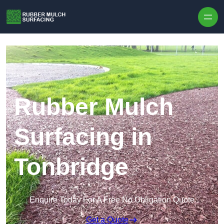
Skip to content
Rubber Mulch
Surfacing in
Tonbridge
Enquire Today For A Free No Obligation Quote
Get a Quote