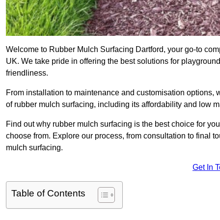
Welcome to Rubber Mulch Surfacing Dartford, your go-to compa
UK. We take pride in offering the best solutions for playgroun
friendliness.
From installation to maintenance and customisation options, 
of rubber mulch surfacing, including its affordability and low
Find out why rubber mulch surfacing is the best choice for yo
choose from. Explore our process, from consultation to final 
mulch surfacing.
Get In 
Table of Contents