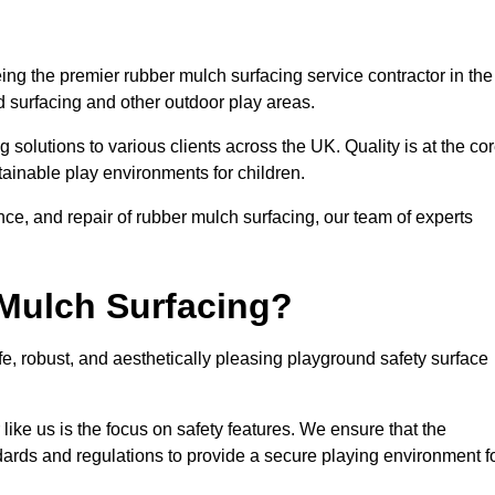
ng the premier rubber mulch surfacing service contractor in the
d surfacing and other outdoor play areas.
 solutions to various clients across the UK. Quality is at the co
tainable play environments for children.
nce, and repair of rubber mulch surfacing, our team of experts
Mulch Surfacing?
e, robust, and aesthetically pleasing playground safety surface
like us is the focus on safety features. We ensure that the
andards and regulations to provide a secure playing environment f