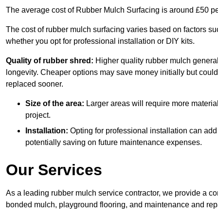
The average cost of Rubber Mulch Surfacing is around £50 pe
The cost of rubber mulch surfacing varies based on factors such
whether you opt for professional installation or DIY kits.
Quality of rubber shred:
Higher quality rubber mulch generall
longevity. Cheaper options may save money initially but could
replaced sooner.
Size of the area:
Larger areas will require more material
project.
Installation:
Opting for professional installation can add
potentially saving on future maintenance expenses.
Our Services
As a leading rubber mulch service contractor, we provide a co
bonded mulch, playground flooring, and maintenance and repai