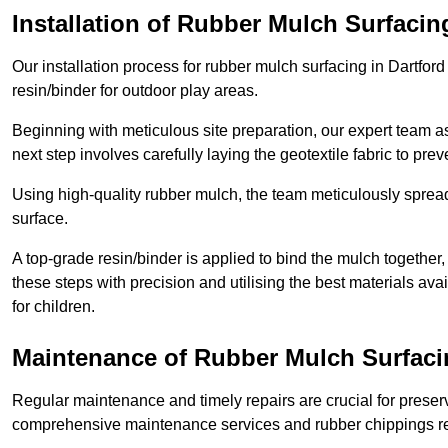
Installation of Rubber Mulch Surfacin
Our installation process for rubber mulch surfacing in Dartfor
resin/binder for outdoor play areas.
Beginning with meticulous site preparation, our expert team a
next step involves carefully laying the geotextile fabric to pr
Using high-quality rubber mulch, the team meticulously spreads
surface.
A top-grade resin/binder is applied to bind the mulch together,
these steps with precision and utilising the best materials ava
for children.
Maintenance of Rubber Mulch Surfacin
Regular maintenance and timely repairs are crucial for preserv
comprehensive maintenance services and rubber chippings rep