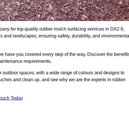
ny for top-quality rubber mulch surfacing services in DA2 6,
ds and landscapes, ensuring safety, durability, and environmenta
we have you covered every step of the way. Discover the benefit
 maintenance requirements.
ur outdoor spaces, with a wide range of colours and designs to
touches and clean up, and see why we are the experts in rubber
Touch Today