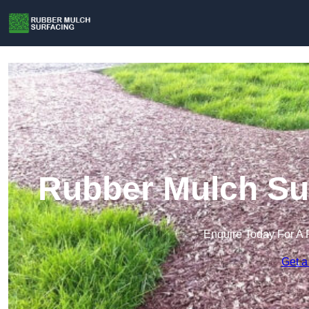
Rubber Mulch Sur
Enquire Today For A 
Get a