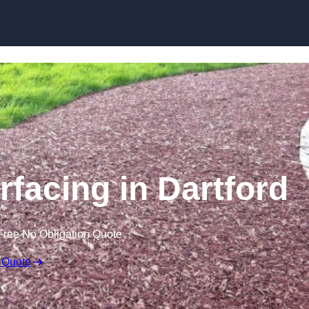
Skip to content
facing in Dartford
Free No Obligation Quote
 Quote