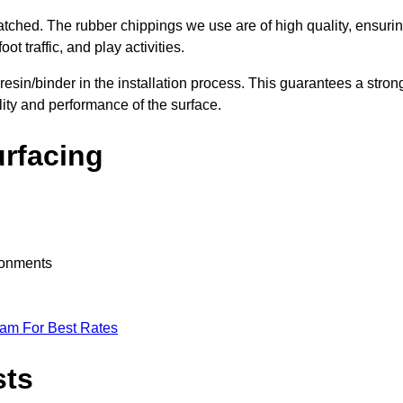
nmatched. The rubber chippings we use are of high quality, ensuri
t traffic, and play activities.
 resin/binder in the installation process. This guarantees a stron
lity and performance of the surface.
urfacing
ironments
eam For Best Rates
sts