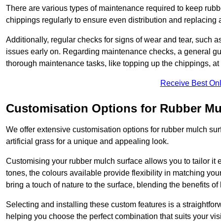
There are various types of maintenance required to keep rubbe
chippings regularly to ensure even distribution and replacin
Additionally, regular checks for signs of wear and tear, such as
issues early on. Regarding maintenance checks, a general gui
thorough maintenance tasks, like topping up the chippings, at 
Receive Best Onl
Customisation Options for Rubber Mu
We offer extensive customisation options for rubber mulch surf
artificial grass for a unique and appealing look.
Customising your rubber mulch surface allows you to tailor it 
tones, the colours available provide flexibility in matching yo
bring a touch of nature to the surface, blending the benefits o
Selecting and installing these custom features is a straightfo
helping you choose the perfect combination that suits your visi