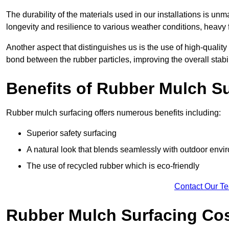
The durability of the materials used in our installations is u
longevity and resilience to various weather conditions, heavy foo
Another aspect that distinguishes us is the use of high-quality
bond between the rubber particles, improving the overall stabi
Benefits of Rubber Mulch S
Rubber mulch surfacing offers numerous benefits including:
Superior safety surfacing
A natural look that blends seamlessly with outdoor env
The use of recycled rubber which is eco-friendly
Contact Our T
Rubber Mulch Surfacing Co