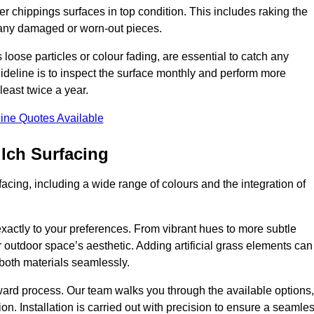
r chippings surfaces in top condition. This includes raking the
g any damaged or worn-out pieces.
 loose particles or colour fading, are essential to catch any
deline is to inspect the surface monthly and perform more
least twice a year.
ine Quotes Available
lch Surfacing
acing, including a wide range of colours and the integration of
exactly to your preferences. From vibrant hues to more subtle
ur outdoor space’s aesthetic. Adding artificial grass elements can
f both materials seamlessly.
rward process. Our team walks you through the available options,
on. Installation is carried out with precision to ensure a seamle