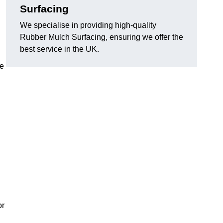
Surfacing
We specialise in providing high-quality
Rubber Mulch Surfacing, ensuring we offer the
best service in the UK.
re
or