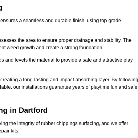
g
d ensures a seamless and durable finish, using top-grade
ssesses the area to ensure proper drainage and stability. The
event weed growth and create a strong foundation.
 and levels the material to provide a safe and attractive play
 creating a long-lasting and impact-absorbing layer. By followin
ilable, our installations guarantee years of playtime fun and safe
g in Dartford
ing the integrity of rubber chippings surfacing, and we offer
air kits.