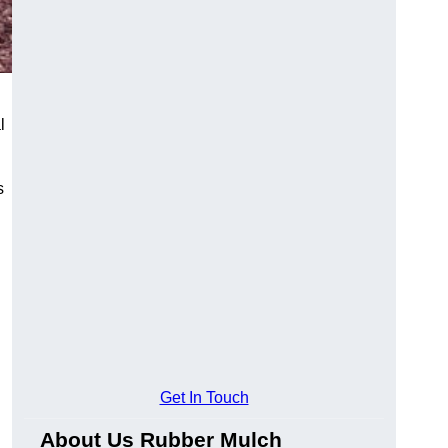
l
s
Get In Touch
About Us Rubber Mulch