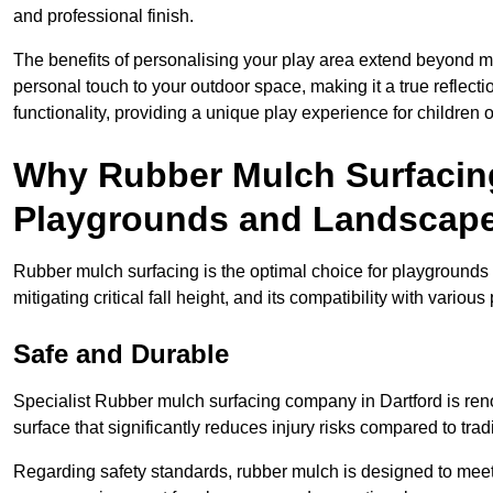
and professional finish.
The benefits of personalising your play area extend beyond mer
personal touch to your outdoor space, making it a true reflect
functionality, providing a unique play experience for children o
Why Rubber Mulch Surfacing
Playgrounds and Landscap
Rubber mulch surfacing is the optimal choice for playgrounds 
mitigating critical fall height, and its compatibility with vario
Safe and Durable
Specialist Rubber mulch surfacing company in Dartford is reno
surface that significantly reduces injury risks compared to tradit
Regarding safety standards, rubber mulch is designed to meet s