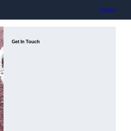
Contact
Get In Touch