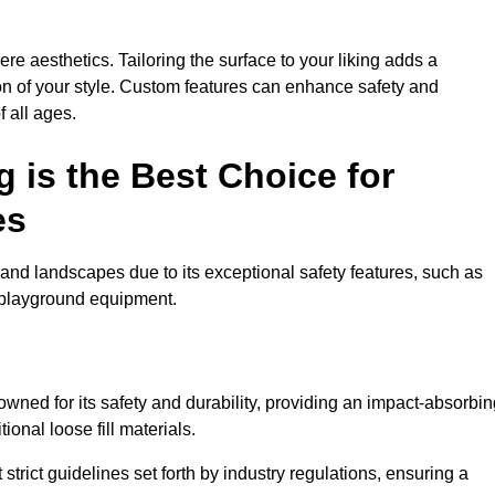
e aesthetics. Tailoring the surface to your liking adds a
ion of your style. Custom features can enhance safety and
f all ages.
 is the Best Choice for
es
and landscapes due to its exceptional safety features, such as
us playground equipment.
wned for its safety and durability, providing an impact-absorbin
ional loose fill materials.
trict guidelines set forth by industry regulations, ensuring a