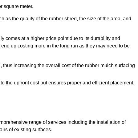
r square meter.
 as the quality of the rubber shred, the size of the area, and
y comes at a higher price point due to its durability and
 end up costing more in the long run as they may need to be
, thus increasing the overall cost of the rubber mulch surfacing
 to the upfront cost but ensures proper and efficient placement,
mprehensive range of services including the installation of
rs of existing surfaces.