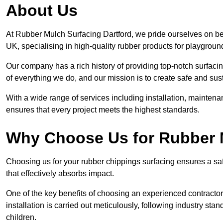
About Us
At Rubber Mulch Surfacing Dartford, we pride ourselves on bei
UK, specialising in high-quality rubber products for playgroun
Our company has a rich history of providing top-notch surfacing
of everything we do, and our mission is to create safe and sus
With a wide range of services including installation, maintena
ensures that every project meets the highest standards.
Why Choose Us for Rubber 
Choosing us for your rubber chippings surfacing ensures a saf
that effectively absorbs impact.
One of the key benefits of choosing an experienced contractor 
installation is carried out meticulously, following industry st
children.